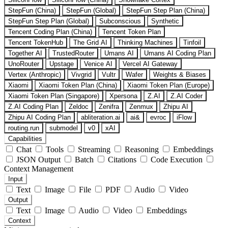
StepFun (China)
StepFun (Global)
StepFun Step Plan (China)
StepFun Step Plan (Global)
Subconscious
Synthetic
Tencent Coding Plan (China)
Tencent Token Plan
Tencent TokenHub
The Grid AI
Thinking Machines
Tinfoil
Together AI
TrustedRouter
Umans AI
Umans AI Coding Plan
UnoRouter
Upstage
Venice AI
Vercel AI Gateway
Vertex (Anthropic)
Vivgrid
Vultr
Wafer
Weights & Biases
Xiaomi
Xiaomi Token Plan (China)
Xiaomi Token Plan (Europe)
Xiaomi Token Plan (Singapore)
Xpersona
Z.AI
Z.AI Coder
Z.AI Coding Plan
Zeldoc
Zenifra
Zenmux
Zhipu AI
Zhipu AI Coding Plan
abliteration.ai
ai&
evroc
iFlow
routing.run
submodel
v0
xAI
Capabilities
Chat
Tools
Streaming
Reasoning
Embeddings
JSON Output
Batch
Citations
Code Execution
Context Management
Input
Text
Image
File
PDF
Audio
Video
Output
Text
Image
Audio
Video
Embeddings
Context