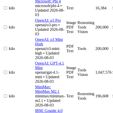
Microsoft: Phi 4
microsoft/phi-4
•
kilo
Text
16,384
Updated 2026-08-
03
OpenAI: o3 Pro
Image
Reasoning
openai/o3-pro
•
kilo
PDF
Tools
200,000
Updated 2026-08-
Text
Vision
03
OpenAI: o3 Mini
High
PDF
kilo
openai/o3-mini-
Tools
200,000
Text
high
• Updated
2026-08-03
OpenAI: GPT-4.1
Mini
Image
Tools
kilo
openai/gpt-4.1-
PDF
1,047,576
Vision
mini
• Updated
Text
2026-08-03
MiniMax:
MiniMax M2.1
Reasoning
kilo
minimax/minimax-
Text
196,608
Tools
m2.1
• Updated
2026-08-03
IBM: Granite 4.0