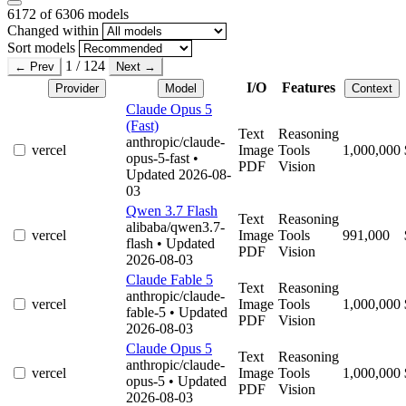
6172
of 6306 models
Changed within
Sort models
1 / 124
← Prev
Next →
I/O
Features
Provider
Model
Context
Claude Opus 5
(Fast)
Text
Reasoning
anthropic/claude-
vercel
Image
Tools
1,000,000
opus-5-fast
•
PDF
Vision
Updated 2026-08-
03
Qwen 3.7 Flash
Text
Reasoning
alibaba/qwen3.7-
vercel
Image
Tools
991,000
flash
• Updated
PDF
Vision
2026-08-03
Claude Fable 5
Text
Reasoning
anthropic/claude-
vercel
Image
Tools
1,000,000
fable-5
• Updated
PDF
Vision
2026-08-03
Claude Opus 5
Text
Reasoning
anthropic/claude-
vercel
Image
Tools
1,000,000
opus-5
• Updated
PDF
Vision
2026-08-03