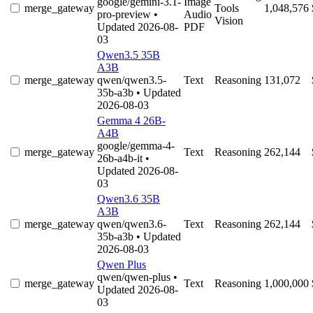
google/gemini-3.1-
Image
merge_gateway
Tools
1,048,576
pro-preview
•
Audio
Vision
Updated 2026-08-
PDF
03
Qwen3.5 35B
A3B
merge_gateway
qwen/qwen3.5-
Text
Reasoning
131,072
35b-a3b
• Updated
2026-08-03
Gemma 4 26B-
A4B
google/gemma-4-
merge_gateway
Text
Reasoning
262,144
26b-a4b-it
•
Updated 2026-08-
03
Qwen3.6 35B
A3B
merge_gateway
qwen/qwen3.6-
Text
Reasoning
262,144
35b-a3b
• Updated
2026-08-03
Qwen Plus
qwen/qwen-plus
•
merge_gateway
Text
Reasoning
1,000,000
Updated 2026-08-
03