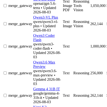
Text
Reasoning
openai/gpt-5.6-
merge_gateway
Image
Tools
1,050,000
terra
• Updated
PDF
Vision
2026-08-03
Qwen3-VL Plus
qwen/qwen3-vl-
Text
Reasoning
merge_gateway
262,144
plus
• Updated
Image
Vision
2026-08-03
Qwen3 Coder
Flash
qwen/qwen3-
merge_gateway
Text
1,000,000
coder-flash
•
Updated 2026-08-
03
Qwen3.6 Max
Preview
qwen/qwen3.6-
merge_gateway
Text
Reasoning
256,000
max-preview
•
Updated 2026-08-
03
Gemma 4 31B IT
google/gemma-4-
merge_gateway
Text
Reasoning
262,144
31b-it
• Updated
2026-08-03