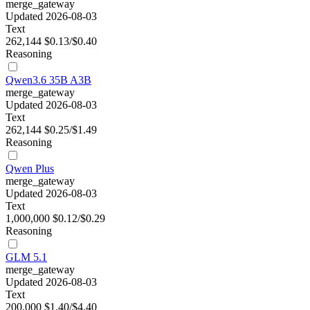
merge_gateway
Updated 2026-08-03
Text
262,144
$0.13/$0.40
Reasoning
Qwen3.6 35B A3B
merge_gateway
Updated 2026-08-03
Text
262,144
$0.25/$1.49
Reasoning
Qwen Plus
merge_gateway
Updated 2026-08-03
Text
1,000,000
$0.12/$0.29
Reasoning
GLM 5.1
merge_gateway
Updated 2026-08-03
Text
200,000
$1.40/$4.40