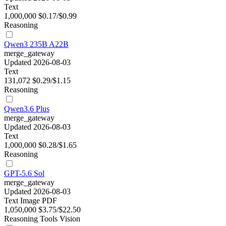
Text
1,000,000
$0.17/$0.99
Reasoning
Qwen3 235B A22B
merge_gateway
Updated 2026-08-03
Text
131,072
$0.29/$1.15
Reasoning
Qwen3.6 Plus
merge_gateway
Updated 2026-08-03
Text
1,000,000
$0.28/$1.65
Reasoning
GPT-5.6 Sol
merge_gateway
Updated 2026-08-03
Text
Image
PDF
1,050,000
$3.75/$22.50
Reasoning
Tools
Vision