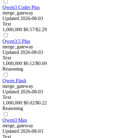
Qwen3 Coder Plus
merge_gateway
Updated 2026-08-03
Text
1,000,000
$0.57/$2.29
Qwen3.5 Plus
merge_gateway
Updated 2026-08-03
Text
1,000,000
$0.12/$0.69
Reasoning
Qwen Flash
merge_gateway
Updated 2026-08-03
Text
1,000,000
$0.02/$0.22
Reasoning
Qwen3 Max
merge_gateway
Updated 2026-08-03
Text