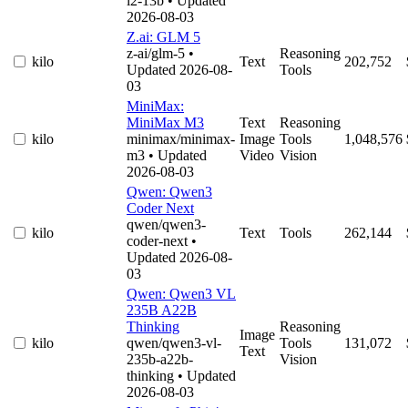
l2-13b
• Updated
2026-08-03
Z.ai: GLM 5
z-ai/glm-5
•
Reasoning
kilo
Text
202,752
Updated 2026-08-
Tools
03
MiniMax:
MiniMax M3
Text
Reasoning
kilo
minimax/minimax-
Image
Tools
1,048,576
m3
• Updated
Video
Vision
2026-08-03
Qwen: Qwen3
Coder Next
qwen/qwen3-
kilo
Text
Tools
262,144
coder-next
•
Updated 2026-08-
03
Qwen: Qwen3 VL
235B A22B
Thinking
Reasoning
Image
kilo
qwen/qwen3-vl-
Tools
131,072
Text
235b-a22b-
Vision
thinking
• Updated
2026-08-03