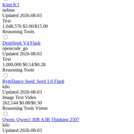
Kimi K3
nebius
Updated 2026-08-03
Text
1,048,576
$3.00/$15.00
Reasoning
Tools
DeepSeek V4 Flash
opencode_go
Updated 2026-08-03
Text
1,000,000
$0.14/$0.28
Reasoning
Tools
ByteDance Seed: Seed 1.6 Flash
kilo
Updated 2026-08-03
Image
Text
Video
262,144
$0.08/$0.30
Reasoning
Tools
Vision
Qwen: Qwen3 30B A3B Thinking 2507
kilo
Updated 2026-08-03