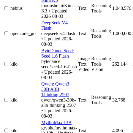
Kimi K3
moonshotai/Kimi-
Reasoning
nebius
Text
1,048,576
K3
• Updated
Tools
2026-08-03
DeepSeek V4
Flash
Reasoning
opencode_go
deepseek-v4-flash
Text
1,000,000
Tools
• Updated 2026-
08-03
ByteDance Seed:
Seed 1.6 Flash
Image
Reasoning
bytedance-
kilo
Text
Tools
262,144
seed/seed-1.6-flash
Video
Vision
• Updated 2026-
08-03
Qwen: Qwen3
30B A3B
Thinking 2507
Reasoning
kilo
qwen/qwen3-30b-
Text
32,768
Tools
a3b-thinking-2507
• Updated 2026-
08-03
MythoMax 13B
gryphe/mythomax-
kilo
Text
4,096