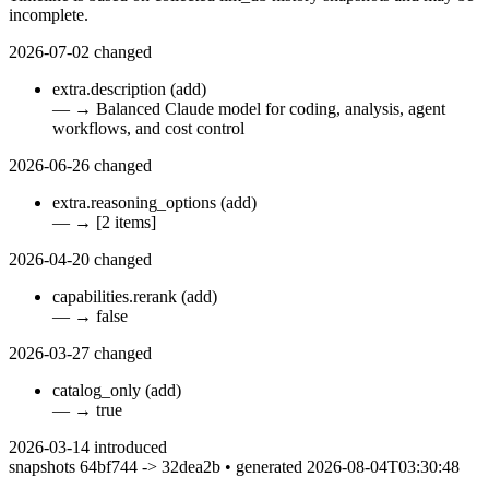
incomplete.
2026-07-02
changed
extra.description
(add)
—
→
Balanced Claude model for coding, analysis, agent
workflows, and cost control
2026-06-26
changed
extra.reasoning_options
(add)
—
→
[2 items]
2026-04-20
changed
capabilities.rerank
(add)
—
→
false
2026-03-27
changed
catalog_only
(add)
—
→
true
2026-03-14
introduced
snapshots 64bf744 -> 32dea2b • generated 2026-08-04T03:30:48