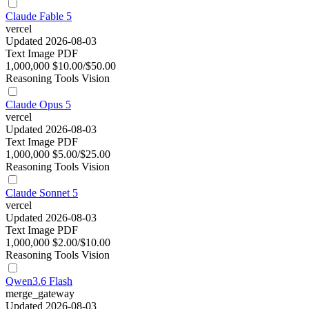
Claude Fable 5
vercel
Updated 2026-08-03
Text
Image
PDF
1,000,000
$10.00/$50.00
Reasoning
Tools
Vision
Claude Opus 5
vercel
Updated 2026-08-03
Text
Image
PDF
1,000,000
$5.00/$25.00
Reasoning
Tools
Vision
Claude Sonnet 5
vercel
Updated 2026-08-03
Text
Image
PDF
1,000,000
$2.00/$10.00
Reasoning
Tools
Vision
Qwen3.6 Flash
merge_gateway
Updated 2026-08-03