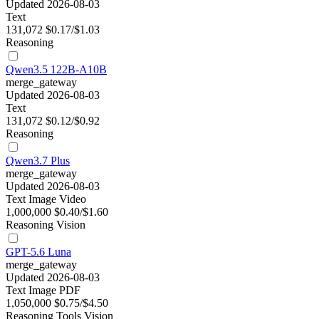
Updated 2026-08-03
Text
131,072
$0.17/$1.03
Reasoning
Qwen3.5 122B-A10B
merge_gateway
Updated 2026-08-03
Text
131,072
$0.12/$0.92
Reasoning
Qwen3.7 Plus
merge_gateway
Updated 2026-08-03
Text
Image
Video
1,000,000
$0.40/$1.60
Reasoning
Vision
GPT-5.6 Luna
merge_gateway
Updated 2026-08-03
Text
Image
PDF
1,050,000
$0.75/$4.50
Reasoning
Tools
Vision