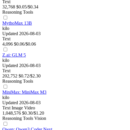
Text
32,768
$0.05/$0.34
Reasoning
Tools
MythoMax 13B
kilo
Updated 2026-08-03
Text
4,096
$0.06/$0.06
Z.ai: GLM 5
kilo
Updated 2026-08-03
Text
202,752
$0.72/$2.30
Reasoning
Tools
MiniMax: MiniMax M3
kilo
Updated 2026-08-03
Text
Image
Video
1,048,576
$0.30/$1.20
Reasoning
Tools
Vision
Qwen: Qwen3 Coder Next