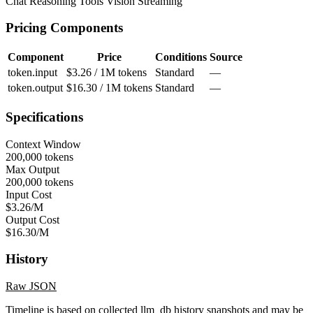
Chat
Reasoning
Tools
Vision
Streaming
Pricing Components
Component
Price
Conditions
Source
token.input
$3.26 / 1M tokens
Standard
—
token.output
$16.30 / 1M tokens
Standard
—
Specifications
Context Window
200,000 tokens
Max Output
200,000 tokens
Input Cost
$3.26/M
Output Cost
$16.30/M
History
Raw JSON
Timeline is based on collected llm_db history snapshots and may be