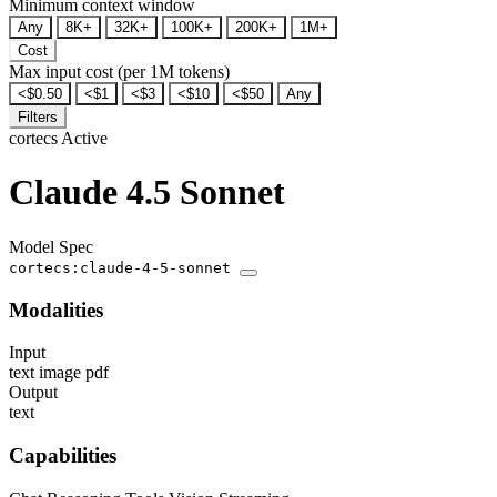
Minimum context window
Any
8K+
32K+
100K+
200K+
1M+
Cost
Max input cost (per 1M tokens)
<$0.50
<$1
<$3
<$10
<$50
Any
Filters
cortecs
Active
Claude 4.5 Sonnet
Model Spec
cortecs:claude-4-5-sonnet
Modalities
Input
text
image
pdf
Output
text
Capabilities