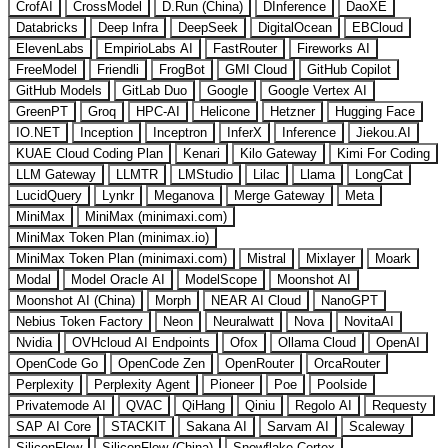
CrofAI
CrossModel
D.Run (China)
DInference
DaoXE
Databricks
Deep Infra
DeepSeek
DigitalOcean
EBCloud
ElevenLabs
EmpirioLabs AI
FastRouter
Fireworks AI
FreeModel
Friendli
FrogBot
GMI Cloud
GitHub Copilot
GitHub Models
GitLab Duo
Google
Google Vertex AI
GreenPT
Groq
HPC-AI
Helicone
Hetzner
Hugging Face
IO.NET
Inception
Inceptron
InferX
Inference
Jiekou.AI
KUAE Cloud Coding Plan
Kenari
Kilo Gateway
Kimi For Coding
LLM Gateway
LLMTR
LMStudio
Lilac
Llama
LongCat
LucidQuery
Lynkr
Meganova
Merge Gateway
Meta
MiniMax
MiniMax (minimaxi.com)
MiniMax Token Plan (minimax.io)
MiniMax Token Plan (minimaxi.com)
Mistral
Mixlayer
Moark
Modal
Model Oracle AI
ModelScope
Moonshot AI
Moonshot AI (China)
Morph
NEAR AI Cloud
NanoGPT
Nebius Token Factory
Neon
Neuralwatt
Nova
NovitaAI
Nvidia
OVHcloud AI Endpoints
Ofox
Ollama Cloud
OpenAI
OpenCode Go
OpenCode Zen
OpenRouter
OrcaRouter
Perplexity
Perplexity Agent
Pioneer
Poe
Poolside
Privatemode AI
QVAC
QiHang
Qiniu
Regolo AI
Requesty
SAP AI Core
STACKIT
Sakana AI
Sarvam AI
Scaleway
SiliconFlow
SiliconFlow (China)
Snowflake Cortex