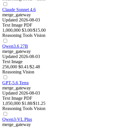
Claude Sonnet 4.6
merge_gateway
Updated 2026-08-03
Text
Image
PDF
1,000,000
$3.00/$15.00
Reasoning
Tools
Vision
Qwen3.6 27B
merge_gateway
Updated 2026-08-03
Text
Image
256,000
$0.41/$2.48
Reasoning
Vision
GPT-5.6 Terra
merge_gateway
Updated 2026-08-03
Text
Image
PDF
1,050,000
$1.88/$11.25
Reasoning
Tools
Vision
Qwen3-VL Plus
merge_gateway