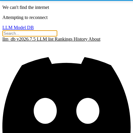
We can't find the internet
Attempting to reconnect
LLM Model DB
llm_db v2026.7.5
LLM list
Rankings
History
About