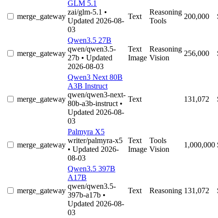
GLM 5.1
zai/glm-5.1
•
Reasoning
merge_gateway
Text
200,000
Updated 2026-08-
Tools
03
Qwen3.5 27B
qwen/qwen3.5-
Text
Reasoning
merge_gateway
256,000
27b
• Updated
Image
Vision
2026-08-03
Qwen3 Next 80B
A3B Instruct
qwen/qwen3-next-
merge_gateway
Text
131,072
80b-a3b-instruct
•
Updated 2026-08-
03
Palmyra X5
writer/palmyra-x5
Text
Tools
merge_gateway
1,000,000
• Updated 2026-
Image
Vision
08-03
Qwen3.5 397B
A17B
qwen/qwen3.5-
merge_gateway
Text
Reasoning
131,072
397b-a17b
•
Updated 2026-08-
03