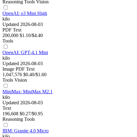
Reasoning
Tools
Vision
OpenAI: o3 Mini High
kilo
Updated 2026-08-03
PDF
Text
200,000
$1.10/$4.40
Tools
OpenAI: GPT-4.1 Mini
kilo
Updated 2026-08-03
Image
PDF
Text
1,047,576
$0.40/$1.60
Tools
Vision
MiniMax: MiniMax M2.1
kilo
Updated 2026-08-03
Text
196,608
$0.27/$0.95
Reasoning
Tools
IBM: Granite 4.0 Micro
kilo