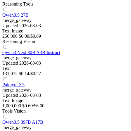
Reasoning
Tools
Qwen3.5 27B
merge_gateway
Updated 2026-08-03
Text
Image
256,000
$0.09/$0.69
Reasoning
Vision
Qwen3 Next 80B A3B Instruct
merge_gateway
Updated 2026-08-03
Text
131,072
$0.14/$0.57
Palmyra X5
merge_gateway
Updated 2026-08-03
Text
Image
1,000,000
$0.60/$6.00
Tools
Vision
Qwen3.5 397B A17B
merge_gateway