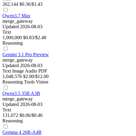
262,144
$0.36/$1.43
Qwen3.7 Max
merge_gateway
Updated 2026-08-03
Text
1,000,000
$0.83/$2.48
Reasoning
Gemini 3.1 Pro Preview
merge_gateway
Updated 2026-08-03
Text
Image
Audio
PDF
1,048,576
$2.00/$12.00
Reasoning
Tools
Vision
Qwen3.5 35B A3B
merge_gateway
Updated 2026-08-03
Text
131,072
$0.06/$0.46
Reasoning
Gemma 4 26B-A4B