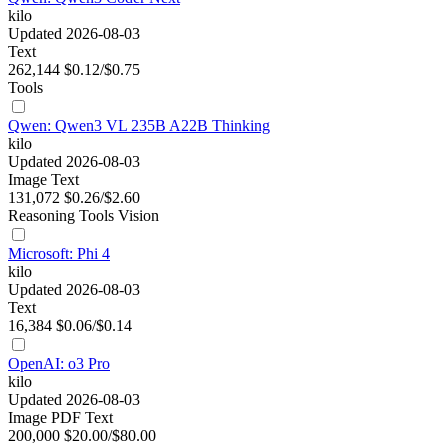
kilo
Updated 2026-08-03
Text
262,144
$0.12/$0.75
Tools
Qwen: Qwen3 VL 235B A22B Thinking
kilo
Updated 2026-08-03
Image
Text
131,072
$0.26/$2.60
Reasoning
Tools
Vision
Microsoft: Phi 4
kilo
Updated 2026-08-03
Text
16,384
$0.06/$0.14
OpenAI: o3 Pro
kilo
Updated 2026-08-03
Image
PDF
Text
200,000
$20.00/$80.00