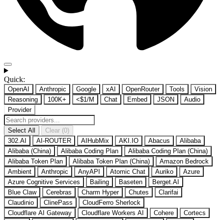
Quick:
OpenAI
Anthropic
Google
xAI
OpenRouter
Tools
Vision
Reasoning
100K+
<$1/M
Chat
Embed
JSON
Audio
Provider
Select All
Clear (0)
302.AI
AI-ROUTER
AIHubMix
AKI.IO
Abacus
Alibaba
Alibaba (China)
Alibaba Coding Plan
Alibaba Coding Plan (China)
Alibaba Token Plan
Alibaba Token Plan (China)
Amazon Bedrock
Ambient
Anthropic
AnyAPI
Atomic Chat
Auriko
Azure
Azure Cognitive Services
Bailing
Baseten
Berget.AI
Blue Claw
Cerebras
Charm Hyper
Chutes
Clarifai
Claudinio
ClinePass
CloudFerro Sherlock
Cloudflare AI Gateway
Cloudflare Workers AI
Cohere
Cortecs