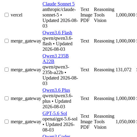
Claude Sonnet 5
anthropic/claude-
Text
Reasoning
vercel
sonnet-5
•
Image
Tools
1,000,000
Updated 2026-08-
PDF
Vision
03
Qwen3.6 Flash
qwen/qwen3.6-
merge_gateway
Text
Reasoning
1,000,000
flash
• Updated
2026-08-03
Qwen3 235B
A22B
qwen/qwen3-
merge_gateway
Text
Reasoning
131,072
235b-a22b
•
Updated 2026-08-
03
Qwen3.6 Plus
qwen/qwen3.6-
merge_gateway
Text
Reasoning
1,000,000
plus
• Updated
2026-08-03
GPT-5.6 Sol
Text
Reasoning
openai/gpt-5.6-sol
merge_gateway
Image
Tools
1,050,000
• Updated 2026-
PDF
Vision
08-03
Qwen3 Coder