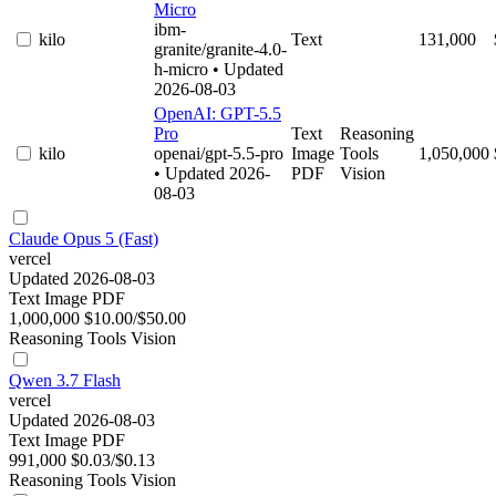
Micro
ibm-
kilo
Text
131,000
granite/granite-4.0-
h-micro
• Updated
2026-08-03
OpenAI: GPT-5.5
Pro
Text
Reasoning
kilo
openai/gpt-5.5-pro
Image
Tools
1,050,000
• Updated 2026-
PDF
Vision
08-03
Claude Opus 5 (Fast)
vercel
Updated 2026-08-03
Text
Image
PDF
1,000,000
$10.00/$50.00
Reasoning
Tools
Vision
Qwen 3.7 Flash
vercel
Updated 2026-08-03
Text
Image
PDF
991,000
$0.03/$0.13
Reasoning
Tools
Vision