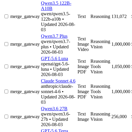
Qwen3.5 122B-
A10B
qwen/qwen3.5-
merge_gateway
Text
Reasoning
131,072
122b-a10b
•
Updated 2026-08-
03
Qwen3.7 Plus
Text
qwen/qwen3.7-
Reasoning
merge_gateway
Image
1,000,000
plus
• Updated
Vision
Video
2026-08-03
GPT-5.6 Luna
Text
Reasoning
openai/gpt-5.6-
merge_gateway
Image
Tools
1,050,000
luna
• Updated
PDF
Vision
2026-08-03
Claude Sonnet 4.6
anthropic/claude-
Text
Reasoning
merge_gateway
sonnet-4-6
•
Image
Tools
1,000,000
Updated 2026-08-
PDF
Vision
03
Qwen3.6 27B
qwen/qwen3.6-
Text
Reasoning
merge_gateway
256,000
27b
• Updated
Image
Vision
2026-08-03
GPT-5.6 Terra