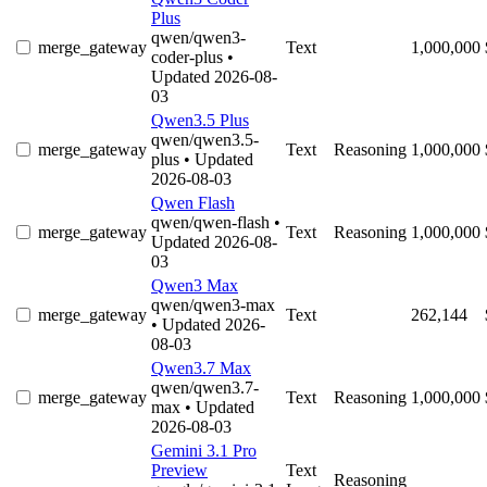
Plus
qwen/qwen3-
merge_gateway
Text
1,000,000
coder-plus
•
Updated 2026-08-
03
Qwen3.5 Plus
qwen/qwen3.5-
merge_gateway
Text
Reasoning
1,000,000
plus
• Updated
2026-08-03
Qwen Flash
qwen/qwen-flash
•
merge_gateway
Text
Reasoning
1,000,000
Updated 2026-08-
03
Qwen3 Max
qwen/qwen3-max
merge_gateway
Text
262,144
• Updated 2026-
08-03
Qwen3.7 Max
qwen/qwen3.7-
merge_gateway
Text
Reasoning
1,000,000
max
• Updated
2026-08-03
Gemini 3.1 Pro
Preview
Text
Reasoning