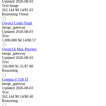
Updated 2026-08-03
Text
Image
262,144
$0.14/$1.43
Reasoning
Vision
Qwen3 Coder Flash
merge_gateway
Updated 2026-08-03
Text
1,000,000
$0.14/$0.57
Qwen3.6 Max Preview
merge_gateway
Updated 2026-08-03
Text
256,000
$1.31/$7.88
Reasoning
Gemma 4 31B IT
merge_gateway
Updated 2026-08-03
Text
262,144
$0.14/$0.40
Reasoning