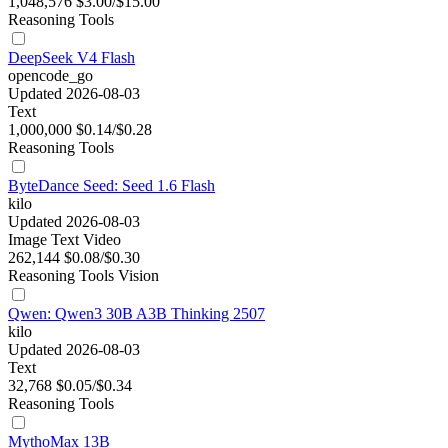
1,048,576
$3.00/$15.00
Reasoning
Tools
DeepSeek V4 Flash
opencode_go
Updated 2026-08-03
Text
1,000,000
$0.14/$0.28
Reasoning
Tools
ByteDance Seed: Seed 1.6 Flash
kilo
Updated 2026-08-03
Image
Text
Video
262,144
$0.08/$0.30
Reasoning
Tools
Vision
Qwen: Qwen3 30B A3B Thinking 2507
kilo
Updated 2026-08-03
Text
32,768
$0.05/$0.34
Reasoning
Tools
MythoMax 13B