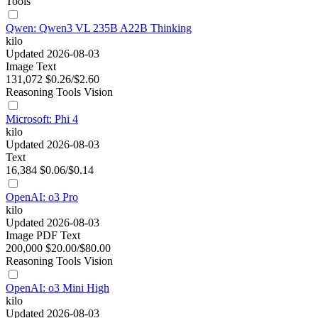
Tools
Qwen: Qwen3 VL 235B A22B Thinking
kilo
Updated 2026-08-03
Image
Text
131,072
$0.26/$2.60
Reasoning
Tools
Vision
Microsoft: Phi 4
kilo
Updated 2026-08-03
Text
16,384
$0.06/$0.14
OpenAI: o3 Pro
kilo
Updated 2026-08-03
Image
PDF
Text
200,000
$20.00/$80.00
Reasoning
Tools
Vision
OpenAI: o3 Mini High
kilo
Updated 2026-08-03