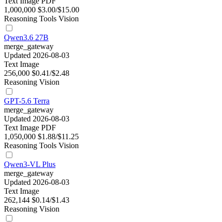
Text
Image
PDF
1,000,000
$3.00/$15.00
Reasoning
Tools
Vision
Qwen3.6 27B
merge_gateway
Updated 2026-08-03
Text
Image
256,000
$0.41/$2.48
Reasoning
Vision
GPT-5.6 Terra
merge_gateway
Updated 2026-08-03
Text
Image
PDF
1,050,000
$1.88/$11.25
Reasoning
Tools
Vision
Qwen3-VL Plus
merge_gateway
Updated 2026-08-03
Text
Image
262,144
$0.14/$1.43
Reasoning
Vision