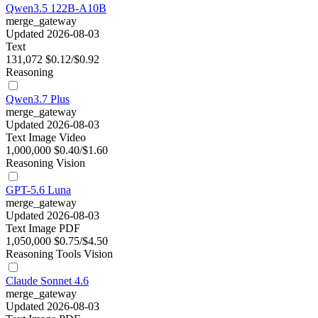
Qwen3.5 122B-A10B
merge_gateway
Updated 2026-08-03
Text
131,072
$0.12/$0.92
Reasoning
Qwen3.7 Plus
merge_gateway
Updated 2026-08-03
Text
Image
Video
1,000,000
$0.40/$1.60
Reasoning
Vision
GPT-5.6 Luna
merge_gateway
Updated 2026-08-03
Text
Image
PDF
1,050,000
$0.75/$4.50
Reasoning
Tools
Vision
Claude Sonnet 4.6
merge_gateway
Updated 2026-08-03