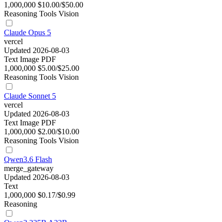
1,000,000
$10.00/$50.00
Reasoning
Tools
Vision
Claude Opus 5
vercel
Updated 2026-08-03
Text
Image
PDF
1,000,000
$5.00/$25.00
Reasoning
Tools
Vision
Claude Sonnet 5
vercel
Updated 2026-08-03
Text
Image
PDF
1,000,000
$2.00/$10.00
Reasoning
Tools
Vision
Qwen3.6 Flash
merge_gateway
Updated 2026-08-03
Text
1,000,000
$0.17/$0.99
Reasoning