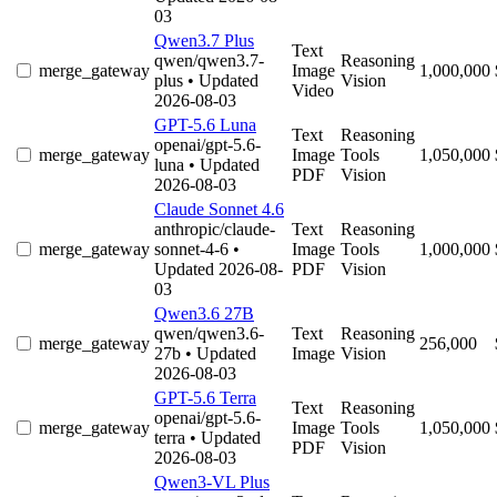
03
Qwen3.7 Plus
Text
qwen/qwen3.7-
Reasoning
merge_gateway
Image
1,000,000
plus
• Updated
Vision
Video
2026-08-03
GPT-5.6 Luna
Text
Reasoning
openai/gpt-5.6-
merge_gateway
Image
Tools
1,050,000
luna
• Updated
PDF
Vision
2026-08-03
Claude Sonnet 4.6
anthropic/claude-
Text
Reasoning
merge_gateway
sonnet-4-6
•
Image
Tools
1,000,000
Updated 2026-08-
PDF
Vision
03
Qwen3.6 27B
qwen/qwen3.6-
Text
Reasoning
merge_gateway
256,000
27b
• Updated
Image
Vision
2026-08-03
GPT-5.6 Terra
Text
Reasoning
openai/gpt-5.6-
merge_gateway
Image
Tools
1,050,000
terra
• Updated
PDF
Vision
2026-08-03
Qwen3-VL Plus