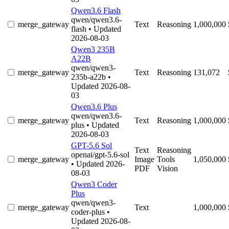
Qwen3.6 Flash
qwen/qwen3.6-
merge_gateway
Text
Reasoning
1,000,000
flash
• Updated
2026-08-03
Qwen3 235B
A22B
qwen/qwen3-
merge_gateway
Text
Reasoning
131,072
235b-a22b
•
Updated 2026-08-
03
Qwen3.6 Plus
qwen/qwen3.6-
merge_gateway
Text
Reasoning
1,000,000
plus
• Updated
2026-08-03
GPT-5.6 Sol
Text
Reasoning
openai/gpt-5.6-sol
merge_gateway
Image
Tools
1,050,000
• Updated 2026-
PDF
Vision
08-03
Qwen3 Coder
Plus
qwen/qwen3-
merge_gateway
Text
1,000,000
coder-plus
•
Updated 2026-08-