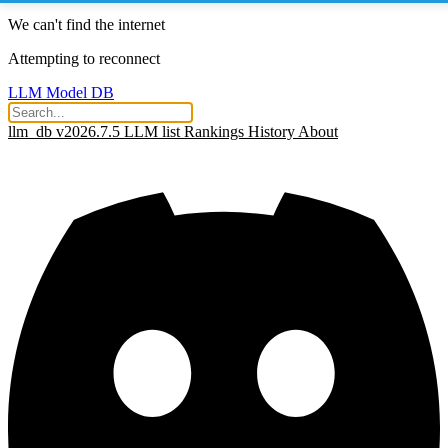
We can't find the internet
Attempting to reconnect
LLM Model DB
llm_db v2026.7.5
LLM list
Rankings
History
About