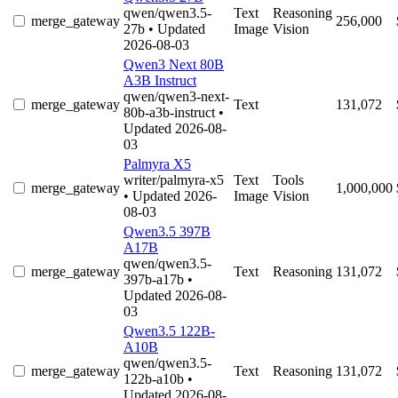
qwen/qwen3.5-
Text
Reasoning
merge_gateway
256,000
27b
• Updated
Image
Vision
2026-08-03
Qwen3 Next 80B
A3B Instruct
qwen/qwen3-next-
merge_gateway
Text
131,072
80b-a3b-instruct
•
Updated 2026-08-
03
Palmyra X5
writer/palmyra-x5
Text
Tools
merge_gateway
1,000,000
• Updated 2026-
Image
Vision
08-03
Qwen3.5 397B
A17B
qwen/qwen3.5-
merge_gateway
Text
Reasoning
131,072
397b-a17b
•
Updated 2026-08-
03
Qwen3.5 122B-
A10B
qwen/qwen3.5-
merge_gateway
Text
Reasoning
131,072
122b-a10b
•
Updated 2026-08-