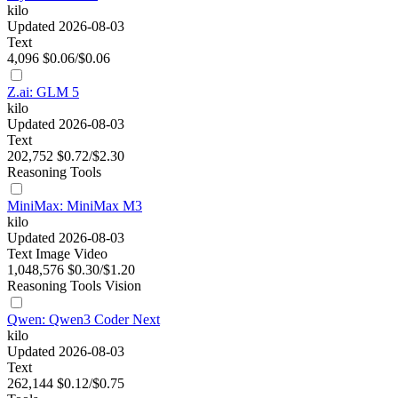
kilo
Updated 2026-08-03
Text
4,096
$0.06/$0.06
Z.ai: GLM 5
kilo
Updated 2026-08-03
Text
202,752
$0.72/$2.30
Reasoning
Tools
MiniMax: MiniMax M3
kilo
Updated 2026-08-03
Text
Image
Video
1,048,576
$0.30/$1.20
Reasoning
Tools
Vision
Qwen: Qwen3 Coder Next
kilo
Updated 2026-08-03
Text
262,144
$0.12/$0.75