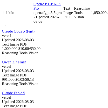
OpenAI: GPT-5.5
Pro
Text
Reasoning
kilo
openai/gpt-5.5-pro
Image
Tools
1,050,000
• Updated 2026-
PDF
Vision
08-03
Claude Opus 5 (Fast)
vercel
Updated 2026-08-03
Text
Image
PDF
1,000,000
$10.00/$50.00
Reasoning
Tools
Vision
Qwen 3.7 Flash
vercel
Updated 2026-08-03
Text
Image
PDF
991,000
$0.03/$0.13
Reasoning
Tools
Vision
Claude Fable 5
vercel
Updated 2026-08-03
Text
Image
PDF