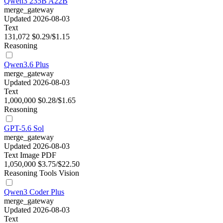
Qwen3 235B A22B
merge_gateway
Updated 2026-08-03
Text
131,072
$0.29/$1.15
Reasoning
Qwen3.6 Plus
merge_gateway
Updated 2026-08-03
Text
1,000,000
$0.28/$1.65
Reasoning
GPT-5.6 Sol
merge_gateway
Updated 2026-08-03
Text
Image
PDF
1,050,000
$3.75/$22.50
Reasoning
Tools
Vision
Qwen3 Coder Plus
merge_gateway
Updated 2026-08-03
Text