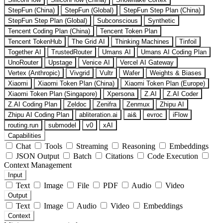
StepFun (China)
StepFun (Global)
StepFun Step Plan (China)
StepFun Step Plan (Global)
Subconscious
Synthetic
Tencent Coding Plan (China)
Tencent Token Plan
Tencent TokenHub
The Grid AI
Thinking Machines
Tinfoil
Together AI
TrustedRouter
Umans AI
Umans AI Coding Plan
UnoRouter
Upstage
Venice AI
Vercel AI Gateway
Vertex (Anthropic)
Vivgrid
Vultr
Wafer
Weights & Biases
Xiaomi
Xiaomi Token Plan (China)
Xiaomi Token Plan (Europe)
Xiaomi Token Plan (Singapore)
Xpersona
Z.AI
Z.AI Coder
Z.AI Coding Plan
Zeldoc
Zenifra
Zenmux
Zhipu AI
Zhipu AI Coding Plan
abliteration.ai
ai&
evroc
iFlow
routing.run
submodel
v0
xAI
Capabilities
Chat
Tools
Streaming
Reasoning
Embeddings
JSON Output
Batch
Citations
Code Execution
Context Management
Input
Text
Image
File
PDF
Audio
Video
Output
Text
Image
Audio
Video
Embeddings
Context