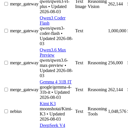
qwen/qwen3-vl-
Text
Reasoning
merge_gateway
262,144
plus
• Updated
Image
Vision
2026-08-03
Qwen3 Coder
Flash
qwen/qwen3-
merge_gateway
Text
1,000,000
coder-flash
•
Updated 2026-08-
03
Qwen3.6 Max
Preview
qwen/qwen3.6-
merge_gateway
Text
Reasoning
256,000
max-preview
•
Updated 2026-08-
03
Gemma 4 31B IT
google/gemma-4-
merge_gateway
Text
Reasoning
262,144
31b-it
• Updated
2026-08-03
Kimi K3
moonshotai/Kimi-
Reasoning
nebius
Text
1,048,576
K3
• Updated
Tools
2026-08-03
DeepSeek V4