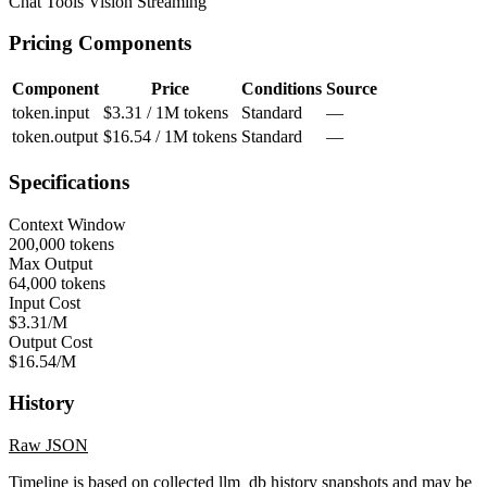
Chat
Tools
Vision
Streaming
Pricing Components
Component
Price
Conditions
Source
token.input
$3.31 / 1M tokens
Standard
—
token.output
$16.54 / 1M tokens
Standard
—
Specifications
Context Window
200,000 tokens
Max Output
64,000 tokens
Input Cost
$3.31/M
Output Cost
$16.54/M
History
Raw JSON
Timeline is based on collected llm_db history snapshots and may be