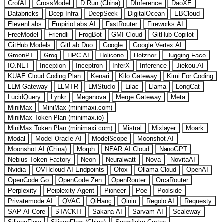
CrofAI
CrossModel
D.Run (China)
DInference
DaoXE
Databricks
Deep Infra
DeepSeek
DigitalOcean
EBCloud
ElevenLabs
EmpirioLabs AI
FastRouter
Fireworks AI
FreeModel
Friendli
FrogBot
GMI Cloud
GitHub Copilot
GitHub Models
GitLab Duo
Google
Google Vertex AI
GreenPT
Groq
HPC-AI
Helicone
Hetzner
Hugging Face
IO.NET
Inception
Inceptron
InferX
Inference
Jiekou.AI
KUAE Cloud Coding Plan
Kenari
Kilo Gateway
Kimi For Coding
LLM Gateway
LLMTR
LMStudio
Lilac
Llama
LongCat
LucidQuery
Lynkr
Meganova
Merge Gateway
Meta
MiniMax
MiniMax (minimaxi.com)
MiniMax Token Plan (minimax.io)
MiniMax Token Plan (minimaxi.com)
Mistral
Mixlayer
Moark
Modal
Model Oracle AI
ModelScope
Moonshot AI
Moonshot AI (China)
Morph
NEAR AI Cloud
NanoGPT
Nebius Token Factory
Neon
Neuralwatt
Nova
NovitaAI
Nvidia
OVHcloud AI Endpoints
Ofox
Ollama Cloud
OpenAI
OpenCode Go
OpenCode Zen
OpenRouter
OrcaRouter
Perplexity
Perplexity Agent
Pioneer
Poe
Poolside
Privatemode AI
QVAC
QiHang
Qiniu
Regolo AI
Requesty
SAP AI Core
STACKIT
Sakana AI
Sarvam AI
Scaleway
SiliconFlow
SiliconFlow (China)
Snowflake Cortex