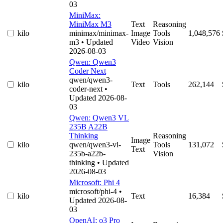
03
MiniMax:
MiniMax M3
Text
Reasoning
kilo
minimax/minimax-
Image
Tools
1,048,576
m3
• Updated
Video
Vision
2026-08-03
Qwen: Qwen3
Coder Next
qwen/qwen3-
kilo
Text
Tools
262,144
coder-next
•
Updated 2026-08-
03
Qwen: Qwen3 VL
235B A22B
Thinking
Reasoning
Image
kilo
qwen/qwen3-vl-
Tools
131,072
Text
235b-a22b-
Vision
thinking
• Updated
2026-08-03
Microsoft: Phi 4
microsoft/phi-4
•
kilo
Text
16,384
Updated 2026-08-
03
OpenAI: o3 Pro