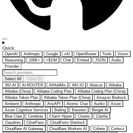
Quick:
OpenAI
Anthropic
Google
xAI
OpenRouter
Tools
Vision
Reasoning
100K+
<$1/M
Chat
Embed
JSON
Audio
Provider
Select All
Clear (0)
302.AI
AI-ROUTER
AIHubMix
AKI.IO
Abacus
Alibaba
Alibaba (China)
Alibaba Coding Plan
Alibaba Coding Plan (China)
Alibaba Token Plan
Alibaba Token Plan (China)
Amazon Bedrock
Ambient
Anthropic
AnyAPI
Atomic Chat
Auriko
Azure
Azure Cognitive Services
Bailing
Baseten
Berget.AI
Blue Claw
Cerebras
Charm Hyper
Chutes
Clarifai
Claudinio
ClinePass
CloudFerro Sherlock
Cloudflare AI Gateway
Cloudflare Workers AI
Cohere
Cortecs