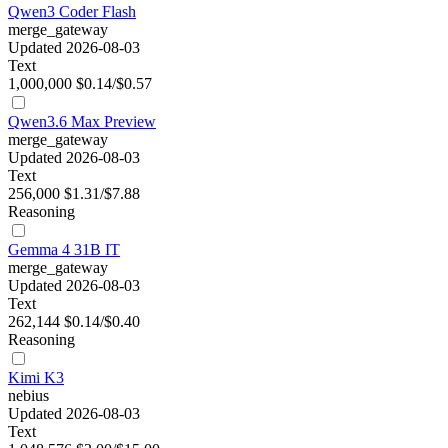
Qwen3 Coder Flash
merge_gateway
Updated 2026-08-03
Text
1,000,000
$0.14/$0.57
Qwen3.6 Max Preview
merge_gateway
Updated 2026-08-03
Text
256,000
$1.31/$7.88
Reasoning
Gemma 4 31B IT
merge_gateway
Updated 2026-08-03
Text
262,144
$0.14/$0.40
Reasoning
Kimi K3
nebius
Updated 2026-08-03
Text