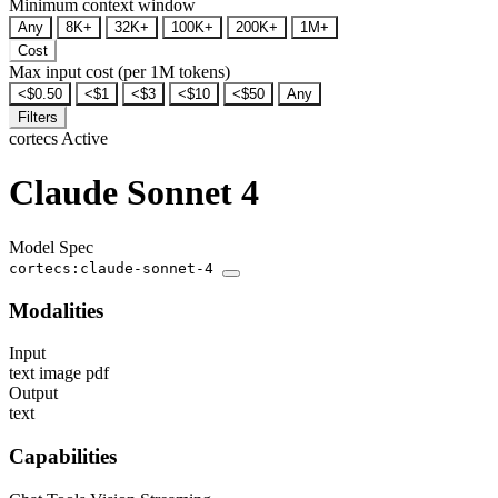
Minimum context window
Any
8K+
32K+
100K+
200K+
1M+
Cost
Max input cost (per 1M tokens)
<$0.50
<$1
<$3
<$10
<$50
Any
Filters
cortecs
Active
Claude Sonnet 4
Model Spec
cortecs:claude-sonnet-4
Modalities
Input
text
image
pdf
Output
text
Capabilities