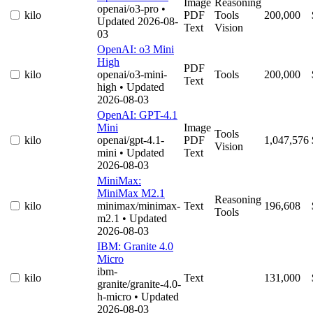
Image
Reasoning
openai/o3-pro
•
kilo
PDF
Tools
200,000
Updated 2026-08-
Text
Vision
03
OpenAI: o3 Mini
High
PDF
kilo
openai/o3-mini-
Tools
200,000
Text
high
• Updated
2026-08-03
OpenAI: GPT-4.1
Mini
Image
Tools
kilo
openai/gpt-4.1-
PDF
1,047,576
Vision
mini
• Updated
Text
2026-08-03
MiniMax:
MiniMax M2.1
Reasoning
kilo
minimax/minimax-
Text
196,608
Tools
m2.1
• Updated
2026-08-03
IBM: Granite 4.0
Micro
ibm-
kilo
Text
131,000
granite/granite-4.0-
h-micro
• Updated
2026-08-03