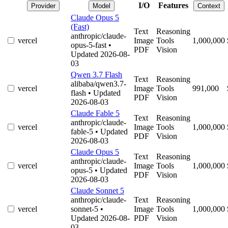
I/O
Features
Provider
Model
Context
Claude Opus 5
(Fast)
Text
Reasoning
anthropic/claude-
vercel
Image
Tools
1,000,000
opus-5-fast
•
PDF
Vision
Updated 2026-08-
03
Qwen 3.7 Flash
Text
Reasoning
alibaba/qwen3.7-
vercel
Image
Tools
991,000
flash
• Updated
PDF
Vision
2026-08-03
Claude Fable 5
Text
Reasoning
anthropic/claude-
vercel
Image
Tools
1,000,000
fable-5
• Updated
PDF
Vision
2026-08-03
Claude Opus 5
Text
Reasoning
anthropic/claude-
vercel
Image
Tools
1,000,000
opus-5
• Updated
PDF
Vision
2026-08-03
Claude Sonnet 5
anthropic/claude-
Text
Reasoning
vercel
sonnet-5
•
Image
Tools
1,000,000
Updated 2026-08-
PDF
Vision
03