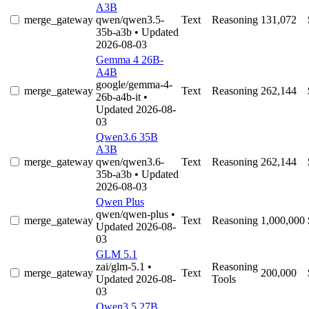
A3B
merge_gateway
qwen/qwen3.5-
Text
Reasoning
131,072
35b-a3b
• Updated
2026-08-03
Gemma 4 26B-
A4B
google/gemma-4-
merge_gateway
Text
Reasoning
262,144
26b-a4b-it
•
Updated 2026-08-
03
Qwen3.6 35B
A3B
merge_gateway
qwen/qwen3.6-
Text
Reasoning
262,144
35b-a3b
• Updated
2026-08-03
Qwen Plus
qwen/qwen-plus
•
merge_gateway
Text
Reasoning
1,000,000
Updated 2026-08-
03
GLM 5.1
zai/glm-5.1
•
Reasoning
merge_gateway
Text
200,000
Updated 2026-08-
Tools
03
Qwen3.5 27B