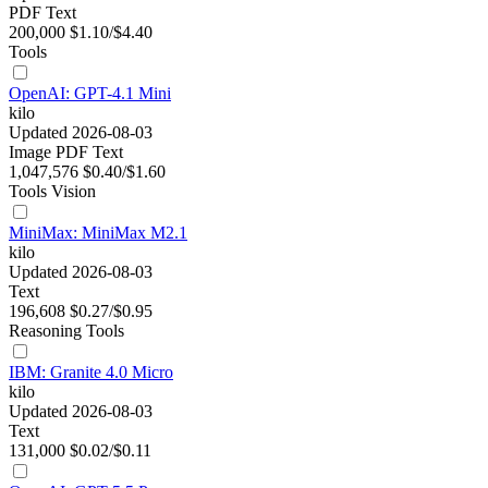
PDF
Text
200,000
$1.10/$4.40
Tools
OpenAI: GPT-4.1 Mini
kilo
Updated 2026-08-03
Image
PDF
Text
1,047,576
$0.40/$1.60
Tools
Vision
MiniMax: MiniMax M2.1
kilo
Updated 2026-08-03
Text
196,608
$0.27/$0.95
Reasoning
Tools
IBM: Granite 4.0 Micro
kilo
Updated 2026-08-03
Text
131,000
$0.02/$0.11