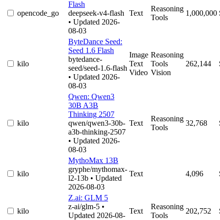
Flash
Reasoning
opencode_go
deepseek-v4-flash
Text
1,000,000
Tools
• Updated 2026-
08-03
ByteDance Seed:
Seed 1.6 Flash
Image
Reasoning
bytedance-
kilo
Text
Tools
262,144
seed/seed-1.6-flash
Video
Vision
• Updated 2026-
08-03
Qwen: Qwen3
30B A3B
Thinking 2507
Reasoning
kilo
qwen/qwen3-30b-
Text
32,768
Tools
a3b-thinking-2507
• Updated 2026-
08-03
MythoMax 13B
gryphe/mythomax-
kilo
Text
4,096
l2-13b
• Updated
2026-08-03
Z.ai: GLM 5
z-ai/glm-5
•
Reasoning
kilo
Text
202,752
Updated 2026-08-
Tools