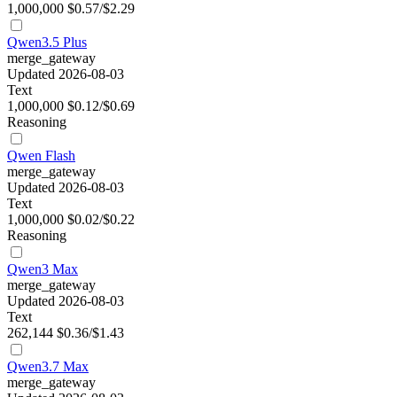
1,000,000
$0.57/$2.29
Qwen3.5 Plus
merge_gateway
Updated 2026-08-03
Text
1,000,000
$0.12/$0.69
Reasoning
Qwen Flash
merge_gateway
Updated 2026-08-03
Text
1,000,000
$0.02/$0.22
Reasoning
Qwen3 Max
merge_gateway
Updated 2026-08-03
Text
262,144
$0.36/$1.43
Qwen3.7 Max
merge_gateway