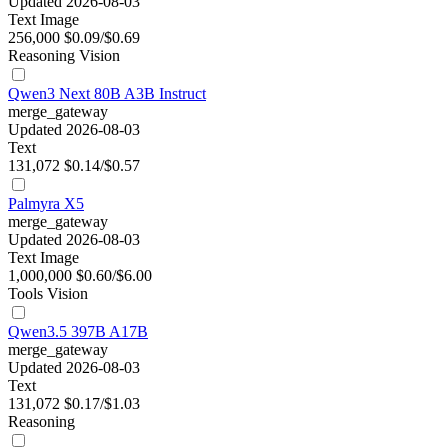
Updated 2026-08-03
Text
Image
256,000
$0.09/$0.69
Reasoning
Vision
Qwen3 Next 80B A3B Instruct
merge_gateway
Updated 2026-08-03
Text
131,072
$0.14/$0.57
Palmyra X5
merge_gateway
Updated 2026-08-03
Text
Image
1,000,000
$0.60/$6.00
Tools
Vision
Qwen3.5 397B A17B
merge_gateway
Updated 2026-08-03
Text
131,072
$0.17/$1.03
Reasoning