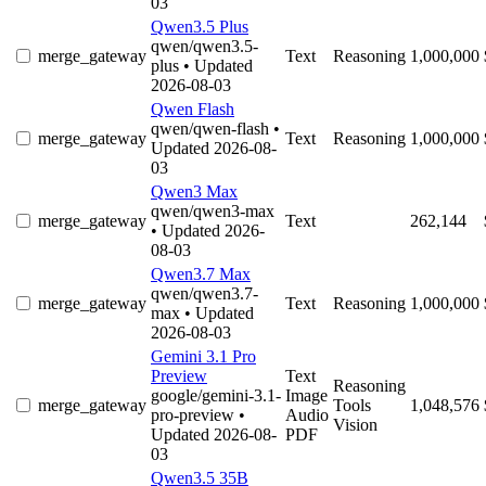
03
Qwen3.5 Plus
qwen/qwen3.5-
merge_gateway
Text
Reasoning
1,000,000
plus
• Updated
2026-08-03
Qwen Flash
qwen/qwen-flash
•
merge_gateway
Text
Reasoning
1,000,000
Updated 2026-08-
03
Qwen3 Max
qwen/qwen3-max
merge_gateway
Text
262,144
• Updated 2026-
08-03
Qwen3.7 Max
qwen/qwen3.7-
merge_gateway
Text
Reasoning
1,000,000
max
• Updated
2026-08-03
Gemini 3.1 Pro
Preview
Text
Reasoning
google/gemini-3.1-
Image
merge_gateway
Tools
1,048,576
pro-preview
•
Audio
Vision
Updated 2026-08-
PDF
03
Qwen3.5 35B