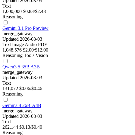
Updated 2026-08-03
Text
1,000,000
$0.83/$2.48
Reasoning
Gemini 3.1 Pro Preview
merge_gateway
Updated 2026-08-03
Text
Image
Audio
PDF
1,048,576
$2.00/$12.00
Reasoning
Tools
Vision
Qwen3.5 35B A3B
merge_gateway
Updated 2026-08-03
Text
131,072
$0.06/$0.46
Reasoning
Gemma 4 26B-A4B
merge_gateway
Updated 2026-08-03
Text
262,144
$0.13/$0.40
Reasoning