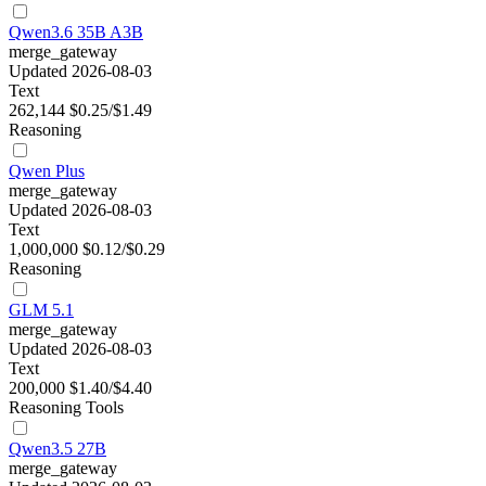
Qwen3.6 35B A3B
merge_gateway
Updated 2026-08-03
Text
262,144
$0.25/$1.49
Reasoning
Qwen Plus
merge_gateway
Updated 2026-08-03
Text
1,000,000
$0.12/$0.29
Reasoning
GLM 5.1
merge_gateway
Updated 2026-08-03
Text
200,000
$1.40/$4.40
Reasoning
Tools
Qwen3.5 27B
merge_gateway