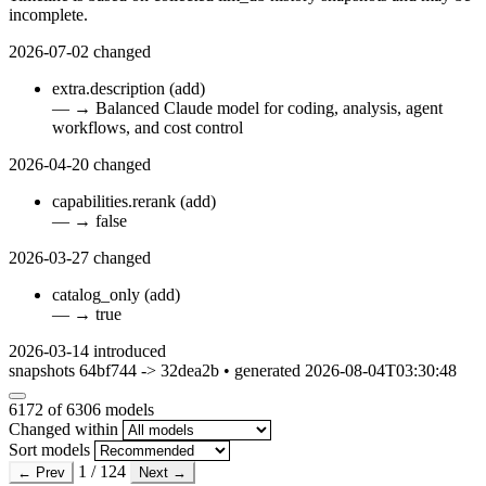
incomplete.
2026-07-02
changed
extra.description
(add)
—
→
Balanced Claude model for coding, analysis, agent
workflows, and cost control
2026-04-20
changed
capabilities.rerank
(add)
—
→
false
2026-03-27
changed
catalog_only
(add)
—
→
true
2026-03-14
introduced
snapshots 64bf744 -> 32dea2b • generated 2026-08-04T03:30:48
6172
of 6306 models
Changed within
Sort models
1 / 124
← Prev
Next →