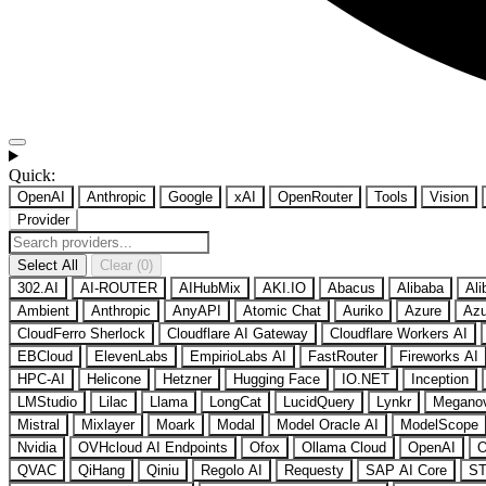
Quick:
OpenAI
Anthropic
Google
xAI
OpenRouter
Tools
Vision
Provider
Select All
Clear (0)
302.AI
AI-ROUTER
AIHubMix
AKI.IO
Abacus
Alibaba
Ali
Ambient
Anthropic
AnyAPI
Atomic Chat
Auriko
Azure
Azu
CloudFerro Sherlock
Cloudflare AI Gateway
Cloudflare Workers AI
EBCloud
ElevenLabs
EmpirioLabs AI
FastRouter
Fireworks AI
HPC-AI
Helicone
Hetzner
Hugging Face
IO.NET
Inception
LMStudio
Lilac
Llama
LongCat
LucidQuery
Lynkr
Megano
Mistral
Mixlayer
Moark
Modal
Model Oracle AI
ModelScope
Nvidia
OVHcloud AI Endpoints
Ofox
Ollama Cloud
OpenAI
O
QVAC
QiHang
Qiniu
Regolo AI
Requesty
SAP AI Core
ST