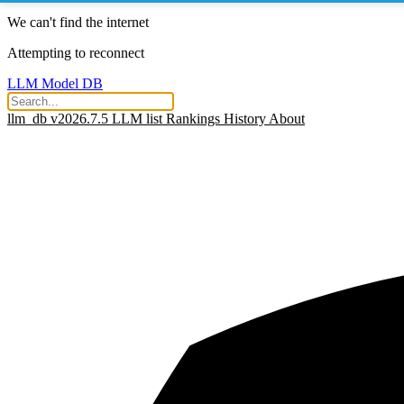
We can't find the internet
Attempting to reconnect
LLM Model DB
llm_db v2026.7.5
LLM list
Rankings
History
About