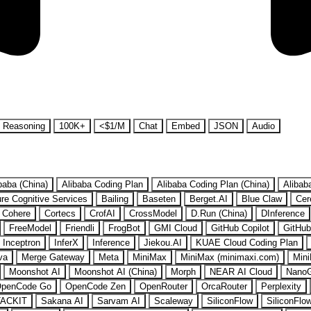
Reasoning
100K+
<$1/M
Chat
Embed
JSON
Audio
baba (China)
Alibaba Coding Plan
Alibaba Coding Plan (China)
Alibab
re Cognitive Services
Bailing
Baseten
Berget.AI
Blue Claw
Cer
Cohere
Cortecs
CrofAI
CrossModel
D.Run (China)
DInference
FreeModel
Friendli
FrogBot
GMI Cloud
GitHub Copilot
GitHub
Inceptron
InferX
Inference
Jiekou.AI
KUAE Cloud Coding Plan
va
Merge Gateway
Meta
MiniMax
MiniMax (minimaxi.com)
Mini
Moonshot AI
Moonshot AI (China)
Morph
NEAR AI Cloud
Nano
penCode Go
OpenCode Zen
OpenRouter
OrcaRouter
Perplexity
ACKIT
Sakana AI
Sarvam AI
Scaleway
SiliconFlow
SiliconFlo