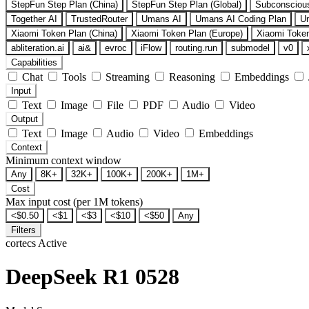
StepFun Step Plan (China)
StepFun Step Plan (Global)
Subconsciou
Together AI
TrustedRouter
Umans AI
Umans AI Coding Plan
U
Xiaomi Token Plan (China)
Xiaomi Token Plan (Europe)
Xiaomi Token
abliteration.ai
ai&
evroc
iFlow
routing.run
submodel
v0
Capabilities
Chat
Tools
Streaming
Reasoning
Embeddings
Input
Text
Image
File
PDF
Audio
Video
Output
Text
Image
Audio
Video
Embeddings
Context
Minimum context window
Any
8K+
32K+
100K+
200K+
1M+
Cost
Max input cost (per 1M tokens)
<$0.50
<$1
<$3
<$10
<$50
Any
Filters
cortecs
Active
DeepSeek R1 0528