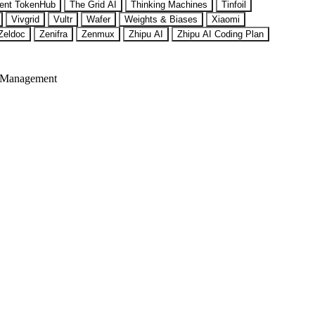
ent TokenHub
The Grid AI
Thinking Machines
Tinfoil
Vivgrid
Vultr
Wafer
Weights & Biases
Xiaomi
Zeldoc
Zenifra
Zenmux
Zhipu AI
Zhipu AI Coding Plan
 Management