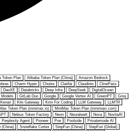
a Token Plan
Alibaba Token Plan (China)
Amazon Bedrock
ebras
Charm Hyper
Chutes
Clarifai
Claudinio
ClinePass
DaoXE
Databricks
Deep Infra
DeepSeek
DigitalOcean
 Models
GitLab Duo
Google
Google Vertex AI
GreenPT
Groq
Kenari
Kilo Gateway
Kimi For Coding
LLM Gateway
LLMTR
Max Token Plan (minimax.io)
MiniMax Token Plan (minimaxi.com)
GPT
Nebius Token Factory
Neon
Neuralwatt
Nova
NovitaAI
Perplexity Agent
Pioneer
Poe
Poolside
Privatemode AI
w (China)
Snowflake Cortex
StepFun (China)
StepFun (Global)