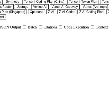
s
Synthetic
Tencent Coding Plan (China)
Tencent Token Plan
Tenc
noRouter
Upstage
Venice AI
Vercel AI Gateway
Vertex (Anthropic)
 Plan (Singapore)
Xpersona
Z.AI
Z.AI Coder
Z.AI Coding Plan
xAI
JSON Output
Batch
Citations
Code Execution
Context