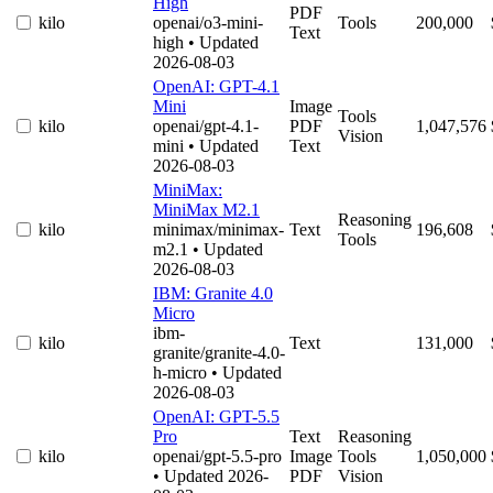
High
PDF
kilo
openai/o3-mini-
Tools
200,000
Text
high
• Updated
2026-08-03
OpenAI: GPT-4.1
Mini
Image
Tools
kilo
openai/gpt-4.1-
PDF
1,047,576
Vision
mini
• Updated
Text
2026-08-03
MiniMax:
MiniMax M2.1
Reasoning
kilo
minimax/minimax-
Text
196,608
Tools
m2.1
• Updated
2026-08-03
IBM: Granite 4.0
Micro
ibm-
kilo
Text
131,000
granite/granite-4.0-
h-micro
• Updated
2026-08-03
OpenAI: GPT-5.5
Pro
Text
Reasoning
kilo
openai/gpt-5.5-pro
Image
Tools
1,050,000
• Updated 2026-
PDF
Vision