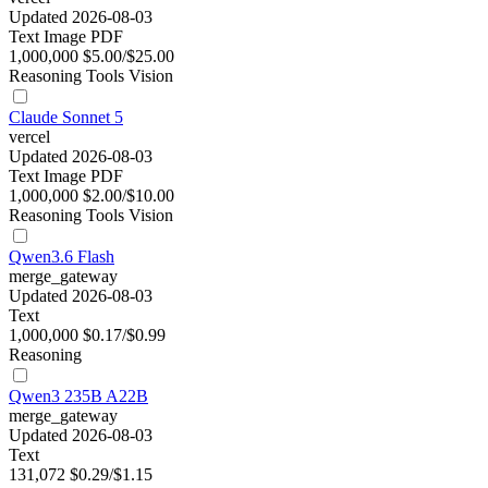
Updated 2026-08-03
Text
Image
PDF
1,000,000
$5.00/$25.00
Reasoning
Tools
Vision
Claude Sonnet 5
vercel
Updated 2026-08-03
Text
Image
PDF
1,000,000
$2.00/$10.00
Reasoning
Tools
Vision
Qwen3.6 Flash
merge_gateway
Updated 2026-08-03
Text
1,000,000
$0.17/$0.99
Reasoning
Qwen3 235B A22B
merge_gateway
Updated 2026-08-03
Text
131,072
$0.29/$1.15