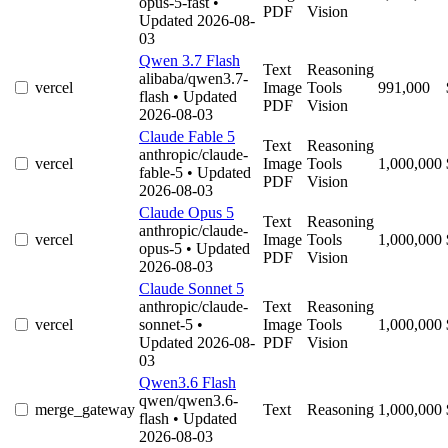
opus-5-fast
•
PDF
Vision
Updated 2026-08-
03
Qwen 3.7 Flash
Text
Reasoning
alibaba/qwen3.7-
vercel
Image
Tools
991,000
flash
• Updated
PDF
Vision
2026-08-03
Claude Fable 5
Text
Reasoning
anthropic/claude-
vercel
Image
Tools
1,000,000
fable-5
• Updated
PDF
Vision
2026-08-03
Claude Opus 5
Text
Reasoning
anthropic/claude-
vercel
Image
Tools
1,000,000
opus-5
• Updated
PDF
Vision
2026-08-03
Claude Sonnet 5
anthropic/claude-
Text
Reasoning
vercel
sonnet-5
•
Image
Tools
1,000,000
Updated 2026-08-
PDF
Vision
03
Qwen3.6 Flash
qwen/qwen3.6-
merge_gateway
Text
Reasoning
1,000,000
flash
• Updated
2026-08-03