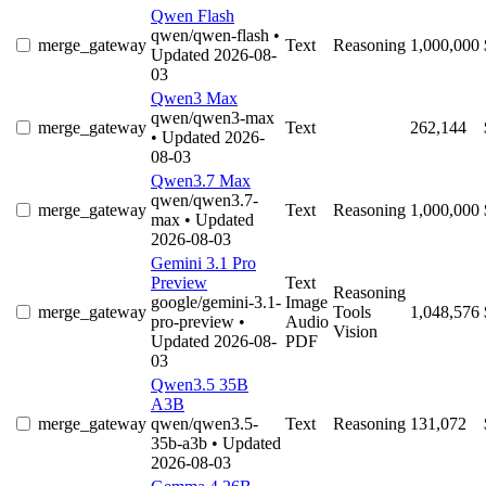
Qwen Flash
qwen/qwen-flash
•
merge_gateway
Text
Reasoning
1,000,000
Updated 2026-08-
03
Qwen3 Max
qwen/qwen3-max
merge_gateway
Text
262,144
• Updated 2026-
08-03
Qwen3.7 Max
qwen/qwen3.7-
merge_gateway
Text
Reasoning
1,000,000
max
• Updated
2026-08-03
Gemini 3.1 Pro
Preview
Text
Reasoning
google/gemini-3.1-
Image
merge_gateway
Tools
1,048,576
pro-preview
•
Audio
Vision
Updated 2026-08-
PDF
03
Qwen3.5 35B
A3B
merge_gateway
qwen/qwen3.5-
Text
Reasoning
131,072
35b-a3b
• Updated
2026-08-03