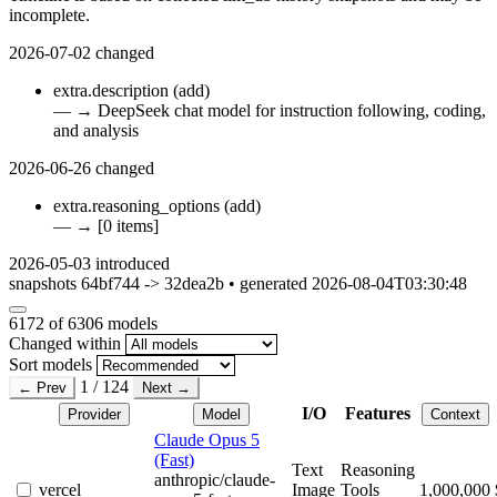
incomplete.
2026-07-02
changed
extra.description
(add)
—
→
DeepSeek chat model for instruction following, coding,
and analysis
2026-06-26
changed
extra.reasoning_options
(add)
—
→
[0 items]
2026-05-03
introduced
snapshots 64bf744 -> 32dea2b • generated 2026-08-04T03:30:48
6172
of 6306 models
Changed within
Sort models
1 / 124
← Prev
Next →
I/O
Features
Provider
Model
Context
Claude Opus 5
(Fast)
Text
Reasoning
anthropic/claude-
vercel
Image
Tools
1,000,000