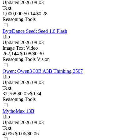
Updated 2026-08-03
Text
1,000,000
$0.14/$0.28
Reasoning
Tools
ByteDance Seed: Seed 1.6 Flash
kilo
Updated 2026-08-03
Image
Text
Video
262,144
$0.08/$0.30
Reasoning
Tools
Vision
Qwen: Qwen3 30B A3B Thinking 2507
kilo
Updated 2026-08-03
Text
32,768
$0.05/$0.34
Reasoning
Tools
MythoMax 13B
kilo
Updated 2026-08-03
Text
4,096
$0.06/$0.06