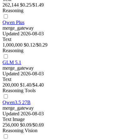
262,144
$0.25/$1.49
Reasoning
Qwen Plus
merge_gateway
Updated 2026-08-03
Text
1,000,000
$0.12/$0.29
Reasoning
GLM 5.1
merge_gateway
Updated 2026-08-03
Text
200,000
$1.40/$4.40
Reasoning
Tools
Qwen3.5 27B
merge_gateway
Updated 2026-08-03
Text
Image
256,000
$0.09/$0.69
Reasoning
Vision