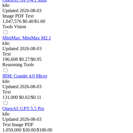
kilo
Updated 2026-08-03
Image
PDF
Text
1,047,576
$0.40/$1.60
Tools
Vision
MiniMax: MiniMax M2.1
kilo
Updated 2026-08-03
Text
196,608
$0.27/$0.95
Reasoning
Tools
IBM: Granite 4.0 Micro
kilo
Updated 2026-08-03
Text
131,000
$0.02/$0.11
OpenAI: GPT-5.5 Pro
kilo
Updated 2026-08-03
Text
Image
PDF
1,050,000
$30.00/$180.00