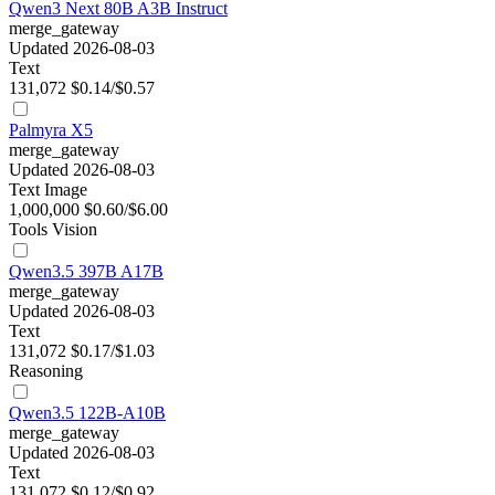
Qwen3 Next 80B A3B Instruct
merge_gateway
Updated 2026-08-03
Text
131,072
$0.14/$0.57
Palmyra X5
merge_gateway
Updated 2026-08-03
Text
Image
1,000,000
$0.60/$6.00
Tools
Vision
Qwen3.5 397B A17B
merge_gateway
Updated 2026-08-03
Text
131,072
$0.17/$1.03
Reasoning
Qwen3.5 122B-A10B
merge_gateway
Updated 2026-08-03
Text
131,072
$0.12/$0.92