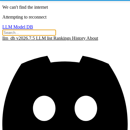
We can't find the internet
Attempting to reconnect
LLM Model DB
llm_db v2026.7.5
LLM list
Rankings
History
About