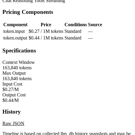
Chat
Reasoning
Tools
Streaming
Pricing Components
Component
Price
Conditions
Source
token.input
$0.27 / 1M tokens
Standard
—
token.output
$0.44 / 1M tokens
Standard
—
Specifications
Context Window
163,840 tokens
Max Output
163,840 tokens
Input Cost
$0.27/M
Output Cost
$0.44/M
History
Raw JSON
Timeline is based on collected llm_db history snapshots and may be