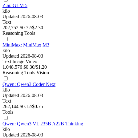
Z.ai: GLM 5
kilo
Updated 2026-08-03
Text
202,752
$0.72/$2.30
Reasoning
Tools
MiniMax: MiniMax M3
kilo
Updated 2026-08-03
Text
Image
Video
1,048,576
$0.30/$1.20
Reasoning
Tools
Vision
Qwen: Qwen3 Coder Next
kilo
Updated 2026-08-03
Text
262,144
$0.12/$0.75
Tools
Qwen: Qwen3 VL 235B A22B Thinking
kilo
Updated 2026-08-03