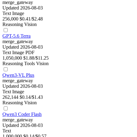
merge_gateway
Updated 2026-08-03
Text
Image
256,000
$0.41/$2.48
Reasoning
Vision
GPT-5.6 Terra
merge_gateway
Updated 2026-08-03
Text
Image
PDF
1,050,000
$1.88/$11.25
Reasoning
Tools
Vision
Qwen3-VL Plus
merge_gateway
Updated 2026-08-03
Text
Image
262,144
$0.14/$1.43
Reasoning
Vision
Qwen3 Coder Flash
merge_gateway
Updated 2026-08-03
Text
1,000,000
$0.14/$0.57