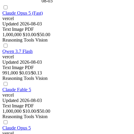
08-03
Claude Opus 5 (Fast)
vercel
Updated 2026-08-03
Text
Image
PDF
1,000,000
$10.00/$50.00
Reasoning
Tools
Vision
Qwen 3.7 Flash
vercel
Updated 2026-08-03
Text
Image
PDF
991,000
$0.03/$0.13
Reasoning
Tools
Vision
Claude Fable 5
vercel
Updated 2026-08-03
Text
Image
PDF
1,000,000
$10.00/$50.00
Reasoning
Tools
Vision
Claude Opus 5
vercel