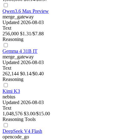
Qwen3.6 Max Preview
merge_gateway
Updated 2026-08-03
Text
256,000
$1.31/$7.88
Reasoning
Gemma 4 31B IT
merge_gateway
Updated 2026-08-03
Text
262,144
$0.14/$0.40
Reasoning
Kimi K3
nebius
Updated 2026-08-03
Text
1,048,576
$3.00/$15.00
Reasoning
Tools
DeepSeek V4 Flash
opencode_go