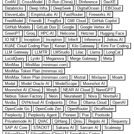
CrofAI
CrossModel
D.Run (China)
DInference
DaoXE
Databricks
Deep Infra
DeepSeek
DigitalOcean
EBCloud
ElevenLabs
EmpirioLabs AI
FastRouter
Fireworks AI
FreeModel
Friendli
FrogBot
GMI Cloud
GitHub Copilot
GitHub Models
GitLab Duo
Google
Google Vertex AI
GreenPT
Groq
HPC-AI
Helicone
Hetzner
Hugging Face
IO.NET
Inception
Inceptron
InferX
Inference
Jiekou.AI
KUAE Cloud Coding Plan
Kenari
Kilo Gateway
Kimi For Coding
LLM Gateway
LLMTR
LMStudio
Lilac
Llama
LongCat
LucidQuery
Lynkr
Meganova
Merge Gateway
Meta
MiniMax
MiniMax (minimaxi.com)
MiniMax Token Plan (minimax.io)
MiniMax Token Plan (minimaxi.com)
Mistral
Mixlayer
Moark
Modal
Model Oracle AI
ModelScope
Moonshot AI
Moonshot AI (China)
Morph
NEAR AI Cloud
NanoGPT
Nebius Token Factory
Neon
Neuralwatt
Nova
NovitaAI
Nvidia
OVHcloud AI Endpoints
Ofox
Ollama Cloud
OpenAI
OpenCode Go
OpenCode Zen
OpenRouter
OrcaRouter
Perplexity
Perplexity Agent
Pioneer
Poe
Poolside
Privatemode AI
QVAC
QiHang
Qiniu
Regolo AI
Requesty
SAP AI Core
STACKIT
Sakana AI
Sarvam AI
Scaleway
SiliconFlow
SiliconFlow (China)
Snowflake Cortex