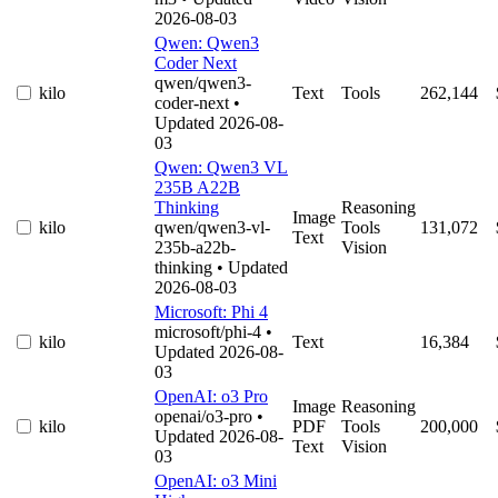
2026-08-03
Qwen: Qwen3
Coder Next
qwen/qwen3-
kilo
Text
Tools
262,144
coder-next
•
Updated 2026-08-
03
Qwen: Qwen3 VL
235B A22B
Thinking
Reasoning
Image
kilo
qwen/qwen3-vl-
Tools
131,072
Text
235b-a22b-
Vision
thinking
• Updated
2026-08-03
Microsoft: Phi 4
microsoft/phi-4
•
kilo
Text
16,384
Updated 2026-08-
03
OpenAI: o3 Pro
Image
Reasoning
openai/o3-pro
•
kilo
PDF
Tools
200,000
Updated 2026-08-
Text
Vision
03
OpenAI: o3 Mini