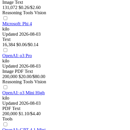
Image
Text
131,072
$0.26/$2.60
Reasoning
Tools
Vision
Microsoft: Phi 4
kilo
Updated 2026-08-03
Text
16,384
$0.06/$0.14
OpenAI: o3 Pro
kilo
Updated 2026-08-03
Image
PDF
Text
200,000
$20.00/$80.00
Reasoning
Tools
Vision
OpenAI: o3 Mini High
kilo
Updated 2026-08-03
PDF
Text
200,000
$1.10/$4.40
Tools
OpenAI: GPT-4.1 Mini