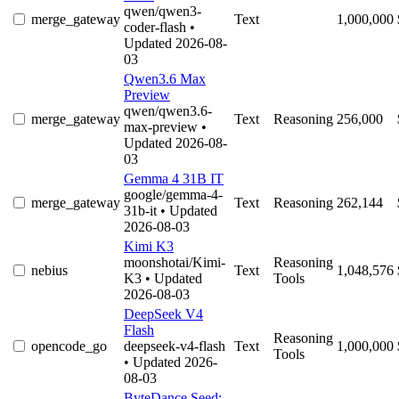
qwen/qwen3-
merge_gateway
Text
1,000,000
coder-flash
•
Updated 2026-08-
03
Qwen3.6 Max
Preview
qwen/qwen3.6-
merge_gateway
Text
Reasoning
256,000
max-preview
•
Updated 2026-08-
03
Gemma 4 31B IT
google/gemma-4-
merge_gateway
Text
Reasoning
262,144
31b-it
• Updated
2026-08-03
Kimi K3
moonshotai/Kimi-
Reasoning
nebius
Text
1,048,576
K3
• Updated
Tools
2026-08-03
DeepSeek V4
Flash
Reasoning
opencode_go
deepseek-v4-flash
Text
1,000,000
Tools
• Updated 2026-
08-03
ByteDance Seed: