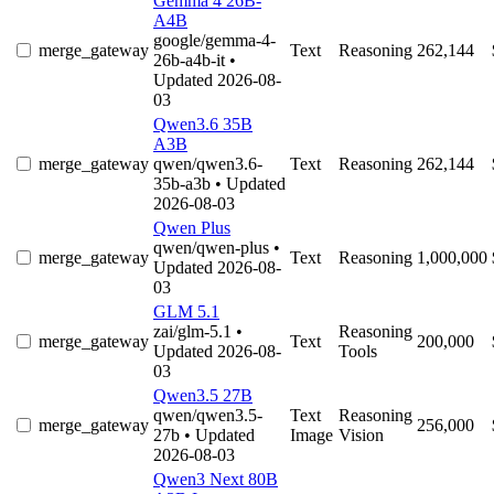
Gemma 4 26B-
A4B
google/gemma-4-
merge_gateway
Text
Reasoning
262,144
26b-a4b-it
•
Updated 2026-08-
03
Qwen3.6 35B
A3B
merge_gateway
qwen/qwen3.6-
Text
Reasoning
262,144
35b-a3b
• Updated
2026-08-03
Qwen Plus
qwen/qwen-plus
•
merge_gateway
Text
Reasoning
1,000,000
Updated 2026-08-
03
GLM 5.1
zai/glm-5.1
•
Reasoning
merge_gateway
Text
200,000
Updated 2026-08-
Tools
03
Qwen3.5 27B
qwen/qwen3.5-
Text
Reasoning
merge_gateway
256,000
27b
• Updated
Image
Vision
2026-08-03
Qwen3 Next 80B