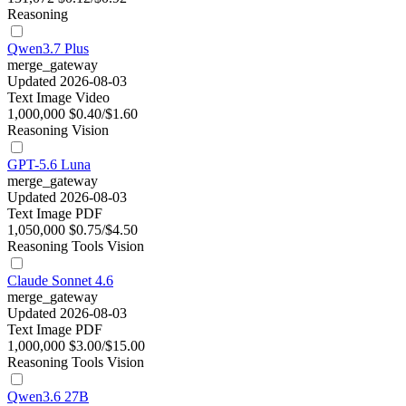
Reasoning
Qwen3.7 Plus
merge_gateway
Updated 2026-08-03
Text
Image
Video
1,000,000
$0.40/$1.60
Reasoning
Vision
GPT-5.6 Luna
merge_gateway
Updated 2026-08-03
Text
Image
PDF
1,050,000
$0.75/$4.50
Reasoning
Tools
Vision
Claude Sonnet 4.6
merge_gateway
Updated 2026-08-03
Text
Image
PDF
1,000,000
$3.00/$15.00
Reasoning
Tools
Vision
Qwen3.6 27B