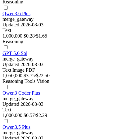
Reasoning
Qwen3.6 Plus
merge_gateway
Updated 2026-08-03
Text
1,000,000
$0.28/$1.65
Reasoning
GPT-5.6 Sol
merge_gateway
Updated 2026-08-03
Text
Image
PDF
1,050,000
$3.75/$22.50
Reasoning
Tools
Vision
Qwen3 Coder Plus
merge_gateway
Updated 2026-08-03
Text
1,000,000
$0.57/$2.29
Qwen3.5 Plus
merge_gateway
Updated 2026-08-03