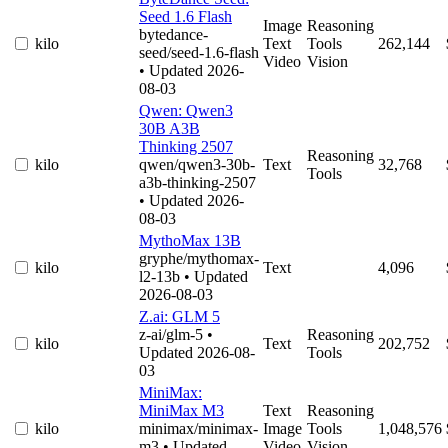
Seed 1.6 Flash
Image
Reasoning
bytedance-
kilo
Text
Tools
262,144
seed/seed-1.6-flash
Video
Vision
• Updated 2026-
08-03
Qwen: Qwen3
30B A3B
Thinking 2507
Reasoning
kilo
qwen/qwen3-30b-
Text
32,768
Tools
a3b-thinking-2507
• Updated 2026-
08-03
MythoMax 13B
gryphe/mythomax-
kilo
Text
4,096
l2-13b
• Updated
2026-08-03
Z.ai: GLM 5
z-ai/glm-5
•
Reasoning
kilo
Text
202,752
Updated 2026-08-
Tools
03
MiniMax:
MiniMax M3
Text
Reasoning
kilo
minimax/minimax-
Image
Tools
1,048,576
m3
• Updated
Video
Vision