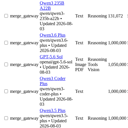
Qwen3 235B
A22B
qwen/qwen3-
merge_gateway
Text
Reasoning
131,072
235b-a22b
•
Updated 2026-08-
03
Qwen3.6 Plus
qwen/qwen3.6-
merge_gateway
Text
Reasoning
1,000,000
plus
• Updated
2026-08-03
GPT-5.6 Sol
Text
Reasoning
openai/gpt-5.6-sol
merge_gateway
Image
Tools
1,050,000
• Updated 2026-
PDF
Vision
08-03
Qwen3 Coder
Plus
qwen/qwen3-
merge_gateway
Text
1,000,000
coder-plus
•
Updated 2026-08-
03
Qwen3.5 Plus
qwen/qwen3.5-
merge_gateway
Text
Reasoning
1,000,000
plus
• Updated
2026-08-03