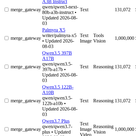
A3B Instruct
qwen/qwen3-next-
merge_gateway
Text
131,072
80b-a3b-instruct
•
Updated 2026-08-
03
Palmyra X5
writer/palmyra-x5
Text
Tools
merge_gateway
1,000,000
• Updated 2026-
Image
Vision
08-03
Qwen3.5 397B
A17B
qwen/qwen3.5-
merge_gateway
Text
Reasoning
131,072
397b-a17b
•
Updated 2026-08-
03
Qwen3.5 122B-
A10B
qwen/qwen3.5-
merge_gateway
Text
Reasoning
131,072
122b-a10b
•
Updated 2026-08-
03
Qwen3.7 Plus
Text
qwen/qwen3.7-
Reasoning
merge_gateway
Image
1,000,000
plus
• Updated
Vision
Video