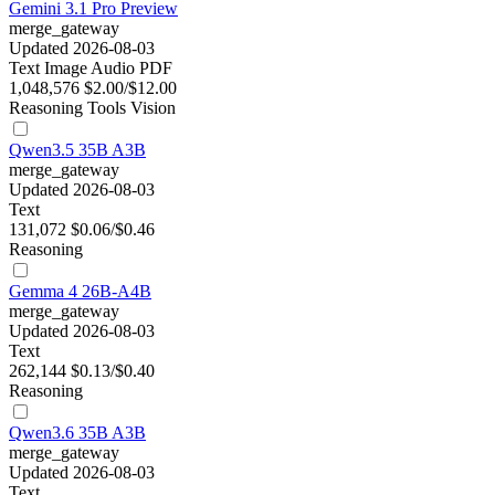
Gemini 3.1 Pro Preview
merge_gateway
Updated 2026-08-03
Text
Image
Audio
PDF
1,048,576
$2.00/$12.00
Reasoning
Tools
Vision
Qwen3.5 35B A3B
merge_gateway
Updated 2026-08-03
Text
131,072
$0.06/$0.46
Reasoning
Gemma 4 26B-A4B
merge_gateway
Updated 2026-08-03
Text
262,144
$0.13/$0.40
Reasoning
Qwen3.6 35B A3B
merge_gateway
Updated 2026-08-03
Text