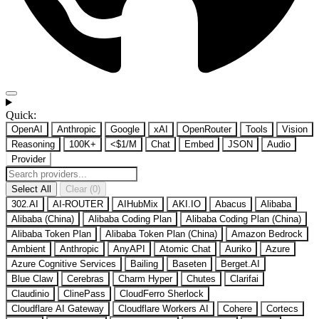
Quick:
OpenAI
Anthropic
Google
xAI
OpenRouter
Tools
Vision
Reasoning
100K+
<$1/M
Chat
Embed
JSON
Audio
Provider
Select All
Clear (0)
302.AI
AI-ROUTER
AIHubMix
AKI.IO
Abacus
Alibaba
Alibaba (China)
Alibaba Coding Plan
Alibaba Coding Plan (China)
Alibaba Token Plan
Alibaba Token Plan (China)
Amazon Bedrock
Ambient
Anthropic
AnyAPI
Atomic Chat
Auriko
Azure
Azure Cognitive Services
Bailing
Baseten
Berget.AI
Blue Claw
Cerebras
Charm Hyper
Chutes
Clarifai
Claudinio
ClinePass
CloudFerro Sherlock
Cloudflare AI Gateway
Cloudflare Workers AI
Cohere
Cortecs