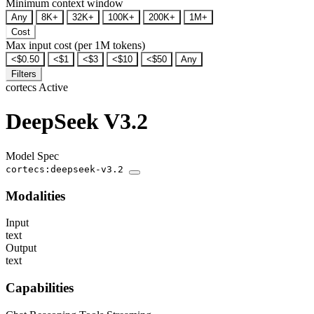
Minimum context window
Any
8K+
32K+
100K+
200K+
1M+
Cost
Max input cost (per 1M tokens)
<$0.50
<$1
<$3
<$10
<$50
Any
Filters
cortecs
Active
DeepSeek V3.2
Model Spec
cortecs:deepseek-v3.2
Modalities
Input
text
Output
text
Capabilities