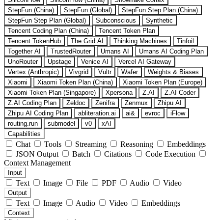
StepFun (China)
StepFun (Global)
StepFun Step Plan (China)
StepFun Step Plan (Global)
Subconscious
Synthetic
Tencent Coding Plan (China)
Tencent Token Plan
Tencent TokenHub
The Grid AI
Thinking Machines
Tinfoil
Together AI
TrustedRouter
Umans AI
Umans AI Coding Plan
UnoRouter
Upstage
Venice AI
Vercel AI Gateway
Vertex (Anthropic)
Vivgrid
Vultr
Wafer
Weights & Biases
Xiaomi
Xiaomi Token Plan (China)
Xiaomi Token Plan (Europe)
Xiaomi Token Plan (Singapore)
Xpersona
Z.AI
Z.AI Coder
Z.AI Coding Plan
Zeldoc
Zenifra
Zenmux
Zhipu AI
Zhipu AI Coding Plan
abliteration.ai
ai&
evroc
iFlow
routing.run
submodel
v0
xAI
Capabilities
Chat
Tools
Streaming
Reasoning
Embeddings
JSON Output
Batch
Citations
Code Execution
Context Management
Input
Text
Image
File
PDF
Audio
Video
Output
Text
Image
Audio
Video
Embeddings
Context