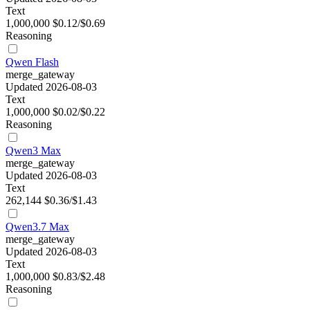
Text
1,000,000
$0.12/$0.69
Reasoning
Qwen Flash
merge_gateway
Updated 2026-08-03
Text
1,000,000
$0.02/$0.22
Reasoning
Qwen3 Max
merge_gateway
Updated 2026-08-03
Text
262,144
$0.36/$1.43
Qwen3.7 Max
merge_gateway
Updated 2026-08-03
Text
1,000,000
$0.83/$2.48
Reasoning