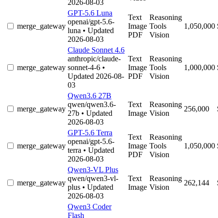
2026-08-03
GPT-5.6 Luna
Text
Reasoning
openai/gpt-5.6-
merge_gateway
Image
Tools
1,050,000
luna
• Updated
PDF
Vision
2026-08-03
Claude Sonnet 4.6
anthropic/claude-
Text
Reasoning
merge_gateway
sonnet-4-6
•
Image
Tools
1,000,000
Updated 2026-08-
PDF
Vision
03
Qwen3.6 27B
qwen/qwen3.6-
Text
Reasoning
merge_gateway
256,000
27b
• Updated
Image
Vision
2026-08-03
GPT-5.6 Terra
Text
Reasoning
openai/gpt-5.6-
merge_gateway
Image
Tools
1,050,000
terra
• Updated
PDF
Vision
2026-08-03
Qwen3-VL Plus
qwen/qwen3-vl-
Text
Reasoning
merge_gateway
262,144
plus
• Updated
Image
Vision
2026-08-03
Qwen3 Coder
Flash