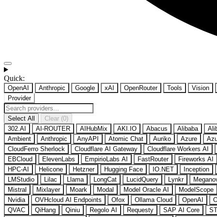
Quick:
OpenAI
Anthropic
Google
xAI
OpenRouter
Tools
Vision
Provider
Select All
Clear (0)
302.AI
AI-ROUTER
AIHubMix
AKI.IO
Abacus
Alibaba
Ali
Ambient
Anthropic
AnyAPI
Atomic Chat
Auriko
Azure
Azu
CloudFerro Sherlock
Cloudflare AI Gateway
Cloudflare Workers AI
EBCloud
ElevenLabs
EmpirioLabs AI
FastRouter
Fireworks AI
HPC-AI
Helicone
Hetzner
Hugging Face
IO.NET
Inception
LMStudio
Lilac
Llama
LongCat
LucidQuery
Lynkr
Megano
Mistral
Mixlayer
Moark
Modal
Model Oracle AI
ModelScope
Nvidia
OVHcloud AI Endpoints
Ofox
Ollama Cloud
OpenAI
O
QVAC
QiHang
Qiniu
Regolo AI
Requesty
SAP AI Core
ST