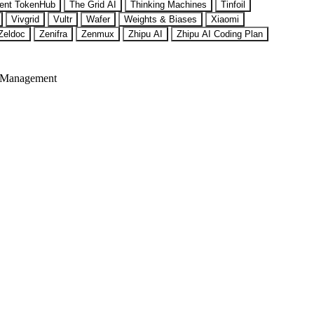
ent TokenHub
The Grid AI
Thinking Machines
Tinfoil
Vivgrid
Vultr
Wafer
Weights & Biases
Xiaomi
Zeldoc
Zenifra
Zenmux
Zhipu AI
Zhipu AI Coding Plan
 Management