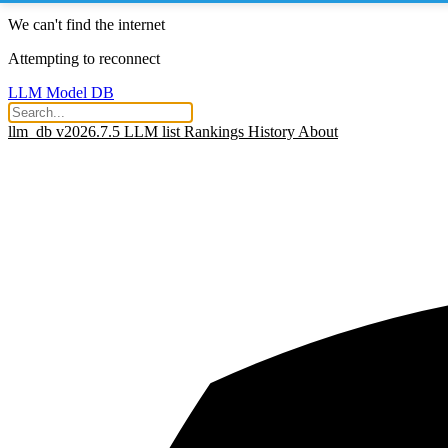
We can't find the internet
Attempting to reconnect
LLM Model DB
llm_db v2026.7.5
LLM list
Rankings
History
About