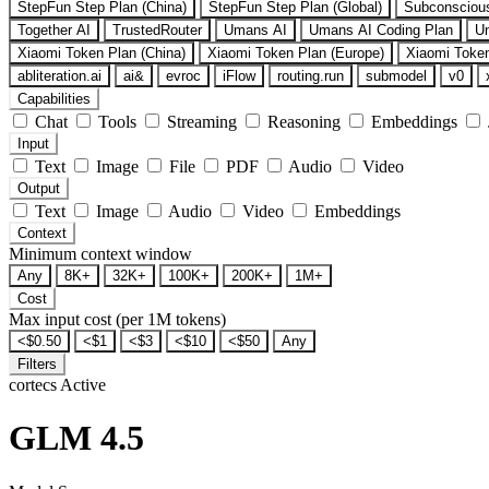
StepFun Step Plan (China)
StepFun Step Plan (Global)
Subconsciou
Together AI
TrustedRouter
Umans AI
Umans AI Coding Plan
U
Xiaomi Token Plan (China)
Xiaomi Token Plan (Europe)
Xiaomi Token
abliteration.ai
ai&
evroc
iFlow
routing.run
submodel
v0
Capabilities
Chat
Tools
Streaming
Reasoning
Embeddings
Input
Text
Image
File
PDF
Audio
Video
Output
Text
Image
Audio
Video
Embeddings
Context
Minimum context window
Any
8K+
32K+
100K+
200K+
1M+
Cost
Max input cost (per 1M tokens)
<$0.50
<$1
<$3
<$10
<$50
Any
Filters
cortecs
Active
GLM 4.5