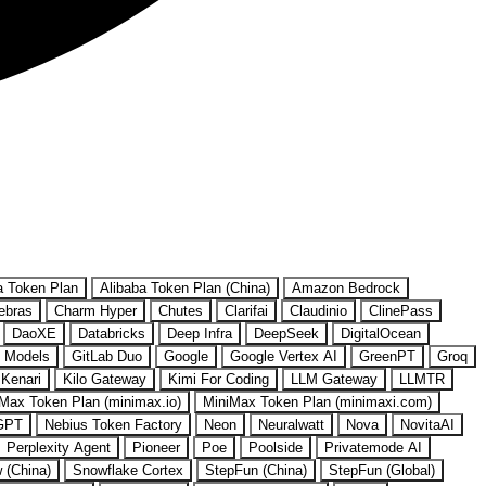
a Token Plan
Alibaba Token Plan (China)
Amazon Bedrock
ebras
Charm Hyper
Chutes
Clarifai
Claudinio
ClinePass
DaoXE
Databricks
Deep Infra
DeepSeek
DigitalOcean
 Models
GitLab Duo
Google
Google Vertex AI
GreenPT
Groq
Kenari
Kilo Gateway
Kimi For Coding
LLM Gateway
LLMTR
Max Token Plan (minimax.io)
MiniMax Token Plan (minimaxi.com)
GPT
Nebius Token Factory
Neon
Neuralwatt
Nova
NovitaAI
Perplexity Agent
Pioneer
Poe
Poolside
Privatemode AI
w (China)
Snowflake Cortex
StepFun (China)
StepFun (Global)