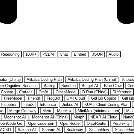
Reasoning
100K+
<$1/M
Chat
Embed
JSON
Audio
baba (China)
Alibaba Coding Plan
Alibaba Coding Plan (China)
Alibab
re Cognitive Services
Bailing
Baseten
Berget.AI
Blue Claw
Cer
Cohere
Cortecs
CrofAI
CrossModel
D.Run (China)
DInference
FreeModel
Friendli
FrogBot
GMI Cloud
GitHub Copilot
GitHub
Inceptron
InferX
Inference
Jiekou.AI
KUAE Cloud Coding Plan
va
Merge Gateway
Meta
MiniMax
MiniMax (minimaxi.com)
Mini
Moonshot AI
Moonshot AI (China)
Morph
NEAR AI Cloud
Nano
penCode Go
OpenCode Zen
OpenRouter
OrcaRouter
Perplexity
ACKIT
Sakana AI
Sarvam AI
Scaleway
SiliconFlow
SiliconFlo