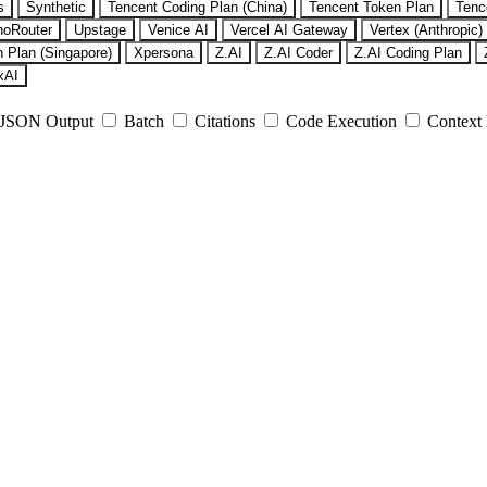
s
Synthetic
Tencent Coding Plan (China)
Tencent Token Plan
Tenc
noRouter
Upstage
Venice AI
Vercel AI Gateway
Vertex (Anthropic)
 Plan (Singapore)
Xpersona
Z.AI
Z.AI Coder
Z.AI Coding Plan
xAI
JSON Output
Batch
Citations
Code Execution
Context