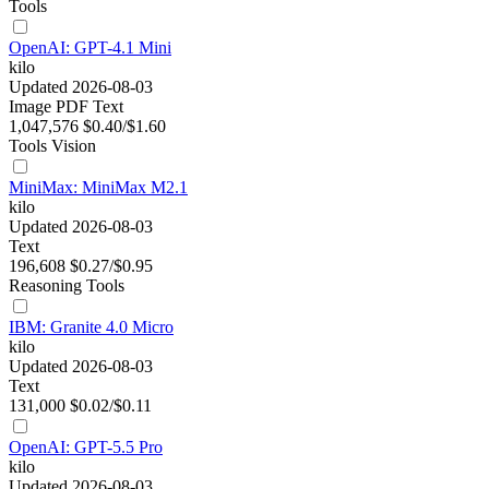
Tools
OpenAI: GPT-4.1 Mini
kilo
Updated 2026-08-03
Image
PDF
Text
1,047,576
$0.40/$1.60
Tools
Vision
MiniMax: MiniMax M2.1
kilo
Updated 2026-08-03
Text
196,608
$0.27/$0.95
Reasoning
Tools
IBM: Granite 4.0 Micro
kilo
Updated 2026-08-03
Text
131,000
$0.02/$0.11
OpenAI: GPT-5.5 Pro
kilo
Updated 2026-08-03