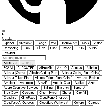
Quick:
OpenAI
Anthropic
Google
xAI
OpenRouter
Tools
Vision
Reasoning
100K+
<$1/M
Chat
Embed
JSON
Audio
Provider
Select All
Clear (0)
302.AI
AI-ROUTER
AIHubMix
AKI.IO
Abacus
Alibaba
Alibaba (China)
Alibaba Coding Plan
Alibaba Coding Plan (China)
Alibaba Token Plan
Alibaba Token Plan (China)
Amazon Bedrock
Ambient
Anthropic
AnyAPI
Atomic Chat
Auriko
Azure
Azure Cognitive Services
Bailing
Baseten
Berget.AI
Blue Claw
Cerebras
Charm Hyper
Chutes
Clarifai
Claudinio
ClinePass
CloudFerro Sherlock
Cloudflare AI Gateway
Cloudflare Workers AI
Cohere
Cortecs