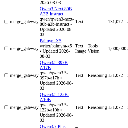
2026-08-03
Qwen3 Next 80B
A3B Instruct
qwen/qwen3-next-
merge_gateway
Text
131,072
80b-a3b-instruct
•
Updated 2026-08-
03
Palmyra X5
writer/palmyra-x5
Text
Tools
merge_gateway
1,000,000
• Updated 2026-
Image
Vision
08-03
Qwen3.5 397B
A17B
qwen/qwen3.5-
merge_gateway
Text
Reasoning
131,072
397b-a17b
•
Updated 2026-08-
03
Qwen3.5 122B-
A10B
qwen/qwen3.5-
merge_gateway
Text
Reasoning
131,072
122b-a10b
•
Updated 2026-08-
03
Qwen3.7 Plus