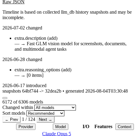
Raw JSON
Timeline is based on collected llm_db history snapshots and may be
incomplete.
2026-07-02
changed
extra.description
(add)
—
→
Fast GLM vision model for screenshots, documents,
and multimodal agent tasks
2026-06-28
changed
extra.reasoning_options
(add)
—
→
[0 items]
2026-06-17
introduced
snapshots 64bf744 -> 32dea2b • generated 2026-08-04T03:30:48
6172
of 6306 models
Changed within
Sort models
1 / 124
← Prev
Next →
I/O
Features
Provider
Model
Context
Claude Opus 5