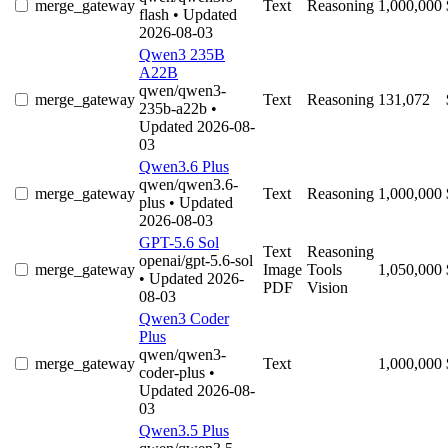
merge_gateway
Text
Reasoning
1,000,000
flash
• Updated
2026-08-03
Qwen3 235B
A22B
qwen/qwen3-
merge_gateway
Text
Reasoning
131,072
235b-a22b
•
Updated 2026-08-
03
Qwen3.6 Plus
qwen/qwen3.6-
merge_gateway
Text
Reasoning
1,000,000
plus
• Updated
2026-08-03
GPT-5.6 Sol
Text
Reasoning
openai/gpt-5.6-sol
merge_gateway
Image
Tools
1,050,000
• Updated 2026-
PDF
Vision
08-03
Qwen3 Coder
Plus
qwen/qwen3-
merge_gateway
Text
1,000,000
coder-plus
•
Updated 2026-08-
03
Qwen3.5 Plus