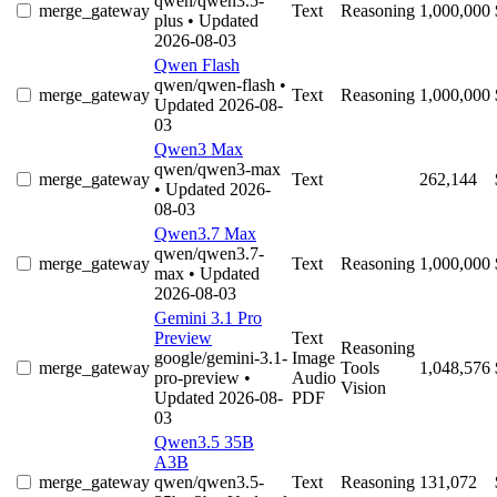
qwen/qwen3.5-
merge_gateway
Text
Reasoning
1,000,000
plus
• Updated
2026-08-03
Qwen Flash
qwen/qwen-flash
•
merge_gateway
Text
Reasoning
1,000,000
Updated 2026-08-
03
Qwen3 Max
qwen/qwen3-max
merge_gateway
Text
262,144
• Updated 2026-
08-03
Qwen3.7 Max
qwen/qwen3.7-
merge_gateway
Text
Reasoning
1,000,000
max
• Updated
2026-08-03
Gemini 3.1 Pro
Preview
Text
Reasoning
google/gemini-3.1-
Image
merge_gateway
Tools
1,048,576
pro-preview
•
Audio
Vision
Updated 2026-08-
PDF
03
Qwen3.5 35B
A3B
merge_gateway
qwen/qwen3.5-
Text
Reasoning
131,072