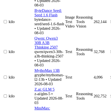
• Updated 2026-
08-03
ByteDance Seed:
Seed 1.6 Flash
Image
Reasoning
bytedance-
kilo
Text
Tools
262,144
seed/seed-1.6-flash
Video
Vision
• Updated 2026-
08-03
Qwen: Qwen3
30B A3B
Thinking 2507
Reasoning
kilo
qwen/qwen3-30b-
Text
32,768
Tools
a3b-thinking-2507
• Updated 2026-
08-03
MythoMax 13B
gryphe/mythomax-
kilo
Text
4,096
l2-13b
• Updated
2026-08-03
Z.ai: GLM 5
z-ai/glm-5
•
Reasoning
kilo
Text
202,752
Updated 2026-08-
Tools
03
MiniMax: