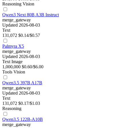
Reasoning
Vision
Qwen3 Next 80B A3B Instruct
merge_gateway
Updated 2026-08-03
Text
131,072
$0.14/$0.57
Palmyra X5
merge_gateway
Updated 2026-08-03
Text
Image
1,000,000
$0.60/$6.00
Tools
Vision
Qwen3.5 397B A17B
merge_gateway
Updated 2026-08-03
Text
131,072
$0.17/$1.03
Reasoning
Qwen3.5 122B-A10B
merge_gateway