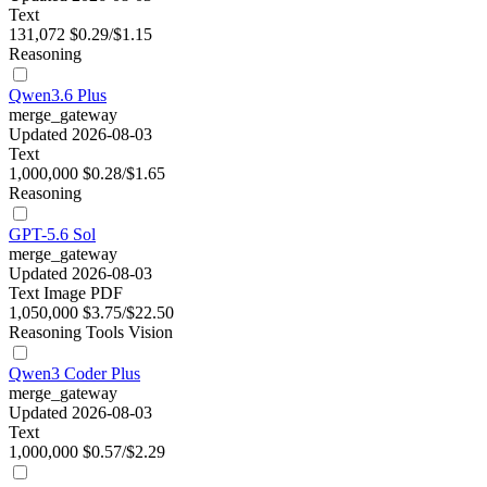
Text
131,072
$0.29/$1.15
Reasoning
Qwen3.6 Plus
merge_gateway
Updated 2026-08-03
Text
1,000,000
$0.28/$1.65
Reasoning
GPT-5.6 Sol
merge_gateway
Updated 2026-08-03
Text
Image
PDF
1,050,000
$3.75/$22.50
Reasoning
Tools
Vision
Qwen3 Coder Plus
merge_gateway
Updated 2026-08-03
Text
1,000,000
$0.57/$2.29