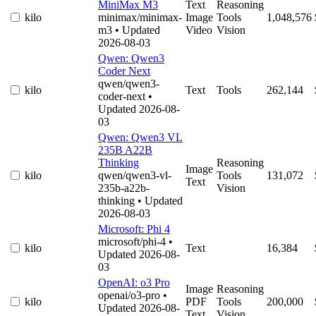
MiniMax M3
Text
Reasoning
kilo
minimax/minimax-
Image
Tools
1,048,576
m3
• Updated
Video
Vision
2026-08-03
Qwen: Qwen3
Coder Next
qwen/qwen3-
kilo
Text
Tools
262,144
coder-next
•
Updated 2026-08-
03
Qwen: Qwen3 VL
235B A22B
Thinking
Reasoning
Image
kilo
qwen/qwen3-vl-
Tools
131,072
Text
235b-a22b-
Vision
thinking
• Updated
2026-08-03
Microsoft: Phi 4
microsoft/phi-4
•
kilo
Text
16,384
Updated 2026-08-
03
OpenAI: o3 Pro
Image
Reasoning
openai/o3-pro
•
kilo
PDF
Tools
200,000
Updated 2026-08-
Text
Vision