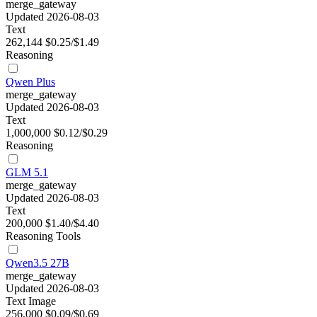
merge_gateway
Updated 2026-08-03
Text
262,144
$0.25/$1.49
Reasoning
Qwen Plus
merge_gateway
Updated 2026-08-03
Text
1,000,000
$0.12/$0.29
Reasoning
GLM 5.1
merge_gateway
Updated 2026-08-03
Text
200,000
$1.40/$4.40
Reasoning
Tools
Qwen3.5 27B
merge_gateway
Updated 2026-08-03
Text
Image
256,000
$0.09/$0.69