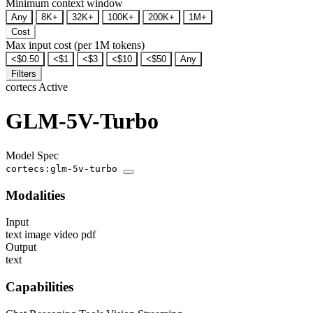
Minimum context window
Any
8K+
32K+
100K+
200K+
1M+
Cost
Max input cost (per 1M tokens)
<$0.50
<$1
<$3
<$10
<$50
Any
Filters
cortecs
Active
GLM-5V-Turbo
Model Spec
cortecs:glm-5v-turbo
Modalities
Input
text
image
video
pdf
Output
text
Capabilities