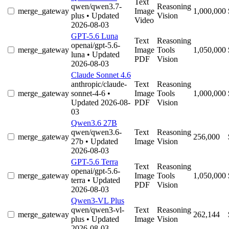
Text
qwen/qwen3.7-
Reasoning
merge_gateway
Image
1,000,000
plus
• Updated
Vision
Video
2026-08-03
GPT-5.6 Luna
Text
Reasoning
openai/gpt-5.6-
merge_gateway
Image
Tools
1,050,000
luna
• Updated
PDF
Vision
2026-08-03
Claude Sonnet 4.6
anthropic/claude-
Text
Reasoning
merge_gateway
sonnet-4-6
•
Image
Tools
1,000,000
Updated 2026-08-
PDF
Vision
03
Qwen3.6 27B
qwen/qwen3.6-
Text
Reasoning
merge_gateway
256,000
27b
• Updated
Image
Vision
2026-08-03
GPT-5.6 Terra
Text
Reasoning
openai/gpt-5.6-
merge_gateway
Image
Tools
1,050,000
terra
• Updated
PDF
Vision
2026-08-03
Qwen3-VL Plus
qwen/qwen3-vl-
Text
Reasoning
merge_gateway
262,144
plus
• Updated
Image
Vision
2026-08-03