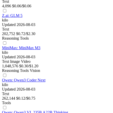
Text
4,096
$0.06/$0.06
Z.ai: GLM 5
kilo
Updated 2026-08-03
Text
202,752
$0.72/$2.30
Reasoning
Tools
MiniMax: MiniMax M3
kilo
Updated 2026-08-03
Text
Image
Video
1,048,576
$0.30/$1.20
Reasoning
Tools
Vision
Qwen: Qwen3 Coder Next
kilo
Updated 2026-08-03
Text
262,144
$0.12/$0.75
Tools
Qwen: Qwen3 VL 235B A22B Thinking