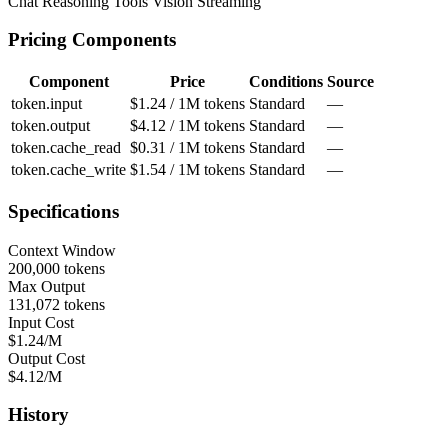
Chat
Reasoning
Tools
Vision
Streaming
Pricing Components
Component
Price
Conditions
Source
token.input
$1.24 / 1M tokens
Standard
—
token.output
$4.12 / 1M tokens
Standard
—
token.cache_read
$0.31 / 1M tokens
Standard
—
token.cache_write
$1.54 / 1M tokens
Standard
—
Specifications
Context Window
200,000 tokens
Max Output
131,072 tokens
Input Cost
$1.24/M
Output Cost
$4.12/M
History