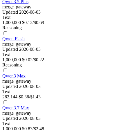
Qwen3.5 Plus
merge_gateway
Updated 2026-08-03
Text
1,000,000
$0.12/$0.69
Reasoning
Qwen Flash
merge_gateway
Updated 2026-08-03
Text
1,000,000
$0.02/$0.22
Reasoning
Qwen3 Max
merge_gateway
Updated 2026-08-03
Text
262,144
$0.36/$1.43
Qwen3.7 Max
merge_gateway
Updated 2026-08-03
Text
1,000,000
$0.83/$2.48