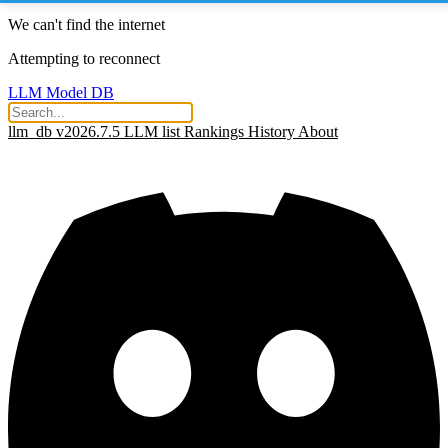
We can't find the internet
Attempting to reconnect
LLM Model DB
llm_db v2026.7.5
LLM list
Rankings
History
About