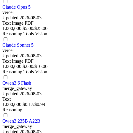
Claude Opus 5
vercel
Updated 2026-08-03
Text
Image
PDF
1,000,000
$5.00/$25.00
Reasoning
Tools
Vision
Claude Sonnet 5
vercel
Updated 2026-08-03
Text
Image
PDF
1,000,000
$2.00/$10.00
Reasoning
Tools
Vision
Qwen3.6 Flash
merge_gateway
Updated 2026-08-03
Text
1,000,000
$0.17/$0.99
Reasoning
Qwen3 235B A22B
merge_gateway
Updated 2026-08-03