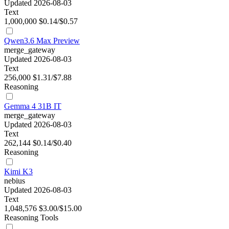
Updated 2026-08-03
Text
1,000,000
$0.14/$0.57
Qwen3.6 Max Preview
merge_gateway
Updated 2026-08-03
Text
256,000
$1.31/$7.88
Reasoning
Gemma 4 31B IT
merge_gateway
Updated 2026-08-03
Text
262,144
$0.14/$0.40
Reasoning
Kimi K3
nebius
Updated 2026-08-03
Text
1,048,576
$3.00/$15.00
Reasoning
Tools