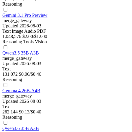
Reasoning
Gemini 3.1 Pro Preview
merge_gateway
Updated 2026-08-03
Text
Image
Audio
PDF
1,048,576
$2.00/$12.00
Reasoning
Tools
Vision
Qwen3.5 35B A3B
merge_gateway
Updated 2026-08-03
Text
131,072
$0.06/$0.46
Reasoning
Gemma 4 26B-A4B
merge_gateway
Updated 2026-08-03
Text
262,144
$0.13/$0.40
Reasoning
Qwen3.6 35B A3B