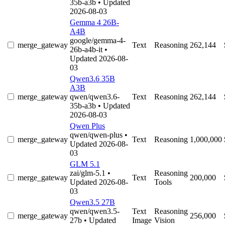
35b-a3b
• Updated
2026-08-03
Gemma 4 26B-
A4B
google/gemma-4-
merge_gateway
Text
Reasoning
262,144
26b-a4b-it
•
Updated 2026-08-
03
Qwen3.6 35B
A3B
merge_gateway
qwen/qwen3.6-
Text
Reasoning
262,144
35b-a3b
• Updated
2026-08-03
Qwen Plus
qwen/qwen-plus
•
merge_gateway
Text
Reasoning
1,000,000
Updated 2026-08-
03
GLM 5.1
zai/glm-5.1
•
Reasoning
merge_gateway
Text
200,000
Updated 2026-08-
Tools
03
Qwen3.5 27B
qwen/qwen3.5-
Text
Reasoning
merge_gateway
256,000
27b
• Updated
Image
Vision