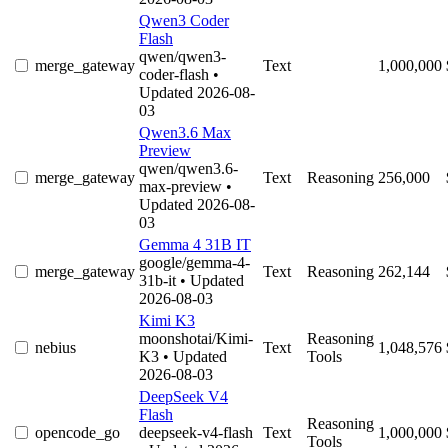
Qwen3 Coder
Flash
qwen/qwen3-
merge_gateway
Text
1,000,000
coder-flash
•
Updated 2026-08-
03
Qwen3.6 Max
Preview
qwen/qwen3.6-
merge_gateway
Text
Reasoning
256,000
max-preview
•
Updated 2026-08-
03
Gemma 4 31B IT
google/gemma-4-
merge_gateway
Text
Reasoning
262,144
31b-it
• Updated
2026-08-03
Kimi K3
moonshotai/Kimi-
Reasoning
nebius
Text
1,048,576
K3
• Updated
Tools
2026-08-03
DeepSeek V4
Flash
Reasoning
opencode_go
deepseek-v4-flash
Text
1,000,000
Tools