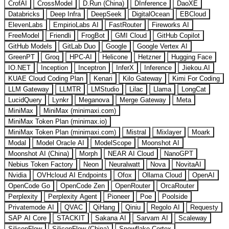
CrofAI
CrossModel
D.Run (China)
DInference
DaoXE
Databricks
Deep Infra
DeepSeek
DigitalOcean
EBCloud
ElevenLabs
EmpirioLabs AI
FastRouter
Fireworks AI
FreeModel
Friendli
FrogBot
GMI Cloud
GitHub Copilot
GitHub Models
GitLab Duo
Google
Google Vertex AI
GreenPT
Groq
HPC-AI
Helicone
Hetzner
Hugging Face
IO.NET
Inception
Inceptron
InferX
Inference
Jiekou.AI
KUAE Cloud Coding Plan
Kenari
Kilo Gateway
Kimi For Coding
LLM Gateway
LLMTR
LMStudio
Lilac
Llama
LongCat
LucidQuery
Lynkr
Meganova
Merge Gateway
Meta
MiniMax
MiniMax (minimaxi.com)
MiniMax Token Plan (minimax.io)
MiniMax Token Plan (minimaxi.com)
Mistral
Mixlayer
Moark
Modal
Model Oracle AI
ModelScope
Moonshot AI
Moonshot AI (China)
Morph
NEAR AI Cloud
NanoGPT
Nebius Token Factory
Neon
Neuralwatt
Nova
NovitaAI
Nvidia
OVHcloud AI Endpoints
Ofox
Ollama Cloud
OpenAI
OpenCode Go
OpenCode Zen
OpenRouter
OrcaRouter
Perplexity
Perplexity Agent
Pioneer
Poe
Poolside
Privatemode AI
QVAC
QiHang
Qiniu
Regolo AI
Requesty
SAP AI Core
STACKIT
Sakana AI
Sarvam AI
Scaleway
SiliconFlow
SiliconFlow (China)
Snowflake Cortex