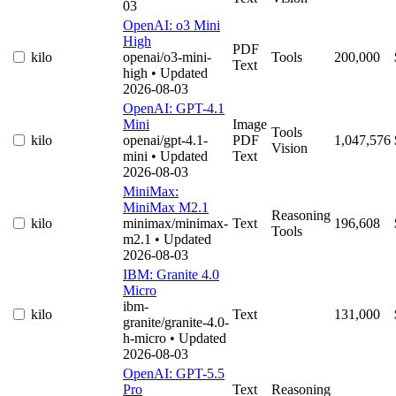
03
OpenAI: o3 Mini
High
PDF
kilo
openai/o3-mini-
Tools
200,000
Text
high
• Updated
2026-08-03
OpenAI: GPT-4.1
Mini
Image
Tools
kilo
openai/gpt-4.1-
PDF
1,047,576
Vision
mini
• Updated
Text
2026-08-03
MiniMax:
MiniMax M2.1
Reasoning
kilo
minimax/minimax-
Text
196,608
Tools
m2.1
• Updated
2026-08-03
IBM: Granite 4.0
Micro
ibm-
kilo
Text
131,000
granite/granite-4.0-
h-micro
• Updated
2026-08-03
OpenAI: GPT-5.5
Pro
Text
Reasoning