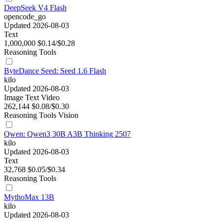
DeepSeek V4 Flash
opencode_go
Updated 2026-08-03
Text
1,000,000
$0.14/$0.28
Reasoning
Tools
ByteDance Seed: Seed 1.6 Flash
kilo
Updated 2026-08-03
Image
Text
Video
262,144
$0.08/$0.30
Reasoning
Tools
Vision
Qwen: Qwen3 30B A3B Thinking 2507
kilo
Updated 2026-08-03
Text
32,768
$0.05/$0.34
Reasoning
Tools
MythoMax 13B
kilo
Updated 2026-08-03