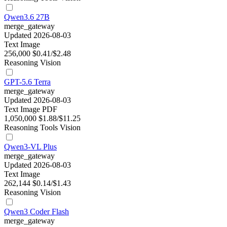
Qwen3.6 27B
merge_gateway
Updated 2026-08-03
Text
Image
256,000
$0.41/$2.48
Reasoning
Vision
GPT-5.6 Terra
merge_gateway
Updated 2026-08-03
Text
Image
PDF
1,050,000
$1.88/$11.25
Reasoning
Tools
Vision
Qwen3-VL Plus
merge_gateway
Updated 2026-08-03
Text
Image
262,144
$0.14/$1.43
Reasoning
Vision
Qwen3 Coder Flash
merge_gateway