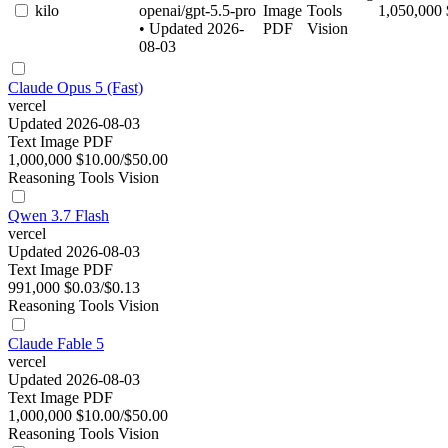
kilo
openai/gpt-5.5-pro
Image
Tools
1,050,000
• Updated 2026-
PDF
Vision
08-03
Claude Opus 5 (Fast)
vercel
Updated 2026-08-03
Text
Image
PDF
1,000,000
$10.00/$50.00
Reasoning
Tools
Vision
Qwen 3.7 Flash
vercel
Updated 2026-08-03
Text
Image
PDF
991,000
$0.03/$0.13
Reasoning
Tools
Vision
Claude Fable 5
vercel
Updated 2026-08-03
Text
Image
PDF
1,000,000
$10.00/$50.00
Reasoning
Tools
Vision