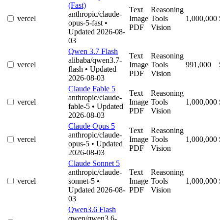
(Fast)
Text
Reasoning
anthropic/claude-
vercel
Image
Tools
1,000,000
opus-5-fast
•
PDF
Vision
Updated 2026-08-
03
Qwen 3.7 Flash
Text
Reasoning
alibaba/qwen3.7-
vercel
Image
Tools
991,000
flash
• Updated
PDF
Vision
2026-08-03
Claude Fable 5
Text
Reasoning
anthropic/claude-
vercel
Image
Tools
1,000,000
fable-5
• Updated
PDF
Vision
2026-08-03
Claude Opus 5
Text
Reasoning
anthropic/claude-
vercel
Image
Tools
1,000,000
opus-5
• Updated
PDF
Vision
2026-08-03
Claude Sonnet 5
anthropic/claude-
Text
Reasoning
vercel
sonnet-5
•
Image
Tools
1,000,000
Updated 2026-08-
PDF
Vision
03
Qwen3.6 Flash
qwen/qwen3.6-