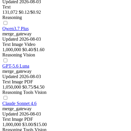
Updated 2026-08-03
Text
131,072
$0.12/$0.92
Reasoning
Qwen3.7 Plus
merge_gateway
Updated 2026-08-03
Text
Image
Video
1,000,000
$0.40/$1.60
Reasoning
Vision
GPT-5.6 Luna
merge_gateway
Updated 2026-08-03
Text
Image
PDF
1,050,000
$0.75/$4.50
Reasoning
Tools
Vision
Claude Sonnet 4.6
merge_gateway
Updated 2026-08-03
Text
Image
PDF
1,000,000
$3.00/$15.00
Reasoning
Tools
Vision