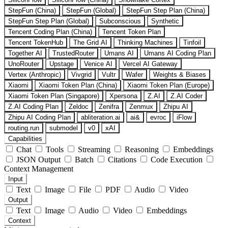
StepFun (China)
StepFun (Global)
StepFun Step Plan (China)
StepFun Step Plan (Global)
Subconscious
Synthetic
Tencent Coding Plan (China)
Tencent Token Plan
Tencent TokenHub
The Grid AI
Thinking Machines
Tinfoil
Together AI
TrustedRouter
Umans AI
Umans AI Coding Plan
UnoRouter
Upstage
Venice AI
Vercel AI Gateway
Vertex (Anthropic)
Vivgrid
Vultr
Wafer
Weights & Biases
Xiaomi
Xiaomi Token Plan (China)
Xiaomi Token Plan (Europe)
Xiaomi Token Plan (Singapore)
Xpersona
Z.AI
Z.AI Coder
Z.AI Coding Plan
Zeldoc
Zenifra
Zenmux
Zhipu AI
Zhipu AI Coding Plan
abliteration.ai
ai&
evroc
iFlow
routing.run
submodel
v0
xAI
Capabilities
Chat
Tools
Streaming
Reasoning
Embeddings
JSON Output
Batch
Citations
Code Execution
Context Management
Input
Text
Image
File
PDF
Audio
Video
Output
Text
Image
Audio
Video
Embeddings
Context