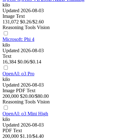
kilo
Updated 2026-08-03
Image
Text
131,072
$0.26/$2.60
Reasoning
Tools
Vision
Microsoft: Phi 4
kilo
Updated 2026-08-03
Text
16,384
$0.06/$0.14
OpenAI: o3 Pro
kilo
Updated 2026-08-03
Image
PDF
Text
200,000
$20.00/$80.00
Reasoning
Tools
Vision
OpenAI: o3 Mini High
kilo
Updated 2026-08-03
PDF
Text
200,000
$1.10/$4.40