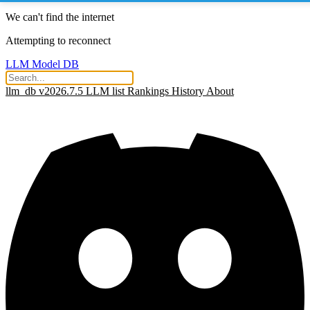
We can't find the internet
Attempting to reconnect
LLM Model DB
llm_db v2026.7.5
LLM list
Rankings
History
About