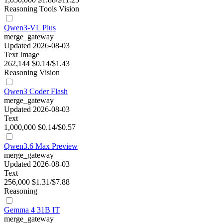
Reasoning
Tools
Vision
Qwen3-VL Plus
merge_gateway
Updated 2026-08-03
Text
Image
262,144
$0.14/$1.43
Reasoning
Vision
Qwen3 Coder Flash
merge_gateway
Updated 2026-08-03
Text
1,000,000
$0.14/$0.57
Qwen3.6 Max Preview
merge_gateway
Updated 2026-08-03
Text
256,000
$1.31/$7.88
Reasoning
Gemma 4 31B IT
merge_gateway