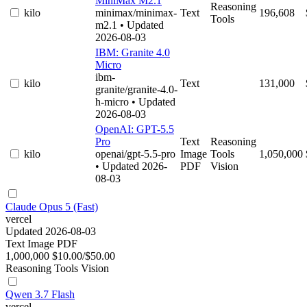
MiniMax M2.1
Reasoning
kilo
minimax/minimax-
Text
196,608
Tools
m2.1
• Updated
2026-08-03
IBM: Granite 4.0
Micro
ibm-
kilo
Text
131,000
granite/granite-4.0-
h-micro
• Updated
2026-08-03
OpenAI: GPT-5.5
Pro
Text
Reasoning
kilo
openai/gpt-5.5-pro
Image
Tools
1,050,000
• Updated 2026-
PDF
Vision
08-03
Claude Opus 5 (Fast)
vercel
Updated 2026-08-03
Text
Image
PDF
1,000,000
$10.00/$50.00
Reasoning
Tools
Vision
Qwen 3.7 Flash
vercel