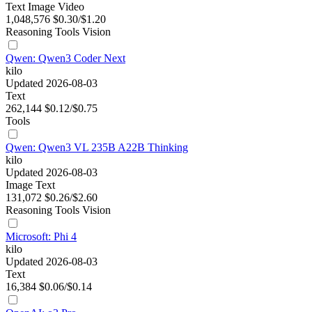
Text
Image
Video
1,048,576
$0.30/$1.20
Reasoning
Tools
Vision
Qwen: Qwen3 Coder Next
kilo
Updated 2026-08-03
Text
262,144
$0.12/$0.75
Tools
Qwen: Qwen3 VL 235B A22B Thinking
kilo
Updated 2026-08-03
Image
Text
131,072
$0.26/$2.60
Reasoning
Tools
Vision
Microsoft: Phi 4
kilo
Updated 2026-08-03
Text
16,384
$0.06/$0.14