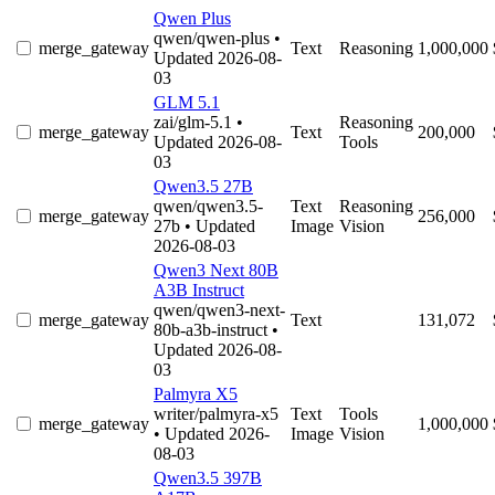
Qwen Plus
qwen/qwen-plus
•
merge_gateway
Text
Reasoning
1,000,000
Updated 2026-08-
03
GLM 5.1
zai/glm-5.1
•
Reasoning
merge_gateway
Text
200,000
Updated 2026-08-
Tools
03
Qwen3.5 27B
qwen/qwen3.5-
Text
Reasoning
merge_gateway
256,000
27b
• Updated
Image
Vision
2026-08-03
Qwen3 Next 80B
A3B Instruct
qwen/qwen3-next-
merge_gateway
Text
131,072
80b-a3b-instruct
•
Updated 2026-08-
03
Palmyra X5
writer/palmyra-x5
Text
Tools
merge_gateway
1,000,000
• Updated 2026-
Image
Vision
08-03
Qwen3.5 397B