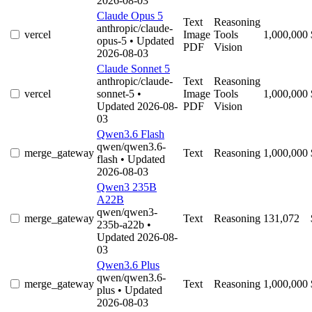
2026-08-03
Claude Opus 5
Text
Reasoning
anthropic/claude-
vercel
Image
Tools
1,000,000
opus-5
• Updated
PDF
Vision
2026-08-03
Claude Sonnet 5
anthropic/claude-
Text
Reasoning
vercel
sonnet-5
•
Image
Tools
1,000,000
Updated 2026-08-
PDF
Vision
03
Qwen3.6 Flash
qwen/qwen3.6-
merge_gateway
Text
Reasoning
1,000,000
flash
• Updated
2026-08-03
Qwen3 235B
A22B
qwen/qwen3-
merge_gateway
Text
Reasoning
131,072
235b-a22b
•
Updated 2026-08-
03
Qwen3.6 Plus
qwen/qwen3.6-
merge_gateway
Text
Reasoning
1,000,000
plus
• Updated
2026-08-03