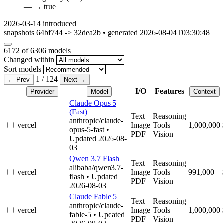
—
→
true
2026-03-14
introduced
snapshots 64bf744 -> 32dea2b • generated 2026-08-04T03:30:48
6172
of 6306 models
Changed within
Sort models
1 / 124
← Prev
Next →
I/O
Features
Provider
Model
Context
Claude Opus 5
(Fast)
Text
Reasoning
anthropic/claude-
vercel
Image
Tools
1,000,000
opus-5-fast
•
PDF
Vision
Updated 2026-08-
03
Qwen 3.7 Flash
Text
Reasoning
alibaba/qwen3.7-
vercel
Image
Tools
991,000
flash
• Updated
PDF
Vision
2026-08-03
Claude Fable 5
Text
Reasoning
anthropic/claude-
vercel
Image
Tools
1,000,000
fable-5
• Updated
PDF
Vision