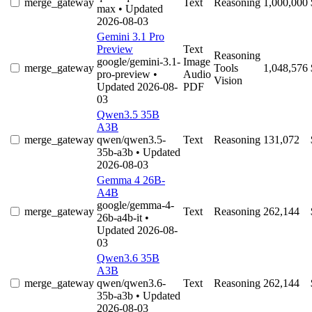
merge_gateway
Text
Reasoning
1,000,000
max
• Updated
2026-08-03
Gemini 3.1 Pro
Preview
Text
Reasoning
google/gemini-3.1-
Image
merge_gateway
Tools
1,048,576
pro-preview
•
Audio
Vision
Updated 2026-08-
PDF
03
Qwen3.5 35B
A3B
merge_gateway
qwen/qwen3.5-
Text
Reasoning
131,072
35b-a3b
• Updated
2026-08-03
Gemma 4 26B-
A4B
google/gemma-4-
merge_gateway
Text
Reasoning
262,144
26b-a4b-it
•
Updated 2026-08-
03
Qwen3.6 35B
A3B
merge_gateway
qwen/qwen3.6-
Text
Reasoning
262,144
35b-a3b
• Updated
2026-08-03