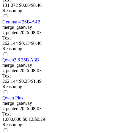
131,072
$0.06/$0.46
Reasoning
Gemma 4 26B-A4B
merge_gateway
Updated 2026-08-03
Text
262,144
$0.13/$0.40
Reasoning
Qwen3.6 35B A3B
merge_gateway
Updated 2026-08-03
Text
262,144
$0.25/$1.49
Reasoning
Qwen Plus
merge_gateway
Updated 2026-08-03
Text
1,000,000
$0.12/$0.29
Reasoning