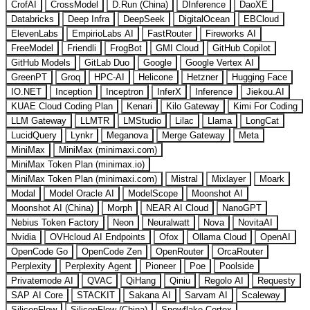
CrofAI
CrossModel
D.Run (China)
DInference
DaoXE
Databricks
Deep Infra
DeepSeek
DigitalOcean
EBCloud
ElevenLabs
EmpirioLabs AI
FastRouter
Fireworks AI
FreeModel
Friendli
FrogBot
GMI Cloud
GitHub Copilot
GitHub Models
GitLab Duo
Google
Google Vertex AI
GreenPT
Groq
HPC-AI
Helicone
Hetzner
Hugging Face
IO.NET
Inception
Inceptron
InferX
Inference
Jiekou.AI
KUAE Cloud Coding Plan
Kenari
Kilo Gateway
Kimi For Coding
LLM Gateway
LLMTR
LMStudio
Lilac
Llama
LongCat
LucidQuery
Lynkr
Meganova
Merge Gateway
Meta
MiniMax
MiniMax (minimaxi.com)
MiniMax Token Plan (minimax.io)
MiniMax Token Plan (minimaxi.com)
Mistral
Mixlayer
Moark
Modal
Model Oracle AI
ModelScope
Moonshot AI
Moonshot AI (China)
Morph
NEAR AI Cloud
NanoGPT
Nebius Token Factory
Neon
Neuralwatt
Nova
NovitaAI
Nvidia
OVHcloud AI Endpoints
Ofox
Ollama Cloud
OpenAI
OpenCode Go
OpenCode Zen
OpenRouter
OrcaRouter
Perplexity
Perplexity Agent
Pioneer
Poe
Poolside
Privatemode AI
QVAC
QiHang
Qiniu
Regolo AI
Requesty
SAP AI Core
STACKIT
Sakana AI
Sarvam AI
Scaleway
SiliconFlow
SiliconFlow (China)
Snowflake Cortex