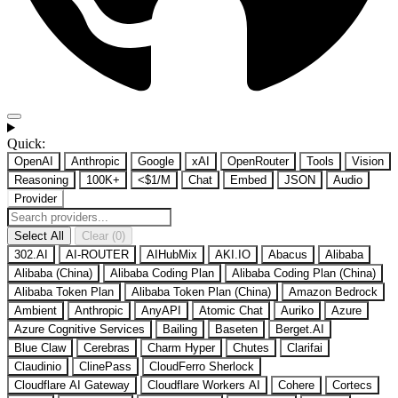
Quick:
OpenAI
Anthropic
Google
xAI
OpenRouter
Tools
Vision
Reasoning
100K+
<$1/M
Chat
Embed
JSON
Audio
Provider
Select All
Clear (0)
302.AI
AI-ROUTER
AIHubMix
AKI.IO
Abacus
Alibaba
Alibaba (China)
Alibaba Coding Plan
Alibaba Coding Plan (China)
Alibaba Token Plan
Alibaba Token Plan (China)
Amazon Bedrock
Ambient
Anthropic
AnyAPI
Atomic Chat
Auriko
Azure
Azure Cognitive Services
Bailing
Baseten
Berget.AI
Blue Claw
Cerebras
Charm Hyper
Chutes
Clarifai
Claudinio
ClinePass
CloudFerro Sherlock
Cloudflare AI Gateway
Cloudflare Workers AI
Cohere
Cortecs