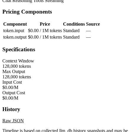
Chat
Reasoning
Tools
Streaming
Pricing Components
Component
Price
Conditions
Source
token.input
$0.00 / 1M tokens
Standard
—
token.output
$0.00 / 1M tokens
Standard
—
Specifications
Context Window
128,000 tokens
Max Output
128,000 tokens
Input Cost
$0.00/M
Output Cost
$0.00/M
History
Raw JSON
Timeline is based on collected llm_db history snapshots and may be