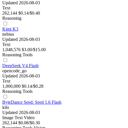
Updated 2026-08-03
Text
262,144
$0.14/$0.40
Reasoning
Kimi K3
nebius
Updated 2026-08-03
Text
1,048,576
$3.00/$15.00
Reasoning
Tools
DeepSeek V4 Flash
opencode_go
Updated 2026-08-03
Text
1,000,000
$0.14/$0.28
Reasoning
Tools
ByteDance Seed: Seed 1.6 Flash
kilo
Updated 2026-08-03
Image
Text
Video
262,144
$0.08/$0.30
Reasoning
Tools
Vision