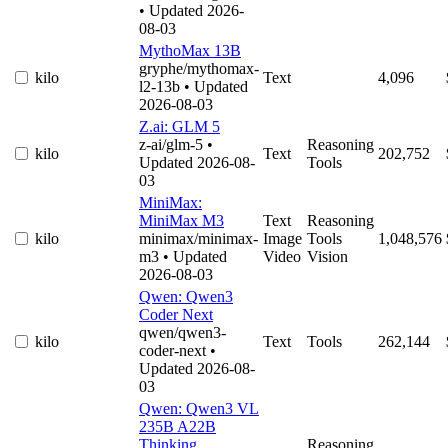
• Updated 2026-
08-03
MythoMax 13B
gryphe/mythomax-
kilo
Text
4,096
l2-13b
• Updated
2026-08-03
Z.ai: GLM 5
z-ai/glm-5
•
Reasoning
kilo
Text
202,752
Updated 2026-08-
Tools
03
MiniMax:
MiniMax M3
Text
Reasoning
kilo
minimax/minimax-
Image
Tools
1,048,576
m3
• Updated
Video
Vision
2026-08-03
Qwen: Qwen3
Coder Next
qwen/qwen3-
kilo
Text
Tools
262,144
coder-next
•
Updated 2026-08-
03
Qwen: Qwen3 VL
235B A22B
Thinking
Reasoning