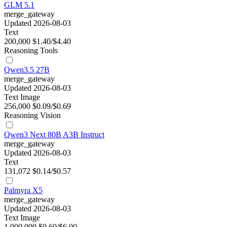
GLM 5.1
merge_gateway
Updated 2026-08-03
Text
200,000
$1.40/$4.40
Reasoning
Tools
Qwen3.5 27B
merge_gateway
Updated 2026-08-03
Text
Image
256,000
$0.09/$0.69
Reasoning
Vision
Qwen3 Next 80B A3B Instruct
merge_gateway
Updated 2026-08-03
Text
131,072
$0.14/$0.57
Palmyra X5
merge_gateway
Updated 2026-08-03
Text
Image
1,000,000
$0.60/$6.00