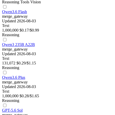
Reasoning
Tools
Vision
Qwen3.6 Flash
merge_gateway
Updated 2026-08-03
Text
1,000,000
$0.17/$0.99
Reasoning
Qwen3 235B A22B
merge_gateway
Updated 2026-08-03
Text
131,072
$0.29/$1.15
Reasoning
Qwen3.6 Plus
merge_gateway
Updated 2026-08-03
Text
1,000,000
$0.28/$1.65
Reasoning
GPT-5.6 Sol
merge_gateway