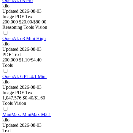
OpenAI: o3 Pro
kilo
Updated 2026-08-03
Image
PDF
Text
200,000
$20.00/$80.00
Reasoning
Tools
Vision
OpenAI: o3 Mini High
kilo
Updated 2026-08-03
PDF
Text
200,000
$1.10/$4.40
Tools
OpenAI: GPT-4.1 Mini
kilo
Updated 2026-08-03
Image
PDF
Text
1,047,576
$0.40/$1.60
Tools
Vision
MiniMax: MiniMax M2.1
kilo
Updated 2026-08-03
Text