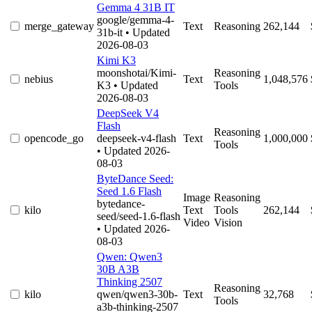
Gemma 4 31B IT
google/gemma-4-
merge_gateway
Text
Reasoning
262,144
31b-it
• Updated
2026-08-03
Kimi K3
moonshotai/Kimi-
Reasoning
nebius
Text
1,048,576
K3
• Updated
Tools
2026-08-03
DeepSeek V4
Flash
Reasoning
opencode_go
deepseek-v4-flash
Text
1,000,000
Tools
• Updated 2026-
08-03
ByteDance Seed:
Seed 1.6 Flash
Image
Reasoning
bytedance-
kilo
Text
Tools
262,144
seed/seed-1.6-flash
Video
Vision
• Updated 2026-
08-03
Qwen: Qwen3
30B A3B
Thinking 2507
Reasoning
kilo
qwen/qwen3-30b-
Text
32,768
Tools
a3b-thinking-2507