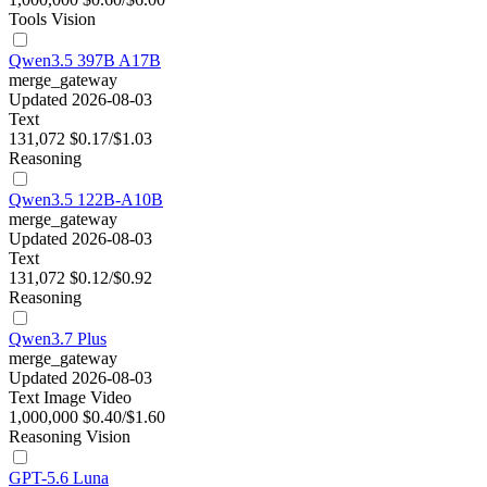
Tools
Vision
Qwen3.5 397B A17B
merge_gateway
Updated 2026-08-03
Text
131,072
$0.17/$1.03
Reasoning
Qwen3.5 122B-A10B
merge_gateway
Updated 2026-08-03
Text
131,072
$0.12/$0.92
Reasoning
Qwen3.7 Plus
merge_gateway
Updated 2026-08-03
Text
Image
Video
1,000,000
$0.40/$1.60
Reasoning
Vision
GPT-5.6 Luna