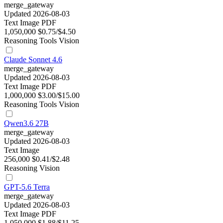
merge_gateway
Updated 2026-08-03
Text
Image
PDF
1,050,000
$0.75/$4.50
Reasoning
Tools
Vision
Claude Sonnet 4.6
merge_gateway
Updated 2026-08-03
Text
Image
PDF
1,000,000
$3.00/$15.00
Reasoning
Tools
Vision
Qwen3.6 27B
merge_gateway
Updated 2026-08-03
Text
Image
256,000
$0.41/$2.48
Reasoning
Vision
GPT-5.6 Terra
merge_gateway
Updated 2026-08-03
Text
Image
PDF
1,050,000
$1.88/$11.25