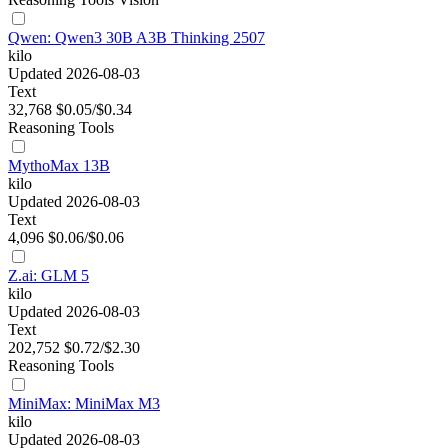
Qwen: Qwen3 30B A3B Thinking 2507
kilo
Updated 2026-08-03
Text
32,768
$0.05/$0.34
Reasoning
Tools
MythoMax 13B
kilo
Updated 2026-08-03
Text
4,096
$0.06/$0.06
Z.ai: GLM 5
kilo
Updated 2026-08-03
Text
202,752
$0.72/$2.30
Reasoning
Tools
MiniMax: MiniMax M3
kilo
Updated 2026-08-03