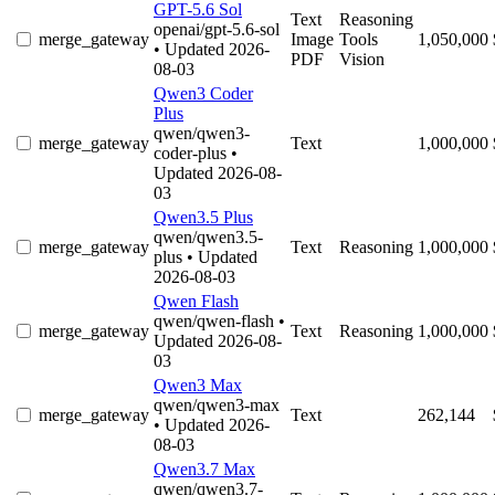
GPT-5.6 Sol
Text
Reasoning
openai/gpt-5.6-sol
merge_gateway
Image
Tools
1,050,000
• Updated 2026-
PDF
Vision
08-03
Qwen3 Coder
Plus
qwen/qwen3-
merge_gateway
Text
1,000,000
coder-plus
•
Updated 2026-08-
03
Qwen3.5 Plus
qwen/qwen3.5-
merge_gateway
Text
Reasoning
1,000,000
plus
• Updated
2026-08-03
Qwen Flash
qwen/qwen-flash
•
merge_gateway
Text
Reasoning
1,000,000
Updated 2026-08-
03
Qwen3 Max
qwen/qwen3-max
merge_gateway
Text
262,144
• Updated 2026-
08-03
Qwen3.7 Max
qwen/qwen3.7-