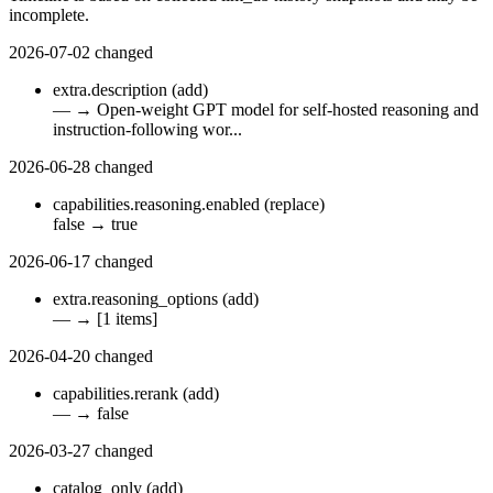
incomplete.
2026-07-02
changed
extra.description
(add)
—
→
Open-weight GPT model for self-hosted reasoning and
instruction-following wor...
2026-06-28
changed
capabilities.reasoning.enabled
(replace)
false
→
true
2026-06-17
changed
extra.reasoning_options
(add)
—
→
[1 items]
2026-04-20
changed
capabilities.rerank
(add)
—
→
false
2026-03-27
changed
catalog_only
(add)