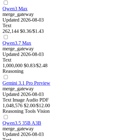
Qwen3 Max
merge_gateway
Updated 2026-08-03
Text
262,144
$0.36/$1.43
Qwen3.7 Max
merge_gateway
Updated 2026-08-03
Text
1,000,000
$0.83/$2.48
Reasoning
Gemini 3.1 Pro Preview
merge_gateway
Updated 2026-08-03
Text
Image
Audio
PDF
1,048,576
$2.00/$12.00
Reasoning
Tools
Vision
Qwen3.5 35B A3B
merge_gateway
Updated 2026-08-03
Text