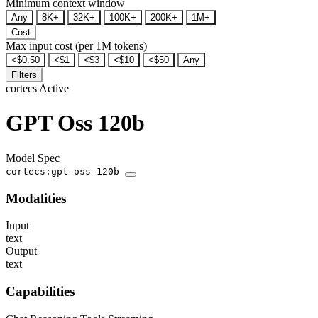
Minimum context window
Any
8K+
32K+
100K+
200K+
1M+
Cost
Max input cost (per 1M tokens)
<$0.50
<$1
<$3
<$10
<$50
Any
Filters
cortecs
Active
GPT Oss 120b
Model Spec
cortecs:gpt-oss-120b
Modalities
Input
text
Output
text
Capabilities