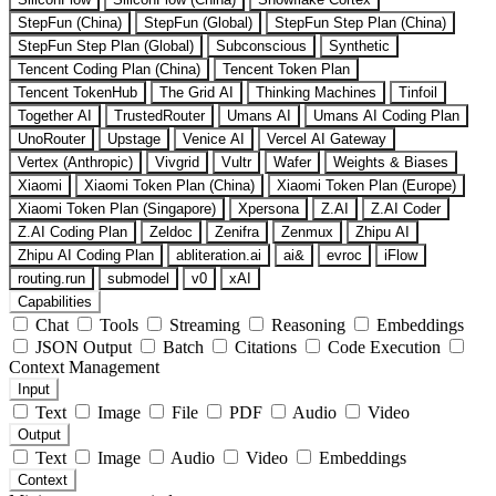
StepFun (China)
StepFun (Global)
StepFun Step Plan (China)
StepFun Step Plan (Global)
Subconscious
Synthetic
Tencent Coding Plan (China)
Tencent Token Plan
Tencent TokenHub
The Grid AI
Thinking Machines
Tinfoil
Together AI
TrustedRouter
Umans AI
Umans AI Coding Plan
UnoRouter
Upstage
Venice AI
Vercel AI Gateway
Vertex (Anthropic)
Vivgrid
Vultr
Wafer
Weights & Biases
Xiaomi
Xiaomi Token Plan (China)
Xiaomi Token Plan (Europe)
Xiaomi Token Plan (Singapore)
Xpersona
Z.AI
Z.AI Coder
Z.AI Coding Plan
Zeldoc
Zenifra
Zenmux
Zhipu AI
Zhipu AI Coding Plan
abliteration.ai
ai&
evroc
iFlow
routing.run
submodel
v0
xAI
Capabilities
Chat
Tools
Streaming
Reasoning
Embeddings
JSON Output
Batch
Citations
Code Execution
Context Management
Input
Text
Image
File
PDF
Audio
Video
Output
Text
Image
Audio
Video
Embeddings
Context