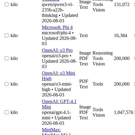
Image
kilo
qwen/qwen3-vl-
Tools
131,072
Text
235b-a22b-
Vision
thinking
• Updated
2026-08-03
Microsoft: Phi 4
microsoft/phi-4
•
kilo
Text
16,384
Updated 2026-08-
03
OpenAI: o3 Pro
Image
Reasoning
openai/o3-pro
•
kilo
PDF
Tools
200,000
Updated 2026-08-
Text
Vision
03
OpenAI: o3 Mini
High
PDF
kilo
openai/o3-mini-
Tools
200,000
Text
high
• Updated
2026-08-03
OpenAI: GPT-4.1
Mini
Image
Tools
kilo
openai/gpt-4.1-
PDF
1,047,576
Vision
mini
• Updated
Text
2026-08-03
MiniMax: