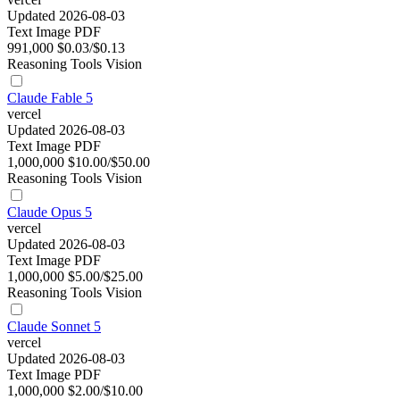
Updated 2026-08-03
Text
Image
PDF
991,000
$0.03/$0.13
Reasoning
Tools
Vision
Claude Fable 5
vercel
Updated 2026-08-03
Text
Image
PDF
1,000,000
$10.00/$50.00
Reasoning
Tools
Vision
Claude Opus 5
vercel
Updated 2026-08-03
Text
Image
PDF
1,000,000
$5.00/$25.00
Reasoning
Tools
Vision
Claude Sonnet 5
vercel
Updated 2026-08-03
Text
Image
PDF
1,000,000
$2.00/$10.00