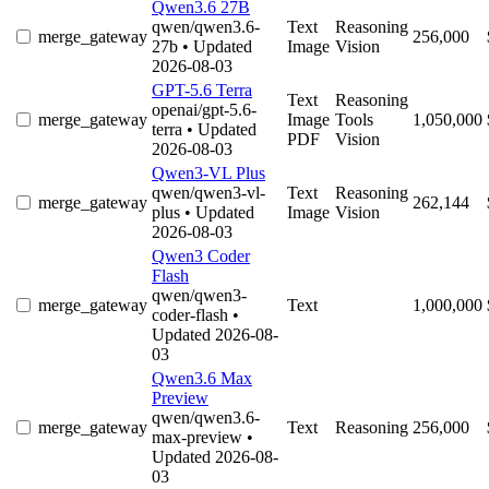
Qwen3.6 27B
qwen/qwen3.6-
Text
Reasoning
merge_gateway
256,000
27b
• Updated
Image
Vision
2026-08-03
GPT-5.6 Terra
Text
Reasoning
openai/gpt-5.6-
merge_gateway
Image
Tools
1,050,000
terra
• Updated
PDF
Vision
2026-08-03
Qwen3-VL Plus
qwen/qwen3-vl-
Text
Reasoning
merge_gateway
262,144
plus
• Updated
Image
Vision
2026-08-03
Qwen3 Coder
Flash
qwen/qwen3-
merge_gateway
Text
1,000,000
coder-flash
•
Updated 2026-08-
03
Qwen3.6 Max
Preview
qwen/qwen3.6-
merge_gateway
Text
Reasoning
256,000
max-preview
•
Updated 2026-08-
03