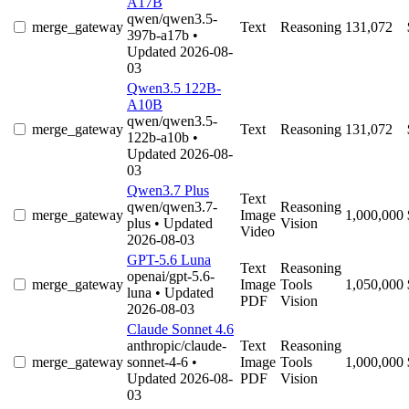
A17B
qwen/qwen3.5-
merge_gateway
Text
Reasoning
131,072
397b-a17b
•
Updated 2026-08-
03
Qwen3.5 122B-
A10B
qwen/qwen3.5-
merge_gateway
Text
Reasoning
131,072
122b-a10b
•
Updated 2026-08-
03
Qwen3.7 Plus
Text
qwen/qwen3.7-
Reasoning
merge_gateway
Image
1,000,000
plus
• Updated
Vision
Video
2026-08-03
GPT-5.6 Luna
Text
Reasoning
openai/gpt-5.6-
merge_gateway
Image
Tools
1,050,000
luna
• Updated
PDF
Vision
2026-08-03
Claude Sonnet 4.6
anthropic/claude-
Text
Reasoning
merge_gateway
sonnet-4-6
•
Image
Tools
1,000,000
Updated 2026-08-
PDF
Vision
03