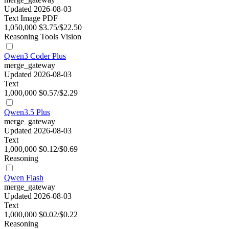
Updated 2026-08-03
Text
Image
PDF
1,050,000
$3.75/$22.50
Reasoning
Tools
Vision
Qwen3 Coder Plus
merge_gateway
Updated 2026-08-03
Text
1,000,000
$0.57/$2.29
Qwen3.5 Plus
merge_gateway
Updated 2026-08-03
Text
1,000,000
$0.12/$0.69
Reasoning
Qwen Flash
merge_gateway
Updated 2026-08-03
Text
1,000,000
$0.02/$0.22
Reasoning