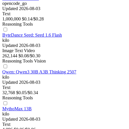
opencode_go
Updated 2026-08-03
Text
1,000,000
$0.14/$0.28
Reasoning
Tools
ByteDance Seed: Seed 1.6 Flash
kilo
Updated 2026-08-03
Image
Text
Video
262,144
$0.08/$0.30
Reasoning
Tools
Vision
Qwen: Qwen3 30B A3B Thinking 2507
kilo
Updated 2026-08-03
Text
32,768
$0.05/$0.34
Reasoning
Tools
MythoMax 13B
kilo
Updated 2026-08-03
Text