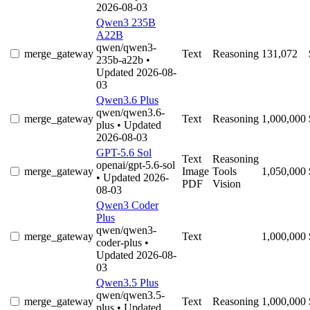
2026-08-03
Qwen3 235B
A22B
qwen/qwen3-
merge_gateway
Text
Reasoning
131,072
235b-a22b
•
Updated 2026-08-
03
Qwen3.6 Plus
qwen/qwen3.6-
merge_gateway
Text
Reasoning
1,000,000
plus
• Updated
2026-08-03
GPT-5.6 Sol
Text
Reasoning
openai/gpt-5.6-sol
merge_gateway
Image
Tools
1,050,000
• Updated 2026-
PDF
Vision
08-03
Qwen3 Coder
Plus
qwen/qwen3-
merge_gateway
Text
1,000,000
coder-plus
•
Updated 2026-08-
03
Qwen3.5 Plus
qwen/qwen3.5-
merge_gateway
Text
Reasoning
1,000,000
plus
• Updated