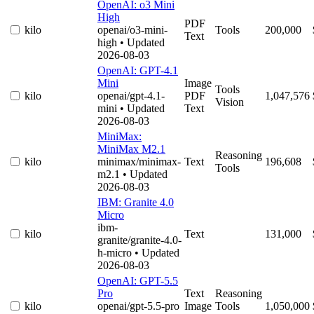
OpenAI: o3 Mini
High
PDF
kilo
openai/o3-mini-
Tools
200,000
Text
high
• Updated
2026-08-03
OpenAI: GPT-4.1
Mini
Image
Tools
kilo
openai/gpt-4.1-
PDF
1,047,576
Vision
mini
• Updated
Text
2026-08-03
MiniMax:
MiniMax M2.1
Reasoning
kilo
minimax/minimax-
Text
196,608
Tools
m2.1
• Updated
2026-08-03
IBM: Granite 4.0
Micro
ibm-
kilo
Text
131,000
granite/granite-4.0-
h-micro
• Updated
2026-08-03
OpenAI: GPT-5.5
Pro
Text
Reasoning
kilo
openai/gpt-5.5-pro
Image
Tools
1,050,000