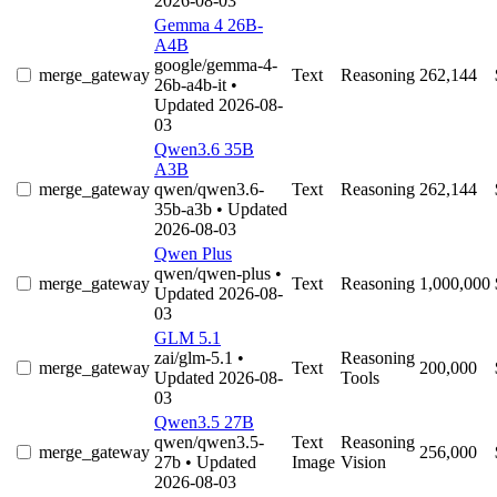
2026-08-03
Gemma 4 26B-
A4B
google/gemma-4-
merge_gateway
Text
Reasoning
262,144
26b-a4b-it
•
Updated 2026-08-
03
Qwen3.6 35B
A3B
merge_gateway
qwen/qwen3.6-
Text
Reasoning
262,144
35b-a3b
• Updated
2026-08-03
Qwen Plus
qwen/qwen-plus
•
merge_gateway
Text
Reasoning
1,000,000
Updated 2026-08-
03
GLM 5.1
zai/glm-5.1
•
Reasoning
merge_gateway
Text
200,000
Updated 2026-08-
Tools
03
Qwen3.5 27B
qwen/qwen3.5-
Text
Reasoning
merge_gateway
256,000
27b
• Updated
Image
Vision
2026-08-03