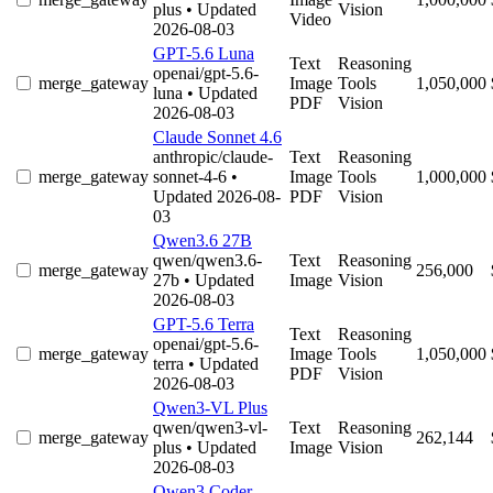
plus
• Updated
Vision
Video
2026-08-03
GPT-5.6 Luna
Text
Reasoning
openai/gpt-5.6-
merge_gateway
Image
Tools
1,050,000
luna
• Updated
PDF
Vision
2026-08-03
Claude Sonnet 4.6
anthropic/claude-
Text
Reasoning
merge_gateway
sonnet-4-6
•
Image
Tools
1,000,000
Updated 2026-08-
PDF
Vision
03
Qwen3.6 27B
qwen/qwen3.6-
Text
Reasoning
merge_gateway
256,000
27b
• Updated
Image
Vision
2026-08-03
GPT-5.6 Terra
Text
Reasoning
openai/gpt-5.6-
merge_gateway
Image
Tools
1,050,000
terra
• Updated
PDF
Vision
2026-08-03
Qwen3-VL Plus
qwen/qwen3-vl-
Text
Reasoning
merge_gateway
262,144
plus
• Updated
Image
Vision
2026-08-03
Qwen3 Coder