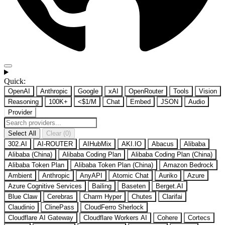
Quick:
OpenAI
Anthropic
Google
xAI
OpenRouter
Tools
Vision
Reasoning
100K+
<$1/M
Chat
Embed
JSON
Audio
Provider
Select All
Clear (0)
302.AI
AI-ROUTER
AIHubMix
AKI.IO
Abacus
Alibaba
Alibaba (China)
Alibaba Coding Plan
Alibaba Coding Plan (China)
Alibaba Token Plan
Alibaba Token Plan (China)
Amazon Bedrock
Ambient
Anthropic
AnyAPI
Atomic Chat
Auriko
Azure
Azure Cognitive Services
Bailing
Baseten
Berget.AI
Blue Claw
Cerebras
Charm Hyper
Chutes
Clarifai
Claudinio
ClinePass
CloudFerro Sherlock
Cloudflare AI Gateway
Cloudflare Workers AI
Cohere
Cortecs