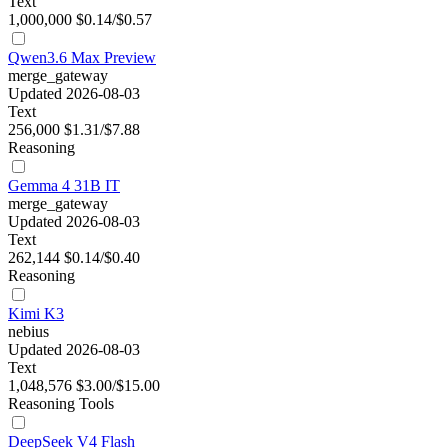
Text
1,000,000
$0.14/$0.57
Qwen3.6 Max Preview
merge_gateway
Updated 2026-08-03
Text
256,000
$1.31/$7.88
Reasoning
Gemma 4 31B IT
merge_gateway
Updated 2026-08-03
Text
262,144
$0.14/$0.40
Reasoning
Kimi K3
nebius
Updated 2026-08-03
Text
1,048,576
$3.00/$15.00
Reasoning
Tools
DeepSeek V4 Flash