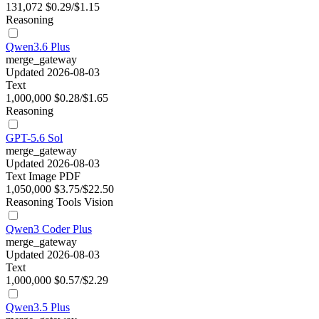
131,072
$0.29/$1.15
Reasoning
Qwen3.6 Plus
merge_gateway
Updated 2026-08-03
Text
1,000,000
$0.28/$1.65
Reasoning
GPT-5.6 Sol
merge_gateway
Updated 2026-08-03
Text
Image
PDF
1,050,000
$3.75/$22.50
Reasoning
Tools
Vision
Qwen3 Coder Plus
merge_gateway
Updated 2026-08-03
Text
1,000,000
$0.57/$2.29
Qwen3.5 Plus