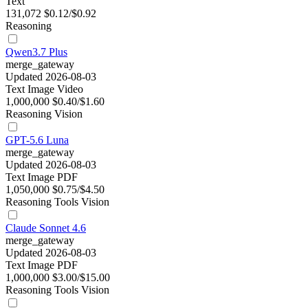
Text
131,072
$0.12/$0.92
Reasoning
Qwen3.7 Plus
merge_gateway
Updated 2026-08-03
Text
Image
Video
1,000,000
$0.40/$1.60
Reasoning
Vision
GPT-5.6 Luna
merge_gateway
Updated 2026-08-03
Text
Image
PDF
1,050,000
$0.75/$4.50
Reasoning
Tools
Vision
Claude Sonnet 4.6
merge_gateway
Updated 2026-08-03
Text
Image
PDF
1,000,000
$3.00/$15.00
Reasoning
Tools
Vision