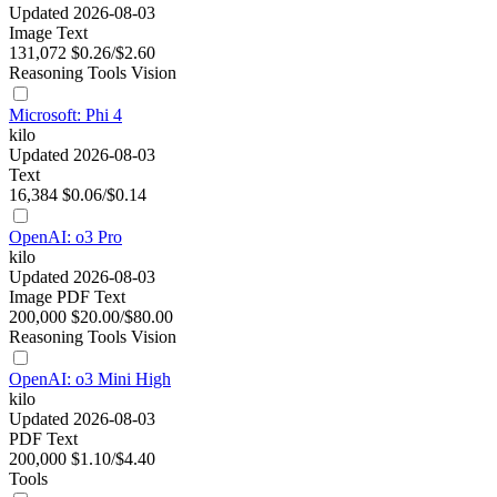
Updated 2026-08-03
Image
Text
131,072
$0.26/$2.60
Reasoning
Tools
Vision
Microsoft: Phi 4
kilo
Updated 2026-08-03
Text
16,384
$0.06/$0.14
OpenAI: o3 Pro
kilo
Updated 2026-08-03
Image
PDF
Text
200,000
$20.00/$80.00
Reasoning
Tools
Vision
OpenAI: o3 Mini High
kilo
Updated 2026-08-03
PDF
Text
200,000
$1.10/$4.40
Tools