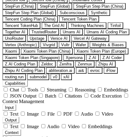
StepFun (China)
StepFun (Global)
StepFun Step Plan (China)
StepFun Step Plan (Global)
Subconscious
Synthetic
Tencent Coding Plan (China)
Tencent Token Plan
Tencent TokenHub
The Grid AI
Thinking Machines
Tinfoil
Together AI
TrustedRouter
Umans AI
Umans AI Coding Plan
UnoRouter
Upstage
Venice AI
Vercel AI Gateway
Vertex (Anthropic)
Vivgrid
Vultr
Wafer
Weights & Biases
Xiaomi
Xiaomi Token Plan (China)
Xiaomi Token Plan (Europe)
Xiaomi Token Plan (Singapore)
Xpersona
Z.AI
Z.AI Coder
Z.AI Coding Plan
Zeldoc
Zenifra
Zenmux
Zhipu AI
Zhipu AI Coding Plan
abliteration.ai
ai&
evroc
iFlow
routing.run
submodel
v0
xAI
Capabilities
Chat
Tools
Streaming
Reasoning
Embeddings
JSON Output
Batch
Citations
Code Execution
Context Management
Input
Text
Image
File
PDF
Audio
Video
Output
Text
Image
Audio
Video
Embeddings
Context