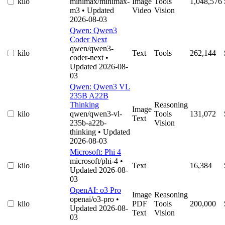
kilo
minimax/minimax-
Image
Tools
1,048,576
m3
• Updated
Video
Vision
2026-08-03
Qwen: Qwen3
Coder Next
qwen/qwen3-
kilo
Text
Tools
262,144
coder-next
•
Updated 2026-08-
03
Qwen: Qwen3 VL
235B A22B
Thinking
Reasoning
Image
kilo
qwen/qwen3-vl-
Tools
131,072
Text
235b-a22b-
Vision
thinking
• Updated
2026-08-03
Microsoft: Phi 4
microsoft/phi-4
•
kilo
Text
16,384
Updated 2026-08-
03
OpenAI: o3 Pro
Image
Reasoning
openai/o3-pro
•
kilo
PDF
Tools
200,000
Updated 2026-08-
Text
Vision
03