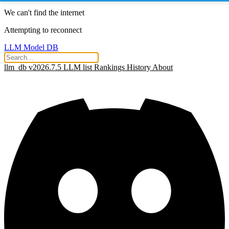
We can't find the internet
Attempting to reconnect
LLM Model DB
llm_db v2026.7.5
LLM list
Rankings
History
About