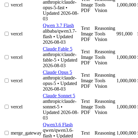
anthropic/claude-
vercel
Image
Tools
1,000,000
opus-5-fast
•
PDF
Vision
Updated 2026-08-
03
Qwen 3.7 Flash
Text
Reasoning
alibaba/qwen3.7-
vercel
Image
Tools
991,000
flash
• Updated
PDF
Vision
2026-08-03
Claude Fable 5
Text
Reasoning
anthropic/claude-
vercel
Image
Tools
1,000,000
fable-5
• Updated
PDF
Vision
2026-08-03
Claude Opus 5
Text
Reasoning
anthropic/claude-
vercel
Image
Tools
1,000,000
opus-5
• Updated
PDF
Vision
2026-08-03
Claude Sonnet 5
anthropic/claude-
Text
Reasoning
vercel
sonnet-5
•
Image
Tools
1,000,000
Updated 2026-08-
PDF
Vision
03
Qwen3.6 Flash
qwen/qwen3.6-
merge_gateway
Text
Reasoning
1,000,000
flash
• Updated