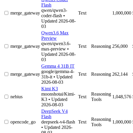
Flash
qwen/qwen3-
merge_gateway
Text
1,000,000
coder-flash
•
Updated 2026-08-
03
Qwen3.6 Max
Preview
qwen/qwen3.6-
merge_gateway
Text
Reasoning
256,000
max-preview
•
Updated 2026-08-
03
Gemma 4 31B IT
google/gemma-4-
merge_gateway
Text
Reasoning
262,144
31b-it
• Updated
2026-08-03
Kimi K3
moonshotai/Kimi-
Reasoning
nebius
Text
1,048,576
K3
• Updated
Tools
2026-08-03
DeepSeek V4
Flash
Reasoning
opencode_go
deepseek-v4-flash
Text
1,000,000
Tools
• Updated 2026-
08-03