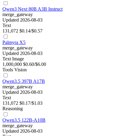
Qwen3 Next 80B A3B Instruct
merge_gateway
Updated 2026-08-03
Text
131,072
$0.14/$0.57
Palmyra X5
merge_gateway
Updated 2026-08-03
Text
Image
1,000,000
$0.60/$6.00
Tools
Vision
Qwen3.5 397B A17B
merge_gateway
Updated 2026-08-03
Text
131,072
$0.17/$1.03
Reasoning
Qwen3.5 122B-A10B
merge_gateway
Updated 2026-08-03