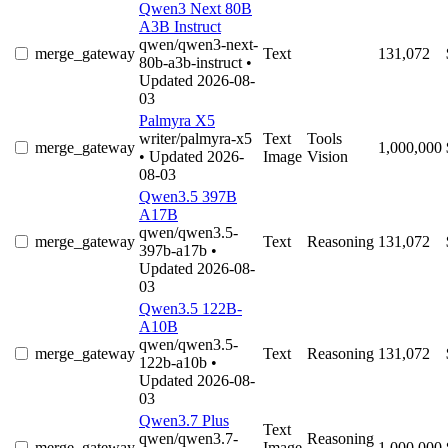
Qwen3 Next 80B
A3B Instruct
qwen/qwen3-next-
merge_gateway
Text
131,072
80b-a3b-instruct
•
Updated 2026-08-
03
Palmyra X5
writer/palmyra-x5
Text
Tools
merge_gateway
1,000,000
• Updated 2026-
Image
Vision
08-03
Qwen3.5 397B
A17B
qwen/qwen3.5-
merge_gateway
Text
Reasoning
131,072
397b-a17b
•
Updated 2026-08-
03
Qwen3.5 122B-
A10B
qwen/qwen3.5-
merge_gateway
Text
Reasoning
131,072
122b-a10b
•
Updated 2026-08-
03
Qwen3.7 Plus
Text
qwen/qwen3.7-
Reasoning
merge_gateway
Image
1,000,000