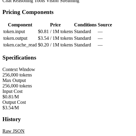
Chat
Reasoning
Tools
Vision
Streaming
Pricing Components
Component
Price
Conditions
Source
token.input
$0.81 / 1M tokens
Standard
—
token.output
$3.54 / 1M tokens
Standard
—
token.cache_read
$0.20 / 1M tokens
Standard
—
Specifications
Context Window
256,000 tokens
Max Output
256,000 tokens
Input Cost
$0.81/M
Output Cost
$3.54/M
History
Raw JSON