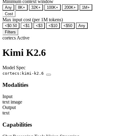
Minimum context window
Any
8K+
32K+
100K+
200K+
1M+
Cost
Max input cost (per 1M tokens)
<$0.50
<$1
<$3
<$10
<$50
Any
Filters
cortecs
Active
Kimi K2.6
Model Spec
cortecs:kimi-k2.6
Modalities
Input
text
image
Output
text
Capabilities