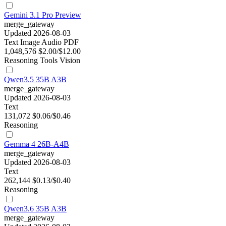
Gemini 3.1 Pro Preview
merge_gateway
Updated 2026-08-03
Text
Image
Audio
PDF
1,048,576
$2.00/$12.00
Reasoning
Tools
Vision
Qwen3.5 35B A3B
merge_gateway
Updated 2026-08-03
Text
131,072
$0.06/$0.46
Reasoning
Gemma 4 26B-A4B
merge_gateway
Updated 2026-08-03
Text
262,144
$0.13/$0.40
Reasoning
Qwen3.6 35B A3B
merge_gateway