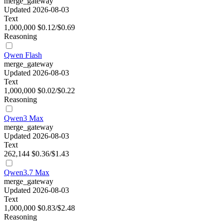
merge_gateway
Updated 2026-08-03
Text
1,000,000
$0.12/$0.69
Reasoning
Qwen Flash
merge_gateway
Updated 2026-08-03
Text
1,000,000
$0.02/$0.22
Reasoning
Qwen3 Max
merge_gateway
Updated 2026-08-03
Text
262,144
$0.36/$1.43
Qwen3.7 Max
merge_gateway
Updated 2026-08-03
Text
1,000,000
$0.83/$2.48
Reasoning