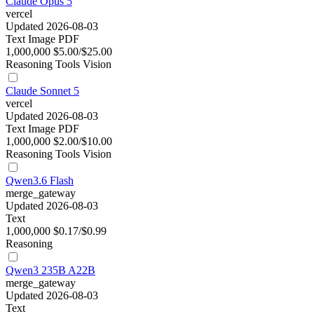
Claude Opus 5
vercel
Updated 2026-08-03
Text
Image
PDF
1,000,000
$5.00/$25.00
Reasoning
Tools
Vision
Claude Sonnet 5
vercel
Updated 2026-08-03
Text
Image
PDF
1,000,000
$2.00/$10.00
Reasoning
Tools
Vision
Qwen3.6 Flash
merge_gateway
Updated 2026-08-03
Text
1,000,000
$0.17/$0.99
Reasoning
Qwen3 235B A22B
merge_gateway
Updated 2026-08-03
Text