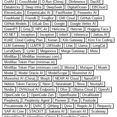
CrofAI
CrossModel
D.Run (China)
DInference
DaoXE
Databricks
Deep Infra
DeepSeek
DigitalOcean
EBCloud
ElevenLabs
EmpirioLabs AI
FastRouter
Fireworks AI
FreeModel
Friendli
FrogBot
GMI Cloud
GitHub Copilot
GitHub Models
GitLab Duo
Google
Google Vertex AI
GreenPT
Groq
HPC-AI
Helicone
Hetzner
Hugging Face
IO.NET
Inception
Inceptron
InferX
Inference
Jiekou.AI
KUAE Cloud Coding Plan
Kenari
Kilo Gateway
Kimi For Coding
LLM Gateway
LLMTR
LMStudio
Lilac
Llama
LongCat
LucidQuery
Lynkr
Meganova
Merge Gateway
Meta
MiniMax
MiniMax (minimaxi.com)
MiniMax Token Plan (minimax.io)
MiniMax Token Plan (minimaxi.com)
Mistral
Mixlayer
Moark
Modal
Model Oracle AI
ModelScope
Moonshot AI
Moonshot AI (China)
Morph
NEAR AI Cloud
NanoGPT
Nebius Token Factory
Neon
Neuralwatt
Nova
NovitaAI
Nvidia
OVHcloud AI Endpoints
Ofox
Ollama Cloud
OpenAI
OpenCode Go
OpenCode Zen
OpenRouter
OrcaRouter
Perplexity
Perplexity Agent
Pioneer
Poe
Poolside
Privatemode AI
QVAC
QiHang
Qiniu
Regolo AI
Requesty
SAP AI Core
STACKIT
Sakana AI
Sarvam AI
Scaleway
SiliconFlow
SiliconFlow (China)
Snowflake Cortex