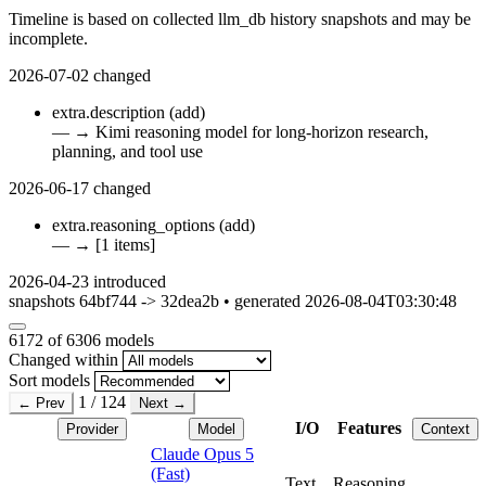
Timeline is based on collected llm_db history snapshots and may be
incomplete.
2026-07-02
changed
extra.description
(add)
—
→
Kimi reasoning model for long-horizon research,
planning, and tool use
2026-06-17
changed
extra.reasoning_options
(add)
—
→
[1 items]
2026-04-23
introduced
snapshots 64bf744 -> 32dea2b • generated 2026-08-04T03:30:48
6172
of 6306 models
Changed within
Sort models
1 / 124
← Prev
Next →
I/O
Features
Provider
Model
Context
Claude Opus 5
(Fast)
Text
Reasoning