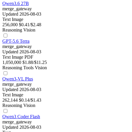
Qwen3.6 27B
merge_gateway
Updated 2026-08-03
Text
Image
256,000
$0.41/$2.48
Reasoning
Vision
GPT-5.6 Terra
merge_gateway
Updated 2026-08-03
Text
Image
PDF
1,050,000
$1.88/$11.25
Reasoning
Tools
Vision
Qwen3-VL Plus
merge_gateway
Updated 2026-08-03
Text
Image
262,144
$0.14/$1.43
Reasoning
Vision
Qwen3 Coder Flash
merge_gateway
Updated 2026-08-03