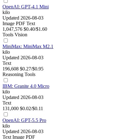
OpenAI: GPT-4.1 Mini
kilo
Updated 2026-08-03
Image
PDF
Text
1,047,576
$0.40/$1.60
Tools
Vision
MiniMax: MiniMax M2.1
kilo
Updated 2026-08-03
Text
196,608
$0.27/$0.95
Reasoning
Tools
IBM: Granite 4.0 Micro
kilo
Updated 2026-08-03
Text
131,000
$0.02/$0.11
OpenAI: GPT-5.5 Pro
kilo
Updated 2026-08-03
Text
Image
PDF