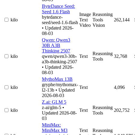
ByteDance Seed:
Seed 1.6 Flash
Image
Reasoning
bytedance-
kilo
Text
Tools
262,144
seed/seed-1.6-flash
Video
Vision
• Updated 2026-
08-03
Qwen: Qwen3
30B A3B
Thinking 2507
Reasoning
kilo
qwen/qwen3-30b-
Text
32,768
Tools
a3b-thinking-2507
• Updated 2026-
08-03
MythoMax 13B
gryphe/mythomax-
kilo
Text
4,096
l2-13b
• Updated
2026-08-03
Z.ai: GLM 5
z-ai/glm-5
•
Reasoning
kilo
Text
202,752
Updated 2026-08-
Tools
03
MiniMax:
MiniMax M3
Text
Reasoning