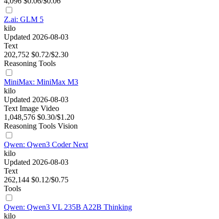
4,096
$0.06/$0.06
Z.ai: GLM 5
kilo
Updated 2026-08-03
Text
202,752
$0.72/$2.30
Reasoning
Tools
MiniMax: MiniMax M3
kilo
Updated 2026-08-03
Text
Image
Video
1,048,576
$0.30/$1.20
Reasoning
Tools
Vision
Qwen: Qwen3 Coder Next
kilo
Updated 2026-08-03
Text
262,144
$0.12/$0.75
Tools
Qwen: Qwen3 VL 235B A22B Thinking
kilo