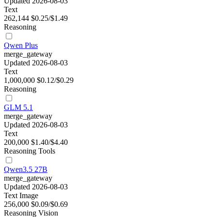
Updated 2026-08-03
Text
262,144
$0.25/$1.49
Reasoning
Qwen Plus
merge_gateway
Updated 2026-08-03
Text
1,000,000
$0.12/$0.29
Reasoning
GLM 5.1
merge_gateway
Updated 2026-08-03
Text
200,000
$1.40/$4.40
Reasoning
Tools
Qwen3.5 27B
merge_gateway
Updated 2026-08-03
Text
Image
256,000
$0.09/$0.69
Reasoning
Vision