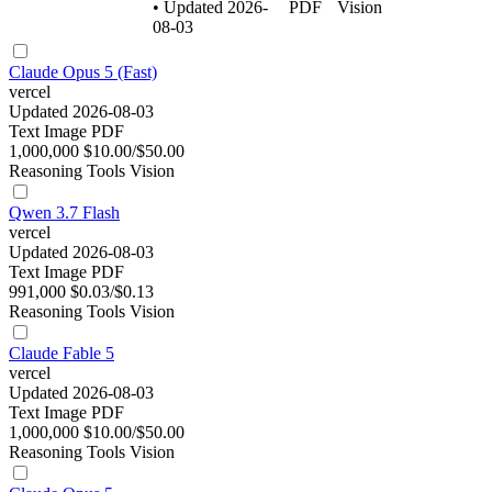
• Updated 2026-
PDF
Vision
08-03
Claude Opus 5 (Fast)
vercel
Updated 2026-08-03
Text
Image
PDF
1,000,000
$10.00/$50.00
Reasoning
Tools
Vision
Qwen 3.7 Flash
vercel
Updated 2026-08-03
Text
Image
PDF
991,000
$0.03/$0.13
Reasoning
Tools
Vision
Claude Fable 5
vercel
Updated 2026-08-03
Text
Image
PDF
1,000,000
$10.00/$50.00
Reasoning
Tools
Vision