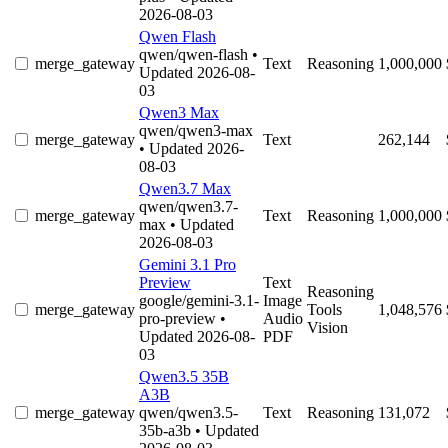
2026-08-03
Qwen Flash
qwen/qwen-flash
•
merge_gateway
Text
Reasoning
1,000,000
Updated 2026-08-
03
Qwen3 Max
qwen/qwen3-max
merge_gateway
Text
262,144
• Updated 2026-
08-03
Qwen3.7 Max
qwen/qwen3.7-
merge_gateway
Text
Reasoning
1,000,000
max
• Updated
2026-08-03
Gemini 3.1 Pro
Preview
Text
Reasoning
google/gemini-3.1-
Image
merge_gateway
Tools
1,048,576
pro-preview
•
Audio
Vision
Updated 2026-08-
PDF
03
Qwen3.5 35B
A3B
merge_gateway
qwen/qwen3.5-
Text
Reasoning
131,072
35b-a3b
• Updated