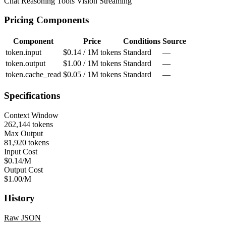
Chat
Reasoning
Tools
Vision
Streaming
Pricing Components
Component
Price
Conditions
Source
token.input
$0.14 / 1M tokens
Standard
—
token.output
$1.00 / 1M tokens
Standard
—
token.cache_read
$0.05 / 1M tokens
Standard
—
Specifications
Context Window
262,144 tokens
Max Output
81,920 tokens
Input Cost
$0.14/M
Output Cost
$1.00/M
History
Raw JSON