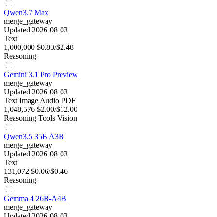
Qwen3.7 Max
merge_gateway
Updated 2026-08-03
Text
1,000,000
$0.83/$2.48
Reasoning
Gemini 3.1 Pro Preview
merge_gateway
Updated 2026-08-03
Text
Image
Audio
PDF
1,048,576
$2.00/$12.00
Reasoning
Tools
Vision
Qwen3.5 35B A3B
merge_gateway
Updated 2026-08-03
Text
131,072
$0.06/$0.46
Reasoning
Gemma 4 26B-A4B
merge_gateway
Updated 2026-08-03