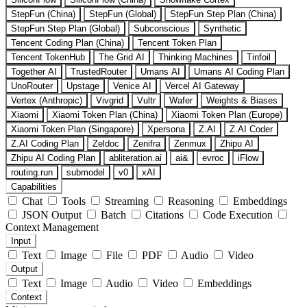
StepFun (China)
StepFun (Global)
StepFun Step Plan (China)
StepFun Step Plan (Global)
Subconscious
Synthetic
Tencent Coding Plan (China)
Tencent Token Plan
Tencent TokenHub
The Grid AI
Thinking Machines
Tinfoil
Together AI
TrustedRouter
Umans AI
Umans AI Coding Plan
UnoRouter
Upstage
Venice AI
Vercel AI Gateway
Vertex (Anthropic)
Vivgrid
Vultr
Wafer
Weights & Biases
Xiaomi
Xiaomi Token Plan (China)
Xiaomi Token Plan (Europe)
Xiaomi Token Plan (Singapore)
Xpersona
Z.AI
Z.AI Coder
Z.AI Coding Plan
Zeldoc
Zenifra
Zenmux
Zhipu AI
Zhipu AI Coding Plan
abliteration.ai
ai&
evroc
iFlow
routing.run
submodel
v0
xAI
Capabilities
Chat
Tools
Streaming
Reasoning
Embeddings
JSON Output
Batch
Citations
Code Execution
Context Management
Input
Text
Image
File
PDF
Audio
Video
Output
Text
Image
Audio
Video
Embeddings
Context