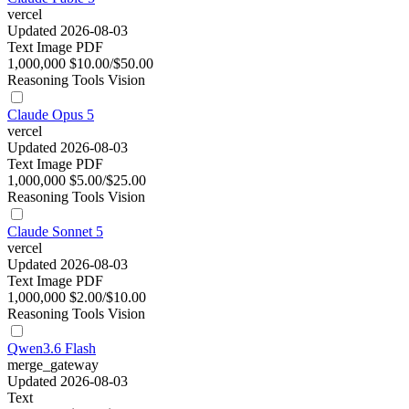
vercel
Updated 2026-08-03
Text
Image
PDF
1,000,000
$10.00/$50.00
Reasoning
Tools
Vision
Claude Opus 5
vercel
Updated 2026-08-03
Text
Image
PDF
1,000,000
$5.00/$25.00
Reasoning
Tools
Vision
Claude Sonnet 5
vercel
Updated 2026-08-03
Text
Image
PDF
1,000,000
$2.00/$10.00
Reasoning
Tools
Vision
Qwen3.6 Flash
merge_gateway
Updated 2026-08-03
Text