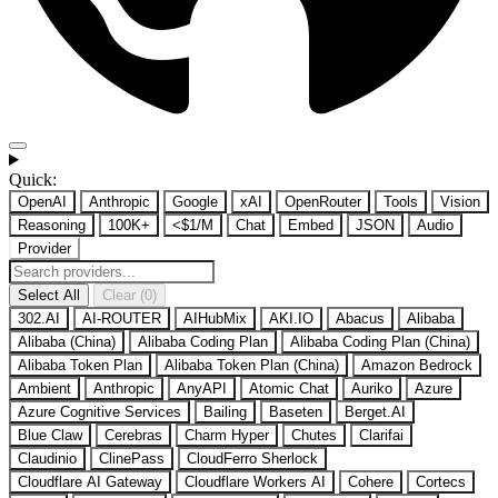
Quick:
OpenAI
Anthropic
Google
xAI
OpenRouter
Tools
Vision
Reasoning
100K+
<$1/M
Chat
Embed
JSON
Audio
Provider
Select All
Clear (0)
302.AI
AI-ROUTER
AIHubMix
AKI.IO
Abacus
Alibaba
Alibaba (China)
Alibaba Coding Plan
Alibaba Coding Plan (China)
Alibaba Token Plan
Alibaba Token Plan (China)
Amazon Bedrock
Ambient
Anthropic
AnyAPI
Atomic Chat
Auriko
Azure
Azure Cognitive Services
Bailing
Baseten
Berget.AI
Blue Claw
Cerebras
Charm Hyper
Chutes
Clarifai
Claudinio
ClinePass
CloudFerro Sherlock
Cloudflare AI Gateway
Cloudflare Workers AI
Cohere
Cortecs