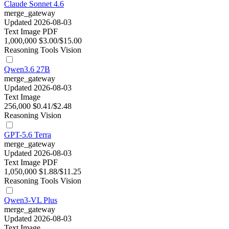
Claude Sonnet 4.6
merge_gateway
Updated 2026-08-03
Text
Image
PDF
1,000,000
$3.00/$15.00
Reasoning
Tools
Vision
Qwen3.6 27B
merge_gateway
Updated 2026-08-03
Text
Image
256,000
$0.41/$2.48
Reasoning
Vision
GPT-5.6 Terra
merge_gateway
Updated 2026-08-03
Text
Image
PDF
1,050,000
$1.88/$11.25
Reasoning
Tools
Vision
Qwen3-VL Plus
merge_gateway
Updated 2026-08-03
Text
Image