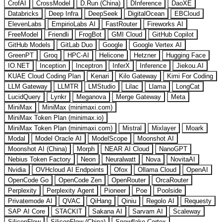
CrofAI
CrossModel
D.Run (China)
DInference
DaoXE
Databricks
Deep Infra
DeepSeek
DigitalOcean
EBCloud
ElevenLabs
EmpirioLabs AI
FastRouter
Fireworks AI
FreeModel
Friendli
FrogBot
GMI Cloud
GitHub Copilot
GitHub Models
GitLab Duo
Google
Google Vertex AI
GreenPT
Groq
HPC-AI
Helicone
Hetzner
Hugging Face
IO.NET
Inception
Inceptron
InferX
Inference
Jiekou.AI
KUAE Cloud Coding Plan
Kenari
Kilo Gateway
Kimi For Coding
LLM Gateway
LLMTR
LMStudio
Lilac
Llama
LongCat
LucidQuery
Lynkr
Meganova
Merge Gateway
Meta
MiniMax
MiniMax (minimaxi.com)
MiniMax Token Plan (minimax.io)
MiniMax Token Plan (minimaxi.com)
Mistral
Mixlayer
Moark
Modal
Model Oracle AI
ModelScope
Moonshot AI
Moonshot AI (China)
Morph
NEAR AI Cloud
NanoGPT
Nebius Token Factory
Neon
Neuralwatt
Nova
NovitaAI
Nvidia
OVHcloud AI Endpoints
Ofox
Ollama Cloud
OpenAI
OpenCode Go
OpenCode Zen
OpenRouter
OrcaRouter
Perplexity
Perplexity Agent
Pioneer
Poe
Poolside
Privatemode AI
QVAC
QiHang
Qiniu
Regolo AI
Requesty
SAP AI Core
STACKIT
Sakana AI
Sarvam AI
Scaleway
SiliconFlow
SiliconFlow (China)
Snowflake Cortex