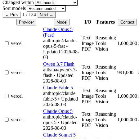
Changed within
Sort models
1 / 124
← Prev
Next →
I/O
Features
Provider
Model
Context
Claude Opus 5
(Fast)
Text
Reasoning
anthropic/claude-
vercel
Image
Tools
1,000,000
opus-5-fast
•
PDF
Vision
Updated 2026-08-
03
Qwen 3.7 Flash
Text
Reasoning
alibaba/qwen3.7-
vercel
Image
Tools
991,000
flash
• Updated
PDF
Vision
2026-08-03
Claude Fable 5
Text
Reasoning
anthropic/claude-
vercel
Image
Tools
1,000,000
fable-5
• Updated
PDF
Vision
2026-08-03
Claude Opus 5
Text
Reasoning
anthropic/claude-
vercel
Image
Tools
1,000,000
opus-5
• Updated
PDF
Vision
2026-08-03
Claude Sonnet 5