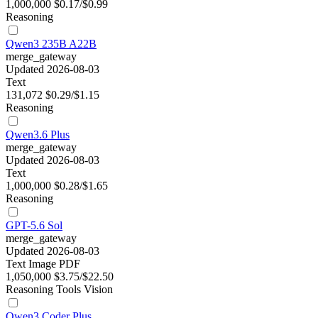
1,000,000
$0.17/$0.99
Reasoning
Qwen3 235B A22B
merge_gateway
Updated 2026-08-03
Text
131,072
$0.29/$1.15
Reasoning
Qwen3.6 Plus
merge_gateway
Updated 2026-08-03
Text
1,000,000
$0.28/$1.65
Reasoning
GPT-5.6 Sol
merge_gateway
Updated 2026-08-03
Text
Image
PDF
1,050,000
$3.75/$22.50
Reasoning
Tools
Vision
Qwen3 Coder Plus