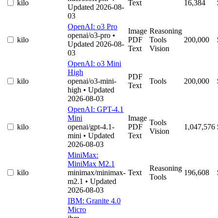
kilo
Text
16,384
Updated 2026-08-
03
OpenAI: o3 Pro
Image
Reasoning
openai/o3-pro
•
kilo
PDF
Tools
200,000
Updated 2026-08-
Text
Vision
03
OpenAI: o3 Mini
High
PDF
kilo
openai/o3-mini-
Tools
200,000
Text
high
• Updated
2026-08-03
OpenAI: GPT-4.1
Mini
Image
Tools
kilo
openai/gpt-4.1-
PDF
1,047,576
Vision
mini
• Updated
Text
2026-08-03
MiniMax:
MiniMax M2.1
Reasoning
kilo
minimax/minimax-
Text
196,608
Tools
m2.1
• Updated
2026-08-03
IBM: Granite 4.0
Micro