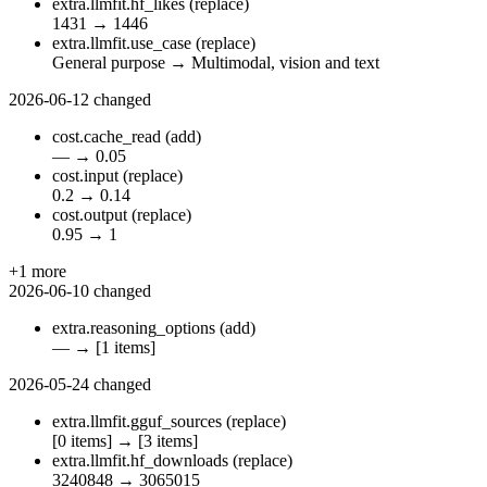
extra.llmfit.hf_likes
(replace)
1431
→
1446
extra.llmfit.use_case
(replace)
General purpose
→
Multimodal, vision and text
2026-06-12
changed
cost.cache_read
(add)
—
→
0.05
cost.input
(replace)
0.2
→
0.14
cost.output
(replace)
0.95
→
1
+1 more
2026-06-10
changed
extra.reasoning_options
(add)
—
→
[1 items]
2026-05-24
changed
extra.llmfit.gguf_sources
(replace)
[0 items]
→
[3 items]
extra.llmfit.hf_downloads
(replace)
3240848
→
3065015