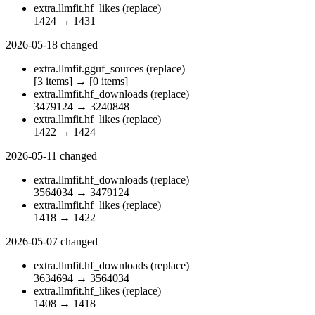
extra.llmfit.hf_likes
(replace)
1424
→
1431
2026-05-18
changed
extra.llmfit.gguf_sources
(replace)
[3 items]
→
[0 items]
extra.llmfit.hf_downloads
(replace)
3479124
→
3240848
extra.llmfit.hf_likes
(replace)
1422
→
1424
2026-05-11
changed
extra.llmfit.hf_downloads
(replace)
3564034
→
3479124
extra.llmfit.hf_likes
(replace)
1418
→
1422
2026-05-07
changed
extra.llmfit.hf_downloads
(replace)
3634694
→
3564034
extra.llmfit.hf_likes
(replace)
1408
→
1418