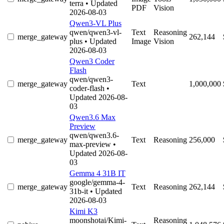
terra
• Updated
PDF
Vision
2026-08-03
Qwen3-VL Plus
qwen/qwen3-vl-
Text
Reasoning
merge_gateway
262,144
plus
• Updated
Image
Vision
2026-08-03
Qwen3 Coder
Flash
qwen/qwen3-
merge_gateway
Text
1,000,000
coder-flash
•
Updated 2026-08-
03
Qwen3.6 Max
Preview
qwen/qwen3.6-
merge_gateway
Text
Reasoning
256,000
max-preview
•
Updated 2026-08-
03
Gemma 4 31B IT
google/gemma-4-
merge_gateway
Text
Reasoning
262,144
31b-it
• Updated
2026-08-03
Kimi K3
moonshotai/Kimi-
Reasoning