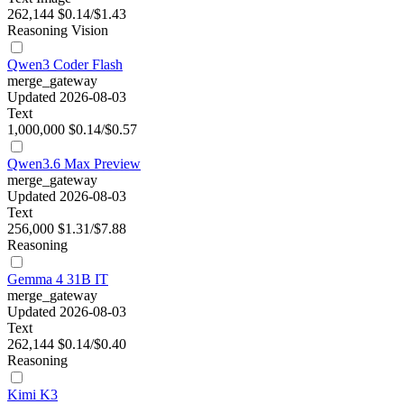
262,144
$0.14/$1.43
Reasoning
Vision
Qwen3 Coder Flash
merge_gateway
Updated 2026-08-03
Text
1,000,000
$0.14/$0.57
Qwen3.6 Max Preview
merge_gateway
Updated 2026-08-03
Text
256,000
$1.31/$7.88
Reasoning
Gemma 4 31B IT
merge_gateway
Updated 2026-08-03
Text
262,144
$0.14/$0.40
Reasoning
Kimi K3