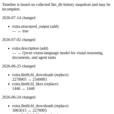
Timeline is based on collected llm_db history snapshots and may be
incomplete.
2026-07-14
changed
extra.structured_output
(add)
—
→
true
2026-07-02
changed
extra.description
(add)
—
→
Qwen vision-language model for visual reasoning,
documents, and agent tasks
2026-06-25
changed
extra.llmfit.hf_downloads
(replace)
2278905
→
2340083
extra.llmfit.hf_likes
(replace)
1446
→
1448
2026-06-24
changed
extra.llmfit.hf_downloads
(replace)
3065015
→
2278905