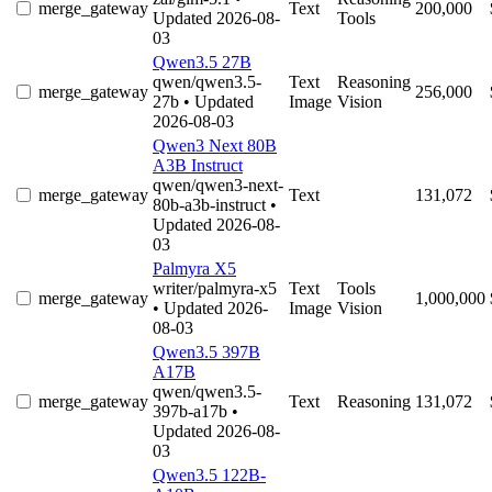
merge_gateway
Text
200,000
Updated 2026-08-
Tools
03
Qwen3.5 27B
qwen/qwen3.5-
Text
Reasoning
merge_gateway
256,000
27b
• Updated
Image
Vision
2026-08-03
Qwen3 Next 80B
A3B Instruct
qwen/qwen3-next-
merge_gateway
Text
131,072
80b-a3b-instruct
•
Updated 2026-08-
03
Palmyra X5
writer/palmyra-x5
Text
Tools
merge_gateway
1,000,000
• Updated 2026-
Image
Vision
08-03
Qwen3.5 397B
A17B
qwen/qwen3.5-
merge_gateway
Text
Reasoning
131,072
397b-a17b
•
Updated 2026-08-
03
Qwen3.5 122B-