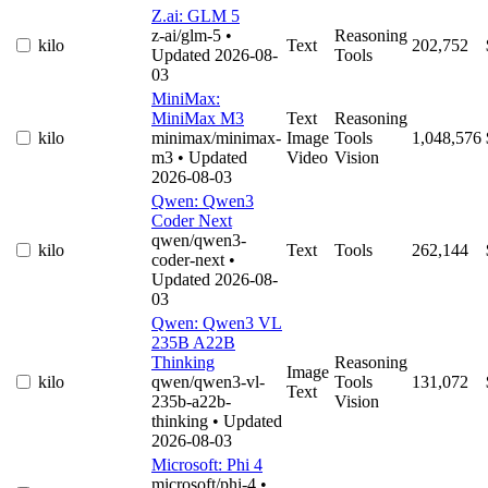
Z.ai: GLM 5
z-ai/glm-5
•
Reasoning
kilo
Text
202,752
Updated 2026-08-
Tools
03
MiniMax:
MiniMax M3
Text
Reasoning
kilo
minimax/minimax-
Image
Tools
1,048,576
m3
• Updated
Video
Vision
2026-08-03
Qwen: Qwen3
Coder Next
qwen/qwen3-
kilo
Text
Tools
262,144
coder-next
•
Updated 2026-08-
03
Qwen: Qwen3 VL
235B A22B
Thinking
Reasoning
Image
kilo
qwen/qwen3-vl-
Tools
131,072
Text
235b-a22b-
Vision
thinking
• Updated
2026-08-03
Microsoft: Phi 4
microsoft/phi-4
•