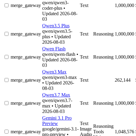
qwen/qwen3-
merge_gateway
Text
1,000,000
coder-plus
•
Updated 2026-08-
03
Qwen3.5 Plus
qwen/qwen3.5-
merge_gateway
Text
Reasoning
1,000,000
plus
• Updated
2026-08-03
Qwen Flash
qwen/qwen-flash
•
merge_gateway
Text
Reasoning
1,000,000
Updated 2026-08-
03
Qwen3 Max
qwen/qwen3-max
merge_gateway
Text
262,144
• Updated 2026-
08-03
Qwen3.7 Max
qwen/qwen3.7-
merge_gateway
Text
Reasoning
1,000,000
max
• Updated
2026-08-03
Gemini 3.1 Pro
Preview
Text
Reasoning
google/gemini-3.1-
Image
merge_gateway
Tools
1,048,576
pro-preview
•
Audio