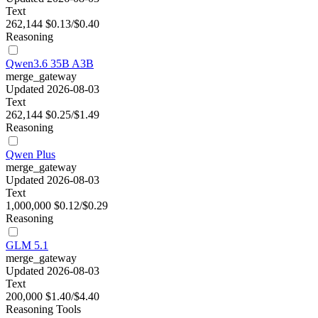
Text
262,144
$0.13/$0.40
Reasoning
Qwen3.6 35B A3B
merge_gateway
Updated 2026-08-03
Text
262,144
$0.25/$1.49
Reasoning
Qwen Plus
merge_gateway
Updated 2026-08-03
Text
1,000,000
$0.12/$0.29
Reasoning
GLM 5.1
merge_gateway
Updated 2026-08-03
Text
200,000
$1.40/$4.40
Reasoning
Tools