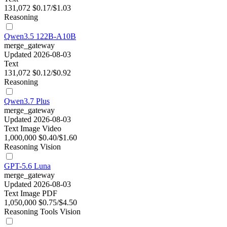
131,072
$0.17/$1.03
Reasoning
Qwen3.5 122B-A10B
merge_gateway
Updated 2026-08-03
Text
131,072
$0.12/$0.92
Reasoning
Qwen3.7 Plus
merge_gateway
Updated 2026-08-03
Text
Image
Video
1,000,000
$0.40/$1.60
Reasoning
Vision
GPT-5.6 Luna
merge_gateway
Updated 2026-08-03
Text
Image
PDF
1,050,000
$0.75/$4.50
Reasoning
Tools
Vision