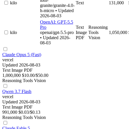
ibm-
kilo
Text
131,000
granite/granite-4.0-
h-micro
• Updated
2026-08-03
OpenAI: GPT-5.5
Pro
Text
Reasoning
kilo
openai/gpt-5.5-pro
Image
Tools
1,050,000
• Updated 2026-
PDF
Vision
08-03
Claude Opus 5 (Fast)
vercel
Updated 2026-08-03
Text
Image
PDF
1,000,000
$10.00/$50.00
Reasoning
Tools
Vision
Qwen 3.7 Flash
vercel
Updated 2026-08-03
Text
Image
PDF
991,000
$0.03/$0.13
Reasoning
Tools
Vision
Claude Fable 5