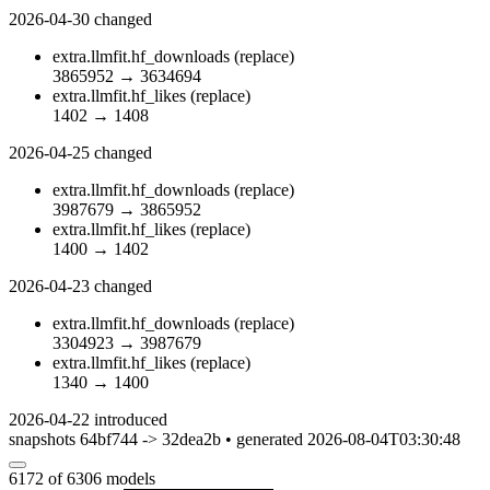
2026-04-30
changed
extra.llmfit.hf_downloads
(replace)
3865952
→
3634694
extra.llmfit.hf_likes
(replace)
1402
→
1408
2026-04-25
changed
extra.llmfit.hf_downloads
(replace)
3987679
→
3865952
extra.llmfit.hf_likes
(replace)
1400
→
1402
2026-04-23
changed
extra.llmfit.hf_downloads
(replace)
3304923
→
3987679
extra.llmfit.hf_likes
(replace)
1340
→
1400
2026-04-22
introduced
snapshots 64bf744 -> 32dea2b • generated 2026-08-04T03:30:48
6172
of 6306 models