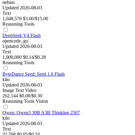
nebius
Updated 2026-08-03
Text
1,048,576
$3.00/$15.00
Reasoning
Tools
DeepSeek V4 Flash
opencode_go
Updated 2026-08-03
Text
1,000,000
$0.14/$0.28
Reasoning
Tools
ByteDance Seed: Seed 1.6 Flash
kilo
Updated 2026-08-03
Image
Text
Video
262,144
$0.08/$0.30
Reasoning
Tools
Vision
Qwen: Qwen3 30B A3B Thinking 2507
kilo
Updated 2026-08-03
Text
32,768
$0.05/$0.34