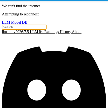
We can't find the internet
Attempting to reconnect
LLM Model DB
llm_db v2026.7.5
LLM list
Rankings
History
About