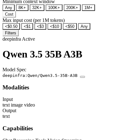
Minimum context window
Any
8K+
32K+
100K+
200K+
1M+
Cost
Max input cost (per 1M tokens)
<$0.50
<$1
<$3
<$10
<$50
Any
Filters
deepinfra
Active
Qwen 3.5 35B A3B
Model Spec
deepinfra:Qwen/Qwen3.5-35B-A3B
Modalities
Input
text
image
video
Output
text
Capabilities