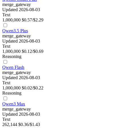
merge_gateway
Updated 2026-08-03
Text
1,000,000
$0.57/$2.29
Qwen3.5 Plus
merge_gateway
Updated 2026-08-03
Text
1,000,000
$0.12/$0.69
Reasoning
Qwen Flash
merge_gateway
Updated 2026-08-03
Text
1,000,000
$0.02/$0.22
Reasoning
Qwen3 Max
merge_gateway
Updated 2026-08-03
Text
262,144
$0.36/$1.43