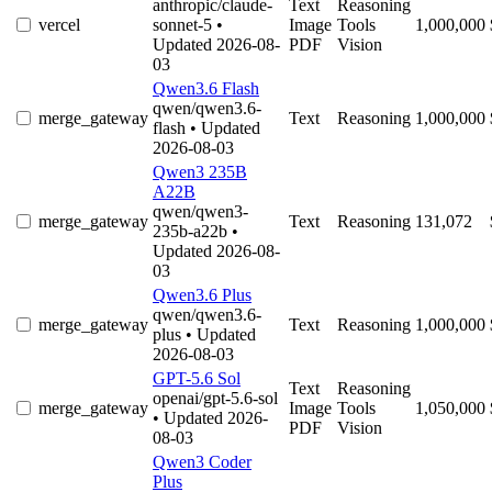
anthropic/claude-
Text
Reasoning
vercel
sonnet-5
•
Image
Tools
1,000,000
Updated 2026-08-
PDF
Vision
03
Qwen3.6 Flash
qwen/qwen3.6-
merge_gateway
Text
Reasoning
1,000,000
flash
• Updated
2026-08-03
Qwen3 235B
A22B
qwen/qwen3-
merge_gateway
Text
Reasoning
131,072
235b-a22b
•
Updated 2026-08-
03
Qwen3.6 Plus
qwen/qwen3.6-
merge_gateway
Text
Reasoning
1,000,000
plus
• Updated
2026-08-03
GPT-5.6 Sol
Text
Reasoning
openai/gpt-5.6-sol
merge_gateway
Image
Tools
1,050,000
• Updated 2026-
PDF
Vision
08-03
Qwen3 Coder
Plus