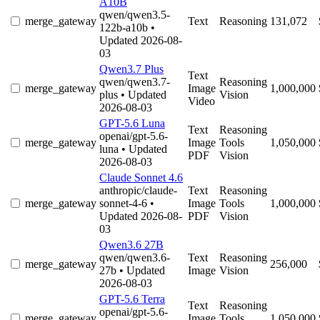
A10B
qwen/qwen3.5-
merge_gateway
Text
Reasoning
131,072
122b-a10b
•
Updated 2026-08-
03
Qwen3.7 Plus
Text
qwen/qwen3.7-
Reasoning
merge_gateway
Image
1,000,000
plus
• Updated
Vision
Video
2026-08-03
GPT-5.6 Luna
Text
Reasoning
openai/gpt-5.6-
merge_gateway
Image
Tools
1,050,000
luna
• Updated
PDF
Vision
2026-08-03
Claude Sonnet 4.6
anthropic/claude-
Text
Reasoning
merge_gateway
sonnet-4-6
•
Image
Tools
1,000,000
Updated 2026-08-
PDF
Vision
03
Qwen3.6 27B
qwen/qwen3.6-
Text
Reasoning
merge_gateway
256,000
27b
• Updated
Image
Vision
2026-08-03
GPT-5.6 Terra
Text
Reasoning
openai/gpt-5.6-
merge_gateway
Image
Tools
1,050,000