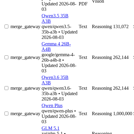
Vision
Updated 2026-08-
PDF
03
Qwen3.5 35B
A3B
merge_gateway
qwen/qwen3.5-
Text
Reasoning
131,072
35b-a3b
• Updated
2026-08-03
Gemma 4 26B-
A4B
google/gemma-4-
merge_gateway
Text
Reasoning
262,144
26b-a4b-it
•
Updated 2026-08-
03
Qwen3.6 35B
A3B
merge_gateway
qwen/qwen3.6-
Text
Reasoning
262,144
35b-a3b
• Updated
2026-08-03
Qwen Plus
qwen/qwen-plus
•
merge_gateway
Text
Reasoning
1,000,000
Updated 2026-08-
03
GLM 5.1
zai/glm-5.1
•
Reasoning