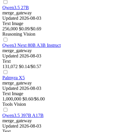
Qwen3.5 27B
merge_gateway
Updated 2026-08-03
Text
Image
256,000
$0.09/$0.69
Reasoning
Vision
Qwen3 Next 80B A3B Instruct
merge_gateway
Updated 2026-08-03
Text
131,072
$0.14/$0.57
Palmyra X5
merge_gateway
Updated 2026-08-03
Text
Image
1,000,000
$0.60/$6.00
Tools
Vision
Qwen3.5 397B A17B
merge_gateway
Updated 2026-08-03
Text