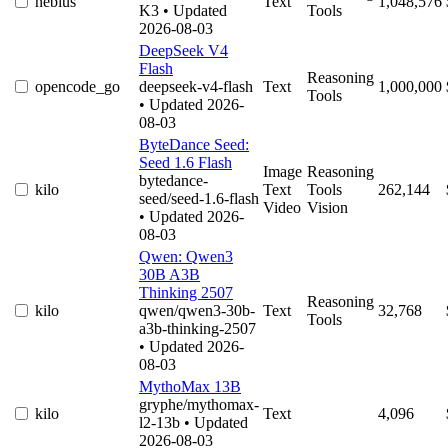
nebius
Text
1,048,576
K3
• Updated
Tools
2026-08-03
DeepSeek V4
Flash
Reasoning
opencode_go
deepseek-v4-flash
Text
1,000,000
Tools
• Updated 2026-
08-03
ByteDance Seed:
Seed 1.6 Flash
Image
Reasoning
bytedance-
kilo
Text
Tools
262,144
seed/seed-1.6-flash
Video
Vision
• Updated 2026-
08-03
Qwen: Qwen3
30B A3B
Thinking 2507
Reasoning
kilo
qwen/qwen3-30b-
Text
32,768
Tools
a3b-thinking-2507
• Updated 2026-
08-03
MythoMax 13B
gryphe/mythomax-
kilo
Text
4,096
l2-13b
• Updated
2026-08-03