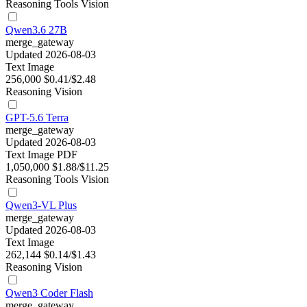
Reasoning
Tools
Vision
Qwen3.6 27B
merge_gateway
Updated 2026-08-03
Text
Image
256,000
$0.41/$2.48
Reasoning
Vision
GPT-5.6 Terra
merge_gateway
Updated 2026-08-03
Text
Image
PDF
1,050,000
$1.88/$11.25
Reasoning
Tools
Vision
Qwen3-VL Plus
merge_gateway
Updated 2026-08-03
Text
Image
262,144
$0.14/$1.43
Reasoning
Vision
Qwen3 Coder Flash
merge_gateway