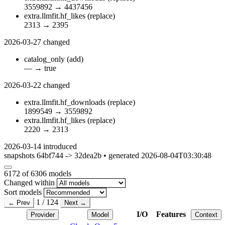
3559892
→
4437456
extra.llmfit.hf_likes
(replace)
2313
→
2395
2026-03-27
changed
catalog_only
(add)
—
→
true
2026-03-22
changed
extra.llmfit.hf_downloads
(replace)
1899549
→
3559892
extra.llmfit.hf_likes
(replace)
2220
→
2313
2026-03-14
introduced
snapshots 64bf744 -> 32dea2b • generated 2026-08-04T03:30:48
6172
of 6306 models
Changed within
Sort models
1 / 124
← Prev
Next →
I/O
Features
Provider
Model
Context