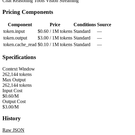
Chat
Reasoning
Tools
Vision
Streaming
Pricing Components
Component
Price
Conditions
Source
token.input
$0.60 / 1M tokens
Standard
—
token.output
$3.00 / 1M tokens
Standard
—
token.cache_read
$0.10 / 1M tokens
Standard
—
Specifications
Context Window
262,144 tokens
Max Output
262,144 tokens
Input Cost
$0.60/M
Output Cost
$3.00/M
History
Raw JSON