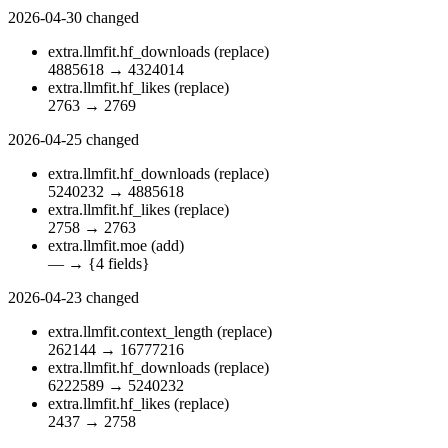
2026-04-30
changed
extra.llmfit.hf_downloads
(replace)
4885618
→
4324014
extra.llmfit.hf_likes
(replace)
2763
→
2769
2026-04-25
changed
extra.llmfit.hf_downloads
(replace)
5240232
→
4885618
extra.llmfit.hf_likes
(replace)
2758
→
2763
extra.llmfit.moe
(add)
—
→
{4 fields}
2026-04-23
changed
extra.llmfit.context_length
(replace)
262144
→
16777216
extra.llmfit.hf_downloads
(replace)
6222589
→
5240232
extra.llmfit.hf_likes
(replace)
2437
→
2758