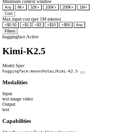
Minimum context window
Any
8K+
32K+
100K+
200K+
1M+
Cost
Max input cost (per 1M tokens)
<$0.50
<$1
<$3
<$10
<$50
Any
Filters
huggingface
Active
Kimi-K2.5
Model Spec
huggingface:moonshotai/Kimi-K2.5
Modalities
Input
text
image
video
Output
text
Capabilities