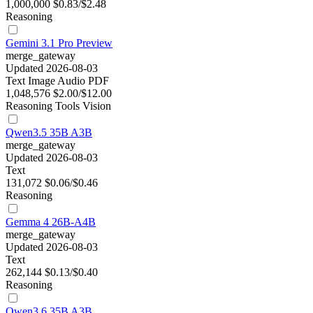
1,000,000
$0.83/$2.48
Reasoning
Gemini 3.1 Pro Preview
merge_gateway
Updated 2026-08-03
Text
Image
Audio
PDF
1,048,576
$2.00/$12.00
Reasoning
Tools
Vision
Qwen3.5 35B A3B
merge_gateway
Updated 2026-08-03
Text
131,072
$0.06/$0.46
Reasoning
Gemma 4 26B-A4B
merge_gateway
Updated 2026-08-03
Text
262,144
$0.13/$0.40
Reasoning
Qwen3.6 35B A3B