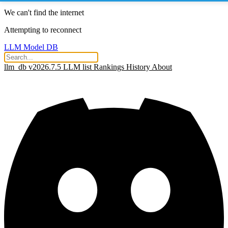
We can't find the internet
Attempting to reconnect
LLM Model DB
llm_db v2026.7.5
LLM list
Rankings
History
About