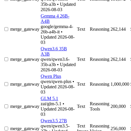
35b-a3b
• Updated
2026-08-03
Gemma 4 26B-
A4B
google/gemma-4-
merge_gateway
Text
Reasoning
262,144
26b-a4b-it
•
Updated 2026-08-
03
Qwen3.6 35B
A3B
merge_gateway
qwen/qwen3.6-
Text
Reasoning
262,144
35b-a3b
• Updated
2026-08-03
Qwen Plus
qwen/qwen-plus
•
merge_gateway
Text
Reasoning
1,000,000
Updated 2026-08-
03
GLM 5.1
zai/glm-5.1
•
Reasoning
merge_gateway
Text
200,000
Updated 2026-08-
Tools
03
Qwen3.5 27B
qwen/qwen3.5-
Text
Reasoning
merge_gateway
256,000