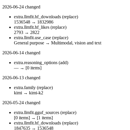
2026-06-24
changed
extra.llmfit.hf_downloads
(replace)
1536548
→
1832986
extra.llmfit.hf_likes
(replace)
2793
→
2822
extra.llmfit.use_case
(replace)
General purpose
→
Multimodal, vision and text
2026-06-14
changed
extra.reasoning_options
(add)
—
→
[0 items]
2026-06-13
changed
extra.family
(replace)
kimi
→
kimi-k2
2026-05-24
changed
extra.llmfit.gguf_sources
(replace)
[0 items]
→
[1 items]
extra.llmfit.hf_downloads
(replace)
1847635
→
1536548