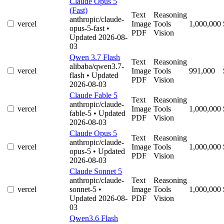
Claude Opus 5
(Fast)
Text
Reasoning
anthropic/claude-
vercel
Image
Tools
1,000,000
opus-5-fast
•
PDF
Vision
Updated 2026-08-
03
Qwen 3.7 Flash
Text
Reasoning
alibaba/qwen3.7-
vercel
Image
Tools
991,000
flash
• Updated
PDF
Vision
2026-08-03
Claude Fable 5
Text
Reasoning
anthropic/claude-
vercel
Image
Tools
1,000,000
fable-5
• Updated
PDF
Vision
2026-08-03
Claude Opus 5
Text
Reasoning
anthropic/claude-
vercel
Image
Tools
1,000,000
opus-5
• Updated
PDF
Vision
2026-08-03
Claude Sonnet 5
anthropic/claude-
Text
Reasoning
vercel
sonnet-5
•
Image
Tools
1,000,000
Updated 2026-08-
PDF
Vision
03
Qwen3.6 Flash