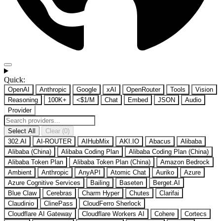
Quick:
OpenAI
Anthropic
Google
xAI
OpenRouter
Tools
Vision
Reasoning
100K+
<$1/M
Chat
Embed
JSON
Audio
Provider
Select All
Clear (0)
302.AI
AI-ROUTER
AIHubMix
AKI.IO
Abacus
Alibaba
Alibaba (China)
Alibaba Coding Plan
Alibaba Coding Plan (China)
Alibaba Token Plan
Alibaba Token Plan (China)
Amazon Bedrock
Ambient
Anthropic
AnyAPI
Atomic Chat
Auriko
Azure
Azure Cognitive Services
Bailing
Baseten
Berget.AI
Blue Claw
Cerebras
Charm Hyper
Chutes
Clarifai
Claudinio
ClinePass
CloudFerro Sherlock
Cloudflare AI Gateway
Cloudflare Workers AI
Cohere
Cortecs