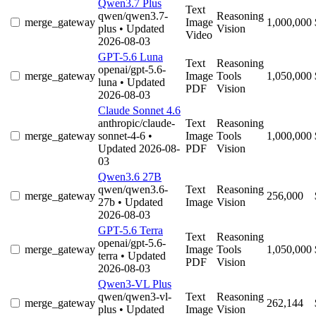
Qwen3.7 Plus
Text
qwen/qwen3.7-
Reasoning
merge_gateway
Image
1,000,000
plus
• Updated
Vision
Video
2026-08-03
GPT-5.6 Luna
Text
Reasoning
openai/gpt-5.6-
merge_gateway
Image
Tools
1,050,000
luna
• Updated
PDF
Vision
2026-08-03
Claude Sonnet 4.6
anthropic/claude-
Text
Reasoning
merge_gateway
sonnet-4-6
•
Image
Tools
1,000,000
Updated 2026-08-
PDF
Vision
03
Qwen3.6 27B
qwen/qwen3.6-
Text
Reasoning
merge_gateway
256,000
27b
• Updated
Image
Vision
2026-08-03
GPT-5.6 Terra
Text
Reasoning
openai/gpt-5.6-
merge_gateway
Image
Tools
1,050,000
terra
• Updated
PDF
Vision
2026-08-03
Qwen3-VL Plus
qwen/qwen3-vl-
Text
Reasoning
merge_gateway
262,144
plus
• Updated
Image
Vision