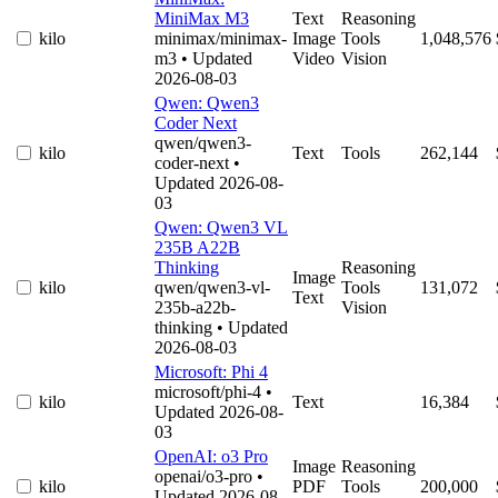
MiniMax M3
Text
Reasoning
kilo
minimax/minimax-
Image
Tools
1,048,576
m3
• Updated
Video
Vision
2026-08-03
Qwen: Qwen3
Coder Next
qwen/qwen3-
kilo
Text
Tools
262,144
coder-next
•
Updated 2026-08-
03
Qwen: Qwen3 VL
235B A22B
Thinking
Reasoning
Image
kilo
qwen/qwen3-vl-
Tools
131,072
Text
235b-a22b-
Vision
thinking
• Updated
2026-08-03
Microsoft: Phi 4
microsoft/phi-4
•
kilo
Text
16,384
Updated 2026-08-
03
OpenAI: o3 Pro
Image
Reasoning
openai/o3-pro
•
kilo
PDF
Tools
200,000
Updated 2026-08-