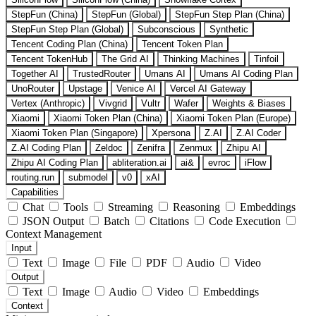
StepFun (China)
StepFun (Global)
StepFun Step Plan (China)
StepFun Step Plan (Global)
Subconscious
Synthetic
Tencent Coding Plan (China)
Tencent Token Plan
Tencent TokenHub
The Grid AI
Thinking Machines
Tinfoil
Together AI
TrustedRouter
Umans AI
Umans AI Coding Plan
UnoRouter
Upstage
Venice AI
Vercel AI Gateway
Vertex (Anthropic)
Vivgrid
Vultr
Wafer
Weights & Biases
Xiaomi
Xiaomi Token Plan (China)
Xiaomi Token Plan (Europe)
Xiaomi Token Plan (Singapore)
Xpersona
Z.AI
Z.AI Coder
Z.AI Coding Plan
Zeldoc
Zenifra
Zenmux
Zhipu AI
Zhipu AI Coding Plan
abliteration.ai
ai&
evroc
iFlow
routing.run
submodel
v0
xAI
Capabilities
Chat
Tools
Streaming
Reasoning
Embeddings
JSON Output
Batch
Citations
Code Execution
Context Management
Input
Text
Image
File
PDF
Audio
Video
Output
Text
Image
Audio
Video
Embeddings
Context