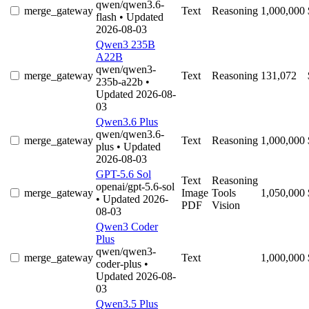
qwen/qwen3.6-
merge_gateway
Text
Reasoning
1,000,000
flash
• Updated
2026-08-03
Qwen3 235B
A22B
qwen/qwen3-
merge_gateway
Text
Reasoning
131,072
235b-a22b
•
Updated 2026-08-
03
Qwen3.6 Plus
qwen/qwen3.6-
merge_gateway
Text
Reasoning
1,000,000
plus
• Updated
2026-08-03
GPT-5.6 Sol
Text
Reasoning
openai/gpt-5.6-sol
merge_gateway
Image
Tools
1,050,000
• Updated 2026-
PDF
Vision
08-03
Qwen3 Coder
Plus
qwen/qwen3-
merge_gateway
Text
1,000,000
coder-plus
•
Updated 2026-08-
03
Qwen3.5 Plus