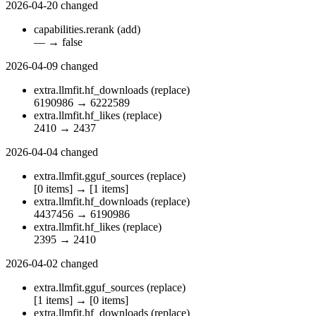
2026-04-20
changed
capabilities.rerank
(add)
—
→
false
2026-04-09
changed
extra.llmfit.hf_downloads
(replace)
6190986
→
6222589
extra.llmfit.hf_likes
(replace)
2410
→
2437
2026-04-04
changed
extra.llmfit.gguf_sources
(replace)
[0 items]
→
[1 items]
extra.llmfit.hf_downloads
(replace)
4437456
→
6190986
extra.llmfit.hf_likes
(replace)
2395
→
2410
2026-04-02
changed
extra.llmfit.gguf_sources
(replace)
[1 items]
→
[0 items]
extra.llmfit.hf_downloads
(replace)