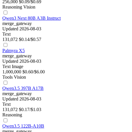
256,000
$0.09/$0.69
Reasoning
Vision
Qwen3 Next 80B A3B Instruct
merge_gateway
Updated 2026-08-03
Text
131,072
$0.14/$0.57
Palmyra X5
merge_gateway
Updated 2026-08-03
Text
Image
1,000,000
$0.60/$6.00
Tools
Vision
Qwen3.5 397B A17B
merge_gateway
Updated 2026-08-03
Text
131,072
$0.17/$1.03
Reasoning
Qwen3.5 122B-A10B
merge_gateway