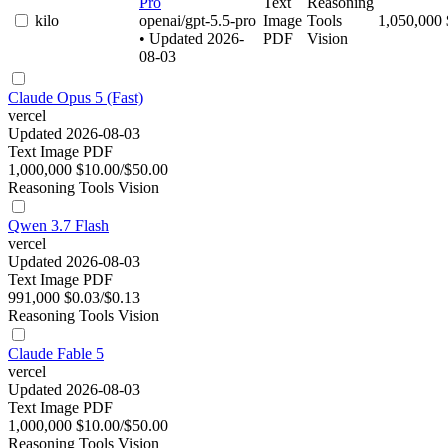
Pro
Text
Reasoning
kilo
openai/gpt-5.5-pro
Image
Tools
1,050,000
• Updated 2026-
PDF
Vision
08-03
Claude Opus 5 (Fast)
vercel
Updated 2026-08-03
Text
Image
PDF
1,000,000
$10.00/$50.00
Reasoning
Tools
Vision
Qwen 3.7 Flash
vercel
Updated 2026-08-03
Text
Image
PDF
991,000
$0.03/$0.13
Reasoning
Tools
Vision
Claude Fable 5
vercel
Updated 2026-08-03
Text
Image
PDF
1,000,000
$10.00/$50.00
Reasoning
Tools
Vision