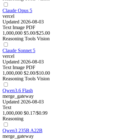
Claude Opus 5
vercel
Updated 2026-08-03
Text
Image
PDF
1,000,000
$5.00/$25.00
Reasoning
Tools
Vision
Claude Sonnet 5
vercel
Updated 2026-08-03
Text
Image
PDF
1,000,000
$2.00/$10.00
Reasoning
Tools
Vision
Qwen3.6 Flash
merge_gateway
Updated 2026-08-03
Text
1,000,000
$0.17/$0.99
Reasoning
Qwen3 235B A22B
merge_gateway