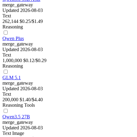
merge_gateway
Updated 2026-08-03
Text
262,144
$0.25/$1.49
Reasoning
Qwen Plus
merge_gateway
Updated 2026-08-03
Text
1,000,000
$0.12/$0.29
Reasoning
GLM 5.1
merge_gateway
Updated 2026-08-03
Text
200,000
$1.40/$4.40
Reasoning
Tools
Qwen3.5 27B
merge_gateway
Updated 2026-08-03
Text
Image