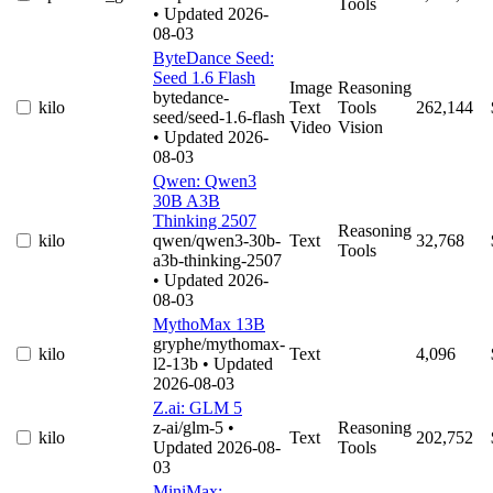
Tools
• Updated 2026-
08-03
ByteDance Seed:
Seed 1.6 Flash
Image
Reasoning
bytedance-
kilo
Text
Tools
262,144
seed/seed-1.6-flash
Video
Vision
• Updated 2026-
08-03
Qwen: Qwen3
30B A3B
Thinking 2507
Reasoning
kilo
qwen/qwen3-30b-
Text
32,768
Tools
a3b-thinking-2507
• Updated 2026-
08-03
MythoMax 13B
gryphe/mythomax-
kilo
Text
4,096
l2-13b
• Updated
2026-08-03
Z.ai: GLM 5
z-ai/glm-5
•
Reasoning
kilo
Text
202,752
Updated 2026-08-
Tools
03
MiniMax: