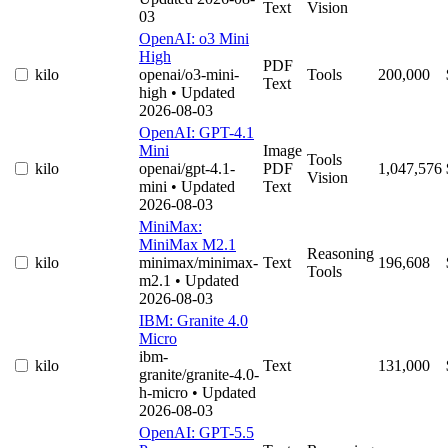
Text
Vision
03
OpenAI: o3 Mini
High
PDF
kilo
openai/o3-mini-
Tools
200,000
Text
high
• Updated
2026-08-03
OpenAI: GPT-4.1
Mini
Image
Tools
kilo
openai/gpt-4.1-
PDF
1,047,576
Vision
mini
• Updated
Text
2026-08-03
MiniMax:
MiniMax M2.1
Reasoning
kilo
minimax/minimax-
Text
196,608
Tools
m2.1
• Updated
2026-08-03
IBM: Granite 4.0
Micro
ibm-
kilo
Text
131,000
granite/granite-4.0-
h-micro
• Updated
2026-08-03
OpenAI: GPT-5.5