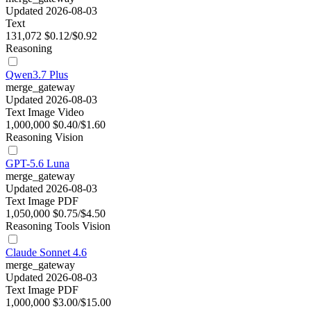
Updated 2026-08-03
Text
131,072
$0.12/$0.92
Reasoning
Qwen3.7 Plus
merge_gateway
Updated 2026-08-03
Text
Image
Video
1,000,000
$0.40/$1.60
Reasoning
Vision
GPT-5.6 Luna
merge_gateway
Updated 2026-08-03
Text
Image
PDF
1,050,000
$0.75/$4.50
Reasoning
Tools
Vision
Claude Sonnet 4.6
merge_gateway
Updated 2026-08-03
Text
Image
PDF
1,000,000
$3.00/$15.00