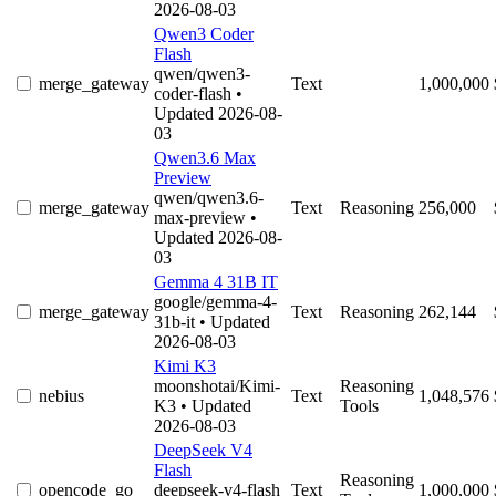
2026-08-03
Qwen3 Coder
Flash
qwen/qwen3-
merge_gateway
Text
1,000,000
coder-flash
•
Updated 2026-08-
03
Qwen3.6 Max
Preview
qwen/qwen3.6-
merge_gateway
Text
Reasoning
256,000
max-preview
•
Updated 2026-08-
03
Gemma 4 31B IT
google/gemma-4-
merge_gateway
Text
Reasoning
262,144
31b-it
• Updated
2026-08-03
Kimi K3
moonshotai/Kimi-
Reasoning
nebius
Text
1,048,576
K3
• Updated
Tools
2026-08-03
DeepSeek V4
Flash
Reasoning
opencode_go
deepseek-v4-flash
Text
1,000,000