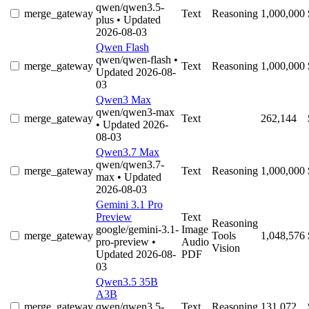
qwen/qwen3.5-
merge_gateway
Text
Reasoning
1,000,000
plus
• Updated
2026-08-03
Qwen Flash
qwen/qwen-flash
•
merge_gateway
Text
Reasoning
1,000,000
Updated 2026-08-
03
Qwen3 Max
qwen/qwen3-max
merge_gateway
Text
262,144
• Updated 2026-
08-03
Qwen3.7 Max
qwen/qwen3.7-
merge_gateway
Text
Reasoning
1,000,000
max
• Updated
2026-08-03
Gemini 3.1 Pro
Preview
Text
Reasoning
google/gemini-3.1-
Image
merge_gateway
Tools
1,048,576
pro-preview
•
Audio
Vision
Updated 2026-08-
PDF
03
Qwen3.5 35B
A3B
merge_gateway
qwen/qwen3.5-
Text
Reasoning
131,072