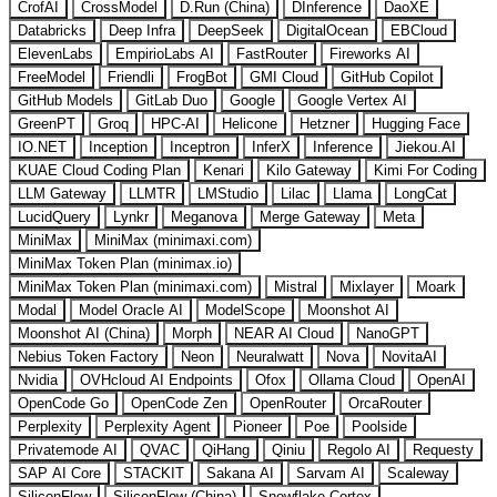
CrofAI
CrossModel
D.Run (China)
DInference
DaoXE
Databricks
Deep Infra
DeepSeek
DigitalOcean
EBCloud
ElevenLabs
EmpirioLabs AI
FastRouter
Fireworks AI
FreeModel
Friendli
FrogBot
GMI Cloud
GitHub Copilot
GitHub Models
GitLab Duo
Google
Google Vertex AI
GreenPT
Groq
HPC-AI
Helicone
Hetzner
Hugging Face
IO.NET
Inception
Inceptron
InferX
Inference
Jiekou.AI
KUAE Cloud Coding Plan
Kenari
Kilo Gateway
Kimi For Coding
LLM Gateway
LLMTR
LMStudio
Lilac
Llama
LongCat
LucidQuery
Lynkr
Meganova
Merge Gateway
Meta
MiniMax
MiniMax (minimaxi.com)
MiniMax Token Plan (minimax.io)
MiniMax Token Plan (minimaxi.com)
Mistral
Mixlayer
Moark
Modal
Model Oracle AI
ModelScope
Moonshot AI
Moonshot AI (China)
Morph
NEAR AI Cloud
NanoGPT
Nebius Token Factory
Neon
Neuralwatt
Nova
NovitaAI
Nvidia
OVHcloud AI Endpoints
Ofox
Ollama Cloud
OpenAI
OpenCode Go
OpenCode Zen
OpenRouter
OrcaRouter
Perplexity
Perplexity Agent
Pioneer
Poe
Poolside
Privatemode AI
QVAC
QiHang
Qiniu
Regolo AI
Requesty
SAP AI Core
STACKIT
Sakana AI
Sarvam AI
Scaleway
SiliconFlow
SiliconFlow (China)
Snowflake Cortex