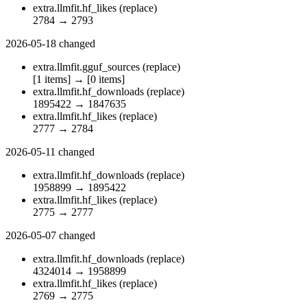
extra.llmfit.hf_likes
(replace)
2784
→
2793
2026-05-18
changed
extra.llmfit.gguf_sources
(replace)
[1 items]
→
[0 items]
extra.llmfit.hf_downloads
(replace)
1895422
→
1847635
extra.llmfit.hf_likes
(replace)
2777
→
2784
2026-05-11
changed
extra.llmfit.hf_downloads
(replace)
1958899
→
1895422
extra.llmfit.hf_likes
(replace)
2775
→
2777
2026-05-07
changed
extra.llmfit.hf_downloads
(replace)
4324014
→
1958899
extra.llmfit.hf_likes
(replace)
2769
→
2775