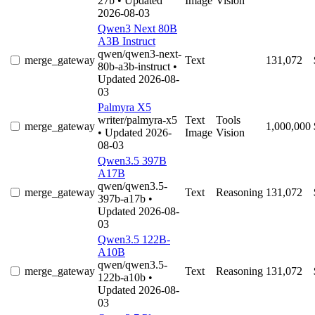
27b
• Updated
Image
Vision
2026-08-03
Qwen3 Next 80B
A3B Instruct
qwen/qwen3-next-
merge_gateway
Text
131,072
80b-a3b-instruct
•
Updated 2026-08-
03
Palmyra X5
writer/palmyra-x5
Text
Tools
merge_gateway
1,000,000
• Updated 2026-
Image
Vision
08-03
Qwen3.5 397B
A17B
qwen/qwen3.5-
merge_gateway
Text
Reasoning
131,072
397b-a17b
•
Updated 2026-08-
03
Qwen3.5 122B-
A10B
qwen/qwen3.5-
merge_gateway
Text
Reasoning
131,072
122b-a10b
•
Updated 2026-08-
03