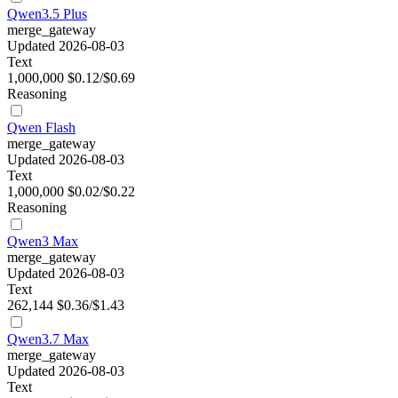
Qwen3.5 Plus
merge_gateway
Updated 2026-08-03
Text
1,000,000
$0.12/$0.69
Reasoning
Qwen Flash
merge_gateway
Updated 2026-08-03
Text
1,000,000
$0.02/$0.22
Reasoning
Qwen3 Max
merge_gateway
Updated 2026-08-03
Text
262,144
$0.36/$1.43
Qwen3.7 Max
merge_gateway
Updated 2026-08-03
Text