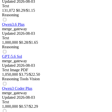
Updated 2026-08-03
Text
131,072
$0.29/$1.15
Reasoning
Qwen3.6 Plus
merge_gateway
Updated 2026-08-03
Text
1,000,000
$0.28/$1.65
Reasoning
GPT-5.6 Sol
merge_gateway
Updated 2026-08-03
Text
Image
PDF
1,050,000
$3.75/$22.50
Reasoning
Tools
Vision
Qwen3 Coder Plus
merge_gateway
Updated 2026-08-03
Text
1,000,000
$0.57/$2.29