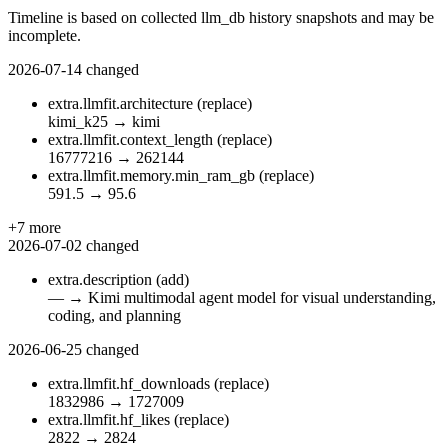
Timeline is based on collected llm_db history snapshots and may be
incomplete.
2026-07-14
changed
extra.llmfit.architecture
(replace)
kimi_k25
→
kimi
extra.llmfit.context_length
(replace)
16777216
→
262144
extra.llmfit.memory.min_ram_gb
(replace)
591.5
→
95.6
+7 more
2026-07-02
changed
extra.description
(add)
—
→
Kimi multimodal agent model for visual understanding,
coding, and planning
2026-06-25
changed
extra.llmfit.hf_downloads
(replace)
1832986
→
1727009
extra.llmfit.hf_likes
(replace)
2822
→
2824