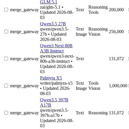
GLM 5.1
zai/glm-5.1
•
Reasoning
merge_gateway
Text
200,000
Updated 2026-08-
Tools
03
Qwen3.5 27B
qwen/qwen3.5-
Text
Reasoning
merge_gateway
256,000
27b
• Updated
Image
Vision
2026-08-03
Qwen3 Next 80B
A3B Instruct
qwen/qwen3-next-
merge_gateway
Text
131,072
80b-a3b-instruct
•
Updated 2026-08-
03
Palmyra X5
writer/palmyra-x5
Text
Tools
merge_gateway
1,000,000
• Updated 2026-
Image
Vision
08-03
Qwen3.5 397B
A17B
qwen/qwen3.5-
merge_gateway
Text
Reasoning
131,072
397b-a17b
•
Updated 2026-08-
03