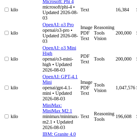
Microsoft: Phi 4
microsoft/phi-4
•
kilo
Text
16,384
Updated 2026-08-
03
OpenAI: o3 Pro
Image
Reasoning
openai/o3-pro
•
kilo
PDF
Tools
200,000
Updated 2026-08-
Text
Vision
03
OpenAI: o3 Mini
High
PDF
kilo
openai/o3-mini-
Tools
200,000
Text
high
• Updated
2026-08-03
OpenAI: GPT-4.1
Mini
Image
Tools
kilo
openai/gpt-4.1-
PDF
1,047,576
Vision
mini
• Updated
Text
2026-08-03
MiniMax:
MiniMax M2.1
Reasoning
kilo
minimax/minimax-
Text
196,608
Tools
m2.1
• Updated
2026-08-03
IBM: Granite 4.0