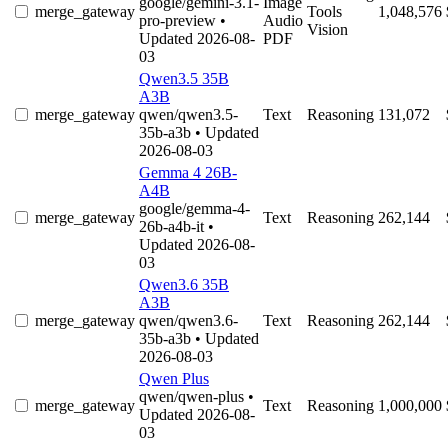
google/gemini-3.1-
Image
merge_gateway
Tools
1,048,576
pro-preview
•
Audio
Vision
Updated 2026-08-
PDF
03
Qwen3.5 35B
A3B
merge_gateway
qwen/qwen3.5-
Text
Reasoning
131,072
35b-a3b
• Updated
2026-08-03
Gemma 4 26B-
A4B
google/gemma-4-
merge_gateway
Text
Reasoning
262,144
26b-a4b-it
•
Updated 2026-08-
03
Qwen3.6 35B
A3B
merge_gateway
qwen/qwen3.6-
Text
Reasoning
262,144
35b-a3b
• Updated
2026-08-03
Qwen Plus
qwen/qwen-plus
•
merge_gateway
Text
Reasoning
1,000,000
Updated 2026-08-
03