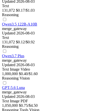
Updated 2026-08-03
Text
131,072
$0.17/$1.03
Reasoning
Qwen3.5 122B-A10B
merge_gateway
Updated 2026-08-03
Text
131,072
$0.12/$0.92
Reasoning
Qwen3.7 Plus
merge_gateway
Updated 2026-08-03
Text
Image
Video
1,000,000
$0.40/$1.60
Reasoning
Vision
GPT-5.6 Luna
merge_gateway
Updated 2026-08-03
Text
Image
PDF
1,050,000
$0.75/$4.50
Reasoning
Tools
Vision