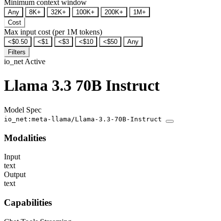
Minimum context window
Any
8K+
32K+
100K+
200K+
1M+
Cost
Max input cost (per 1M tokens)
<$0.50
<$1
<$3
<$10
<$50
Any
Filters
io_net
Active
Llama 3.3 70B Instruct
Model Spec
io_net:meta-llama/Llama-3.3-70B-Instruct
Modalities
Input
text
Output
text
Capabilities