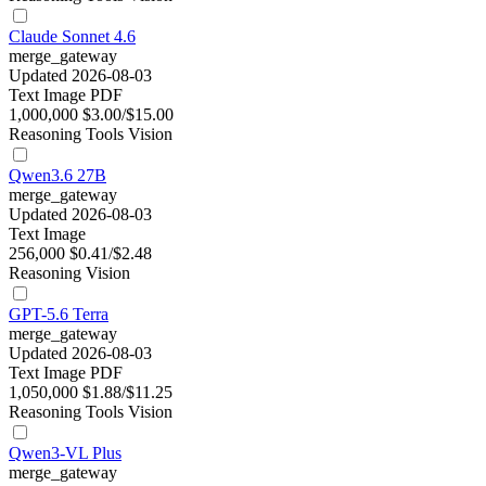
Claude Sonnet 4.6
merge_gateway
Updated 2026-08-03
Text
Image
PDF
1,000,000
$3.00/$15.00
Reasoning
Tools
Vision
Qwen3.6 27B
merge_gateway
Updated 2026-08-03
Text
Image
256,000
$0.41/$2.48
Reasoning
Vision
GPT-5.6 Terra
merge_gateway
Updated 2026-08-03
Text
Image
PDF
1,050,000
$1.88/$11.25
Reasoning
Tools
Vision
Qwen3-VL Plus
merge_gateway