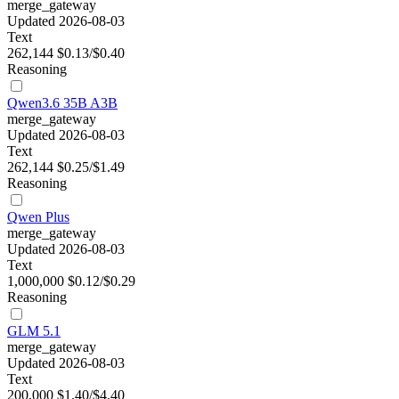
merge_gateway
Updated 2026-08-03
Text
262,144
$0.13/$0.40
Reasoning
Qwen3.6 35B A3B
merge_gateway
Updated 2026-08-03
Text
262,144
$0.25/$1.49
Reasoning
Qwen Plus
merge_gateway
Updated 2026-08-03
Text
1,000,000
$0.12/$0.29
Reasoning
GLM 5.1
merge_gateway
Updated 2026-08-03
Text
200,000
$1.40/$4.40