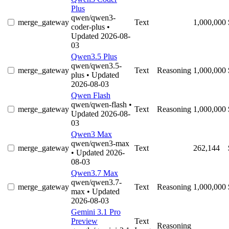
Plus
qwen/qwen3-
merge_gateway
Text
1,000,000
coder-plus
•
Updated 2026-08-
03
Qwen3.5 Plus
qwen/qwen3.5-
merge_gateway
Text
Reasoning
1,000,000
plus
• Updated
2026-08-03
Qwen Flash
qwen/qwen-flash
•
merge_gateway
Text
Reasoning
1,000,000
Updated 2026-08-
03
Qwen3 Max
qwen/qwen3-max
merge_gateway
Text
262,144
• Updated 2026-
08-03
Qwen3.7 Max
qwen/qwen3.7-
merge_gateway
Text
Reasoning
1,000,000
max
• Updated
2026-08-03
Gemini 3.1 Pro
Preview
Text
Reasoning