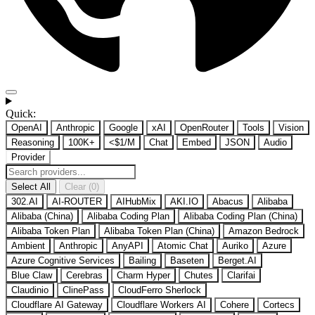
Quick:
OpenAI
Anthropic
Google
xAI
OpenRouter
Tools
Vision
Reasoning
100K+
<$1/M
Chat
Embed
JSON
Audio
Provider
Select All
Clear (0)
302.AI
AI-ROUTER
AIHubMix
AKI.IO
Abacus
Alibaba
Alibaba (China)
Alibaba Coding Plan
Alibaba Coding Plan (China)
Alibaba Token Plan
Alibaba Token Plan (China)
Amazon Bedrock
Ambient
Anthropic
AnyAPI
Atomic Chat
Auriko
Azure
Azure Cognitive Services
Bailing
Baseten
Berget.AI
Blue Claw
Cerebras
Charm Hyper
Chutes
Clarifai
Claudinio
ClinePass
CloudFerro Sherlock
Cloudflare AI Gateway
Cloudflare Workers AI
Cohere
Cortecs