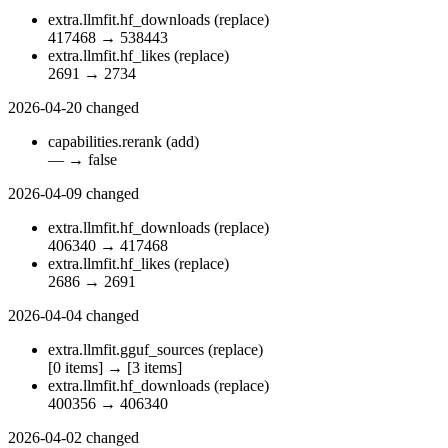
extra.llmfit.hf_downloads
(replace)
417468
→
538443
extra.llmfit.hf_likes
(replace)
2691
→
2734
2026-04-20
changed
capabilities.rerank
(add)
—
→
false
2026-04-09
changed
extra.llmfit.hf_downloads
(replace)
406340
→
417468
extra.llmfit.hf_likes
(replace)
2686
→
2691
2026-04-04
changed
extra.llmfit.gguf_sources
(replace)
[0 items]
→
[3 items]
extra.llmfit.hf_downloads
(replace)
400356
→
406340
2026-04-02
changed