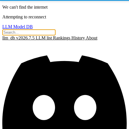
We can't find the internet
Attempting to reconnect
LLM Model DB
llm_db v2026.7.5
LLM list
Rankings
History
About