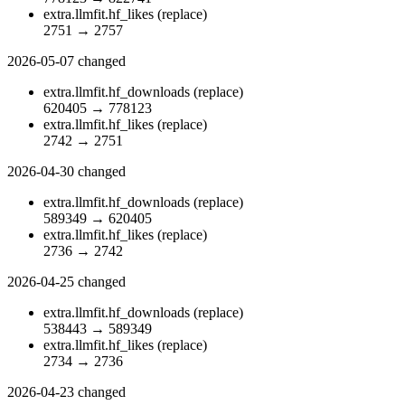
extra.llmfit.hf_likes
(replace)
2751
→
2757
2026-05-07
changed
extra.llmfit.hf_downloads
(replace)
620405
→
778123
extra.llmfit.hf_likes
(replace)
2742
→
2751
2026-04-30
changed
extra.llmfit.hf_downloads
(replace)
589349
→
620405
extra.llmfit.hf_likes
(replace)
2736
→
2742
2026-04-25
changed
extra.llmfit.hf_downloads
(replace)
538443
→
589349
extra.llmfit.hf_likes
(replace)
2734
→
2736
2026-04-23
changed