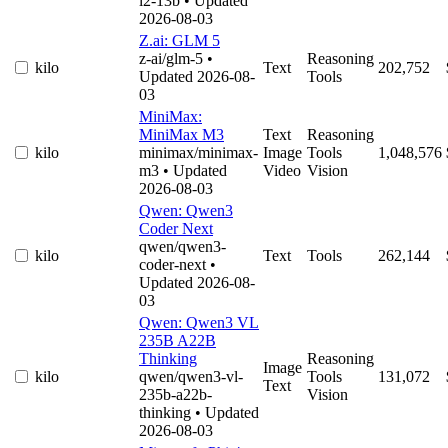
l2-13b
• Updated
2026-08-03
Z.ai: GLM 5
z-ai/glm-5
•
Reasoning
kilo
Text
202,752
Updated 2026-08-
Tools
03
MiniMax:
MiniMax M3
Text
Reasoning
kilo
minimax/minimax-
Image
Tools
1,048,576
m3
• Updated
Video
Vision
2026-08-03
Qwen: Qwen3
Coder Next
qwen/qwen3-
kilo
Text
Tools
262,144
coder-next
•
Updated 2026-08-
03
Qwen: Qwen3 VL
235B A22B
Thinking
Reasoning
Image
kilo
qwen/qwen3-vl-
Tools
131,072
Text
235b-a22b-
Vision
thinking
• Updated
2026-08-03