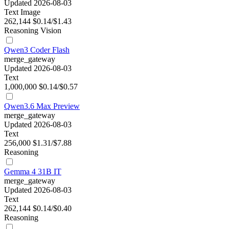
Updated 2026-08-03
Text
Image
262,144
$0.14/$1.43
Reasoning
Vision
Qwen3 Coder Flash
merge_gateway
Updated 2026-08-03
Text
1,000,000
$0.14/$0.57
Qwen3.6 Max Preview
merge_gateway
Updated 2026-08-03
Text
256,000
$1.31/$7.88
Reasoning
Gemma 4 31B IT
merge_gateway
Updated 2026-08-03
Text
262,144
$0.14/$0.40
Reasoning