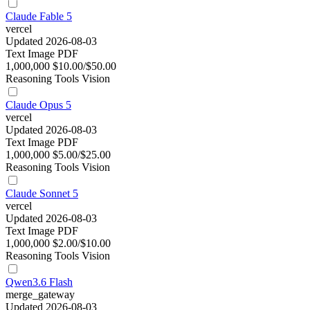
Claude Fable 5
vercel
Updated 2026-08-03
Text
Image
PDF
1,000,000
$10.00/$50.00
Reasoning
Tools
Vision
Claude Opus 5
vercel
Updated 2026-08-03
Text
Image
PDF
1,000,000
$5.00/$25.00
Reasoning
Tools
Vision
Claude Sonnet 5
vercel
Updated 2026-08-03
Text
Image
PDF
1,000,000
$2.00/$10.00
Reasoning
Tools
Vision
Qwen3.6 Flash
merge_gateway
Updated 2026-08-03