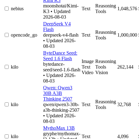
Kimi K3
moonshotai/Kimi-
Reasoning
nebius
Text
1,048,576
K3
• Updated
Tools
2026-08-03
DeepSeek V4
Flash
Reasoning
opencode_go
deepseek-v4-flash
Text
1,000,000
Tools
• Updated 2026-
08-03
ByteDance Seed:
Seed 1.6 Flash
Image
Reasoning
bytedance-
kilo
Text
Tools
262,144
seed/seed-1.6-flash
Video
Vision
• Updated 2026-
08-03
Qwen: Qwen3
30B A3B
Thinking 2507
Reasoning
kilo
qwen/qwen3-30b-
Text
32,768
Tools
a3b-thinking-2507
• Updated 2026-
08-03
MythoMax 13B
gryphe/mythomax-
kilo
Text
4,096