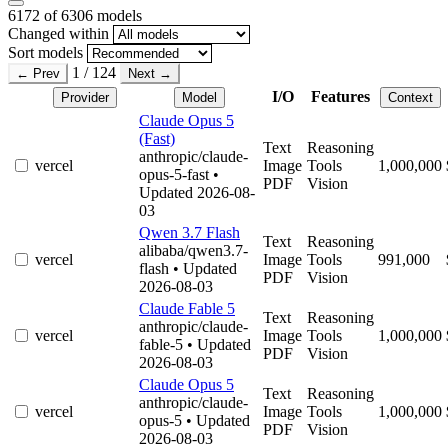
6172
of 6306 models
Changed within
Sort models
1 / 124
← Prev
Next →
I/O
Features
Provider
Model
Context
Claude Opus 5
(Fast)
Text
Reasoning
anthropic/claude-
vercel
Image
Tools
1,000,000
opus-5-fast
•
PDF
Vision
Updated 2026-08-
03
Qwen 3.7 Flash
Text
Reasoning
alibaba/qwen3.7-
vercel
Image
Tools
991,000
flash
• Updated
PDF
Vision
2026-08-03
Claude Fable 5
Text
Reasoning
anthropic/claude-
vercel
Image
Tools
1,000,000
fable-5
• Updated
PDF
Vision
2026-08-03
Claude Opus 5
Text
Reasoning
anthropic/claude-
vercel
Image
Tools
1,000,000
opus-5
• Updated
PDF
Vision
2026-08-03