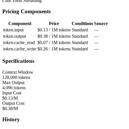
Chat
Tools
Streaming
Pricing Components
Component
Price
Conditions
Source
token.input
$0.13 / 1M tokens
Standard
—
token.output
$0.38 / 1M tokens
Standard
—
token.cache_read
$0.07 / 1M tokens
Standard
—
token.cache_write
$0.26 / 1M tokens
Standard
—
Specifications
Context Window
128,000 tokens
Max Output
4,096 tokens
Input Cost
$0.13/M
Output Cost
$0.38/M
History