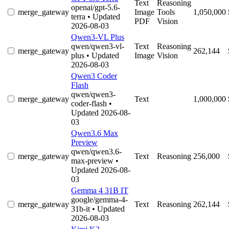
Text
Reasoning
openai/gpt-5.6-
merge_gateway
Image
Tools
1,050,000
terra
• Updated
PDF
Vision
2026-08-03
Qwen3-VL Plus
qwen/qwen3-vl-
Text
Reasoning
merge_gateway
262,144
plus
• Updated
Image
Vision
2026-08-03
Qwen3 Coder
Flash
qwen/qwen3-
merge_gateway
Text
1,000,000
coder-flash
•
Updated 2026-08-
03
Qwen3.6 Max
Preview
qwen/qwen3.6-
merge_gateway
Text
Reasoning
256,000
max-preview
•
Updated 2026-08-
03
Gemma 4 31B IT
google/gemma-4-
merge_gateway
Text
Reasoning
262,144
31b-it
• Updated
2026-08-03