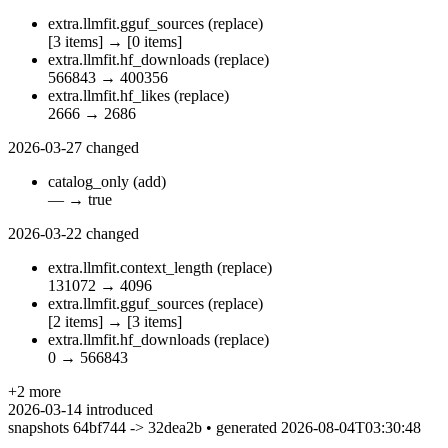
extra.llmfit.gguf_sources
(replace)
[3 items]
→
[0 items]
extra.llmfit.hf_downloads
(replace)
566843
→
400356
extra.llmfit.hf_likes
(replace)
2666
→
2686
2026-03-27
changed
catalog_only
(add)
—
→
true
2026-03-22
changed
extra.llmfit.context_length
(replace)
131072
→
4096
extra.llmfit.gguf_sources
(replace)
[2 items]
→
[3 items]
extra.llmfit.hf_downloads
(replace)
0
→
566843
+2 more
2026-03-14
introduced
snapshots 64bf744 -> 32dea2b • generated 2026-08-04T03:30:48