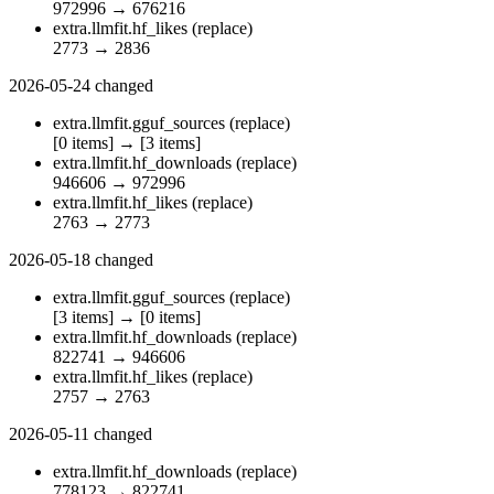
972996
→
676216
extra.llmfit.hf_likes
(replace)
2773
→
2836
2026-05-24
changed
extra.llmfit.gguf_sources
(replace)
[0 items]
→
[3 items]
extra.llmfit.hf_downloads
(replace)
946606
→
972996
extra.llmfit.hf_likes
(replace)
2763
→
2773
2026-05-18
changed
extra.llmfit.gguf_sources
(replace)
[3 items]
→
[0 items]
extra.llmfit.hf_downloads
(replace)
822741
→
946606
extra.llmfit.hf_likes
(replace)
2757
→
2763
2026-05-11
changed
extra.llmfit.hf_downloads
(replace)
778123
→
822741