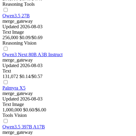
Reasoning
Tools
Qwen3.5 27B
merge_gateway
Updated 2026-08-03
Text
Image
256,000
$0.09/$0.69
Reasoning
Vision
Qwen3 Next 80B A3B Instruct
merge_gateway
Updated 2026-08-03
Text
131,072
$0.14/$0.57
Palmyra X5
merge_gateway
Updated 2026-08-03
Text
Image
1,000,000
$0.60/$6.00
Tools
Vision
Qwen3.5 397B A17B
merge_gateway