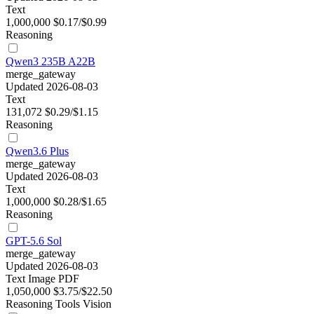
Text
1,000,000
$0.17/$0.99
Reasoning
Qwen3 235B A22B
merge_gateway
Updated 2026-08-03
Text
131,072
$0.29/$1.15
Reasoning
Qwen3.6 Plus
merge_gateway
Updated 2026-08-03
Text
1,000,000
$0.28/$1.65
Reasoning
GPT-5.6 Sol
merge_gateway
Updated 2026-08-03
Text
Image
PDF
1,050,000
$3.75/$22.50
Reasoning
Tools
Vision