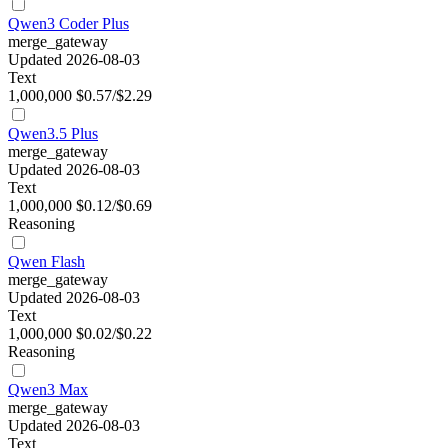
Qwen3 Coder Plus
merge_gateway
Updated 2026-08-03
Text
1,000,000
$0.57/$2.29
Qwen3.5 Plus
merge_gateway
Updated 2026-08-03
Text
1,000,000
$0.12/$0.69
Reasoning
Qwen Flash
merge_gateway
Updated 2026-08-03
Text
1,000,000
$0.02/$0.22
Reasoning
Qwen3 Max
merge_gateway
Updated 2026-08-03
Text