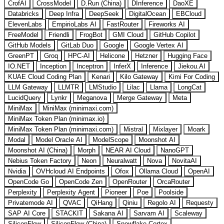
CrofAI
CrossModel
D.Run (China)
DInference
DaoXE
Databricks
Deep Infra
DeepSeek
DigitalOcean
EBCloud
ElevenLabs
EmpirioLabs AI
FastRouter
Fireworks AI
FreeModel
Friendli
FrogBot
GMI Cloud
GitHub Copilot
GitHub Models
GitLab Duo
Google
Google Vertex AI
GreenPT
Groq
HPC-AI
Helicone
Hetzner
Hugging Face
IO.NET
Inception
Inceptron
InferX
Inference
Jiekou.AI
KUAE Cloud Coding Plan
Kenari
Kilo Gateway
Kimi For Coding
LLM Gateway
LLMTR
LMStudio
Lilac
Llama
LongCat
LucidQuery
Lynkr
Meganova
Merge Gateway
Meta
MiniMax
MiniMax (minimaxi.com)
MiniMax Token Plan (minimax.io)
MiniMax Token Plan (minimaxi.com)
Mistral
Mixlayer
Moark
Modal
Model Oracle AI
ModelScope
Moonshot AI
Moonshot AI (China)
Morph
NEAR AI Cloud
NanoGPT
Nebius Token Factory
Neon
Neuralwatt
Nova
NovitaAI
Nvidia
OVHcloud AI Endpoints
Ofox
Ollama Cloud
OpenAI
OpenCode Go
OpenCode Zen
OpenRouter
OrcaRouter
Perplexity
Perplexity Agent
Pioneer
Poe
Poolside
Privatemode AI
QVAC
QiHang
Qiniu
Regolo AI
Requesty
SAP AI Core
STACKIT
Sakana AI
Sarvam AI
Scaleway
SiliconFlow
SiliconFlow (China)
Snowflake Cortex