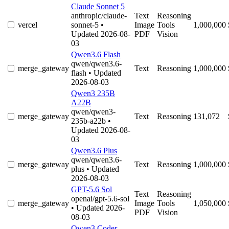
Claude Sonnet 5
anthropic/claude-
Text
Reasoning
vercel
sonnet-5
•
Image
Tools
1,000,000
Updated 2026-08-
PDF
Vision
03
Qwen3.6 Flash
qwen/qwen3.6-
merge_gateway
Text
Reasoning
1,000,000
flash
• Updated
2026-08-03
Qwen3 235B
A22B
qwen/qwen3-
merge_gateway
Text
Reasoning
131,072
235b-a22b
•
Updated 2026-08-
03
Qwen3.6 Plus
qwen/qwen3.6-
merge_gateway
Text
Reasoning
1,000,000
plus
• Updated
2026-08-03
GPT-5.6 Sol
Text
Reasoning
openai/gpt-5.6-sol
merge_gateway
Image
Tools
1,050,000
• Updated 2026-
PDF
Vision
08-03
Qwen3 Coder