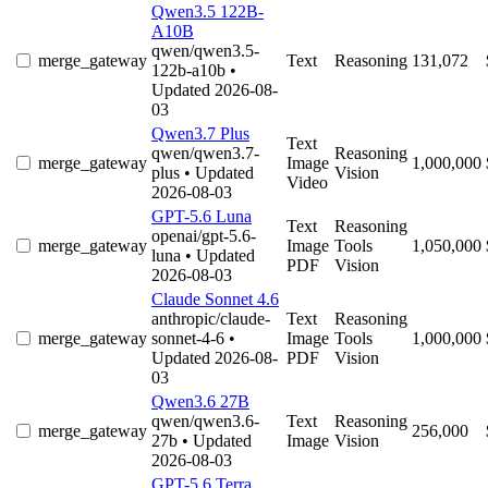
Qwen3.5 122B-
A10B
qwen/qwen3.5-
merge_gateway
Text
Reasoning
131,072
122b-a10b
•
Updated 2026-08-
03
Qwen3.7 Plus
Text
qwen/qwen3.7-
Reasoning
merge_gateway
Image
1,000,000
plus
• Updated
Vision
Video
2026-08-03
GPT-5.6 Luna
Text
Reasoning
openai/gpt-5.6-
merge_gateway
Image
Tools
1,050,000
luna
• Updated
PDF
Vision
2026-08-03
Claude Sonnet 4.6
anthropic/claude-
Text
Reasoning
merge_gateway
sonnet-4-6
•
Image
Tools
1,000,000
Updated 2026-08-
PDF
Vision
03
Qwen3.6 27B
qwen/qwen3.6-
Text
Reasoning
merge_gateway
256,000
27b
• Updated
Image
Vision
2026-08-03
GPT-5.6 Terra