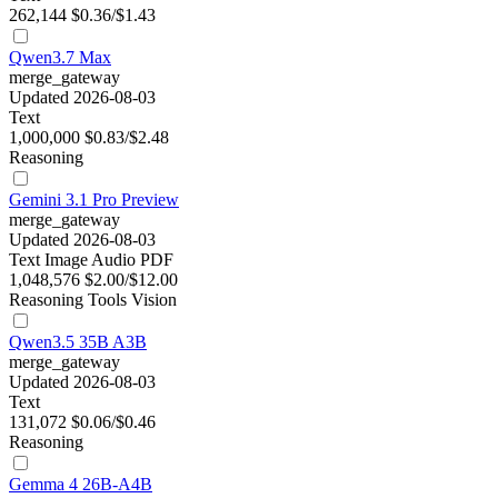
262,144
$0.36/$1.43
Qwen3.7 Max
merge_gateway
Updated 2026-08-03
Text
1,000,000
$0.83/$2.48
Reasoning
Gemini 3.1 Pro Preview
merge_gateway
Updated 2026-08-03
Text
Image
Audio
PDF
1,048,576
$2.00/$12.00
Reasoning
Tools
Vision
Qwen3.5 35B A3B
merge_gateway
Updated 2026-08-03
Text
131,072
$0.06/$0.46
Reasoning
Gemma 4 26B-A4B