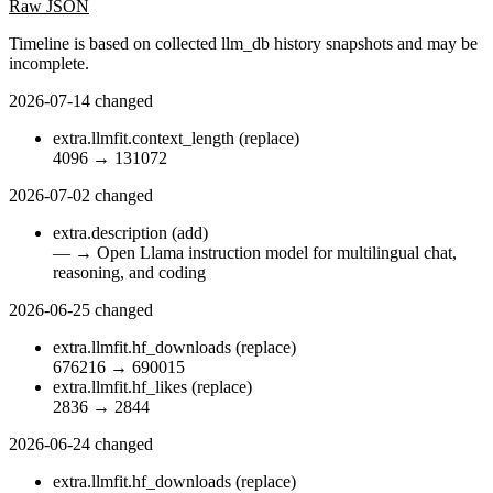
Raw JSON
Timeline is based on collected llm_db history snapshots and may be
incomplete.
2026-07-14
changed
extra.llmfit.context_length
(replace)
4096
→
131072
2026-07-02
changed
extra.description
(add)
—
→
Open Llama instruction model for multilingual chat,
reasoning, and coding
2026-06-25
changed
extra.llmfit.hf_downloads
(replace)
676216
→
690015
extra.llmfit.hf_likes
(replace)
2836
→
2844
2026-06-24
changed
extra.llmfit.hf_downloads
(replace)