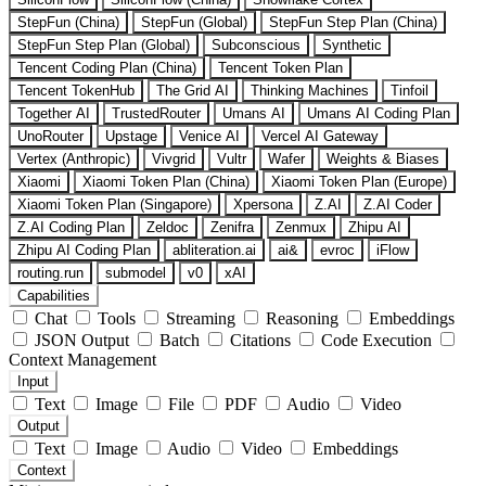
StepFun (China)
StepFun (Global)
StepFun Step Plan (China)
StepFun Step Plan (Global)
Subconscious
Synthetic
Tencent Coding Plan (China)
Tencent Token Plan
Tencent TokenHub
The Grid AI
Thinking Machines
Tinfoil
Together AI
TrustedRouter
Umans AI
Umans AI Coding Plan
UnoRouter
Upstage
Venice AI
Vercel AI Gateway
Vertex (Anthropic)
Vivgrid
Vultr
Wafer
Weights & Biases
Xiaomi
Xiaomi Token Plan (China)
Xiaomi Token Plan (Europe)
Xiaomi Token Plan (Singapore)
Xpersona
Z.AI
Z.AI Coder
Z.AI Coding Plan
Zeldoc
Zenifra
Zenmux
Zhipu AI
Zhipu AI Coding Plan
abliteration.ai
ai&
evroc
iFlow
routing.run
submodel
v0
xAI
Capabilities
Chat
Tools
Streaming
Reasoning
Embeddings
JSON Output
Batch
Citations
Code Execution
Context Management
Input
Text
Image
File
PDF
Audio
Video
Output
Text
Image
Audio
Video
Embeddings
Context