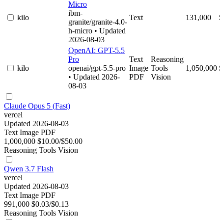
Micro
ibm-
kilo
Text
131,000
granite/granite-4.0-
h-micro
• Updated
2026-08-03
OpenAI: GPT-5.5
Pro
Text
Reasoning
kilo
openai/gpt-5.5-pro
Image
Tools
1,050,000
• Updated 2026-
PDF
Vision
08-03
Claude Opus 5 (Fast)
vercel
Updated 2026-08-03
Text
Image
PDF
1,000,000
$10.00/$50.00
Reasoning
Tools
Vision
Qwen 3.7 Flash
vercel
Updated 2026-08-03
Text
Image
PDF
991,000
$0.03/$0.13
Reasoning
Tools
Vision