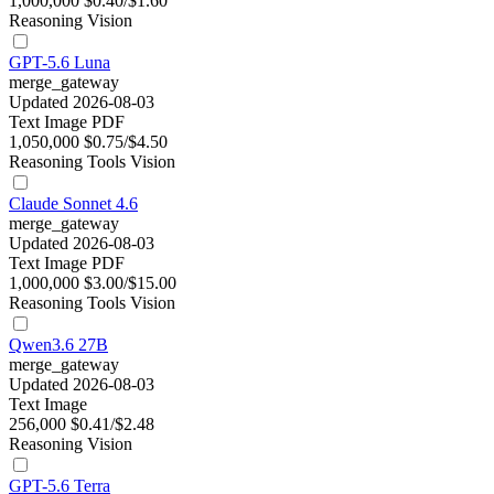
1,000,000
$0.40/$1.60
Reasoning
Vision
GPT-5.6 Luna
merge_gateway
Updated 2026-08-03
Text
Image
PDF
1,050,000
$0.75/$4.50
Reasoning
Tools
Vision
Claude Sonnet 4.6
merge_gateway
Updated 2026-08-03
Text
Image
PDF
1,000,000
$3.00/$15.00
Reasoning
Tools
Vision
Qwen3.6 27B
merge_gateway
Updated 2026-08-03
Text
Image
256,000
$0.41/$2.48
Reasoning
Vision
GPT-5.6 Terra