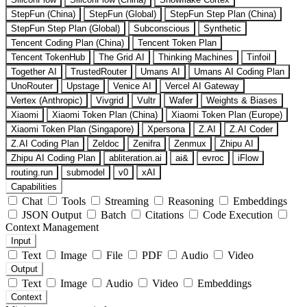
StepFun (China)
StepFun (Global)
StepFun Step Plan (China)
StepFun Step Plan (Global)
Subconscious
Synthetic
Tencent Coding Plan (China)
Tencent Token Plan
Tencent TokenHub
The Grid AI
Thinking Machines
Tinfoil
Together AI
TrustedRouter
Umans AI
Umans AI Coding Plan
UnoRouter
Upstage
Venice AI
Vercel AI Gateway
Vertex (Anthropic)
Vivgrid
Vultr
Wafer
Weights & Biases
Xiaomi
Xiaomi Token Plan (China)
Xiaomi Token Plan (Europe)
Xiaomi Token Plan (Singapore)
Xpersona
Z.AI
Z.AI Coder
Z.AI Coding Plan
Zeldoc
Zenifra
Zenmux
Zhipu AI
Zhipu AI Coding Plan
abliteration.ai
ai&
evroc
iFlow
routing.run
submodel
v0
xAI
Capabilities
Chat
Tools
Streaming
Reasoning
Embeddings
JSON Output
Batch
Citations
Code Execution
Context Management
Input
Text
Image
File
PDF
Audio
Video
Output
Text
Image
Audio
Video
Embeddings
Context