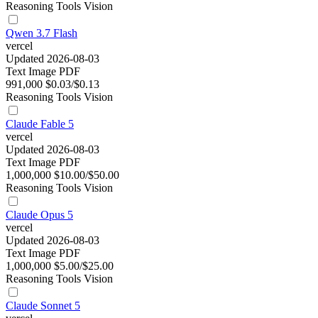
Reasoning
Tools
Vision
Qwen 3.7 Flash
vercel
Updated 2026-08-03
Text
Image
PDF
991,000
$0.03/$0.13
Reasoning
Tools
Vision
Claude Fable 5
vercel
Updated 2026-08-03
Text
Image
PDF
1,000,000
$10.00/$50.00
Reasoning
Tools
Vision
Claude Opus 5
vercel
Updated 2026-08-03
Text
Image
PDF
1,000,000
$5.00/$25.00
Reasoning
Tools
Vision
Claude Sonnet 5