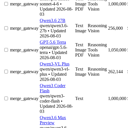
merge_gateway
sonnet-4-6
•
Image
Tools
1,000,000
Updated 2026-08-
PDF
Vision
03
Qwen3.6 27B
qwen/qwen3.6-
Text
Reasoning
merge_gateway
256,000
27b
• Updated
Image
Vision
2026-08-03
GPT-5.6 Terra
Text
Reasoning
openai/gpt-5.6-
merge_gateway
Image
Tools
1,050,000
terra
• Updated
PDF
Vision
2026-08-03
Qwen3-VL Plus
qwen/qwen3-vl-
Text
Reasoning
merge_gateway
262,144
plus
• Updated
Image
Vision
2026-08-03
Qwen3 Coder
Flash
qwen/qwen3-
merge_gateway
Text
1,000,000
coder-flash
•
Updated 2026-08-
03
Qwen3.6 Max
Preview
qwen/qwen3.6-