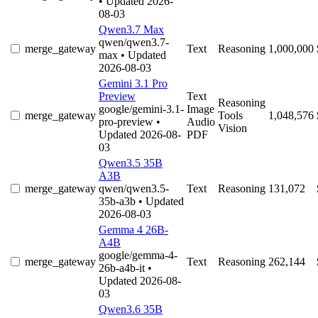
• Updated 2026-
08-03
Qwen3.7 Max
qwen/qwen3.7-
merge_gateway
Text
Reasoning
1,000,000
max
• Updated
2026-08-03
Gemini 3.1 Pro
Preview
Text
Reasoning
google/gemini-3.1-
Image
merge_gateway
Tools
1,048,576
pro-preview
•
Audio
Vision
Updated 2026-08-
PDF
03
Qwen3.5 35B
A3B
merge_gateway
qwen/qwen3.5-
Text
Reasoning
131,072
35b-a3b
• Updated
2026-08-03
Gemma 4 26B-
A4B
google/gemma-4-
merge_gateway
Text
Reasoning
262,144
26b-a4b-it
•
Updated 2026-08-
03
Qwen3.6 35B