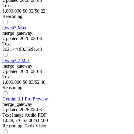
Updated 2026-08-03
Text
1,000,000
$0.02/$0.22
Reasoning
Qwen3 Max
merge_gateway
Updated 2026-08-03
Text
262,144
$0.36/$1.43
Qwen3.7 Max
merge_gateway
Updated 2026-08-03
Text
1,000,000
$0.83/$2.48
Reasoning
Gemini 3.1 Pro Preview
merge_gateway
Updated 2026-08-03
Text
Image
Audio
PDF
1,048,576
$2.00/$12.00
Reasoning
Tools
Vision