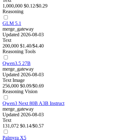
Text
1,000,000
$0.12/$0.29
Reasoning
GLM 5.1
merge_gateway
Updated 2026-08-03
Text
200,000
$1.40/$4.40
Reasoning
Tools
Qwen3.5 27B
merge_gateway
Updated 2026-08-03
Text
Image
256,000
$0.09/$0.69
Reasoning
Vision
Qwen3 Next 80B A3B Instruct
merge_gateway
Updated 2026-08-03
Text
131,072
$0.14/$0.57
Palmyra X5