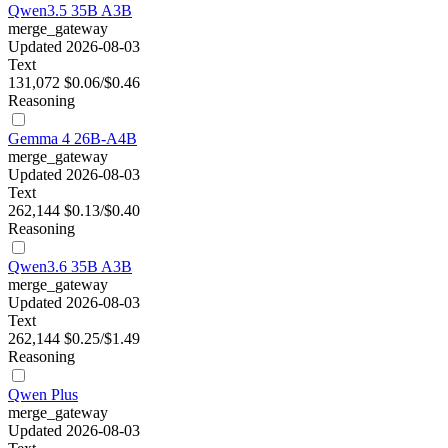
Qwen3.5 35B A3B
merge_gateway
Updated 2026-08-03
Text
131,072
$0.06/$0.46
Reasoning
Gemma 4 26B-A4B
merge_gateway
Updated 2026-08-03
Text
262,144
$0.13/$0.40
Reasoning
Qwen3.6 35B A3B
merge_gateway
Updated 2026-08-03
Text
262,144
$0.25/$1.49
Reasoning
Qwen Plus
merge_gateway
Updated 2026-08-03