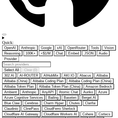
Quick:
OpenAI
Anthropic
Google
xAI
OpenRouter
Tools
Vision
Reasoning
100K+
<$1/M
Chat
Embed
JSON
Audio
Provider
Select All
Clear (0)
302.AI
AI-ROUTER
AIHubMix
AKI.IO
Abacus
Alibaba
Alibaba (China)
Alibaba Coding Plan
Alibaba Coding Plan (China)
Alibaba Token Plan
Alibaba Token Plan (China)
Amazon Bedrock
Ambient
Anthropic
AnyAPI
Atomic Chat
Auriko
Azure
Azure Cognitive Services
Bailing
Baseten
Berget.AI
Blue Claw
Cerebras
Charm Hyper
Chutes
Clarifai
Claudinio
ClinePass
CloudFerro Sherlock
Cloudflare AI Gateway
Cloudflare Workers AI
Cohere
Cortecs