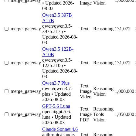
merge_gateway
1,000,000
• Updated 2026-
Image
Vision
08-03
Qwen3.5 397B
A17B
qwen/qwen3.5-
merge_gateway
Text
Reasoning
131,072
397b-a17b
•
Updated 2026-08-
03
Qwen3.5 122B-
A10B
qwen/qwen3.5-
merge_gateway
Text
Reasoning
131,072
122b-a10b
•
Updated 2026-08-
03
Qwen3.7 Plus
Text
qwen/qwen3.7-
Reasoning
merge_gateway
Image
1,000,000
plus
• Updated
Vision
Video
2026-08-03
GPT-5.6 Luna
Text
Reasoning
openai/gpt-5.6-
merge_gateway
Image
Tools
1,050,000
luna
• Updated
PDF
Vision
2026-08-03
Claude Sonnet 4.6
anthropic/claude-
Text
Reasoning