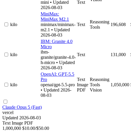
mini
• Updated
Text
2026-08-03
MiniMax:
MiniMax M2.1
Reasoning
kilo
minimax/minimax-
Text
196,608
Tools
m2.1
• Updated
2026-08-03
IBM: Granite 4.0
Micro
ibm-
kilo
Text
131,000
granite/granite-4.0-
h-micro
• Updated
2026-08-03
OpenAI: GPT-5.5
Pro
Text
Reasoning
kilo
openai/gpt-5.5-pro
Image
Tools
1,050,000
• Updated 2026-
PDF
Vision
08-03
Claude Opus 5 (Fast)
vercel
Updated 2026-08-03
Text
Image
PDF
1,000,000
$10.00/$50.00