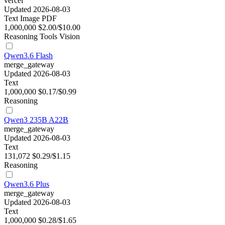
vercel
Updated 2026-08-03
Text
Image
PDF
1,000,000
$2.00/$10.00
Reasoning
Tools
Vision
Qwen3.6 Flash
merge_gateway
Updated 2026-08-03
Text
1,000,000
$0.17/$0.99
Reasoning
Qwen3 235B A22B
merge_gateway
Updated 2026-08-03
Text
131,072
$0.29/$1.15
Reasoning
Qwen3.6 Plus
merge_gateway
Updated 2026-08-03
Text
1,000,000
$0.28/$1.65