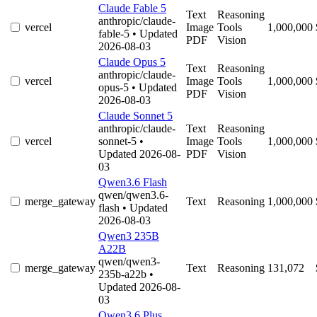
Claude Fable 5
Text
Reasoning
anthropic/claude-
vercel
Image
Tools
1,000,000
fable-5
• Updated
PDF
Vision
2026-08-03
Claude Opus 5
Text
Reasoning
anthropic/claude-
vercel
Image
Tools
1,000,000
opus-5
• Updated
PDF
Vision
2026-08-03
Claude Sonnet 5
anthropic/claude-
Text
Reasoning
vercel
sonnet-5
•
Image
Tools
1,000,000
Updated 2026-08-
PDF
Vision
03
Qwen3.6 Flash
qwen/qwen3.6-
merge_gateway
Text
Reasoning
1,000,000
flash
• Updated
2026-08-03
Qwen3 235B
A22B
qwen/qwen3-
merge_gateway
Text
Reasoning
131,072
235b-a22b
•
Updated 2026-08-
03
Qwen3.6 Plus