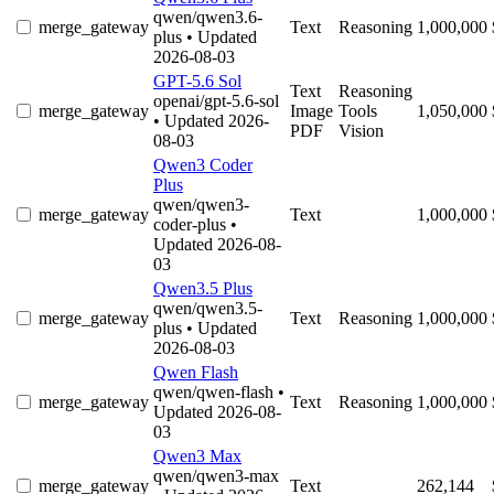
qwen/qwen3.6-
merge_gateway
Text
Reasoning
1,000,000
plus
• Updated
2026-08-03
GPT-5.6 Sol
Text
Reasoning
openai/gpt-5.6-sol
merge_gateway
Image
Tools
1,050,000
• Updated 2026-
PDF
Vision
08-03
Qwen3 Coder
Plus
qwen/qwen3-
merge_gateway
Text
1,000,000
coder-plus
•
Updated 2026-08-
03
Qwen3.5 Plus
qwen/qwen3.5-
merge_gateway
Text
Reasoning
1,000,000
plus
• Updated
2026-08-03
Qwen Flash
qwen/qwen-flash
•
merge_gateway
Text
Reasoning
1,000,000
Updated 2026-08-
03
Qwen3 Max
qwen/qwen3-max
merge_gateway
Text
262,144