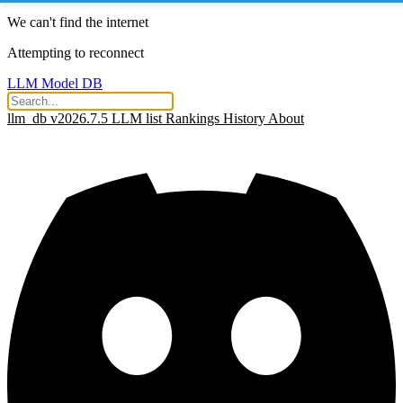
We can't find the internet
Attempting to reconnect
LLM Model DB
llm_db v2026.7.5
LLM list
Rankings
History
About