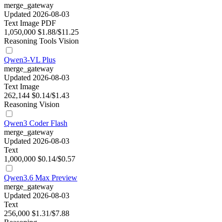
merge_gateway
Updated 2026-08-03
Text
Image
PDF
1,050,000
$1.88/$11.25
Reasoning
Tools
Vision
Qwen3-VL Plus
merge_gateway
Updated 2026-08-03
Text
Image
262,144
$0.14/$1.43
Reasoning
Vision
Qwen3 Coder Flash
merge_gateway
Updated 2026-08-03
Text
1,000,000
$0.14/$0.57
Qwen3.6 Max Preview
merge_gateway
Updated 2026-08-03
Text
256,000
$1.31/$7.88