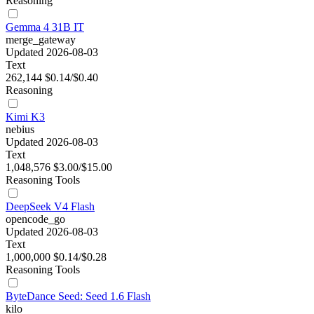
Reasoning
Gemma 4 31B IT
merge_gateway
Updated 2026-08-03
Text
262,144
$0.14/$0.40
Reasoning
Kimi K3
nebius
Updated 2026-08-03
Text
1,048,576
$3.00/$15.00
Reasoning
Tools
DeepSeek V4 Flash
opencode_go
Updated 2026-08-03
Text
1,000,000
$0.14/$0.28
Reasoning
Tools
ByteDance Seed: Seed 1.6 Flash
kilo