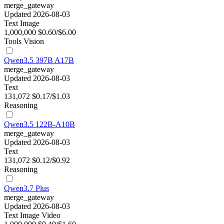
merge_gateway
Updated 2026-08-03
Text
Image
1,000,000
$0.60/$6.00
Tools
Vision
Qwen3.5 397B A17B
merge_gateway
Updated 2026-08-03
Text
131,072
$0.17/$1.03
Reasoning
Qwen3.5 122B-A10B
merge_gateway
Updated 2026-08-03
Text
131,072
$0.12/$0.92
Reasoning
Qwen3.7 Plus
merge_gateway
Updated 2026-08-03
Text
Image
Video