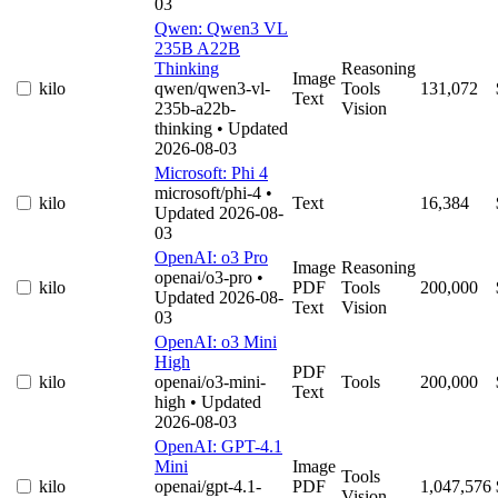
03
Qwen: Qwen3 VL
235B A22B
Thinking
Reasoning
Image
kilo
qwen/qwen3-vl-
Tools
131,072
Text
235b-a22b-
Vision
thinking
• Updated
2026-08-03
Microsoft: Phi 4
microsoft/phi-4
•
kilo
Text
16,384
Updated 2026-08-
03
OpenAI: o3 Pro
Image
Reasoning
openai/o3-pro
•
kilo
PDF
Tools
200,000
Updated 2026-08-
Text
Vision
03
OpenAI: o3 Mini
High
PDF
kilo
openai/o3-mini-
Tools
200,000
Text
high
• Updated
2026-08-03
OpenAI: GPT-4.1
Mini
Image
Tools
kilo
openai/gpt-4.1-
PDF
1,047,576
Vision