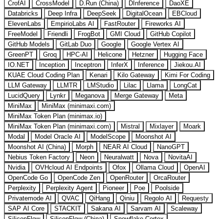
CrofAI
CrossModel
D.Run (China)
DInference
DaoXE
Databricks
Deep Infra
DeepSeek
DigitalOcean
EBCloud
ElevenLabs
EmpirioLabs AI
FastRouter
Fireworks AI
FreeModel
Friendli
FrogBot
GMI Cloud
GitHub Copilot
GitHub Models
GitLab Duo
Google
Google Vertex AI
GreenPT
Groq
HPC-AI
Helicone
Hetzner
Hugging Face
IO.NET
Inception
Inceptron
InferX
Inference
Jiekou.AI
KUAE Cloud Coding Plan
Kenari
Kilo Gateway
Kimi For Coding
LLM Gateway
LLMTR
LMStudio
Lilac
Llama
LongCat
LucidQuery
Lynkr
Meganova
Merge Gateway
Meta
MiniMax
MiniMax (minimaxi.com)
MiniMax Token Plan (minimax.io)
MiniMax Token Plan (minimaxi.com)
Mistral
Mixlayer
Moark
Modal
Model Oracle AI
ModelScope
Moonshot AI
Moonshot AI (China)
Morph
NEAR AI Cloud
NanoGPT
Nebius Token Factory
Neon
Neuralwatt
Nova
NovitaAI
Nvidia
OVHcloud AI Endpoints
Ofox
Ollama Cloud
OpenAI
OpenCode Go
OpenCode Zen
OpenRouter
OrcaRouter
Perplexity
Perplexity Agent
Pioneer
Poe
Poolside
Privatemode AI
QVAC
QiHang
Qiniu
Regolo AI
Requesty
SAP AI Core
STACKIT
Sakana AI
Sarvam AI
Scaleway
SiliconFlow
SiliconFlow (China)
Snowflake Cortex