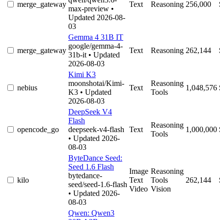
merge_gateway
Text
Reasoning
256,000
max-preview
•
Updated 2026-08-
03
Gemma 4 31B IT
google/gemma-4-
merge_gateway
Text
Reasoning
262,144
31b-it
• Updated
2026-08-03
Kimi K3
moonshotai/Kimi-
Reasoning
nebius
Text
1,048,576
K3
• Updated
Tools
2026-08-03
DeepSeek V4
Flash
Reasoning
opencode_go
deepseek-v4-flash
Text
1,000,000
Tools
• Updated 2026-
08-03
ByteDance Seed:
Seed 1.6 Flash
Image
Reasoning
bytedance-
kilo
Text
Tools
262,144
seed/seed-1.6-flash
Video
Vision
• Updated 2026-
08-03
Qwen: Qwen3