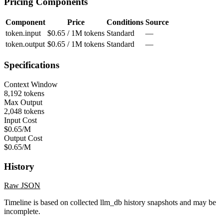
Pricing Components
Component
Price
Conditions
Source
token.input
$0.65 / 1M tokens
Standard
—
token.output
$0.65 / 1M tokens
Standard
—
Specifications
Context Window
8,192 tokens
Max Output
2,048 tokens
Input Cost
$0.65/M
Output Cost
$0.65/M
History
Raw JSON
Timeline is based on collected llm_db history snapshots and may be
incomplete.