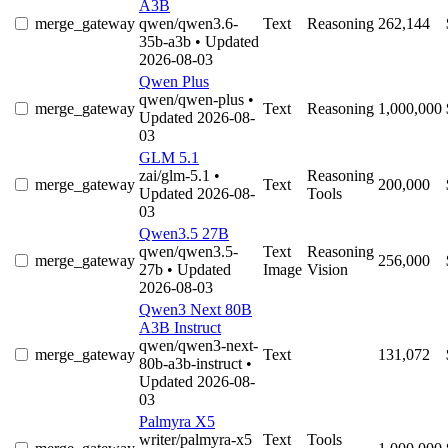
A3B
merge_gateway
qwen/qwen3.6-
Text
Reasoning
262,144
35b-a3b
• Updated
2026-08-03
Qwen Plus
qwen/qwen-plus
•
merge_gateway
Text
Reasoning
1,000,000
Updated 2026-08-
03
GLM 5.1
zai/glm-5.1
•
Reasoning
merge_gateway
Text
200,000
Updated 2026-08-
Tools
03
Qwen3.5 27B
qwen/qwen3.5-
Text
Reasoning
merge_gateway
256,000
27b
• Updated
Image
Vision
2026-08-03
Qwen3 Next 80B
A3B Instruct
qwen/qwen3-next-
merge_gateway
Text
131,072
80b-a3b-instruct
•
Updated 2026-08-
03
Palmyra X5
writer/palmyra-x5
Text
Tools