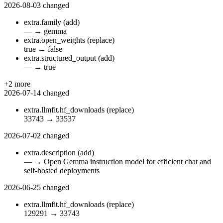
2026-08-03
changed
extra.family
(add)
—
→
gemma
extra.open_weights
(replace)
true
→
false
extra.structured_output
(add)
—
→
true
+2 more
2026-07-14
changed
extra.llmfit.hf_downloads
(replace)
33743
→
33537
2026-07-02
changed
extra.description
(add)
—
→
Open Gemma instruction model for efficient chat and
self-hosted deployments
2026-06-25
changed
extra.llmfit.hf_downloads
(replace)
129291
→
33743