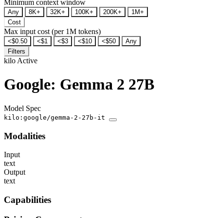
Minimum context window
Any
8K+
32K+
100K+
200K+
1M+
Cost
Max input cost (per 1M tokens)
<$0.50
<$1
<$3
<$10
<$50
Any
Filters
kilo
Active
Google: Gemma 2 27B
Model Spec
kilo:google/gemma-2-27b-it
Modalities
Input
text
Output
text
Capabilities