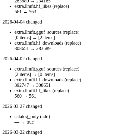
283589
→
234165
extra.llmfit.hf_likes
(replace)
561
→
563
2026-04-04
changed
extra.llmfit.gguf_sources
(replace)
[0 items]
→
[2 items]
extra.llmfit.hf_downloads
(replace)
308651
→
283589
2026-04-02
changed
extra.llmfit.gguf_sources
(replace)
[2 items]
→
[0 items]
extra.llmfit.hf_downloads
(replace)
392747
→
308651
extra.llmfit.hf_likes
(replace)
560
→
561
2026-03-27
changed
catalog_only
(add)
—
→
true
2026-03-22
changed