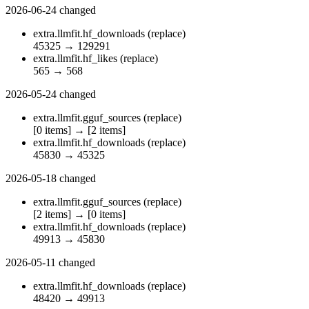
2026-06-24
changed
extra.llmfit.hf_downloads
(replace)
45325
→
129291
extra.llmfit.hf_likes
(replace)
565
→
568
2026-05-24
changed
extra.llmfit.gguf_sources
(replace)
[0 items]
→
[2 items]
extra.llmfit.hf_downloads
(replace)
45830
→
45325
2026-05-18
changed
extra.llmfit.gguf_sources
(replace)
[2 items]
→
[0 items]
extra.llmfit.hf_downloads
(replace)
49913
→
45830
2026-05-11
changed
extra.llmfit.hf_downloads
(replace)
48420
→
49913