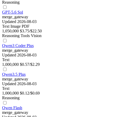
Reasoning
GPT-5.6 Sol
merge_gateway
Updated 2026-08-03
Text
Image
PDF
1,050,000
$3.75/$22.50
Reasoning
Tools
Vision
Qwen3 Coder Plus
merge_gateway
Updated 2026-08-03
Text
1,000,000
$0.57/$2.29
Qwen3.5 Plus
merge_gateway
Updated 2026-08-03
Text
1,000,000
$0.12/$0.69
Reasoning
Qwen Flash
merge_gateway