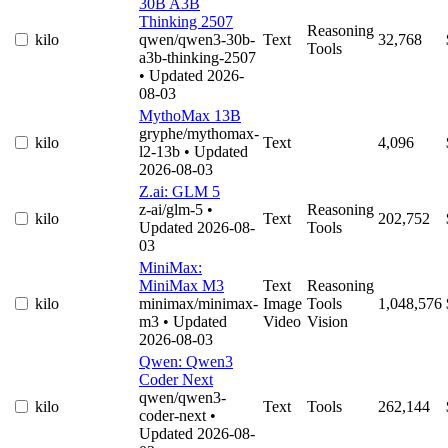
30B A3B
Thinking 2507
Reasoning
kilo
qwen/qwen3-30b-
Text
32,768
Tools
a3b-thinking-2507
• Updated 2026-
08-03
MythoMax 13B
gryphe/mythomax-
kilo
Text
4,096
l2-13b
• Updated
2026-08-03
Z.ai: GLM 5
z-ai/glm-5
•
Reasoning
kilo
Text
202,752
Updated 2026-08-
Tools
03
MiniMax:
MiniMax M3
Text
Reasoning
kilo
minimax/minimax-
Image
Tools
1,048,576
m3
• Updated
Video
Vision
2026-08-03
Qwen: Qwen3
Coder Next
qwen/qwen3-
kilo
Text
Tools
262,144
coder-next
•
Updated 2026-08-