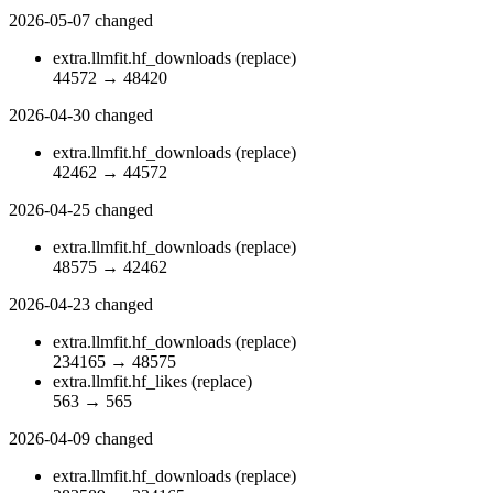
2026-05-07
changed
extra.llmfit.hf_downloads
(replace)
44572
→
48420
2026-04-30
changed
extra.llmfit.hf_downloads
(replace)
42462
→
44572
2026-04-25
changed
extra.llmfit.hf_downloads
(replace)
48575
→
42462
2026-04-23
changed
extra.llmfit.hf_downloads
(replace)
234165
→
48575
extra.llmfit.hf_likes
(replace)
563
→
565
2026-04-09
changed
extra.llmfit.hf_downloads
(replace)