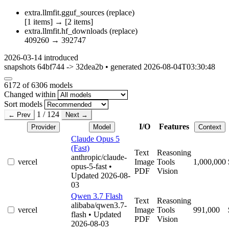
extra.llmfit.gguf_sources
(replace)
[1 items]
→
[2 items]
extra.llmfit.hf_downloads
(replace)
409260
→
392747
2026-03-14
introduced
snapshots 64bf744 -> 32dea2b • generated 2026-08-04T03:30:48
6172
of 6306 models
Changed within
Sort models
1 / 124
← Prev
Next →
I/O
Features
Provider
Model
Context
Claude Opus 5
(Fast)
Text
Reasoning
anthropic/claude-
vercel
Image
Tools
1,000,000
opus-5-fast
•
PDF
Vision
Updated 2026-08-
03
Qwen 3.7 Flash
Text
Reasoning
alibaba/qwen3.7-
vercel
Image
Tools
991,000
flash
• Updated
PDF
Vision
2026-08-03