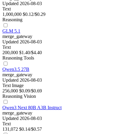
Updated 2026-08-03
Text
1,000,000
$0.12/$0.29
Reasoning
GLM 5.1
merge_gateway
Updated 2026-08-03
Text
200,000
$1.40/$4.40
Reasoning
Tools
Qwen3.5 27B
merge_gateway
Updated 2026-08-03
Text
Image
256,000
$0.09/$0.69
Reasoning
Vision
Qwen3 Next 80B A3B Instruct
merge_gateway
Updated 2026-08-03
Text
131,072
$0.14/$0.57