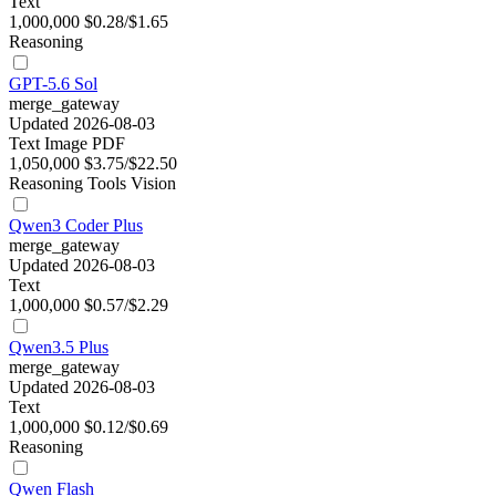
Text
1,000,000
$0.28/$1.65
Reasoning
GPT-5.6 Sol
merge_gateway
Updated 2026-08-03
Text
Image
PDF
1,050,000
$3.75/$22.50
Reasoning
Tools
Vision
Qwen3 Coder Plus
merge_gateway
Updated 2026-08-03
Text
1,000,000
$0.57/$2.29
Qwen3.5 Plus
merge_gateway
Updated 2026-08-03
Text
1,000,000
$0.12/$0.69
Reasoning
Qwen Flash