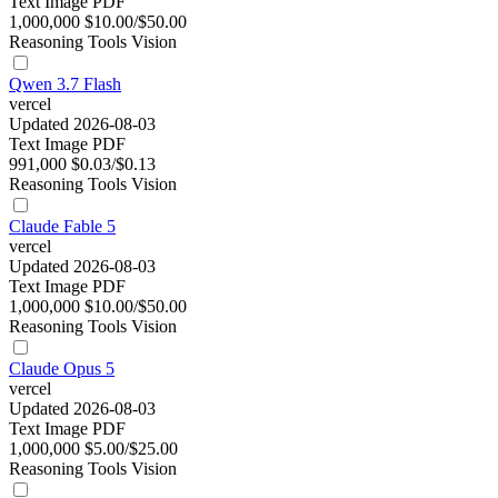
Text
Image
PDF
1,000,000
$10.00/$50.00
Reasoning
Tools
Vision
Qwen 3.7 Flash
vercel
Updated 2026-08-03
Text
Image
PDF
991,000
$0.03/$0.13
Reasoning
Tools
Vision
Claude Fable 5
vercel
Updated 2026-08-03
Text
Image
PDF
1,000,000
$10.00/$50.00
Reasoning
Tools
Vision
Claude Opus 5
vercel
Updated 2026-08-03
Text
Image
PDF
1,000,000
$5.00/$25.00
Reasoning
Tools
Vision