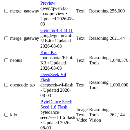
Preview
qwen/qwen3.6-
merge_gateway
Text
Reasoning
256,000
max-preview
•
Updated 2026-08-
03
Gemma 4 31B IT
google/gemma-4-
merge_gateway
Text
Reasoning
262,144
31b-it
• Updated
2026-08-03
Kimi K3
moonshotai/Kimi-
Reasoning
nebius
Text
1,048,576
K3
• Updated
Tools
2026-08-03
DeepSeek V4
Flash
Reasoning
opencode_go
deepseek-v4-flash
Text
1,000,000
Tools
• Updated 2026-
08-03
ByteDance Seed:
Seed 1.6 Flash
Image
Reasoning
bytedance-
kilo
Text
Tools
262,144
seed/seed-1.6-flash
Video
Vision
• Updated 2026-
08-03