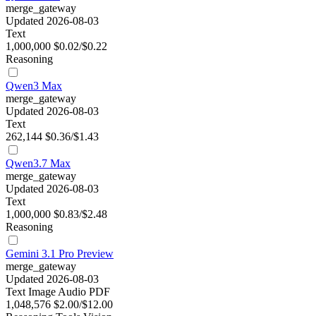
merge_gateway
Updated 2026-08-03
Text
1,000,000
$0.02/$0.22
Reasoning
Qwen3 Max
merge_gateway
Updated 2026-08-03
Text
262,144
$0.36/$1.43
Qwen3.7 Max
merge_gateway
Updated 2026-08-03
Text
1,000,000
$0.83/$2.48
Reasoning
Gemini 3.1 Pro Preview
merge_gateway
Updated 2026-08-03
Text
Image
Audio
PDF
1,048,576
$2.00/$12.00