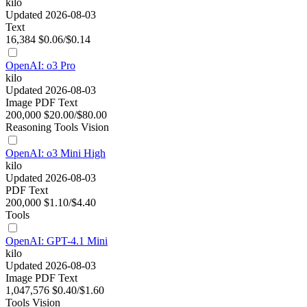
kilo
Updated 2026-08-03
Text
16,384
$0.06/$0.14
OpenAI: o3 Pro
kilo
Updated 2026-08-03
Image
PDF
Text
200,000
$20.00/$80.00
Reasoning
Tools
Vision
OpenAI: o3 Mini High
kilo
Updated 2026-08-03
PDF
Text
200,000
$1.10/$4.40
Tools
OpenAI: GPT-4.1 Mini
kilo
Updated 2026-08-03
Image
PDF
Text
1,047,576
$0.40/$1.60
Tools
Vision