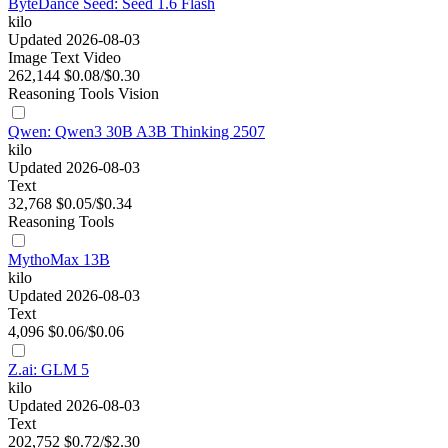
ByteDance Seed: Seed 1.6 Flash
kilo
Updated 2026-08-03
Image
Text
Video
262,144
$0.08/$0.30
Reasoning
Tools
Vision
Qwen: Qwen3 30B A3B Thinking 2507
kilo
Updated 2026-08-03
Text
32,768
$0.05/$0.34
Reasoning
Tools
MythoMax 13B
kilo
Updated 2026-08-03
Text
4,096
$0.06/$0.06
Z.ai: GLM 5
kilo
Updated 2026-08-03
Text
202,752
$0.72/$2.30