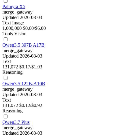
Palmyra X5
merge_gateway
Updated 2026-08-03
Text
Image
1,000,000
$0.60/$6.00
Tools
Vision
Qwen3.5 397B A17B
merge_gateway
Updated 2026-08-03
Text
131,072
$0.17/$1.03
Reasoning
Qwen3.5 122B-A10B
merge_gateway
Updated 2026-08-03
Text
131,072
$0.12/$0.92
Reasoning
Qwen3.7 Plus
merge_gateway
Updated 2026-08-03