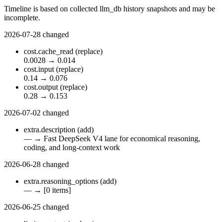
Timeline is based on collected llm_db history snapshots and may be
incomplete.
2026-07-28
changed
cost.cache_read
(replace)
0.0028
→
0.014
cost.input
(replace)
0.14
→
0.076
cost.output
(replace)
0.28
→
0.153
2026-07-02
changed
extra.description
(add)
—
→
Fast DeepSeek V4 lane for economical reasoning,
coding, and long-context work
2026-06-28
changed
extra.reasoning_options
(add)
—
→
[0 items]
2026-06-25
changed