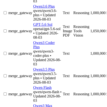
03
Qwen3.6 Plus
qwen/qwen3.6-
merge_gateway
Text
Reasoning
1,000,000
plus
• Updated
2026-08-03
GPT-5.6 Sol
Text
Reasoning
openai/gpt-5.6-sol
merge_gateway
Image
Tools
1,050,000
• Updated 2026-
PDF
Vision
08-03
Qwen3 Coder
Plus
qwen/qwen3-
merge_gateway
Text
1,000,000
coder-plus
•
Updated 2026-08-
03
Qwen3.5 Plus
qwen/qwen3.5-
merge_gateway
Text
Reasoning
1,000,000
plus
• Updated
2026-08-03
Qwen Flash
qwen/qwen-flash
•
merge_gateway
Text
Reasoning
1,000,000
Updated 2026-08-
03
Qwen3 Max