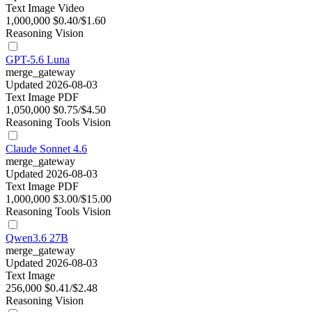
Text
Image
Video
1,000,000
$0.40/$1.60
Reasoning
Vision
GPT-5.6 Luna
merge_gateway
Updated 2026-08-03
Text
Image
PDF
1,050,000
$0.75/$4.50
Reasoning
Tools
Vision
Claude Sonnet 4.6
merge_gateway
Updated 2026-08-03
Text
Image
PDF
1,000,000
$3.00/$15.00
Reasoning
Tools
Vision
Qwen3.6 27B
merge_gateway
Updated 2026-08-03
Text
Image
256,000
$0.41/$2.48
Reasoning
Vision