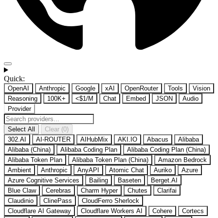
Quick:
OpenAI
Anthropic
Google
xAI
OpenRouter
Tools
Vision
Reasoning
100K+
<$1/M
Chat
Embed
JSON
Audio
Provider
Select All
Clear (0)
302.AI
AI-ROUTER
AIHubMix
AKI.IO
Abacus
Alibaba
Alibaba (China)
Alibaba Coding Plan
Alibaba Coding Plan (China)
Alibaba Token Plan
Alibaba Token Plan (China)
Amazon Bedrock
Ambient
Anthropic
AnyAPI
Atomic Chat
Auriko
Azure
Azure Cognitive Services
Bailing
Baseten
Berget.AI
Blue Claw
Cerebras
Charm Hyper
Chutes
Clarifai
Claudinio
ClinePass
CloudFerro Sherlock
Cloudflare AI Gateway
Cloudflare Workers AI
Cohere
Cortecs