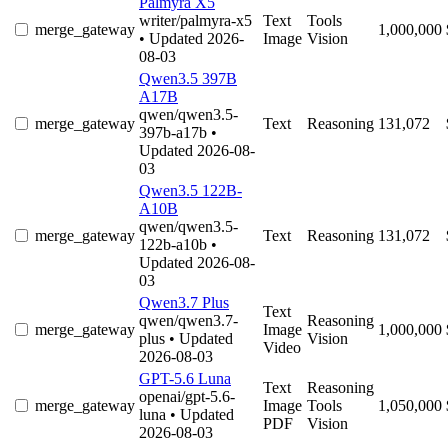
Palmyra X5
writer/palmyra-x5
Text
Tools
merge_gateway
1,000,000
• Updated 2026-
Image
Vision
08-03
Qwen3.5 397B
A17B
qwen/qwen3.5-
merge_gateway
Text
Reasoning
131,072
397b-a17b
•
Updated 2026-08-
03
Qwen3.5 122B-
A10B
qwen/qwen3.5-
merge_gateway
Text
Reasoning
131,072
122b-a10b
•
Updated 2026-08-
03
Qwen3.7 Plus
Text
qwen/qwen3.7-
Reasoning
merge_gateway
Image
1,000,000
plus
• Updated
Vision
Video
2026-08-03
GPT-5.6 Luna
Text
Reasoning
openai/gpt-5.6-
merge_gateway
Image
Tools
1,050,000
luna
• Updated
PDF
Vision
2026-08-03