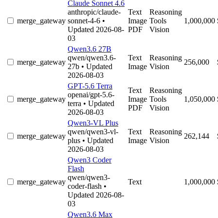
Claude Sonnet 4.6
anthropic/claude-
Text
Reasoning
merge_gateway
sonnet-4-6
•
Image
Tools
1,000,000
Updated 2026-08-
PDF
Vision
03
Qwen3.6 27B
qwen/qwen3.6-
Text
Reasoning
merge_gateway
256,000
27b
• Updated
Image
Vision
2026-08-03
GPT-5.6 Terra
Text
Reasoning
openai/gpt-5.6-
merge_gateway
Image
Tools
1,050,000
terra
• Updated
PDF
Vision
2026-08-03
Qwen3-VL Plus
qwen/qwen3-vl-
Text
Reasoning
merge_gateway
262,144
plus
• Updated
Image
Vision
2026-08-03
Qwen3 Coder
Flash
qwen/qwen3-
merge_gateway
Text
1,000,000
coder-flash
•
Updated 2026-08-
03
Qwen3.6 Max