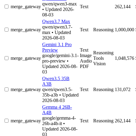
qwen/qwen3-max
merge_gateway
Text
262,144
• Updated 2026-
08-03
Qwen3.7 Max
qwen/qwen3.7-
merge_gateway
Text
Reasoning
1,000,000
max
• Updated
2026-08-03
Gemini 3.1 Pro
Preview
Text
Reasoning
google/gemini-3.1-
Image
merge_gateway
Tools
1,048,576
pro-preview
•
Audio
Vision
Updated 2026-08-
PDF
03
Qwen3.5 35B
A3B
merge_gateway
qwen/qwen3.5-
Text
Reasoning
131,072
35b-a3b
• Updated
2026-08-03
Gemma 4 26B-
A4B
google/gemma-4-
merge_gateway
Text
Reasoning
262,144
26b-a4b-it
•
Updated 2026-08-
03