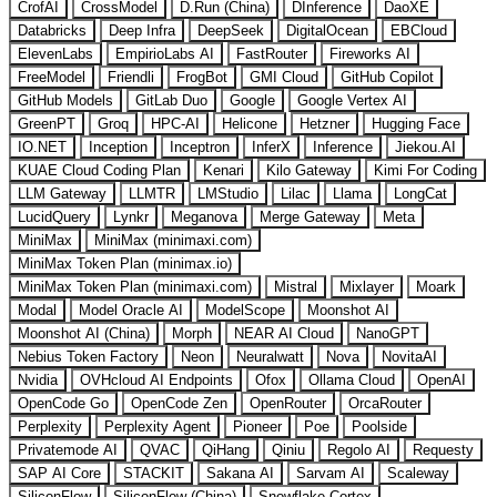
CrofAI
CrossModel
D.Run (China)
DInference
DaoXE
Databricks
Deep Infra
DeepSeek
DigitalOcean
EBCloud
ElevenLabs
EmpirioLabs AI
FastRouter
Fireworks AI
FreeModel
Friendli
FrogBot
GMI Cloud
GitHub Copilot
GitHub Models
GitLab Duo
Google
Google Vertex AI
GreenPT
Groq
HPC-AI
Helicone
Hetzner
Hugging Face
IO.NET
Inception
Inceptron
InferX
Inference
Jiekou.AI
KUAE Cloud Coding Plan
Kenari
Kilo Gateway
Kimi For Coding
LLM Gateway
LLMTR
LMStudio
Lilac
Llama
LongCat
LucidQuery
Lynkr
Meganova
Merge Gateway
Meta
MiniMax
MiniMax (minimaxi.com)
MiniMax Token Plan (minimax.io)
MiniMax Token Plan (minimaxi.com)
Mistral
Mixlayer
Moark
Modal
Model Oracle AI
ModelScope
Moonshot AI
Moonshot AI (China)
Morph
NEAR AI Cloud
NanoGPT
Nebius Token Factory
Neon
Neuralwatt
Nova
NovitaAI
Nvidia
OVHcloud AI Endpoints
Ofox
Ollama Cloud
OpenAI
OpenCode Go
OpenCode Zen
OpenRouter
OrcaRouter
Perplexity
Perplexity Agent
Pioneer
Poe
Poolside
Privatemode AI
QVAC
QiHang
Qiniu
Regolo AI
Requesty
SAP AI Core
STACKIT
Sakana AI
Sarvam AI
Scaleway
SiliconFlow
SiliconFlow (China)
Snowflake Cortex