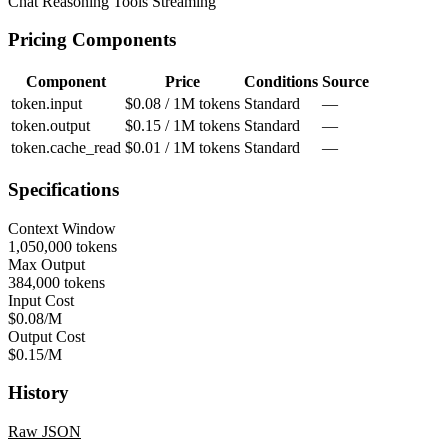
Chat
Reasoning
Tools
Streaming
Pricing Components
Component
Price
Conditions
Source
token.input
$0.08 / 1M tokens
Standard
—
token.output
$0.15 / 1M tokens
Standard
—
token.cache_read
$0.01 / 1M tokens
Standard
—
Specifications
Context Window
1,050,000 tokens
Max Output
384,000 tokens
Input Cost
$0.08/M
Output Cost
$0.15/M
History
Raw JSON