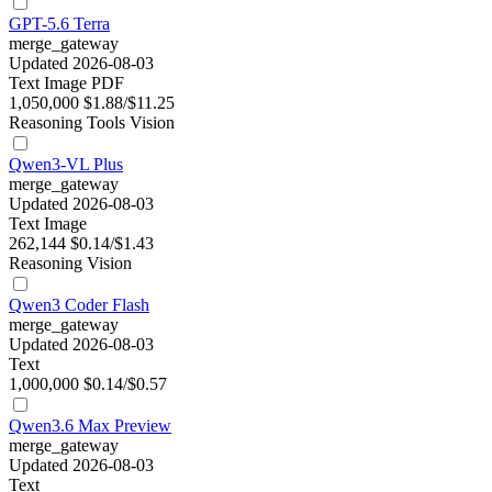
GPT-5.6 Terra
merge_gateway
Updated 2026-08-03
Text
Image
PDF
1,050,000
$1.88/$11.25
Reasoning
Tools
Vision
Qwen3-VL Plus
merge_gateway
Updated 2026-08-03
Text
Image
262,144
$0.14/$1.43
Reasoning
Vision
Qwen3 Coder Flash
merge_gateway
Updated 2026-08-03
Text
1,000,000
$0.14/$0.57
Qwen3.6 Max Preview
merge_gateway
Updated 2026-08-03
Text