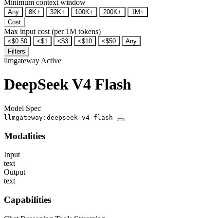
Minimum context window
Any
8K+
32K+
100K+
200K+
1M+
Cost
Max input cost (per 1M tokens)
<$0.50
<$1
<$3
<$10
<$50
Any
Filters
llmgateway
Active
DeepSeek V4 Flash
Model Spec
llmgateway:deepseek-v4-flash
Modalities
Input
text
Output
text
Capabilities