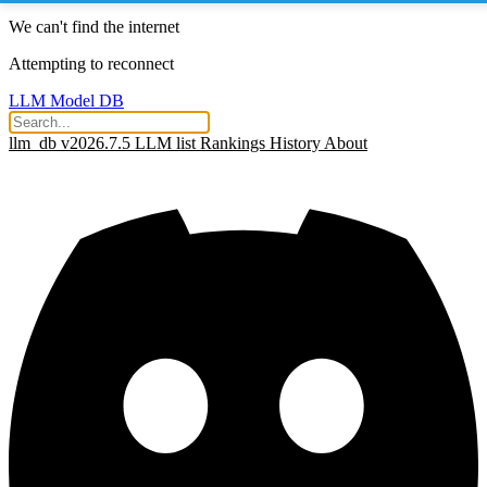
We can't find the internet
Attempting to reconnect
LLM Model DB
llm_db v2026.7.5
LLM list
Rankings
History
About