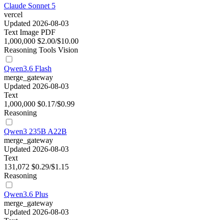
Claude Sonnet 5
vercel
Updated 2026-08-03
Text
Image
PDF
1,000,000
$2.00/$10.00
Reasoning
Tools
Vision
Qwen3.6 Flash
merge_gateway
Updated 2026-08-03
Text
1,000,000
$0.17/$0.99
Reasoning
Qwen3 235B A22B
merge_gateway
Updated 2026-08-03
Text
131,072
$0.29/$1.15
Reasoning
Qwen3.6 Plus
merge_gateway
Updated 2026-08-03