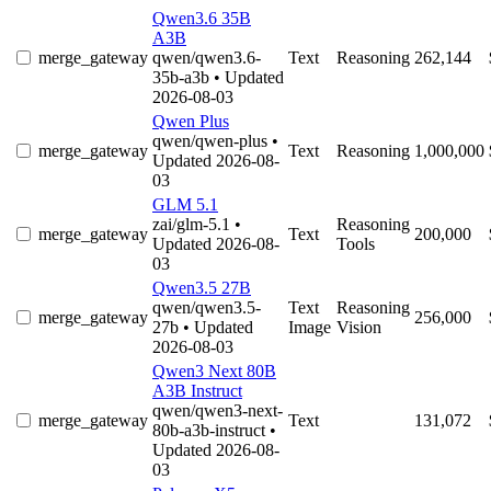
Qwen3.6 35B
A3B
merge_gateway
qwen/qwen3.6-
Text
Reasoning
262,144
35b-a3b
• Updated
2026-08-03
Qwen Plus
qwen/qwen-plus
•
merge_gateway
Text
Reasoning
1,000,000
Updated 2026-08-
03
GLM 5.1
zai/glm-5.1
•
Reasoning
merge_gateway
Text
200,000
Updated 2026-08-
Tools
03
Qwen3.5 27B
qwen/qwen3.5-
Text
Reasoning
merge_gateway
256,000
27b
• Updated
Image
Vision
2026-08-03
Qwen3 Next 80B
A3B Instruct
qwen/qwen3-next-
merge_gateway
Text
131,072
80b-a3b-instruct
•
Updated 2026-08-
03