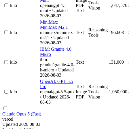
Mini
Image
Tools
kilo
openai/gpt-4.1-
PDF
1,047,576
Vision
mini
• Updated
Text
2026-08-03
MiniMax:
MiniMax M2.1
Reasoning
kilo
minimax/minimax-
Text
196,608
Tools
m2.1
• Updated
2026-08-03
IBM: Granite 4.0
Micro
ibm-
kilo
Text
131,000
granite/granite-4.0-
h-micro
• Updated
2026-08-03
OpenAI: GPT-5.5
Pro
Text
Reasoning
kilo
openai/gpt-5.5-pro
Image
Tools
1,050,000
• Updated 2026-
PDF
Vision
08-03
Claude Opus 5 (Fast)
vercel
Updated 2026-08-03