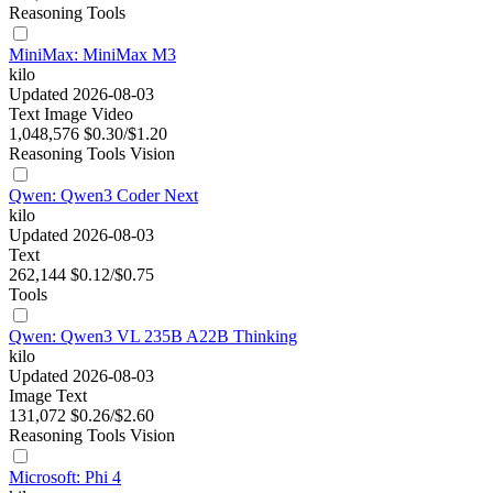
Reasoning
Tools
MiniMax: MiniMax M3
kilo
Updated 2026-08-03
Text
Image
Video
1,048,576
$0.30/$1.20
Reasoning
Tools
Vision
Qwen: Qwen3 Coder Next
kilo
Updated 2026-08-03
Text
262,144
$0.12/$0.75
Tools
Qwen: Qwen3 VL 235B A22B Thinking
kilo
Updated 2026-08-03
Image
Text
131,072
$0.26/$2.60
Reasoning
Tools
Vision
Microsoft: Phi 4