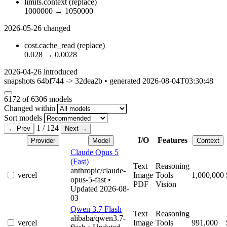
limits.context
(replace)
1000000
→
1050000
2026-05-26
changed
cost.cache_read
(replace)
0.028
→
0.0028
2026-04-26
introduced
snapshots 64bf744 -> 32dea2b • generated 2026-08-04T03:30:48
6172
of 6306 models
Changed within
Sort models
1 / 124
← Prev
Next →
I/O
Features
Provider
Model
Context
Claude Opus 5
(Fast)
Text
Reasoning
anthropic/claude-
vercel
Image
Tools
1,000,000
opus-5-fast
•
PDF
Vision
Updated 2026-08-
03
Qwen 3.7 Flash
Text
Reasoning
alibaba/qwen3.7-
vercel
Image
Tools
991,000