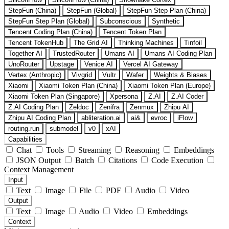
StepFun (China)
StepFun (Global)
StepFun Step Plan (China)
StepFun Step Plan (Global)
Subconscious
Synthetic
Tencent Coding Plan (China)
Tencent Token Plan
Tencent TokenHub
The Grid AI
Thinking Machines
Tinfoil
Together AI
TrustedRouter
Umans AI
Umans AI Coding Plan
UnoRouter
Upstage
Venice AI
Vercel AI Gateway
Vertex (Anthropic)
Vivgrid
Vultr
Wafer
Weights & Biases
Xiaomi
Xiaomi Token Plan (China)
Xiaomi Token Plan (Europe)
Xiaomi Token Plan (Singapore)
Xpersona
Z.AI
Z.AI Coder
Z.AI Coding Plan
Zeldoc
Zenifra
Zenmux
Zhipu AI
Zhipu AI Coding Plan
abliteration.ai
ai&
evroc
iFlow
routing.run
submodel
v0
xAI
Capabilities
Chat
Tools
Streaming
Reasoning
Embeddings
JSON Output
Batch
Citations
Code Execution
Context Management
Input
Text
Image
File
PDF
Audio
Video
Output
Text
Image
Audio
Video
Embeddings
Context