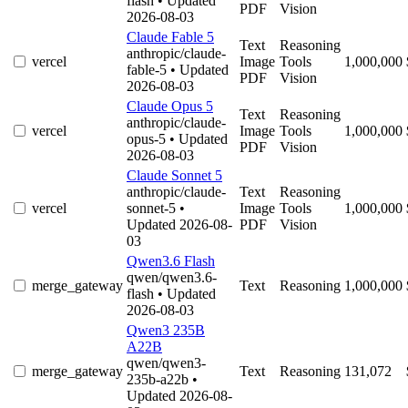
flash
• Updated
PDF
Vision
2026-08-03
Claude Fable 5
Text
Reasoning
anthropic/claude-
vercel
Image
Tools
1,000,000
fable-5
• Updated
PDF
Vision
2026-08-03
Claude Opus 5
Text
Reasoning
anthropic/claude-
vercel
Image
Tools
1,000,000
opus-5
• Updated
PDF
Vision
2026-08-03
Claude Sonnet 5
anthropic/claude-
Text
Reasoning
vercel
sonnet-5
•
Image
Tools
1,000,000
Updated 2026-08-
PDF
Vision
03
Qwen3.6 Flash
qwen/qwen3.6-
merge_gateway
Text
Reasoning
1,000,000
flash
• Updated
2026-08-03
Qwen3 235B
A22B
qwen/qwen3-
merge_gateway
Text
Reasoning
131,072
235b-a22b
•
Updated 2026-08-