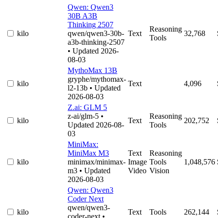
Qwen: Qwen3
30B A3B
Thinking 2507
Reasoning
kilo
qwen/qwen3-30b-
Text
32,768
Tools
a3b-thinking-2507
• Updated 2026-
08-03
MythoMax 13B
gryphe/mythomax-
kilo
Text
4,096
l2-13b
• Updated
2026-08-03
Z.ai: GLM 5
z-ai/glm-5
•
Reasoning
kilo
Text
202,752
Updated 2026-08-
Tools
03
MiniMax:
MiniMax M3
Text
Reasoning
kilo
minimax/minimax-
Image
Tools
1,048,576
m3
• Updated
Video
Vision
2026-08-03
Qwen: Qwen3
Coder Next
qwen/qwen3-
kilo
Text
Tools
262,144
coder-next
•