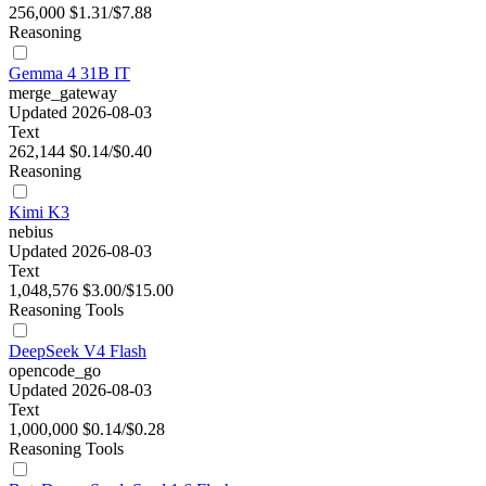
256,000
$1.31/$7.88
Reasoning
Gemma 4 31B IT
merge_gateway
Updated 2026-08-03
Text
262,144
$0.14/$0.40
Reasoning
Kimi K3
nebius
Updated 2026-08-03
Text
1,048,576
$3.00/$15.00
Reasoning
Tools
DeepSeek V4 Flash
opencode_go
Updated 2026-08-03
Text
1,000,000
$0.14/$0.28
Reasoning
Tools