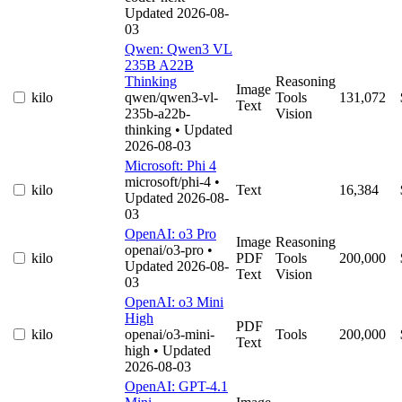
Updated 2026-08-
03
Qwen: Qwen3 VL
235B A22B
Thinking
Reasoning
Image
kilo
qwen/qwen3-vl-
Tools
131,072
Text
235b-a22b-
Vision
thinking
• Updated
2026-08-03
Microsoft: Phi 4
microsoft/phi-4
•
kilo
Text
16,384
Updated 2026-08-
03
OpenAI: o3 Pro
Image
Reasoning
openai/o3-pro
•
kilo
PDF
Tools
200,000
Updated 2026-08-
Text
Vision
03
OpenAI: o3 Mini
High
PDF
kilo
openai/o3-mini-
Tools
200,000
Text
high
• Updated
2026-08-03
OpenAI: GPT-4.1