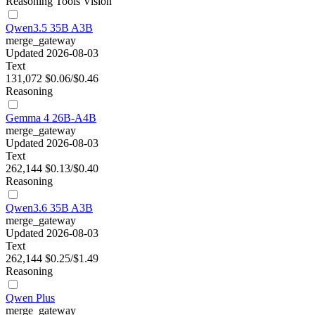
Reasoning
Tools
Vision
Qwen3.5 35B A3B
merge_gateway
Updated 2026-08-03
Text
131,072
$0.06/$0.46
Reasoning
Gemma 4 26B-A4B
merge_gateway
Updated 2026-08-03
Text
262,144
$0.13/$0.40
Reasoning
Qwen3.6 35B A3B
merge_gateway
Updated 2026-08-03
Text
262,144
$0.25/$1.49
Reasoning
Qwen Plus
merge_gateway