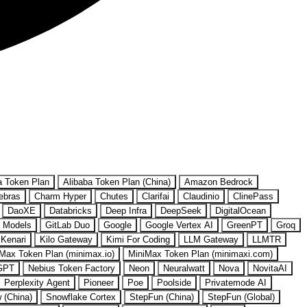
a Token Plan
Alibaba Token Plan (China)
Amazon Bedrock
ebras
Charm Hyper
Chutes
Clarifai
Claudinio
ClinePass
DaoXE
Databricks
Deep Infra
DeepSeek
DigitalOcean
 Models
GitLab Duo
Google
Google Vertex AI
GreenPT
Groq
Kenari
Kilo Gateway
Kimi For Coding
LLM Gateway
LLMTR
Max Token Plan (minimax.io)
MiniMax Token Plan (minimaxi.com)
GPT
Nebius Token Factory
Neon
Neuralwatt
Nova
NovitaAI
Perplexity Agent
Pioneer
Poe
Poolside
Privatemode AI
w (China)
Snowflake Cortex
StepFun (China)
StepFun (Global)