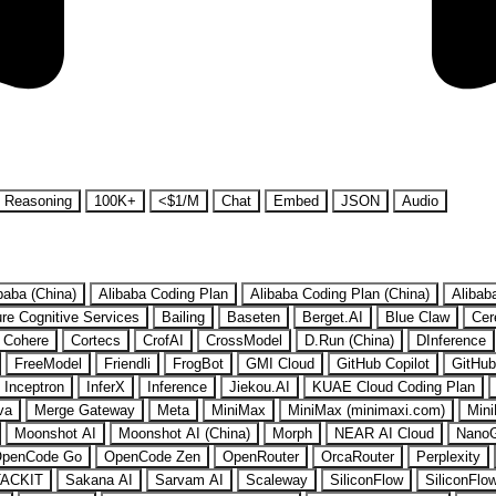
Reasoning
100K+
<$1/M
Chat
Embed
JSON
Audio
baba (China)
Alibaba Coding Plan
Alibaba Coding Plan (China)
Alibab
re Cognitive Services
Bailing
Baseten
Berget.AI
Blue Claw
Cer
Cohere
Cortecs
CrofAI
CrossModel
D.Run (China)
DInference
FreeModel
Friendli
FrogBot
GMI Cloud
GitHub Copilot
GitHub
Inceptron
InferX
Inference
Jiekou.AI
KUAE Cloud Coding Plan
va
Merge Gateway
Meta
MiniMax
MiniMax (minimaxi.com)
Mini
Moonshot AI
Moonshot AI (China)
Morph
NEAR AI Cloud
Nano
penCode Go
OpenCode Zen
OpenRouter
OrcaRouter
Perplexity
ACKIT
Sakana AI
Sarvam AI
Scaleway
SiliconFlow
SiliconFlo