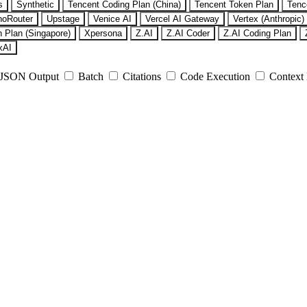
s
Synthetic
Tencent Coding Plan (China)
Tencent Token Plan
Tenc
noRouter
Upstage
Venice AI
Vercel AI Gateway
Vertex (Anthropic)
 Plan (Singapore)
Xpersona
Z.AI
Z.AI Coder
Z.AI Coding Plan
xAI
JSON Output
Batch
Citations
Code Execution
Context