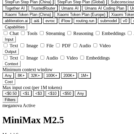
StepFun Step Plan (China)
StepFun Step Plan (Global)
Subconsciou
Together AI
TrustedRouter
Umans AI
Umans AI Coding Plan
U
Xiaomi Token Plan (China)
Xiaomi Token Plan (Europe)
Xiaomi Token
abliteration.ai
ai&
evroc
iFlow
routing.run
submodel
v0
Capabilities
Chat
Tools
Streaming
Reasoning
Embeddings
Input
Text
Image
File
PDF
Audio
Video
Output
Text
Image
Audio
Video
Embeddings
Context
Minimum context window
Any
8K+
32K+
100K+
200K+
1M+
Cost
Max input cost (per 1M tokens)
<$0.50
<$1
<$3
<$10
<$50
Any
Filters
meganova
Active
MiniMax M2.5