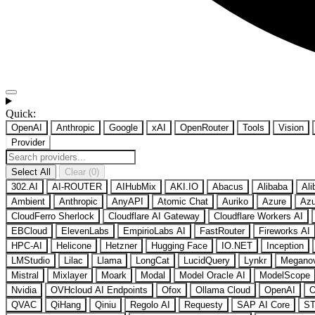
Quick:
OpenAI
Anthropic
Google
xAI
OpenRouter
Tools
Vision
Provider
Select All
Clear (0)
302.AI
AI-ROUTER
AIHubMix
AKI.IO
Abacus
Alibaba
Ali
Ambient
Anthropic
AnyAPI
Atomic Chat
Auriko
Azure
Azu
CloudFerro Sherlock
Cloudflare AI Gateway
Cloudflare Workers AI
EBCloud
ElevenLabs
EmpirioLabs AI
FastRouter
Fireworks AI
HPC-AI
Helicone
Hetzner
Hugging Face
IO.NET
Inception
LMStudio
Lilac
Llama
LongCat
LucidQuery
Lynkr
Megano
Mistral
Mixlayer
Moark
Modal
Model Oracle AI
ModelScope
Nvidia
OVHcloud AI Endpoints
Ofox
Ollama Cloud
OpenAI
O
QVAC
QiHang
Qiniu
Regolo AI
Requesty
SAP AI Core
ST