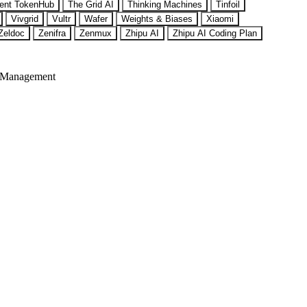
ent TokenHub
The Grid AI
Thinking Machines
Tinfoil
Vivgrid
Vultr
Wafer
Weights & Biases
Xiaomi
Zeldoc
Zenifra
Zenmux
Zhipu AI
Zhipu AI Coding Plan
 Management