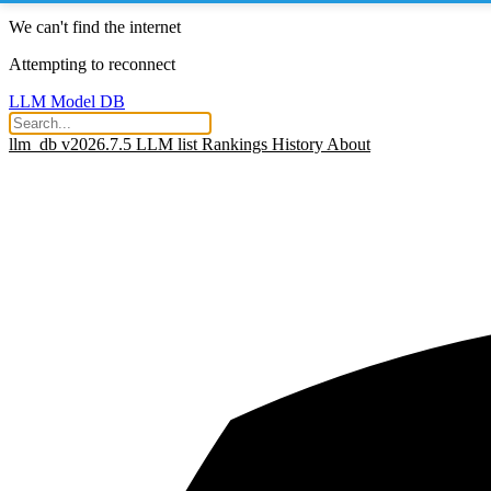
We can't find the internet
Attempting to reconnect
LLM Model DB
llm_db v2026.7.5
LLM list
Rankings
History
About