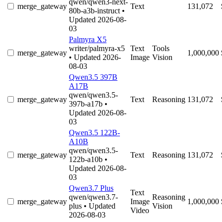
qwen/qwen3-next-
merge_gateway
Text
131,072
80b-a3b-instruct
•
Updated 2026-08-
03
Palmyra X5
writer/palmyra-x5
Text
Tools
merge_gateway
1,000,000
• Updated 2026-
Image
Vision
08-03
Qwen3.5 397B
A17B
qwen/qwen3.5-
merge_gateway
Text
Reasoning
131,072
397b-a17b
•
Updated 2026-08-
03
Qwen3.5 122B-
A10B
qwen/qwen3.5-
merge_gateway
Text
Reasoning
131,072
122b-a10b
•
Updated 2026-08-
03
Qwen3.7 Plus
Text
qwen/qwen3.7-
Reasoning
merge_gateway
Image
1,000,000
plus
• Updated
Vision
Video
2026-08-03