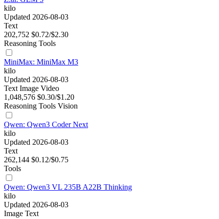
kilo
Updated 2026-08-03
Text
202,752
$0.72/$2.30
Reasoning
Tools
MiniMax: MiniMax M3
kilo
Updated 2026-08-03
Text
Image
Video
1,048,576
$0.30/$1.20
Reasoning
Tools
Vision
Qwen: Qwen3 Coder Next
kilo
Updated 2026-08-03
Text
262,144
$0.12/$0.75
Tools
Qwen: Qwen3 VL 235B A22B Thinking
kilo
Updated 2026-08-03
Image
Text