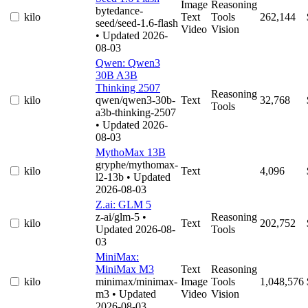
Image
Reasoning
bytedance-
kilo
Text
Tools
262,144
seed/seed-1.6-flash
Video
Vision
• Updated 2026-
08-03
Qwen: Qwen3
30B A3B
Thinking 2507
Reasoning
kilo
qwen/qwen3-30b-
Text
32,768
Tools
a3b-thinking-2507
• Updated 2026-
08-03
MythoMax 13B
gryphe/mythomax-
kilo
Text
4,096
l2-13b
• Updated
2026-08-03
Z.ai: GLM 5
z-ai/glm-5
•
Reasoning
kilo
Text
202,752
Updated 2026-08-
Tools
03
MiniMax:
MiniMax M3
Text
Reasoning
kilo
minimax/minimax-
Image
Tools
1,048,576
m3
• Updated
Video
Vision
2026-08-03