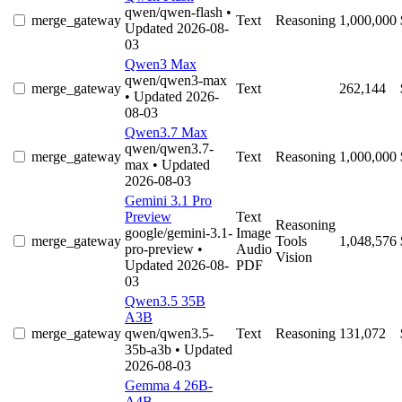
qwen/qwen-flash
•
merge_gateway
Text
Reasoning
1,000,000
Updated 2026-08-
03
Qwen3 Max
qwen/qwen3-max
merge_gateway
Text
262,144
• Updated 2026-
08-03
Qwen3.7 Max
qwen/qwen3.7-
merge_gateway
Text
Reasoning
1,000,000
max
• Updated
2026-08-03
Gemini 3.1 Pro
Preview
Text
Reasoning
google/gemini-3.1-
Image
merge_gateway
Tools
1,048,576
pro-preview
•
Audio
Vision
Updated 2026-08-
PDF
03
Qwen3.5 35B
A3B
merge_gateway
qwen/qwen3.5-
Text
Reasoning
131,072
35b-a3b
• Updated
2026-08-03
Gemma 4 26B-
A4B