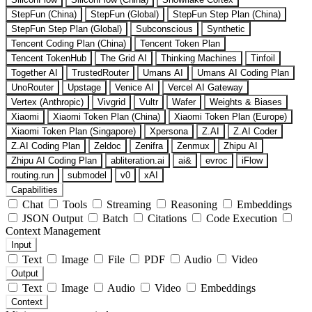
StepFun (China)
StepFun (Global)
StepFun Step Plan (China)
StepFun Step Plan (Global)
Subconscious
Synthetic
Tencent Coding Plan (China)
Tencent Token Plan
Tencent TokenHub
The Grid AI
Thinking Machines
Tinfoil
Together AI
TrustedRouter
Umans AI
Umans AI Coding Plan
UnoRouter
Upstage
Venice AI
Vercel AI Gateway
Vertex (Anthropic)
Vivgrid
Vultr
Wafer
Weights & Biases
Xiaomi
Xiaomi Token Plan (China)
Xiaomi Token Plan (Europe)
Xiaomi Token Plan (Singapore)
Xpersona
Z.AI
Z.AI Coder
Z.AI Coding Plan
Zeldoc
Zenifra
Zenmux
Zhipu AI
Zhipu AI Coding Plan
abliteration.ai
ai&
evroc
iFlow
routing.run
submodel
v0
xAI
Capabilities
Chat
Tools
Streaming
Reasoning
Embeddings
JSON Output
Batch
Citations
Code Execution
Context Management
Input
Text
Image
File
PDF
Audio
Video
Output
Text
Image
Audio
Video
Embeddings
Context