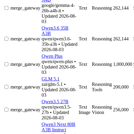
google/gemma-4-
merge_gateway
Text
Reasoning
262,144
26b-a4b-it
•
Updated 2026-08-
03
Qwen3.6 35B
A3B
merge_gateway
qwen/qwen3.6-
Text
Reasoning
262,144
35b-a3b
• Updated
2026-08-03
Qwen Plus
qwen/qwen-plus
•
merge_gateway
Text
Reasoning
1,000,000
Updated 2026-08-
03
GLM 5.1
zai/glm-5.1
•
Reasoning
merge_gateway
Text
200,000
Updated 2026-08-
Tools
03
Qwen3.5 27B
qwen/qwen3.5-
Text
Reasoning
merge_gateway
256,000
27b
• Updated
Image
Vision
2026-08-03
Qwen3 Next 80B
A3B Instruct