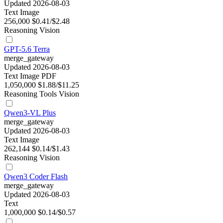
Updated 2026-08-03
Text
Image
256,000
$0.41/$2.48
Reasoning
Vision
GPT-5.6 Terra
merge_gateway
Updated 2026-08-03
Text
Image
PDF
1,050,000
$1.88/$11.25
Reasoning
Tools
Vision
Qwen3-VL Plus
merge_gateway
Updated 2026-08-03
Text
Image
262,144
$0.14/$1.43
Reasoning
Vision
Qwen3 Coder Flash
merge_gateway
Updated 2026-08-03
Text
1,000,000
$0.14/$0.57