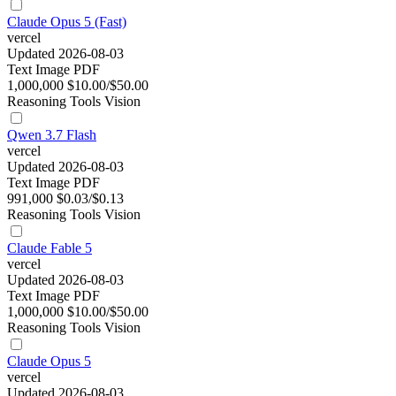
Claude Opus 5 (Fast)
vercel
Updated 2026-08-03
Text
Image
PDF
1,000,000
$10.00/$50.00
Reasoning
Tools
Vision
Qwen 3.7 Flash
vercel
Updated 2026-08-03
Text
Image
PDF
991,000
$0.03/$0.13
Reasoning
Tools
Vision
Claude Fable 5
vercel
Updated 2026-08-03
Text
Image
PDF
1,000,000
$10.00/$50.00
Reasoning
Tools
Vision
Claude Opus 5
vercel
Updated 2026-08-03