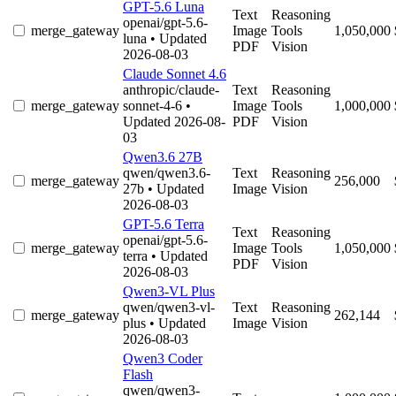
GPT-5.6 Luna
Text
Reasoning
openai/gpt-5.6-
merge_gateway
Image
Tools
1,050,000
luna
• Updated
PDF
Vision
2026-08-03
Claude Sonnet 4.6
anthropic/claude-
Text
Reasoning
merge_gateway
sonnet-4-6
•
Image
Tools
1,000,000
Updated 2026-08-
PDF
Vision
03
Qwen3.6 27B
qwen/qwen3.6-
Text
Reasoning
merge_gateway
256,000
27b
• Updated
Image
Vision
2026-08-03
GPT-5.6 Terra
Text
Reasoning
openai/gpt-5.6-
merge_gateway
Image
Tools
1,050,000
terra
• Updated
PDF
Vision
2026-08-03
Qwen3-VL Plus
qwen/qwen3-vl-
Text
Reasoning
merge_gateway
262,144
plus
• Updated
Image
Vision
2026-08-03
Qwen3 Coder
Flash
qwen/qwen3-