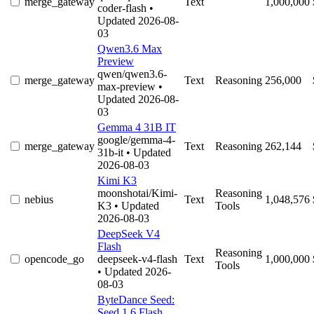
merge_gateway
Text
1,000,000
coder-flash
•
Updated 2026-08-
03
Qwen3.6 Max
Preview
qwen/qwen3.6-
merge_gateway
Text
Reasoning
256,000
max-preview
•
Updated 2026-08-
03
Gemma 4 31B IT
google/gemma-4-
merge_gateway
Text
Reasoning
262,144
31b-it
• Updated
2026-08-03
Kimi K3
moonshotai/Kimi-
Reasoning
nebius
Text
1,048,576
K3
• Updated
Tools
2026-08-03
DeepSeek V4
Flash
Reasoning
opencode_go
deepseek-v4-flash
Text
1,000,000
Tools
• Updated 2026-
08-03
ByteDance Seed:
Seed 1.6 Flash