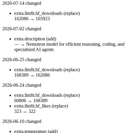
2026-07-14
changed
extra.llmfit.hf_downloads
(replace)
162086
→
165923
2026-07-02
changed
extra.description
(add)
—
→
Nemotron model for efficient reasoning, coding, and
specialized AI agents
2026-06-25
changed
extra.llmfit.hf_downloads
(replace)
168389
→
162086
2026-06-24
changed
extra.llmfit.hf_downloads
(replace)
60806
→
168389
extra.llmfit.hf_likes
(replace)
323
→
322
2026-06-10
changed
extra.temperature
(add)