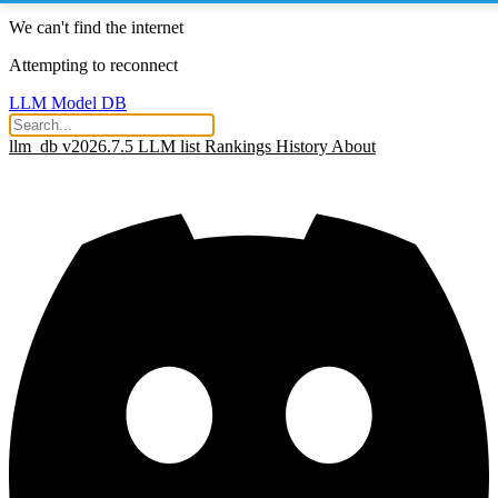
We can't find the internet
Attempting to reconnect
LLM Model DB
llm_db v2026.7.5
LLM list
Rankings
History
About