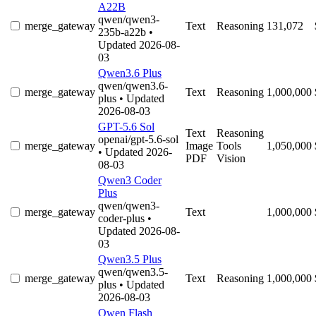
A22B
qwen/qwen3-
merge_gateway
Text
Reasoning
131,072
235b-a22b
•
Updated 2026-08-
03
Qwen3.6 Plus
qwen/qwen3.6-
merge_gateway
Text
Reasoning
1,000,000
plus
• Updated
2026-08-03
GPT-5.6 Sol
Text
Reasoning
openai/gpt-5.6-sol
merge_gateway
Image
Tools
1,050,000
• Updated 2026-
PDF
Vision
08-03
Qwen3 Coder
Plus
qwen/qwen3-
merge_gateway
Text
1,000,000
coder-plus
•
Updated 2026-08-
03
Qwen3.5 Plus
qwen/qwen3.5-
merge_gateway
Text
Reasoning
1,000,000
plus
• Updated
2026-08-03
Qwen Flash