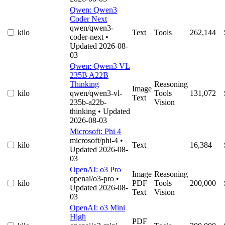
Qwen: Qwen3
Coder Next
qwen/qwen3-
kilo
Text
Tools
262,144
coder-next
•
Updated 2026-08-
03
Qwen: Qwen3 VL
235B A22B
Thinking
Reasoning
Image
kilo
qwen/qwen3-vl-
Tools
131,072
Text
235b-a22b-
Vision
thinking
• Updated
2026-08-03
Microsoft: Phi 4
microsoft/phi-4
•
kilo
Text
16,384
Updated 2026-08-
03
OpenAI: o3 Pro
Image
Reasoning
openai/o3-pro
•
kilo
PDF
Tools
200,000
Updated 2026-08-
Text
Vision
03
OpenAI: o3 Mini
High
PDF