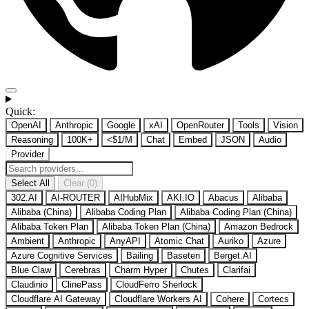
Quick:
OpenAI
Anthropic
Google
xAI
OpenRouter
Tools
Vision
Reasoning
100K+
<$1/M
Chat
Embed
JSON
Audio
Provider
Select All
Clear (0)
302.AI
AI-ROUTER
AIHubMix
AKI.IO
Abacus
Alibaba
Alibaba (China)
Alibaba Coding Plan
Alibaba Coding Plan (China)
Alibaba Token Plan
Alibaba Token Plan (China)
Amazon Bedrock
Ambient
Anthropic
AnyAPI
Atomic Chat
Auriko
Azure
Azure Cognitive Services
Bailing
Baseten
Berget.AI
Blue Claw
Cerebras
Charm Hyper
Chutes
Clarifai
Claudinio
ClinePass
CloudFerro Sherlock
Cloudflare AI Gateway
Cloudflare Workers AI
Cohere
Cortecs