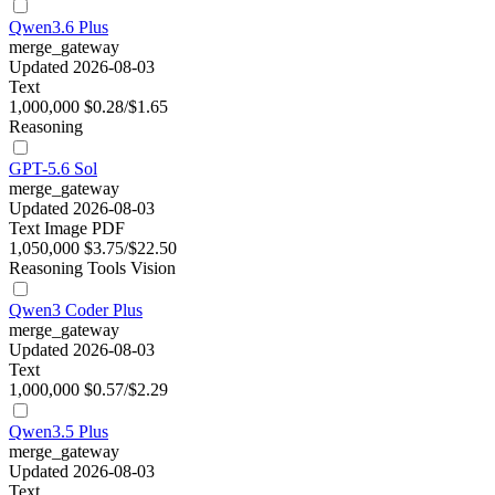
Qwen3.6 Plus
merge_gateway
Updated 2026-08-03
Text
1,000,000
$0.28/$1.65
Reasoning
GPT-5.6 Sol
merge_gateway
Updated 2026-08-03
Text
Image
PDF
1,050,000
$3.75/$22.50
Reasoning
Tools
Vision
Qwen3 Coder Plus
merge_gateway
Updated 2026-08-03
Text
1,000,000
$0.57/$2.29
Qwen3.5 Plus
merge_gateway
Updated 2026-08-03
Text