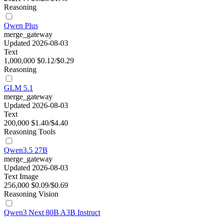
Reasoning
Qwen Plus
merge_gateway
Updated 2026-08-03
Text
1,000,000
$0.12/$0.29
Reasoning
GLM 5.1
merge_gateway
Updated 2026-08-03
Text
200,000
$1.40/$4.40
Reasoning
Tools
Qwen3.5 27B
merge_gateway
Updated 2026-08-03
Text
Image
256,000
$0.09/$0.69
Reasoning
Vision
Qwen3 Next 80B A3B Instruct