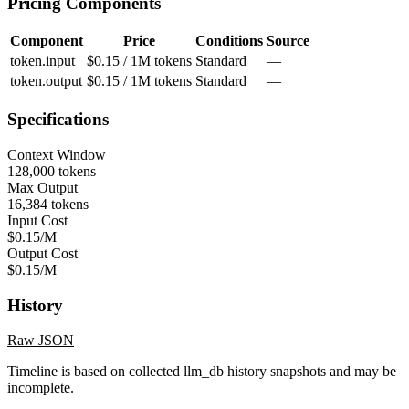
Pricing Components
Component
Price
Conditions
Source
token.input
$0.15 / 1M tokens
Standard
—
token.output
$0.15 / 1M tokens
Standard
—
Specifications
Context Window
128,000 tokens
Max Output
16,384 tokens
Input Cost
$0.15/M
Output Cost
$0.15/M
History
Raw JSON
Timeline is based on collected llm_db history snapshots and may be
incomplete.