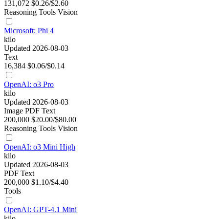
131,072
$0.26/$2.60
Reasoning
Tools
Vision
Microsoft: Phi 4
kilo
Updated 2026-08-03
Text
16,384
$0.06/$0.14
OpenAI: o3 Pro
kilo
Updated 2026-08-03
Image
PDF
Text
200,000
$20.00/$80.00
Reasoning
Tools
Vision
OpenAI: o3 Mini High
kilo
Updated 2026-08-03
PDF
Text
200,000
$1.10/$4.40
Tools
OpenAI: GPT-4.1 Mini
kilo