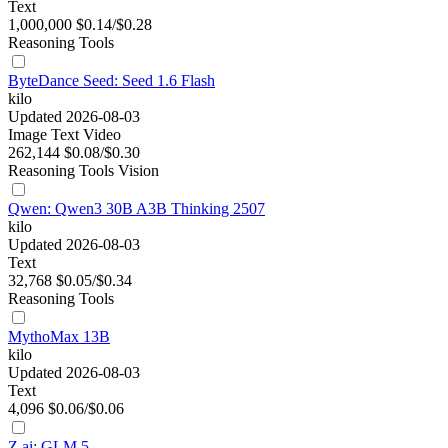
Text
1,000,000
$0.14/$0.28
Reasoning
Tools
ByteDance Seed: Seed 1.6 Flash
kilo
Updated 2026-08-03
Image
Text
Video
262,144
$0.08/$0.30
Reasoning
Tools
Vision
Qwen: Qwen3 30B A3B Thinking 2507
kilo
Updated 2026-08-03
Text
32,768
$0.05/$0.34
Reasoning
Tools
MythoMax 13B
kilo
Updated 2026-08-03
Text
4,096
$0.06/$0.06
Z.ai: GLM 5