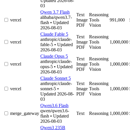
Updated 2026-08-
03
Qwen 3.7 Flash
Text
Reasoning
alibaba/qwen3.7-
vercel
Image
Tools
991,000
flash
• Updated
PDF
Vision
2026-08-03
Claude Fable 5
Text
Reasoning
anthropic/claude-
vercel
Image
Tools
1,000,000
fable-5
• Updated
PDF
Vision
2026-08-03
Claude Opus 5
Text
Reasoning
anthropic/claude-
vercel
Image
Tools
1,000,000
opus-5
• Updated
PDF
Vision
2026-08-03
Claude Sonnet 5
anthropic/claude-
Text
Reasoning
vercel
sonnet-5
•
Image
Tools
1,000,000
Updated 2026-08-
PDF
Vision
03
Qwen3.6 Flash
qwen/qwen3.6-
merge_gateway
Text
Reasoning
1,000,000
flash
• Updated
2026-08-03
Qwen3 235B