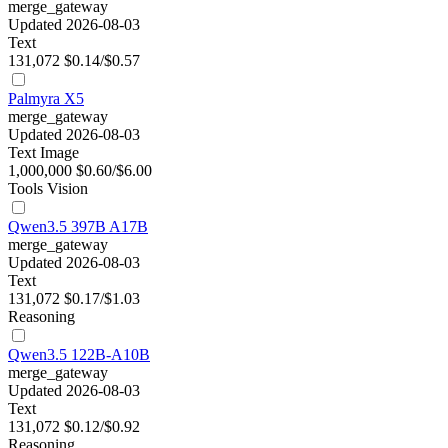
merge_gateway
Updated 2026-08-03
Text
131,072
$0.14/$0.57
Palmyra X5
merge_gateway
Updated 2026-08-03
Text
Image
1,000,000
$0.60/$6.00
Tools
Vision
Qwen3.5 397B A17B
merge_gateway
Updated 2026-08-03
Text
131,072
$0.17/$1.03
Reasoning
Qwen3.5 122B-A10B
merge_gateway
Updated 2026-08-03
Text
131,072
$0.12/$0.92
Reasoning