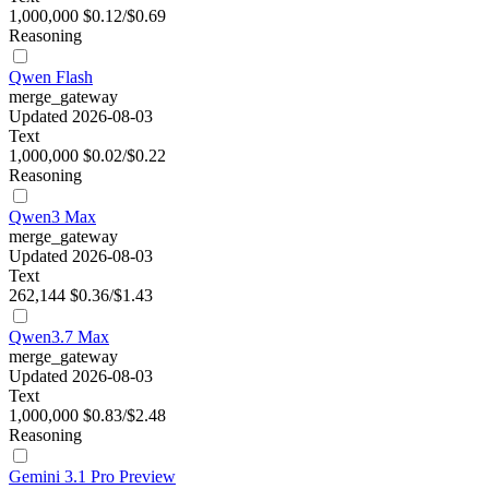
1,000,000
$0.12/$0.69
Reasoning
Qwen Flash
merge_gateway
Updated 2026-08-03
Text
1,000,000
$0.02/$0.22
Reasoning
Qwen3 Max
merge_gateway
Updated 2026-08-03
Text
262,144
$0.36/$1.43
Qwen3.7 Max
merge_gateway
Updated 2026-08-03
Text
1,000,000
$0.83/$2.48
Reasoning
Gemini 3.1 Pro Preview