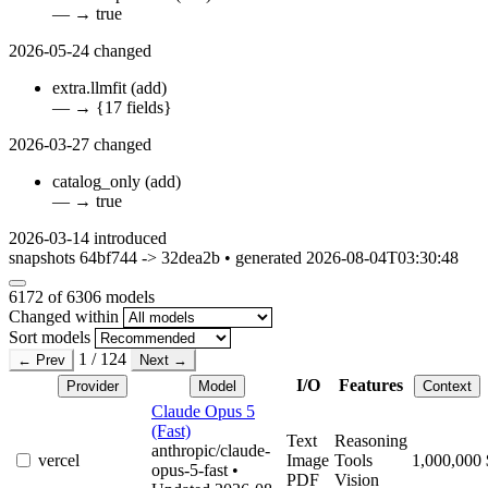
—
→
true
2026-05-24
changed
extra.llmfit
(add)
—
→
{17 fields}
2026-03-27
changed
catalog_only
(add)
—
→
true
2026-03-14
introduced
snapshots 64bf744 -> 32dea2b • generated 2026-08-04T03:30:48
6172
of 6306 models
Changed within
Sort models
1 / 124
← Prev
Next →
I/O
Features
Provider
Model
Context
Claude Opus 5
(Fast)
Text
Reasoning
anthropic/claude-
vercel
Image
Tools
1,000,000
opus-5-fast
•
PDF
Vision