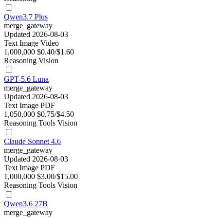
Qwen3.7 Plus
merge_gateway
Updated 2026-08-03
Text
Image
Video
1,000,000
$0.40/$1.60
Reasoning
Vision
GPT-5.6 Luna
merge_gateway
Updated 2026-08-03
Text
Image
PDF
1,050,000
$0.75/$4.50
Reasoning
Tools
Vision
Claude Sonnet 4.6
merge_gateway
Updated 2026-08-03
Text
Image
PDF
1,000,000
$3.00/$15.00
Reasoning
Tools
Vision
Qwen3.6 27B
merge_gateway