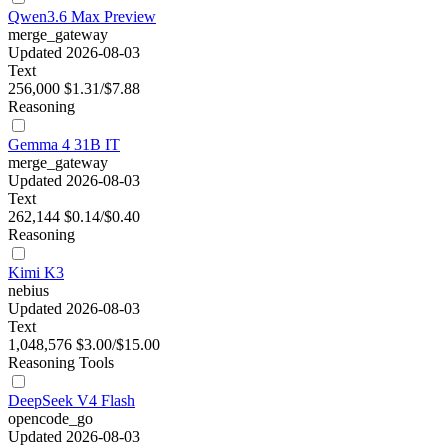
Qwen3.6 Max Preview
merge_gateway
Updated 2026-08-03
Text
256,000
$1.31/$7.88
Reasoning
Gemma 4 31B IT
merge_gateway
Updated 2026-08-03
Text
262,144
$0.14/$0.40
Reasoning
Kimi K3
nebius
Updated 2026-08-03
Text
1,048,576
$3.00/$15.00
Reasoning
Tools
DeepSeek V4 Flash
opencode_go
Updated 2026-08-03