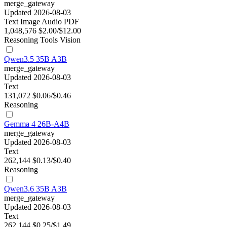
merge_gateway
Updated 2026-08-03
Text
Image
Audio
PDF
1,048,576
$2.00/$12.00
Reasoning
Tools
Vision
Qwen3.5 35B A3B
merge_gateway
Updated 2026-08-03
Text
131,072
$0.06/$0.46
Reasoning
Gemma 4 26B-A4B
merge_gateway
Updated 2026-08-03
Text
262,144
$0.13/$0.40
Reasoning
Qwen3.6 35B A3B
merge_gateway
Updated 2026-08-03
Text
262,144
$0.25/$1.49