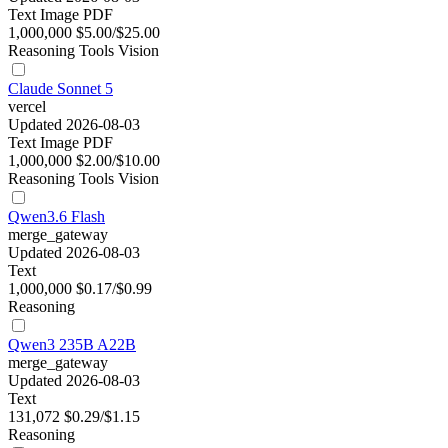
Text
Image
PDF
1,000,000
$5.00/$25.00
Reasoning
Tools
Vision
Claude Sonnet 5
vercel
Updated 2026-08-03
Text
Image
PDF
1,000,000
$2.00/$10.00
Reasoning
Tools
Vision
Qwen3.6 Flash
merge_gateway
Updated 2026-08-03
Text
1,000,000
$0.17/$0.99
Reasoning
Qwen3 235B A22B
merge_gateway
Updated 2026-08-03
Text
131,072
$0.29/$1.15
Reasoning