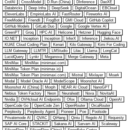
CrofAI
CrossModel
D.Run (China)
DInference
DaoXE
Databricks
Deep Infra
DeepSeek
DigitalOcean
EBCloud
ElevenLabs
EmpirioLabs AI
FastRouter
Fireworks AI
FreeModel
Friendli
FrogBot
GMI Cloud
GitHub Copilot
GitHub Models
GitLab Duo
Google
Google Vertex AI
GreenPT
Groq
HPC-AI
Helicone
Hetzner
Hugging Face
IO.NET
Inception
Inceptron
InferX
Inference
Jiekou.AI
KUAE Cloud Coding Plan
Kenari
Kilo Gateway
Kimi For Coding
LLM Gateway
LLMTR
LMStudio
Lilac
Llama
LongCat
LucidQuery
Lynkr
Meganova
Merge Gateway
Meta
MiniMax
MiniMax (minimaxi.com)
MiniMax Token Plan (minimax.io)
MiniMax Token Plan (minimaxi.com)
Mistral
Mixlayer
Moark
Modal
Model Oracle AI
ModelScope
Moonshot AI
Moonshot AI (China)
Morph
NEAR AI Cloud
NanoGPT
Nebius Token Factory
Neon
Neuralwatt
Nova
NovitaAI
Nvidia
OVHcloud AI Endpoints
Ofox
Ollama Cloud
OpenAI
OpenCode Go
OpenCode Zen
OpenRouter
OrcaRouter
Perplexity
Perplexity Agent
Pioneer
Poe
Poolside
Privatemode AI
QVAC
QiHang
Qiniu
Regolo AI
Requesty
SAP AI Core
STACKIT
Sakana AI
Sarvam AI
Scaleway
SiliconFlow
SiliconFlow (China)
Snowflake Cortex