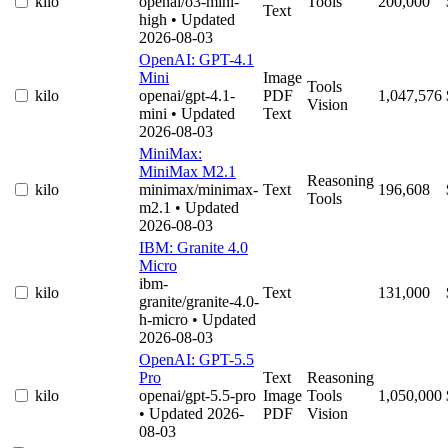
kilo
openai/o3-mini-
Tools
200,000
Text
high
• Updated
2026-08-03
OpenAI: GPT-4.1
Mini
Image
Tools
kilo
openai/gpt-4.1-
PDF
1,047,576
Vision
mini
• Updated
Text
2026-08-03
MiniMax:
MiniMax M2.1
Reasoning
kilo
minimax/minimax-
Text
196,608
Tools
m2.1
• Updated
2026-08-03
IBM: Granite 4.0
Micro
ibm-
kilo
Text
131,000
granite/granite-4.0-
h-micro
• Updated
2026-08-03
OpenAI: GPT-5.5
Pro
Text
Reasoning
kilo
openai/gpt-5.5-pro
Image
Tools
1,050,000
• Updated 2026-
PDF
Vision
08-03