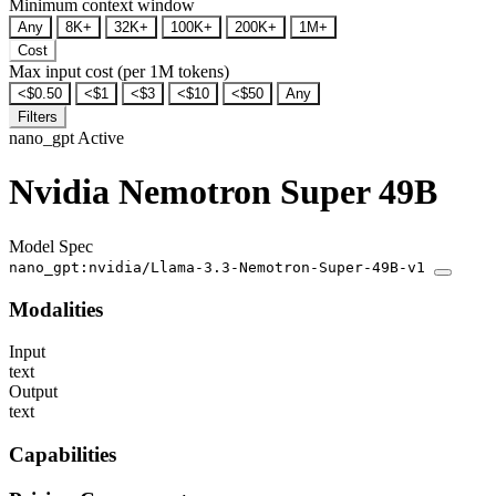
Minimum context window
Any
8K+
32K+
100K+
200K+
1M+
Cost
Max input cost (per 1M tokens)
<$0.50
<$1
<$3
<$10
<$50
Any
Filters
nano_gpt
Active
Nvidia Nemotron Super 49B
Model Spec
nano_gpt:nvidia/Llama-3.3-Nemotron-Super-49B-v1
Modalities
Input
text
Output
text
Capabilities