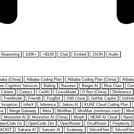
Reasoning
100K+
<$1/M
Chat
Embed
JSON
Audio
baba (China)
Alibaba Coding Plan
Alibaba Coding Plan (China)
Alibab
re Cognitive Services
Bailing
Baseten
Berget.AI
Blue Claw
Cer
Cohere
Cortecs
CrofAI
CrossModel
D.Run (China)
DInference
FreeModel
Friendli
FrogBot
GMI Cloud
GitHub Copilot
GitHub
Inceptron
InferX
Inference
Jiekou.AI
KUAE Cloud Coding Plan
va
Merge Gateway
Meta
MiniMax
MiniMax (minimaxi.com)
Mini
Moonshot AI
Moonshot AI (China)
Morph
NEAR AI Cloud
Nano
penCode Go
OpenCode Zen
OpenRouter
OrcaRouter
Perplexity
ACKIT
Sakana AI
Sarvam AI
Scaleway
SiliconFlow
SiliconFlo