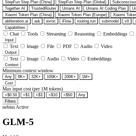
StepFun Step Plan (China)
StepFun Step Plan (Global)
Subconsciou
Together AI
TrustedRouter
Umans AI
Umans AI Coding Plan
U
Xiaomi Token Plan (China)
Xiaomi Token Plan (Europe)
Xiaomi Token
abliteration.ai
ai&
evroc
iFlow
routing.run
submodel
v0
Capabilities
Chat
Tools
Streaming
Reasoning
Embeddings
Input
Text
Image
File
PDF
Audio
Video
Output
Text
Image
Audio
Video
Embeddings
Context
Minimum context window
Any
8K+
32K+
100K+
200K+
1M+
Cost
Max input cost (per 1M tokens)
<$0.50
<$1
<$3
<$10
<$50
Any
Filters
nebius
Active
GLM-5