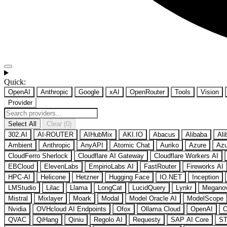
Quick:
OpenAI
Anthropic
Google
xAI
OpenRouter
Tools
Vision
Provider
Select All
Clear (0)
302.AI
AI-ROUTER
AIHubMix
AKI.IO
Abacus
Alibaba
Ali
Ambient
Anthropic
AnyAPI
Atomic Chat
Auriko
Azure
Azu
CloudFerro Sherlock
Cloudflare AI Gateway
Cloudflare Workers AI
EBCloud
ElevenLabs
EmpirioLabs AI
FastRouter
Fireworks AI
HPC-AI
Helicone
Hetzner
Hugging Face
IO.NET
Inception
LMStudio
Lilac
Llama
LongCat
LucidQuery
Lynkr
Megano
Mistral
Mixlayer
Moark
Modal
Model Oracle AI
ModelScope
Nvidia
OVHcloud AI Endpoints
Ofox
Ollama Cloud
OpenAI
O
QVAC
QiHang
Qiniu
Regolo AI
Requesty
SAP AI Core
ST