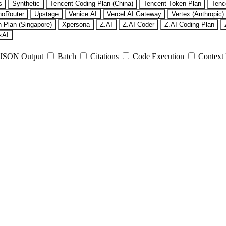
s
Synthetic
Tencent Coding Plan (China)
Tencent Token Plan
Tenc
noRouter
Upstage
Venice AI
Vercel AI Gateway
Vertex (Anthropic)
 Plan (Singapore)
Xpersona
Z.AI
Z.AI Coder
Z.AI Coding Plan
xAI
JSON Output
Batch
Citations
Code Execution
Context