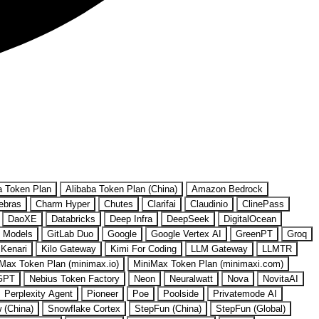
a Token Plan
Alibaba Token Plan (China)
Amazon Bedrock
ebras
Charm Hyper
Chutes
Clarifai
Claudinio
ClinePass
DaoXE
Databricks
Deep Infra
DeepSeek
DigitalOcean
 Models
GitLab Duo
Google
Google Vertex AI
GreenPT
Groq
Kenari
Kilo Gateway
Kimi For Coding
LLM Gateway
LLMTR
Max Token Plan (minimax.io)
MiniMax Token Plan (minimaxi.com)
GPT
Nebius Token Factory
Neon
Neuralwatt
Nova
NovitaAI
Perplexity Agent
Pioneer
Poe
Poolside
Privatemode AI
w (China)
Snowflake Cortex
StepFun (China)
StepFun (Global)