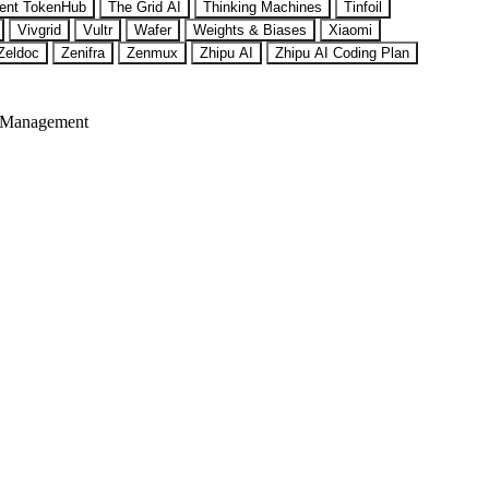
ent TokenHub
The Grid AI
Thinking Machines
Tinfoil
Vivgrid
Vultr
Wafer
Weights & Biases
Xiaomi
Zeldoc
Zenifra
Zenmux
Zhipu AI
Zhipu AI Coding Plan
 Management