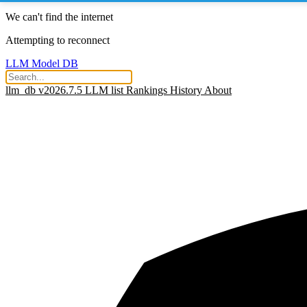
We can't find the internet
Attempting to reconnect
LLM Model DB
llm_db v2026.7.5
LLM list
Rankings
History
About