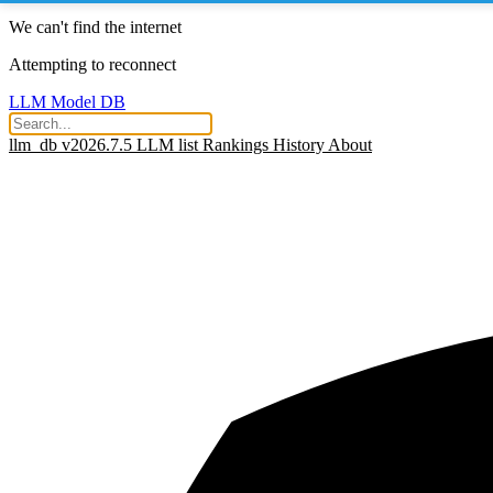
We can't find the internet
Attempting to reconnect
LLM Model DB
llm_db v2026.7.5
LLM list
Rankings
History
About