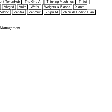
ent TokenHub
The Grid AI
Thinking Machines
Tinfoil
Vivgrid
Vultr
Wafer
Weights & Biases
Xiaomi
Zeldoc
Zenifra
Zenmux
Zhipu AI
Zhipu AI Coding Plan
 Management