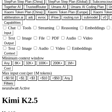
StepFun Step Plan (China)
StepFun Step Plan (Global)
Subconsciou
Together AI
TrustedRouter
Umans AI
Umans AI Coding Plan
U
Xiaomi Token Plan (China)
Xiaomi Token Plan (Europe)
Xiaomi Token
abliteration.ai
ai&
evroc
iFlow
routing.run
submodel
v0
Capabilities
Chat
Tools
Streaming
Reasoning
Embeddings
Input
Text
Image
File
PDF
Audio
Video
Output
Text
Image
Audio
Video
Embeddings
Context
Minimum context window
Any
8K+
32K+
100K+
200K+
1M+
Cost
Max input cost (per 1M tokens)
<$0.50
<$1
<$3
<$10
<$50
Any
Filters
neuralwatt
Active
Kimi K2.5