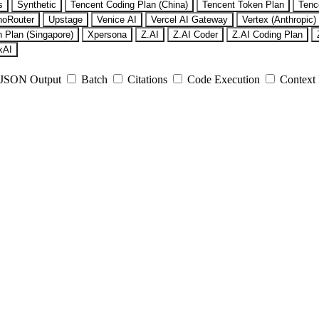
s
Synthetic
Tencent Coding Plan (China)
Tencent Token Plan
Tenc
noRouter
Upstage
Venice AI
Vercel AI Gateway
Vertex (Anthropic)
 Plan (Singapore)
Xpersona
Z.AI
Z.AI Coder
Z.AI Coding Plan
xAI
JSON Output
Batch
Citations
Code Execution
Context