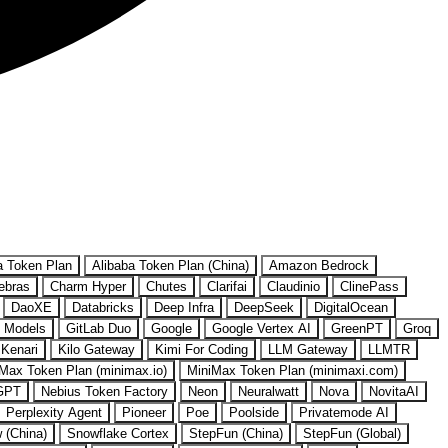
a Token Plan
Alibaba Token Plan (China)
Amazon Bedrock
ebras
Charm Hyper
Chutes
Clarifai
Claudinio
ClinePass
DaoXE
Databricks
Deep Infra
DeepSeek
DigitalOcean
 Models
GitLab Duo
Google
Google Vertex AI
GreenPT
Groq
Kenari
Kilo Gateway
Kimi For Coding
LLM Gateway
LLMTR
Max Token Plan (minimax.io)
MiniMax Token Plan (minimaxi.com)
GPT
Nebius Token Factory
Neon
Neuralwatt
Nova
NovitaAI
Perplexity Agent
Pioneer
Poe
Poolside
Privatemode AI
w (China)
Snowflake Cortex
StepFun (China)
StepFun (Global)