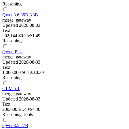
Reasoning
Qwen3.6 35B A3B
merge_gateway
Updated 2026-08-03
Text
262,144
$0.25/$1.49
Reasoning
Qwen Plus
merge_gateway
Updated 2026-08-03
Text
1,000,000
$0.12/$0.29
Reasoning
GLM 5.1
merge_gateway
Updated 2026-08-03
Text
200,000
$1.40/$4.40
Reasoning
Tools
Qwen3.5 27B