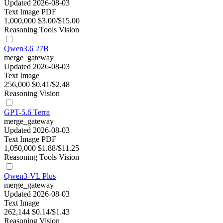
Updated 2026-08-03
Text
Image
PDF
1,000,000
$3.00/$15.00
Reasoning
Tools
Vision
Qwen3.6 27B
merge_gateway
Updated 2026-08-03
Text
Image
256,000
$0.41/$2.48
Reasoning
Vision
GPT-5.6 Terra
merge_gateway
Updated 2026-08-03
Text
Image
PDF
1,050,000
$1.88/$11.25
Reasoning
Tools
Vision
Qwen3-VL Plus
merge_gateway
Updated 2026-08-03
Text
Image
262,144
$0.14/$1.43
Reasoning
Vision