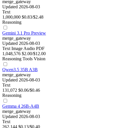
merge_gateway
Updated 2026-08-03
Text
1,000,000
$0.83/$2.48
Reasoning
Gemini 3.1 Pro Preview
merge_gateway
Updated 2026-08-03
Text
Image
Audio
PDF
1,048,576
$2.00/$12.00
Reasoning
Tools
Vision
Qwen3.5 35B A3B
merge_gateway
Updated 2026-08-03
Text
131,072
$0.06/$0.46
Reasoning
Gemma 4 26B-A4B
merge_gateway
Updated 2026-08-03
Text
262,144
$0.13/$0.40