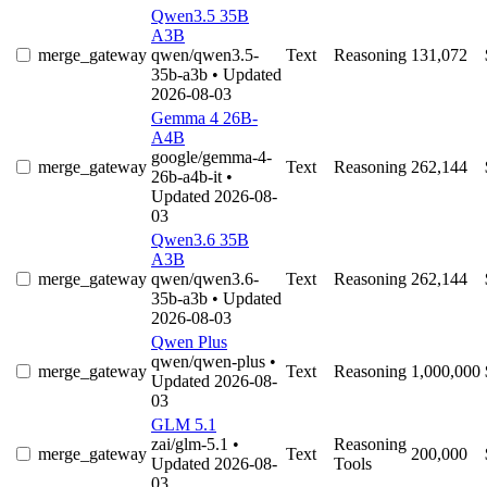
Qwen3.5 35B
A3B
merge_gateway
qwen/qwen3.5-
Text
Reasoning
131,072
35b-a3b
• Updated
2026-08-03
Gemma 4 26B-
A4B
google/gemma-4-
merge_gateway
Text
Reasoning
262,144
26b-a4b-it
•
Updated 2026-08-
03
Qwen3.6 35B
A3B
merge_gateway
qwen/qwen3.6-
Text
Reasoning
262,144
35b-a3b
• Updated
2026-08-03
Qwen Plus
qwen/qwen-plus
•
merge_gateway
Text
Reasoning
1,000,000
Updated 2026-08-
03
GLM 5.1
zai/glm-5.1
•
Reasoning
merge_gateway
Text
200,000
Updated 2026-08-
Tools
03