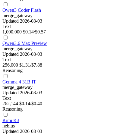
Qwen3 Coder Flash
merge_gateway
Updated 2026-08-03
Text
1,000,000
$0.14/$0.57
Qwen3.6 Max Preview
merge_gateway
Updated 2026-08-03
Text
256,000
$1.31/$7.88
Reasoning
Gemma 4 31B IT
merge_gateway
Updated 2026-08-03
Text
262,144
$0.14/$0.40
Reasoning
Kimi K3
nebius
Updated 2026-08-03