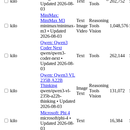
kilo
Text
202,752
Updated 2026-08-
Tools
03
MiniMax:
MiniMax M3
Text
Reasoning
kilo
minimax/minimax-
Image
Tools
1,048,576
m3
• Updated
Video
Vision
2026-08-03
Qwen: Qwen3
Coder Next
qwen/qwen3-
kilo
Text
Tools
262,144
coder-next
•
Updated 2026-08-
03
Qwen: Qwen3 VL
235B A22B
Thinking
Reasoning
Image
kilo
qwen/qwen3-vl-
Tools
131,072
Text
235b-a22b-
Vision
thinking
• Updated
2026-08-03
Microsoft: Phi 4
microsoft/phi-4
•
kilo
Text
16,384
Updated 2026-08-
03