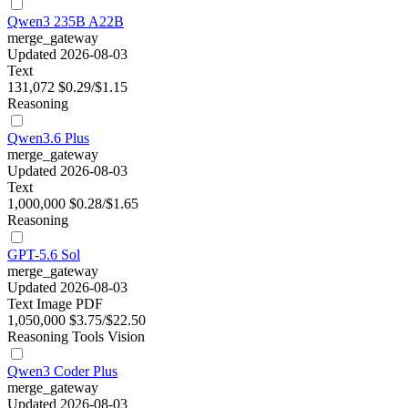
Qwen3 235B A22B
merge_gateway
Updated 2026-08-03
Text
131,072
$0.29/$1.15
Reasoning
Qwen3.6 Plus
merge_gateway
Updated 2026-08-03
Text
1,000,000
$0.28/$1.65
Reasoning
GPT-5.6 Sol
merge_gateway
Updated 2026-08-03
Text
Image
PDF
1,050,000
$3.75/$22.50
Reasoning
Tools
Vision
Qwen3 Coder Plus
merge_gateway
Updated 2026-08-03