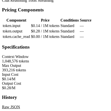
Chat
Reasoning
Tools
Streaming
Pricing Components
Component
Price
Conditions
Source
token.input
$0.14 / 1M tokens
Standard
—
token.output
$0.28 / 1M tokens
Standard
—
token.cache_read
$0.00 / 1M tokens
Standard
—
Specifications
Context Window
1,048,576 tokens
Max Output
393,216 tokens
Input Cost
$0.14/M
Output Cost
$0.28/M
History
Raw JSON