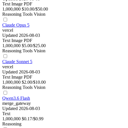
Text
Image
PDF
1,000,000
$10.00/$50.00
Reasoning
Tools
Vision
Claude Opus 5
vercel
Updated 2026-08-03
Text
Image
PDF
1,000,000
$5.00/$25.00
Reasoning
Tools
Vision
Claude Sonnet 5
vercel
Updated 2026-08-03
Text
Image
PDF
1,000,000
$2.00/$10.00
Reasoning
Tools
Vision
Qwen3.6 Flash
merge_gateway
Updated 2026-08-03
Text
1,000,000
$0.17/$0.99
Reasoning