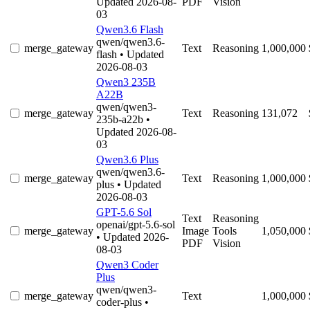
Updated 2026-08-
PDF
Vision
03
Qwen3.6 Flash
qwen/qwen3.6-
merge_gateway
Text
Reasoning
1,000,000
flash
• Updated
2026-08-03
Qwen3 235B
A22B
qwen/qwen3-
merge_gateway
Text
Reasoning
131,072
235b-a22b
•
Updated 2026-08-
03
Qwen3.6 Plus
qwen/qwen3.6-
merge_gateway
Text
Reasoning
1,000,000
plus
• Updated
2026-08-03
GPT-5.6 Sol
Text
Reasoning
openai/gpt-5.6-sol
merge_gateway
Image
Tools
1,050,000
• Updated 2026-
PDF
Vision
08-03
Qwen3 Coder
Plus
qwen/qwen3-
merge_gateway
Text
1,000,000
coder-plus
•