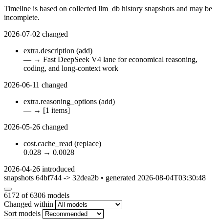
Timeline is based on collected llm_db history snapshots and may be
incomplete.
2026-07-02
changed
extra.description
(add)
—
→
Fast DeepSeek V4 lane for economical reasoning,
coding, and long-context work
2026-06-11
changed
extra.reasoning_options
(add)
—
→
[1 items]
2026-05-26
changed
cost.cache_read
(replace)
0.028
→
0.0028
2026-04-26
introduced
snapshots 64bf744 -> 32dea2b • generated 2026-08-04T03:30:48
6172
of 6306 models
Changed within
Sort models