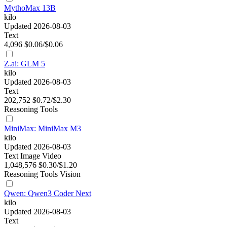
MythoMax 13B
kilo
Updated 2026-08-03
Text
4,096
$0.06/$0.06
Z.ai: GLM 5
kilo
Updated 2026-08-03
Text
202,752
$0.72/$2.30
Reasoning
Tools
MiniMax: MiniMax M3
kilo
Updated 2026-08-03
Text
Image
Video
1,048,576
$0.30/$1.20
Reasoning
Tools
Vision
Qwen: Qwen3 Coder Next
kilo
Updated 2026-08-03
Text