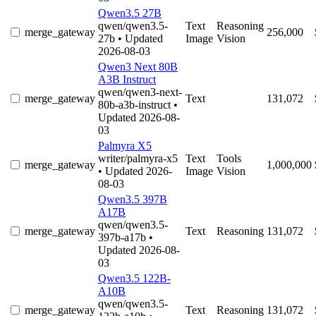
Qwen3.5 27B
qwen/qwen3.5-
Text
Reasoning
merge_gateway
256,000
27b
• Updated
Image
Vision
2026-08-03
Qwen3 Next 80B
A3B Instruct
qwen/qwen3-next-
merge_gateway
Text
131,072
80b-a3b-instruct
•
Updated 2026-08-
03
Palmyra X5
writer/palmyra-x5
Text
Tools
merge_gateway
1,000,000
• Updated 2026-
Image
Vision
08-03
Qwen3.5 397B
A17B
qwen/qwen3.5-
merge_gateway
Text
Reasoning
131,072
397b-a17b
•
Updated 2026-08-
03
Qwen3.5 122B-
A10B
qwen/qwen3.5-
merge_gateway
Text
Reasoning
131,072