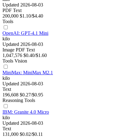
Updated 2026-08-03
PDF
Text
200,000
$1.10/$4.40
Tools
OpenAI: GPT-4.1 Mini
kilo
Updated 2026-08-03
Image
PDF
Text
1,047,576
$0.40/$1.60
Tools
Vision
MiniMax: MiniMax M2.1
kilo
Updated 2026-08-03
Text
196,608
$0.27/$0.95
Reasoning
Tools
IBM: Granite 4.0 Micro
kilo
Updated 2026-08-03
Text
131,000
$0.02/$0.11