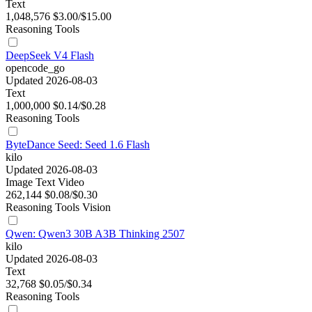
Text
1,048,576
$3.00/$15.00
Reasoning
Tools
DeepSeek V4 Flash
opencode_go
Updated 2026-08-03
Text
1,000,000
$0.14/$0.28
Reasoning
Tools
ByteDance Seed: Seed 1.6 Flash
kilo
Updated 2026-08-03
Image
Text
Video
262,144
$0.08/$0.30
Reasoning
Tools
Vision
Qwen: Qwen3 30B A3B Thinking 2507
kilo
Updated 2026-08-03
Text
32,768
$0.05/$0.34
Reasoning
Tools