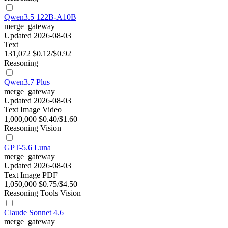
Qwen3.5 122B-A10B
merge_gateway
Updated 2026-08-03
Text
131,072
$0.12/$0.92
Reasoning
Qwen3.7 Plus
merge_gateway
Updated 2026-08-03
Text
Image
Video
1,000,000
$0.40/$1.60
Reasoning
Vision
GPT-5.6 Luna
merge_gateway
Updated 2026-08-03
Text
Image
PDF
1,050,000
$0.75/$4.50
Reasoning
Tools
Vision
Claude Sonnet 4.6
merge_gateway