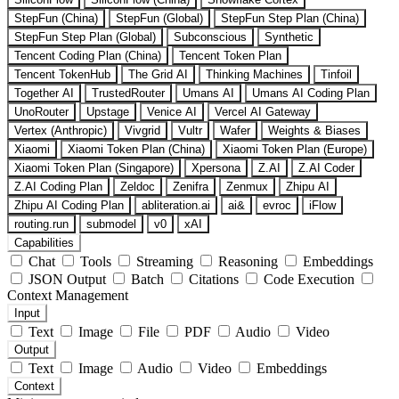
StepFun (China)
StepFun (Global)
StepFun Step Plan (China)
StepFun Step Plan (Global)
Subconscious
Synthetic
Tencent Coding Plan (China)
Tencent Token Plan
Tencent TokenHub
The Grid AI
Thinking Machines
Tinfoil
Together AI
TrustedRouter
Umans AI
Umans AI Coding Plan
UnoRouter
Upstage
Venice AI
Vercel AI Gateway
Vertex (Anthropic)
Vivgrid
Vultr
Wafer
Weights & Biases
Xiaomi
Xiaomi Token Plan (China)
Xiaomi Token Plan (Europe)
Xiaomi Token Plan (Singapore)
Xpersona
Z.AI
Z.AI Coder
Z.AI Coding Plan
Zeldoc
Zenifra
Zenmux
Zhipu AI
Zhipu AI Coding Plan
abliteration.ai
ai&
evroc
iFlow
routing.run
submodel
v0
xAI
Capabilities
Chat
Tools
Streaming
Reasoning
Embeddings
JSON Output
Batch
Citations
Code Execution
Context Management
Input
Text
Image
File
PDF
Audio
Video
Output
Text
Image
Audio
Video
Embeddings
Context