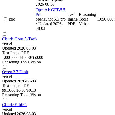
2026-08-03
OpenAI: GPT-5.5
Pro
Text
Reasoning
kilo
openai/gpt-5.5-pro
Image
Tools
1,050,000
• Updated 2026-
PDF
Vision
08-03
Claude Opus 5 (Fast)
vercel
Updated 2026-08-03
Text
Image
PDF
1,000,000
$10.00/$50.00
Reasoning
Tools
Vision
Qwen 3.7 Flash
vercel
Updated 2026-08-03
Text
Image
PDF
991,000
$0.03/$0.13
Reasoning
Tools
Vision
Claude Fable 5
vercel
Updated 2026-08-03