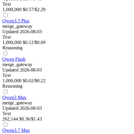
Text
1,000,000
$0.57/$2.29
Qwen3.5 Plus
merge_gateway
Updated 2026-08-03
Text
1,000,000
$0.12/$0.69
Reasoning
Qwen Flash
merge_gateway
Updated 2026-08-03
Text
1,000,000
$0.02/$0.22
Reasoning
Qwen3 Max
merge_gateway
Updated 2026-08-03
Text
262,144
$0.36/$1.43
Qwen3.7 Max