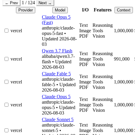
1 / 124
← Prev
Next →
I/O
Features
Provider
Model
Context
Claude Opus 5
(Fast)
Text
Reasoning
anthropic/claude-
vercel
Image
Tools
1,000,000
opus-5-fast
•
PDF
Vision
Updated 2026-08-
03
Qwen 3.7 Flash
Text
Reasoning
alibaba/qwen3.7-
vercel
Image
Tools
991,000
flash
• Updated
PDF
Vision
2026-08-03
Claude Fable 5
Text
Reasoning
anthropic/claude-
vercel
Image
Tools
1,000,000
fable-5
• Updated
PDF
Vision
2026-08-03
Claude Opus 5
Text
Reasoning
anthropic/claude-
vercel
Image
Tools
1,000,000
opus-5
• Updated
PDF
Vision
2026-08-03
Claude Sonnet 5
anthropic/claude-
Text
Reasoning
vercel
sonnet-5
•
Image
Tools
1,000,000