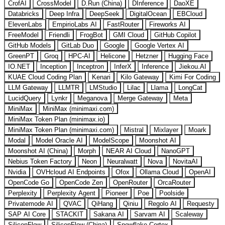
CrofAI
CrossModel
D.Run (China)
DInference
DaoXE
Databricks
Deep Infra
DeepSeek
DigitalOcean
EBCloud
ElevenLabs
EmpirioLabs AI
FastRouter
Fireworks AI
FreeModel
Friendli
FrogBot
GMI Cloud
GitHub Copilot
GitHub Models
GitLab Duo
Google
Google Vertex AI
GreenPT
Groq
HPC-AI
Helicone
Hetzner
Hugging Face
IO.NET
Inception
Inceptron
InferX
Inference
Jiekou.AI
KUAE Cloud Coding Plan
Kenari
Kilo Gateway
Kimi For Coding
LLM Gateway
LLMTR
LMStudio
Lilac
Llama
LongCat
LucidQuery
Lynkr
Meganova
Merge Gateway
Meta
MiniMax
MiniMax (minimaxi.com)
MiniMax Token Plan (minimax.io)
MiniMax Token Plan (minimaxi.com)
Mistral
Mixlayer
Moark
Modal
Model Oracle AI
ModelScope
Moonshot AI
Moonshot AI (China)
Morph
NEAR AI Cloud
NanoGPT
Nebius Token Factory
Neon
Neuralwatt
Nova
NovitaAI
Nvidia
OVHcloud AI Endpoints
Ofox
Ollama Cloud
OpenAI
OpenCode Go
OpenCode Zen
OpenRouter
OrcaRouter
Perplexity
Perplexity Agent
Pioneer
Poe
Poolside
Privatemode AI
QVAC
QiHang
Qiniu
Regolo AI
Requesty
SAP AI Core
STACKIT
Sakana AI
Sarvam AI
Scaleway
SiliconFlow
SiliconFlow (China)
Snowflake Cortex