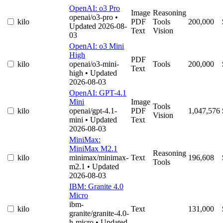
OpenAI: o3 Pro
Image
Reasoning
openai/o3-pro
•
kilo
PDF
Tools
200,000
Updated 2026-08-
Text
Vision
03
OpenAI: o3 Mini
High
PDF
kilo
openai/o3-mini-
Tools
200,000
Text
high
• Updated
2026-08-03
OpenAI: GPT-4.1
Mini
Image
Tools
kilo
openai/gpt-4.1-
PDF
1,047,576
Vision
mini
• Updated
Text
2026-08-03
MiniMax:
MiniMax M2.1
Reasoning
kilo
minimax/minimax-
Text
196,608
Tools
m2.1
• Updated
2026-08-03
IBM: Granite 4.0
Micro
ibm-
kilo
Text
131,000
granite/granite-4.0-
h-micro
• Updated