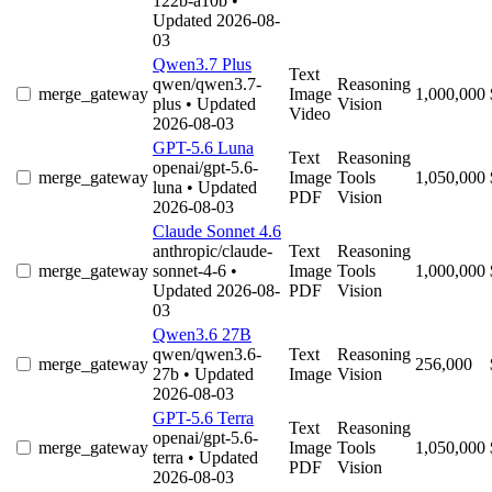
122b-a10b
•
Updated 2026-08-
03
Qwen3.7 Plus
Text
qwen/qwen3.7-
Reasoning
merge_gateway
Image
1,000,000
plus
• Updated
Vision
Video
2026-08-03
GPT-5.6 Luna
Text
Reasoning
openai/gpt-5.6-
merge_gateway
Image
Tools
1,050,000
luna
• Updated
PDF
Vision
2026-08-03
Claude Sonnet 4.6
anthropic/claude-
Text
Reasoning
merge_gateway
sonnet-4-6
•
Image
Tools
1,000,000
Updated 2026-08-
PDF
Vision
03
Qwen3.6 27B
qwen/qwen3.6-
Text
Reasoning
merge_gateway
256,000
27b
• Updated
Image
Vision
2026-08-03
GPT-5.6 Terra
Text
Reasoning
openai/gpt-5.6-
merge_gateway
Image
Tools
1,050,000
terra
• Updated
PDF
Vision
2026-08-03