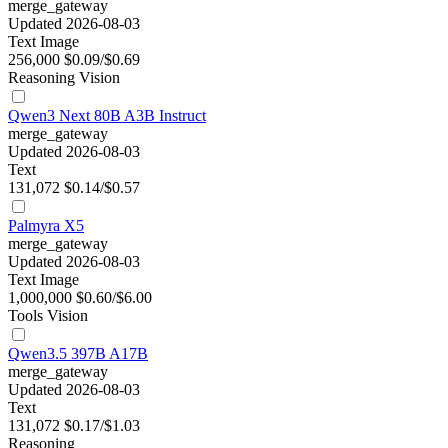
merge_gateway
Updated 2026-08-03
Text
Image
256,000
$0.09/$0.69
Reasoning
Vision
Qwen3 Next 80B A3B Instruct
merge_gateway
Updated 2026-08-03
Text
131,072
$0.14/$0.57
Palmyra X5
merge_gateway
Updated 2026-08-03
Text
Image
1,000,000
$0.60/$6.00
Tools
Vision
Qwen3.5 397B A17B
merge_gateway
Updated 2026-08-03
Text
131,072
$0.17/$1.03
Reasoning