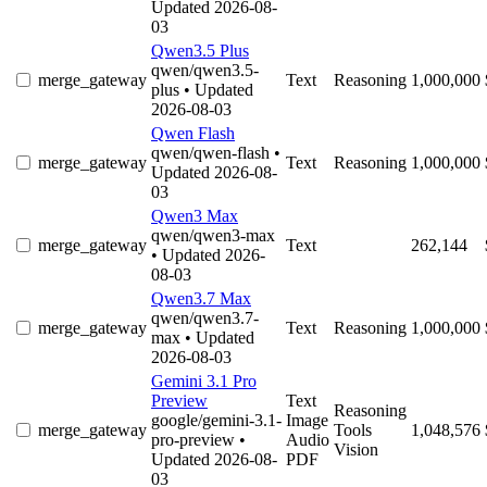
Updated 2026-08-
03
Qwen3.5 Plus
qwen/qwen3.5-
merge_gateway
Text
Reasoning
1,000,000
plus
• Updated
2026-08-03
Qwen Flash
qwen/qwen-flash
•
merge_gateway
Text
Reasoning
1,000,000
Updated 2026-08-
03
Qwen3 Max
qwen/qwen3-max
merge_gateway
Text
262,144
• Updated 2026-
08-03
Qwen3.7 Max
qwen/qwen3.7-
merge_gateway
Text
Reasoning
1,000,000
max
• Updated
2026-08-03
Gemini 3.1 Pro
Preview
Text
Reasoning
google/gemini-3.1-
Image
merge_gateway
Tools
1,048,576
pro-preview
•
Audio
Vision
Updated 2026-08-
PDF
03