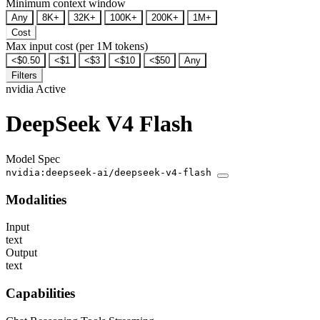
Minimum context window
Any
8K+
32K+
100K+
200K+
1M+
Cost
Max input cost (per 1M tokens)
<$0.50
<$1
<$3
<$10
<$50
Any
Filters
nvidia
Active
DeepSeek V4 Flash
Model Spec
nvidia:deepseek-ai/deepseek-v4-flash
Modalities
Input
text
Output
text
Capabilities