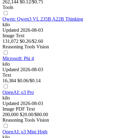
262,144
$0.12/$0.75
Tools
Qwen: Qwen3 VL 235B A22B Thinking
kilo
Updated 2026-08-03
Image
Text
131,072
$0.26/$2.60
Reasoning
Tools
Vision
Microsoft: Phi 4
kilo
Updated 2026-08-03
Text
16,384
$0.06/$0.14
OpenAI: o3 Pro
kilo
Updated 2026-08-03
Image
PDF
Text
200,000
$20.00/$80.00
Reasoning
Tools
Vision
OpenAI: o3 Mini High
kilo