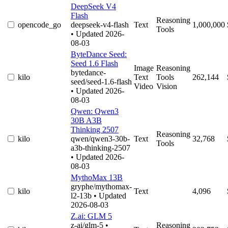
DeepSeek V4
Flash
Reasoning
opencode_go
deepseek-v4-flash
Text
1,000,000
Tools
• Updated 2026-
08-03
ByteDance Seed:
Seed 1.6 Flash
Image
Reasoning
bytedance-
kilo
Text
Tools
262,144
seed/seed-1.6-flash
Video
Vision
• Updated 2026-
08-03
Qwen: Qwen3
30B A3B
Thinking 2507
Reasoning
kilo
qwen/qwen3-30b-
Text
32,768
Tools
a3b-thinking-2507
• Updated 2026-
08-03
MythoMax 13B
gryphe/mythomax-
kilo
Text
4,096
l2-13b
• Updated
2026-08-03
Z.ai: GLM 5
z-ai/glm-5
•
Reasoning