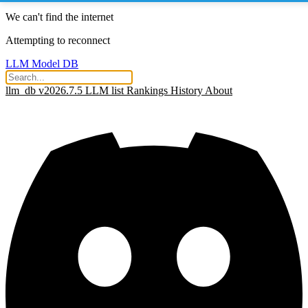
We can't find the internet
Attempting to reconnect
LLM Model DB
llm_db v2026.7.5
LLM list
Rankings
History
About