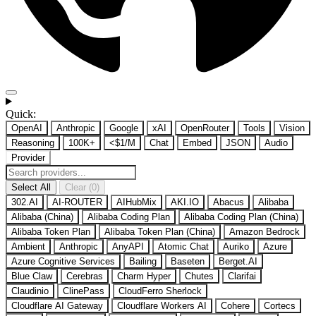
Quick:
OpenAI
Anthropic
Google
xAI
OpenRouter
Tools
Vision
Reasoning
100K+
<$1/M
Chat
Embed
JSON
Audio
Provider
Select All
Clear (0)
302.AI
AI-ROUTER
AIHubMix
AKI.IO
Abacus
Alibaba
Alibaba (China)
Alibaba Coding Plan
Alibaba Coding Plan (China)
Alibaba Token Plan
Alibaba Token Plan (China)
Amazon Bedrock
Ambient
Anthropic
AnyAPI
Atomic Chat
Auriko
Azure
Azure Cognitive Services
Bailing
Baseten
Berget.AI
Blue Claw
Cerebras
Charm Hyper
Chutes
Clarifai
Claudinio
ClinePass
CloudFerro Sherlock
Cloudflare AI Gateway
Cloudflare Workers AI
Cohere
Cortecs