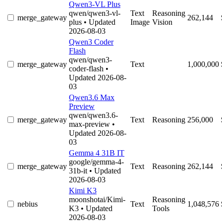
Qwen3-VL Plus
qwen/qwen3-vl-
Text
Reasoning
merge_gateway
262,144
plus
• Updated
Image
Vision
2026-08-03
Qwen3 Coder
Flash
qwen/qwen3-
merge_gateway
Text
1,000,000
coder-flash
•
Updated 2026-08-
03
Qwen3.6 Max
Preview
qwen/qwen3.6-
merge_gateway
Text
Reasoning
256,000
max-preview
•
Updated 2026-08-
03
Gemma 4 31B IT
google/gemma-4-
merge_gateway
Text
Reasoning
262,144
31b-it
• Updated
2026-08-03
Kimi K3
moonshotai/Kimi-
Reasoning
nebius
Text
1,048,576
K3
• Updated
Tools
2026-08-03