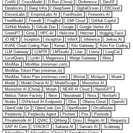
CrofAI
CrossModel
D.Run (China)
DInference
DaoXE
Databricks
Deep Infra
DeepSeek
DigitalOcean
EBCloud
ElevenLabs
EmpirioLabs AI
FastRouter
Fireworks AI
FreeModel
Friendli
FrogBot
GMI Cloud
GitHub Copilot
GitHub Models
GitLab Duo
Google
Google Vertex AI
GreenPT
Groq
HPC-AI
Helicone
Hetzner
Hugging Face
IO.NET
Inception
Inceptron
InferX
Inference
Jiekou.AI
KUAE Cloud Coding Plan
Kenari
Kilo Gateway
Kimi For Coding
LLM Gateway
LLMTR
LMStudio
Lilac
Llama
LongCat
LucidQuery
Lynkr
Meganova
Merge Gateway
Meta
MiniMax
MiniMax (minimaxi.com)
MiniMax Token Plan (minimax.io)
MiniMax Token Plan (minimaxi.com)
Mistral
Mixlayer
Moark
Modal
Model Oracle AI
ModelScope
Moonshot AI
Moonshot AI (China)
Morph
NEAR AI Cloud
NanoGPT
Nebius Token Factory
Neon
Neuralwatt
Nova
NovitaAI
Nvidia
OVHcloud AI Endpoints
Ofox
Ollama Cloud
OpenAI
OpenCode Go
OpenCode Zen
OpenRouter
OrcaRouter
Perplexity
Perplexity Agent
Pioneer
Poe
Poolside
Privatemode AI
QVAC
QiHang
Qiniu
Regolo AI
Requesty
SAP AI Core
STACKIT
Sakana AI
Sarvam AI
Scaleway
SiliconFlow
SiliconFlow (China)
Snowflake Cortex