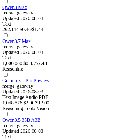
Qwen3 Max
merge_gateway
Updated 2026-08-03
Text
262,144
$0.36/$1.43
Qwen3.7 Max
merge_gateway
Updated 2026-08-03
Text
1,000,000
$0.83/$2.48
Reasoning
Gemini 3.1 Pro Preview
merge_gateway
Updated 2026-08-03
Text
Image
Audio
PDF
1,048,576
$2.00/$12.00
Reasoning
Tools
Vision
Qwen3.5 35B A3B
merge_gateway
Updated 2026-08-03
Text