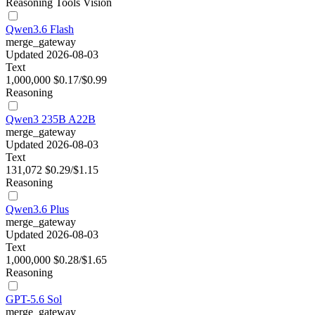
Reasoning
Tools
Vision
Qwen3.6 Flash
merge_gateway
Updated 2026-08-03
Text
1,000,000
$0.17/$0.99
Reasoning
Qwen3 235B A22B
merge_gateway
Updated 2026-08-03
Text
131,072
$0.29/$1.15
Reasoning
Qwen3.6 Plus
merge_gateway
Updated 2026-08-03
Text
1,000,000
$0.28/$1.65
Reasoning
GPT-5.6 Sol
merge_gateway