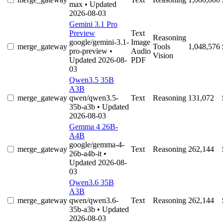
max
• Updated
2026-08-03
Gemini 3.1 Pro
Preview
Text
Reasoning
google/gemini-3.1-
Image
merge_gateway
Tools
1,048,576
pro-preview
•
Audio
Vision
Updated 2026-08-
PDF
03
Qwen3.5 35B
A3B
merge_gateway
qwen/qwen3.5-
Text
Reasoning
131,072
35b-a3b
• Updated
2026-08-03
Gemma 4 26B-
A4B
google/gemma-4-
merge_gateway
Text
Reasoning
262,144
26b-a4b-it
•
Updated 2026-08-
03
Qwen3.6 35B
A3B
merge_gateway
qwen/qwen3.6-
Text
Reasoning
262,144
35b-a3b
• Updated
2026-08-03