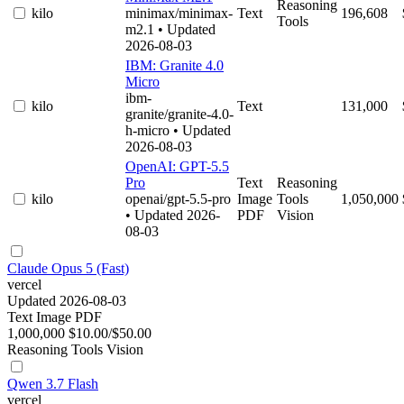
Reasoning
kilo
minimax/minimax-
Text
196,608
Tools
m2.1
• Updated
2026-08-03
IBM: Granite 4.0
Micro
ibm-
kilo
Text
131,000
granite/granite-4.0-
h-micro
• Updated
2026-08-03
OpenAI: GPT-5.5
Pro
Text
Reasoning
kilo
openai/gpt-5.5-pro
Image
Tools
1,050,000
• Updated 2026-
PDF
Vision
08-03
Claude Opus 5 (Fast)
vercel
Updated 2026-08-03
Text
Image
PDF
1,000,000
$10.00/$50.00
Reasoning
Tools
Vision
Qwen 3.7 Flash
vercel