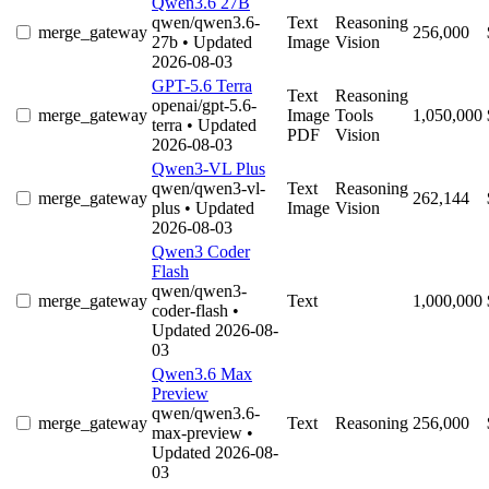
Qwen3.6 27B
qwen/qwen3.6-
Text
Reasoning
merge_gateway
256,000
27b
• Updated
Image
Vision
2026-08-03
GPT-5.6 Terra
Text
Reasoning
openai/gpt-5.6-
merge_gateway
Image
Tools
1,050,000
terra
• Updated
PDF
Vision
2026-08-03
Qwen3-VL Plus
qwen/qwen3-vl-
Text
Reasoning
merge_gateway
262,144
plus
• Updated
Image
Vision
2026-08-03
Qwen3 Coder
Flash
qwen/qwen3-
merge_gateway
Text
1,000,000
coder-flash
•
Updated 2026-08-
03
Qwen3.6 Max
Preview
qwen/qwen3.6-
merge_gateway
Text
Reasoning
256,000
max-preview
•
Updated 2026-08-
03