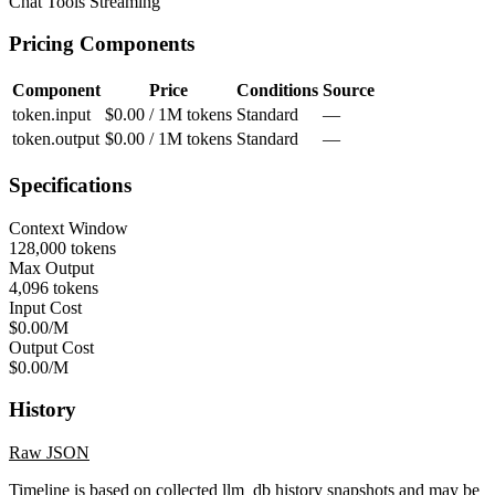
Chat
Tools
Streaming
Pricing Components
Component
Price
Conditions
Source
token.input
$0.00 / 1M tokens
Standard
—
token.output
$0.00 / 1M tokens
Standard
—
Specifications
Context Window
128,000 tokens
Max Output
4,096 tokens
Input Cost
$0.00/M
Output Cost
$0.00/M
History
Raw JSON
Timeline is based on collected llm_db history snapshots and may be