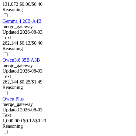
131,072
$0.06/$0.46
Reasoning
Gemma 4 26B-A4B
merge_gateway
Updated 2026-08-03
Text
262,144
$0.13/$0.40
Reasoning
Qwen3.6 35B A3B
merge_gateway
Updated 2026-08-03
Text
262,144
$0.25/$1.49
Reasoning
Qwen Plus
merge_gateway
Updated 2026-08-03
Text
1,000,000
$0.12/$0.29
Reasoning