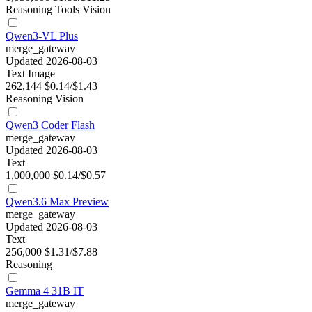
Reasoning
Tools
Vision
Qwen3-VL Plus
merge_gateway
Updated 2026-08-03
Text
Image
262,144
$0.14/$1.43
Reasoning
Vision
Qwen3 Coder Flash
merge_gateway
Updated 2026-08-03
Text
1,000,000
$0.14/$0.57
Qwen3.6 Max Preview
merge_gateway
Updated 2026-08-03
Text
256,000
$1.31/$7.88
Reasoning
Gemma 4 31B IT
merge_gateway