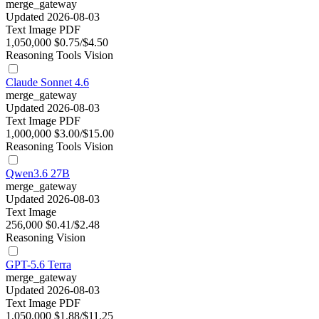
merge_gateway
Updated 2026-08-03
Text
Image
PDF
1,050,000
$0.75/$4.50
Reasoning
Tools
Vision
Claude Sonnet 4.6
merge_gateway
Updated 2026-08-03
Text
Image
PDF
1,000,000
$3.00/$15.00
Reasoning
Tools
Vision
Qwen3.6 27B
merge_gateway
Updated 2026-08-03
Text
Image
256,000
$0.41/$2.48
Reasoning
Vision
GPT-5.6 Terra
merge_gateway
Updated 2026-08-03
Text
Image
PDF
1,050,000
$1.88/$11.25