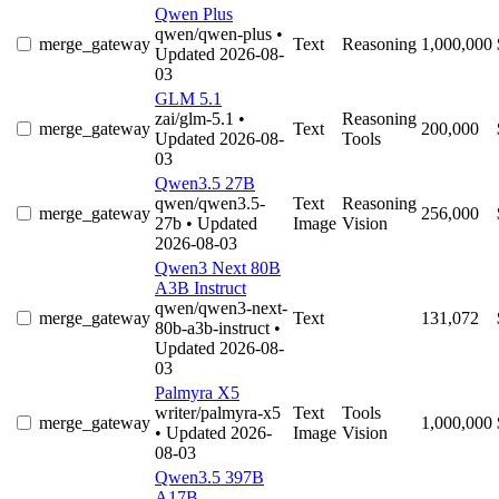
Qwen Plus
qwen/qwen-plus
•
merge_gateway
Text
Reasoning
1,000,000
Updated 2026-08-
03
GLM 5.1
zai/glm-5.1
•
Reasoning
merge_gateway
Text
200,000
Updated 2026-08-
Tools
03
Qwen3.5 27B
qwen/qwen3.5-
Text
Reasoning
merge_gateway
256,000
27b
• Updated
Image
Vision
2026-08-03
Qwen3 Next 80B
A3B Instruct
qwen/qwen3-next-
merge_gateway
Text
131,072
80b-a3b-instruct
•
Updated 2026-08-
03
Palmyra X5
writer/palmyra-x5
Text
Tools
merge_gateway
1,000,000
• Updated 2026-
Image
Vision
08-03
Qwen3.5 397B
A17B