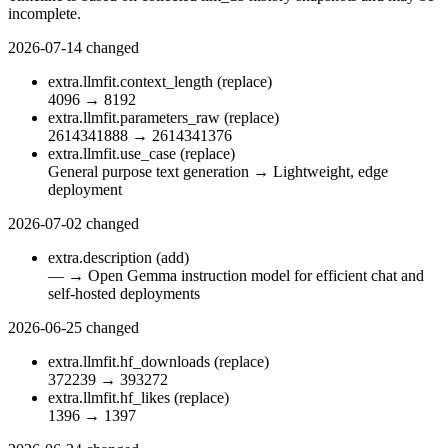
incomplete.
2026-07-14
changed
extra.llmfit.context_length
(replace)
4096
→
8192
extra.llmfit.parameters_raw
(replace)
2614341888
→
2614341376
extra.llmfit.use_case
(replace)
General purpose text generation
→
Lightweight, edge
deployment
2026-07-02
changed
extra.description
(add)
—
→
Open Gemma instruction model for efficient chat and
self-hosted deployments
2026-06-25
changed
extra.llmfit.hf_downloads
(replace)
372239
→
393272
extra.llmfit.hf_likes
(replace)
1396
→
1397