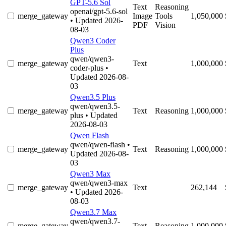
GPT-5.6 Sol
Text
Reasoning
openai/gpt-5.6-sol
merge_gateway
Image
Tools
1,050,000
• Updated 2026-
PDF
Vision
08-03
Qwen3 Coder
Plus
qwen/qwen3-
merge_gateway
Text
1,000,000
coder-plus
•
Updated 2026-08-
03
Qwen3.5 Plus
qwen/qwen3.5-
merge_gateway
Text
Reasoning
1,000,000
plus
• Updated
2026-08-03
Qwen Flash
qwen/qwen-flash
•
merge_gateway
Text
Reasoning
1,000,000
Updated 2026-08-
03
Qwen3 Max
qwen/qwen3-max
merge_gateway
Text
262,144
• Updated 2026-
08-03
Qwen3.7 Max
qwen/qwen3.7-
merge_gateway
Text
Reasoning
1,000,000