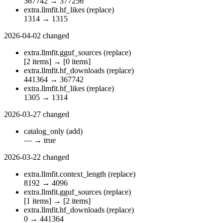
367742
→
377256
extra.llmfit.hf_likes
(replace)
1314
→
1315
2026-04-02
changed
extra.llmfit.gguf_sources
(replace)
[2 items]
→
[0 items]
extra.llmfit.hf_downloads
(replace)
441364
→
367742
extra.llmfit.hf_likes
(replace)
1305
→
1314
2026-03-27
changed
catalog_only
(add)
—
→
true
2026-03-22
changed
extra.llmfit.context_length
(replace)
8192
→
4096
extra.llmfit.gguf_sources
(replace)
[1 items]
→
[2 items]
extra.llmfit.hf_downloads
(replace)
0
→
441364