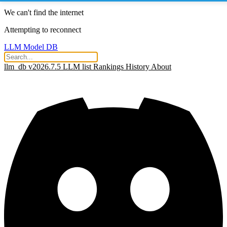
We can't find the internet
Attempting to reconnect
LLM Model DB
llm_db v2026.7.5
LLM list
Rankings
History
About