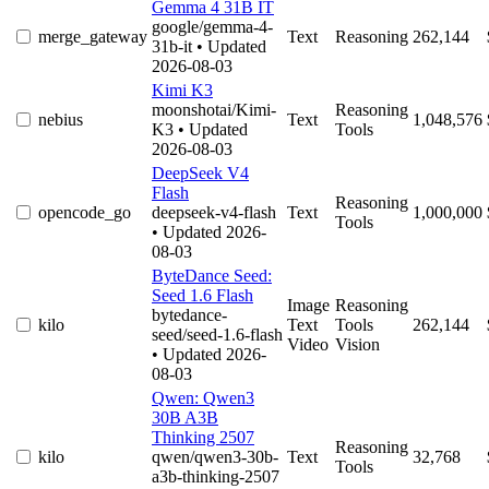
Gemma 4 31B IT
google/gemma-4-
merge_gateway
Text
Reasoning
262,144
31b-it
• Updated
2026-08-03
Kimi K3
moonshotai/Kimi-
Reasoning
nebius
Text
1,048,576
K3
• Updated
Tools
2026-08-03
DeepSeek V4
Flash
Reasoning
opencode_go
deepseek-v4-flash
Text
1,000,000
Tools
• Updated 2026-
08-03
ByteDance Seed:
Seed 1.6 Flash
Image
Reasoning
bytedance-
kilo
Text
Tools
262,144
seed/seed-1.6-flash
Video
Vision
• Updated 2026-
08-03
Qwen: Qwen3
30B A3B
Thinking 2507
Reasoning
kilo
qwen/qwen3-30b-
Text
32,768
Tools
a3b-thinking-2507