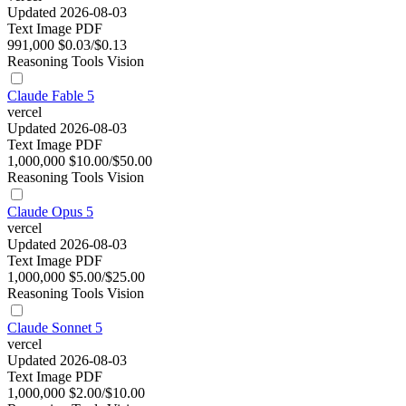
Updated 2026-08-03
Text
Image
PDF
991,000
$0.03/$0.13
Reasoning
Tools
Vision
Claude Fable 5
vercel
Updated 2026-08-03
Text
Image
PDF
1,000,000
$10.00/$50.00
Reasoning
Tools
Vision
Claude Opus 5
vercel
Updated 2026-08-03
Text
Image
PDF
1,000,000
$5.00/$25.00
Reasoning
Tools
Vision
Claude Sonnet 5
vercel
Updated 2026-08-03
Text
Image
PDF
1,000,000
$2.00/$10.00