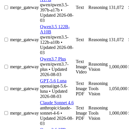
qwen/qwen3.5-
merge_gateway
Text
Reasoning
131,072
397b-a17b
•
Updated 2026-08-
03
Qwen3.5 122B-
A10B
qwen/qwen3.5-
merge_gateway
Text
Reasoning
131,072
122b-a10b
•
Updated 2026-08-
03
Qwen3.7 Plus
Text
qwen/qwen3.7-
Reasoning
merge_gateway
Image
1,000,000
plus
• Updated
Vision
Video
2026-08-03
GPT-5.6 Luna
Text
Reasoning
openai/gpt-5.6-
merge_gateway
Image
Tools
1,050,000
luna
• Updated
PDF
Vision
2026-08-03
Claude Sonnet 4.6
anthropic/claude-
Text
Reasoning
merge_gateway
sonnet-4-6
•
Image
Tools
1,000,000
Updated 2026-08-
PDF
Vision
03