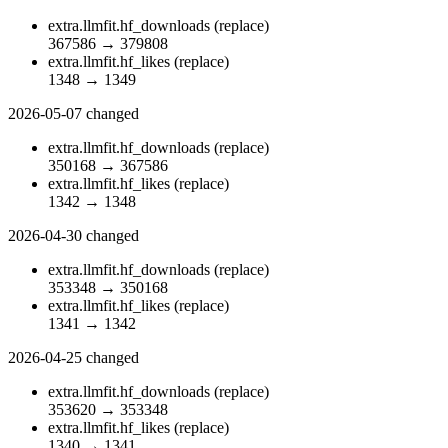
extra.llmfit.hf_downloads
(replace)
367586
→
379808
extra.llmfit.hf_likes
(replace)
1348
→
1349
2026-05-07
changed
extra.llmfit.hf_downloads
(replace)
350168
→
367586
extra.llmfit.hf_likes
(replace)
1342
→
1348
2026-04-30
changed
extra.llmfit.hf_downloads
(replace)
353348
→
350168
extra.llmfit.hf_likes
(replace)
1341
→
1342
2026-04-25
changed
extra.llmfit.hf_downloads
(replace)
353620
→
353348
extra.llmfit.hf_likes
(replace)
1340
→
1341