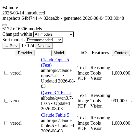
+4 more
2026-03-14
introduced
snapshots 64bf744 -> 32dea2b • generated 2026-08-04T03:30:48
6172
of 6306 models
Changed within
Sort models
1 / 124
← Prev
Next →
I/O
Features
Provider
Model
Context
Claude Opus 5
(Fast)
Text
Reasoning
anthropic/claude-
vercel
Image
Tools
1,000,000
opus-5-fast
•
PDF
Vision
Updated 2026-08-
03
Qwen 3.7 Flash
Text
Reasoning
alibaba/qwen3.7-
vercel
Image
Tools
991,000
flash
• Updated
PDF
Vision
2026-08-03
Claude Fable 5
Text
Reasoning
anthropic/claude-
vercel
Image
Tools
1,000,000
fable-5
• Updated
PDF
Vision
2026-08-03