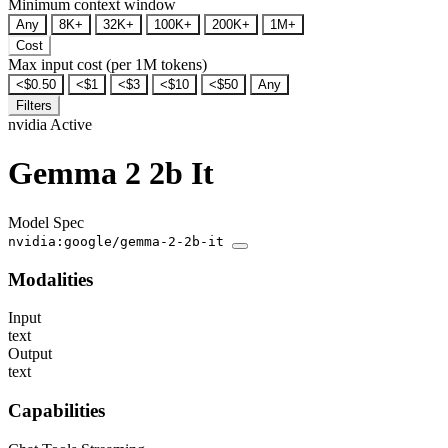
Minimum context window
Any
8K+
32K+
100K+
200K+
1M+
Cost
Max input cost (per 1M tokens)
<$0.50
<$1
<$3
<$10
<$50
Any
Filters
nvidia
Active
Gemma 2 2b It
Model Spec
nvidia:google/gemma-2-2b-it
Modalities
Input
text
Output
text
Capabilities