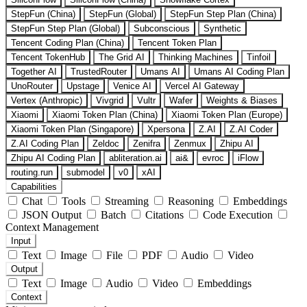
StepFun (China)
StepFun (Global)
StepFun Step Plan (China)
StepFun Step Plan (Global)
Subconscious
Synthetic
Tencent Coding Plan (China)
Tencent Token Plan
Tencent TokenHub
The Grid AI
Thinking Machines
Tinfoil
Together AI
TrustedRouter
Umans AI
Umans AI Coding Plan
UnoRouter
Upstage
Venice AI
Vercel AI Gateway
Vertex (Anthropic)
Vivgrid
Vultr
Wafer
Weights & Biases
Xiaomi
Xiaomi Token Plan (China)
Xiaomi Token Plan (Europe)
Xiaomi Token Plan (Singapore)
Xpersona
Z.AI
Z.AI Coder
Z.AI Coding Plan
Zeldoc
Zenifra
Zenmux
Zhipu AI
Zhipu AI Coding Plan
abliteration.ai
ai&
evroc
iFlow
routing.run
submodel
v0
xAI
Capabilities
Chat
Tools
Streaming
Reasoning
Embeddings
JSON Output
Batch
Citations
Code Execution
Context Management
Input
Text
Image
File
PDF
Audio
Video
Output
Text
Image
Audio
Video
Embeddings
Context