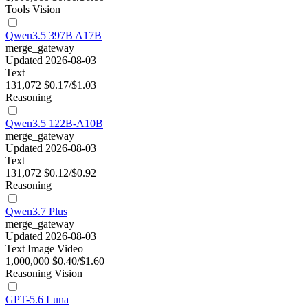
Tools
Vision
Qwen3.5 397B A17B
merge_gateway
Updated 2026-08-03
Text
131,072
$0.17/$1.03
Reasoning
Qwen3.5 122B-A10B
merge_gateway
Updated 2026-08-03
Text
131,072
$0.12/$0.92
Reasoning
Qwen3.7 Plus
merge_gateway
Updated 2026-08-03
Text
Image
Video
1,000,000
$0.40/$1.60
Reasoning
Vision
GPT-5.6 Luna