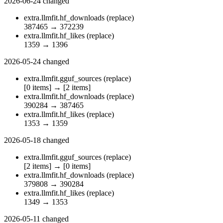
2026-06-24
changed
extra.llmfit.hf_downloads
(replace)
387465
→
372239
extra.llmfit.hf_likes
(replace)
1359
→
1396
2026-05-24
changed
extra.llmfit.gguf_sources
(replace)
[0 items]
→
[2 items]
extra.llmfit.hf_downloads
(replace)
390284
→
387465
extra.llmfit.hf_likes
(replace)
1353
→
1359
2026-05-18
changed
extra.llmfit.gguf_sources
(replace)
[2 items]
→
[0 items]
extra.llmfit.hf_downloads
(replace)
379808
→
390284
extra.llmfit.hf_likes
(replace)
1349
→
1353
2026-05-11
changed