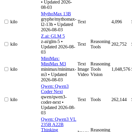
• Updated 2026-
08-03
MythoMax 13B
gryphe/mythomax-
kilo
Text
4,096
l2-13b
• Updated
2026-08-03
Z.ai: GLM 5
z-ai/glm-5
•
Reasoning
kilo
Text
202,752
Updated 2026-08-
Tools
03
MiniMax:
MiniMax M3
Text
Reasoning
kilo
minimax/minimax-
Image
Tools
1,048,576
m3
• Updated
Video
Vision
2026-08-03
Qwen: Qwen3
Coder Next
qwen/qwen3-
kilo
Text
Tools
262,144
coder-next
•
Updated 2026-08-
03
Qwen: Qwen3 VL
235B A22B
Thinking
Reasoning