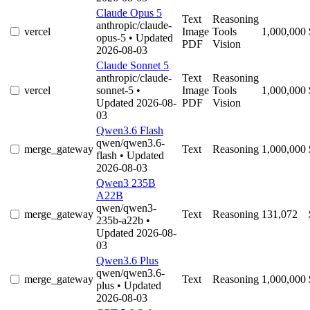
Claude Opus 5
Text
Reasoning
anthropic/claude-
vercel
Image
Tools
1,000,000
opus-5
• Updated
PDF
Vision
2026-08-03
Claude Sonnet 5
anthropic/claude-
Text
Reasoning
vercel
sonnet-5
•
Image
Tools
1,000,000
Updated 2026-08-
PDF
Vision
03
Qwen3.6 Flash
qwen/qwen3.6-
merge_gateway
Text
Reasoning
1,000,000
flash
• Updated
2026-08-03
Qwen3 235B
A22B
qwen/qwen3-
merge_gateway
Text
Reasoning
131,072
235b-a22b
•
Updated 2026-08-
03
Qwen3.6 Plus
qwen/qwen3.6-
merge_gateway
Text
Reasoning
1,000,000
plus
• Updated
2026-08-03