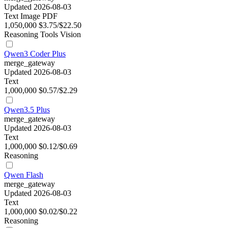
Updated 2026-08-03
Text
Image
PDF
1,050,000
$3.75/$22.50
Reasoning
Tools
Vision
Qwen3 Coder Plus
merge_gateway
Updated 2026-08-03
Text
1,000,000
$0.57/$2.29
Qwen3.5 Plus
merge_gateway
Updated 2026-08-03
Text
1,000,000
$0.12/$0.69
Reasoning
Qwen Flash
merge_gateway
Updated 2026-08-03
Text
1,000,000
$0.02/$0.22
Reasoning