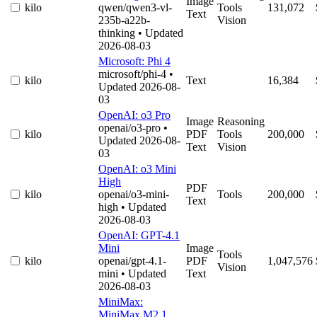
Image
kilo
qwen/qwen3-vl-
Tools
131,072
Text
235b-a22b-
Vision
thinking
• Updated
2026-08-03
Microsoft: Phi 4
microsoft/phi-4
•
kilo
Text
16,384
Updated 2026-08-
03
OpenAI: o3 Pro
Image
Reasoning
openai/o3-pro
•
kilo
PDF
Tools
200,000
Updated 2026-08-
Text
Vision
03
OpenAI: o3 Mini
High
PDF
kilo
openai/o3-mini-
Tools
200,000
Text
high
• Updated
2026-08-03
OpenAI: GPT-4.1
Mini
Image
Tools
kilo
openai/gpt-4.1-
PDF
1,047,576
Vision
mini
• Updated
Text
2026-08-03
MiniMax:
MiniMax M2.1