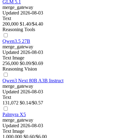
GLM 5.1
merge_gateway
Updated 2026-08-03
Text
200,000
$1.40/$4.40
Reasoning
Tools
Qwen3.5 27B
merge_gateway
Updated 2026-08-03
Text
Image
256,000
$0.09/$0.69
Reasoning
Vision
Qwen3 Next 80B A3B Instruct
merge_gateway
Updated 2026-08-03
Text
131,072
$0.14/$0.57
Palmyra X5
merge_gateway
Updated 2026-08-03
Text
Image
1,000,000
$0.60/$6.00