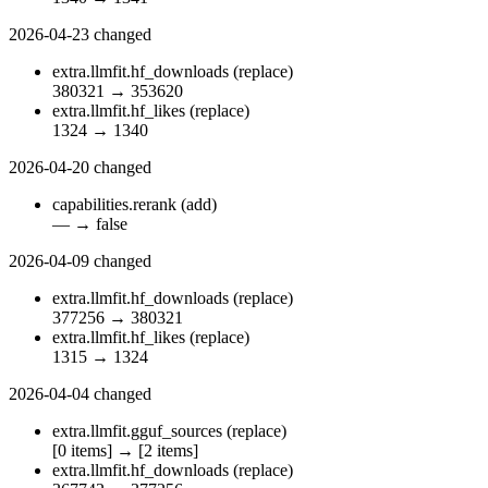
2026-04-23
changed
extra.llmfit.hf_downloads
(replace)
380321
→
353620
extra.llmfit.hf_likes
(replace)
1324
→
1340
2026-04-20
changed
capabilities.rerank
(add)
—
→
false
2026-04-09
changed
extra.llmfit.hf_downloads
(replace)
377256
→
380321
extra.llmfit.hf_likes
(replace)
1315
→
1324
2026-04-04
changed
extra.llmfit.gguf_sources
(replace)
[0 items]
→
[2 items]
extra.llmfit.hf_downloads
(replace)