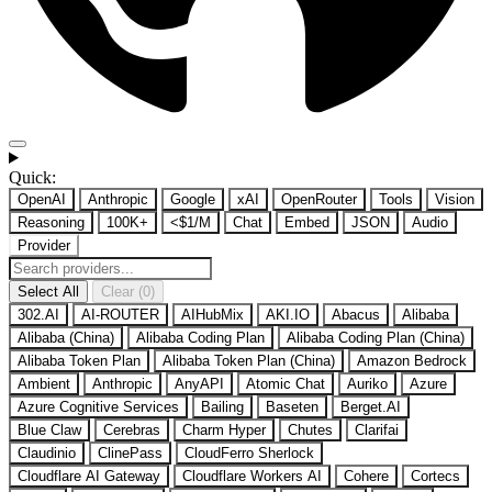
Quick:
OpenAI
Anthropic
Google
xAI
OpenRouter
Tools
Vision
Reasoning
100K+
<$1/M
Chat
Embed
JSON
Audio
Provider
Select All
Clear (0)
302.AI
AI-ROUTER
AIHubMix
AKI.IO
Abacus
Alibaba
Alibaba (China)
Alibaba Coding Plan
Alibaba Coding Plan (China)
Alibaba Token Plan
Alibaba Token Plan (China)
Amazon Bedrock
Ambient
Anthropic
AnyAPI
Atomic Chat
Auriko
Azure
Azure Cognitive Services
Bailing
Baseten
Berget.AI
Blue Claw
Cerebras
Charm Hyper
Chutes
Clarifai
Claudinio
ClinePass
CloudFerro Sherlock
Cloudflare AI Gateway
Cloudflare Workers AI
Cohere
Cortecs