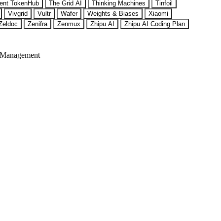
ent TokenHub
The Grid AI
Thinking Machines
Tinfoil
Vivgrid
Vultr
Wafer
Weights & Biases
Xiaomi
Zeldoc
Zenifra
Zenmux
Zhipu AI
Zhipu AI Coding Plan
 Management