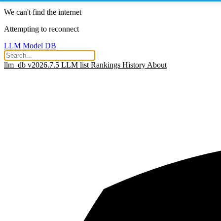
We can't find the internet
Attempting to reconnect
LLM Model DB
llm_db v2026.7.5
LLM list
Rankings
History
About