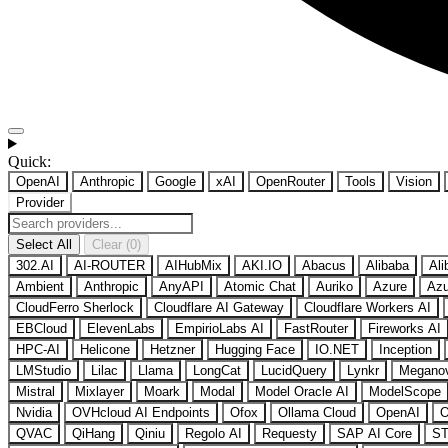
Quick:
OpenAI
Anthropic
Google
xAI
OpenRouter
Tools
Vision
Provider
Select All
Clear (0)
302.AI
AI-ROUTER
AIHubMix
AKI.IO
Abacus
Alibaba
Ali
Ambient
Anthropic
AnyAPI
Atomic Chat
Auriko
Azure
Azu
CloudFerro Sherlock
Cloudflare AI Gateway
Cloudflare Workers AI
EBCloud
ElevenLabs
EmpirioLabs AI
FastRouter
Fireworks AI
HPC-AI
Helicone
Hetzner
Hugging Face
IO.NET
Inception
LMStudio
Lilac
Llama
LongCat
LucidQuery
Lynkr
Megano
Mistral
Mixlayer
Moark
Modal
Model Oracle AI
ModelScope
Nvidia
OVHcloud AI Endpoints
Ofox
Ollama Cloud
OpenAI
O
QVAC
QiHang
Qiniu
Regolo AI
Requesty
SAP AI Core
ST