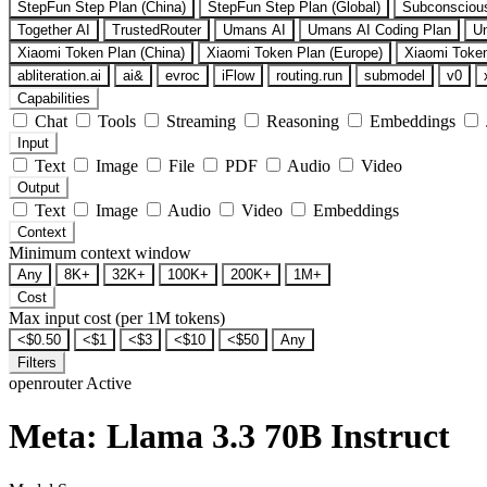
StepFun Step Plan (China)
StepFun Step Plan (Global)
Subconsciou
Together AI
TrustedRouter
Umans AI
Umans AI Coding Plan
U
Xiaomi Token Plan (China)
Xiaomi Token Plan (Europe)
Xiaomi Token
abliteration.ai
ai&
evroc
iFlow
routing.run
submodel
v0
Capabilities
Chat
Tools
Streaming
Reasoning
Embeddings
Input
Text
Image
File
PDF
Audio
Video
Output
Text
Image
Audio
Video
Embeddings
Context
Minimum context window
Any
8K+
32K+
100K+
200K+
1M+
Cost
Max input cost (per 1M tokens)
<$0.50
<$1
<$3
<$10
<$50
Any
Filters
openrouter
Active
Meta: Llama 3.3 70B Instruct