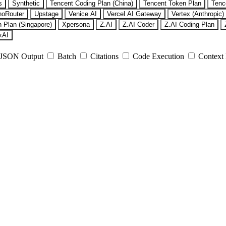
s
Synthetic
Tencent Coding Plan (China)
Tencent Token Plan
Tenc
noRouter
Upstage
Venice AI
Vercel AI Gateway
Vertex (Anthropic)
 Plan (Singapore)
Xpersona
Z.AI
Z.AI Coder
Z.AI Coding Plan
xAI
JSON Output
Batch
Citations
Code Execution
Context