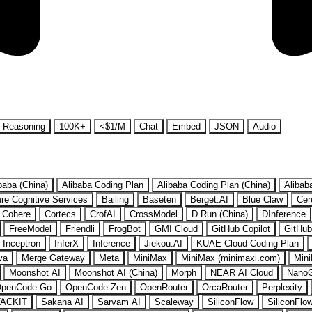
Reasoning
100K+
<$1/M
Chat
Embed
JSON
Audio
baba (China)
Alibaba Coding Plan
Alibaba Coding Plan (China)
Alibab
re Cognitive Services
Bailing
Baseten
Berget.AI
Blue Claw
Cer
Cohere
Cortecs
CrofAI
CrossModel
D.Run (China)
DInference
FreeModel
Friendli
FrogBot
GMI Cloud
GitHub Copilot
GitHub
Inceptron
InferX
Inference
Jiekou.AI
KUAE Cloud Coding Plan
va
Merge Gateway
Meta
MiniMax
MiniMax (minimaxi.com)
Mini
Moonshot AI
Moonshot AI (China)
Morph
NEAR AI Cloud
Nano
penCode Go
OpenCode Zen
OpenRouter
OrcaRouter
Perplexity
ACKIT
Sakana AI
Sarvam AI
Scaleway
SiliconFlow
SiliconFlo