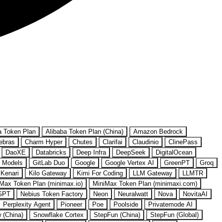
a Token Plan
Alibaba Token Plan (China)
Amazon Bedrock
ebras
Charm Hyper
Chutes
Clarifai
Claudinio
ClinePass
DaoXE
Databricks
Deep Infra
DeepSeek
DigitalOcean
 Models
GitLab Duo
Google
Google Vertex AI
GreenPT
Groq
Kenari
Kilo Gateway
Kimi For Coding
LLM Gateway
LLMTR
Max Token Plan (minimax.io)
MiniMax Token Plan (minimaxi.com)
GPT
Nebius Token Factory
Neon
Neuralwatt
Nova
NovitaAI
Perplexity Agent
Pioneer
Poe
Poolside
Privatemode AI
w (China)
Snowflake Cortex
StepFun (China)
StepFun (Global)