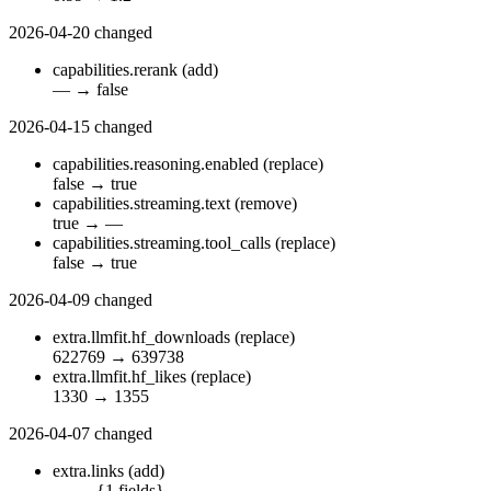
2026-04-20
changed
capabilities.rerank
(add)
—
→
false
2026-04-15
changed
capabilities.reasoning.enabled
(replace)
false
→
true
capabilities.streaming.text
(remove)
true
→
—
capabilities.streaming.tool_calls
(replace)
false
→
true
2026-04-09
changed
extra.llmfit.hf_downloads
(replace)
622769
→
639738
extra.llmfit.hf_likes
(replace)
1330
→
1355
2026-04-07
changed
extra.links
(add)
—
→
{1 fields}