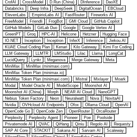
CrofAI
CrossModel
D.Run (China)
DInference
DaoXE
Databricks
Deep Infra
DeepSeek
DigitalOcean
EBCloud
ElevenLabs
EmpirioLabs AI
FastRouter
Fireworks AI
FreeModel
Friendli
FrogBot
GMI Cloud
GitHub Copilot
GitHub Models
GitLab Duo
Google
Google Vertex AI
GreenPT
Groq
HPC-AI
Helicone
Hetzner
Hugging Face
IO.NET
Inception
Inceptron
InferX
Inference
Jiekou.AI
KUAE Cloud Coding Plan
Kenari
Kilo Gateway
Kimi For Coding
LLM Gateway
LLMTR
LMStudio
Lilac
Llama
LongCat
LucidQuery
Lynkr
Meganova
Merge Gateway
Meta
MiniMax
MiniMax (minimaxi.com)
MiniMax Token Plan (minimax.io)
MiniMax Token Plan (minimaxi.com)
Mistral
Mixlayer
Moark
Modal
Model Oracle AI
ModelScope
Moonshot AI
Moonshot AI (China)
Morph
NEAR AI Cloud
NanoGPT
Nebius Token Factory
Neon
Neuralwatt
Nova
NovitaAI
Nvidia
OVHcloud AI Endpoints
Ofox
Ollama Cloud
OpenAI
OpenCode Go
OpenCode Zen
OpenRouter
OrcaRouter
Perplexity
Perplexity Agent
Pioneer
Poe
Poolside
Privatemode AI
QVAC
QiHang
Qiniu
Regolo AI
Requesty
SAP AI Core
STACKIT
Sakana AI
Sarvam AI
Scaleway
SiliconFlow
SiliconFlow (China)
Snowflake Cortex