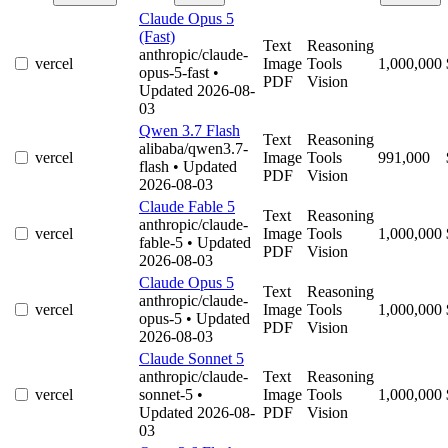
Claude Opus 5
(Fast)
Text
Reasoning
anthropic/claude-
vercel
Image
Tools
1,000,000
opus-5-fast
•
PDF
Vision
Updated 2026-08-
03
Qwen 3.7 Flash
Text
Reasoning
alibaba/qwen3.7-
vercel
Image
Tools
991,000
flash
• Updated
PDF
Vision
2026-08-03
Claude Fable 5
Text
Reasoning
anthropic/claude-
vercel
Image
Tools
1,000,000
fable-5
• Updated
PDF
Vision
2026-08-03
Claude Opus 5
Text
Reasoning
anthropic/claude-
vercel
Image
Tools
1,000,000
opus-5
• Updated
PDF
Vision
2026-08-03
Claude Sonnet 5
anthropic/claude-
Text
Reasoning
vercel
sonnet-5
•
Image
Tools
1,000,000
Updated 2026-08-
PDF
Vision
03