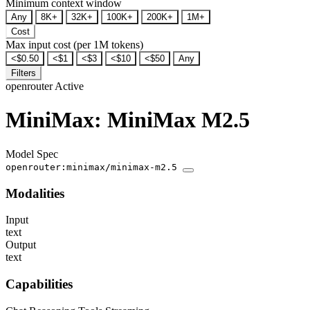
Minimum context window
Any
8K+
32K+
100K+
200K+
1M+
Cost
Max input cost (per 1M tokens)
<$0.50
<$1
<$3
<$10
<$50
Any
Filters
openrouter
Active
MiniMax: MiniMax M2.5
Model Spec
openrouter:minimax/minimax-m2.5
Modalities
Input
text
Output
text
Capabilities