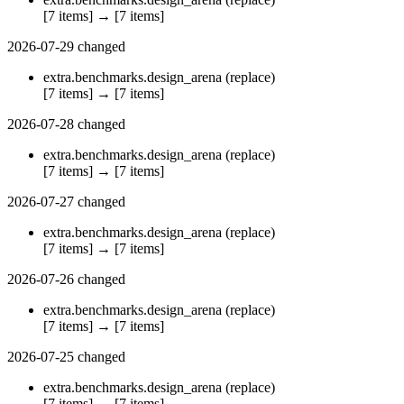
[7 items]
→
[7 items]
2026-07-29
changed
extra.benchmarks.design_arena
(replace)
[7 items]
→
[7 items]
2026-07-28
changed
extra.benchmarks.design_arena
(replace)
[7 items]
→
[7 items]
2026-07-27
changed
extra.benchmarks.design_arena
(replace)
[7 items]
→
[7 items]
2026-07-26
changed
extra.benchmarks.design_arena
(replace)
[7 items]
→
[7 items]
2026-07-25
changed
extra.benchmarks.design_arena
(replace)
[7 items]
→
[7 items]