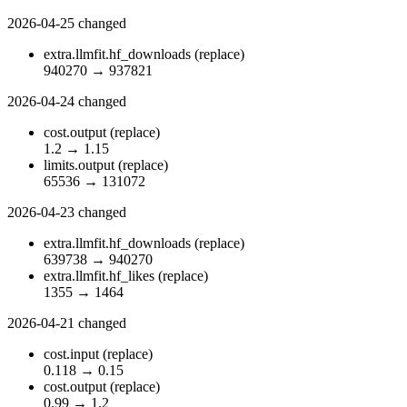
2026-04-25
changed
extra.llmfit.hf_downloads
(replace)
940270
→
937821
2026-04-24
changed
cost.output
(replace)
1.2
→
1.15
limits.output
(replace)
65536
→
131072
2026-04-23
changed
extra.llmfit.hf_downloads
(replace)
639738
→
940270
extra.llmfit.hf_likes
(replace)
1355
→
1464
2026-04-21
changed
cost.input
(replace)
0.118
→
0.15
cost.output
(replace)
0.99
→
1.2