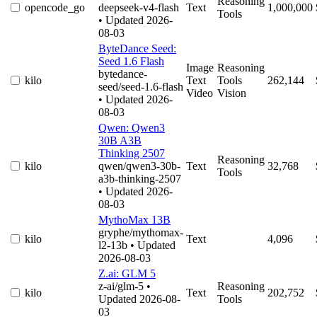
Reasoning
opencode_go
deepseek-v4-flash
Text
1,000,000
Tools
• Updated 2026-
08-03
ByteDance Seed:
Seed 1.6 Flash
Image
Reasoning
bytedance-
kilo
Text
Tools
262,144
seed/seed-1.6-flash
Video
Vision
• Updated 2026-
08-03
Qwen: Qwen3
30B A3B
Thinking 2507
Reasoning
kilo
qwen/qwen3-30b-
Text
32,768
Tools
a3b-thinking-2507
• Updated 2026-
08-03
MythoMax 13B
gryphe/mythomax-
kilo
Text
4,096
l2-13b
• Updated
2026-08-03
Z.ai: GLM 5
z-ai/glm-5
•
Reasoning
kilo
Text
202,752
Updated 2026-08-
Tools
03