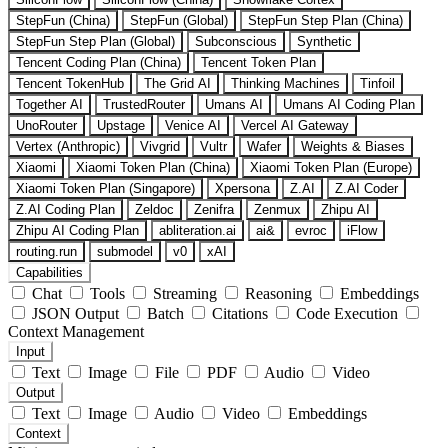
StepFun (China)
StepFun (Global)
StepFun Step Plan (China)
StepFun Step Plan (Global)
Subconscious
Synthetic
Tencent Coding Plan (China)
Tencent Token Plan
Tencent TokenHub
The Grid AI
Thinking Machines
Tinfoil
Together AI
TrustedRouter
Umans AI
Umans AI Coding Plan
UnoRouter
Upstage
Venice AI
Vercel AI Gateway
Vertex (Anthropic)
Vivgrid
Vultr
Wafer
Weights & Biases
Xiaomi
Xiaomi Token Plan (China)
Xiaomi Token Plan (Europe)
Xiaomi Token Plan (Singapore)
Xpersona
Z.AI
Z.AI Coder
Z.AI Coding Plan
Zeldoc
Zenifra
Zenmux
Zhipu AI
Zhipu AI Coding Plan
abliteration.ai
ai&
evroc
iFlow
routing.run
submodel
v0
xAI
Capabilities
Chat
Tools
Streaming
Reasoning
Embeddings
JSON Output
Batch
Citations
Code Execution
Context Management
Input
Text
Image
File
PDF
Audio
Video
Output
Text
Image
Audio
Video
Embeddings
Context