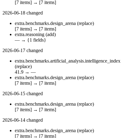
[7 items]
→
[7 items]
2026-06-18
changed
extra.benchmarks.design_arena
(replace)
[7 items]
→
[7 items]
extra.reasoning
(add)
—
→
{1 fields}
2026-06-17
changed
extra.benchmarks.artificial_analysis.intelligence_index
(replace)
41.9
→
—
extra.benchmarks.design_arena
(replace)
[7 items]
→
[7 items]
2026-06-15
changed
extra.benchmarks.design_arena
(replace)
[7 items]
→
[7 items]
2026-06-14
changed
extra.benchmarks.design_arena
(replace)
[7 items]
→
[7 items]