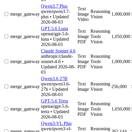
Qwen3.7 Plus
Text
qwen/qwen3.7-
Reasoning
merge_gateway
Image
1,000,000
plus
• Updated
Vision
Video
2026-08-03
GPT-5.6 Luna
Text
Reasoning
openai/gpt-5.6-
merge_gateway
Image
Tools
1,050,000
luna
• Updated
PDF
Vision
2026-08-03
Claude Sonnet 4.6
anthropic/claude-
Text
Reasoning
merge_gateway
sonnet-4-6
•
Image
Tools
1,000,000
Updated 2026-08-
PDF
Vision
03
Qwen3.6 27B
qwen/qwen3.6-
Text
Reasoning
merge_gateway
256,000
27b
• Updated
Image
Vision
2026-08-03
GPT-5.6 Terra
Text
Reasoning
openai/gpt-5.6-
merge_gateway
Image
Tools
1,050,000
terra
• Updated
PDF
Vision
2026-08-03
Qwen3-VL Plus
qwen/qwen3-vl-
Text
Reasoning
merge_gateway
262,144