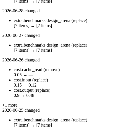
[7 items]
→
[7 items]
2026-06-28
changed
extra.benchmarks.design_arena
(replace)
[7 items]
→
[7 items]
2026-06-27
changed
extra.benchmarks.design_arena
(replace)
[7 items]
→
[7 items]
2026-06-26
changed
cost.cache_read
(remove)
0.05
→
—
cost.input
(replace)
0.15
→
0.12
cost.output
(replace)
0.9
→
0.48
+1 more
2026-06-25
changed
extra.benchmarks.design_arena
(replace)
[7 items]
→
[7 items]