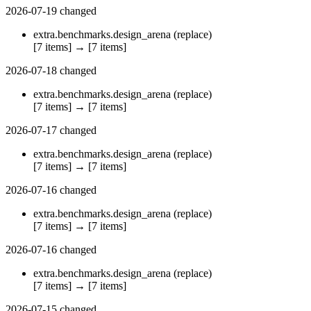
2026-07-19
changed
extra.benchmarks.design_arena
(replace)
[7 items]
→
[7 items]
2026-07-18
changed
extra.benchmarks.design_arena
(replace)
[7 items]
→
[7 items]
2026-07-17
changed
extra.benchmarks.design_arena
(replace)
[7 items]
→
[7 items]
2026-07-16
changed
extra.benchmarks.design_arena
(replace)
[7 items]
→
[7 items]
2026-07-16
changed
extra.benchmarks.design_arena
(replace)
[7 items]
→
[7 items]
2026-07-15
changed