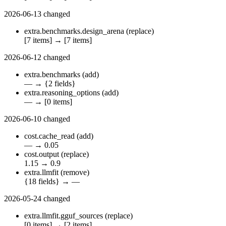
2026-06-13
changed
extra.benchmarks.design_arena
(replace)
[7 items]
→
[7 items]
2026-06-12
changed
extra.benchmarks
(add)
—
→
{2 fields}
extra.reasoning_options
(add)
—
→
[0 items]
2026-06-10
changed
cost.cache_read
(add)
—
→
0.05
cost.output
(replace)
1.15
→
0.9
extra.llmfit
(remove)
{18 fields}
→
—
2026-05-24
changed
extra.llmfit.gguf_sources
(replace)
[0 items]
→
[2 items]