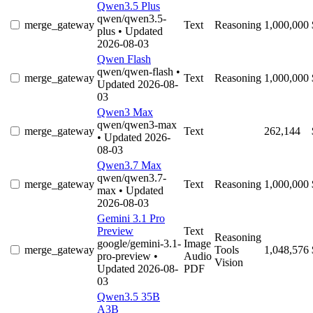
Qwen3.5 Plus
qwen/qwen3.5-
merge_gateway
Text
Reasoning
1,000,000
plus
• Updated
2026-08-03
Qwen Flash
qwen/qwen-flash
•
merge_gateway
Text
Reasoning
1,000,000
Updated 2026-08-
03
Qwen3 Max
qwen/qwen3-max
merge_gateway
Text
262,144
• Updated 2026-
08-03
Qwen3.7 Max
qwen/qwen3.7-
merge_gateway
Text
Reasoning
1,000,000
max
• Updated
2026-08-03
Gemini 3.1 Pro
Preview
Text
Reasoning
google/gemini-3.1-
Image
merge_gateway
Tools
1,048,576
pro-preview
•
Audio
Vision
Updated 2026-08-
PDF
03
Qwen3.5 35B
A3B