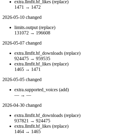
extra.llmfit.hf_likes
(replace)
1471
→
1472
2026-05-10
changed
limits.output
(replace)
131072
→
196608
2026-05-07
changed
extra.llmfit.hf_downloads
(replace)
924475
→
959535
extra.llmfit.hf_likes
(replace)
1465
→
1471
2026-05-05
changed
extra.supported_voices
(add)
—
→
—
2026-04-30
changed
extra.llmfit.hf_downloads
(replace)
937821
→
924475
extra.llmfit.hf_likes
(replace)
1464
→
1465