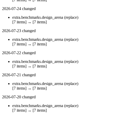
2026-07-24
changed
extra.benchmarks.design_arena
(replace)
[7 items]
→
[7 items]
2026-07-23
changed
extra.benchmarks.design_arena
(replace)
[7 items]
→
[7 items]
2026-07-22
changed
extra.benchmarks.design_arena
(replace)
[7 items]
→
[7 items]
2026-07-21
changed
extra.benchmarks.design_arena
(replace)
[7 items]
→
[7 items]
2026-07-20
changed
extra.benchmarks.design_arena
(replace)
[7 items]
→
[7 items]