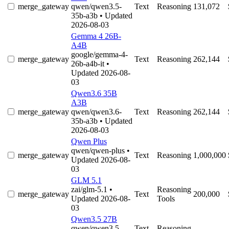
merge_gateway
qwen/qwen3.5-
Text
Reasoning
131,072
35b-a3b
• Updated
2026-08-03
Gemma 4 26B-
A4B
google/gemma-4-
merge_gateway
Text
Reasoning
262,144
26b-a4b-it
•
Updated 2026-08-
03
Qwen3.6 35B
A3B
merge_gateway
qwen/qwen3.6-
Text
Reasoning
262,144
35b-a3b
• Updated
2026-08-03
Qwen Plus
qwen/qwen-plus
•
merge_gateway
Text
Reasoning
1,000,000
Updated 2026-08-
03
GLM 5.1
zai/glm-5.1
•
Reasoning
merge_gateway
Text
200,000
Updated 2026-08-
Tools
03
Qwen3.5 27B
qwen/qwen3.5-
Text
Reasoning