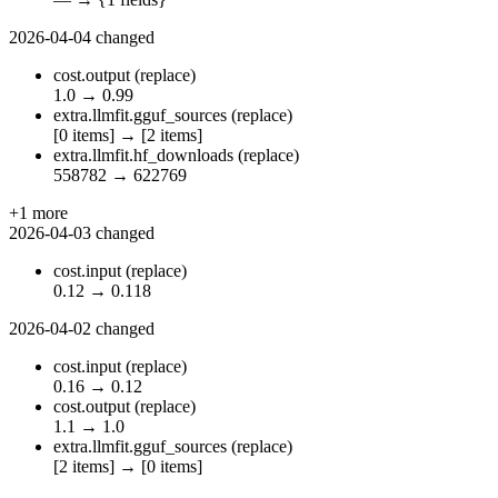
2026-04-04
changed
cost.output
(replace)
1.0
→
0.99
extra.llmfit.gguf_sources
(replace)
[0 items]
→
[2 items]
extra.llmfit.hf_downloads
(replace)
558782
→
622769
+1 more
2026-04-03
changed
cost.input
(replace)
0.12
→
0.118
2026-04-02
changed
cost.input
(replace)
0.16
→
0.12
cost.output
(replace)
1.1
→
1.0
extra.llmfit.gguf_sources
(replace)
[2 items]
→
[0 items]