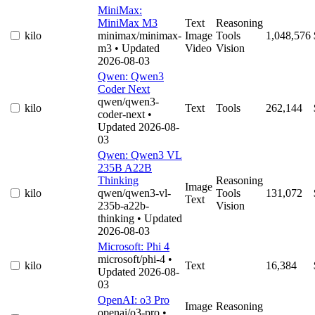
MiniMax:
MiniMax M3
Text
Reasoning
kilo
minimax/minimax-
Image
Tools
1,048,576
m3
• Updated
Video
Vision
2026-08-03
Qwen: Qwen3
Coder Next
qwen/qwen3-
kilo
Text
Tools
262,144
coder-next
•
Updated 2026-08-
03
Qwen: Qwen3 VL
235B A22B
Thinking
Reasoning
Image
kilo
qwen/qwen3-vl-
Tools
131,072
Text
235b-a22b-
Vision
thinking
• Updated
2026-08-03
Microsoft: Phi 4
microsoft/phi-4
•
kilo
Text
16,384
Updated 2026-08-
03
OpenAI: o3 Pro
Image
Reasoning
openai/o3-pro
•