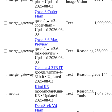
plus
• Updated
Image
Vision
2026-08-03
Qwen3 Coder
Flash
qwen/qwen3-
merge_gateway
Text
1,000,000
coder-flash
•
Updated 2026-08-
03
Qwen3.6 Max
Preview
qwen/qwen3.6-
merge_gateway
Text
Reasoning
256,000
max-preview
•
Updated 2026-08-
03
Gemma 4 31B IT
google/gemma-4-
merge_gateway
Text
Reasoning
262,144
31b-it
• Updated
2026-08-03
Kimi K3
moonshotai/Kimi-
Reasoning
nebius
Text
1,048,576
K3
• Updated
Tools
2026-08-03
DeepSeek V4
Flash