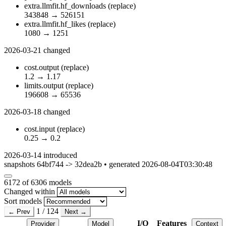
extra.llmfit.hf_downloads
(replace)
343848
→
526151
extra.llmfit.hf_likes
(replace)
1080
→
1251
2026-03-21
changed
cost.output
(replace)
1.2
→
1.17
limits.output
(replace)
196608
→
65536
2026-03-18
changed
cost.input
(replace)
0.25
→
0.2
2026-03-14
introduced
snapshots 64bf744 -> 32dea2b • generated 2026-08-04T03:30:48
6172
of 6306 models
Changed within
Sort models
1 / 124
← Prev
Next →
I/O
Features
Provider
Model
Context