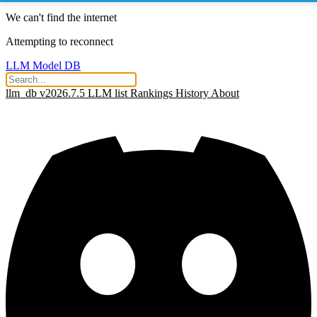
We can't find the internet
Attempting to reconnect
LLM Model DB
llm_db v2026.7.5
LLM list
Rankings
History
About