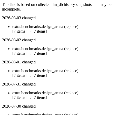
Timeline is based on collected llm_db history snapshots and may be
incomplete.
2026-08-03
changed
extra.benchmarks.design_arena
(replace)
[7 items]
→
[7 items]
2026-08-02
changed
extra.benchmarks.design_arena
(replace)
[7 items]
→
[7 items]
2026-08-01
changed
extra.benchmarks.design_arena
(replace)
[7 items]
→
[7 items]
2026-07-31
changed
extra.benchmarks.design_arena
(replace)
[7 items]
→
[7 items]
2026-07-30
changed
extra.benchmarks.design_arena
(replace)