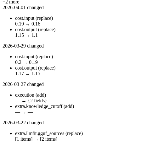
+2 more
2026-04-01
changed
cost.input
(replace)
0.19
→
0.16
cost.output
(replace)
1.15
→
1.1
2026-03-29
changed
cost.input
(replace)
0.2
→
0.19
cost.output
(replace)
1.17
→
1.15
2026-03-27
changed
execution
(add)
—
→
{2 fields}
extra.knowledge_cutoff
(add)
—
→
—
2026-03-22
changed
extra.llmfit.gguf_sources
(replace)
[1 items]
→
[2 items]