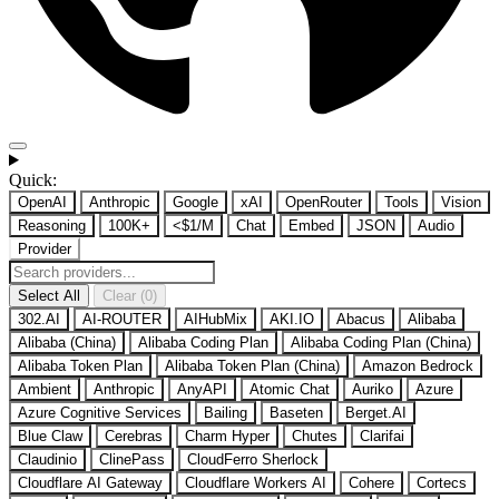
Quick:
OpenAI
Anthropic
Google
xAI
OpenRouter
Tools
Vision
Reasoning
100K+
<$1/M
Chat
Embed
JSON
Audio
Provider
Select All
Clear (0)
302.AI
AI-ROUTER
AIHubMix
AKI.IO
Abacus
Alibaba
Alibaba (China)
Alibaba Coding Plan
Alibaba Coding Plan (China)
Alibaba Token Plan
Alibaba Token Plan (China)
Amazon Bedrock
Ambient
Anthropic
AnyAPI
Atomic Chat
Auriko
Azure
Azure Cognitive Services
Bailing
Baseten
Berget.AI
Blue Claw
Cerebras
Charm Hyper
Chutes
Clarifai
Claudinio
ClinePass
CloudFerro Sherlock
Cloudflare AI Gateway
Cloudflare Workers AI
Cohere
Cortecs