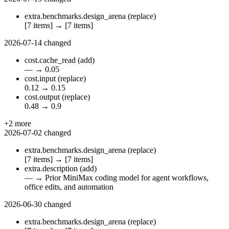
extra.benchmarks.design_arena
(replace)
[7 items]
→
[7 items]
2026-07-14
changed
cost.cache_read
(add)
—
→
0.05
cost.input
(replace)
0.12
→
0.15
cost.output
(replace)
0.48
→
0.9
+2 more
2026-07-02
changed
extra.benchmarks.design_arena
(replace)
[7 items]
→
[7 items]
extra.description
(add)
—
→
Prior MiniMax coding model for agent workflows,
office edits, and automation
2026-06-30
changed
extra.benchmarks.design_arena
(replace)