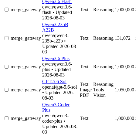
Qwen3.6 Flash
qwen/qwen3.6-
merge_gateway
Text
Reasoning
1,000,000
flash
• Updated
2026-08-03
Qwen3 235B
A22B
qwen/qwen3-
merge_gateway
Text
Reasoning
131,072
235b-a22b
•
Updated 2026-08-
03
Qwen3.6 Plus
qwen/qwen3.6-
merge_gateway
Text
Reasoning
1,000,000
plus
• Updated
2026-08-03
GPT-5.6 Sol
Text
Reasoning
openai/gpt-5.6-sol
merge_gateway
Image
Tools
1,050,000
• Updated 2026-
PDF
Vision
08-03
Qwen3 Coder
Plus
qwen/qwen3-
merge_gateway
Text
1,000,000
coder-plus
•
Updated 2026-08-
03