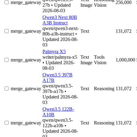
merge_gateway
256,000
27b
• Updated
Image
Vision
2026-08-03
Qwen3 Next 80B
A3B Instruct
qwen/qwen3-next-
merge_gateway
Text
131,072
80b-a3b-instruct
•
Updated 2026-08-
03
Palmyra X5
writer/palmyra-x5
Text
Tools
merge_gateway
1,000,000
• Updated 2026-
Image
Vision
08-03
Qwen3.5 397B
A17B
qwen/qwen3.5-
merge_gateway
Text
Reasoning
131,072
397b-a17b
•
Updated 2026-08-
03
Qwen3.5 122B-
A10B
qwen/qwen3.5-
merge_gateway
Text
Reasoning
131,072
122b-a10b
•
Updated 2026-08-
03