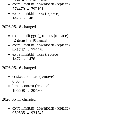
extra.llmfit.hf_downloads
(replace)
774479
→
792101
extra.llmfit.hf_likes
(replace)
1478
→
1481
2026-05-18
changed
extra.llmfit.gguf_sources
(replace)
[2 items]
→
[0 items]
extra.llmfit.hf_downloads
(replace)
931747
→
774479
extra.llmfit.hf_likes
(replace)
1472
→
1478
2026-05-16
changed
cost.cache_read
(remove)
0.03
→
—
limits.context
(replace)
196608
→
204800
2026-05-11
changed
extra.llmfit.hf_downloads
(replace)
959535
→
931747