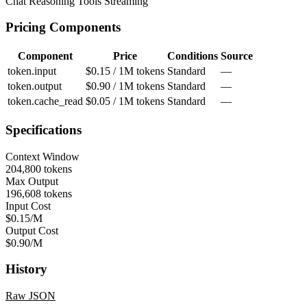
Chat
Reasoning
Tools
Streaming
Pricing Components
Component
Price
Conditions
Source
token.input
$0.15 / 1M tokens
Standard
—
token.output
$0.90 / 1M tokens
Standard
—
token.cache_read
$0.05 / 1M tokens
Standard
—
Specifications
Context Window
204,800 tokens
Max Output
196,608 tokens
Input Cost
$0.15/M
Output Cost
$0.90/M
History
Raw JSON