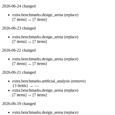
2026-06-24
changed
extra.benchmarks.design_arena
(replace)
[7 items]
→
[7 items]
2026-06-23
changed
extra.benchmarks.design_arena
(replace)
[7 items]
→
[7 items]
2026-06-22
changed
extra.benchmarks.design_arena
(replace)
[7 items]
→
[7 items]
2026-06-21
changed
extra.benchmarks.artificial_analysis
(remove)
{3 fields}
→
—
extra.benchmarks.design_arena
(replace)
[7 items]
→
[7 items]
2026-06-19
changed
extra.benchmarks.design_arena
(replace)