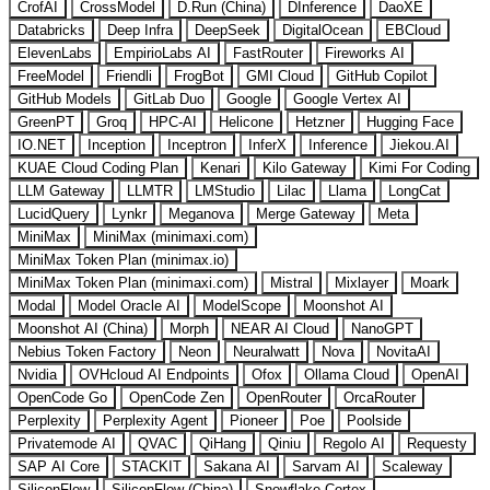
CrofAI
CrossModel
D.Run (China)
DInference
DaoXE
Databricks
Deep Infra
DeepSeek
DigitalOcean
EBCloud
ElevenLabs
EmpirioLabs AI
FastRouter
Fireworks AI
FreeModel
Friendli
FrogBot
GMI Cloud
GitHub Copilot
GitHub Models
GitLab Duo
Google
Google Vertex AI
GreenPT
Groq
HPC-AI
Helicone
Hetzner
Hugging Face
IO.NET
Inception
Inceptron
InferX
Inference
Jiekou.AI
KUAE Cloud Coding Plan
Kenari
Kilo Gateway
Kimi For Coding
LLM Gateway
LLMTR
LMStudio
Lilac
Llama
LongCat
LucidQuery
Lynkr
Meganova
Merge Gateway
Meta
MiniMax
MiniMax (minimaxi.com)
MiniMax Token Plan (minimax.io)
MiniMax Token Plan (minimaxi.com)
Mistral
Mixlayer
Moark
Modal
Model Oracle AI
ModelScope
Moonshot AI
Moonshot AI (China)
Morph
NEAR AI Cloud
NanoGPT
Nebius Token Factory
Neon
Neuralwatt
Nova
NovitaAI
Nvidia
OVHcloud AI Endpoints
Ofox
Ollama Cloud
OpenAI
OpenCode Go
OpenCode Zen
OpenRouter
OrcaRouter
Perplexity
Perplexity Agent
Pioneer
Poe
Poolside
Privatemode AI
QVAC
QiHang
Qiniu
Regolo AI
Requesty
SAP AI Core
STACKIT
Sakana AI
Sarvam AI
Scaleway
SiliconFlow
SiliconFlow (China)
Snowflake Cortex