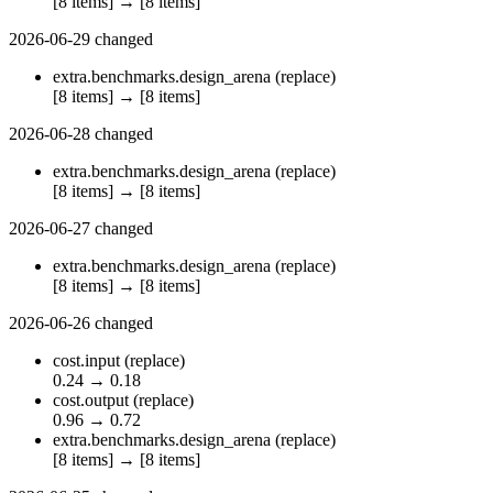
[8 items]
→
[8 items]
2026-06-29
changed
extra.benchmarks.design_arena
(replace)
[8 items]
→
[8 items]
2026-06-28
changed
extra.benchmarks.design_arena
(replace)
[8 items]
→
[8 items]
2026-06-27
changed
extra.benchmarks.design_arena
(replace)
[8 items]
→
[8 items]
2026-06-26
changed
cost.input
(replace)
0.24
→
0.18
cost.output
(replace)
0.96
→
0.72
extra.benchmarks.design_arena
(replace)
[8 items]
→
[8 items]