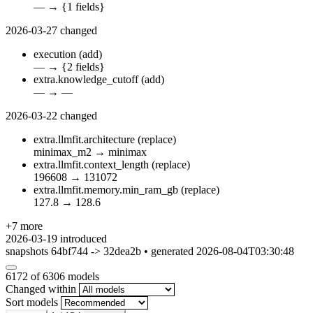
—
→
{1 fields}
2026-03-27
changed
execution
(add)
—
→
{2 fields}
extra.knowledge_cutoff
(add)
—
→
—
2026-03-22
changed
extra.llmfit.architecture
(replace)
minimax_m2
→
minimax
extra.llmfit.context_length
(replace)
196608
→
131072
extra.llmfit.memory.min_ram_gb
(replace)
127.8
→
128.6
+7 more
2026-03-19
introduced
snapshots 64bf744 -> 32dea2b • generated 2026-08-04T03:30:48
6172
of 6306 models
Changed within
Sort models