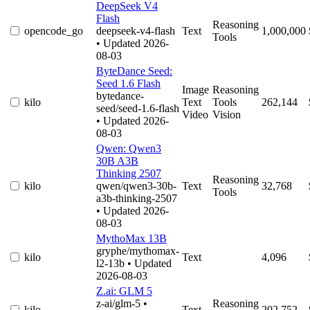
DeepSeek V4
Flash
Reasoning
opencode_go
deepseek-v4-flash
Text
1,000,000
Tools
• Updated 2026-
08-03
ByteDance Seed:
Seed 1.6 Flash
Image
Reasoning
bytedance-
kilo
Text
Tools
262,144
seed/seed-1.6-flash
Video
Vision
• Updated 2026-
08-03
Qwen: Qwen3
30B A3B
Thinking 2507
Reasoning
kilo
qwen/qwen3-30b-
Text
32,768
Tools
a3b-thinking-2507
• Updated 2026-
08-03
MythoMax 13B
gryphe/mythomax-
kilo
Text
4,096
l2-13b
• Updated
2026-08-03
Z.ai: GLM 5
z-ai/glm-5
•
Reasoning
kilo
Text
202,752