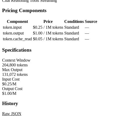
Chat
Reasoning
Tools
Streaming
Pricing Components
Component
Price
Conditions
Source
token.input
$0.25 / 1M tokens
Standard
—
token.output
$1.00 / 1M tokens
Standard
—
token.cache_read
$0.05 / 1M tokens
Standard
—
Specifications
Context Window
204,800 tokens
Max Output
131,072 tokens
Input Cost
$0.25/M
Output Cost
$1.00/M
History
Raw JSON