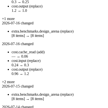
0.3
→
0.25
cost.output
(replace)
1.2
→
1.0
+1 more
2026-07-16
changed
extra.benchmarks.design_arena
(replace)
[8 items]
→
[8 items]
2026-07-16
changed
cost.cache_read
(add)
—
→
0.06
cost.input
(replace)
0.24
→
0.3
cost.output
(replace)
0.96
→
1.2
+2 more
2026-07-15
changed
extra.benchmarks.design_arena
(replace)
[8 items]
→
[8 items]
2026-07-14
changed