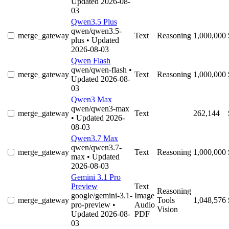
Updated 2026-08-
03
Qwen3.5 Plus
qwen/qwen3.5-
merge_gateway
Text
Reasoning
1,000,000
plus
• Updated
2026-08-03
Qwen Flash
qwen/qwen-flash
•
merge_gateway
Text
Reasoning
1,000,000
Updated 2026-08-
03
Qwen3 Max
qwen/qwen3-max
merge_gateway
Text
262,144
• Updated 2026-
08-03
Qwen3.7 Max
qwen/qwen3.7-
merge_gateway
Text
Reasoning
1,000,000
max
• Updated
2026-08-03
Gemini 3.1 Pro
Preview
Text
Reasoning
google/gemini-3.1-
Image
merge_gateway
Tools
1,048,576
pro-preview
•
Audio
Vision
Updated 2026-08-
PDF
03