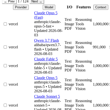
1 / 124
← Prev
Next →
I/O
Features
Provider
Model
Context
Claude Opus 5
(Fast)
Text
Reasoning
anthropic/claude-
vercel
Image
Tools
1,000,000
opus-5-fast
•
PDF
Vision
Updated 2026-08-
03
Qwen 3.7 Flash
Text
Reasoning
alibaba/qwen3.7-
vercel
Image
Tools
991,000
flash
• Updated
PDF
Vision
2026-08-03
Claude Fable 5
Text
Reasoning
anthropic/claude-
vercel
Image
Tools
1,000,000
fable-5
• Updated
PDF
Vision
2026-08-03
Claude Opus 5
Text
Reasoning
anthropic/claude-
vercel
Image
Tools
1,000,000
opus-5
• Updated
PDF
Vision
2026-08-03
Claude Sonnet 5
anthropic/claude-
Text
Reasoning
vercel
sonnet-5
•
Image
Tools
1,000,000
Updated 2026-08-
PDF
Vision