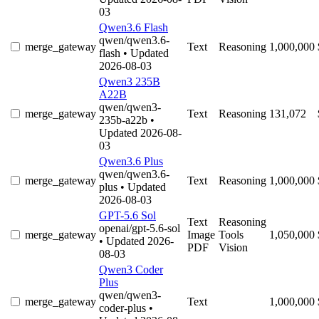
03
Qwen3.6 Flash
qwen/qwen3.6-
merge_gateway
Text
Reasoning
1,000,000
flash
• Updated
2026-08-03
Qwen3 235B
A22B
qwen/qwen3-
merge_gateway
Text
Reasoning
131,072
235b-a22b
•
Updated 2026-08-
03
Qwen3.6 Plus
qwen/qwen3.6-
merge_gateway
Text
Reasoning
1,000,000
plus
• Updated
2026-08-03
GPT-5.6 Sol
Text
Reasoning
openai/gpt-5.6-sol
merge_gateway
Image
Tools
1,050,000
• Updated 2026-
PDF
Vision
08-03
Qwen3 Coder
Plus
qwen/qwen3-
merge_gateway
Text
1,000,000
coder-plus
•