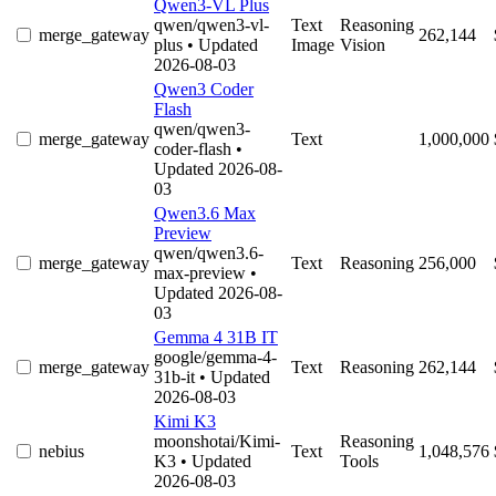
Qwen3-VL Plus
qwen/qwen3-vl-
Text
Reasoning
merge_gateway
262,144
plus
• Updated
Image
Vision
2026-08-03
Qwen3 Coder
Flash
qwen/qwen3-
merge_gateway
Text
1,000,000
coder-flash
•
Updated 2026-08-
03
Qwen3.6 Max
Preview
qwen/qwen3.6-
merge_gateway
Text
Reasoning
256,000
max-preview
•
Updated 2026-08-
03
Gemma 4 31B IT
google/gemma-4-
merge_gateway
Text
Reasoning
262,144
31b-it
• Updated
2026-08-03
Kimi K3
moonshotai/Kimi-
Reasoning
nebius
Text
1,048,576
K3
• Updated
Tools
2026-08-03