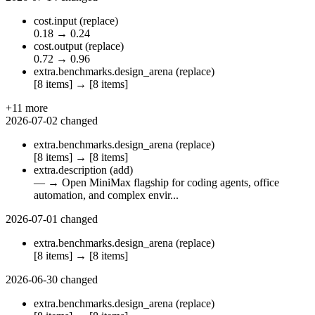
cost.input
(replace)
0.18
→
0.24
cost.output
(replace)
0.72
→
0.96
extra.benchmarks.design_arena
(replace)
[8 items]
→
[8 items]
+11 more
2026-07-02
changed
extra.benchmarks.design_arena
(replace)
[8 items]
→
[8 items]
extra.description
(add)
—
→
Open MiniMax flagship for coding agents, office
automation, and complex envir...
2026-07-01
changed
extra.benchmarks.design_arena
(replace)
[8 items]
→
[8 items]
2026-06-30
changed
extra.benchmarks.design_arena
(replace)