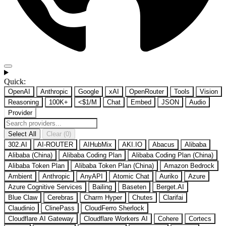
Quick:
OpenAI
Anthropic
Google
xAI
OpenRouter
Tools
Vision
Reasoning
100K+
<$1/M
Chat
Embed
JSON
Audio
Provider
Select All
Clear (0)
302.AI
AI-ROUTER
AIHubMix
AKI.IO
Abacus
Alibaba
Alibaba (China)
Alibaba Coding Plan
Alibaba Coding Plan (China)
Alibaba Token Plan
Alibaba Token Plan (China)
Amazon Bedrock
Ambient
Anthropic
AnyAPI
Atomic Chat
Auriko
Azure
Azure Cognitive Services
Bailing
Baseten
Berget.AI
Blue Claw
Cerebras
Charm Hyper
Chutes
Clarifai
Claudinio
ClinePass
CloudFerro Sherlock
Cloudflare AI Gateway
Cloudflare Workers AI
Cohere
Cortecs