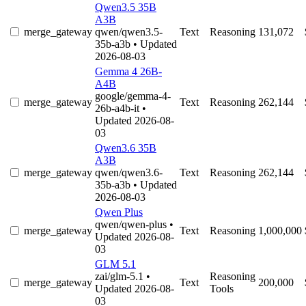
Qwen3.5 35B
A3B
merge_gateway
qwen/qwen3.5-
Text
Reasoning
131,072
35b-a3b
• Updated
2026-08-03
Gemma 4 26B-
A4B
google/gemma-4-
merge_gateway
Text
Reasoning
262,144
26b-a4b-it
•
Updated 2026-08-
03
Qwen3.6 35B
A3B
merge_gateway
qwen/qwen3.6-
Text
Reasoning
262,144
35b-a3b
• Updated
2026-08-03
Qwen Plus
qwen/qwen-plus
•
merge_gateway
Text
Reasoning
1,000,000
Updated 2026-08-
03
GLM 5.1
zai/glm-5.1
•
Reasoning
merge_gateway
Text
200,000
Updated 2026-08-
Tools
03