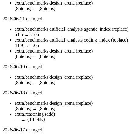
extra.benchmarks.design_arena
(replace)
[8 items]
→
[8 items]
2026-06-21
changed
extra.benchmarks.artificial_analysis.agentic_index
(replace)
61.5
→
25.6
extra.benchmarks.artificial_analysis.coding_index
(replace)
41.9
→
52.6
extra.benchmarks.design_arena
(replace)
[8 items]
→
[8 items]
2026-06-19
changed
extra.benchmarks.design_arena
(replace)
[8 items]
→
[8 items]
2026-06-18
changed
extra.benchmarks.design_arena
(replace)
[8 items]
→
[8 items]
extra.reasoning
(add)
—
→
{1 fields}
2026-06-17
changed