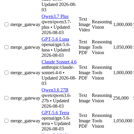
Updated 2026-08-
03
Qwen3.7 Plus
Text
qwen/qwen3.7-
Reasoning
merge_gateway
Image
1,000,000
plus
• Updated
Vision
Video
2026-08-03
GPT-5.6 Luna
Text
Reasoning
openai/gpt-5.6-
merge_gateway
Image
Tools
1,050,000
luna
• Updated
PDF
Vision
2026-08-03
Claude Sonnet 4.6
anthropic/claude-
Text
Reasoning
merge_gateway
sonnet-4-6
•
Image
Tools
1,000,000
Updated 2026-08-
PDF
Vision
03
Qwen3.6 27B
qwen/qwen3.6-
Text
Reasoning
merge_gateway
256,000
27b
• Updated
Image
Vision
2026-08-03
GPT-5.6 Terra
Text
Reasoning
openai/gpt-5.6-
merge_gateway
Image
Tools
1,050,000
terra
• Updated
PDF
Vision
2026-08-03