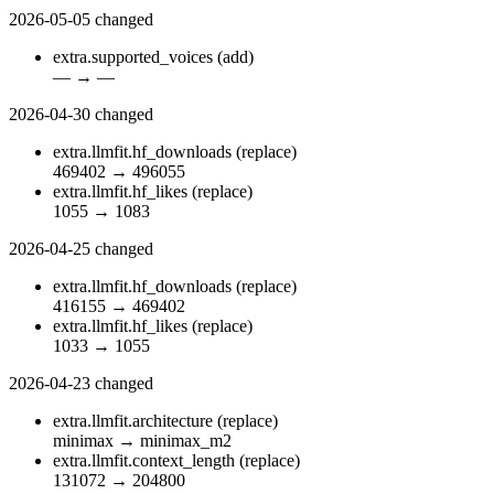
2026-05-05
changed
extra.supported_voices
(add)
—
→
—
2026-04-30
changed
extra.llmfit.hf_downloads
(replace)
469402
→
496055
extra.llmfit.hf_likes
(replace)
1055
→
1083
2026-04-25
changed
extra.llmfit.hf_downloads
(replace)
416155
→
469402
extra.llmfit.hf_likes
(replace)
1033
→
1055
2026-04-23
changed
extra.llmfit.architecture
(replace)
minimax
→
minimax_m2
extra.llmfit.context_length
(replace)
131072
→
204800