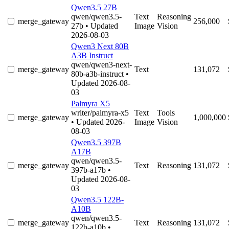
Qwen3.5 27B
qwen/qwen3.5-
Text
Reasoning
merge_gateway
256,000
27b
• Updated
Image
Vision
2026-08-03
Qwen3 Next 80B
A3B Instruct
qwen/qwen3-next-
merge_gateway
Text
131,072
80b-a3b-instruct
•
Updated 2026-08-
03
Palmyra X5
writer/palmyra-x5
Text
Tools
merge_gateway
1,000,000
• Updated 2026-
Image
Vision
08-03
Qwen3.5 397B
A17B
qwen/qwen3.5-
merge_gateway
Text
Reasoning
131,072
397b-a17b
•
Updated 2026-08-
03
Qwen3.5 122B-
A10B
qwen/qwen3.5-
merge_gateway
Text
Reasoning
131,072
122b-a10b
•