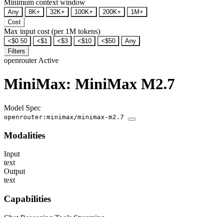
Minimum context window
Any
8K+
32K+
100K+
200K+
1M+
Cost
Max input cost (per 1M tokens)
<$0.50
<$1
<$3
<$10
<$50
Any
Filters
openrouter
Active
MiniMax: MiniMax M2.7
Model Spec
openrouter:minimax/minimax-m2.7
Modalities
Input
text
Output
text
Capabilities