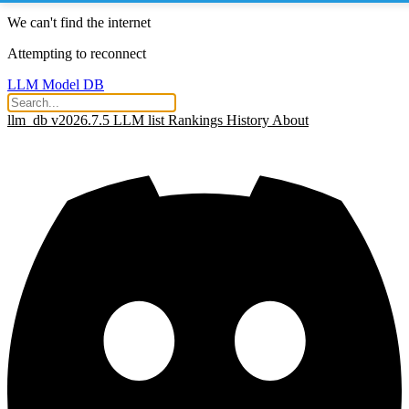
We can't find the internet
Attempting to reconnect
LLM Model DB
llm_db v2026.7.5
LLM list
Rankings
History
About