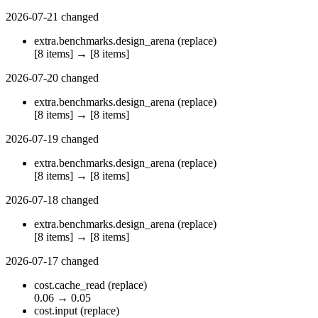
2026-07-21
changed
extra.benchmarks.design_arena
(replace)
[8 items]
→
[8 items]
2026-07-20
changed
extra.benchmarks.design_arena
(replace)
[8 items]
→
[8 items]
2026-07-19
changed
extra.benchmarks.design_arena
(replace)
[8 items]
→
[8 items]
2026-07-18
changed
extra.benchmarks.design_arena
(replace)
[8 items]
→
[8 items]
2026-07-17
changed
cost.cache_read
(replace)
0.06
→
0.05
cost.input
(replace)