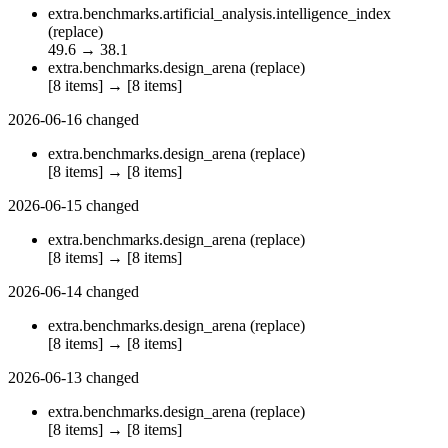
extra.benchmarks.artificial_analysis.intelligence_index
(replace)
49.6
→
38.1
extra.benchmarks.design_arena
(replace)
[8 items]
→
[8 items]
2026-06-16
changed
extra.benchmarks.design_arena
(replace)
[8 items]
→
[8 items]
2026-06-15
changed
extra.benchmarks.design_arena
(replace)
[8 items]
→
[8 items]
2026-06-14
changed
extra.benchmarks.design_arena
(replace)
[8 items]
→
[8 items]
2026-06-13
changed
extra.benchmarks.design_arena
(replace)
[8 items]
→
[8 items]