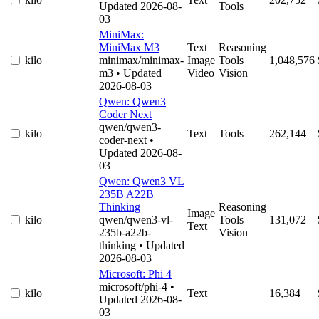
Updated 2026-08-
Tools
03
MiniMax:
MiniMax M3
Text
Reasoning
kilo
minimax/minimax-
Image
Tools
1,048,576
m3
• Updated
Video
Vision
2026-08-03
Qwen: Qwen3
Coder Next
qwen/qwen3-
kilo
Text
Tools
262,144
coder-next
•
Updated 2026-08-
03
Qwen: Qwen3 VL
235B A22B
Thinking
Reasoning
Image
kilo
qwen/qwen3-vl-
Tools
131,072
Text
235b-a22b-
Vision
thinking
• Updated
2026-08-03
Microsoft: Phi 4
microsoft/phi-4
•
kilo
Text
16,384
Updated 2026-08-
03