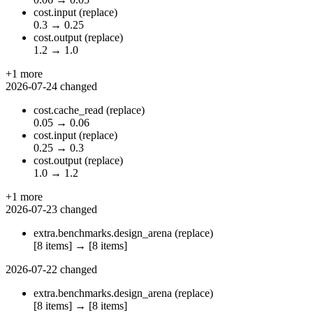
cost.input
(replace)
0.3
→
0.25
cost.output
(replace)
1.2
→
1.0
+1 more
2026-07-24
changed
cost.cache_read
(replace)
0.05
→
0.06
cost.input
(replace)
0.25
→
0.3
cost.output
(replace)
1.0
→
1.2
+1 more
2026-07-23
changed
extra.benchmarks.design_arena
(replace)
[8 items]
→
[8 items]
2026-07-22
changed
extra.benchmarks.design_arena
(replace)
[8 items]
→
[8 items]