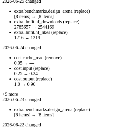
2026-06-25
changed
extra.benchmarks.design_arena
(replace)
[8 items]
→
[8 items]
extra.llmfit.hf_downloads
(replace)
2785657
→
2544169
extra.llmfit.hf_likes
(replace)
1216
→
1219
2026-06-24
changed
cost.cache_read
(remove)
0.05
→
—
cost.input
(replace)
0.25
→
0.24
cost.output
(replace)
1.0
→
0.96
+5 more
2026-06-23
changed
extra.benchmarks.design_arena
(replace)
[8 items]
→
[8 items]
2026-06-22
changed