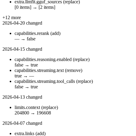
extra.llmfit.gguf_sources
(replace)
[0 items]
→
[2 items]
+12 more
2026-04-20
changed
capabilities.rerank
(add)
—
→
false
2026-04-15
changed
capabilities.reasoning.enabled
(replace)
false
→
true
capabilities.streaming.text
(remove)
true
→
—
capabilities.streaming.tool_calls
(replace)
false
→
true
2026-04-13
changed
limits.context
(replace)
204800
→
196608
2026-04-07
changed
extra.links
(add)