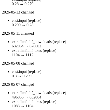
0.28
→
0.279
2026-05-13
changed
cost.input
(replace)
0.299
→
0.28
2026-05-11
changed
extra.llmfit.hf_downloads
(replace)
632064
→
676602
extra.llmfit.hf_likes
(replace)
1104
→
1112
2026-05-08
changed
cost.input
(replace)
0.3
→
0.299
2026-05-07
changed
extra.llmfit.hf_downloads
(replace)
496055
→
632064
extra.llmfit.hf_likes
(replace)
1083
→
1104