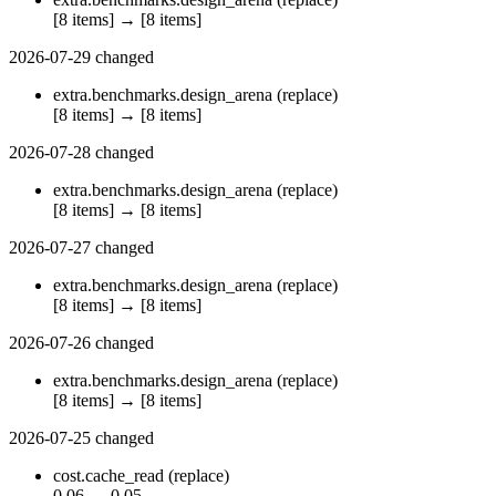
[8 items]
→
[8 items]
2026-07-29
changed
extra.benchmarks.design_arena
(replace)
[8 items]
→
[8 items]
2026-07-28
changed
extra.benchmarks.design_arena
(replace)
[8 items]
→
[8 items]
2026-07-27
changed
extra.benchmarks.design_arena
(replace)
[8 items]
→
[8 items]
2026-07-26
changed
extra.benchmarks.design_arena
(replace)
[8 items]
→
[8 items]
2026-07-25
changed
cost.cache_read
(replace)
0.06
→
0.05