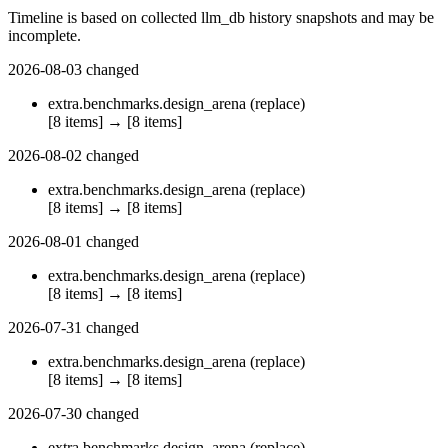
Timeline is based on collected llm_db history snapshots and may be
incomplete.
2026-08-03
changed
extra.benchmarks.design_arena
(replace)
[8 items]
→
[8 items]
2026-08-02
changed
extra.benchmarks.design_arena
(replace)
[8 items]
→
[8 items]
2026-08-01
changed
extra.benchmarks.design_arena
(replace)
[8 items]
→
[8 items]
2026-07-31
changed
extra.benchmarks.design_arena
(replace)
[8 items]
→
[8 items]
2026-07-30
changed
extra.benchmarks.design_arena
(replace)