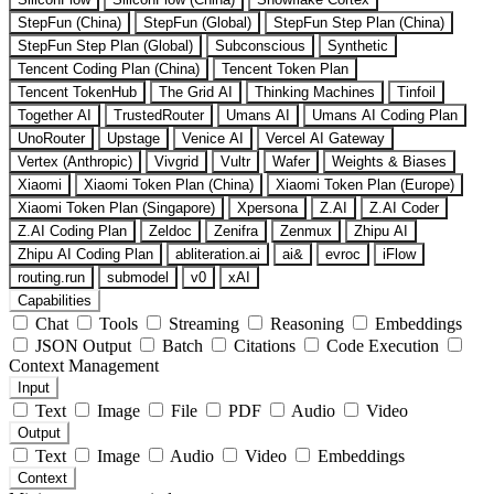
StepFun (China)
StepFun (Global)
StepFun Step Plan (China)
StepFun Step Plan (Global)
Subconscious
Synthetic
Tencent Coding Plan (China)
Tencent Token Plan
Tencent TokenHub
The Grid AI
Thinking Machines
Tinfoil
Together AI
TrustedRouter
Umans AI
Umans AI Coding Plan
UnoRouter
Upstage
Venice AI
Vercel AI Gateway
Vertex (Anthropic)
Vivgrid
Vultr
Wafer
Weights & Biases
Xiaomi
Xiaomi Token Plan (China)
Xiaomi Token Plan (Europe)
Xiaomi Token Plan (Singapore)
Xpersona
Z.AI
Z.AI Coder
Z.AI Coding Plan
Zeldoc
Zenifra
Zenmux
Zhipu AI
Zhipu AI Coding Plan
abliteration.ai
ai&
evroc
iFlow
routing.run
submodel
v0
xAI
Capabilities
Chat
Tools
Streaming
Reasoning
Embeddings
JSON Output
Batch
Citations
Code Execution
Context Management
Input
Text
Image
File
PDF
Audio
Video
Output
Text
Image
Audio
Video
Embeddings
Context