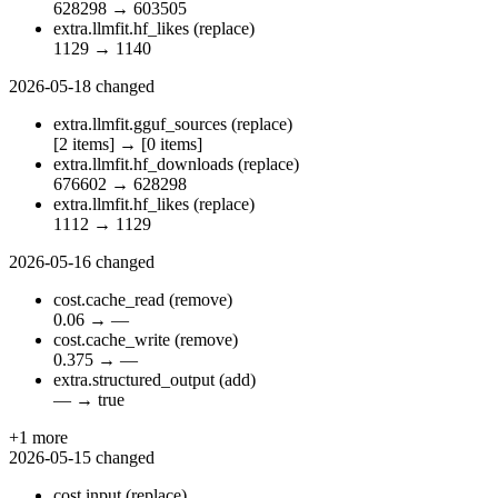
628298
→
603505
extra.llmfit.hf_likes
(replace)
1129
→
1140
2026-05-18
changed
extra.llmfit.gguf_sources
(replace)
[2 items]
→
[0 items]
extra.llmfit.hf_downloads
(replace)
676602
→
628298
extra.llmfit.hf_likes
(replace)
1112
→
1129
2026-05-16
changed
cost.cache_read
(remove)
0.06
→
—
cost.cache_write
(remove)
0.375
→
—
extra.structured_output
(add)
—
→
true
+1 more
2026-05-15
changed
cost.input
(replace)