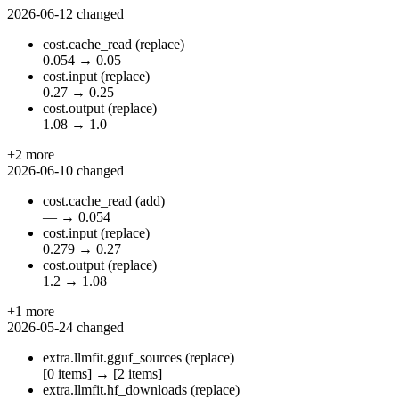
2026-06-12
changed
cost.cache_read
(replace)
0.054
→
0.05
cost.input
(replace)
0.27
→
0.25
cost.output
(replace)
1.08
→
1.0
+2 more
2026-06-10
changed
cost.cache_read
(add)
—
→
0.054
cost.input
(replace)
0.279
→
0.27
cost.output
(replace)
1.2
→
1.08
+1 more
2026-05-24
changed
extra.llmfit.gguf_sources
(replace)
[0 items]
→
[2 items]
extra.llmfit.hf_downloads
(replace)