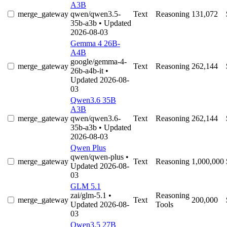
A3B
merge_gateway
qwen/qwen3.5-
Text
Reasoning
131,072
35b-a3b
• Updated
2026-08-03
Gemma 4 26B-
A4B
google/gemma-4-
merge_gateway
Text
Reasoning
262,144
26b-a4b-it
•
Updated 2026-08-
03
Qwen3.6 35B
A3B
merge_gateway
qwen/qwen3.6-
Text
Reasoning
262,144
35b-a3b
• Updated
2026-08-03
Qwen Plus
qwen/qwen-plus
•
merge_gateway
Text
Reasoning
1,000,000
Updated 2026-08-
03
GLM 5.1
zai/glm-5.1
•
Reasoning
merge_gateway
Text
200,000
Updated 2026-08-
Tools
03
Qwen3.5 27B