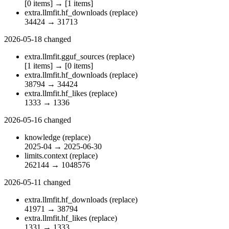
[0 items]
→
[1 items]
extra.llmfit.hf_downloads
(replace)
34424
→
31713
2026-05-18
changed
extra.llmfit.gguf_sources
(replace)
[1 items]
→
[0 items]
extra.llmfit.hf_downloads
(replace)
38794
→
34424
extra.llmfit.hf_likes
(replace)
1333
→
1336
2026-05-16
changed
knowledge
(replace)
2025-04
→
2025-06-30
limits.context
(replace)
262144
→
1048576
2026-05-11
changed
extra.llmfit.hf_downloads
(replace)
41971
→
38794
extra.llmfit.hf_likes
(replace)
1331
→
1333