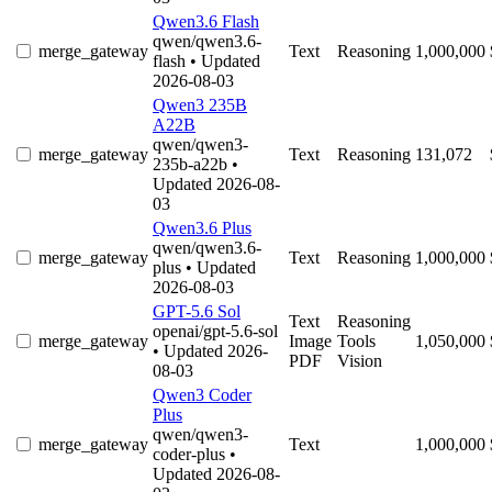
Qwen3.6 Flash
qwen/qwen3.6-
merge_gateway
Text
Reasoning
1,000,000
flash
• Updated
2026-08-03
Qwen3 235B
A22B
qwen/qwen3-
merge_gateway
Text
Reasoning
131,072
235b-a22b
•
Updated 2026-08-
03
Qwen3.6 Plus
qwen/qwen3.6-
merge_gateway
Text
Reasoning
1,000,000
plus
• Updated
2026-08-03
GPT-5.6 Sol
Text
Reasoning
openai/gpt-5.6-sol
merge_gateway
Image
Tools
1,050,000
• Updated 2026-
PDF
Vision
08-03
Qwen3 Coder
Plus
qwen/qwen3-
merge_gateway
Text
1,000,000
coder-plus
•
Updated 2026-08-