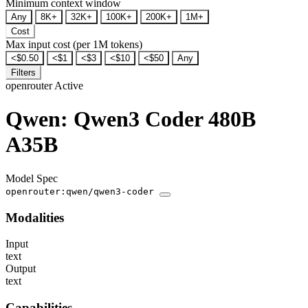
Minimum context window
Any
8K+
32K+
100K+
200K+
1M+
Cost
Max input cost (per 1M tokens)
<$0.50
<$1
<$3
<$10
<$50
Any
Filters
openrouter
Active
Qwen: Qwen3 Coder 480B
A35B
Model Spec
openrouter:qwen/qwen3-coder
Modalities
Input
text
Output
text
Capabilities