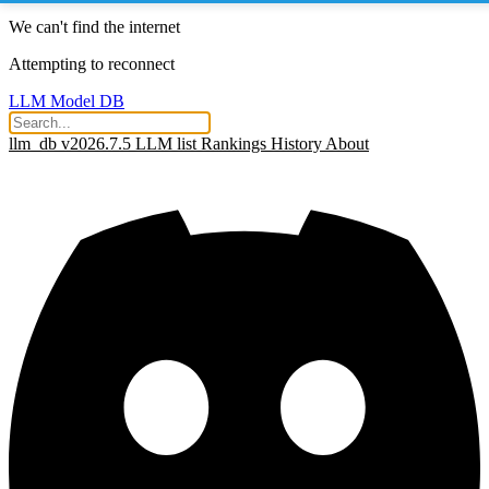
We can't find the internet
Attempting to reconnect
LLM Model DB
llm_db v2026.7.5
LLM list
Rankings
History
About