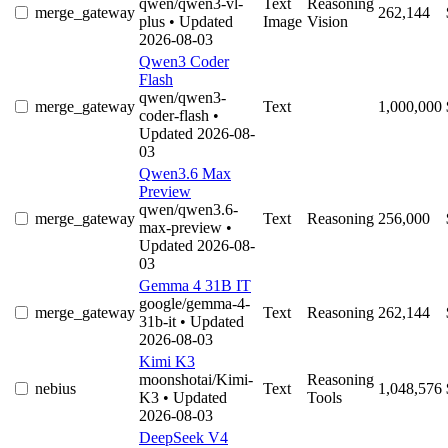
qwen/qwen3-vl-
Text
Reasoning
merge_gateway
262,144
plus
• Updated
Image
Vision
2026-08-03
Qwen3 Coder
Flash
qwen/qwen3-
merge_gateway
Text
1,000,000
coder-flash
•
Updated 2026-08-
03
Qwen3.6 Max
Preview
qwen/qwen3.6-
merge_gateway
Text
Reasoning
256,000
max-preview
•
Updated 2026-08-
03
Gemma 4 31B IT
google/gemma-4-
merge_gateway
Text
Reasoning
262,144
31b-it
• Updated
2026-08-03
Kimi K3
moonshotai/Kimi-
Reasoning
nebius
Text
1,048,576
K3
• Updated
Tools
2026-08-03
DeepSeek V4