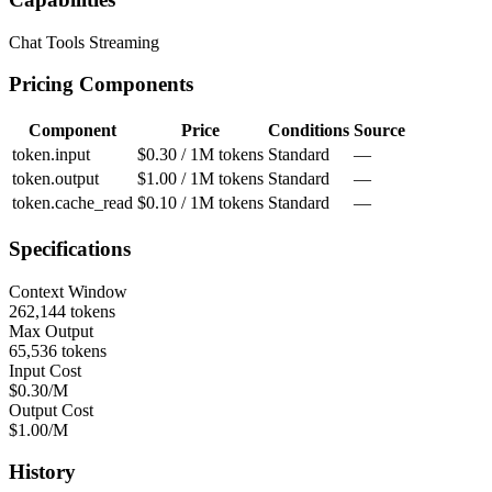
Chat
Tools
Streaming
Pricing Components
Component
Price
Conditions
Source
token.input
$0.30 / 1M tokens
Standard
—
token.output
$1.00 / 1M tokens
Standard
—
token.cache_read
$0.10 / 1M tokens
Standard
—
Specifications
Context Window
262,144 tokens
Max Output
65,536 tokens
Input Cost
$0.30/M
Output Cost
$1.00/M
History