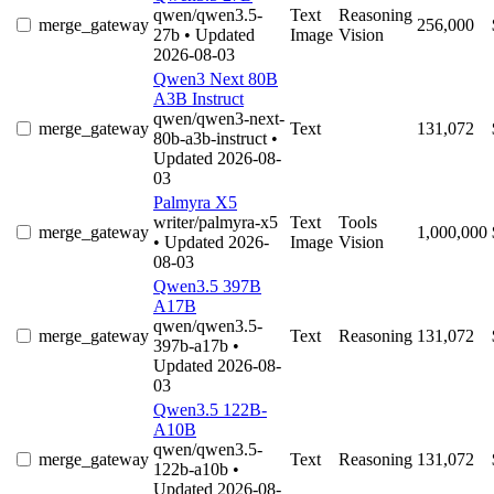
qwen/qwen3.5-
Text
Reasoning
merge_gateway
256,000
27b
• Updated
Image
Vision
2026-08-03
Qwen3 Next 80B
A3B Instruct
qwen/qwen3-next-
merge_gateway
Text
131,072
80b-a3b-instruct
•
Updated 2026-08-
03
Palmyra X5
writer/palmyra-x5
Text
Tools
merge_gateway
1,000,000
• Updated 2026-
Image
Vision
08-03
Qwen3.5 397B
A17B
qwen/qwen3.5-
merge_gateway
Text
Reasoning
131,072
397b-a17b
•
Updated 2026-08-
03
Qwen3.5 122B-
A10B
qwen/qwen3.5-
merge_gateway
Text
Reasoning
131,072
122b-a10b
•
Updated 2026-08-