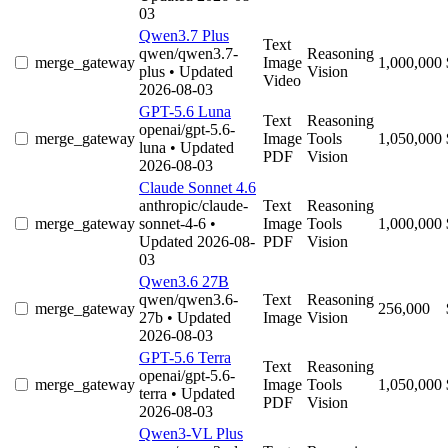
03
Qwen3.7 Plus
Text
qwen/qwen3.7-
Reasoning
merge_gateway
Image
1,000,000
plus
• Updated
Vision
Video
2026-08-03
GPT-5.6 Luna
Text
Reasoning
openai/gpt-5.6-
merge_gateway
Image
Tools
1,050,000
luna
• Updated
PDF
Vision
2026-08-03
Claude Sonnet 4.6
anthropic/claude-
Text
Reasoning
merge_gateway
sonnet-4-6
•
Image
Tools
1,000,000
Updated 2026-08-
PDF
Vision
03
Qwen3.6 27B
qwen/qwen3.6-
Text
Reasoning
merge_gateway
256,000
27b
• Updated
Image
Vision
2026-08-03
GPT-5.6 Terra
Text
Reasoning
openai/gpt-5.6-
merge_gateway
Image
Tools
1,050,000
terra
• Updated
PDF
Vision
2026-08-03
Qwen3-VL Plus