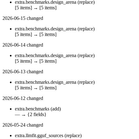
extra.benchmarks.design_arena
(replace)
[5 items]
→
[5 items]
2026-06-15
changed
extra.benchmarks.design_arena
(replace)
[5 items]
→
[5 items]
2026-06-14
changed
extra.benchmarks.design_arena
(replace)
[5 items]
→
[5 items]
2026-06-13
changed
extra.benchmarks.design_arena
(replace)
[5 items]
→
[5 items]
2026-06-12
changed
extra.benchmarks
(add)
—
→
{2 fields}
2026-05-24
changed
extra.llmfit.gguf_sources
(replace)