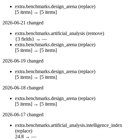
extra.benchmarks.design_arena
(replace)
[5 items]
→
[5 items]
2026-06-21
changed
extra.benchmarks.artificial_analysis
(remove)
{3 fields}
→
—
extra.benchmarks.design_arena
(replace)
[5 items]
→
[5 items]
2026-06-19
changed
extra.benchmarks.design_arena
(replace)
[5 items]
→
[5 items]
2026-06-18
changed
extra.benchmarks.design_arena
(replace)
[5 items]
→
[5 items]
2026-06-17
changed
extra.benchmarks.artificial_analysis.intelligence_index
(replace)
24.8
→
—