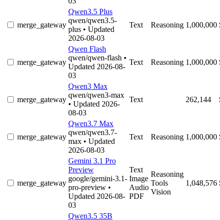
03
Qwen3.5 Plus
qwen/qwen3.5-
merge_gateway
Text
Reasoning
1,000,000
plus
• Updated
2026-08-03
Qwen Flash
qwen/qwen-flash
•
merge_gateway
Text
Reasoning
1,000,000
Updated 2026-08-
03
Qwen3 Max
qwen/qwen3-max
merge_gateway
Text
262,144
• Updated 2026-
08-03
Qwen3.7 Max
qwen/qwen3.7-
merge_gateway
Text
Reasoning
1,000,000
max
• Updated
2026-08-03
Gemini 3.1 Pro
Preview
Text
Reasoning
google/gemini-3.1-
Image
merge_gateway
Tools
1,048,576
pro-preview
•
Audio
Vision
Updated 2026-08-
PDF
03
Qwen3.5 35B