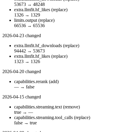
53673
→
48248
extra.llmfit.hf_likes
(replace)
1326
→
1329
limits.output
(replace)
66536
→
65536
2026-04-23
changed
extra.llmfit.hf_downloads
(replace)
94442
→
53673
extra.llmfit.hf_likes
(replace)
1323
→
1326
2026-04-20
changed
capabilities.rerank
(add)
—
→
false
2026-04-15
changed
capabilities.streaming.text
(remove)
true
→
—
capabilities.streaming.tool_calls
(replace)
false
→
true