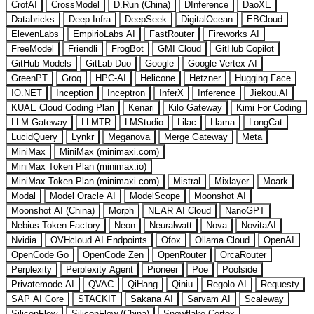
CrofAI
CrossModel
D.Run (China)
DInference
DaoXE
Databricks
Deep Infra
DeepSeek
DigitalOcean
EBCloud
ElevenLabs
EmpirioLabs AI
FastRouter
Fireworks AI
FreeModel
Friendli
FrogBot
GMI Cloud
GitHub Copilot
GitHub Models
GitLab Duo
Google
Google Vertex AI
GreenPT
Groq
HPC-AI
Helicone
Hetzner
Hugging Face
IO.NET
Inception
Inceptron
InferX
Inference
Jiekou.AI
KUAE Cloud Coding Plan
Kenari
Kilo Gateway
Kimi For Coding
LLM Gateway
LLMTR
LMStudio
Lilac
Llama
LongCat
LucidQuery
Lynkr
Meganova
Merge Gateway
Meta
MiniMax
MiniMax (minimaxi.com)
MiniMax Token Plan (minimax.io)
MiniMax Token Plan (minimaxi.com)
Mistral
Mixlayer
Moark
Modal
Model Oracle AI
ModelScope
Moonshot AI
Moonshot AI (China)
Morph
NEAR AI Cloud
NanoGPT
Nebius Token Factory
Neon
Neuralwatt
Nova
NovitaAI
Nvidia
OVHcloud AI Endpoints
Ofox
Ollama Cloud
OpenAI
OpenCode Go
OpenCode Zen
OpenRouter
OrcaRouter
Perplexity
Perplexity Agent
Pioneer
Poe
Poolside
Privatemode AI
QVAC
QiHang
Qiniu
Regolo AI
Requesty
SAP AI Core
STACKIT
Sakana AI
Sarvam AI
Scaleway
SiliconFlow
SiliconFlow (China)
Snowflake Cortex