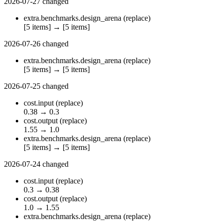
2026-07-27
changed
extra.benchmarks.design_arena
(replace)
[5 items]
→
[5 items]
2026-07-26
changed
extra.benchmarks.design_arena
(replace)
[5 items]
→
[5 items]
2026-07-25
changed
cost.input
(replace)
0.38
→
0.3
cost.output
(replace)
1.55
→
1.0
extra.benchmarks.design_arena
(replace)
[5 items]
→
[5 items]
2026-07-24
changed
cost.input
(replace)
0.3
→
0.38
cost.output
(replace)
1.0
→
1.55
extra.benchmarks.design_arena
(replace)