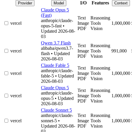
I/O
Features
Provider
Model
Context
Claude Opus 5
(Fast)
Text
Reasoning
anthropic/claude-
vercel
Image
Tools
1,000,000
opus-5-fast
•
PDF
Vision
Updated 2026-08-
03
Qwen 3.7 Flash
Text
Reasoning
alibaba/qwen3.7-
vercel
Image
Tools
991,000
flash
• Updated
PDF
Vision
2026-08-03
Claude Fable 5
Text
Reasoning
anthropic/claude-
vercel
Image
Tools
1,000,000
fable-5
• Updated
PDF
Vision
2026-08-03
Claude Opus 5
Text
Reasoning
anthropic/claude-
vercel
Image
Tools
1,000,000
opus-5
• Updated
PDF
Vision
2026-08-03
Claude Sonnet 5
anthropic/claude-
Text
Reasoning
vercel
sonnet-5
•
Image
Tools
1,000,000
Updated 2026-08-
PDF
Vision
03