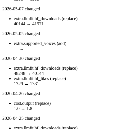
2026-05-07
changed
extra.llmfit.hf_downloads
(replace)
40144
→
41971
2026-05-05
changed
extra.supported_voices
(add)
—
→
—
2026-04-30
changed
extra.llmfit.hf_downloads
(replace)
48248
→
40144
extra.llmfit.hf_likes
(replace)
1329
→
1331
2026-04-26
changed
cost.output
(replace)
1.0
→
1.8
2026-04-25
changed
extra.llmfit.hf_downloads
(replace)