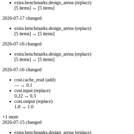
extra.benchmarks.design_arena
(replace)
[5 items]
→
[5 items]
2026-07-17
changed
extra.benchmarks.design_arena
(replace)
[5 items]
→
[5 items]
2026-07-16
changed
extra.benchmarks.design_arena
(replace)
[5 items]
→
[5 items]
2026-07-16
changed
cost.cache_read
(add)
—
→
0.1
cost.input
(replace)
0.22
→
0.3
cost.output
(replace)
1.8
→
1.0
+1 more
2026-07-15
changed
extra.benchmarks.design_arena
(replace)