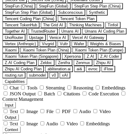
StepFun (China)
StepFun (Global)
StepFun Step Plan (China)
StepFun Step Plan (Global)
Subconscious
Synthetic
Tencent Coding Plan (China)
Tencent Token Plan
Tencent TokenHub
The Grid AI
Thinking Machines
Tinfoil
Together AI
TrustedRouter
Umans AI
Umans AI Coding Plan
UnoRouter
Upstage
Venice AI
Vercel AI Gateway
Vertex (Anthropic)
Vivgrid
Vultr
Wafer
Weights & Biases
Xiaomi
Xiaomi Token Plan (China)
Xiaomi Token Plan (Europe)
Xiaomi Token Plan (Singapore)
Xpersona
Z.AI
Z.AI Coder
Z.AI Coding Plan
Zeldoc
Zenifra
Zenmux
Zhipu AI
Zhipu AI Coding Plan
abliteration.ai
ai&
evroc
iFlow
routing.run
submodel
v0
xAI
Capabilities
Chat
Tools
Streaming
Reasoning
Embeddings
JSON Output
Batch
Citations
Code Execution
Context Management
Input
Text
Image
File
PDF
Audio
Video
Output
Text
Image
Audio
Video
Embeddings
Context