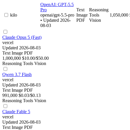
OpenAI: GPT-5.5
Pro
Text
Reasoning
kilo
openai/gpt-5.5-pro
Image
Tools
1,050,000
• Updated 2026-
PDF
Vision
08-03
Claude Opus 5 (Fast)
vercel
Updated 2026-08-03
Text
Image
PDF
1,000,000
$10.00/$50.00
Reasoning
Tools
Vision
Qwen 3.7 Flash
vercel
Updated 2026-08-03
Text
Image
PDF
991,000
$0.03/$0.13
Reasoning
Tools
Vision
Claude Fable 5
vercel
Updated 2026-08-03
Text
Image
PDF