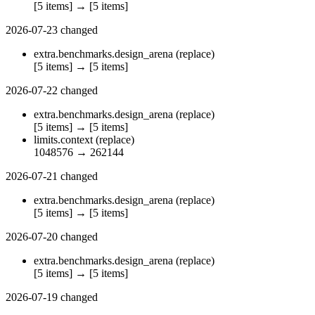
[5 items]
→
[5 items]
2026-07-23
changed
extra.benchmarks.design_arena
(replace)
[5 items]
→
[5 items]
2026-07-22
changed
extra.benchmarks.design_arena
(replace)
[5 items]
→
[5 items]
limits.context
(replace)
1048576
→
262144
2026-07-21
changed
extra.benchmarks.design_arena
(replace)
[5 items]
→
[5 items]
2026-07-20
changed
extra.benchmarks.design_arena
(replace)
[5 items]
→
[5 items]
2026-07-19
changed