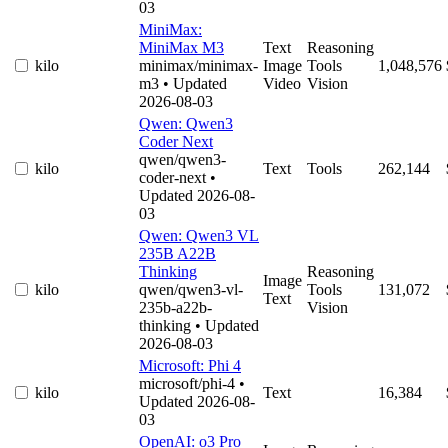
03
MiniMax:
MiniMax M3
Text
Reasoning
kilo
minimax/minimax-
Image
Tools
1,048,576
m3
• Updated
Video
Vision
2026-08-03
Qwen: Qwen3
Coder Next
qwen/qwen3-
kilo
Text
Tools
262,144
coder-next
•
Updated 2026-08-
03
Qwen: Qwen3 VL
235B A22B
Thinking
Reasoning
Image
kilo
qwen/qwen3-vl-
Tools
131,072
Text
235b-a22b-
Vision
thinking
• Updated
2026-08-03
Microsoft: Phi 4
microsoft/phi-4
•
kilo
Text
16,384
Updated 2026-08-
03
OpenAI: o3 Pro