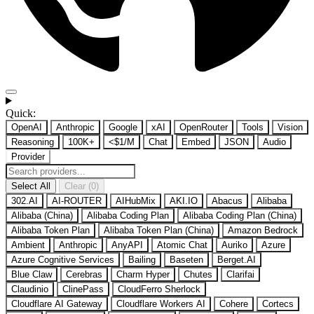
Quick:
OpenAI
Anthropic
Google
xAI
OpenRouter
Tools
Vision
Reasoning
100K+
<$1/M
Chat
Embed
JSON
Audio
Provider
Select All
Clear (0)
302.AI
AI-ROUTER
AIHubMix
AKI.IO
Abacus
Alibaba
Alibaba (China)
Alibaba Coding Plan
Alibaba Coding Plan (China)
Alibaba Token Plan
Alibaba Token Plan (China)
Amazon Bedrock
Ambient
Anthropic
AnyAPI
Atomic Chat
Auriko
Azure
Azure Cognitive Services
Bailing
Baseten
Berget.AI
Blue Claw
Cerebras
Charm Hyper
Chutes
Clarifai
Claudinio
ClinePass
CloudFerro Sherlock
Cloudflare AI Gateway
Cloudflare Workers AI
Cohere
Cortecs