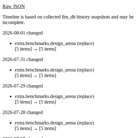
Raw JSON
Timeline is based on collected llm_db history snapshots and may be
incomplete.
2026-08-01
changed
extra.benchmarks.design_arena
(replace)
[5 items]
→
[5 items]
2026-07-31
changed
extra.benchmarks.design_arena
(replace)
[5 items]
→
[5 items]
2026-07-29
changed
extra.benchmarks.design_arena
(replace)
[5 items]
→
[5 items]
2026-07-28
changed
extra.benchmarks.design_arena
(replace)
[5 items]
→
[5 items]