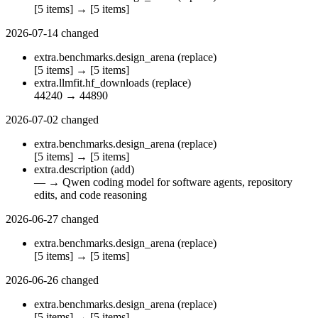
[5 items]
→
[5 items]
2026-07-14
changed
extra.benchmarks.design_arena
(replace)
[5 items]
→
[5 items]
extra.llmfit.hf_downloads
(replace)
44240
→
44890
2026-07-02
changed
extra.benchmarks.design_arena
(replace)
[5 items]
→
[5 items]
extra.description
(add)
—
→
Qwen coding model for software agents, repository
edits, and code reasoning
2026-06-27
changed
extra.benchmarks.design_arena
(replace)
[5 items]
→
[5 items]
2026-06-26
changed
extra.benchmarks.design_arena
(replace)
[5 items]
→
[5 items]