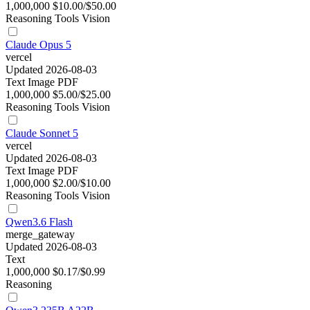
1,000,000
$10.00/$50.00
Reasoning
Tools
Vision
Claude Opus 5
vercel
Updated 2026-08-03
Text
Image
PDF
1,000,000
$5.00/$25.00
Reasoning
Tools
Vision
Claude Sonnet 5
vercel
Updated 2026-08-03
Text
Image
PDF
1,000,000
$2.00/$10.00
Reasoning
Tools
Vision
Qwen3.6 Flash
merge_gateway
Updated 2026-08-03
Text
1,000,000
$0.17/$0.99
Reasoning