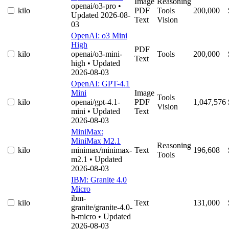
Image
Reasoning
openai/o3-pro
•
kilo
PDF
Tools
200,000
Updated 2026-08-
Text
Vision
03
OpenAI: o3 Mini
High
PDF
kilo
openai/o3-mini-
Tools
200,000
Text
high
• Updated
2026-08-03
OpenAI: GPT-4.1
Mini
Image
Tools
kilo
openai/gpt-4.1-
PDF
1,047,576
Vision
mini
• Updated
Text
2026-08-03
MiniMax:
MiniMax M2.1
Reasoning
kilo
minimax/minimax-
Text
196,608
Tools
m2.1
• Updated
2026-08-03
IBM: Granite 4.0
Micro
ibm-
kilo
Text
131,000
granite/granite-4.0-
h-micro
• Updated
2026-08-03