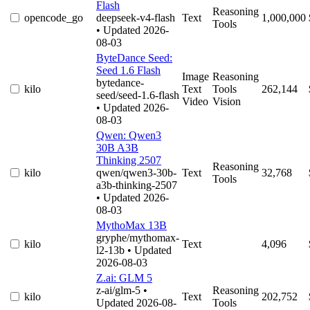
Flash
Reasoning
opencode_go
deepseek-v4-flash
Text
1,000,000
Tools
• Updated 2026-
08-03
ByteDance Seed:
Seed 1.6 Flash
Image
Reasoning
bytedance-
kilo
Text
Tools
262,144
seed/seed-1.6-flash
Video
Vision
• Updated 2026-
08-03
Qwen: Qwen3
30B A3B
Thinking 2507
Reasoning
kilo
qwen/qwen3-30b-
Text
32,768
Tools
a3b-thinking-2507
• Updated 2026-
08-03
MythoMax 13B
gryphe/mythomax-
kilo
Text
4,096
l2-13b
• Updated
2026-08-03
Z.ai: GLM 5
z-ai/glm-5
•
Reasoning
kilo
Text
202,752
Updated 2026-08-
Tools