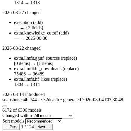
1314
→
1318
2026-03-27
changed
execution
(add)
—
→
{2 fields}
extra.knowledge_cutoff
(add)
—
→
2025-06-30
2026-03-22
changed
extra.llmfit.gguf_sources
(replace)
[0 items]
→
[1 items]
extra.llmfit.hf_downloads
(replace)
75486
→
96489
extra.llmfit.hf_likes
(replace)
1304
→
1314
2026-03-14
introduced
snapshots 64bf744 -> 32dea2b • generated 2026-08-04T03:30:48
6172
of 6306 models
Changed within
Sort models
1 / 124
← Prev
Next →