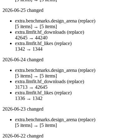
2026-06-25
changed
extra.benchmarks.design_arena
(replace)
[5 items]
→
[5 items]
extra.llmfit.hf_downloads
(replace)
42645
→
44240
extra.llmfit.hf_likes
(replace)
1342
→
1344
2026-06-24
changed
extra.benchmarks.design_arena
(replace)
[5 items]
→
[5 items]
extra.llmfit.hf_downloads
(replace)
31713
→
42645
extra.llmfit.hf_likes
(replace)
1336
→
1342
2026-06-23
changed
extra.benchmarks.design_arena
(replace)
[5 items]
→
[5 items]
2026-06-22
changed