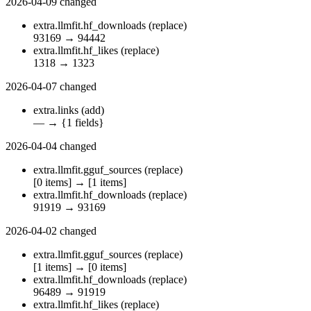
2026-04-09
changed
extra.llmfit.hf_downloads
(replace)
93169
→
94442
extra.llmfit.hf_likes
(replace)
1318
→
1323
2026-04-07
changed
extra.links
(add)
—
→
{1 fields}
2026-04-04
changed
extra.llmfit.gguf_sources
(replace)
[0 items]
→
[1 items]
extra.llmfit.hf_downloads
(replace)
91919
→
93169
2026-04-02
changed
extra.llmfit.gguf_sources
(replace)
[1 items]
→
[0 items]
extra.llmfit.hf_downloads
(replace)
96489
→
91919
extra.llmfit.hf_likes
(replace)