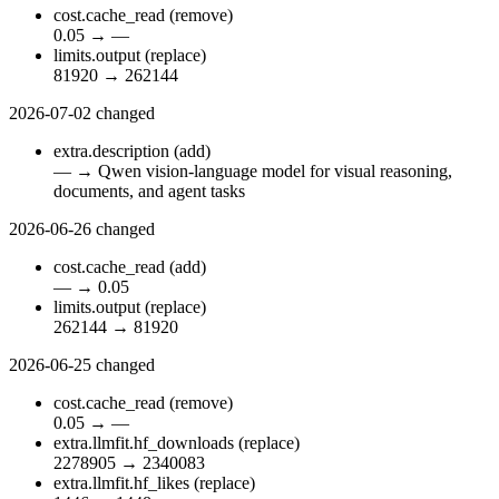
cost.cache_read
(remove)
0.05
→
—
limits.output
(replace)
81920
→
262144
2026-07-02
changed
extra.description
(add)
—
→
Qwen vision-language model for visual reasoning,
documents, and agent tasks
2026-06-26
changed
cost.cache_read
(add)
—
→
0.05
limits.output
(replace)
262144
→
81920
2026-06-25
changed
cost.cache_read
(remove)
0.05
→
—
extra.llmfit.hf_downloads
(replace)
2278905
→
2340083
extra.llmfit.hf_likes
(replace)