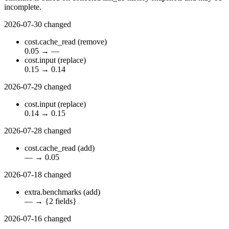
incomplete.
2026-07-30
changed
cost.cache_read
(remove)
0.05
→
—
cost.input
(replace)
0.15
→
0.14
2026-07-29
changed
cost.input
(replace)
0.14
→
0.15
2026-07-28
changed
cost.cache_read
(add)
—
→
0.05
2026-07-18
changed
extra.benchmarks
(add)
—
→
{2 fields}
2026-07-16
changed