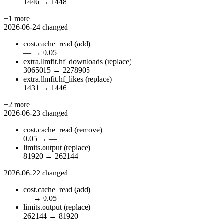
1446
→
1448
+1 more
2026-06-24
changed
cost.cache_read
(add)
—
→
0.05
extra.llmfit.hf_downloads
(replace)
3065015
→
2278905
extra.llmfit.hf_likes
(replace)
1431
→
1446
+2 more
2026-06-23
changed
cost.cache_read
(remove)
0.05
→
—
limits.output
(replace)
81920
→
262144
2026-06-22
changed
cost.cache_read
(add)
—
→
0.05
limits.output
(replace)
262144
→
81920