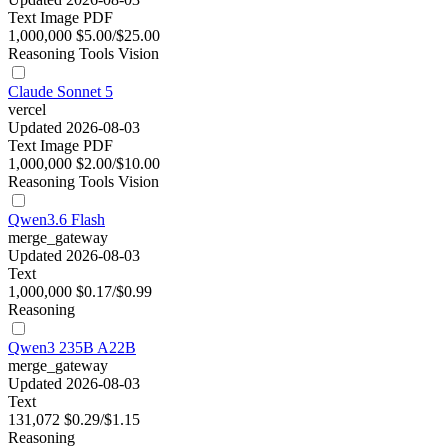
Text
Image
PDF
1,000,000
$5.00/$25.00
Reasoning
Tools
Vision
Claude Sonnet 5
vercel
Updated 2026-08-03
Text
Image
PDF
1,000,000
$2.00/$10.00
Reasoning
Tools
Vision
Qwen3.6 Flash
merge_gateway
Updated 2026-08-03
Text
1,000,000
$0.17/$0.99
Reasoning
Qwen3 235B A22B
merge_gateway
Updated 2026-08-03
Text
131,072
$0.29/$1.15
Reasoning