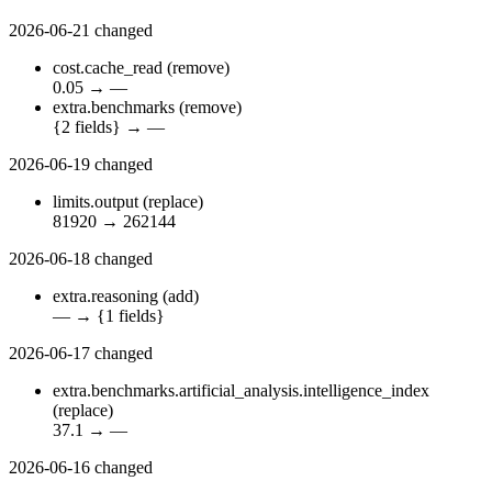
2026-06-21
changed
cost.cache_read
(remove)
0.05
→
—
extra.benchmarks
(remove)
{2 fields}
→
—
2026-06-19
changed
limits.output
(replace)
81920
→
262144
2026-06-18
changed
extra.reasoning
(add)
—
→
{1 fields}
2026-06-17
changed
extra.benchmarks.artificial_analysis.intelligence_index
(replace)
37.1
→
—
2026-06-16
changed