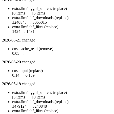
extra.llmfit.gguf_sources
(replace)
[0 items]
→
[3 items]
extra.llmfit.hf_downloads
(replace)
3240848
→
3065015
extra.llmfit.hf_likes
(replace)
1424
→
1431
2026-05-21
changed
cost.cache_read
(remove)
0.05
→
—
2026-05-20
changed
cost.input
(replace)
0.14
→
0.139
2026-05-18
changed
extra.llmfit.gguf_sources
(replace)
[3 items]
→
[0 items]
extra.llmfit.hf_downloads
(replace)
3479124
→
3240848
extra.llmfit.hf_likes
(replace)