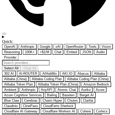
Quick:
OpenAI
Anthropic
Google
xAI
OpenRouter
Tools
Vision
Reasoning
100K+
<$1/M
Chat
Embed
JSON
Audio
Provider
Select All
Clear (0)
302.AI
AI-ROUTER
AIHubMix
AKI.IO
Abacus
Alibaba
Alibaba (China)
Alibaba Coding Plan
Alibaba Coding Plan (China)
Alibaba Token Plan
Alibaba Token Plan (China)
Amazon Bedrock
Ambient
Anthropic
AnyAPI
Atomic Chat
Auriko
Azure
Azure Cognitive Services
Bailing
Baseten
Berget.AI
Blue Claw
Cerebras
Charm Hyper
Chutes
Clarifai
Claudinio
ClinePass
CloudFerro Sherlock
Cloudflare AI Gateway
Cloudflare Workers AI
Cohere
Cortecs