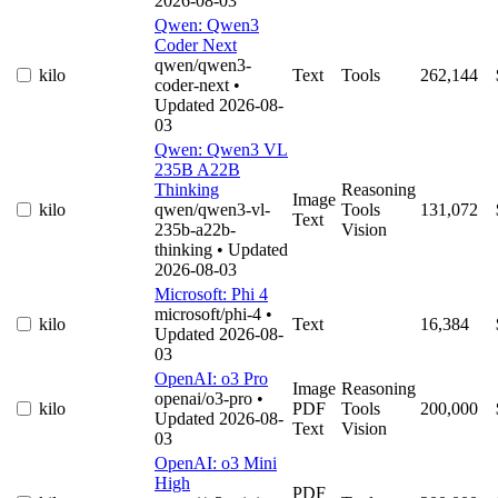
2026-08-03
Qwen: Qwen3
Coder Next
qwen/qwen3-
kilo
Text
Tools
262,144
coder-next
•
Updated 2026-08-
03
Qwen: Qwen3 VL
235B A22B
Thinking
Reasoning
Image
kilo
qwen/qwen3-vl-
Tools
131,072
Text
235b-a22b-
Vision
thinking
• Updated
2026-08-03
Microsoft: Phi 4
microsoft/phi-4
•
kilo
Text
16,384
Updated 2026-08-
03
OpenAI: o3 Pro
Image
Reasoning
openai/o3-pro
•
kilo
PDF
Tools
200,000
Updated 2026-08-
Text
Vision
03
OpenAI: o3 Mini
High
PDF