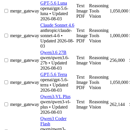
GPT-5.6 Luna
Text
Reasoning
openai/gpt-5.6-
merge_gateway
Image
Tools
1,050,000
luna
• Updated
PDF
Vision
2026-08-03
Claude Sonnet 4.6
anthropic/claude-
Text
Reasoning
merge_gateway
sonnet-4-6
•
Image
Tools
1,000,000
Updated 2026-08-
PDF
Vision
03
Qwen3.6 27B
qwen/qwen3.6-
Text
Reasoning
merge_gateway
256,000
27b
• Updated
Image
Vision
2026-08-03
GPT-5.6 Terra
Text
Reasoning
openai/gpt-5.6-
merge_gateway
Image
Tools
1,050,000
terra
• Updated
PDF
Vision
2026-08-03
Qwen3-VL Plus
qwen/qwen3-vl-
Text
Reasoning
merge_gateway
262,144
plus
• Updated
Image
Vision
2026-08-03
Qwen3 Coder
Flash
qwen/qwen3-