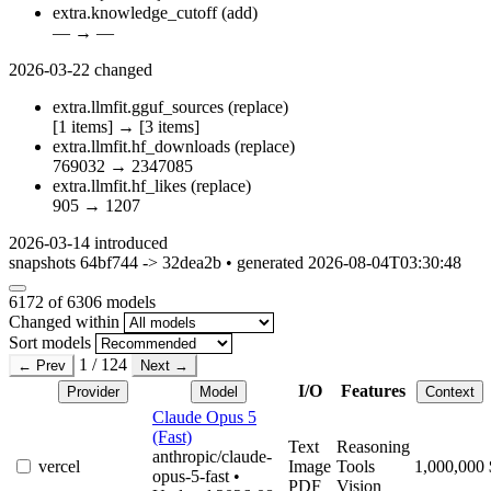
extra.knowledge_cutoff
(add)
—
→
—
2026-03-22
changed
extra.llmfit.gguf_sources
(replace)
[1 items]
→
[3 items]
extra.llmfit.hf_downloads
(replace)
769032
→
2347085
extra.llmfit.hf_likes
(replace)
905
→
1207
2026-03-14
introduced
snapshots 64bf744 -> 32dea2b • generated 2026-08-04T03:30:48
6172
of 6306 models
Changed within
Sort models
1 / 124
← Prev
Next →
I/O
Features
Provider
Model
Context
Claude Opus 5
(Fast)
Text
Reasoning
anthropic/claude-
vercel
Image
Tools
1,000,000
opus-5-fast
•
PDF
Vision