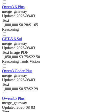
Qwen3.6 Plus
merge_gateway
Updated 2026-08-03
Text
1,000,000
$0.28/$1.65
Reasoning
GPT-5.6 Sol
merge_gateway
Updated 2026-08-03
Text
Image
PDF
1,050,000
$3.75/$22.50
Reasoning
Tools
Vision
Qwen3 Coder Plus
merge_gateway
Updated 2026-08-03
Text
1,000,000
$0.57/$2.29
Qwen3.5 Plus
merge_gateway
Updated 2026-08-03
Text