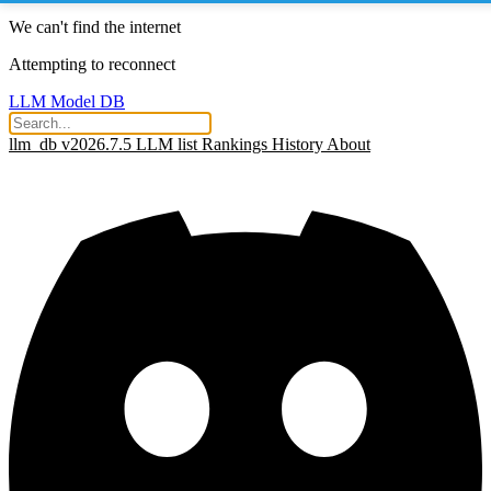
We can't find the internet
Attempting to reconnect
LLM Model DB
llm_db v2026.7.5
LLM list
Rankings
History
About