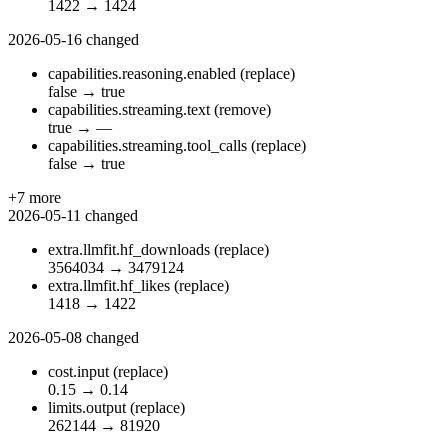
1422
→
1424
2026-05-16
changed
capabilities.reasoning.enabled
(replace)
false
→
true
capabilities.streaming.text
(remove)
true
→
—
capabilities.streaming.tool_calls
(replace)
false
→
true
+7 more
2026-05-11
changed
extra.llmfit.hf_downloads
(replace)
3564034
→
3479124
extra.llmfit.hf_likes
(replace)
1418
→
1422
2026-05-08
changed
cost.input
(replace)
0.15
→
0.14
limits.output
(replace)
262144
→
81920