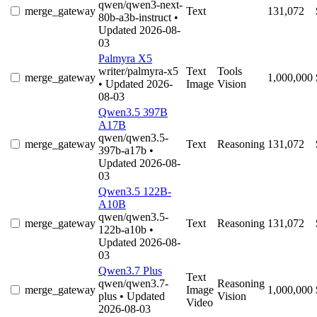
qwen/qwen3-next-
merge_gateway
Text
131,072
80b-a3b-instruct
•
Updated 2026-08-
03
Palmyra X5
writer/palmyra-x5
Text
Tools
merge_gateway
1,000,000
• Updated 2026-
Image
Vision
08-03
Qwen3.5 397B
A17B
qwen/qwen3.5-
merge_gateway
Text
Reasoning
131,072
397b-a17b
•
Updated 2026-08-
03
Qwen3.5 122B-
A10B
qwen/qwen3.5-
merge_gateway
Text
Reasoning
131,072
122b-a10b
•
Updated 2026-08-
03
Qwen3.7 Plus
Text
qwen/qwen3.7-
Reasoning
merge_gateway
Image
1,000,000
plus
• Updated
Vision
Video
2026-08-03