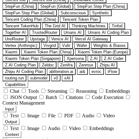
StepFun (China)
StepFun (Global)
StepFun Step Plan (China)
StepFun Step Plan (Global)
Subconscious
Synthetic
Tencent Coding Plan (China)
Tencent Token Plan
Tencent TokenHub
The Grid AI
Thinking Machines
Tinfoil
Together AI
TrustedRouter
Umans AI
Umans AI Coding Plan
UnoRouter
Upstage
Venice AI
Vercel AI Gateway
Vertex (Anthropic)
Vivgrid
Vultr
Wafer
Weights & Biases
Xiaomi
Xiaomi Token Plan (China)
Xiaomi Token Plan (Europe)
Xiaomi Token Plan (Singapore)
Xpersona
Z.AI
Z.AI Coder
Z.AI Coding Plan
Zeldoc
Zenifra
Zenmux
Zhipu AI
Zhipu AI Coding Plan
abliteration.ai
ai&
evroc
iFlow
routing.run
submodel
v0
xAI
Capabilities
Chat
Tools
Streaming
Reasoning
Embeddings
JSON Output
Batch
Citations
Code Execution
Context Management
Input
Text
Image
File
PDF
Audio
Video
Output
Text
Image
Audio
Video
Embeddings
Context