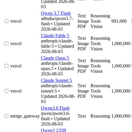
Updated 2026-08-
03
Qwen 3.7 Flash
Text
Reasoning
alibaba/qwen3.7-
vercel
Image
Tools
991,000
flash
• Updated
PDF
Vision
2026-08-03
Claude Fable 5
Text
Reasoning
anthropic/claude-
vercel
Image
Tools
1,000,000
fable-5
• Updated
PDF
Vision
2026-08-03
Claude Opus 5
Text
Reasoning
anthropic/claude-
vercel
Image
Tools
1,000,000
opus-5
• Updated
PDF
Vision
2026-08-03
Claude Sonnet 5
anthropic/claude-
Text
Reasoning
vercel
sonnet-5
•
Image
Tools
1,000,000
Updated 2026-08-
PDF
Vision
03
Qwen3.6 Flash
qwen/qwen3.6-
merge_gateway
Text
Reasoning
1,000,000
flash
• Updated
2026-08-03
Qwen3 235B