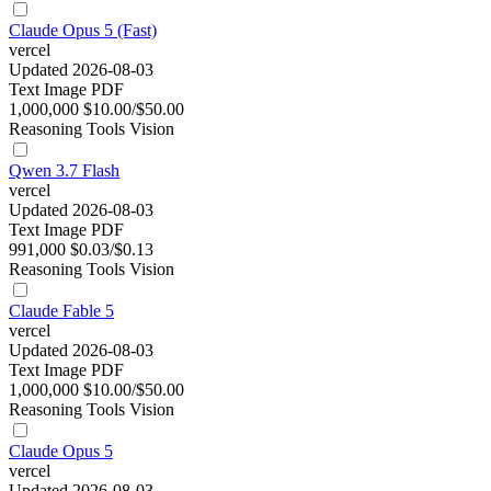
Claude Opus 5 (Fast)
vercel
Updated 2026-08-03
Text
Image
PDF
1,000,000
$10.00/$50.00
Reasoning
Tools
Vision
Qwen 3.7 Flash
vercel
Updated 2026-08-03
Text
Image
PDF
991,000
$0.03/$0.13
Reasoning
Tools
Vision
Claude Fable 5
vercel
Updated 2026-08-03
Text
Image
PDF
1,000,000
$10.00/$50.00
Reasoning
Tools
Vision
Claude Opus 5
vercel
Updated 2026-08-03