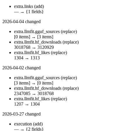
extra.links
(add)
—
→
{1 fields}
2026-04-04
changed
extra.llmfit.gguf_sources
(replace)
[0 items]
→
[3 items]
extra.llmfit.hf_downloads
(replace)
3018768
→
3120929
extra.llmfit.hf_likes
(replace)
1304
→
1313
2026-04-02
changed
extra.llmfit.gguf_sources
(replace)
[3 items]
→
[0 items]
extra.llmfit.hf_downloads
(replace)
2347085
→
3018768
extra.llmfit.hf_likes
(replace)
1207
→
1304
2026-03-27
changed
execution
(add)
—
→
{2 fields}