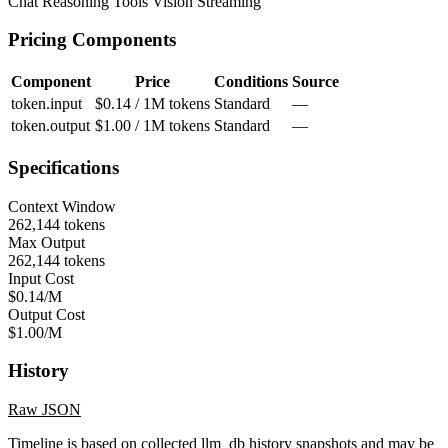
Chat
Reasoning
Tools
Vision
Streaming
Pricing Components
Component
Price
Conditions
Source
token.input
$0.14 / 1M tokens
Standard
—
token.output
$1.00 / 1M tokens
Standard
—
Specifications
Context Window
262,144 tokens
Max Output
262,144 tokens
Input Cost
$0.14/M
Output Cost
$1.00/M
History
Raw JSON
Timeline is based on collected llm_db history snapshots and may be