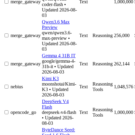
merge_gateway
Text
1,000,000
coder-flash
•
Updated 2026-08-
03
Qwen3.6 Max
Preview
qwen/qwen3.6-
merge_gateway
Text
Reasoning
256,000
max-preview
•
Updated 2026-08-
03
Gemma 4 31B IT
google/gemma-4-
merge_gateway
Text
Reasoning
262,144
31b-it
• Updated
2026-08-03
Kimi K3
moonshotai/Kimi-
Reasoning
nebius
Text
1,048,576
K3
• Updated
Tools
2026-08-03
DeepSeek V4
Flash
Reasoning
opencode_go
deepseek-v4-flash
Text
1,000,000
Tools
• Updated 2026-
08-03
ByteDance Seed: