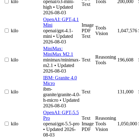
kilo
openai/o3-mini-
Tools
200,000
Text
high
• Updated
2026-08-03
OpenAI: GPT-4.1
Mini
Image
Tools
kilo
openai/gpt-4.1-
PDF
1,047,576
Vision
mini
• Updated
Text
2026-08-03
MiniMax:
MiniMax M2.1
Reasoning
kilo
minimax/minimax-
Text
196,608
Tools
m2.1
• Updated
2026-08-03
IBM: Granite 4.0
Micro
ibm-
kilo
Text
131,000
granite/granite-4.0-
h-micro
• Updated
2026-08-03
OpenAI: GPT-5.5
Pro
Text
Reasoning
kilo
openai/gpt-5.5-pro
Image
Tools
1,050,000
• Updated 2026-
PDF
Vision
08-03