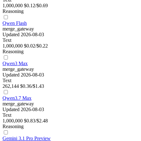
1,000,000
$0.12/$0.69
Reasoning
Qwen Flash
merge_gateway
Updated 2026-08-03
Text
1,000,000
$0.02/$0.22
Reasoning
Qwen3 Max
merge_gateway
Updated 2026-08-03
Text
262,144
$0.36/$1.43
Qwen3.7 Max
merge_gateway
Updated 2026-08-03
Text
1,000,000
$0.83/$2.48
Reasoning
Gemini 3.1 Pro Preview