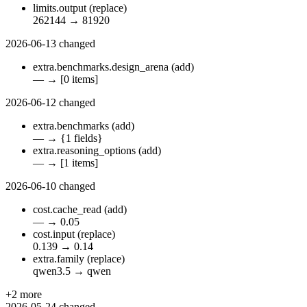
limits.output
(replace)
262144
→
81920
2026-06-13
changed
extra.benchmarks.design_arena
(add)
—
→
[0 items]
2026-06-12
changed
extra.benchmarks
(add)
—
→
{1 fields}
extra.reasoning_options
(add)
—
→
[1 items]
2026-06-10
changed
cost.cache_read
(add)
—
→
0.05
cost.input
(replace)
0.139
→
0.14
extra.family
(replace)
qwen3.5
→
qwen
+2 more
2026-05-24
changed