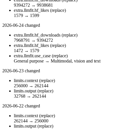
9394272
→
9938681
extra.llmfit.hf_likes
(replace)
1579
→
1599
2026-06-24
changed
extra.llmfit.hf_downloads
(replace)
7968791
→
9394272
extra.llmfit.hf_likes
(replace)
1472
→
1579
extra.llmfit.use_case
(replace)
General purpose
→
Multimodal, vision and text
2026-06-23
changed
limits.context
(replace)
256000
→
262144
limits.output
(replace)
32768
→
262144
2026-06-22
changed
limits.context
(replace)
262144
→
256000
limits.output
(replace)