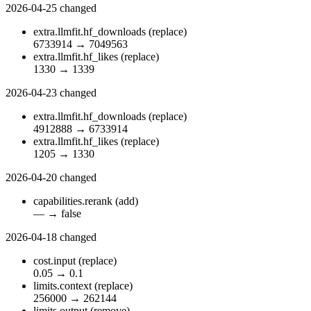
2026-04-25
changed
extra.llmfit.hf_downloads
(replace)
6733914
→
7049563
extra.llmfit.hf_likes
(replace)
1330
→
1339
2026-04-23
changed
extra.llmfit.hf_downloads
(replace)
4912888
→
6733914
extra.llmfit.hf_likes
(replace)
1205
→
1330
2026-04-20
changed
capabilities.rerank
(add)
—
→
false
2026-04-18
changed
cost.input
(replace)
0.05
→
0.1
limits.context
(replace)
256000
→
262144
limits.output
(remove)