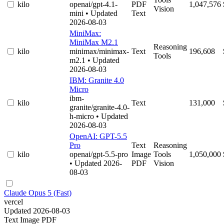
kilo
openai/gpt-4.1-
PDF
1,047,576
Vision
mini
• Updated
Text
2026-08-03
MiniMax:
MiniMax M2.1
Reasoning
kilo
minimax/minimax-
Text
196,608
Tools
m2.1
• Updated
2026-08-03
IBM: Granite 4.0
Micro
ibm-
kilo
Text
131,000
granite/granite-4.0-
h-micro
• Updated
2026-08-03
OpenAI: GPT-5.5
Pro
Text
Reasoning
kilo
openai/gpt-5.5-pro
Image
Tools
1,050,000
• Updated 2026-
PDF
Vision
08-03
Claude Opus 5 (Fast)
vercel
Updated 2026-08-03
Text
Image
PDF