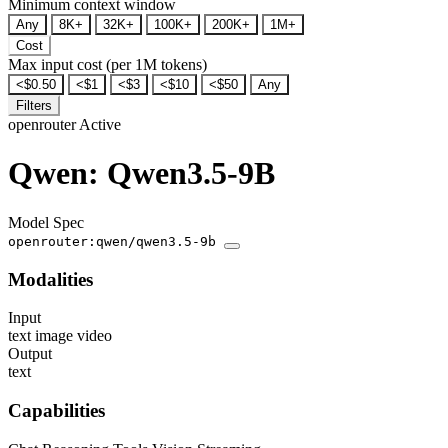
Minimum context window
Any
8K+
32K+
100K+
200K+
1M+
Cost
Max input cost (per 1M tokens)
<$0.50
<$1
<$3
<$10
<$50
Any
Filters
openrouter
Active
Qwen: Qwen3.5-9B
Model Spec
openrouter:qwen/qwen3.5-9b
Modalities
Input
text
image
video
Output
text
Capabilities