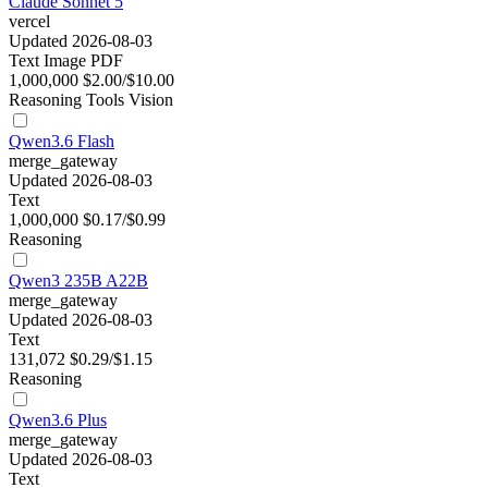
Claude Sonnet 5
vercel
Updated 2026-08-03
Text
Image
PDF
1,000,000
$2.00/$10.00
Reasoning
Tools
Vision
Qwen3.6 Flash
merge_gateway
Updated 2026-08-03
Text
1,000,000
$0.17/$0.99
Reasoning
Qwen3 235B A22B
merge_gateway
Updated 2026-08-03
Text
131,072
$0.29/$1.15
Reasoning
Qwen3.6 Plus
merge_gateway
Updated 2026-08-03
Text