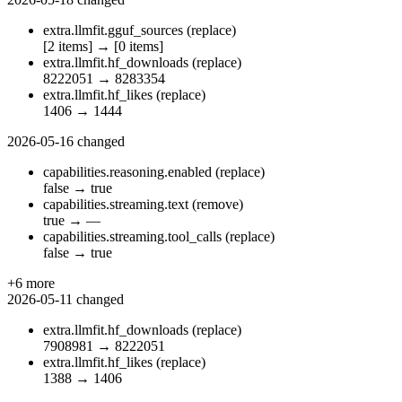
extra.llmfit.gguf_sources
(replace)
[2 items]
→
[0 items]
extra.llmfit.hf_downloads
(replace)
8222051
→
8283354
extra.llmfit.hf_likes
(replace)
1406
→
1444
2026-05-16
changed
capabilities.reasoning.enabled
(replace)
false
→
true
capabilities.streaming.text
(remove)
true
→
—
capabilities.streaming.tool_calls
(replace)
false
→
true
+6 more
2026-05-11
changed
extra.llmfit.hf_downloads
(replace)
7908981
→
8222051
extra.llmfit.hf_likes
(replace)
1388
→
1406