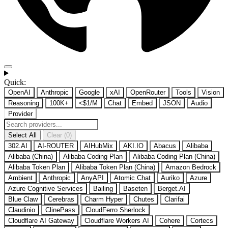
Quick:
OpenAI
Anthropic
Google
xAI
OpenRouter
Tools
Vision
Reasoning
100K+
<$1/M
Chat
Embed
JSON
Audio
Provider
Select All
Clear (0)
302.AI
AI-ROUTER
AIHubMix
AKI.IO
Abacus
Alibaba
Alibaba (China)
Alibaba Coding Plan
Alibaba Coding Plan (China)
Alibaba Token Plan
Alibaba Token Plan (China)
Amazon Bedrock
Ambient
Anthropic
AnyAPI
Atomic Chat
Auriko
Azure
Azure Cognitive Services
Bailing
Baseten
Berget.AI
Blue Claw
Cerebras
Charm Hyper
Chutes
Clarifai
Claudinio
ClinePass
CloudFerro Sherlock
Cloudflare AI Gateway
Cloudflare Workers AI
Cohere
Cortecs