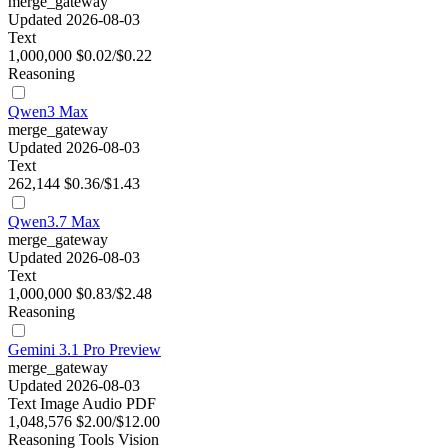
merge_gateway
Updated 2026-08-03
Text
1,000,000
$0.02/$0.22
Reasoning
Qwen3 Max
merge_gateway
Updated 2026-08-03
Text
262,144
$0.36/$1.43
Qwen3.7 Max
merge_gateway
Updated 2026-08-03
Text
1,000,000
$0.83/$2.48
Reasoning
Gemini 3.1 Pro Preview
merge_gateway
Updated 2026-08-03
Text
Image
Audio
PDF
1,048,576
$2.00/$12.00
Reasoning
Tools
Vision