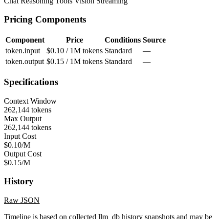
Chat
Reasoning
Tools
Vision
Streaming
Pricing Components
Component
Price
Conditions
Source
token.input
$0.10 / 1M tokens
Standard
—
token.output
$0.15 / 1M tokens
Standard
—
Specifications
Context Window
262,144 tokens
Max Output
262,144 tokens
Input Cost
$0.10/M
Output Cost
$0.15/M
History
Raw JSON
Timeline is based on collected llm_db history snapshots and may be