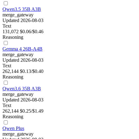
Qwen3.5 35B A3B
merge_gateway
Updated 2026-08-03
Text
131,072
$0.06/$0.46
Reasoning
Gemma 4 26B-A4B
merge_gateway
Updated 2026-08-03
Text
262,144
$0.13/$0.40
Reasoning
Qwen3.6 35B A3B
merge_gateway
Updated 2026-08-03
Text
262,144
$0.25/$1.49
Reasoning
Qwen Plus
merge_gateway