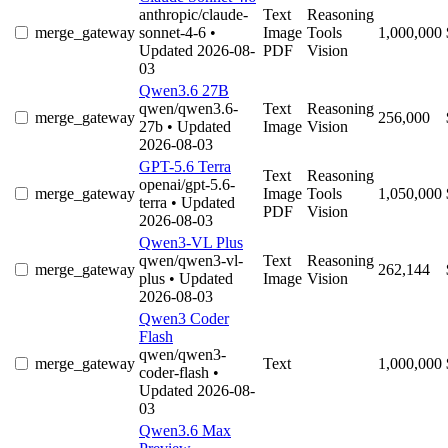
anthropic/claude-
Text
Reasoning
merge_gateway
sonnet-4-6
•
Image
Tools
1,000,000
Updated 2026-08-
PDF
Vision
03
Qwen3.6 27B
qwen/qwen3.6-
Text
Reasoning
merge_gateway
256,000
27b
• Updated
Image
Vision
2026-08-03
GPT-5.6 Terra
Text
Reasoning
openai/gpt-5.6-
merge_gateway
Image
Tools
1,050,000
terra
• Updated
PDF
Vision
2026-08-03
Qwen3-VL Plus
qwen/qwen3-vl-
Text
Reasoning
merge_gateway
262,144
plus
• Updated
Image
Vision
2026-08-03
Qwen3 Coder
Flash
qwen/qwen3-
merge_gateway
Text
1,000,000
coder-flash
•
Updated 2026-08-
03
Qwen3.6 Max