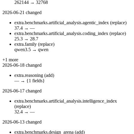
262144
→
32768
2026-06-21
changed
extra.benchmarks.artificial_analysis.agentic_index
(replace)
37.4
→
—
extra.benchmarks.artificial_analysis.coding_index
(replace)
25.3
→
28.7
extra.family
(replace)
qwen3.5
→
qwen
+1 more
2026-06-18
changed
extra.reasoning
(add)
—
→
{1 fields}
2026-06-17
changed
extra.benchmarks.artificial_analysis.intelligence_index
(replace)
32.4
→
—
2026-06-13
changed
extra.benchmarks.design_arena
(add)