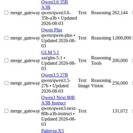
Qwen3.6 35B
A3B
merge_gateway
qwen/qwen3.6-
Text
Reasoning
262,144
35b-a3b
• Updated
2026-08-03
Qwen Plus
qwen/qwen-plus
•
merge_gateway
Text
Reasoning
1,000,000
Updated 2026-08-
03
GLM 5.1
zai/glm-5.1
•
Reasoning
merge_gateway
Text
200,000
Updated 2026-08-
Tools
03
Qwen3.5 27B
qwen/qwen3.5-
Text
Reasoning
merge_gateway
256,000
27b
• Updated
Image
Vision
2026-08-03
Qwen3 Next 80B
A3B Instruct
qwen/qwen3-next-
merge_gateway
Text
131,072
80b-a3b-instruct
•
Updated 2026-08-
03
Palmyra X5