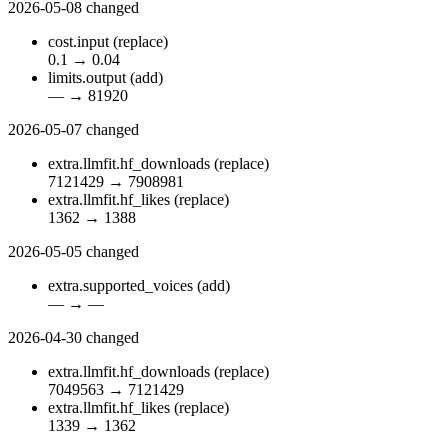
2026-05-08
changed
cost.input
(replace)
0.1
→
0.04
limits.output
(add)
—
→
81920
2026-05-07
changed
extra.llmfit.hf_downloads
(replace)
7121429
→
7908981
extra.llmfit.hf_likes
(replace)
1362
→
1388
2026-05-05
changed
extra.supported_voices
(add)
—
→
—
2026-04-30
changed
extra.llmfit.hf_downloads
(replace)
7049563
→
7121429
extra.llmfit.hf_likes
(replace)
1339
→
1362