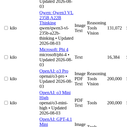
Updated 2026-08-
03
Qwen: Qwen3 VL
235B A22B
Thinking
Reasoning
Image
kilo
qwen/qwen3-vl-
Tools
131,072
Text
235b-a22b-
Vision
thinking
• Updated
2026-08-03
Microsoft: Phi 4
microsoft/phi-4
•
kilo
Text
16,384
Updated 2026-08-
03
OpenAI: o3 Pro
Image
Reasoning
openai/o3-pro
•
kilo
PDF
Tools
200,000
Updated 2026-08-
Text
Vision
03
OpenAI: o3 Mini
High
PDF
kilo
openai/o3-mini-
Tools
200,000
Text
high
• Updated
2026-08-03
OpenAI: GPT-4.1
Mini
Image
Tools