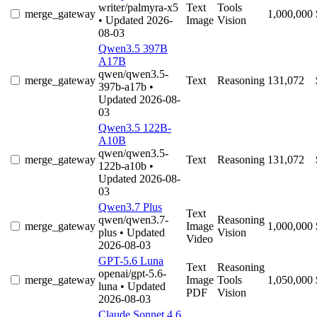
writer/palmyra-x5
Text
Tools
merge_gateway
1,000,000
• Updated 2026-
Image
Vision
08-03
Qwen3.5 397B
A17B
qwen/qwen3.5-
merge_gateway
Text
Reasoning
131,072
397b-a17b
•
Updated 2026-08-
03
Qwen3.5 122B-
A10B
qwen/qwen3.5-
merge_gateway
Text
Reasoning
131,072
122b-a10b
•
Updated 2026-08-
03
Qwen3.7 Plus
Text
qwen/qwen3.7-
Reasoning
merge_gateway
Image
1,000,000
plus
• Updated
Vision
Video
2026-08-03
GPT-5.6 Luna
Text
Reasoning
openai/gpt-5.6-
merge_gateway
Image
Tools
1,050,000
luna
• Updated
PDF
Vision
2026-08-03
Claude Sonnet 4.6