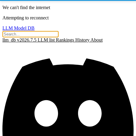
We can't find the internet
Attempting to reconnect
LLM Model DB
llm_db v2026.7.5
LLM list
Rankings
History
About