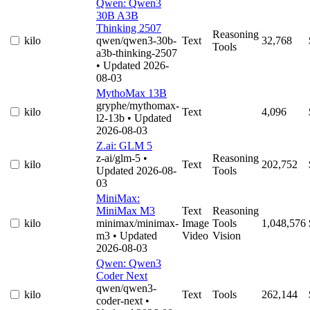
Qwen: Qwen3
30B A3B
Thinking 2507
Reasoning
kilo
qwen/qwen3-30b-
Text
32,768
Tools
a3b-thinking-2507
• Updated 2026-
08-03
MythoMax 13B
gryphe/mythomax-
kilo
Text
4,096
l2-13b
• Updated
2026-08-03
Z.ai: GLM 5
z-ai/glm-5
•
Reasoning
kilo
Text
202,752
Updated 2026-08-
Tools
03
MiniMax:
MiniMax M3
Text
Reasoning
kilo
minimax/minimax-
Image
Tools
1,048,576
m3
• Updated
Video
Vision
2026-08-03
Qwen: Qwen3
Coder Next
qwen/qwen3-
kilo
Text
Tools
262,144
coder-next
•