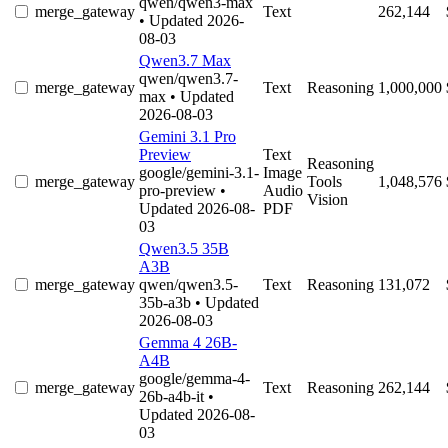
qwen/qwen3-max
merge_gateway
Text
262,144
• Updated 2026-
08-03
Qwen3.7 Max
qwen/qwen3.7-
merge_gateway
Text
Reasoning
1,000,000
max
• Updated
2026-08-03
Gemini 3.1 Pro
Preview
Text
Reasoning
google/gemini-3.1-
Image
merge_gateway
Tools
1,048,576
pro-preview
•
Audio
Vision
Updated 2026-08-
PDF
03
Qwen3.5 35B
A3B
merge_gateway
qwen/qwen3.5-
Text
Reasoning
131,072
35b-a3b
• Updated
2026-08-03
Gemma 4 26B-
A4B
google/gemma-4-
merge_gateway
Text
Reasoning
262,144
26b-a4b-it
•
Updated 2026-08-
03