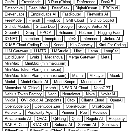
CrofAI
CrossModel
D.Run (China)
DInference
DaoXE
Databricks
Deep Infra
DeepSeek
DigitalOcean
EBCloud
ElevenLabs
EmpirioLabs AI
FastRouter
Fireworks AI
FreeModel
Friendli
FrogBot
GMI Cloud
GitHub Copilot
GitHub Models
GitLab Duo
Google
Google Vertex AI
GreenPT
Groq
HPC-AI
Helicone
Hetzner
Hugging Face
IO.NET
Inception
Inceptron
InferX
Inference
Jiekou.AI
KUAE Cloud Coding Plan
Kenari
Kilo Gateway
Kimi For Coding
LLM Gateway
LLMTR
LMStudio
Lilac
Llama
LongCat
LucidQuery
Lynkr
Meganova
Merge Gateway
Meta
MiniMax
MiniMax (minimaxi.com)
MiniMax Token Plan (minimax.io)
MiniMax Token Plan (minimaxi.com)
Mistral
Mixlayer
Moark
Modal
Model Oracle AI
ModelScope
Moonshot AI
Moonshot AI (China)
Morph
NEAR AI Cloud
NanoGPT
Nebius Token Factory
Neon
Neuralwatt
Nova
NovitaAI
Nvidia
OVHcloud AI Endpoints
Ofox
Ollama Cloud
OpenAI
OpenCode Go
OpenCode Zen
OpenRouter
OrcaRouter
Perplexity
Perplexity Agent
Pioneer
Poe
Poolside
Privatemode AI
QVAC
QiHang
Qiniu
Regolo AI
Requesty
SAP AI Core
STACKIT
Sakana AI
Sarvam AI
Scaleway
SiliconFlow
SiliconFlow (China)
Snowflake Cortex