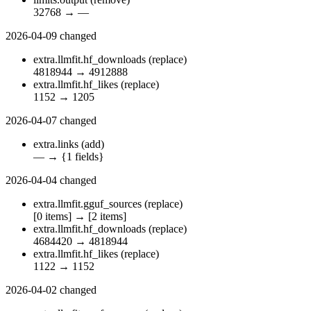
32768
→
—
2026-04-09
changed
extra.llmfit.hf_downloads
(replace)
4818944
→
4912888
extra.llmfit.hf_likes
(replace)
1152
→
1205
2026-04-07
changed
extra.links
(add)
—
→
{1 fields}
2026-04-04
changed
extra.llmfit.gguf_sources
(replace)
[0 items]
→
[2 items]
extra.llmfit.hf_downloads
(replace)
4684420
→
4818944
extra.llmfit.hf_likes
(replace)
1122
→
1152
2026-04-02
changed