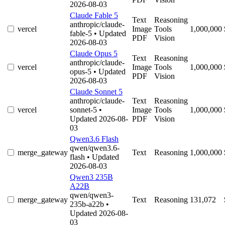
2026-08-03
Claude Fable 5
Text
Reasoning
anthropic/claude-
vercel
Image
Tools
1,000,000
fable-5
• Updated
PDF
Vision
2026-08-03
Claude Opus 5
Text
Reasoning
anthropic/claude-
vercel
Image
Tools
1,000,000
opus-5
• Updated
PDF
Vision
2026-08-03
Claude Sonnet 5
anthropic/claude-
Text
Reasoning
vercel
sonnet-5
•
Image
Tools
1,000,000
Updated 2026-08-
PDF
Vision
03
Qwen3.6 Flash
qwen/qwen3.6-
merge_gateway
Text
Reasoning
1,000,000
flash
• Updated
2026-08-03
Qwen3 235B
A22B
qwen/qwen3-
merge_gateway
Text
Reasoning
131,072
235b-a22b
•
Updated 2026-08-
03