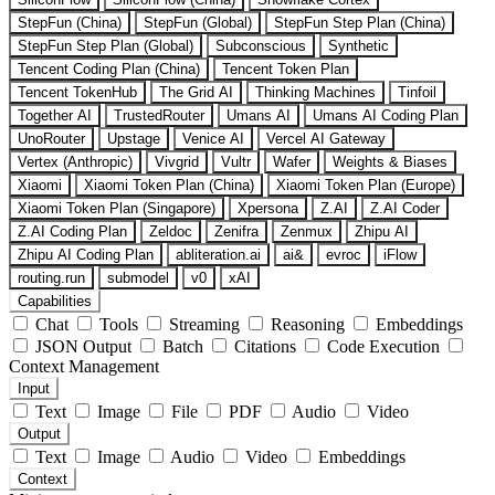
StepFun (China)
StepFun (Global)
StepFun Step Plan (China)
StepFun Step Plan (Global)
Subconscious
Synthetic
Tencent Coding Plan (China)
Tencent Token Plan
Tencent TokenHub
The Grid AI
Thinking Machines
Tinfoil
Together AI
TrustedRouter
Umans AI
Umans AI Coding Plan
UnoRouter
Upstage
Venice AI
Vercel AI Gateway
Vertex (Anthropic)
Vivgrid
Vultr
Wafer
Weights & Biases
Xiaomi
Xiaomi Token Plan (China)
Xiaomi Token Plan (Europe)
Xiaomi Token Plan (Singapore)
Xpersona
Z.AI
Z.AI Coder
Z.AI Coding Plan
Zeldoc
Zenifra
Zenmux
Zhipu AI
Zhipu AI Coding Plan
abliteration.ai
ai&
evroc
iFlow
routing.run
submodel
v0
xAI
Capabilities
Chat
Tools
Streaming
Reasoning
Embeddings
JSON Output
Batch
Citations
Code Execution
Context Management
Input
Text
Image
File
PDF
Audio
Video
Output
Text
Image
Audio
Video
Embeddings
Context