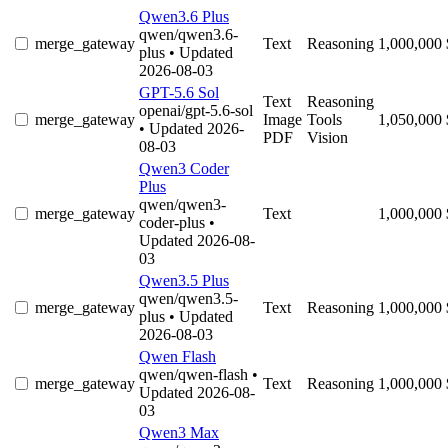
Qwen3.6 Plus
qwen/qwen3.6-
merge_gateway
Text
Reasoning
1,000,000
plus
• Updated
2026-08-03
GPT-5.6 Sol
Text
Reasoning
openai/gpt-5.6-sol
merge_gateway
Image
Tools
1,050,000
• Updated 2026-
PDF
Vision
08-03
Qwen3 Coder
Plus
qwen/qwen3-
merge_gateway
Text
1,000,000
coder-plus
•
Updated 2026-08-
03
Qwen3.5 Plus
qwen/qwen3.5-
merge_gateway
Text
Reasoning
1,000,000
plus
• Updated
2026-08-03
Qwen Flash
qwen/qwen-flash
•
merge_gateway
Text
Reasoning
1,000,000
Updated 2026-08-
03
Qwen3 Max