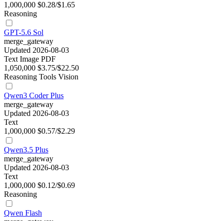
1,000,000
$0.28/$1.65
Reasoning
GPT-5.6 Sol
merge_gateway
Updated 2026-08-03
Text
Image
PDF
1,050,000
$3.75/$22.50
Reasoning
Tools
Vision
Qwen3 Coder Plus
merge_gateway
Updated 2026-08-03
Text
1,000,000
$0.57/$2.29
Qwen3.5 Plus
merge_gateway
Updated 2026-08-03
Text
1,000,000
$0.12/$0.69
Reasoning
Qwen Flash