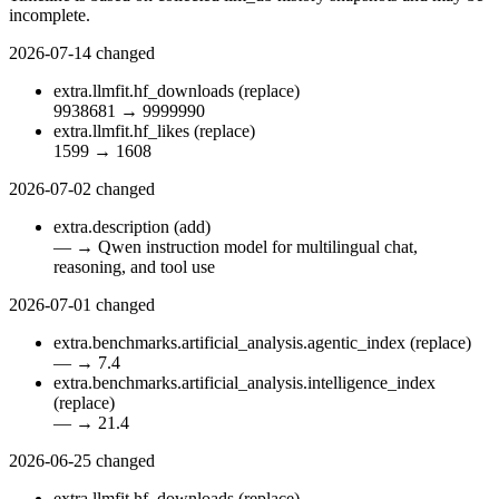
incomplete.
2026-07-14
changed
extra.llmfit.hf_downloads
(replace)
9938681
→
9999990
extra.llmfit.hf_likes
(replace)
1599
→
1608
2026-07-02
changed
extra.description
(add)
—
→
Qwen instruction model for multilingual chat,
reasoning, and tool use
2026-07-01
changed
extra.benchmarks.artificial_analysis.agentic_index
(replace)
—
→
7.4
extra.benchmarks.artificial_analysis.intelligence_index
(replace)
—
→
21.4
2026-06-25
changed
extra.llmfit.hf_downloads
(replace)