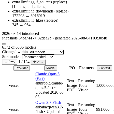
extra.llmfit.gguf_sources
(replace)
[1 items]
→
[2 items]
extra.llmfit.hf_downloads
(replace)
172298
→
3016919
extra.llmfit.hf_likes
(replace)
345
→
964
2026-03-14
introduced
snapshots 64bf744 -> 32dea2b • generated 2026-08-04T03:30:48
6172
of 6306 models
Changed within
Sort models
1 / 124
← Prev
Next →
I/O
Features
Provider
Model
Context
Claude Opus 5
(Fast)
Text
Reasoning
anthropic/claude-
vercel
Image
Tools
1,000,000
opus-5-fast
•
PDF
Vision
Updated 2026-08-
03
Qwen 3.7 Flash
Text
Reasoning
alibaba/qwen3.7-
vercel
Image
Tools
991,000
flash
• Updated
PDF
Vision