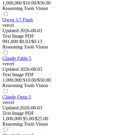
1,000,000
$10.00/$50.00
Reasoning
Tools
Vision
Qwen 3.7 Flash
vercel
Updated 2026-08-03
Text
Image
PDF
991,000
$0.03/$0.13
Reasoning
Tools
Vision
Claude Fable 5
vercel
Updated 2026-08-03
Text
Image
PDF
1,000,000
$10.00/$50.00
Reasoning
Tools
Vision
Claude Opus 5
vercel
Updated 2026-08-03
Text
Image
PDF
1,000,000
$5.00/$25.00
Reasoning
Tools
Vision