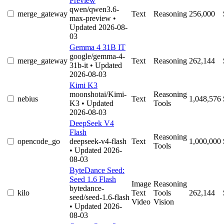
Preview
qwen/qwen3.6-
merge_gateway
Text
Reasoning
256,000
max-preview
•
Updated 2026-08-
03
Gemma 4 31B IT
google/gemma-4-
merge_gateway
Text
Reasoning
262,144
31b-it
• Updated
2026-08-03
Kimi K3
moonshotai/Kimi-
Reasoning
nebius
Text
1,048,576
K3
• Updated
Tools
2026-08-03
DeepSeek V4
Flash
Reasoning
opencode_go
deepseek-v4-flash
Text
1,000,000
Tools
• Updated 2026-
08-03
ByteDance Seed:
Seed 1.6 Flash
Image
Reasoning
bytedance-
kilo
Text
Tools
262,144
seed/seed-1.6-flash
Video
Vision
• Updated 2026-
08-03