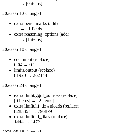
—
→
[0 items]
2026-06-12
changed
extra.benchmarks
(add)
—
→
{1 fields}
extra.reasoning_options
(add)
—
→
[1 items]
2026-06-10
changed
cost.input
(replace)
0.04
→
0.1
limits.output
(replace)
81920
→
262144
2026-05-24
changed
extra.llmfit.gguf_sources
(replace)
[0 items]
→
[2 items]
extra.llmfit.hf_downloads
(replace)
8283354
→
7968791
extra.llmfit.hf_likes
(replace)
1444
→
1472
2026-05-18
changed