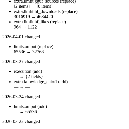
extra.llmfit.gguf_sources
(replace)
[2 items]
→
[0 items]
extra.llmfit.hf_downloads
(replace)
3016919
→
4684420
extra.llmfit.hf_likes
(replace)
964
→
1122
2026-04-01
changed
limits.output
(replace)
65536
→
32768
2026-03-27
changed
execution
(add)
—
→
{2 fields}
extra.knowledge_cutoff
(add)
—
→
—
2026-03-24
changed
limits.output
(add)
—
→
65536
2026-03-22
changed