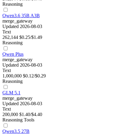
Reasoning
Qwen3.6 35B A3B
merge_gateway
Updated 2026-08-03
Text
262,144
$0.25/$1.49
Reasoning
Qwen Plus
merge_gateway
Updated 2026-08-03
Text
1,000,000
$0.12/$0.29
Reasoning
GLM 5.1
merge_gateway
Updated 2026-08-03
Text
200,000
$1.40/$4.40
Reasoning
Tools
Qwen3.5 27B