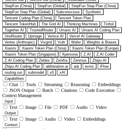
StepFun (China)
StepFun (Global)
StepFun Step Plan (China)
StepFun Step Plan (Global)
Subconscious
Synthetic
Tencent Coding Plan (China)
Tencent Token Plan
Tencent TokenHub
The Grid AI
Thinking Machines
Tinfoil
Together AI
TrustedRouter
Umans AI
Umans AI Coding Plan
UnoRouter
Upstage
Venice AI
Vercel AI Gateway
Vertex (Anthropic)
Vivgrid
Vultr
Wafer
Weights & Biases
Xiaomi
Xiaomi Token Plan (China)
Xiaomi Token Plan (Europe)
Xiaomi Token Plan (Singapore)
Xpersona
Z.AI
Z.AI Coder
Z.AI Coding Plan
Zeldoc
Zenifra
Zenmux
Zhipu AI
Zhipu AI Coding Plan
abliteration.ai
ai&
evroc
iFlow
routing.run
submodel
v0
xAI
Capabilities
Chat
Tools
Streaming
Reasoning
Embeddings
JSON Output
Batch
Citations
Code Execution
Context Management
Input
Text
Image
File
PDF
Audio
Video
Output
Text
Image
Audio
Video
Embeddings
Context