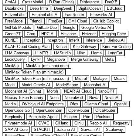
CrofAI
CrossModel
D.Run (China)
DInference
DaoXE
Databricks
Deep Infra
DeepSeek
DigitalOcean
EBCloud
ElevenLabs
EmpirioLabs AI
FastRouter
Fireworks AI
FreeModel
Friendli
FrogBot
GMI Cloud
GitHub Copilot
GitHub Models
GitLab Duo
Google
Google Vertex AI
GreenPT
Groq
HPC-AI
Helicone
Hetzner
Hugging Face
IO.NET
Inception
Inceptron
InferX
Inference
Jiekou.AI
KUAE Cloud Coding Plan
Kenari
Kilo Gateway
Kimi For Coding
LLM Gateway
LLMTR
LMStudio
Lilac
Llama
LongCat
LucidQuery
Lynkr
Meganova
Merge Gateway
Meta
MiniMax
MiniMax (minimaxi.com)
MiniMax Token Plan (minimax.io)
MiniMax Token Plan (minimaxi.com)
Mistral
Mixlayer
Moark
Modal
Model Oracle AI
ModelScope
Moonshot AI
Moonshot AI (China)
Morph
NEAR AI Cloud
NanoGPT
Nebius Token Factory
Neon
Neuralwatt
Nova
NovitaAI
Nvidia
OVHcloud AI Endpoints
Ofox
Ollama Cloud
OpenAI
OpenCode Go
OpenCode Zen
OpenRouter
OrcaRouter
Perplexity
Perplexity Agent
Pioneer
Poe
Poolside
Privatemode AI
QVAC
QiHang
Qiniu
Regolo AI
Requesty
SAP AI Core
STACKIT
Sakana AI
Sarvam AI
Scaleway
SiliconFlow
SiliconFlow (China)
Snowflake Cortex