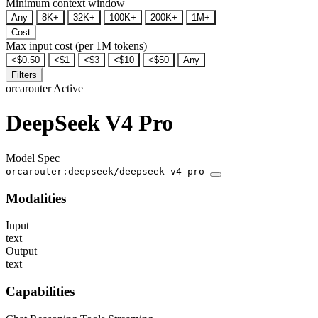
Minimum context window
Any
8K+
32K+
100K+
200K+
1M+
Cost
Max input cost (per 1M tokens)
<$0.50
<$1
<$3
<$10
<$50
Any
Filters
orcarouter
Active
DeepSeek V4 Pro
Model Spec
orcarouter:deepseek/deepseek-v4-pro
Modalities
Input
text
Output
text
Capabilities