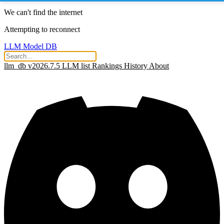
We can't find the internet
Attempting to reconnect
LLM Model DB
llm_db v2026.7.5
LLM list
Rankings
History
About