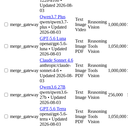
122b-a10b
•
Updated 2026-08-
03
Qwen3.7 Plus
Text
qwen/qwen3.7-
Reasoning
merge_gateway
Image
1,000,000
plus
• Updated
Vision
Video
2026-08-03
GPT-5.6 Luna
Text
Reasoning
openai/gpt-5.6-
merge_gateway
Image
Tools
1,050,000
luna
• Updated
PDF
Vision
2026-08-03
Claude Sonnet 4.6
anthropic/claude-
Text
Reasoning
merge_gateway
sonnet-4-6
•
Image
Tools
1,000,000
Updated 2026-08-
PDF
Vision
03
Qwen3.6 27B
qwen/qwen3.6-
Text
Reasoning
merge_gateway
256,000
27b
• Updated
Image
Vision
2026-08-03
GPT-5.6 Terra
Text
Reasoning
openai/gpt-5.6-
merge_gateway
Image
Tools
1,050,000
terra
• Updated
PDF
Vision
2026-08-03