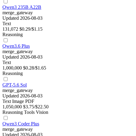
Qwen3 235B A22B
merge_gateway
Updated 2026-08-03
Text
131,072
$0.29/$1.15
Reasoning
Qwen3.6 Plus
merge_gateway
Updated 2026-08-03
Text
1,000,000
$0.28/$1.65
Reasoning
GPT-5.6 Sol
merge_gateway
Updated 2026-08-03
Text
Image
PDF
1,050,000
$3.75/$22.50
Reasoning
Tools
Vision
Qwen3 Coder Plus
merge_gateway
Updated 2026-08-03