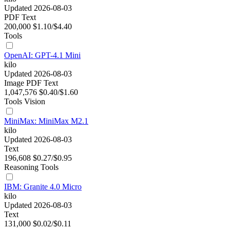
Updated 2026-08-03
PDF
Text
200,000
$1.10/$4.40
Tools
OpenAI: GPT-4.1 Mini
kilo
Updated 2026-08-03
Image
PDF
Text
1,047,576
$0.40/$1.60
Tools
Vision
MiniMax: MiniMax M2.1
kilo
Updated 2026-08-03
Text
196,608
$0.27/$0.95
Reasoning
Tools
IBM: Granite 4.0 Micro
kilo
Updated 2026-08-03
Text
131,000
$0.02/$0.11