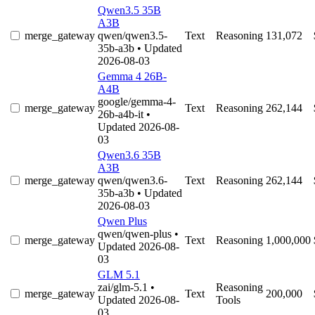
Qwen3.5 35B
A3B
merge_gateway
qwen/qwen3.5-
Text
Reasoning
131,072
35b-a3b
• Updated
2026-08-03
Gemma 4 26B-
A4B
google/gemma-4-
merge_gateway
Text
Reasoning
262,144
26b-a4b-it
•
Updated 2026-08-
03
Qwen3.6 35B
A3B
merge_gateway
qwen/qwen3.6-
Text
Reasoning
262,144
35b-a3b
• Updated
2026-08-03
Qwen Plus
qwen/qwen-plus
•
merge_gateway
Text
Reasoning
1,000,000
Updated 2026-08-
03
GLM 5.1
zai/glm-5.1
•
Reasoning
merge_gateway
Text
200,000
Updated 2026-08-
Tools
03