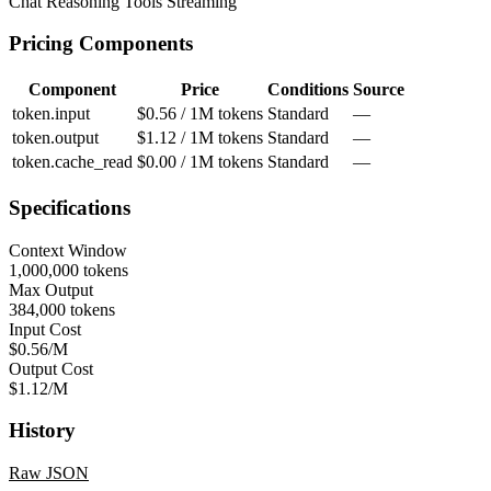
Chat
Reasoning
Tools
Streaming
Pricing Components
Component
Price
Conditions
Source
token.input
$0.56 / 1M tokens
Standard
—
token.output
$1.12 / 1M tokens
Standard
—
token.cache_read
$0.00 / 1M tokens
Standard
—
Specifications
Context Window
1,000,000 tokens
Max Output
384,000 tokens
Input Cost
$0.56/M
Output Cost
$1.12/M
History
Raw JSON