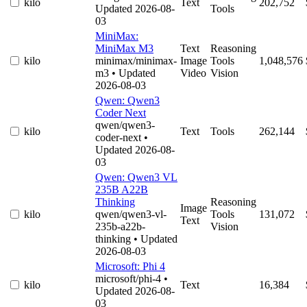
kilo
Text
202,752
Updated 2026-08-
Tools
03
MiniMax:
MiniMax M3
Text
Reasoning
kilo
minimax/minimax-
Image
Tools
1,048,576
m3
• Updated
Video
Vision
2026-08-03
Qwen: Qwen3
Coder Next
qwen/qwen3-
kilo
Text
Tools
262,144
coder-next
•
Updated 2026-08-
03
Qwen: Qwen3 VL
235B A22B
Thinking
Reasoning
Image
kilo
qwen/qwen3-vl-
Tools
131,072
Text
235b-a22b-
Vision
thinking
• Updated
2026-08-03
Microsoft: Phi 4
microsoft/phi-4
•
kilo
Text
16,384
Updated 2026-08-
03