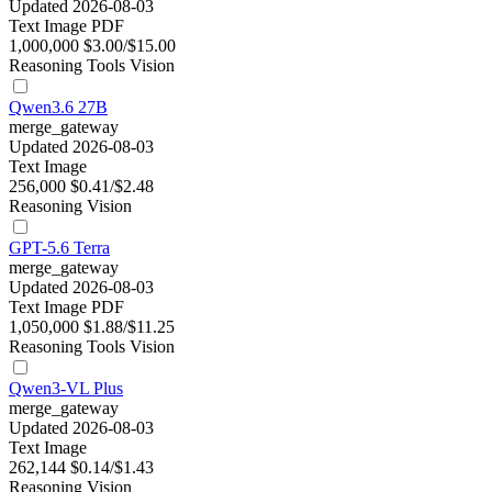
Updated 2026-08-03
Text
Image
PDF
1,000,000
$3.00/$15.00
Reasoning
Tools
Vision
Qwen3.6 27B
merge_gateway
Updated 2026-08-03
Text
Image
256,000
$0.41/$2.48
Reasoning
Vision
GPT-5.6 Terra
merge_gateway
Updated 2026-08-03
Text
Image
PDF
1,050,000
$1.88/$11.25
Reasoning
Tools
Vision
Qwen3-VL Plus
merge_gateway
Updated 2026-08-03
Text
Image
262,144
$0.14/$1.43
Reasoning
Vision