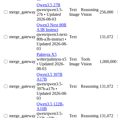
Qwen3.5 27B
qwen/qwen3.5-
Text
Reasoning
merge_gateway
256,000
27b
• Updated
Image
Vision
2026-08-03
Qwen3 Next 80B
A3B Instruct
qwen/qwen3-next-
merge_gateway
Text
131,072
80b-a3b-instruct
•
Updated 2026-08-
03
Palmyra X5
writer/palmyra-x5
Text
Tools
merge_gateway
1,000,000
• Updated 2026-
Image
Vision
08-03
Qwen3.5 397B
A17B
qwen/qwen3.5-
merge_gateway
Text
Reasoning
131,072
397b-a17b
•
Updated 2026-08-
03
Qwen3.5 122B-
A10B
qwen/qwen3.5-
merge_gateway
Text
Reasoning
131,072