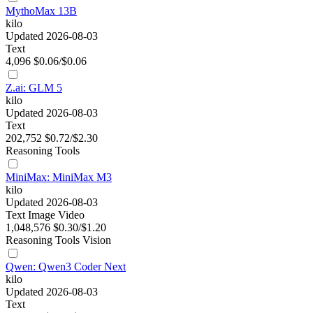
MythoMax 13B
kilo
Updated 2026-08-03
Text
4,096
$0.06/$0.06
Z.ai: GLM 5
kilo
Updated 2026-08-03
Text
202,752
$0.72/$2.30
Reasoning
Tools
MiniMax: MiniMax M3
kilo
Updated 2026-08-03
Text
Image
Video
1,048,576
$0.30/$1.20
Reasoning
Tools
Vision
Qwen: Qwen3 Coder Next
kilo
Updated 2026-08-03
Text