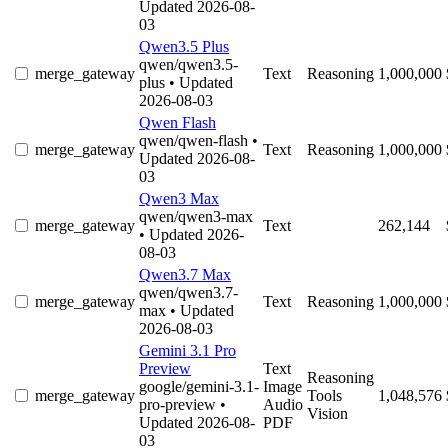
Updated 2026-08-
03
Qwen3.5 Plus
qwen/qwen3.5-
merge_gateway
Text
Reasoning
1,000,000
plus
• Updated
2026-08-03
Qwen Flash
qwen/qwen-flash
•
merge_gateway
Text
Reasoning
1,000,000
Updated 2026-08-
03
Qwen3 Max
qwen/qwen3-max
merge_gateway
Text
262,144
• Updated 2026-
08-03
Qwen3.7 Max
qwen/qwen3.7-
merge_gateway
Text
Reasoning
1,000,000
max
• Updated
2026-08-03
Gemini 3.1 Pro
Preview
Text
Reasoning
google/gemini-3.1-
Image
merge_gateway
Tools
1,048,576
pro-preview
•
Audio
Vision
Updated 2026-08-
PDF
03