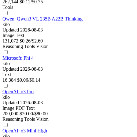
262,144
$0.12/$0.75
Tools
Qwen: Qwen3 VL 235B A22B Thinking
kilo
Updated 2026-08-03
Image
Text
131,072
$0.26/$2.60
Reasoning
Tools
Vision
Microsoft: Phi 4
kilo
Updated 2026-08-03
Text
16,384
$0.06/$0.14
OpenAI: o3 Pro
kilo
Updated 2026-08-03
Image
PDF
Text
200,000
$20.00/$80.00
Reasoning
Tools
Vision
OpenAI: o3 Mini High
kilo