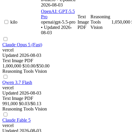
2026-08-03
OpenAI: GPT-5.5
Pro
Text
Reasoning
kilo
openai/gpt-5.5-pro
Image
Tools
1,050,000
• Updated 2026-
PDF
Vision
08-03
Claude Opus 5 (Fast)
vercel
Updated 2026-08-03
Text
Image
PDF
1,000,000
$10.00/$50.00
Reasoning
Tools
Vision
Qwen 3.7 Flash
vercel
Updated 2026-08-03
Text
Image
PDF
991,000
$0.03/$0.13
Reasoning
Tools
Vision
Claude Fable 5
vercel
Updated 2026-08-03