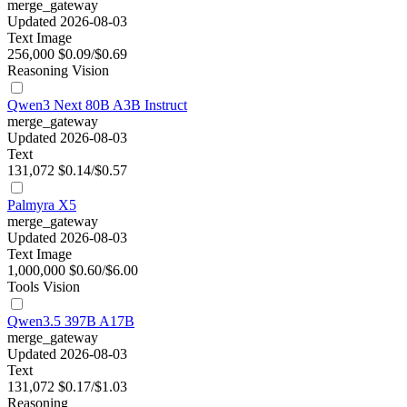
merge_gateway
Updated 2026-08-03
Text
Image
256,000
$0.09/$0.69
Reasoning
Vision
Qwen3 Next 80B A3B Instruct
merge_gateway
Updated 2026-08-03
Text
131,072
$0.14/$0.57
Palmyra X5
merge_gateway
Updated 2026-08-03
Text
Image
1,000,000
$0.60/$6.00
Tools
Vision
Qwen3.5 397B A17B
merge_gateway
Updated 2026-08-03
Text
131,072
$0.17/$1.03
Reasoning