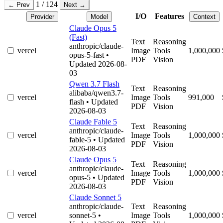
1 / 124
← Prev
Next →
I/O
Features
Provider
Model
Context
Claude Opus 5
(Fast)
Text
Reasoning
anthropic/claude-
vercel
Image
Tools
1,000,000
opus-5-fast
•
PDF
Vision
Updated 2026-08-
03
Qwen 3.7 Flash
Text
Reasoning
alibaba/qwen3.7-
vercel
Image
Tools
991,000
flash
• Updated
PDF
Vision
2026-08-03
Claude Fable 5
Text
Reasoning
anthropic/claude-
vercel
Image
Tools
1,000,000
fable-5
• Updated
PDF
Vision
2026-08-03
Claude Opus 5
Text
Reasoning
anthropic/claude-
vercel
Image
Tools
1,000,000
opus-5
• Updated
PDF
Vision
2026-08-03
Claude Sonnet 5
anthropic/claude-
Text
Reasoning
vercel
sonnet-5
•
Image
Tools
1,000,000