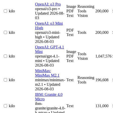
OpenAI: o3 Pro
Image
Reasoning
openai/o3-pro
•
kilo
PDF
Tools
200,000
Updated 2026-08-
Text
Vision
03
OpenAI: o3 Mini
High
PDF
kilo
openai/o3-mini-
Tools
200,000
Text
high
• Updated
2026-08-03
OpenAI: GPT-4.1
Mini
Image
Tools
kilo
openai/gpt-4.1-
PDF
1,047,576
Vision
mini
• Updated
Text
2026-08-03
MiniMax:
MiniMax M2.1
Reasoning
kilo
minimax/minimax-
Text
196,608
Tools
m2.1
• Updated
2026-08-03
IBM: Granite 4.0
Micro
ibm-
kilo
Text
131,000
granite/granite-4.0-
h-micro
• Updated