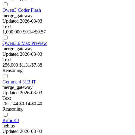
Qwen3 Coder Flash
merge_gateway
Updated 2026-08-03
Text
1,000,000
$0.14/$0.57
Qwen3.6 Max Preview
merge_gateway
Updated 2026-08-03
Text
256,000
$1.31/$7.88
Reasoning
Gemma 4 31B IT
merge_gateway
Updated 2026-08-03
Text
262,144
$0.14/$0.40
Reasoning
Kimi K3
nebius
Updated 2026-08-03