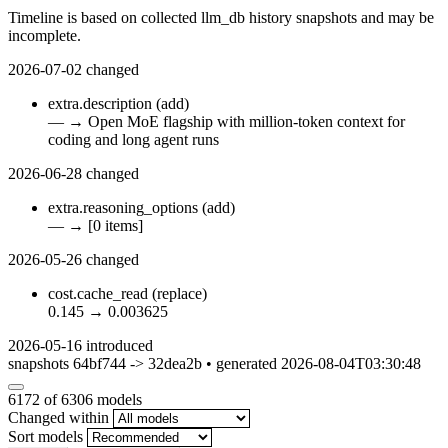
Timeline is based on collected llm_db history snapshots and may be
incomplete.
2026-07-02
changed
extra.description
(add)
—
→
Open MoE flagship with million-token context for
coding and long agent runs
2026-06-28
changed
extra.reasoning_options
(add)
—
→
[0 items]
2026-05-26
changed
cost.cache_read
(replace)
0.145
→
0.003625
2026-05-16
introduced
snapshots 64bf744 -> 32dea2b • generated 2026-08-04T03:30:48
6172
of 6306 models
Changed within
Sort models