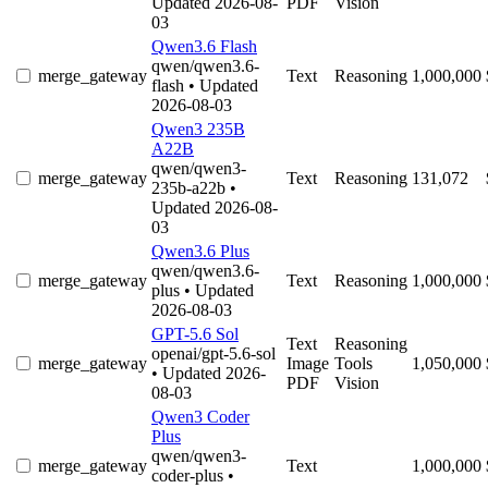
Updated 2026-08-
PDF
Vision
03
Qwen3.6 Flash
qwen/qwen3.6-
merge_gateway
Text
Reasoning
1,000,000
flash
• Updated
2026-08-03
Qwen3 235B
A22B
qwen/qwen3-
merge_gateway
Text
Reasoning
131,072
235b-a22b
•
Updated 2026-08-
03
Qwen3.6 Plus
qwen/qwen3.6-
merge_gateway
Text
Reasoning
1,000,000
plus
• Updated
2026-08-03
GPT-5.6 Sol
Text
Reasoning
openai/gpt-5.6-sol
merge_gateway
Image
Tools
1,050,000
• Updated 2026-
PDF
Vision
08-03
Qwen3 Coder
Plus
qwen/qwen3-
merge_gateway
Text
1,000,000
coder-plus
•