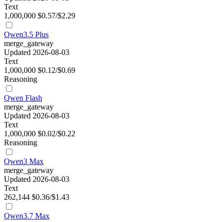
Text
1,000,000
$0.57/$2.29
Qwen3.5 Plus
merge_gateway
Updated 2026-08-03
Text
1,000,000
$0.12/$0.69
Reasoning
Qwen Flash
merge_gateway
Updated 2026-08-03
Text
1,000,000
$0.02/$0.22
Reasoning
Qwen3 Max
merge_gateway
Updated 2026-08-03
Text
262,144
$0.36/$1.43
Qwen3.7 Max