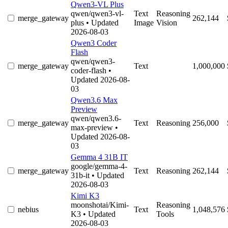
Qwen3-VL Plus
qwen/qwen3-vl-
Text
Reasoning
merge_gateway
262,144
plus
• Updated
Image
Vision
2026-08-03
Qwen3 Coder
Flash
qwen/qwen3-
merge_gateway
Text
1,000,000
coder-flash
•
Updated 2026-08-
03
Qwen3.6 Max
Preview
qwen/qwen3.6-
merge_gateway
Text
Reasoning
256,000
max-preview
•
Updated 2026-08-
03
Gemma 4 31B IT
google/gemma-4-
merge_gateway
Text
Reasoning
262,144
31b-it
• Updated
2026-08-03
Kimi K3
moonshotai/Kimi-
Reasoning
nebius
Text
1,048,576
K3
• Updated
Tools
2026-08-03