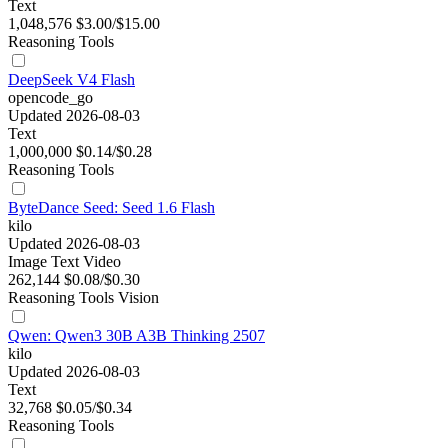
Text
1,048,576
$3.00/$15.00
Reasoning
Tools
DeepSeek V4 Flash
opencode_go
Updated 2026-08-03
Text
1,000,000
$0.14/$0.28
Reasoning
Tools
ByteDance Seed: Seed 1.6 Flash
kilo
Updated 2026-08-03
Image
Text
Video
262,144
$0.08/$0.30
Reasoning
Tools
Vision
Qwen: Qwen3 30B A3B Thinking 2507
kilo
Updated 2026-08-03
Text
32,768
$0.05/$0.34
Reasoning
Tools