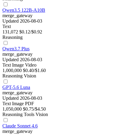
Qwen3.5 122B-A10B
merge_gateway
Updated 2026-08-03
Text
131,072
$0.12/$0.92
Reasoning
Qwen3.7 Plus
merge_gateway
Updated 2026-08-03
Text
Image
Video
1,000,000
$0.40/$1.60
Reasoning
Vision
GPT-5.6 Luna
merge_gateway
Updated 2026-08-03
Text
Image
PDF
1,050,000
$0.75/$4.50
Reasoning
Tools
Vision
Claude Sonnet 4.6
merge_gateway