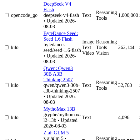
DeepSeek V4
Flash
Reasoning
opencode_go
deepseek-v4-flash
Text
1,000,000
Tools
• Updated 2026-
08-03
ByteDance Seed:
Seed 1.6 Flash
Image
Reasoning
bytedance-
kilo
Text
Tools
262,144
seed/seed-1.6-flash
Video
Vision
• Updated 2026-
08-03
Qwen: Qwen3
30B A3B
Thinking 2507
Reasoning
kilo
qwen/qwen3-30b-
Text
32,768
Tools
a3b-thinking-2507
• Updated 2026-
08-03
MythoMax 13B
gryphe/mythomax-
kilo
Text
4,096
l2-13b
• Updated
2026-08-03
Z.ai: GLM 5
z-ai/glm-5
•
Reasoning