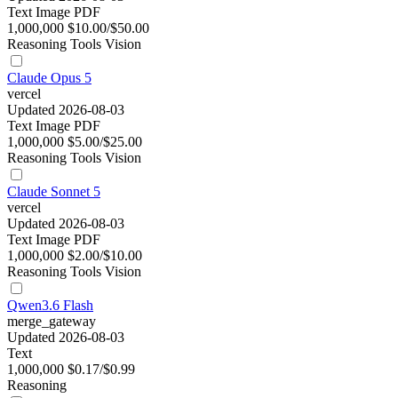
Text
Image
PDF
1,000,000
$10.00/$50.00
Reasoning
Tools
Vision
Claude Opus 5
vercel
Updated 2026-08-03
Text
Image
PDF
1,000,000
$5.00/$25.00
Reasoning
Tools
Vision
Claude Sonnet 5
vercel
Updated 2026-08-03
Text
Image
PDF
1,000,000
$2.00/$10.00
Reasoning
Tools
Vision
Qwen3.6 Flash
merge_gateway
Updated 2026-08-03
Text
1,000,000
$0.17/$0.99
Reasoning