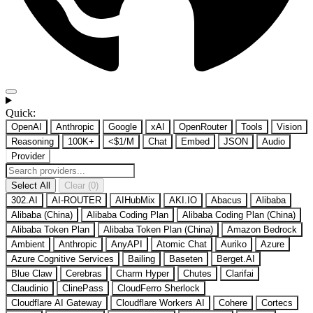
Quick:
OpenAI
Anthropic
Google
xAI
OpenRouter
Tools
Vision
Reasoning
100K+
<$1/M
Chat
Embed
JSON
Audio
Provider
Select All
Clear (0)
302.AI
AI-ROUTER
AIHubMix
AKI.IO
Abacus
Alibaba
Alibaba (China)
Alibaba Coding Plan
Alibaba Coding Plan (China)
Alibaba Token Plan
Alibaba Token Plan (China)
Amazon Bedrock
Ambient
Anthropic
AnyAPI
Atomic Chat
Auriko
Azure
Azure Cognitive Services
Bailing
Baseten
Berget.AI
Blue Claw
Cerebras
Charm Hyper
Chutes
Clarifai
Claudinio
ClinePass
CloudFerro Sherlock
Cloudflare AI Gateway
Cloudflare Workers AI
Cohere
Cortecs