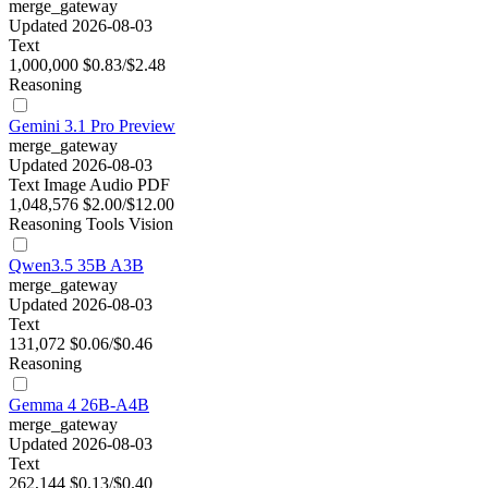
merge_gateway
Updated 2026-08-03
Text
1,000,000
$0.83/$2.48
Reasoning
Gemini 3.1 Pro Preview
merge_gateway
Updated 2026-08-03
Text
Image
Audio
PDF
1,048,576
$2.00/$12.00
Reasoning
Tools
Vision
Qwen3.5 35B A3B
merge_gateway
Updated 2026-08-03
Text
131,072
$0.06/$0.46
Reasoning
Gemma 4 26B-A4B
merge_gateway
Updated 2026-08-03
Text
262,144
$0.13/$0.40