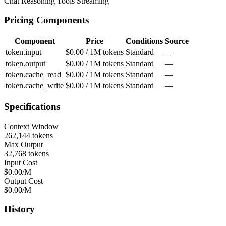
Chat
Reasoning
Tools
Streaming
Pricing Components
Component
Price
Conditions
Source
token.input
$0.00 / 1M tokens
Standard
—
token.output
$0.00 / 1M tokens
Standard
—
token.cache_read
$0.00 / 1M tokens
Standard
—
token.cache_write
$0.00 / 1M tokens
Standard
—
Specifications
Context Window
262,144 tokens
Max Output
32,768 tokens
Input Cost
$0.00/M
Output Cost
$0.00/M
History