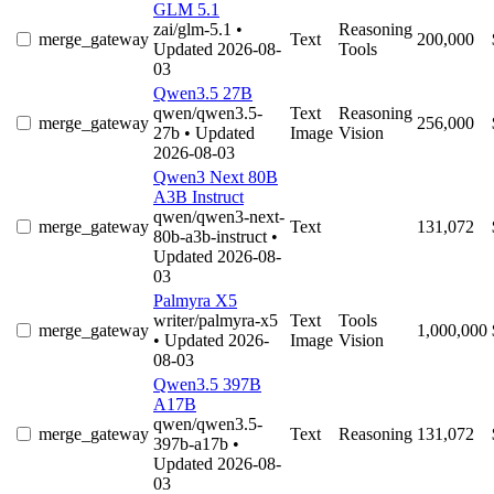
GLM 5.1
zai/glm-5.1
•
Reasoning
merge_gateway
Text
200,000
Updated 2026-08-
Tools
03
Qwen3.5 27B
qwen/qwen3.5-
Text
Reasoning
merge_gateway
256,000
27b
• Updated
Image
Vision
2026-08-03
Qwen3 Next 80B
A3B Instruct
qwen/qwen3-next-
merge_gateway
Text
131,072
80b-a3b-instruct
•
Updated 2026-08-
03
Palmyra X5
writer/palmyra-x5
Text
Tools
merge_gateway
1,000,000
• Updated 2026-
Image
Vision
08-03
Qwen3.5 397B
A17B
qwen/qwen3.5-
merge_gateway
Text
Reasoning
131,072
397b-a17b
•
Updated 2026-08-
03