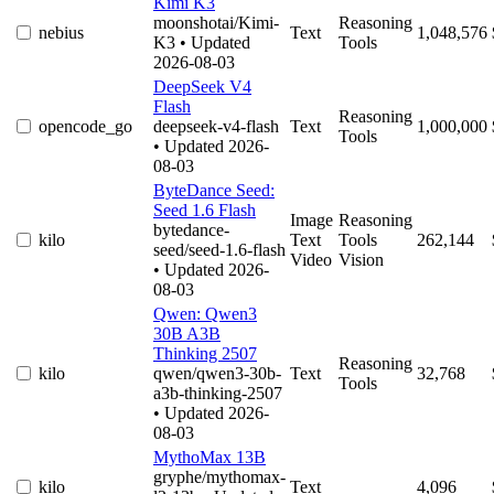
Kimi K3
moonshotai/Kimi-
Reasoning
nebius
Text
1,048,576
K3
• Updated
Tools
2026-08-03
DeepSeek V4
Flash
Reasoning
opencode_go
deepseek-v4-flash
Text
1,000,000
Tools
• Updated 2026-
08-03
ByteDance Seed:
Seed 1.6 Flash
Image
Reasoning
bytedance-
kilo
Text
Tools
262,144
seed/seed-1.6-flash
Video
Vision
• Updated 2026-
08-03
Qwen: Qwen3
30B A3B
Thinking 2507
Reasoning
kilo
qwen/qwen3-30b-
Text
32,768
Tools
a3b-thinking-2507
• Updated 2026-
08-03
MythoMax 13B
gryphe/mythomax-
kilo
Text
4,096