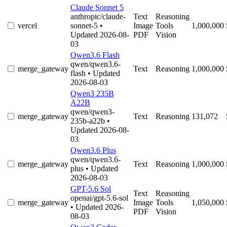
Claude Sonnet 5
anthropic/claude-
Text
Reasoning
vercel
sonnet-5
•
Image
Tools
1,000,000
Updated 2026-08-
PDF
Vision
03
Qwen3.6 Flash
qwen/qwen3.6-
merge_gateway
Text
Reasoning
1,000,000
flash
• Updated
2026-08-03
Qwen3 235B
A22B
qwen/qwen3-
merge_gateway
Text
Reasoning
131,072
235b-a22b
•
Updated 2026-08-
03
Qwen3.6 Plus
qwen/qwen3.6-
merge_gateway
Text
Reasoning
1,000,000
plus
• Updated
2026-08-03
GPT-5.6 Sol
Text
Reasoning
openai/gpt-5.6-sol
merge_gateway
Image
Tools
1,050,000
• Updated 2026-
PDF
Vision
08-03