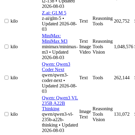
l2-13b
• Updated
2026-08-03
Z.ai: GLM 5
z-ai/glm-5
•
Reasoning
kilo
Text
202,752
Updated 2026-08-
Tools
03
MiniMax:
MiniMax M3
Text
Reasoning
kilo
minimax/minimax-
Image
Tools
1,048,576
m3
• Updated
Video
Vision
2026-08-03
Qwen: Qwen3
Coder Next
qwen/qwen3-
kilo
Text
Tools
262,144
coder-next
•
Updated 2026-08-
03
Qwen: Qwen3 VL
235B A22B
Thinking
Reasoning
Image
kilo
qwen/qwen3-vl-
Tools
131,072
Text
235b-a22b-
Vision
thinking
• Updated
2026-08-03