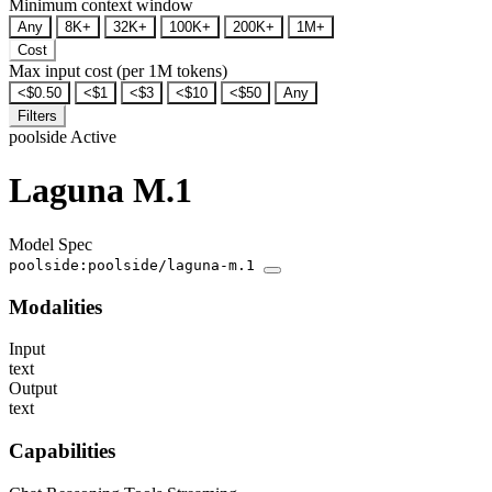
Minimum context window
Any
8K+
32K+
100K+
200K+
1M+
Cost
Max input cost (per 1M tokens)
<$0.50
<$1
<$3
<$10
<$50
Any
Filters
poolside
Active
Laguna M.1
Model Spec
poolside:poolside/laguna-m.1
Modalities
Input
text
Output
text
Capabilities