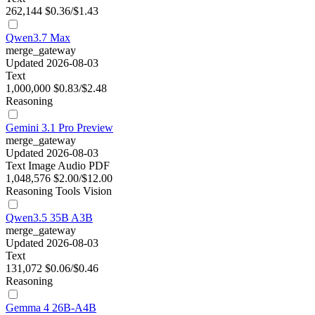
262,144
$0.36/$1.43
Qwen3.7 Max
merge_gateway
Updated 2026-08-03
Text
1,000,000
$0.83/$2.48
Reasoning
Gemini 3.1 Pro Preview
merge_gateway
Updated 2026-08-03
Text
Image
Audio
PDF
1,048,576
$2.00/$12.00
Reasoning
Tools
Vision
Qwen3.5 35B A3B
merge_gateway
Updated 2026-08-03
Text
131,072
$0.06/$0.46
Reasoning
Gemma 4 26B-A4B