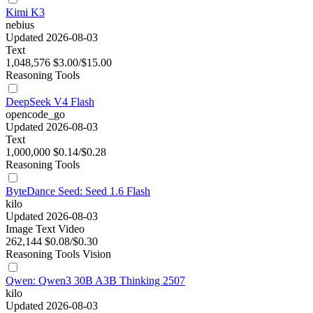
Kimi K3
nebius
Updated 2026-08-03
Text
1,048,576
$3.00/$15.00
Reasoning
Tools
DeepSeek V4 Flash
opencode_go
Updated 2026-08-03
Text
1,000,000
$0.14/$0.28
Reasoning
Tools
ByteDance Seed: Seed 1.6 Flash
kilo
Updated 2026-08-03
Image
Text
Video
262,144
$0.08/$0.30
Reasoning
Tools
Vision
Qwen: Qwen3 30B A3B Thinking 2507
kilo
Updated 2026-08-03