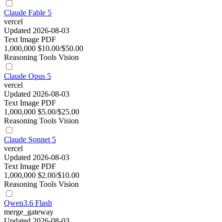
Claude Fable 5
vercel
Updated 2026-08-03
Text
Image
PDF
1,000,000
$10.00/$50.00
Reasoning
Tools
Vision
Claude Opus 5
vercel
Updated 2026-08-03
Text
Image
PDF
1,000,000
$5.00/$25.00
Reasoning
Tools
Vision
Claude Sonnet 5
vercel
Updated 2026-08-03
Text
Image
PDF
1,000,000
$2.00/$10.00
Reasoning
Tools
Vision
Qwen3.6 Flash
merge_gateway
Updated 2026-08-03