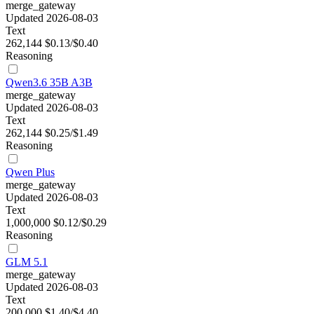
merge_gateway
Updated 2026-08-03
Text
262,144
$0.13/$0.40
Reasoning
Qwen3.6 35B A3B
merge_gateway
Updated 2026-08-03
Text
262,144
$0.25/$1.49
Reasoning
Qwen Plus
merge_gateway
Updated 2026-08-03
Text
1,000,000
$0.12/$0.29
Reasoning
GLM 5.1
merge_gateway
Updated 2026-08-03
Text
200,000
$1.40/$4.40