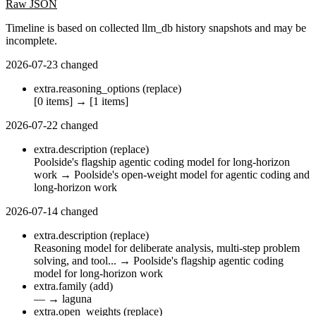
Raw JSON
Timeline is based on collected llm_db history snapshots and may be
incomplete.
2026-07-23
changed
extra.reasoning_options
(replace)
[0 items]
→
[1 items]
2026-07-22
changed
extra.description
(replace)
Poolside's flagship agentic coding model for long-horizon
work
→
Poolside's open-weight model for agentic coding and
long-horizon work
2026-07-14
changed
extra.description
(replace)
Reasoning model for deliberate analysis, multi-step problem
solving, and tool...
→
Poolside's flagship agentic coding
model for long-horizon work
extra.family
(add)
—
→
laguna
extra.open_weights
(replace)