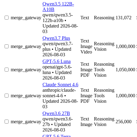
Qwen3.5 122B-
A10B
qwen/qwen3.5-
merge_gateway
Text
Reasoning
131,072
122b-a10b
•
Updated 2026-08-
03
Qwen3.7 Plus
Text
qwen/qwen3.7-
Reasoning
merge_gateway
Image
1,000,000
plus
• Updated
Vision
Video
2026-08-03
GPT-5.6 Luna
Text
Reasoning
openai/gpt-5.6-
merge_gateway
Image
Tools
1,050,000
luna
• Updated
PDF
Vision
2026-08-03
Claude Sonnet 4.6
anthropic/claude-
Text
Reasoning
merge_gateway
sonnet-4-6
•
Image
Tools
1,000,000
Updated 2026-08-
PDF
Vision
03
Qwen3.6 27B
qwen/qwen3.6-
Text
Reasoning
merge_gateway
256,000
27b
• Updated
Image
Vision
2026-08-03
GPT-5.6 Terra