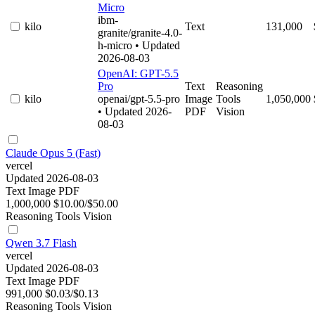
Micro
ibm-
kilo
Text
131,000
granite/granite-4.0-
h-micro
• Updated
2026-08-03
OpenAI: GPT-5.5
Pro
Text
Reasoning
kilo
openai/gpt-5.5-pro
Image
Tools
1,050,000
• Updated 2026-
PDF
Vision
08-03
Claude Opus 5 (Fast)
vercel
Updated 2026-08-03
Text
Image
PDF
1,000,000
$10.00/$50.00
Reasoning
Tools
Vision
Qwen 3.7 Flash
vercel
Updated 2026-08-03
Text
Image
PDF
991,000
$0.03/$0.13
Reasoning
Tools
Vision