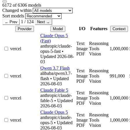
6172
of 6306 models
Changed within
Sort models
1 / 124
← Prev
Next →
I/O
Features
Provider
Model
Context
Claude Opus 5
(Fast)
Text
Reasoning
anthropic/claude-
vercel
Image
Tools
1,000,000
opus-5-fast
•
PDF
Vision
Updated 2026-08-
03
Qwen 3.7 Flash
Text
Reasoning
alibaba/qwen3.7-
vercel
Image
Tools
991,000
flash
• Updated
PDF
Vision
2026-08-03
Claude Fable 5
Text
Reasoning
anthropic/claude-
vercel
Image
Tools
1,000,000
fable-5
• Updated
PDF
Vision
2026-08-03
Claude Opus 5
Text
Reasoning
anthropic/claude-
vercel
Image
Tools
1,000,000
opus-5
• Updated
PDF
Vision
2026-08-03