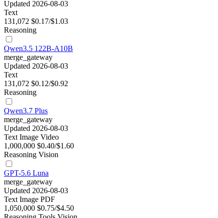
Updated 2026-08-03
Text
131,072
$0.17/$1.03
Reasoning
Qwen3.5 122B-A10B
merge_gateway
Updated 2026-08-03
Text
131,072
$0.12/$0.92
Reasoning
Qwen3.7 Plus
merge_gateway
Updated 2026-08-03
Text
Image
Video
1,000,000
$0.40/$1.60
Reasoning
Vision
GPT-5.6 Luna
merge_gateway
Updated 2026-08-03
Text
Image
PDF
1,050,000
$0.75/$4.50
Reasoning
Tools
Vision