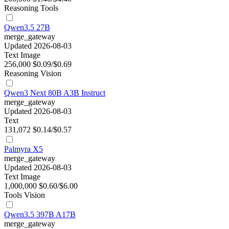
Reasoning
Tools
Qwen3.5 27B
merge_gateway
Updated 2026-08-03
Text
Image
256,000
$0.09/$0.69
Reasoning
Vision
Qwen3 Next 80B A3B Instruct
merge_gateway
Updated 2026-08-03
Text
131,072
$0.14/$0.57
Palmyra X5
merge_gateway
Updated 2026-08-03
Text
Image
1,000,000
$0.60/$6.00
Tools
Vision
Qwen3.5 397B A17B
merge_gateway