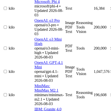
Microsoft: Phi 4
microsoft/phi-4
•
kilo
Text
16,384
Updated 2026-08-
03
OpenAI: o3 Pro
Image
Reasoning
openai/o3-pro
•
kilo
PDF
Tools
200,000
Updated 2026-08-
Text
Vision
03
OpenAI: o3 Mini
High
PDF
kilo
openai/o3-mini-
Tools
200,000
Text
high
• Updated
2026-08-03
OpenAI: GPT-4.1
Mini
Image
Tools
kilo
openai/gpt-4.1-
PDF
1,047,576
Vision
mini
• Updated
Text
2026-08-03
MiniMax:
MiniMax M2.1
Reasoning
kilo
minimax/minimax-
Text
196,608
Tools
m2.1
• Updated
2026-08-03
IBM: Granite 4.0