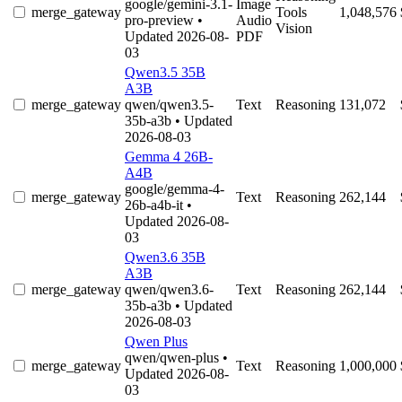
google/gemini-3.1-
Image
merge_gateway
Tools
1,048,576
pro-preview
•
Audio
Vision
Updated 2026-08-
PDF
03
Qwen3.5 35B
A3B
merge_gateway
qwen/qwen3.5-
Text
Reasoning
131,072
35b-a3b
• Updated
2026-08-03
Gemma 4 26B-
A4B
google/gemma-4-
merge_gateway
Text
Reasoning
262,144
26b-a4b-it
•
Updated 2026-08-
03
Qwen3.6 35B
A3B
merge_gateway
qwen/qwen3.6-
Text
Reasoning
262,144
35b-a3b
• Updated
2026-08-03
Qwen Plus
qwen/qwen-plus
•
merge_gateway
Text
Reasoning
1,000,000
Updated 2026-08-
03