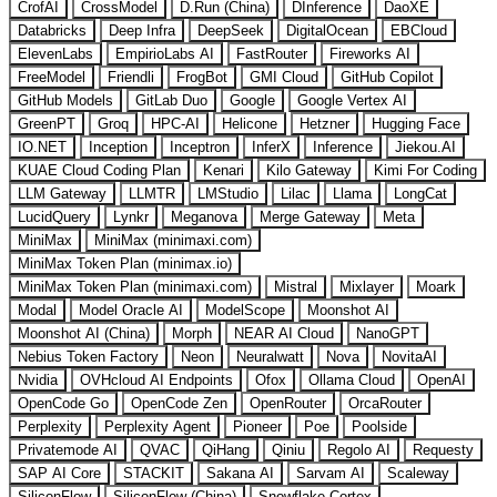
CrofAI
CrossModel
D.Run (China)
DInference
DaoXE
Databricks
Deep Infra
DeepSeek
DigitalOcean
EBCloud
ElevenLabs
EmpirioLabs AI
FastRouter
Fireworks AI
FreeModel
Friendli
FrogBot
GMI Cloud
GitHub Copilot
GitHub Models
GitLab Duo
Google
Google Vertex AI
GreenPT
Groq
HPC-AI
Helicone
Hetzner
Hugging Face
IO.NET
Inception
Inceptron
InferX
Inference
Jiekou.AI
KUAE Cloud Coding Plan
Kenari
Kilo Gateway
Kimi For Coding
LLM Gateway
LLMTR
LMStudio
Lilac
Llama
LongCat
LucidQuery
Lynkr
Meganova
Merge Gateway
Meta
MiniMax
MiniMax (minimaxi.com)
MiniMax Token Plan (minimax.io)
MiniMax Token Plan (minimaxi.com)
Mistral
Mixlayer
Moark
Modal
Model Oracle AI
ModelScope
Moonshot AI
Moonshot AI (China)
Morph
NEAR AI Cloud
NanoGPT
Nebius Token Factory
Neon
Neuralwatt
Nova
NovitaAI
Nvidia
OVHcloud AI Endpoints
Ofox
Ollama Cloud
OpenAI
OpenCode Go
OpenCode Zen
OpenRouter
OrcaRouter
Perplexity
Perplexity Agent
Pioneer
Poe
Poolside
Privatemode AI
QVAC
QiHang
Qiniu
Regolo AI
Requesty
SAP AI Core
STACKIT
Sakana AI
Sarvam AI
Scaleway
SiliconFlow
SiliconFlow (China)
Snowflake Cortex