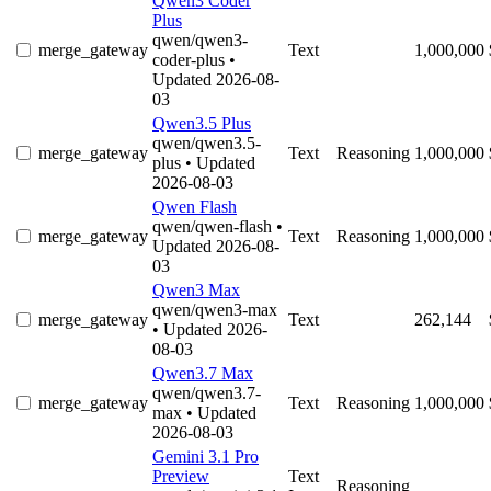
Qwen3 Coder
Plus
qwen/qwen3-
merge_gateway
Text
1,000,000
coder-plus
•
Updated 2026-08-
03
Qwen3.5 Plus
qwen/qwen3.5-
merge_gateway
Text
Reasoning
1,000,000
plus
• Updated
2026-08-03
Qwen Flash
qwen/qwen-flash
•
merge_gateway
Text
Reasoning
1,000,000
Updated 2026-08-
03
Qwen3 Max
qwen/qwen3-max
merge_gateway
Text
262,144
• Updated 2026-
08-03
Qwen3.7 Max
qwen/qwen3.7-
merge_gateway
Text
Reasoning
1,000,000
max
• Updated
2026-08-03
Gemini 3.1 Pro
Preview
Text
Reasoning