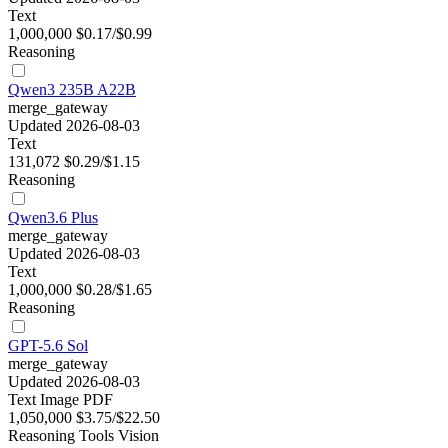
Text
1,000,000
$0.17/$0.99
Reasoning
Qwen3 235B A22B
merge_gateway
Updated 2026-08-03
Text
131,072
$0.29/$1.15
Reasoning
Qwen3.6 Plus
merge_gateway
Updated 2026-08-03
Text
1,000,000
$0.28/$1.65
Reasoning
GPT-5.6 Sol
merge_gateway
Updated 2026-08-03
Text
Image
PDF
1,050,000
$3.75/$22.50
Reasoning
Tools
Vision