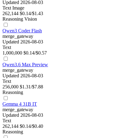
Updated 2026-08-03
Text
Image
262,144
$0.14/$1.43
Reasoning
Vision
Qwen3 Coder Flash
merge_gateway
Updated 2026-08-03
Text
1,000,000
$0.14/$0.57
Qwen3.6 Max Preview
merge_gateway
Updated 2026-08-03
Text
256,000
$1.31/$7.88
Reasoning
Gemma 4 31B IT
merge_gateway
Updated 2026-08-03
Text
262,144
$0.14/$0.40
Reasoning