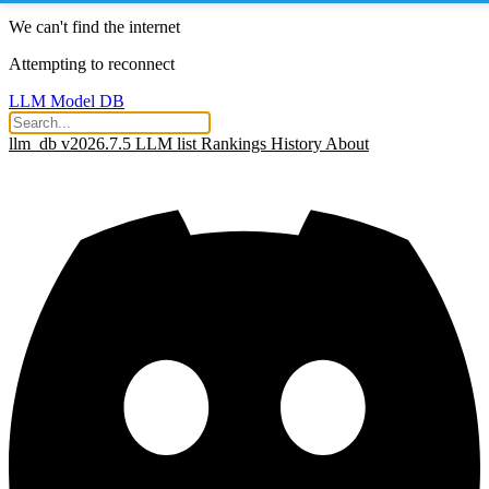
We can't find the internet
Attempting to reconnect
LLM Model DB
llm_db v2026.7.5
LLM list
Rankings
History
About