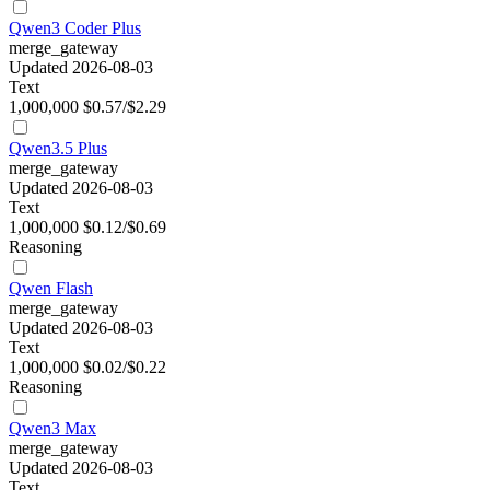
Qwen3 Coder Plus
merge_gateway
Updated 2026-08-03
Text
1,000,000
$0.57/$2.29
Qwen3.5 Plus
merge_gateway
Updated 2026-08-03
Text
1,000,000
$0.12/$0.69
Reasoning
Qwen Flash
merge_gateway
Updated 2026-08-03
Text
1,000,000
$0.02/$0.22
Reasoning
Qwen3 Max
merge_gateway
Updated 2026-08-03
Text