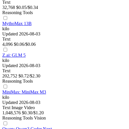
Text
32,768
$0.05/$0.34
Reasoning
Tools
MythoMax 13B
kilo
Updated 2026-08-03
Text
4,096
$0.06/$0.06
Z.ai: GLM 5
kilo
Updated 2026-08-03
Text
202,752
$0.72/$2.30
Reasoning
Tools
MiniMax: MiniMax M3
kilo
Updated 2026-08-03
Text
Image
Video
1,048,576
$0.30/$1.20
Reasoning
Tools
Vision
Qwen: Qwen3 Coder Next