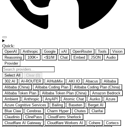
Quick:
OpenAI
Anthropic
Google
xAI
OpenRouter
Tools
Vision
Reasoning
100K+
<$1/M
Chat
Embed
JSON
Audio
Provider
Select All
Clear (0)
302.AI
AI-ROUTER
AIHubMix
AKI.IO
Abacus
Alibaba
Alibaba (China)
Alibaba Coding Plan
Alibaba Coding Plan (China)
Alibaba Token Plan
Alibaba Token Plan (China)
Amazon Bedrock
Ambient
Anthropic
AnyAPI
Atomic Chat
Auriko
Azure
Azure Cognitive Services
Bailing
Baseten
Berget.AI
Blue Claw
Cerebras
Charm Hyper
Chutes
Clarifai
Claudinio
ClinePass
CloudFerro Sherlock
Cloudflare AI Gateway
Cloudflare Workers AI
Cohere
Cortecs