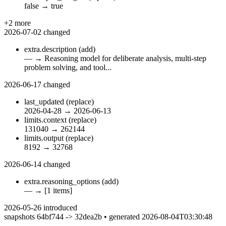
false
→
true
+2 more
2026-07-02
changed
extra.description
(add)
—
→
Reasoning model for deliberate analysis, multi-step
problem solving, and tool...
2026-06-17
changed
last_updated
(replace)
2026-04-28
→
2026-06-13
limits.context
(replace)
131040
→
262144
limits.output
(replace)
8192
→
32768
2026-06-14
changed
extra.reasoning_options
(add)
—
→
[1 items]
2026-05-26
introduced
snapshots 64bf744 -> 32dea2b • generated 2026-08-04T03:30:48