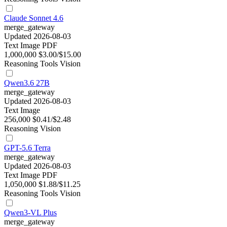
Claude Sonnet 4.6
merge_gateway
Updated 2026-08-03
Text
Image
PDF
1,000,000
$3.00/$15.00
Reasoning
Tools
Vision
Qwen3.6 27B
merge_gateway
Updated 2026-08-03
Text
Image
256,000
$0.41/$2.48
Reasoning
Vision
GPT-5.6 Terra
merge_gateway
Updated 2026-08-03
Text
Image
PDF
1,050,000
$1.88/$11.25
Reasoning
Tools
Vision
Qwen3-VL Plus
merge_gateway