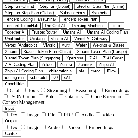
StepFun (China)
StepFun (Global)
StepFun Step Plan (China)
StepFun Step Plan (Global)
Subconscious
Synthetic
Tencent Coding Plan (China)
Tencent Token Plan
Tencent TokenHub
The Grid AI
Thinking Machines
Tinfoil
Together AI
TrustedRouter
Umans AI
Umans AI Coding Plan
UnoRouter
Upstage
Venice AI
Vercel AI Gateway
Vertex (Anthropic)
Vivgrid
Vultr
Wafer
Weights & Biases
Xiaomi
Xiaomi Token Plan (China)
Xiaomi Token Plan (Europe)
Xiaomi Token Plan (Singapore)
Xpersona
Z.AI
Z.AI Coder
Z.AI Coding Plan
Zeldoc
Zenifra
Zenmux
Zhipu AI
Zhipu AI Coding Plan
abliteration.ai
ai&
evroc
iFlow
routing.run
submodel
v0
xAI
Capabilities
Chat
Tools
Streaming
Reasoning
Embeddings
JSON Output
Batch
Citations
Code Execution
Context Management
Input
Text
Image
File
PDF
Audio
Video
Output
Text
Image
Audio
Video
Embeddings
Context