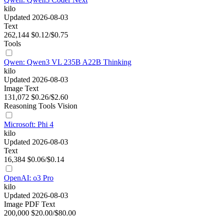
kilo
Updated 2026-08-03
Text
262,144
$0.12/$0.75
Tools
Qwen: Qwen3 VL 235B A22B Thinking
kilo
Updated 2026-08-03
Image
Text
131,072
$0.26/$2.60
Reasoning
Tools
Vision
Microsoft: Phi 4
kilo
Updated 2026-08-03
Text
16,384
$0.06/$0.14
OpenAI: o3 Pro
kilo
Updated 2026-08-03
Image
PDF
Text
200,000
$20.00/$80.00