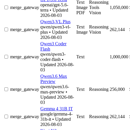
Text
Reasoning
openai/gpt-5.6-
merge_gateway
Image
Tools
1,050,000
terra
• Updated
PDF
Vision
2026-08-03
Qwen3-VL Plus
qwen/qwen3-vl-
Text
Reasoning
merge_gateway
262,144
plus
• Updated
Image
Vision
2026-08-03
Qwen3 Coder
Flash
qwen/qwen3-
merge_gateway
Text
1,000,000
coder-flash
•
Updated 2026-08-
03
Qwen3.6 Max
Preview
qwen/qwen3.6-
merge_gateway
Text
Reasoning
256,000
max-preview
•
Updated 2026-08-
03
Gemma 4 31B IT
google/gemma-4-
merge_gateway
Text
Reasoning
262,144
31b-it
• Updated
2026-08-03