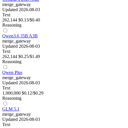
merge_gateway
Updated 2026-08-03
Text
262,144
$0.13/$0.40
Reasoning
Qwen3.6 35B A3B
merge_gateway
Updated 2026-08-03
Text
262,144
$0.25/$1.49
Reasoning
Qwen Plus
merge_gateway
Updated 2026-08-03
Text
1,000,000
$0.12/$0.29
Reasoning
GLM 5.1
merge_gateway
Updated 2026-08-03
Text