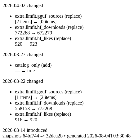
2026-04-02
changed
extra.llmfit.gguf_sources
(replace)
[2 items]
→
[0 items]
extra.llmfit.hf_downloads
(replace)
772268
→
672279
extra.llmfit.hf_likes
(replace)
920
→
923
2026-03-27
changed
catalog_only
(add)
—
→
true
2026-03-22
changed
extra.llmfit.gguf_sources
(replace)
[1 items]
→
[2 items]
extra.llmfit.hf_downloads
(replace)
558153
→
772268
extra.llmfit.hf_likes
(replace)
916
→
920
2026-03-14
introduced
snapshots 64bf744 -> 32dea2b • generated 2026-08-04T03:30:48