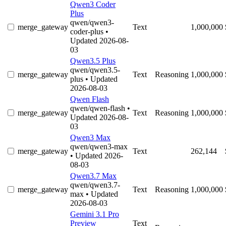
Qwen3 Coder
Plus
qwen/qwen3-
merge_gateway
Text
1,000,000
coder-plus
•
Updated 2026-08-
03
Qwen3.5 Plus
qwen/qwen3.5-
merge_gateway
Text
Reasoning
1,000,000
plus
• Updated
2026-08-03
Qwen Flash
qwen/qwen-flash
•
merge_gateway
Text
Reasoning
1,000,000
Updated 2026-08-
03
Qwen3 Max
qwen/qwen3-max
merge_gateway
Text
262,144
• Updated 2026-
08-03
Qwen3.7 Max
qwen/qwen3.7-
merge_gateway
Text
Reasoning
1,000,000
max
• Updated
2026-08-03
Gemini 3.1 Pro
Preview
Text