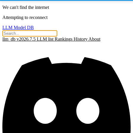
We can't find the internet
Attempting to reconnect
LLM Model DB
llm_db v2026.7.5
LLM list
Rankings
History
About