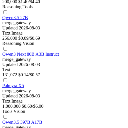
200,000
$1.40/$4.40
Reasoning
Tools
Qwen3.5 27B
merge_gateway
Updated 2026-08-03
Text
Image
256,000
$0.09/$0.69
Reasoning
Vision
Qwen3 Next 80B A3B Instruct
merge_gateway
Updated 2026-08-03
Text
131,072
$0.14/$0.57
Palmyra X5
merge_gateway
Updated 2026-08-03
Text
Image
1,000,000
$0.60/$6.00
Tools
Vision
Qwen3.5 397B A17B
merge_gateway