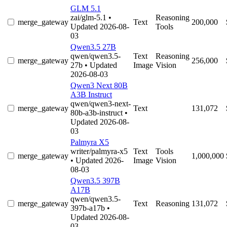
GLM 5.1
zai/glm-5.1
•
Reasoning
merge_gateway
Text
200,000
Updated 2026-08-
Tools
03
Qwen3.5 27B
qwen/qwen3.5-
Text
Reasoning
merge_gateway
256,000
27b
• Updated
Image
Vision
2026-08-03
Qwen3 Next 80B
A3B Instruct
qwen/qwen3-next-
merge_gateway
Text
131,072
80b-a3b-instruct
•
Updated 2026-08-
03
Palmyra X5
writer/palmyra-x5
Text
Tools
merge_gateway
1,000,000
• Updated 2026-
Image
Vision
08-03
Qwen3.5 397B
A17B
qwen/qwen3.5-
merge_gateway
Text
Reasoning
131,072
397b-a17b
•
Updated 2026-08-
03