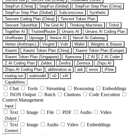
StepFun (China)
StepFun (Global)
StepFun Step Plan (China)
StepFun Step Plan (Global)
Subconscious
Synthetic
Tencent Coding Plan (China)
Tencent Token Plan
Tencent TokenHub
The Grid AI
Thinking Machines
Tinfoil
Together AI
TrustedRouter
Umans AI
Umans AI Coding Plan
UnoRouter
Upstage
Venice AI
Vercel AI Gateway
Vertex (Anthropic)
Vivgrid
Vultr
Wafer
Weights & Biases
Xiaomi
Xiaomi Token Plan (China)
Xiaomi Token Plan (Europe)
Xiaomi Token Plan (Singapore)
Xpersona
Z.AI
Z.AI Coder
Z.AI Coding Plan
Zeldoc
Zenifra
Zenmux
Zhipu AI
Zhipu AI Coding Plan
abliteration.ai
ai&
evroc
iFlow
routing.run
submodel
v0
xAI
Capabilities
Chat
Tools
Streaming
Reasoning
Embeddings
JSON Output
Batch
Citations
Code Execution
Context Management
Input
Text
Image
File
PDF
Audio
Video
Output
Text
Image
Audio
Video
Embeddings
Context