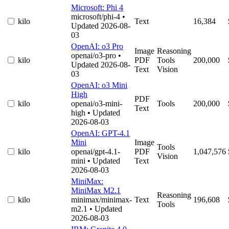
Microsoft: Phi 4
microsoft/phi-4
•
kilo
Text
16,384
Updated 2026-08-
03
OpenAI: o3 Pro
Image
Reasoning
openai/o3-pro
•
kilo
PDF
Tools
200,000
Updated 2026-08-
Text
Vision
03
OpenAI: o3 Mini
High
PDF
kilo
openai/o3-mini-
Tools
200,000
Text
high
• Updated
2026-08-03
OpenAI: GPT-4.1
Mini
Image
Tools
kilo
openai/gpt-4.1-
PDF
1,047,576
Vision
mini
• Updated
Text
2026-08-03
MiniMax:
MiniMax M2.1
Reasoning
kilo
minimax/minimax-
Text
196,608
Tools
m2.1
• Updated
2026-08-03