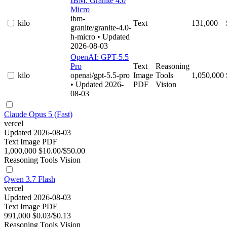
IBM: Granite 4.0
Micro
ibm-
kilo
Text
131,000
granite/granite-4.0-
h-micro
• Updated
2026-08-03
OpenAI: GPT-5.5
Pro
Text
Reasoning
kilo
openai/gpt-5.5-pro
Image
Tools
1,050,000
• Updated 2026-
PDF
Vision
08-03
Claude Opus 5 (Fast)
vercel
Updated 2026-08-03
Text
Image
PDF
1,000,000
$10.00/$50.00
Reasoning
Tools
Vision
Qwen 3.7 Flash
vercel
Updated 2026-08-03
Text
Image
PDF
991,000
$0.03/$0.13
Reasoning
Tools
Vision