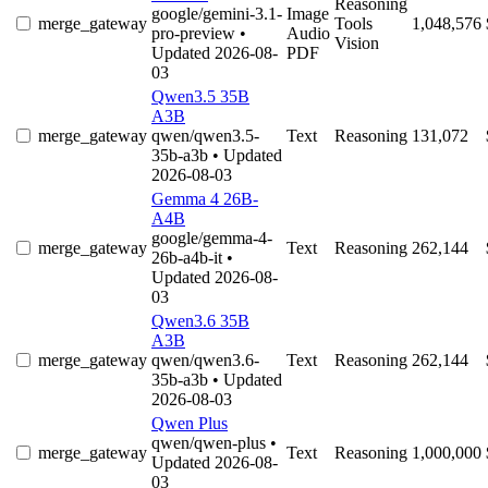
Reasoning
google/gemini-3.1-
Image
merge_gateway
Tools
1,048,576
pro-preview
•
Audio
Vision
Updated 2026-08-
PDF
03
Qwen3.5 35B
A3B
merge_gateway
qwen/qwen3.5-
Text
Reasoning
131,072
35b-a3b
• Updated
2026-08-03
Gemma 4 26B-
A4B
google/gemma-4-
merge_gateway
Text
Reasoning
262,144
26b-a4b-it
•
Updated 2026-08-
03
Qwen3.6 35B
A3B
merge_gateway
qwen/qwen3.6-
Text
Reasoning
262,144
35b-a3b
• Updated
2026-08-03
Qwen Plus
qwen/qwen-plus
•
merge_gateway
Text
Reasoning
1,000,000
Updated 2026-08-
03