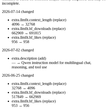
incomplete.
2026-07-14
changed
extra.llmfit.context_length
(replace)
4096
→
32768
extra.llmfit.hf_downloads
(replace)
662969
→
691815
extra.llmfit.hf_likes
(replace)
956
→
958
2026-07-02
changed
extra.description
(add)
—
→
Qwen instruction model for multilingual chat,
reasoning, and tool use
2026-06-25
changed
extra.llmfit.context_length
(replace)
32768
→
4096
extra.llmfit.hf_downloads
(replace)
517849
→
662969
extra.llmfit.hf_likes
(replace)
953
→
956