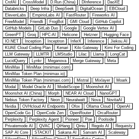
CrofAI
CrossModel
D.Run (China)
DInference
DaoXE
Databricks
Deep Infra
DeepSeek
DigitalOcean
EBCloud
ElevenLabs
EmpirioLabs AI
FastRouter
Fireworks AI
FreeModel
Friendli
FrogBot
GMI Cloud
GitHub Copilot
GitHub Models
GitLab Duo
Google
Google Vertex AI
GreenPT
Groq
HPC-AI
Helicone
Hetzner
Hugging Face
IO.NET
Inception
Inceptron
InferX
Inference
Jiekou.AI
KUAE Cloud Coding Plan
Kenari
Kilo Gateway
Kimi For Coding
LLM Gateway
LLMTR
LMStudio
Lilac
Llama
LongCat
LucidQuery
Lynkr
Meganova
Merge Gateway
Meta
MiniMax
MiniMax (minimaxi.com)
MiniMax Token Plan (minimax.io)
MiniMax Token Plan (minimaxi.com)
Mistral
Mixlayer
Moark
Modal
Model Oracle AI
ModelScope
Moonshot AI
Moonshot AI (China)
Morph
NEAR AI Cloud
NanoGPT
Nebius Token Factory
Neon
Neuralwatt
Nova
NovitaAI
Nvidia
OVHcloud AI Endpoints
Ofox
Ollama Cloud
OpenAI
OpenCode Go
OpenCode Zen
OpenRouter
OrcaRouter
Perplexity
Perplexity Agent
Pioneer
Poe
Poolside
Privatemode AI
QVAC
QiHang
Qiniu
Regolo AI
Requesty
SAP AI Core
STACKIT
Sakana AI
Sarvam AI
Scaleway
SiliconFlow
SiliconFlow (China)
Snowflake Cortex