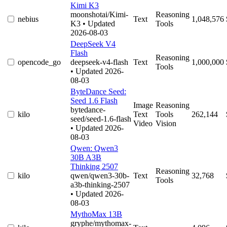
Kimi K3
moonshotai/Kimi-
Reasoning
nebius
Text
1,048,576
K3
• Updated
Tools
2026-08-03
DeepSeek V4
Flash
Reasoning
opencode_go
deepseek-v4-flash
Text
1,000,000
Tools
• Updated 2026-
08-03
ByteDance Seed:
Seed 1.6 Flash
Image
Reasoning
bytedance-
kilo
Text
Tools
262,144
seed/seed-1.6-flash
Video
Vision
• Updated 2026-
08-03
Qwen: Qwen3
30B A3B
Thinking 2507
Reasoning
kilo
qwen/qwen3-30b-
Text
32,768
Tools
a3b-thinking-2507
• Updated 2026-
08-03
MythoMax 13B
gryphe/mythomax-