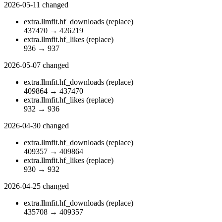
2026-05-11
changed
extra.llmfit.hf_downloads
(replace)
437470
→
426219
extra.llmfit.hf_likes
(replace)
936
→
937
2026-05-07
changed
extra.llmfit.hf_downloads
(replace)
409864
→
437470
extra.llmfit.hf_likes
(replace)
932
→
936
2026-04-30
changed
extra.llmfit.hf_downloads
(replace)
409357
→
409864
extra.llmfit.hf_likes
(replace)
930
→
932
2026-04-25
changed
extra.llmfit.hf_downloads
(replace)
435708
→
409357