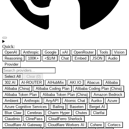
Quick:
OpenAI
Anthropic
Google
xAI
OpenRouter
Tools
Vision
Reasoning
100K+
<$1/M
Chat
Embed
JSON
Audio
Provider
Select All
Clear (0)
302.AI
AI-ROUTER
AIHubMix
AKI.IO
Abacus
Alibaba
Alibaba (China)
Alibaba Coding Plan
Alibaba Coding Plan (China)
Alibaba Token Plan
Alibaba Token Plan (China)
Amazon Bedrock
Ambient
Anthropic
AnyAPI
Atomic Chat
Auriko
Azure
Azure Cognitive Services
Bailing
Baseten
Berget.AI
Blue Claw
Cerebras
Charm Hyper
Chutes
Clarifai
Claudinio
ClinePass
CloudFerro Sherlock
Cloudflare AI Gateway
Cloudflare Workers AI
Cohere
Cortecs