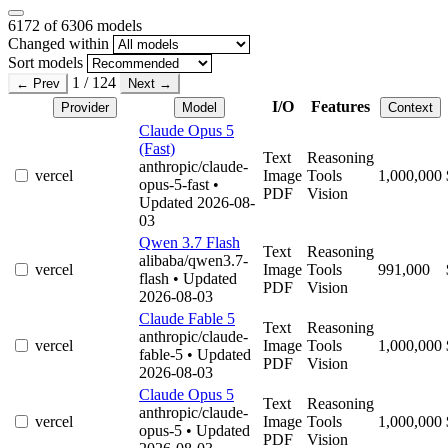
6172
of 6306 models
Changed within
Sort models
1 / 124
← Prev
Next →
I/O
Features
Provider
Model
Context
Claude Opus 5
(Fast)
Text
Reasoning
anthropic/claude-
vercel
Image
Tools
1,000,000
opus-5-fast
•
PDF
Vision
Updated 2026-08-
03
Qwen 3.7 Flash
Text
Reasoning
alibaba/qwen3.7-
vercel
Image
Tools
991,000
flash
• Updated
PDF
Vision
2026-08-03
Claude Fable 5
Text
Reasoning
anthropic/claude-
vercel
Image
Tools
1,000,000
fable-5
• Updated
PDF
Vision
2026-08-03
Claude Opus 5
Text
Reasoning
anthropic/claude-
vercel
Image
Tools
1,000,000
opus-5
• Updated
PDF
Vision