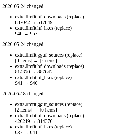
2026-06-24
changed
extra.llmfit.hf_downloads
(replace)
887042
→
517849
extra.llmfit.hf_likes
(replace)
940
→
953
2026-05-24
changed
extra.llmfit.gguf_sources
(replace)
[0 items]
→
[2 items]
extra.llmfit.hf_downloads
(replace)
814370
→
887042
extra.llmfit.hf_likes
(replace)
941
→
940
2026-05-18
changed
extra.llmfit.gguf_sources
(replace)
[2 items]
→
[0 items]
extra.llmfit.hf_downloads
(replace)
426219
→
814370
extra.llmfit.hf_likes
(replace)
937
→
941