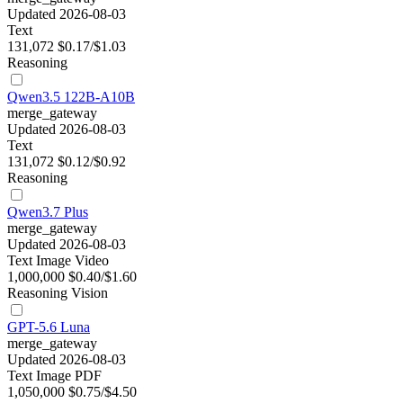
Updated 2026-08-03
Text
131,072
$0.17/$1.03
Reasoning
Qwen3.5 122B-A10B
merge_gateway
Updated 2026-08-03
Text
131,072
$0.12/$0.92
Reasoning
Qwen3.7 Plus
merge_gateway
Updated 2026-08-03
Text
Image
Video
1,000,000
$0.40/$1.60
Reasoning
Vision
GPT-5.6 Luna
merge_gateway
Updated 2026-08-03
Text
Image
PDF
1,050,000
$0.75/$4.50