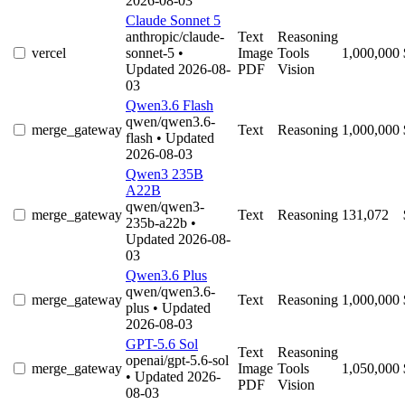
2026-08-03
Claude Sonnet 5
anthropic/claude-
Text
Reasoning
vercel
sonnet-5
•
Image
Tools
1,000,000
Updated 2026-08-
PDF
Vision
03
Qwen3.6 Flash
qwen/qwen3.6-
merge_gateway
Text
Reasoning
1,000,000
flash
• Updated
2026-08-03
Qwen3 235B
A22B
qwen/qwen3-
merge_gateway
Text
Reasoning
131,072
235b-a22b
•
Updated 2026-08-
03
Qwen3.6 Plus
qwen/qwen3.6-
merge_gateway
Text
Reasoning
1,000,000
plus
• Updated
2026-08-03
GPT-5.6 Sol
Text
Reasoning
openai/gpt-5.6-sol
merge_gateway
Image
Tools
1,050,000
• Updated 2026-
PDF
Vision
08-03