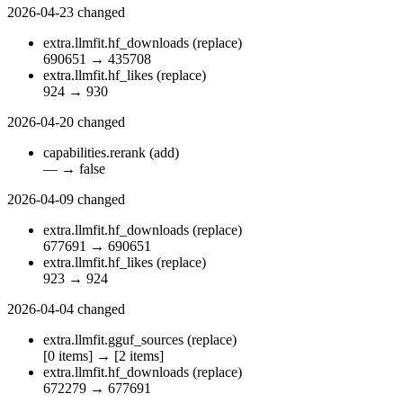
2026-04-23
changed
extra.llmfit.hf_downloads
(replace)
690651
→
435708
extra.llmfit.hf_likes
(replace)
924
→
930
2026-04-20
changed
capabilities.rerank
(add)
—
→
false
2026-04-09
changed
extra.llmfit.hf_downloads
(replace)
677691
→
690651
extra.llmfit.hf_likes
(replace)
923
→
924
2026-04-04
changed
extra.llmfit.gguf_sources
(replace)
[0 items]
→
[2 items]
extra.llmfit.hf_downloads
(replace)
672279
→
677691