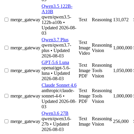
Qwen3.5 122B-
A10B
qwen/qwen3.5-
merge_gateway
Text
Reasoning
131,072
122b-a10b
•
Updated 2026-08-
03
Qwen3.7 Plus
Text
qwen/qwen3.7-
Reasoning
merge_gateway
Image
1,000,000
plus
• Updated
Vision
Video
2026-08-03
GPT-5.6 Luna
Text
Reasoning
openai/gpt-5.6-
merge_gateway
Image
Tools
1,050,000
luna
• Updated
PDF
Vision
2026-08-03
Claude Sonnet 4.6
anthropic/claude-
Text
Reasoning
merge_gateway
sonnet-4-6
•
Image
Tools
1,000,000
Updated 2026-08-
PDF
Vision
03
Qwen3.6 27B
qwen/qwen3.6-
Text
Reasoning
merge_gateway
256,000
27b
• Updated
Image
Vision
2026-08-03