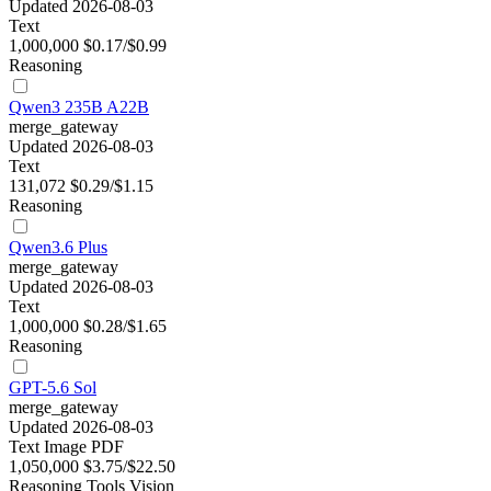
Updated 2026-08-03
Text
1,000,000
$0.17/$0.99
Reasoning
Qwen3 235B A22B
merge_gateway
Updated 2026-08-03
Text
131,072
$0.29/$1.15
Reasoning
Qwen3.6 Plus
merge_gateway
Updated 2026-08-03
Text
1,000,000
$0.28/$1.65
Reasoning
GPT-5.6 Sol
merge_gateway
Updated 2026-08-03
Text
Image
PDF
1,050,000
$3.75/$22.50
Reasoning
Tools
Vision