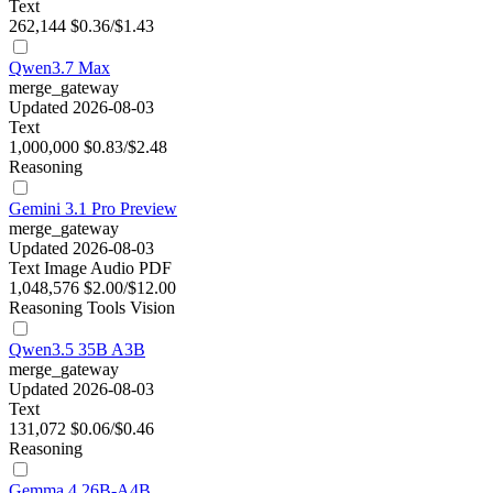
Text
262,144
$0.36/$1.43
Qwen3.7 Max
merge_gateway
Updated 2026-08-03
Text
1,000,000
$0.83/$2.48
Reasoning
Gemini 3.1 Pro Preview
merge_gateway
Updated 2026-08-03
Text
Image
Audio
PDF
1,048,576
$2.00/$12.00
Reasoning
Tools
Vision
Qwen3.5 35B A3B
merge_gateway
Updated 2026-08-03
Text
131,072
$0.06/$0.46
Reasoning
Gemma 4 26B-A4B