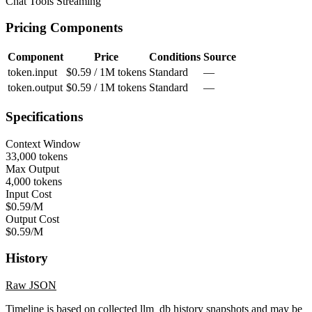
Chat
Tools
Streaming
Pricing Components
Component
Price
Conditions
Source
token.input
$0.59 / 1M tokens
Standard
—
token.output
$0.59 / 1M tokens
Standard
—
Specifications
Context Window
33,000 tokens
Max Output
4,000 tokens
Input Cost
$0.59/M
Output Cost
$0.59/M
History
Raw JSON
Timeline is based on collected llm_db history snapshots and may be