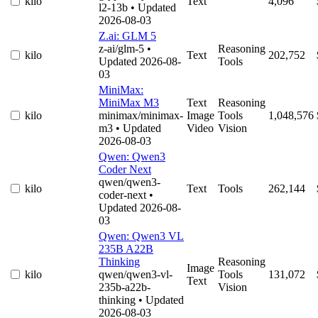
kilo
Text
4,096
l2-13b
• Updated
2026-08-03
Z.ai: GLM 5
z-ai/glm-5
•
Reasoning
kilo
Text
202,752
Updated 2026-08-
Tools
03
MiniMax:
MiniMax M3
Text
Reasoning
kilo
minimax/minimax-
Image
Tools
1,048,576
m3
• Updated
Video
Vision
2026-08-03
Qwen: Qwen3
Coder Next
qwen/qwen3-
kilo
Text
Tools
262,144
coder-next
•
Updated 2026-08-
03
Qwen: Qwen3 VL
235B A22B
Thinking
Reasoning
Image
kilo
qwen/qwen3-vl-
Tools
131,072
Text
235b-a22b-
Vision
thinking
• Updated
2026-08-03