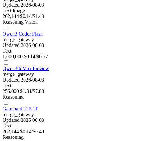
Updated 2026-08-03
Text
Image
262,144
$0.14/$1.43
Reasoning
Vision
Qwen3 Coder Flash
merge_gateway
Updated 2026-08-03
Text
1,000,000
$0.14/$0.57
Qwen3.6 Max Preview
merge_gateway
Updated 2026-08-03
Text
256,000
$1.31/$7.88
Reasoning
Gemma 4 31B IT
merge_gateway
Updated 2026-08-03
Text
262,144
$0.14/$0.40
Reasoning