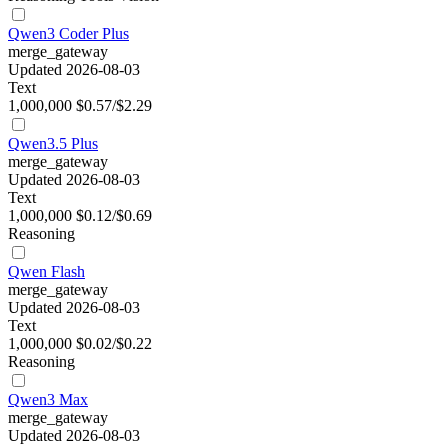
Qwen3 Coder Plus
merge_gateway
Updated 2026-08-03
Text
1,000,000
$0.57/$2.29
Qwen3.5 Plus
merge_gateway
Updated 2026-08-03
Text
1,000,000
$0.12/$0.69
Reasoning
Qwen Flash
merge_gateway
Updated 2026-08-03
Text
1,000,000
$0.02/$0.22
Reasoning
Qwen3 Max
merge_gateway
Updated 2026-08-03