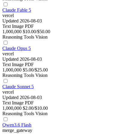
Claude Fable 5
vercel
Updated 2026-08-03
Text
Image
PDF
1,000,000
$10.00/$50.00
Reasoning
Tools
Vision
Claude Opus 5
vercel
Updated 2026-08-03
Text
Image
PDF
1,000,000
$5.00/$25.00
Reasoning
Tools
Vision
Claude Sonnet 5
vercel
Updated 2026-08-03
Text
Image
PDF
1,000,000
$2.00/$10.00
Reasoning
Tools
Vision
Qwen3.6 Flash
merge_gateway