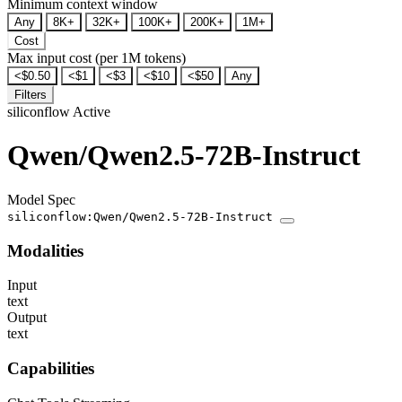
Minimum context window
Any
8K+
32K+
100K+
200K+
1M+
Cost
Max input cost (per 1M tokens)
<$0.50
<$1
<$3
<$10
<$50
Any
Filters
siliconflow
Active
Qwen/Qwen2.5-72B-Instruct
Model Spec
siliconflow:Qwen/Qwen2.5-72B-Instruct
Modalities
Input
text
Output
text
Capabilities