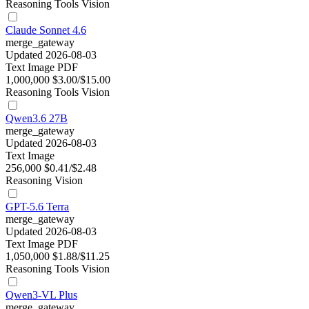
Reasoning
Tools
Vision
Claude Sonnet 4.6
merge_gateway
Updated 2026-08-03
Text
Image
PDF
1,000,000
$3.00/$15.00
Reasoning
Tools
Vision
Qwen3.6 27B
merge_gateway
Updated 2026-08-03
Text
Image
256,000
$0.41/$2.48
Reasoning
Vision
GPT-5.6 Terra
merge_gateway
Updated 2026-08-03
Text
Image
PDF
1,050,000
$1.88/$11.25
Reasoning
Tools
Vision
Qwen3-VL Plus
merge_gateway