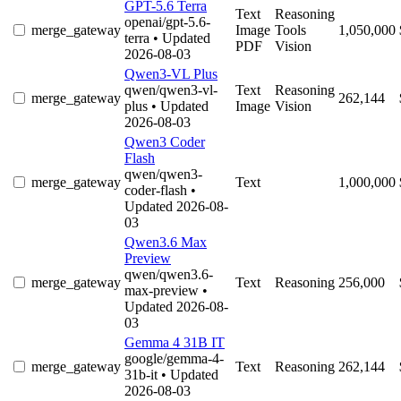
GPT-5.6 Terra
Text
Reasoning
openai/gpt-5.6-
merge_gateway
Image
Tools
1,050,000
terra
• Updated
PDF
Vision
2026-08-03
Qwen3-VL Plus
qwen/qwen3-vl-
Text
Reasoning
merge_gateway
262,144
plus
• Updated
Image
Vision
2026-08-03
Qwen3 Coder
Flash
qwen/qwen3-
merge_gateway
Text
1,000,000
coder-flash
•
Updated 2026-08-
03
Qwen3.6 Max
Preview
qwen/qwen3.6-
merge_gateway
Text
Reasoning
256,000
max-preview
•
Updated 2026-08-
03
Gemma 4 31B IT
google/gemma-4-
merge_gateway
Text
Reasoning
262,144
31b-it
• Updated
2026-08-03