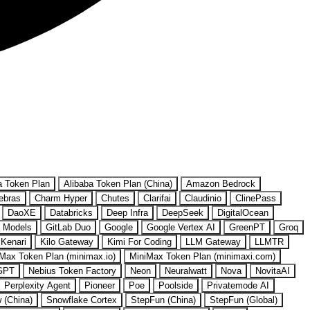
a Token Plan
Alibaba Token Plan (China)
Amazon Bedrock
ebras
Charm Hyper
Chutes
Clarifai
Claudinio
ClinePass
DaoXE
Databricks
Deep Infra
DeepSeek
DigitalOcean
 Models
GitLab Duo
Google
Google Vertex AI
GreenPT
Groq
Kenari
Kilo Gateway
Kimi For Coding
LLM Gateway
LLMTR
Max Token Plan (minimax.io)
MiniMax Token Plan (minimaxi.com)
GPT
Nebius Token Factory
Neon
Neuralwatt
Nova
NovitaAI
Perplexity Agent
Pioneer
Poe
Poolside
Privatemode AI
w (China)
Snowflake Cortex
StepFun (China)
StepFun (Global)