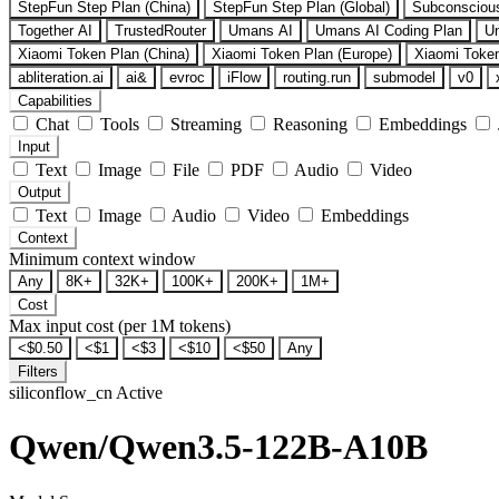
StepFun Step Plan (China)
StepFun Step Plan (Global)
Subconsciou
Together AI
TrustedRouter
Umans AI
Umans AI Coding Plan
U
Xiaomi Token Plan (China)
Xiaomi Token Plan (Europe)
Xiaomi Token
abliteration.ai
ai&
evroc
iFlow
routing.run
submodel
v0
Capabilities
Chat
Tools
Streaming
Reasoning
Embeddings
Input
Text
Image
File
PDF
Audio
Video
Output
Text
Image
Audio
Video
Embeddings
Context
Minimum context window
Any
8K+
32K+
100K+
200K+
1M+
Cost
Max input cost (per 1M tokens)
<$0.50
<$1
<$3
<$10
<$50
Any
Filters
siliconflow_cn
Active
Qwen/Qwen3.5-122B-A10B