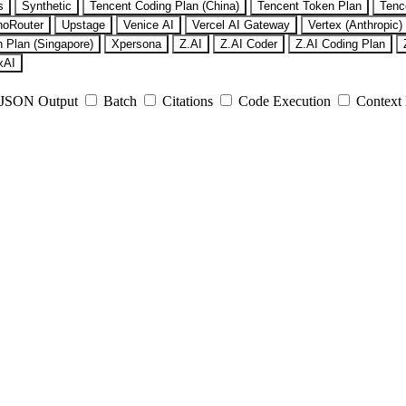
s
Synthetic
Tencent Coding Plan (China)
Tencent Token Plan
Tenc
noRouter
Upstage
Venice AI
Vercel AI Gateway
Vertex (Anthropic)
 Plan (Singapore)
Xpersona
Z.AI
Z.AI Coder
Z.AI Coding Plan
xAI
JSON Output
Batch
Citations
Code Execution
Context