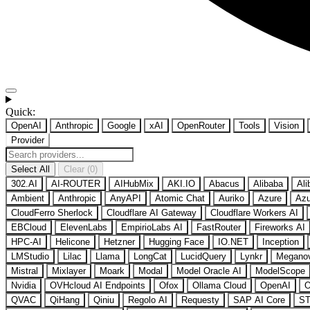
Quick:
OpenAI
Anthropic
Google
xAI
OpenRouter
Tools
Vision
Provider
Select All
Clear (0)
302.AI
AI-ROUTER
AIHubMix
AKI.IO
Abacus
Alibaba
Ali
Ambient
Anthropic
AnyAPI
Atomic Chat
Auriko
Azure
Azu
CloudFerro Sherlock
Cloudflare AI Gateway
Cloudflare Workers AI
EBCloud
ElevenLabs
EmpirioLabs AI
FastRouter
Fireworks AI
HPC-AI
Helicone
Hetzner
Hugging Face
IO.NET
Inception
LMStudio
Lilac
Llama
LongCat
LucidQuery
Lynkr
Megano
Mistral
Mixlayer
Moark
Modal
Model Oracle AI
ModelScope
Nvidia
OVHcloud AI Endpoints
Ofox
Ollama Cloud
OpenAI
O
QVAC
QiHang
Qiniu
Regolo AI
Requesty
SAP AI Core
ST