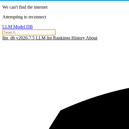
We can't find the internet
Attempting to reconnect
LLM Model DB
llm_db v2026.7.5
LLM list
Rankings
History
About