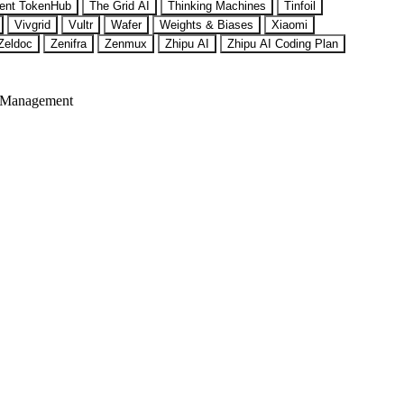
ent TokenHub
The Grid AI
Thinking Machines
Tinfoil
Vivgrid
Vultr
Wafer
Weights & Biases
Xiaomi
Zeldoc
Zenifra
Zenmux
Zhipu AI
Zhipu AI Coding Plan
 Management