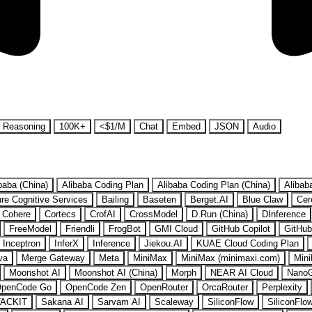
Reasoning
100K+
<$1/M
Chat
Embed
JSON
Audio
baba (China)
Alibaba Coding Plan
Alibaba Coding Plan (China)
Alibab
re Cognitive Services
Bailing
Baseten
Berget.AI
Blue Claw
Cer
Cohere
Cortecs
CrofAI
CrossModel
D.Run (China)
DInference
FreeModel
Friendli
FrogBot
GMI Cloud
GitHub Copilot
GitHub
Inceptron
InferX
Inference
Jiekou.AI
KUAE Cloud Coding Plan
va
Merge Gateway
Meta
MiniMax
MiniMax (minimaxi.com)
Mini
Moonshot AI
Moonshot AI (China)
Morph
NEAR AI Cloud
Nano
penCode Go
OpenCode Zen
OpenRouter
OrcaRouter
Perplexity
ACKIT
Sakana AI
Sarvam AI
Scaleway
SiliconFlow
SiliconFlo