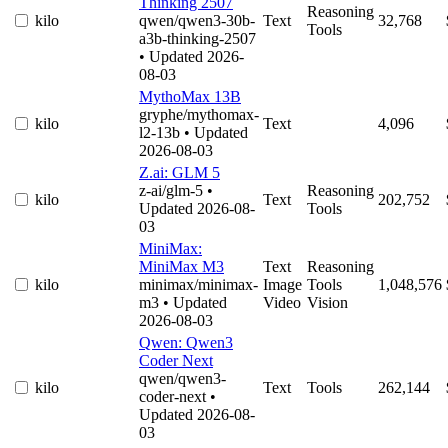
Thinking 2507
Reasoning
kilo
qwen/qwen3-30b-
Text
32,768
Tools
a3b-thinking-2507
• Updated 2026-
08-03
MythoMax 13B
gryphe/mythomax-
kilo
Text
4,096
l2-13b
• Updated
2026-08-03
Z.ai: GLM 5
z-ai/glm-5
•
Reasoning
kilo
Text
202,752
Updated 2026-08-
Tools
03
MiniMax:
MiniMax M3
Text
Reasoning
kilo
minimax/minimax-
Image
Tools
1,048,576
m3
• Updated
Video
Vision
2026-08-03
Qwen: Qwen3
Coder Next
qwen/qwen3-
kilo
Text
Tools
262,144
coder-next
•
Updated 2026-08-
03