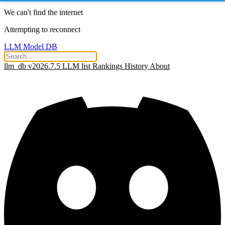
We can't find the internet
Attempting to reconnect
LLM Model DB
llm_db v2026.7.5
LLM list
Rankings
History
About