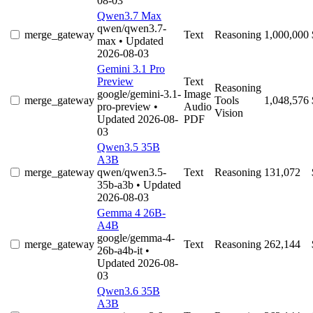
08-03
Qwen3.7 Max
qwen/qwen3.7-
merge_gateway
Text
Reasoning
1,000,000
max
• Updated
2026-08-03
Gemini 3.1 Pro
Preview
Text
Reasoning
google/gemini-3.1-
Image
merge_gateway
Tools
1,048,576
pro-preview
•
Audio
Vision
Updated 2026-08-
PDF
03
Qwen3.5 35B
A3B
merge_gateway
qwen/qwen3.5-
Text
Reasoning
131,072
35b-a3b
• Updated
2026-08-03
Gemma 4 26B-
A4B
google/gemma-4-
merge_gateway
Text
Reasoning
262,144
26b-a4b-it
•
Updated 2026-08-
03
Qwen3.6 35B
A3B