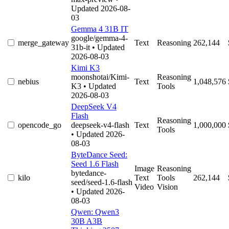
Updated 2026-08-
03
Gemma 4 31B IT
google/gemma-4-
merge_gateway
Text
Reasoning
262,144
31b-it
• Updated
2026-08-03
Kimi K3
moonshotai/Kimi-
Reasoning
nebius
Text
1,048,576
K3
• Updated
Tools
2026-08-03
DeepSeek V4
Flash
Reasoning
opencode_go
deepseek-v4-flash
Text
1,000,000
Tools
• Updated 2026-
08-03
ByteDance Seed:
Seed 1.6 Flash
Image
Reasoning
bytedance-
kilo
Text
Tools
262,144
seed/seed-1.6-flash
Video
Vision
• Updated 2026-
08-03
Qwen: Qwen3
30B A3B