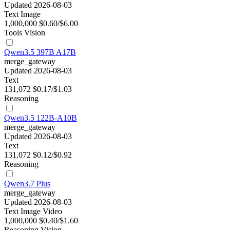
Updated 2026-08-03
Text
Image
1,000,000
$0.60/$6.00
Tools
Vision
Qwen3.5 397B A17B
merge_gateway
Updated 2026-08-03
Text
131,072
$0.17/$1.03
Reasoning
Qwen3.5 122B-A10B
merge_gateway
Updated 2026-08-03
Text
131,072
$0.12/$0.92
Reasoning
Qwen3.7 Plus
merge_gateway
Updated 2026-08-03
Text
Image
Video
1,000,000
$0.40/$1.60
Reasoning
Vision