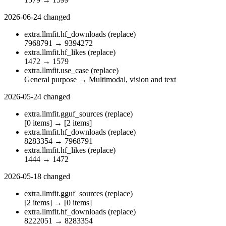
2026-06-24
changed
extra.llmfit.hf_downloads
(replace)
7968791
→
9394272
extra.llmfit.hf_likes
(replace)
1472
→
1579
extra.llmfit.use_case
(replace)
General purpose
→
Multimodal, vision and text
2026-05-24
changed
extra.llmfit.gguf_sources
(replace)
[0 items]
→
[2 items]
extra.llmfit.hf_downloads
(replace)
8283354
→
7968791
extra.llmfit.hf_likes
(replace)
1444
→
1472
2026-05-18
changed
extra.llmfit.gguf_sources
(replace)
[2 items]
→
[0 items]
extra.llmfit.hf_downloads
(replace)
8222051
→
8283354