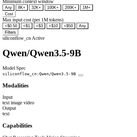
Minimum context window
Any
8K+
32K+
100K+
200K+
1M+
Cost
Max input cost (per 1M tokens)
<$0.50
<$1
<$3
<$10
<$50
Any
Filters
siliconflow_cn
Active
Qwen/Qwen3.5-9B
Model Spec
siliconflow_cn:Qwen/Qwen3.5-9B
Modalities
Input
text
image
video
Output
text
Capabilities