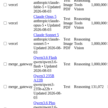
Text
Reasoning
anthropic/claude-
vercel
Image
Tools
1,000,000
fable-5
• Updated
PDF
Vision
2026-08-03
Claude Opus 5
Text
Reasoning
anthropic/claude-
vercel
Image
Tools
1,000,000
opus-5
• Updated
PDF
Vision
2026-08-03
Claude Sonnet 5
anthropic/claude-
Text
Reasoning
vercel
sonnet-5
•
Image
Tools
1,000,000
Updated 2026-08-
PDF
Vision
03
Qwen3.6 Flash
qwen/qwen3.6-
merge_gateway
Text
Reasoning
1,000,000
flash
• Updated
2026-08-03
Qwen3 235B
A22B
qwen/qwen3-
merge_gateway
Text
Reasoning
131,072
235b-a22b
•
Updated 2026-08-
03
Qwen3.6 Plus
qwen/qwen3.6-