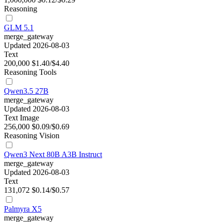
Reasoning
GLM 5.1
merge_gateway
Updated 2026-08-03
Text
200,000
$1.40/$4.40
Reasoning
Tools
Qwen3.5 27B
merge_gateway
Updated 2026-08-03
Text
Image
256,000
$0.09/$0.69
Reasoning
Vision
Qwen3 Next 80B A3B Instruct
merge_gateway
Updated 2026-08-03
Text
131,072
$0.14/$0.57
Palmyra X5
merge_gateway