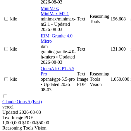
2026-08-03
MiniMax:
MiniMax M2.1
Reasoning
kilo
minimax/minimax-
Text
196,608
Tools
m2.1
• Updated
2026-08-03
IBM: Granite 4.0
Micro
ibm-
kilo
Text
131,000
granite/granite-4.0-
h-micro
• Updated
2026-08-03
OpenAI: GPT-5.5
Pro
Text
Reasoning
kilo
openai/gpt-5.5-pro
Image
Tools
1,050,000
• Updated 2026-
PDF
Vision
08-03
Claude Opus 5 (Fast)
vercel
Updated 2026-08-03
Text
Image
PDF
1,000,000
$10.00/$50.00
Reasoning
Tools
Vision