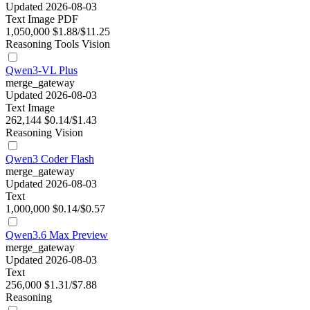
Updated 2026-08-03
Text
Image
PDF
1,050,000
$1.88/$11.25
Reasoning
Tools
Vision
Qwen3-VL Plus
merge_gateway
Updated 2026-08-03
Text
Image
262,144
$0.14/$1.43
Reasoning
Vision
Qwen3 Coder Flash
merge_gateway
Updated 2026-08-03
Text
1,000,000
$0.14/$0.57
Qwen3.6 Max Preview
merge_gateway
Updated 2026-08-03
Text
256,000
$1.31/$7.88
Reasoning