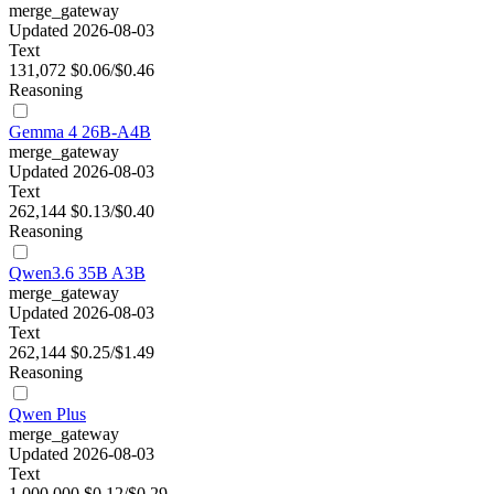
merge_gateway
Updated 2026-08-03
Text
131,072
$0.06/$0.46
Reasoning
Gemma 4 26B-A4B
merge_gateway
Updated 2026-08-03
Text
262,144
$0.13/$0.40
Reasoning
Qwen3.6 35B A3B
merge_gateway
Updated 2026-08-03
Text
262,144
$0.25/$1.49
Reasoning
Qwen Plus
merge_gateway
Updated 2026-08-03
Text
1,000,000
$0.12/$0.29