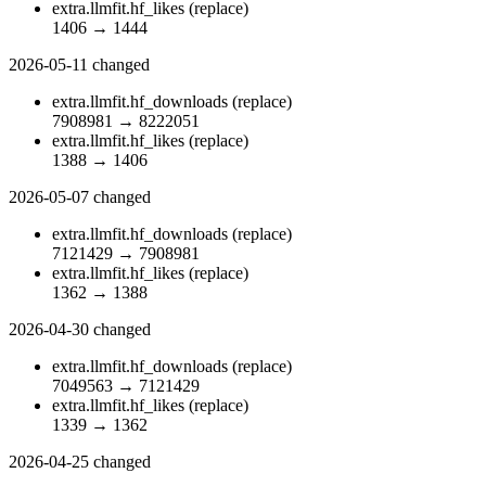
extra.llmfit.hf_likes
(replace)
1406
→
1444
2026-05-11
changed
extra.llmfit.hf_downloads
(replace)
7908981
→
8222051
extra.llmfit.hf_likes
(replace)
1388
→
1406
2026-05-07
changed
extra.llmfit.hf_downloads
(replace)
7121429
→
7908981
extra.llmfit.hf_likes
(replace)
1362
→
1388
2026-04-30
changed
extra.llmfit.hf_downloads
(replace)
7049563
→
7121429
extra.llmfit.hf_likes
(replace)
1339
→
1362
2026-04-25
changed