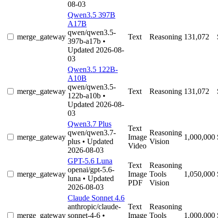
08-03
Qwen3.5 397B
A17B
qwen/qwen3.5-
merge_gateway
Text
Reasoning
131,072
397b-a17b
•
Updated 2026-08-
03
Qwen3.5 122B-
A10B
qwen/qwen3.5-
merge_gateway
Text
Reasoning
131,072
122b-a10b
•
Updated 2026-08-
03
Qwen3.7 Plus
Text
qwen/qwen3.7-
Reasoning
merge_gateway
Image
1,000,000
plus
• Updated
Vision
Video
2026-08-03
GPT-5.6 Luna
Text
Reasoning
openai/gpt-5.6-
merge_gateway
Image
Tools
1,050,000
luna
• Updated
PDF
Vision
2026-08-03
Claude Sonnet 4.6
anthropic/claude-
Text
Reasoning
merge_gateway
sonnet-4-6
•
Image
Tools
1,000,000