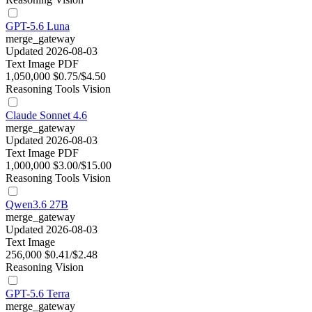
GPT-5.6 Luna
merge_gateway
Updated 2026-08-03
Text
Image
PDF
1,050,000
$0.75/$4.50
Reasoning
Tools
Vision
Claude Sonnet 4.6
merge_gateway
Updated 2026-08-03
Text
Image
PDF
1,000,000
$3.00/$15.00
Reasoning
Tools
Vision
Qwen3.6 27B
merge_gateway
Updated 2026-08-03
Text
Image
256,000
$0.41/$2.48
Reasoning
Vision
GPT-5.6 Terra
merge_gateway