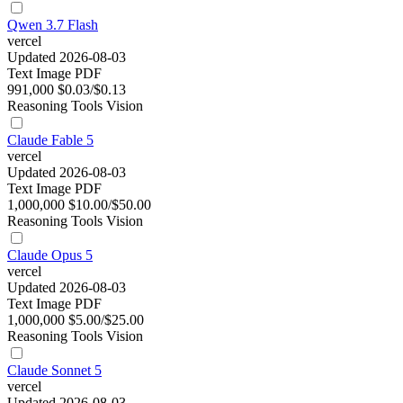
Qwen 3.7 Flash
vercel
Updated 2026-08-03
Text
Image
PDF
991,000
$0.03/$0.13
Reasoning
Tools
Vision
Claude Fable 5
vercel
Updated 2026-08-03
Text
Image
PDF
1,000,000
$10.00/$50.00
Reasoning
Tools
Vision
Claude Opus 5
vercel
Updated 2026-08-03
Text
Image
PDF
1,000,000
$5.00/$25.00
Reasoning
Tools
Vision
Claude Sonnet 5
vercel
Updated 2026-08-03