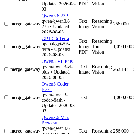
Updated 2026-08-
PDF
Vision
03
Qwen3.6 27B
qwen/qwen3.6-
Text
Reasoning
merge_gateway
256,000
27b
• Updated
Image
Vision
2026-08-03
GPT-5.6 Terra
Text
Reasoning
openai/gpt-5.6-
merge_gateway
Image
Tools
1,050,000
terra
• Updated
PDF
Vision
2026-08-03
Qwen3-VL Plus
qwen/qwen3-vl-
Text
Reasoning
merge_gateway
262,144
plus
• Updated
Image
Vision
2026-08-03
Qwen3 Coder
Flash
qwen/qwen3-
merge_gateway
Text
1,000,000
coder-flash
•
Updated 2026-08-
03
Qwen3.6 Max
Preview
qwen/qwen3.6-
merge_gateway
Text
Reasoning
256,000
max-preview
•