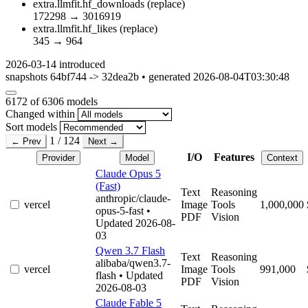
extra.llmfit.hf_downloads
(replace)
172298
→
3016919
extra.llmfit.hf_likes
(replace)
345
→
964
2026-03-14
introduced
snapshots 64bf744 -> 32dea2b • generated 2026-08-04T03:30:48
6172
of 6306 models
Changed within
Sort models
1 / 124
← Prev
Next →
I/O
Features
Provider
Model
Context
Claude Opus 5
(Fast)
Text
Reasoning
anthropic/claude-
vercel
Image
Tools
1,000,000
opus-5-fast
•
PDF
Vision
Updated 2026-08-
03
Qwen 3.7 Flash
Text
Reasoning
alibaba/qwen3.7-
vercel
Image
Tools
991,000
flash
• Updated
PDF
Vision
2026-08-03
Claude Fable 5