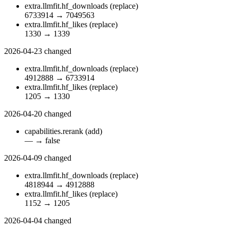
extra.llmfit.hf_downloads
(replace)
6733914
→
7049563
extra.llmfit.hf_likes
(replace)
1330
→
1339
2026-04-23
changed
extra.llmfit.hf_downloads
(replace)
4912888
→
6733914
extra.llmfit.hf_likes
(replace)
1205
→
1330
2026-04-20
changed
capabilities.rerank
(add)
—
→
false
2026-04-09
changed
extra.llmfit.hf_downloads
(replace)
4818944
→
4912888
extra.llmfit.hf_likes
(replace)
1152
→
1205
2026-04-04
changed