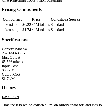
Chat
Reasoning
Tools
Vision
Streaming
Pricing Components
Component
Price
Conditions
Source
token.input
$0.22 / 1M tokens
Standard
—
token.output
$1.74 / 1M tokens
Standard
—
Specifications
Context Window
262,144 tokens
Max Output
65,536 tokens
Input Cost
$0.22/M
Output Cost
$1.74/M
History
Raw JSON
Timeline is based on collected llm_db history snapshots and may be