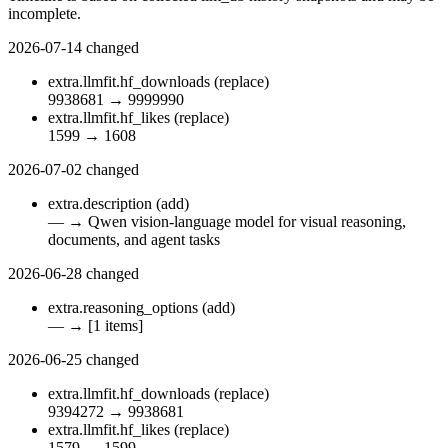
incomplete.
2026-07-14
changed
extra.llmfit.hf_downloads
(replace)
9938681
→
9999990
extra.llmfit.hf_likes
(replace)
1599
→
1608
2026-07-02
changed
extra.description
(add)
—
→
Qwen vision-language model for visual reasoning,
documents, and agent tasks
2026-06-28
changed
extra.reasoning_options
(add)
—
→
[1 items]
2026-06-25
changed
extra.llmfit.hf_downloads
(replace)
9394272
→
9938681
extra.llmfit.hf_likes
(replace)
1579
→
1599