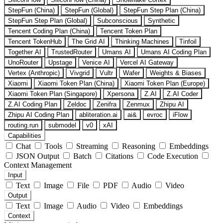
StepFun (China)
StepFun (Global)
StepFun Step Plan (China)
StepFun Step Plan (Global)
Subconscious
Synthetic
Tencent Coding Plan (China)
Tencent Token Plan
Tencent TokenHub
The Grid AI
Thinking Machines
Tinfoil
Together AI
TrustedRouter
Umans AI
Umans AI Coding Plan
UnoRouter
Upstage
Venice AI
Vercel AI Gateway
Vertex (Anthropic)
Vivgrid
Vultr
Wafer
Weights & Biases
Xiaomi
Xiaomi Token Plan (China)
Xiaomi Token Plan (Europe)
Xiaomi Token Plan (Singapore)
Xpersona
Z.AI
Z.AI Coder
Z.AI Coding Plan
Zeldoc
Zenifra
Zenmux
Zhipu AI
Zhipu AI Coding Plan
abliteration.ai
ai&
evroc
iFlow
routing.run
submodel
v0
xAI
Capabilities
Chat
Tools
Streaming
Reasoning
Embeddings
JSON Output
Batch
Citations
Code Execution
Context Management
Input
Text
Image
File
PDF
Audio
Video
Output
Text
Image
Audio
Video
Embeddings
Context