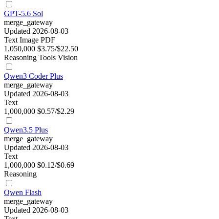
GPT-5.6 Sol
merge_gateway
Updated 2026-08-03
Text
Image
PDF
1,050,000
$3.75/$22.50
Reasoning
Tools
Vision
Qwen3 Coder Plus
merge_gateway
Updated 2026-08-03
Text
1,000,000
$0.57/$2.29
Qwen3.5 Plus
merge_gateway
Updated 2026-08-03
Text
1,000,000
$0.12/$0.69
Reasoning
Qwen Flash
merge_gateway
Updated 2026-08-03
Text