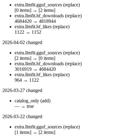
extra.llmfit.gguf_sources
(replace)
[0 items]
→
[2 items]
extra.llmfit.hf_downloads
(replace)
4684420
→
4818944
extra.llmfit.hf_likes
(replace)
1122
→
1152
2026-04-02
changed
extra.llmfit.gguf_sources
(replace)
[2 items]
→
[0 items]
extra.llmfit.hf_downloads
(replace)
3016919
→
4684420
extra.llmfit.hf_likes
(replace)
964
→
1122
2026-03-27
changed
catalog_only
(add)
—
→
true
2026-03-22
changed
extra.llmfit.gguf_sources
(replace)
[1 items]
→
[2 items]