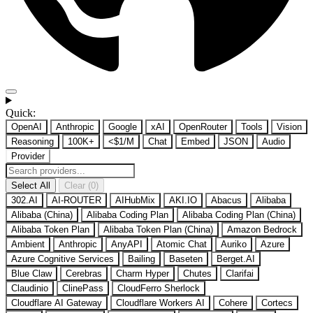
Quick:
OpenAI
Anthropic
Google
xAI
OpenRouter
Tools
Vision
Reasoning
100K+
<$1/M
Chat
Embed
JSON
Audio
Provider
Select All
Clear (0)
302.AI
AI-ROUTER
AIHubMix
AKI.IO
Abacus
Alibaba
Alibaba (China)
Alibaba Coding Plan
Alibaba Coding Plan (China)
Alibaba Token Plan
Alibaba Token Plan (China)
Amazon Bedrock
Ambient
Anthropic
AnyAPI
Atomic Chat
Auriko
Azure
Azure Cognitive Services
Bailing
Baseten
Berget.AI
Blue Claw
Cerebras
Charm Hyper
Chutes
Clarifai
Claudinio
ClinePass
CloudFerro Sherlock
Cloudflare AI Gateway
Cloudflare Workers AI
Cohere
Cortecs