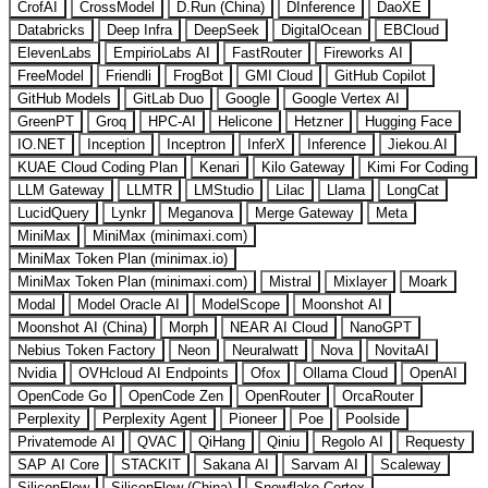
CrofAI
CrossModel
D.Run (China)
DInference
DaoXE
Databricks
Deep Infra
DeepSeek
DigitalOcean
EBCloud
ElevenLabs
EmpirioLabs AI
FastRouter
Fireworks AI
FreeModel
Friendli
FrogBot
GMI Cloud
GitHub Copilot
GitHub Models
GitLab Duo
Google
Google Vertex AI
GreenPT
Groq
HPC-AI
Helicone
Hetzner
Hugging Face
IO.NET
Inception
Inceptron
InferX
Inference
Jiekou.AI
KUAE Cloud Coding Plan
Kenari
Kilo Gateway
Kimi For Coding
LLM Gateway
LLMTR
LMStudio
Lilac
Llama
LongCat
LucidQuery
Lynkr
Meganova
Merge Gateway
Meta
MiniMax
MiniMax (minimaxi.com)
MiniMax Token Plan (minimax.io)
MiniMax Token Plan (minimaxi.com)
Mistral
Mixlayer
Moark
Modal
Model Oracle AI
ModelScope
Moonshot AI
Moonshot AI (China)
Morph
NEAR AI Cloud
NanoGPT
Nebius Token Factory
Neon
Neuralwatt
Nova
NovitaAI
Nvidia
OVHcloud AI Endpoints
Ofox
Ollama Cloud
OpenAI
OpenCode Go
OpenCode Zen
OpenRouter
OrcaRouter
Perplexity
Perplexity Agent
Pioneer
Poe
Poolside
Privatemode AI
QVAC
QiHang
Qiniu
Regolo AI
Requesty
SAP AI Core
STACKIT
Sakana AI
Sarvam AI
Scaleway
SiliconFlow
SiliconFlow (China)
Snowflake Cortex