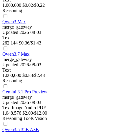
1,000,000
$0.02/$0.22
Reasoning
Qwen3 Max
merge_gateway
Updated 2026-08-03
Text
262,144
$0.36/$1.43
Qwen3.7 Max
merge_gateway
Updated 2026-08-03
Text
1,000,000
$0.83/$2.48
Reasoning
Gemini 3.1 Pro Preview
merge_gateway
Updated 2026-08-03
Text
Image
Audio
PDF
1,048,576
$2.00/$12.00
Reasoning
Tools
Vision
Qwen3.5 35B A3B