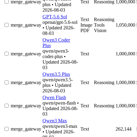
merge_gateway
Text
Reasoning
1,000,000
plus
• Updated
2026-08-03
GPT-5.6 Sol
Text
Reasoning
openai/gpt-5.6-sol
merge_gateway
Image
Tools
1,050,000
• Updated 2026-
PDF
Vision
08-03
Qwen3 Coder
Plus
qwen/qwen3-
merge_gateway
Text
1,000,000
coder-plus
•
Updated 2026-08-
03
Qwen3.5 Plus
qwen/qwen3.5-
merge_gateway
Text
Reasoning
1,000,000
plus
• Updated
2026-08-03
Qwen Flash
qwen/qwen-flash
•
merge_gateway
Text
Reasoning
1,000,000
Updated 2026-08-
03
Qwen3 Max
qwen/qwen3-max
merge_gateway
Text
262,144
• Updated 2026-