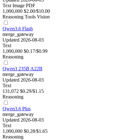
Text
Image
PDF
1,000,000
$2.00/$10.00
Reasoning
Tools
Vision
Qwen3.6 Flash
merge_gateway
Updated 2026-08-03
Text
1,000,000
$0.17/$0.99
Reasoning
Qwen3 235B A22B
merge_gateway
Updated 2026-08-03
Text
131,072
$0.29/$1.15
Reasoning
Qwen3.6 Plus
merge_gateway
Updated 2026-08-03
Text
1,000,000
$0.28/$1.65
Reasoning