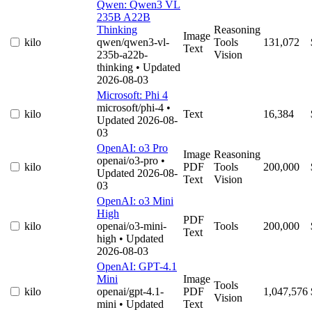
Qwen: Qwen3 VL
235B A22B
Thinking
Reasoning
Image
kilo
qwen/qwen3-vl-
Tools
131,072
Text
235b-a22b-
Vision
thinking
• Updated
2026-08-03
Microsoft: Phi 4
microsoft/phi-4
•
kilo
Text
16,384
Updated 2026-08-
03
OpenAI: o3 Pro
Image
Reasoning
openai/o3-pro
•
kilo
PDF
Tools
200,000
Updated 2026-08-
Text
Vision
03
OpenAI: o3 Mini
High
PDF
kilo
openai/o3-mini-
Tools
200,000
Text
high
• Updated
2026-08-03
OpenAI: GPT-4.1
Mini
Image
Tools
kilo
openai/gpt-4.1-
PDF
1,047,576
Vision
mini
• Updated
Text