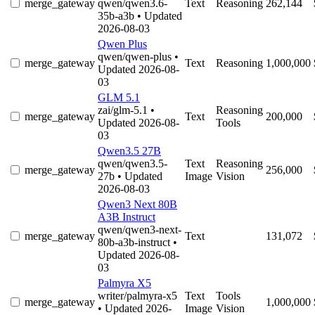
merge_gateway
qwen/qwen3.6-
Text
Reasoning
262,144
35b-a3b
• Updated
2026-08-03
Qwen Plus
qwen/qwen-plus
•
merge_gateway
Text
Reasoning
1,000,000
Updated 2026-08-
03
GLM 5.1
zai/glm-5.1
•
Reasoning
merge_gateway
Text
200,000
Updated 2026-08-
Tools
03
Qwen3.5 27B
qwen/qwen3.5-
Text
Reasoning
merge_gateway
256,000
27b
• Updated
Image
Vision
2026-08-03
Qwen3 Next 80B
A3B Instruct
qwen/qwen3-next-
merge_gateway
Text
131,072
80b-a3b-instruct
•
Updated 2026-08-
03
Palmyra X5
writer/palmyra-x5
Text
Tools
merge_gateway
1,000,000
• Updated 2026-
Image
Vision