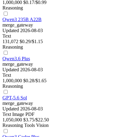
1,000,000
$0.17/$0.99
Reasoning
Qwen3 235B A22B
merge_gateway
Updated 2026-08-03
Text
131,072
$0.29/$1.15
Reasoning
Qwen3.6 Plus
merge_gateway
Updated 2026-08-03
Text
1,000,000
$0.28/$1.65
Reasoning
GPT-5.6 Sol
merge_gateway
Updated 2026-08-03
Text
Image
PDF
1,050,000
$3.75/$22.50
Reasoning
Tools
Vision
Qwen3 Coder Plus