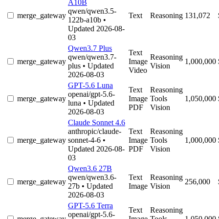
A10B
qwen/qwen3.5-
merge_gateway
Text
Reasoning
131,072
122b-a10b
•
Updated 2026-08-
03
Qwen3.7 Plus
Text
qwen/qwen3.7-
Reasoning
merge_gateway
Image
1,000,000
plus
• Updated
Vision
Video
2026-08-03
GPT-5.6 Luna
Text
Reasoning
openai/gpt-5.6-
merge_gateway
Image
Tools
1,050,000
luna
• Updated
PDF
Vision
2026-08-03
Claude Sonnet 4.6
anthropic/claude-
Text
Reasoning
merge_gateway
sonnet-4-6
•
Image
Tools
1,000,000
Updated 2026-08-
PDF
Vision
03
Qwen3.6 27B
qwen/qwen3.6-
Text
Reasoning
merge_gateway
256,000
27b
• Updated
Image
Vision
2026-08-03
GPT-5.6 Terra
Text
Reasoning
openai/gpt-5.6-
merge_gateway
Image
Tools
1,050,000