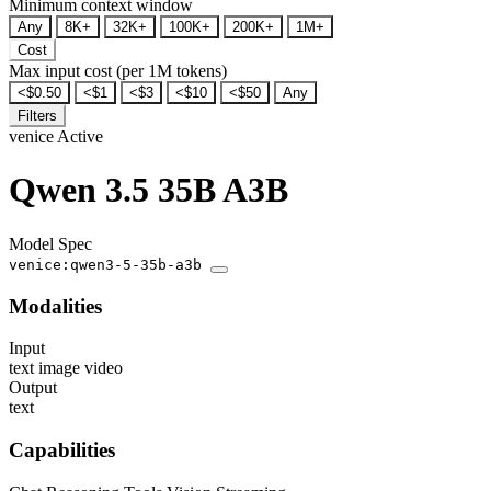
Minimum context window
Any
8K+
32K+
100K+
200K+
1M+
Cost
Max input cost (per 1M tokens)
<$0.50
<$1
<$3
<$10
<$50
Any
Filters
venice
Active
Qwen 3.5 35B A3B
Model Spec
venice:qwen3-5-35b-a3b
Modalities
Input
text
image
video
Output
text
Capabilities