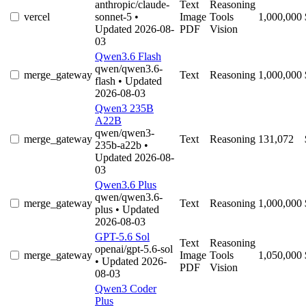
anthropic/claude-
Text
Reasoning
vercel
sonnet-5
•
Image
Tools
1,000,000
Updated 2026-08-
PDF
Vision
03
Qwen3.6 Flash
qwen/qwen3.6-
merge_gateway
Text
Reasoning
1,000,000
flash
• Updated
2026-08-03
Qwen3 235B
A22B
qwen/qwen3-
merge_gateway
Text
Reasoning
131,072
235b-a22b
•
Updated 2026-08-
03
Qwen3.6 Plus
qwen/qwen3.6-
merge_gateway
Text
Reasoning
1,000,000
plus
• Updated
2026-08-03
GPT-5.6 Sol
Text
Reasoning
openai/gpt-5.6-sol
merge_gateway
Image
Tools
1,050,000
• Updated 2026-
PDF
Vision
08-03
Qwen3 Coder
Plus