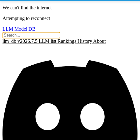
We can't find the internet
Attempting to reconnect
LLM Model DB
llm_db v2026.7.5
LLM list
Rankings
History
About