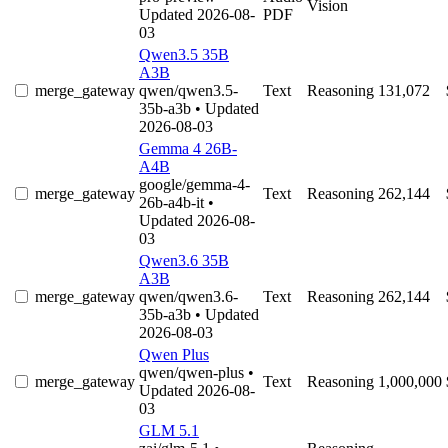
Vision
Updated 2026-08-
PDF
03
Qwen3.5 35B
A3B
merge_gateway
qwen/qwen3.5-
Text
Reasoning
131,072
35b-a3b
• Updated
2026-08-03
Gemma 4 26B-
A4B
google/gemma-4-
merge_gateway
Text
Reasoning
262,144
26b-a4b-it
•
Updated 2026-08-
03
Qwen3.6 35B
A3B
merge_gateway
qwen/qwen3.6-
Text
Reasoning
262,144
35b-a3b
• Updated
2026-08-03
Qwen Plus
qwen/qwen-plus
•
merge_gateway
Text
Reasoning
1,000,000
Updated 2026-08-
03
GLM 5.1