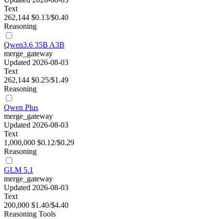
Text
262,144
$0.13/$0.40
Reasoning
Qwen3.6 35B A3B
merge_gateway
Updated 2026-08-03
Text
262,144
$0.25/$1.49
Reasoning
Qwen Plus
merge_gateway
Updated 2026-08-03
Text
1,000,000
$0.12/$0.29
Reasoning
GLM 5.1
merge_gateway
Updated 2026-08-03
Text
200,000
$1.40/$4.40
Reasoning
Tools