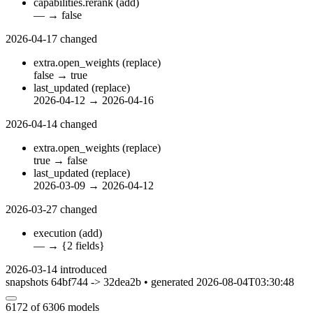
capabilities.rerank
(add)
—
→
false
2026-04-17
changed
extra.open_weights
(replace)
false
→
true
last_updated
(replace)
2026-04-12
→
2026-04-16
2026-04-14
changed
extra.open_weights
(replace)
true
→
false
last_updated
(replace)
2026-03-09
→
2026-04-12
2026-03-27
changed
execution
(add)
—
→
{2 fields}
2026-03-14
introduced
snapshots 64bf744 -> 32dea2b • generated 2026-08-04T03:30:48
6172
of 6306 models