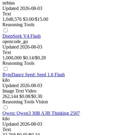
nebius
Updated 2026-08-03
Text
1,048,576
$3.00/$15.00
Reasoning
Tools
DeepSeek V4 Flash
opencode_go
Updated 2026-08-03
Text
1,000,000
$0.14/$0.28
Reasoning
Tools
ByteDance Seed: Seed 1.6 Flash
kilo
Updated 2026-08-03
Image
Text
Video
262,144
$0.08/$0.30
Reasoning
Tools
Vision
Qwen: Qwen3 30B A3B Thinking 2507
kilo
Updated 2026-08-03
Text
32,768
$0.05/$0.34