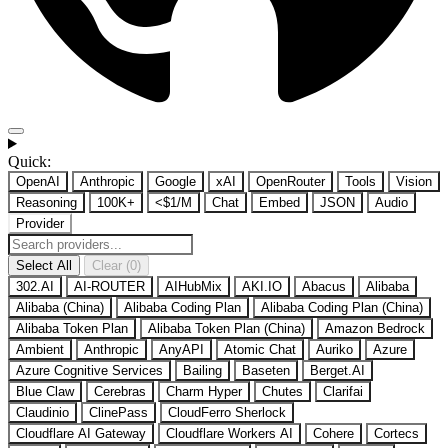
Quick:
OpenAI
Anthropic
Google
xAI
OpenRouter
Tools
Vision
Reasoning
100K+
<$1/M
Chat
Embed
JSON
Audio
Provider
Select All
Clear (0)
302.AI
AI-ROUTER
AIHubMix
AKI.IO
Abacus
Alibaba
Alibaba (China)
Alibaba Coding Plan
Alibaba Coding Plan (China)
Alibaba Token Plan
Alibaba Token Plan (China)
Amazon Bedrock
Ambient
Anthropic
AnyAPI
Atomic Chat
Auriko
Azure
Azure Cognitive Services
Bailing
Baseten
Berget.AI
Blue Claw
Cerebras
Charm Hyper
Chutes
Clarifai
Claudinio
ClinePass
CloudFerro Sherlock
Cloudflare AI Gateway
Cloudflare Workers AI
Cohere
Cortecs