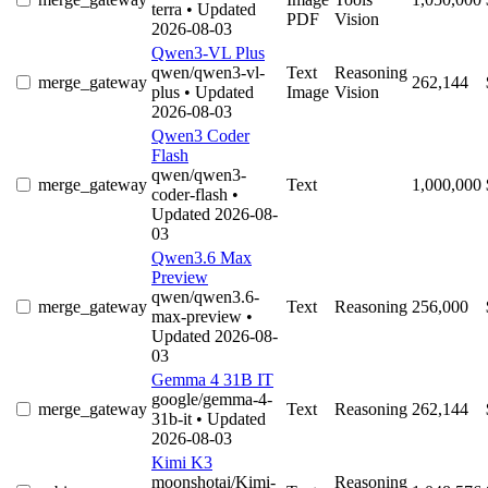
terra
• Updated
PDF
Vision
2026-08-03
Qwen3-VL Plus
qwen/qwen3-vl-
Text
Reasoning
merge_gateway
262,144
plus
• Updated
Image
Vision
2026-08-03
Qwen3 Coder
Flash
qwen/qwen3-
merge_gateway
Text
1,000,000
coder-flash
•
Updated 2026-08-
03
Qwen3.6 Max
Preview
qwen/qwen3.6-
merge_gateway
Text
Reasoning
256,000
max-preview
•
Updated 2026-08-
03
Gemma 4 31B IT
google/gemma-4-
merge_gateway
Text
Reasoning
262,144
31b-it
• Updated
2026-08-03
Kimi K3
moonshotai/Kimi-
Reasoning