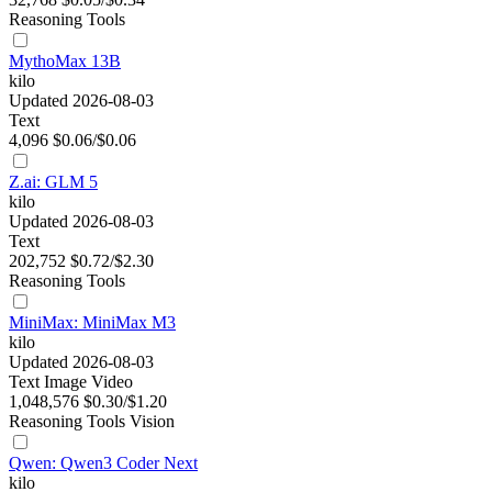
Reasoning
Tools
MythoMax 13B
kilo
Updated 2026-08-03
Text
4,096
$0.06/$0.06
Z.ai: GLM 5
kilo
Updated 2026-08-03
Text
202,752
$0.72/$2.30
Reasoning
Tools
MiniMax: MiniMax M3
kilo
Updated 2026-08-03
Text
Image
Video
1,048,576
$0.30/$1.20
Reasoning
Tools
Vision
Qwen: Qwen3 Coder Next
kilo