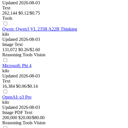
Updated 2026-08-03
Text
262,144
$0.12/$0.75
Tools
Qwen: Qwen3 VL 235B A22B Thinking
kilo
Updated 2026-08-03
Image
Text
131,072
$0.26/$2.60
Reasoning
Tools
Vision
Microsoft: Phi 4
kilo
Updated 2026-08-03
Text
16,384
$0.06/$0.14
OpenAI: o3 Pro
kilo
Updated 2026-08-03
Image
PDF
Text
200,000
$20.00/$80.00
Reasoning
Tools
Vision