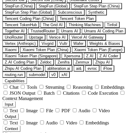
StepFun (China)
StepFun (Global)
StepFun Step Plan (China)
StepFun Step Plan (Global)
Subconscious
Synthetic
Tencent Coding Plan (China)
Tencent Token Plan
Tencent TokenHub
The Grid AI
Thinking Machines
Tinfoil
Together AI
TrustedRouter
Umans AI
Umans AI Coding Plan
UnoRouter
Upstage
Venice AI
Vercel AI Gateway
Vertex (Anthropic)
Vivgrid
Vultr
Wafer
Weights & Biases
Xiaomi
Xiaomi Token Plan (China)
Xiaomi Token Plan (Europe)
Xiaomi Token Plan (Singapore)
Xpersona
Z.AI
Z.AI Coder
Z.AI Coding Plan
Zeldoc
Zenifra
Zenmux
Zhipu AI
Zhipu AI Coding Plan
abliteration.ai
ai&
evroc
iFlow
routing.run
submodel
v0
xAI
Capabilities
Chat
Tools
Streaming
Reasoning
Embeddings
JSON Output
Batch
Citations
Code Execution
Context Management
Input
Text
Image
File
PDF
Audio
Video
Output
Text
Image
Audio
Video
Embeddings
Context