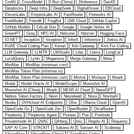
CrofAI
CrossModel
D.Run (China)
DInference
DaoXE
Databricks
Deep Infra
DeepSeek
DigitalOcean
EBCloud
ElevenLabs
EmpirioLabs AI
FastRouter
Fireworks AI
FreeModel
Friendli
FrogBot
GMI Cloud
GitHub Copilot
GitHub Models
GitLab Duo
Google
Google Vertex AI
GreenPT
Groq
HPC-AI
Helicone
Hetzner
Hugging Face
IO.NET
Inception
Inceptron
InferX
Inference
Jiekou.AI
KUAE Cloud Coding Plan
Kenari
Kilo Gateway
Kimi For Coding
LLM Gateway
LLMTR
LMStudio
Lilac
Llama
LongCat
LucidQuery
Lynkr
Meganova
Merge Gateway
Meta
MiniMax
MiniMax (minimaxi.com)
MiniMax Token Plan (minimax.io)
MiniMax Token Plan (minimaxi.com)
Mistral
Mixlayer
Moark
Modal
Model Oracle AI
ModelScope
Moonshot AI
Moonshot AI (China)
Morph
NEAR AI Cloud
NanoGPT
Nebius Token Factory
Neon
Neuralwatt
Nova
NovitaAI
Nvidia
OVHcloud AI Endpoints
Ofox
Ollama Cloud
OpenAI
OpenCode Go
OpenCode Zen
OpenRouter
OrcaRouter
Perplexity
Perplexity Agent
Pioneer
Poe
Poolside
Privatemode AI
QVAC
QiHang
Qiniu
Regolo AI
Requesty
SAP AI Core
STACKIT
Sakana AI
Sarvam AI
Scaleway
SiliconFlow
SiliconFlow (China)
Snowflake Cortex