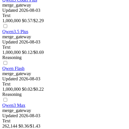
merge_gateway
Updated 2026-08-03
Text
1,000,000
$0.57/$2.29
Qwen3.5 Plus
merge_gateway
Updated 2026-08-03
Text
1,000,000
$0.12/$0.69
Reasoning
Qwen Flash
merge_gateway
Updated 2026-08-03
Text
1,000,000
$0.02/$0.22
Reasoning
Qwen3 Max
merge_gateway
Updated 2026-08-03
Text
262,144
$0.36/$1.43