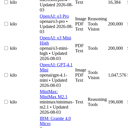
kilo
Text
16,384
Updated 2026-08-
03
OpenAI: o3 Pro
Image
Reasoning
openai/o3-pro
•
kilo
PDF
Tools
200,000
Updated 2026-08-
Text
Vision
03
OpenAI: o3 Mini
High
PDF
kilo
openai/o3-mini-
Tools
200,000
Text
high
• Updated
2026-08-03
OpenAI: GPT-4.1
Mini
Image
Tools
kilo
openai/gpt-4.1-
PDF
1,047,576
Vision
mini
• Updated
Text
2026-08-03
MiniMax:
MiniMax M2.1
Reasoning
kilo
minimax/minimax-
Text
196,608
Tools
m2.1
• Updated
2026-08-03
IBM: Granite 4.0
Micro