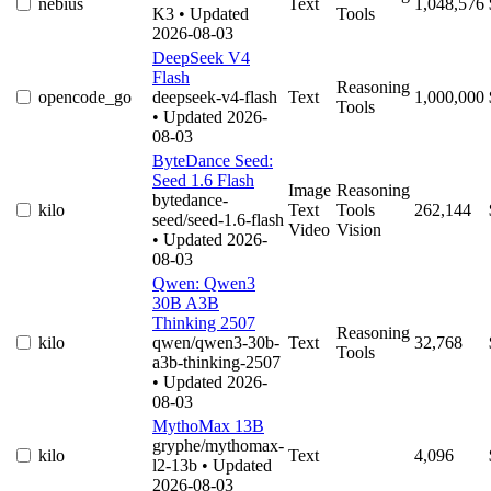
nebius
Text
1,048,576
K3
• Updated
Tools
2026-08-03
DeepSeek V4
Flash
Reasoning
opencode_go
deepseek-v4-flash
Text
1,000,000
Tools
• Updated 2026-
08-03
ByteDance Seed:
Seed 1.6 Flash
Image
Reasoning
bytedance-
kilo
Text
Tools
262,144
seed/seed-1.6-flash
Video
Vision
• Updated 2026-
08-03
Qwen: Qwen3
30B A3B
Thinking 2507
Reasoning
kilo
qwen/qwen3-30b-
Text
32,768
Tools
a3b-thinking-2507
• Updated 2026-
08-03
MythoMax 13B
gryphe/mythomax-
kilo
Text
4,096
l2-13b
• Updated
2026-08-03