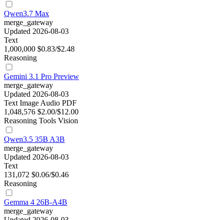
Qwen3.7 Max
merge_gateway
Updated 2026-08-03
Text
1,000,000
$0.83/$2.48
Reasoning
Gemini 3.1 Pro Preview
merge_gateway
Updated 2026-08-03
Text
Image
Audio
PDF
1,048,576
$2.00/$12.00
Reasoning
Tools
Vision
Qwen3.5 35B A3B
merge_gateway
Updated 2026-08-03
Text
131,072
$0.06/$0.46
Reasoning
Gemma 4 26B-A4B
merge_gateway
Updated 2026-08-03