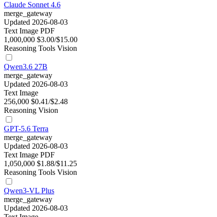
Claude Sonnet 4.6
merge_gateway
Updated 2026-08-03
Text
Image
PDF
1,000,000
$3.00/$15.00
Reasoning
Tools
Vision
Qwen3.6 27B
merge_gateway
Updated 2026-08-03
Text
Image
256,000
$0.41/$2.48
Reasoning
Vision
GPT-5.6 Terra
merge_gateway
Updated 2026-08-03
Text
Image
PDF
1,050,000
$1.88/$11.25
Reasoning
Tools
Vision
Qwen3-VL Plus
merge_gateway
Updated 2026-08-03
Text
Image