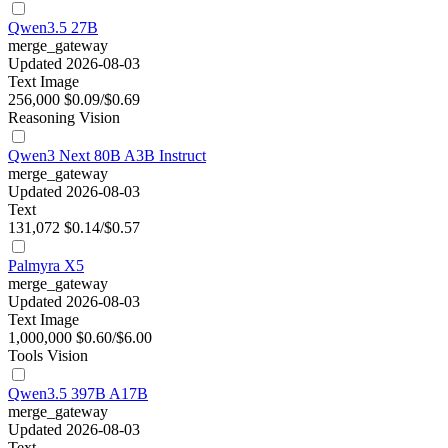
Qwen3.5 27B
merge_gateway
Updated 2026-08-03
Text
Image
256,000
$0.09/$0.69
Reasoning
Vision
Qwen3 Next 80B A3B Instruct
merge_gateway
Updated 2026-08-03
Text
131,072
$0.14/$0.57
Palmyra X5
merge_gateway
Updated 2026-08-03
Text
Image
1,000,000
$0.60/$6.00
Tools
Vision
Qwen3.5 397B A17B
merge_gateway
Updated 2026-08-03
Text