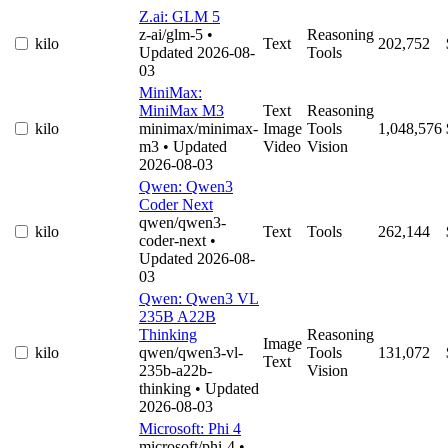
Z.ai: GLM 5
z-ai/glm-5
•
Reasoning
kilo
Text
202,752
Updated 2026-08-
Tools
03
MiniMax:
MiniMax M3
Text
Reasoning
kilo
minimax/minimax-
Image
Tools
1,048,576
m3
• Updated
Video
Vision
2026-08-03
Qwen: Qwen3
Coder Next
qwen/qwen3-
kilo
Text
Tools
262,144
coder-next
•
Updated 2026-08-
03
Qwen: Qwen3 VL
235B A22B
Thinking
Reasoning
Image
kilo
qwen/qwen3-vl-
Tools
131,072
Text
235b-a22b-
Vision
thinking
• Updated
2026-08-03
Microsoft: Phi 4
microsoft/phi-4
•