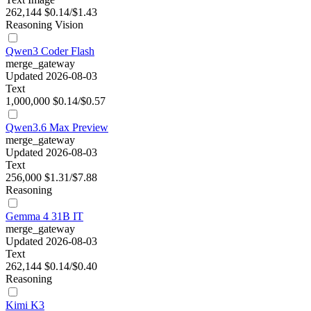
262,144
$0.14/$1.43
Reasoning
Vision
Qwen3 Coder Flash
merge_gateway
Updated 2026-08-03
Text
1,000,000
$0.14/$0.57
Qwen3.6 Max Preview
merge_gateway
Updated 2026-08-03
Text
256,000
$1.31/$7.88
Reasoning
Gemma 4 31B IT
merge_gateway
Updated 2026-08-03
Text
262,144
$0.14/$0.40
Reasoning
Kimi K3