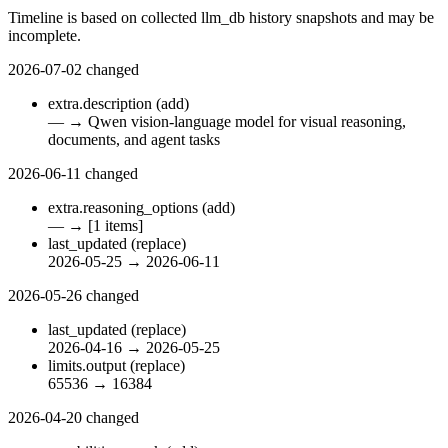
Timeline is based on collected llm_db history snapshots and may be
incomplete.
2026-07-02
changed
extra.description
(add)
—
→
Qwen vision-language model for visual reasoning,
documents, and agent tasks
2026-06-11
changed
extra.reasoning_options
(add)
—
→
[1 items]
last_updated
(replace)
2026-05-25
→
2026-06-11
2026-05-26
changed
last_updated
(replace)
2026-04-16
→
2026-05-25
limits.output
(replace)
65536
→
16384
2026-04-20
changed