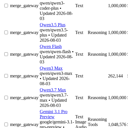
qwen/qwen3-
merge_gateway
Text
1,000,000
coder-plus
•
Updated 2026-08-
03
Qwen3.5 Plus
qwen/qwen3.5-
merge_gateway
Text
Reasoning
1,000,000
plus
• Updated
2026-08-03
Qwen Flash
qwen/qwen-flash
•
merge_gateway
Text
Reasoning
1,000,000
Updated 2026-08-
03
Qwen3 Max
qwen/qwen3-max
merge_gateway
Text
262,144
• Updated 2026-
08-03
Qwen3.7 Max
qwen/qwen3.7-
merge_gateway
Text
Reasoning
1,000,000
max
• Updated
2026-08-03
Gemini 3.1 Pro
Preview
Text
Reasoning
google/gemini-3.1-
Image
merge_gateway
Tools
1,048,576
pro-preview
•
Audio