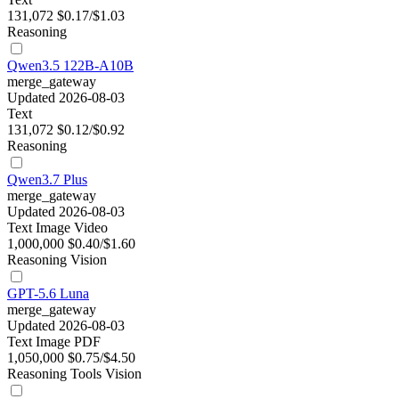
131,072
$0.17/$1.03
Reasoning
Qwen3.5 122B-A10B
merge_gateway
Updated 2026-08-03
Text
131,072
$0.12/$0.92
Reasoning
Qwen3.7 Plus
merge_gateway
Updated 2026-08-03
Text
Image
Video
1,000,000
$0.40/$1.60
Reasoning
Vision
GPT-5.6 Luna
merge_gateway
Updated 2026-08-03
Text
Image
PDF
1,050,000
$0.75/$4.50
Reasoning
Tools
Vision