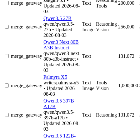
zai/glm-5.1
•
Reasoning
merge_gateway
Text
200,000
Updated 2026-08-
Tools
03
Qwen3.5 27B
qwen/qwen3.5-
Text
Reasoning
merge_gateway
256,000
27b
• Updated
Image
Vision
2026-08-03
Qwen3 Next 80B
A3B Instruct
qwen/qwen3-next-
merge_gateway
Text
131,072
80b-a3b-instruct
•
Updated 2026-08-
03
Palmyra X5
writer/palmyra-x5
Text
Tools
merge_gateway
1,000,000
• Updated 2026-
Image
Vision
08-03
Qwen3.5 397B
A17B
qwen/qwen3.5-
merge_gateway
Text
Reasoning
131,072
397b-a17b
•
Updated 2026-08-
03
Qwen3.5 122B-