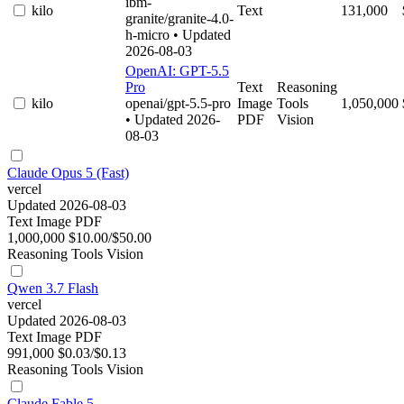
ibm-
kilo
Text
131,000
granite/granite-4.0-
h-micro
• Updated
2026-08-03
OpenAI: GPT-5.5
Pro
Text
Reasoning
kilo
openai/gpt-5.5-pro
Image
Tools
1,050,000
• Updated 2026-
PDF
Vision
08-03
Claude Opus 5 (Fast)
vercel
Updated 2026-08-03
Text
Image
PDF
1,000,000
$10.00/$50.00
Reasoning
Tools
Vision
Qwen 3.7 Flash
vercel
Updated 2026-08-03
Text
Image
PDF
991,000
$0.03/$0.13
Reasoning
Tools
Vision
Claude Fable 5