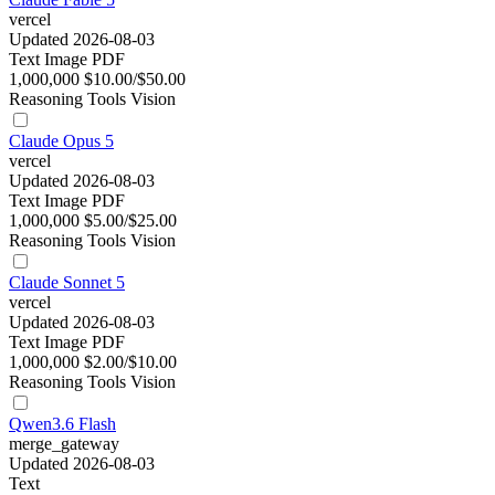
vercel
Updated 2026-08-03
Text
Image
PDF
1,000,000
$10.00/$50.00
Reasoning
Tools
Vision
Claude Opus 5
vercel
Updated 2026-08-03
Text
Image
PDF
1,000,000
$5.00/$25.00
Reasoning
Tools
Vision
Claude Sonnet 5
vercel
Updated 2026-08-03
Text
Image
PDF
1,000,000
$2.00/$10.00
Reasoning
Tools
Vision
Qwen3.6 Flash
merge_gateway
Updated 2026-08-03
Text