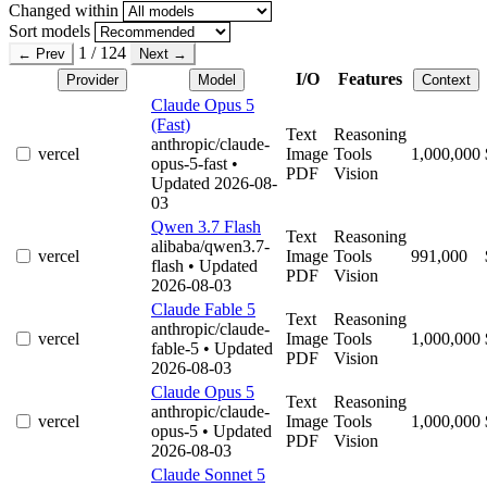
Changed within
Sort models
1 / 124
← Prev
Next →
I/O
Features
Provider
Model
Context
Claude Opus 5
(Fast)
Text
Reasoning
anthropic/claude-
vercel
Image
Tools
1,000,000
opus-5-fast
•
PDF
Vision
Updated 2026-08-
03
Qwen 3.7 Flash
Text
Reasoning
alibaba/qwen3.7-
vercel
Image
Tools
991,000
flash
• Updated
PDF
Vision
2026-08-03
Claude Fable 5
Text
Reasoning
anthropic/claude-
vercel
Image
Tools
1,000,000
fable-5
• Updated
PDF
Vision
2026-08-03
Claude Opus 5
Text
Reasoning
anthropic/claude-
vercel
Image
Tools
1,000,000
opus-5
• Updated
PDF
Vision
2026-08-03
Claude Sonnet 5