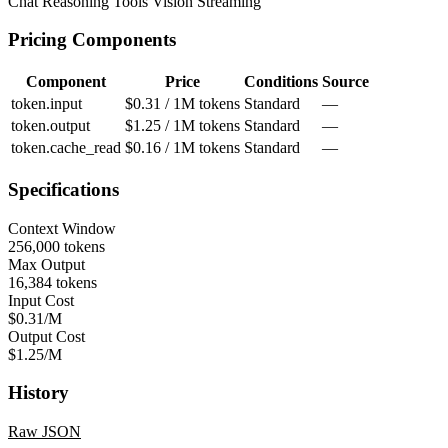
Chat
Reasoning
Tools
Vision
Streaming
Pricing Components
Component
Price
Conditions
Source
token.input
$0.31 / 1M tokens
Standard
—
token.output
$1.25 / 1M tokens
Standard
—
token.cache_read
$0.16 / 1M tokens
Standard
—
Specifications
Context Window
256,000 tokens
Max Output
16,384 tokens
Input Cost
$0.31/M
Output Cost
$1.25/M
History
Raw JSON