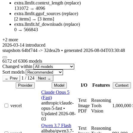
extra.llmfit.context_length
(replace)
131072
→
4096
extra.llmfit.gguf_sources
(replace)
[2 items]
→
[3 items]
extra.llmfit.hf_downloads
(replace)
0
→
566843
+2 more
2026-03-14
introduced
snapshots 64bf744 -> 32dea2b • generated 2026-08-04T03:30:48
6172
of 6306 models
Changed within
Sort models
1 / 124
← Prev
Next →
I/O
Features
Provider
Model
Context
Claude Opus 5
(Fast)
Text
Reasoning
anthropic/claude-
vercel
Image
Tools
1,000,000
opus-5-fast
•
PDF
Vision
Updated 2026-08-
03
Qwen 3.7 Flash
Text
Reasoning
alibaba/qwen3.7-