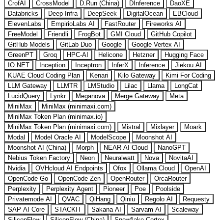
CrofAI
CrossModel
D.Run (China)
DInference
DaoXE
Databricks
Deep Infra
DeepSeek
DigitalOcean
EBCloud
ElevenLabs
EmpirioLabs AI
FastRouter
Fireworks AI
FreeModel
Friendli
FrogBot
GMI Cloud
GitHub Copilot
GitHub Models
GitLab Duo
Google
Google Vertex AI
GreenPT
Groq
HPC-AI
Helicone
Hetzner
Hugging Face
IO.NET
Inception
Inceptron
InferX
Inference
Jiekou.AI
KUAE Cloud Coding Plan
Kenari
Kilo Gateway
Kimi For Coding
LLM Gateway
LLMTR
LMStudio
Lilac
Llama
LongCat
LucidQuery
Lynkr
Meganova
Merge Gateway
Meta
MiniMax
MiniMax (minimaxi.com)
MiniMax Token Plan (minimax.io)
MiniMax Token Plan (minimaxi.com)
Mistral
Mixlayer
Moark
Modal
Model Oracle AI
ModelScope
Moonshot AI
Moonshot AI (China)
Morph
NEAR AI Cloud
NanoGPT
Nebius Token Factory
Neon
Neuralwatt
Nova
NovitaAI
Nvidia
OVHcloud AI Endpoints
Ofox
Ollama Cloud
OpenAI
OpenCode Go
OpenCode Zen
OpenRouter
OrcaRouter
Perplexity
Perplexity Agent
Pioneer
Poe
Poolside
Privatemode AI
QVAC
QiHang
Qiniu
Regolo AI
Requesty
SAP AI Core
STACKIT
Sakana AI
Sarvam AI
Scaleway
SiliconFlow
SiliconFlow (China)
Snowflake Cortex