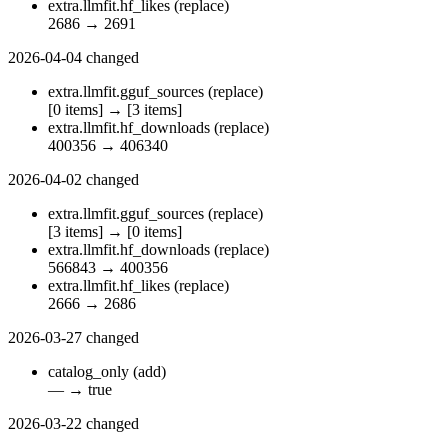
extra.llmfit.hf_likes
(replace)
2686
→
2691
2026-04-04
changed
extra.llmfit.gguf_sources
(replace)
[0 items]
→
[3 items]
extra.llmfit.hf_downloads
(replace)
400356
→
406340
2026-04-02
changed
extra.llmfit.gguf_sources
(replace)
[3 items]
→
[0 items]
extra.llmfit.hf_downloads
(replace)
566843
→
400356
extra.llmfit.hf_likes
(replace)
2666
→
2686
2026-03-27
changed
catalog_only
(add)
—
→
true
2026-03-22
changed