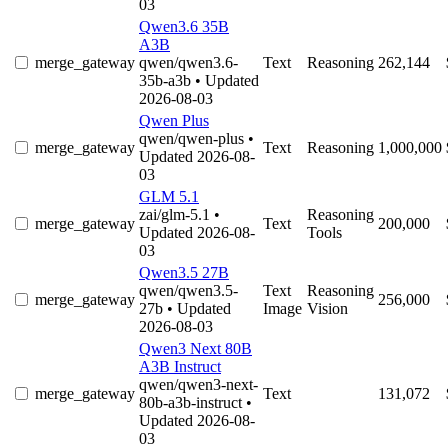
03
Qwen3.6 35B
A3B
merge_gateway
qwen/qwen3.6-
Text
Reasoning
262,144
35b-a3b
• Updated
2026-08-03
Qwen Plus
qwen/qwen-plus
•
merge_gateway
Text
Reasoning
1,000,000
Updated 2026-08-
03
GLM 5.1
zai/glm-5.1
•
Reasoning
merge_gateway
Text
200,000
Updated 2026-08-
Tools
03
Qwen3.5 27B
qwen/qwen3.5-
Text
Reasoning
merge_gateway
256,000
27b
• Updated
Image
Vision
2026-08-03
Qwen3 Next 80B
A3B Instruct
qwen/qwen3-next-
merge_gateway
Text
131,072
80b-a3b-instruct
•
Updated 2026-08-
03