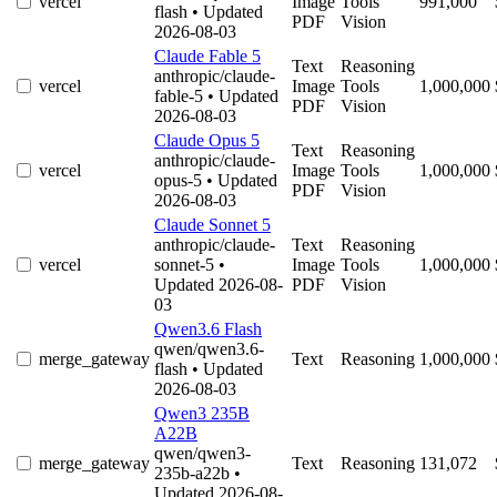
vercel
Image
Tools
991,000
flash
• Updated
PDF
Vision
2026-08-03
Claude Fable 5
Text
Reasoning
anthropic/claude-
vercel
Image
Tools
1,000,000
fable-5
• Updated
PDF
Vision
2026-08-03
Claude Opus 5
Text
Reasoning
anthropic/claude-
vercel
Image
Tools
1,000,000
opus-5
• Updated
PDF
Vision
2026-08-03
Claude Sonnet 5
anthropic/claude-
Text
Reasoning
vercel
sonnet-5
•
Image
Tools
1,000,000
Updated 2026-08-
PDF
Vision
03
Qwen3.6 Flash
qwen/qwen3.6-
merge_gateway
Text
Reasoning
1,000,000
flash
• Updated
2026-08-03
Qwen3 235B
A22B
qwen/qwen3-
merge_gateway
Text
Reasoning
131,072
235b-a22b
•
Updated 2026-08-