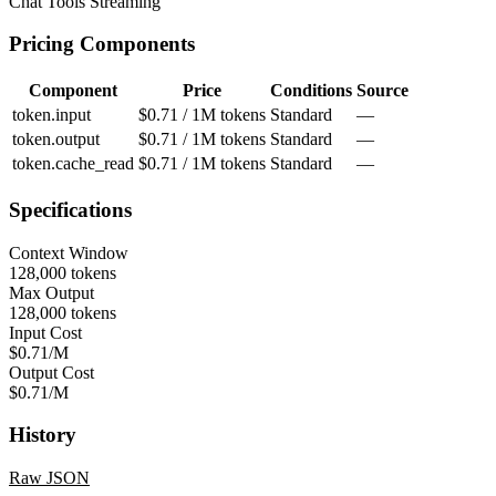
Chat
Tools
Streaming
Pricing Components
Component
Price
Conditions
Source
token.input
$0.71 / 1M tokens
Standard
—
token.output
$0.71 / 1M tokens
Standard
—
token.cache_read
$0.71 / 1M tokens
Standard
—
Specifications
Context Window
128,000 tokens
Max Output
128,000 tokens
Input Cost
$0.71/M
Output Cost
$0.71/M
History
Raw JSON