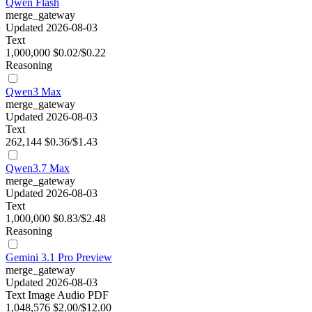
Qwen Flash
merge_gateway
Updated 2026-08-03
Text
1,000,000
$0.02/$0.22
Reasoning
Qwen3 Max
merge_gateway
Updated 2026-08-03
Text
262,144
$0.36/$1.43
Qwen3.7 Max
merge_gateway
Updated 2026-08-03
Text
1,000,000
$0.83/$2.48
Reasoning
Gemini 3.1 Pro Preview
merge_gateway
Updated 2026-08-03
Text
Image
Audio
PDF
1,048,576
$2.00/$12.00