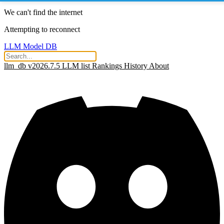
We can't find the internet
Attempting to reconnect
LLM Model DB
llm_db v2026.7.5
LLM list
Rankings
History
About