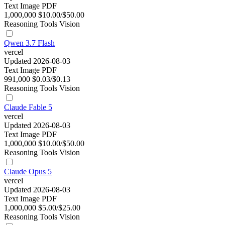
Text
Image
PDF
1,000,000
$10.00/$50.00
Reasoning
Tools
Vision
Qwen 3.7 Flash
vercel
Updated 2026-08-03
Text
Image
PDF
991,000
$0.03/$0.13
Reasoning
Tools
Vision
Claude Fable 5
vercel
Updated 2026-08-03
Text
Image
PDF
1,000,000
$10.00/$50.00
Reasoning
Tools
Vision
Claude Opus 5
vercel
Updated 2026-08-03
Text
Image
PDF
1,000,000
$5.00/$25.00
Reasoning
Tools
Vision