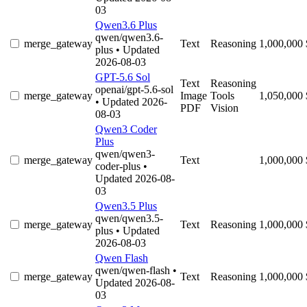
03
Qwen3.6 Plus
qwen/qwen3.6-
merge_gateway
Text
Reasoning
1,000,000
plus
• Updated
2026-08-03
GPT-5.6 Sol
Text
Reasoning
openai/gpt-5.6-sol
merge_gateway
Image
Tools
1,050,000
• Updated 2026-
PDF
Vision
08-03
Qwen3 Coder
Plus
qwen/qwen3-
merge_gateway
Text
1,000,000
coder-plus
•
Updated 2026-08-
03
Qwen3.5 Plus
qwen/qwen3.5-
merge_gateway
Text
Reasoning
1,000,000
plus
• Updated
2026-08-03
Qwen Flash
qwen/qwen-flash
•
merge_gateway
Text
Reasoning
1,000,000
Updated 2026-08-
03