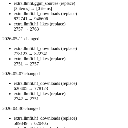
extra.llmfit.gguf_sources
(replace)
[3 items]
→
[0 items]
extra.llmfit.hf_downloads
(replace)
822741
→
946606
extra.llmfit.hf_likes
(replace)
2757
→
2763
2026-05-11
changed
extra.llmfit.hf_downloads
(replace)
778123
→
822741
extra.llmfit.hf_likes
(replace)
2751
→
2757
2026-05-07
changed
extra.llmfit.hf_downloads
(replace)
620405
→
778123
extra.llmfit.hf_likes
(replace)
2742
→
2751
2026-04-30
changed
extra.llmfit.hf_downloads
(replace)
589349
→
620405