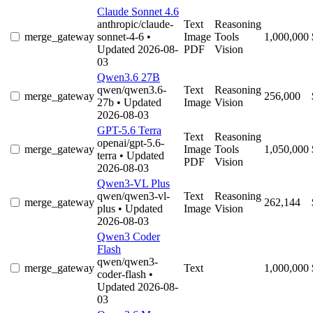
Claude Sonnet 4.6
anthropic/claude-
Text
Reasoning
merge_gateway
sonnet-4-6
•
Image
Tools
1,000,000
Updated 2026-08-
PDF
Vision
03
Qwen3.6 27B
qwen/qwen3.6-
Text
Reasoning
merge_gateway
256,000
27b
• Updated
Image
Vision
2026-08-03
GPT-5.6 Terra
Text
Reasoning
openai/gpt-5.6-
merge_gateway
Image
Tools
1,050,000
terra
• Updated
PDF
Vision
2026-08-03
Qwen3-VL Plus
qwen/qwen3-vl-
Text
Reasoning
merge_gateway
262,144
plus
• Updated
Image
Vision
2026-08-03
Qwen3 Coder
Flash
qwen/qwen3-
merge_gateway
Text
1,000,000
coder-flash
•
Updated 2026-08-
03