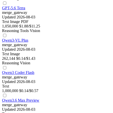
GPT-5.6 Terra
merge_gateway
Updated 2026-08-03
Text
Image
PDF
1,050,000
$1.88/$11.25
Reasoning
Tools
Vision
Qwen3-VL Plus
merge_gateway
Updated 2026-08-03
Text
Image
262,144
$0.14/$1.43
Reasoning
Vision
Qwen3 Coder Flash
merge_gateway
Updated 2026-08-03
Text
1,000,000
$0.14/$0.57
Qwen3.6 Max Preview
merge_gateway
Updated 2026-08-03