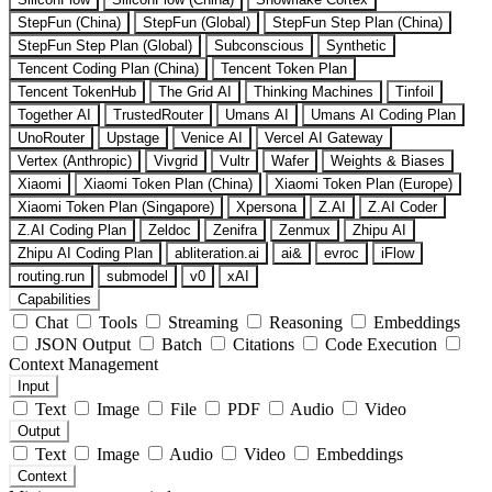
StepFun (China)
StepFun (Global)
StepFun Step Plan (China)
StepFun Step Plan (Global)
Subconscious
Synthetic
Tencent Coding Plan (China)
Tencent Token Plan
Tencent TokenHub
The Grid AI
Thinking Machines
Tinfoil
Together AI
TrustedRouter
Umans AI
Umans AI Coding Plan
UnoRouter
Upstage
Venice AI
Vercel AI Gateway
Vertex (Anthropic)
Vivgrid
Vultr
Wafer
Weights & Biases
Xiaomi
Xiaomi Token Plan (China)
Xiaomi Token Plan (Europe)
Xiaomi Token Plan (Singapore)
Xpersona
Z.AI
Z.AI Coder
Z.AI Coding Plan
Zeldoc
Zenifra
Zenmux
Zhipu AI
Zhipu AI Coding Plan
abliteration.ai
ai&
evroc
iFlow
routing.run
submodel
v0
xAI
Capabilities
Chat
Tools
Streaming
Reasoning
Embeddings
JSON Output
Batch
Citations
Code Execution
Context Management
Input
Text
Image
File
PDF
Audio
Video
Output
Text
Image
Audio
Video
Embeddings
Context