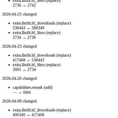
extra.llmfit.hf_likes
(replace)
2736
→
2742
2026-04-25
changed
extra.llmfit.hf_downloads
(replace)
538443
→
589349
extra.llmfit.hf_likes
(replace)
2734
→
2736
2026-04-23
changed
extra.llmfit.hf_downloads
(replace)
417468
→
538443
extra.llmfit.hf_likes
(replace)
2691
→
2734
2026-04-20
changed
capabilities.rerank
(add)
—
→
false
2026-04-09
changed
extra.llmfit.hf_downloads
(replace)
406340
→
417468