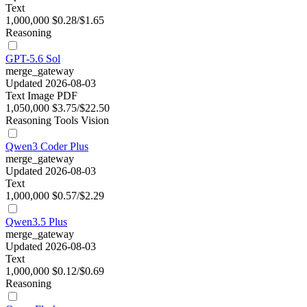
Text
1,000,000
$0.28/$1.65
Reasoning
GPT-5.6 Sol
merge_gateway
Updated 2026-08-03
Text
Image
PDF
1,050,000
$3.75/$22.50
Reasoning
Tools
Vision
Qwen3 Coder Plus
merge_gateway
Updated 2026-08-03
Text
1,000,000
$0.57/$2.29
Qwen3.5 Plus
merge_gateway
Updated 2026-08-03
Text
1,000,000
$0.12/$0.69
Reasoning