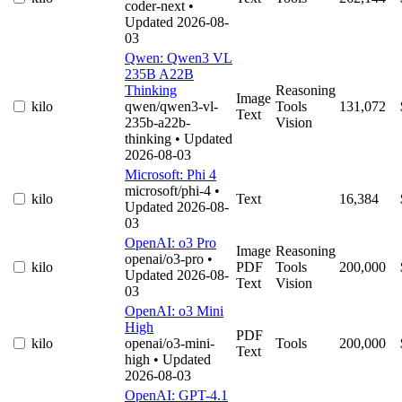
coder-next
•
Updated 2026-08-
03
Qwen: Qwen3 VL
235B A22B
Thinking
Reasoning
Image
kilo
qwen/qwen3-vl-
Tools
131,072
Text
235b-a22b-
Vision
thinking
• Updated
2026-08-03
Microsoft: Phi 4
microsoft/phi-4
•
kilo
Text
16,384
Updated 2026-08-
03
OpenAI: o3 Pro
Image
Reasoning
openai/o3-pro
•
kilo
PDF
Tools
200,000
Updated 2026-08-
Text
Vision
03
OpenAI: o3 Mini
High
PDF
kilo
openai/o3-mini-
Tools
200,000
Text
high
• Updated
2026-08-03
OpenAI: GPT-4.1