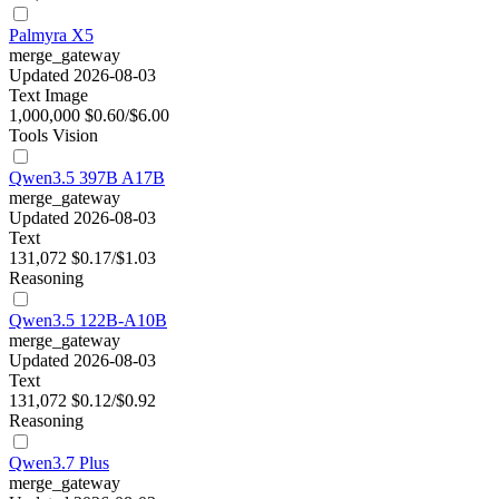
Palmyra X5
merge_gateway
Updated 2026-08-03
Text
Image
1,000,000
$0.60/$6.00
Tools
Vision
Qwen3.5 397B A17B
merge_gateway
Updated 2026-08-03
Text
131,072
$0.17/$1.03
Reasoning
Qwen3.5 122B-A10B
merge_gateway
Updated 2026-08-03
Text
131,072
$0.12/$0.92
Reasoning
Qwen3.7 Plus
merge_gateway