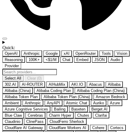
Quick:
OpenAI
Anthropic
Google
xAI
OpenRouter
Tools
Vision
Reasoning
100K+
<$1/M
Chat
Embed
JSON
Audio
Provider
Select All
Clear (0)
302.AI
AI-ROUTER
AIHubMix
AKI.IO
Abacus
Alibaba
Alibaba (China)
Alibaba Coding Plan
Alibaba Coding Plan (China)
Alibaba Token Plan
Alibaba Token Plan (China)
Amazon Bedrock
Ambient
Anthropic
AnyAPI
Atomic Chat
Auriko
Azure
Azure Cognitive Services
Bailing
Baseten
Berget.AI
Blue Claw
Cerebras
Charm Hyper
Chutes
Clarifai
Claudinio
ClinePass
CloudFerro Sherlock
Cloudflare AI Gateway
Cloudflare Workers AI
Cohere
Cortecs