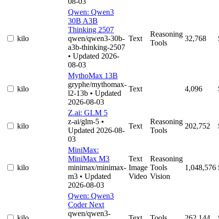
08-03
Qwen: Qwen3
30B A3B
Thinking 2507
Reasoning
kilo
qwen/qwen3-30b-
Text
32,768
Tools
a3b-thinking-2507
• Updated 2026-
08-03
MythoMax 13B
gryphe/mythomax-
kilo
Text
4,096
l2-13b
• Updated
2026-08-03
Z.ai: GLM 5
z-ai/glm-5
•
Reasoning
kilo
Text
202,752
Updated 2026-08-
Tools
03
MiniMax:
MiniMax M3
Text
Reasoning
kilo
minimax/minimax-
Image
Tools
1,048,576
m3
• Updated
Video
Vision
2026-08-03
Qwen: Qwen3
Coder Next
qwen/qwen3-
kilo
Text
Tools
262,144