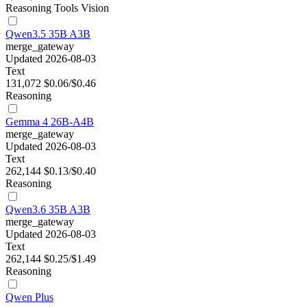
Reasoning
Tools
Vision
Qwen3.5 35B A3B
merge_gateway
Updated 2026-08-03
Text
131,072
$0.06/$0.46
Reasoning
Gemma 4 26B-A4B
merge_gateway
Updated 2026-08-03
Text
262,144
$0.13/$0.40
Reasoning
Qwen3.6 35B A3B
merge_gateway
Updated 2026-08-03
Text
262,144
$0.25/$1.49
Reasoning
Qwen Plus