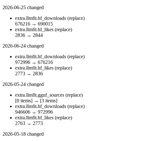
2026-06-25
changed
extra.llmfit.hf_downloads
(replace)
676216
→
690015
extra.llmfit.hf_likes
(replace)
2836
→
2844
2026-06-24
changed
extra.llmfit.hf_downloads
(replace)
972996
→
676216
extra.llmfit.hf_likes
(replace)
2773
→
2836
2026-05-24
changed
extra.llmfit.gguf_sources
(replace)
[0 items]
→
[3 items]
extra.llmfit.hf_downloads
(replace)
946606
→
972996
extra.llmfit.hf_likes
(replace)
2763
→
2773
2026-05-18
changed