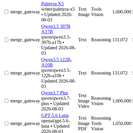
Palmyra X5
writer/palmyra-x5
Text
Tools
merge_gateway
1,000,000
• Updated 2026-
Image
Vision
08-03
Qwen3.5 397B
A17B
qwen/qwen3.5-
merge_gateway
Text
Reasoning
131,072
397b-a17b
•
Updated 2026-08-
03
Qwen3.5 122B-
A10B
qwen/qwen3.5-
merge_gateway
Text
Reasoning
131,072
122b-a10b
•
Updated 2026-08-
03
Qwen3.7 Plus
Text
qwen/qwen3.7-
Reasoning
merge_gateway
Image
1,000,000
plus
• Updated
Vision
Video
2026-08-03
GPT-5.6 Luna
Text
Reasoning
openai/gpt-5.6-
merge_gateway
Image
Tools
1,050,000
luna
• Updated
PDF
Vision
2026-08-03