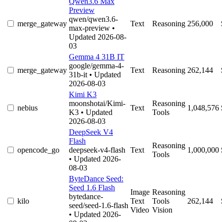
Qwen3.6 Max
Preview
qwen/qwen3.6-
merge_gateway
Text
Reasoning
256,000
max-preview
•
Updated 2026-08-
03
Gemma 4 31B IT
google/gemma-4-
merge_gateway
Text
Reasoning
262,144
31b-it
• Updated
2026-08-03
Kimi K3
moonshotai/Kimi-
Reasoning
nebius
Text
1,048,576
K3
• Updated
Tools
2026-08-03
DeepSeek V4
Flash
Reasoning
opencode_go
deepseek-v4-flash
Text
1,000,000
Tools
• Updated 2026-
08-03
ByteDance Seed:
Seed 1.6 Flash
Image
Reasoning
bytedance-
kilo
Text
Tools
262,144
seed/seed-1.6-flash
Video
Vision
• Updated 2026-