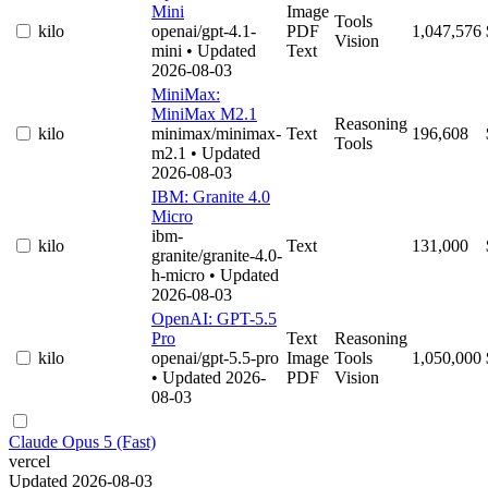
Mini
Image
Tools
kilo
openai/gpt-4.1-
PDF
1,047,576
Vision
mini
• Updated
Text
2026-08-03
MiniMax:
MiniMax M2.1
Reasoning
kilo
minimax/minimax-
Text
196,608
Tools
m2.1
• Updated
2026-08-03
IBM: Granite 4.0
Micro
ibm-
kilo
Text
131,000
granite/granite-4.0-
h-micro
• Updated
2026-08-03
OpenAI: GPT-5.5
Pro
Text
Reasoning
kilo
openai/gpt-5.5-pro
Image
Tools
1,050,000
• Updated 2026-
PDF
Vision
08-03
Claude Opus 5 (Fast)
vercel
Updated 2026-08-03