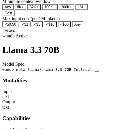
Minimum context window
Any
8K+
32K+
100K+
200K+
1M+
Cost
Max input cost (per 1M tokens)
<$0.50
<$1
<$3
<$10
<$50
Any
Filters
wandb
Active
Llama 3.3 70B
Model Spec
wandb:meta-llama/Llama-3.3-70B-Instruct
Modalities
Input
text
Output
text
Capabilities