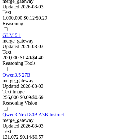
merge_gateway
Updated 2026-08-03
Text
1,000,000
$0.12/$0.29
Reasoning
GLM 5.1
merge_gateway
Updated 2026-08-03
Text
200,000
$1.40/$4.40
Reasoning
Tools
Qwen3.5 27B
merge_gateway
Updated 2026-08-03
Text
Image
256,000
$0.09/$0.69
Reasoning
Vision
Qwen3 Next 80B A3B Instruct
merge_gateway
Updated 2026-08-03
Text
131,072
$0.14/$0.57