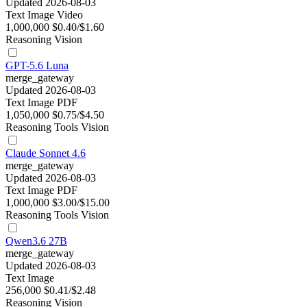
Updated 2026-08-03
Text
Image
Video
1,000,000
$0.40/$1.60
Reasoning
Vision
GPT-5.6 Luna
merge_gateway
Updated 2026-08-03
Text
Image
PDF
1,050,000
$0.75/$4.50
Reasoning
Tools
Vision
Claude Sonnet 4.6
merge_gateway
Updated 2026-08-03
Text
Image
PDF
1,000,000
$3.00/$15.00
Reasoning
Tools
Vision
Qwen3.6 27B
merge_gateway
Updated 2026-08-03
Text
Image
256,000
$0.41/$2.48
Reasoning
Vision