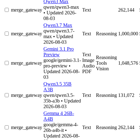
Qwen3 Max
qwen/qwen3-max
merge_gateway
Text
262,144
• Updated 2026-
08-03
Qwen3.7 Max
qwen/qwen3.7-
merge_gateway
Text
Reasoning
1,000,000
max
• Updated
2026-08-03
Gemini 3.1 Pro
Preview
Text
Reasoning
google/gemini-3.1-
Image
merge_gateway
Tools
1,048,576
pro-preview
•
Audio
Vision
Updated 2026-08-
PDF
03
Qwen3.5 35B
A3B
merge_gateway
qwen/qwen3.5-
Text
Reasoning
131,072
35b-a3b
• Updated
2026-08-03
Gemma 4 26B-
A4B
google/gemma-4-
merge_gateway
Text
Reasoning
262,144
26b-a4b-it
•
Updated 2026-08-