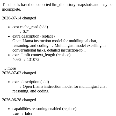
Timeline is based on collected llm_db history snapshots and may be
incomplete.
2026-07-14
changed
cost.cache_read
(add)
—
→
0.71
extra.description
(replace)
Open Llama instruction model for multilingual chat,
reasoning, and coding
→
Multilingual model excelling in
conversational tasks, detailed instruction-fo...
extra.llmfit.context_length
(replace)
4096
→
131072
+3 more
2026-07-02
changed
extra.description
(add)
—
→
Open Llama instruction model for multilingual chat,
reasoning, and coding
2026-06-28
changed
capabilities.reasoning.enabled
(replace)
true
→
false