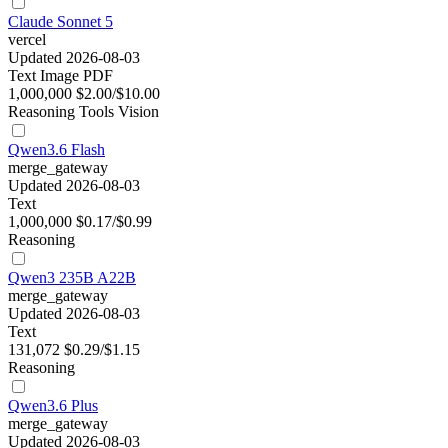
Claude Sonnet 5
vercel
Updated 2026-08-03
Text
Image
PDF
1,000,000
$2.00/$10.00
Reasoning
Tools
Vision
Qwen3.6 Flash
merge_gateway
Updated 2026-08-03
Text
1,000,000
$0.17/$0.99
Reasoning
Qwen3 235B A22B
merge_gateway
Updated 2026-08-03
Text
131,072
$0.29/$1.15
Reasoning
Qwen3.6 Plus
merge_gateway
Updated 2026-08-03