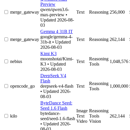
Preview
qwen/qwen3.6-
merge_gateway
Text
Reasoning
256,000
max-preview
•
Updated 2026-08-
03
Gemma 4 31B IT
google/gemma-4-
merge_gateway
Text
Reasoning
262,144
31b-it
• Updated
2026-08-03
Kimi K3
moonshotai/Kimi-
Reasoning
nebius
Text
1,048,576
K3
• Updated
Tools
2026-08-03
DeepSeek V4
Flash
Reasoning
opencode_go
deepseek-v4-flash
Text
1,000,000
Tools
• Updated 2026-
08-03
ByteDance Seed:
Seed 1.6 Flash
Image
Reasoning
bytedance-
kilo
Text
Tools
262,144
seed/seed-1.6-flash
Video
Vision
• Updated 2026-
08-03