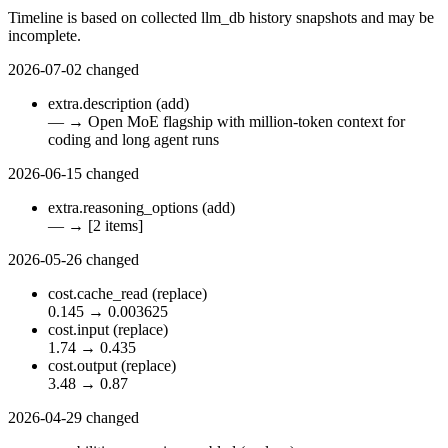
Timeline is based on collected llm_db history snapshots and may be
incomplete.
2026-07-02
changed
extra.description
(add)
—
→
Open MoE flagship with million-token context for
coding and long agent runs
2026-06-15
changed
extra.reasoning_options
(add)
—
→
[2 items]
2026-05-26
changed
cost.cache_read
(replace)
0.145
→
0.003625
cost.input
(replace)
1.74
→
0.435
cost.output
(replace)
3.48
→
0.87
2026-04-29
changed