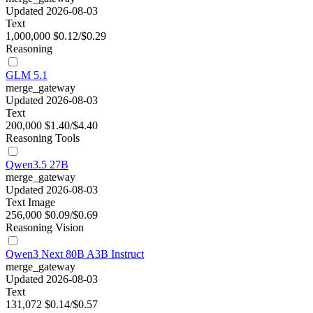
Updated 2026-08-03
Text
1,000,000
$0.12/$0.29
Reasoning
GLM 5.1
merge_gateway
Updated 2026-08-03
Text
200,000
$1.40/$4.40
Reasoning
Tools
Qwen3.5 27B
merge_gateway
Updated 2026-08-03
Text
Image
256,000
$0.09/$0.69
Reasoning
Vision
Qwen3 Next 80B A3B Instruct
merge_gateway
Updated 2026-08-03
Text
131,072
$0.14/$0.57