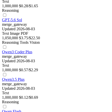
Text
1,000,000
$0.28/$1.65
Reasoning
GPT-5.6 Sol
merge_gateway
Updated 2026-08-03
Text
Image
PDF
1,050,000
$3.75/$22.50
Reasoning
Tools
Vision
Qwen3 Coder Plus
merge_gateway
Updated 2026-08-03
Text
1,000,000
$0.57/$2.29
Qwen3.5 Plus
merge_gateway
Updated 2026-08-03
Text
1,000,000
$0.12/$0.69
Reasoning
Qwen Flash