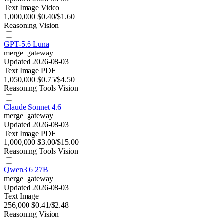
Text
Image
Video
1,000,000
$0.40/$1.60
Reasoning
Vision
GPT-5.6 Luna
merge_gateway
Updated 2026-08-03
Text
Image
PDF
1,050,000
$0.75/$4.50
Reasoning
Tools
Vision
Claude Sonnet 4.6
merge_gateway
Updated 2026-08-03
Text
Image
PDF
1,000,000
$3.00/$15.00
Reasoning
Tools
Vision
Qwen3.6 27B
merge_gateway
Updated 2026-08-03
Text
Image
256,000
$0.41/$2.48
Reasoning
Vision