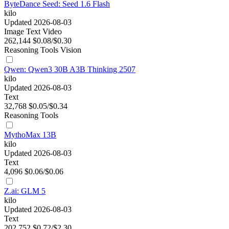
ByteDance Seed: Seed 1.6 Flash
kilo
Updated 2026-08-03
Image
Text
Video
262,144
$0.08/$0.30
Reasoning
Tools
Vision
Qwen: Qwen3 30B A3B Thinking 2507
kilo
Updated 2026-08-03
Text
32,768
$0.05/$0.34
Reasoning
Tools
MythoMax 13B
kilo
Updated 2026-08-03
Text
4,096
$0.06/$0.06
Z.ai: GLM 5
kilo
Updated 2026-08-03
Text
202,752
$0.72/$2.30