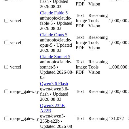
flash
• Updated
PDF
Vision
2026-08-03
Claude Fable 5
Text
Reasoning
anthropic/claude-
vercel
Image
Tools
1,000,000
fable-5
• Updated
PDF
Vision
2026-08-03
Claude Opus 5
Text
Reasoning
anthropic/claude-
vercel
Image
Tools
1,000,000
opus-5
• Updated
PDF
Vision
2026-08-03
Claude Sonnet 5
anthropic/claude-
Text
Reasoning
vercel
sonnet-5
•
Image
Tools
1,000,000
Updated 2026-08-
PDF
Vision
03
Qwen3.6 Flash
qwen/qwen3.6-
merge_gateway
Text
Reasoning
1,000,000
flash
• Updated
2026-08-03
Qwen3 235B
A22B
qwen/qwen3-
merge_gateway
Text
Reasoning
131,072
235b-a22b
•
Updated 2026-08-