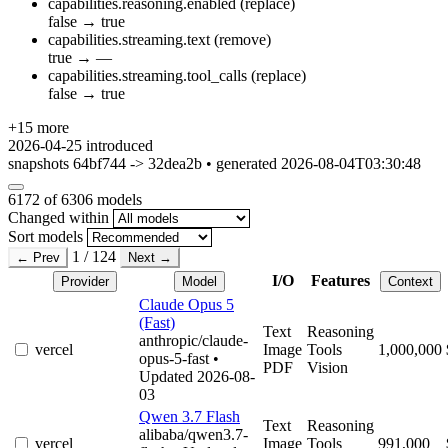
capabilities.reasoning.enabled
(replace)
false
→
true
capabilities.streaming.text
(remove)
true
→
—
capabilities.streaming.tool_calls
(replace)
false
→
true
+15 more
2026-04-25
introduced
snapshots 64bf744 -> 32dea2b • generated 2026-08-04T03:30:48
6172
of 6306 models
Changed within
Sort models
1 / 124
← Prev
Next →
I/O
Features
Provider
Model
Context
Claude Opus 5
(Fast)
Text
Reasoning
anthropic/claude-
vercel
Image
Tools
1,000,000
opus-5-fast
•
PDF
Vision
Updated 2026-08-
03
Qwen 3.7 Flash
Text
Reasoning
alibaba/qwen3.7-
vercel
Image
Tools
991,000