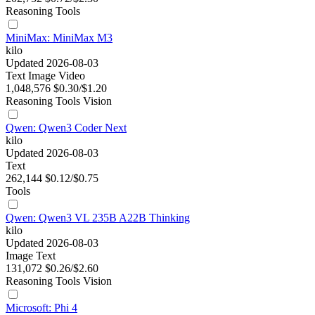
Reasoning
Tools
MiniMax: MiniMax M3
kilo
Updated 2026-08-03
Text
Image
Video
1,048,576
$0.30/$1.20
Reasoning
Tools
Vision
Qwen: Qwen3 Coder Next
kilo
Updated 2026-08-03
Text
262,144
$0.12/$0.75
Tools
Qwen: Qwen3 VL 235B A22B Thinking
kilo
Updated 2026-08-03
Image
Text
131,072
$0.26/$2.60
Reasoning
Tools
Vision
Microsoft: Phi 4