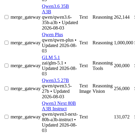
Qwen3.6 35B
A3B
merge_gateway
qwen/qwen3.6-
Text
Reasoning
262,144
35b-a3b
• Updated
2026-08-03
Qwen Plus
qwen/qwen-plus
•
merge_gateway
Text
Reasoning
1,000,000
Updated 2026-08-
03
GLM 5.1
zai/glm-5.1
•
Reasoning
merge_gateway
Text
200,000
Updated 2026-08-
Tools
03
Qwen3.5 27B
qwen/qwen3.5-
Text
Reasoning
merge_gateway
256,000
27b
• Updated
Image
Vision
2026-08-03
Qwen3 Next 80B
A3B Instruct
qwen/qwen3-next-
merge_gateway
Text
131,072
80b-a3b-instruct
•
Updated 2026-08-
03