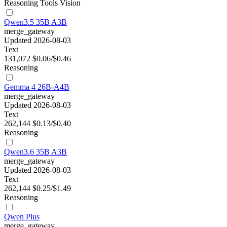
Reasoning
Tools
Vision
Qwen3.5 35B A3B
merge_gateway
Updated 2026-08-03
Text
131,072
$0.06/$0.46
Reasoning
Gemma 4 26B-A4B
merge_gateway
Updated 2026-08-03
Text
262,144
$0.13/$0.40
Reasoning
Qwen3.6 35B A3B
merge_gateway
Updated 2026-08-03
Text
262,144
$0.25/$1.49
Reasoning
Qwen Plus
merge_gateway