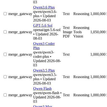
03
Qwen3.6 Plus
qwen/qwen3.6-
merge_gateway
Text
Reasoning
1,000,000
plus
• Updated
2026-08-03
GPT-5.6 Sol
Text
Reasoning
openai/gpt-5.6-sol
merge_gateway
Image
Tools
1,050,000
• Updated 2026-
PDF
Vision
08-03
Qwen3 Coder
Plus
qwen/qwen3-
merge_gateway
Text
1,000,000
coder-plus
•
Updated 2026-08-
03
Qwen3.5 Plus
qwen/qwen3.5-
merge_gateway
Text
Reasoning
1,000,000
plus
• Updated
2026-08-03
Qwen Flash
qwen/qwen-flash
•
merge_gateway
Text
Reasoning
1,000,000
Updated 2026-08-
03
Qwen3 Max