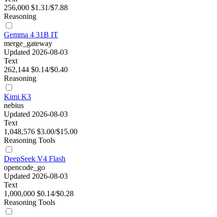
256,000
$1.31/$7.88
Reasoning
Gemma 4 31B IT
merge_gateway
Updated 2026-08-03
Text
262,144
$0.14/$0.40
Reasoning
Kimi K3
nebius
Updated 2026-08-03
Text
1,048,576
$3.00/$15.00
Reasoning
Tools
DeepSeek V4 Flash
opencode_go
Updated 2026-08-03
Text
1,000,000
$0.14/$0.28
Reasoning
Tools