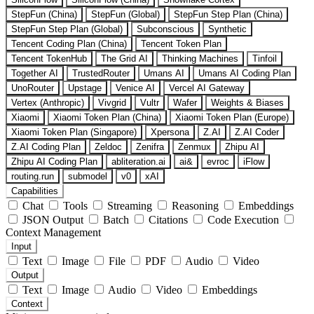
StepFun (China)
StepFun (Global)
StepFun Step Plan (China)
StepFun Step Plan (Global)
Subconscious
Synthetic
Tencent Coding Plan (China)
Tencent Token Plan
Tencent TokenHub
The Grid AI
Thinking Machines
Tinfoil
Together AI
TrustedRouter
Umans AI
Umans AI Coding Plan
UnoRouter
Upstage
Venice AI
Vercel AI Gateway
Vertex (Anthropic)
Vivgrid
Vultr
Wafer
Weights & Biases
Xiaomi
Xiaomi Token Plan (China)
Xiaomi Token Plan (Europe)
Xiaomi Token Plan (Singapore)
Xpersona
Z.AI
Z.AI Coder
Z.AI Coding Plan
Zeldoc
Zenifra
Zenmux
Zhipu AI
Zhipu AI Coding Plan
abliteration.ai
ai&
evroc
iFlow
routing.run
submodel
v0
xAI
Capabilities
Chat
Tools
Streaming
Reasoning
Embeddings
JSON Output
Batch
Citations
Code Execution
Context Management
Input
Text
Image
File
PDF
Audio
Video
Output
Text
Image
Audio
Video
Embeddings
Context