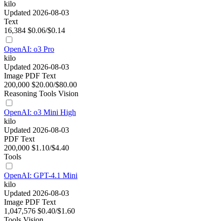
kilo
Updated 2026-08-03
Text
16,384
$0.06/$0.14
OpenAI: o3 Pro
kilo
Updated 2026-08-03
Image
PDF
Text
200,000
$20.00/$80.00
Reasoning
Tools
Vision
OpenAI: o3 Mini High
kilo
Updated 2026-08-03
PDF
Text
200,000
$1.10/$4.40
Tools
OpenAI: GPT-4.1 Mini
kilo
Updated 2026-08-03
Image
PDF
Text
1,047,576
$0.40/$1.60
Tools
Vision