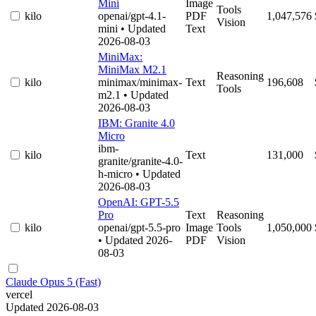
Mini
Image
Tools
kilo
openai/gpt-4.1-
PDF
1,047,576
Vision
mini
• Updated
Text
2026-08-03
MiniMax:
MiniMax M2.1
Reasoning
kilo
minimax/minimax-
Text
196,608
Tools
m2.1
• Updated
2026-08-03
IBM: Granite 4.0
Micro
ibm-
kilo
Text
131,000
granite/granite-4.0-
h-micro
• Updated
2026-08-03
OpenAI: GPT-5.5
Pro
Text
Reasoning
kilo
openai/gpt-5.5-pro
Image
Tools
1,050,000
• Updated 2026-
PDF
Vision
08-03
Claude Opus 5 (Fast)
vercel
Updated 2026-08-03