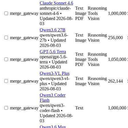
Claude Sonnet 4.6
anthropic/claude-
Text
Reasoning
merge_gateway
sonnet-4-6
•
Image
Tools
1,000,000
Updated 2026-08-
PDF
Vision
03
Qwen3.6 27B
qwen/qwen3.6-
Text
Reasoning
merge_gateway
256,000
27b
• Updated
Image
Vision
2026-08-03
GPT-5.6 Terra
Text
Reasoning
openai/gpt-5.6-
merge_gateway
Image
Tools
1,050,000
terra
• Updated
PDF
Vision
2026-08-03
Qwen3-VL Plus
qwen/qwen3-vl-
Text
Reasoning
merge_gateway
262,144
plus
• Updated
Image
Vision
2026-08-03
Qwen3 Coder
Flash
qwen/qwen3-
merge_gateway
Text
1,000,000
coder-flash
•
Updated 2026-08-
03
Qwen3.6 Max