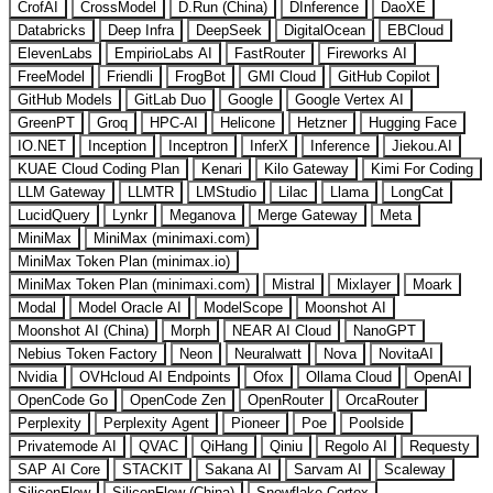
CrofAI
CrossModel
D.Run (China)
DInference
DaoXE
Databricks
Deep Infra
DeepSeek
DigitalOcean
EBCloud
ElevenLabs
EmpirioLabs AI
FastRouter
Fireworks AI
FreeModel
Friendli
FrogBot
GMI Cloud
GitHub Copilot
GitHub Models
GitLab Duo
Google
Google Vertex AI
GreenPT
Groq
HPC-AI
Helicone
Hetzner
Hugging Face
IO.NET
Inception
Inceptron
InferX
Inference
Jiekou.AI
KUAE Cloud Coding Plan
Kenari
Kilo Gateway
Kimi For Coding
LLM Gateway
LLMTR
LMStudio
Lilac
Llama
LongCat
LucidQuery
Lynkr
Meganova
Merge Gateway
Meta
MiniMax
MiniMax (minimaxi.com)
MiniMax Token Plan (minimax.io)
MiniMax Token Plan (minimaxi.com)
Mistral
Mixlayer
Moark
Modal
Model Oracle AI
ModelScope
Moonshot AI
Moonshot AI (China)
Morph
NEAR AI Cloud
NanoGPT
Nebius Token Factory
Neon
Neuralwatt
Nova
NovitaAI
Nvidia
OVHcloud AI Endpoints
Ofox
Ollama Cloud
OpenAI
OpenCode Go
OpenCode Zen
OpenRouter
OrcaRouter
Perplexity
Perplexity Agent
Pioneer
Poe
Poolside
Privatemode AI
QVAC
QiHang
Qiniu
Regolo AI
Requesty
SAP AI Core
STACKIT
Sakana AI
Sarvam AI
Scaleway
SiliconFlow
SiliconFlow (China)
Snowflake Cortex