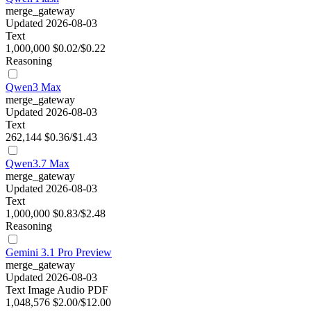
merge_gateway
Updated 2026-08-03
Text
1,000,000
$0.02/$0.22
Reasoning
Qwen3 Max
merge_gateway
Updated 2026-08-03
Text
262,144
$0.36/$1.43
Qwen3.7 Max
merge_gateway
Updated 2026-08-03
Text
1,000,000
$0.83/$2.48
Reasoning
Gemini 3.1 Pro Preview
merge_gateway
Updated 2026-08-03
Text
Image
Audio
PDF
1,048,576
$2.00/$12.00