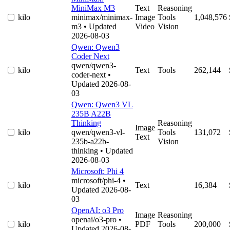
MiniMax M3
Text
Reasoning
kilo
minimax/minimax-
Image
Tools
1,048,576
m3
• Updated
Video
Vision
2026-08-03
Qwen: Qwen3
Coder Next
qwen/qwen3-
kilo
Text
Tools
262,144
coder-next
•
Updated 2026-08-
03
Qwen: Qwen3 VL
235B A22B
Thinking
Reasoning
Image
kilo
qwen/qwen3-vl-
Tools
131,072
Text
235b-a22b-
Vision
thinking
• Updated
2026-08-03
Microsoft: Phi 4
microsoft/phi-4
•
kilo
Text
16,384
Updated 2026-08-
03
OpenAI: o3 Pro
Image
Reasoning
openai/o3-pro
•
kilo
PDF
Tools
200,000
Updated 2026-08-