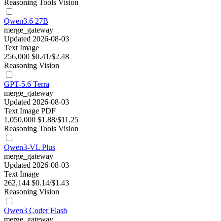
Reasoning
Tools
Vision
Qwen3.6 27B
merge_gateway
Updated 2026-08-03
Text
Image
256,000
$0.41/$2.48
Reasoning
Vision
GPT-5.6 Terra
merge_gateway
Updated 2026-08-03
Text
Image
PDF
1,050,000
$1.88/$11.25
Reasoning
Tools
Vision
Qwen3-VL Plus
merge_gateway
Updated 2026-08-03
Text
Image
262,144
$0.14/$1.43
Reasoning
Vision
Qwen3 Coder Flash
merge_gateway