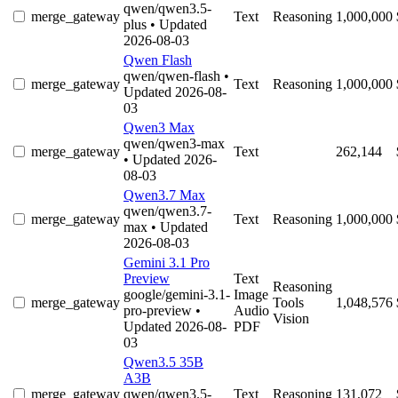
qwen/qwen3.5-
merge_gateway
Text
Reasoning
1,000,000
plus
• Updated
2026-08-03
Qwen Flash
qwen/qwen-flash
•
merge_gateway
Text
Reasoning
1,000,000
Updated 2026-08-
03
Qwen3 Max
qwen/qwen3-max
merge_gateway
Text
262,144
• Updated 2026-
08-03
Qwen3.7 Max
qwen/qwen3.7-
merge_gateway
Text
Reasoning
1,000,000
max
• Updated
2026-08-03
Gemini 3.1 Pro
Preview
Text
Reasoning
google/gemini-3.1-
Image
merge_gateway
Tools
1,048,576
pro-preview
•
Audio
Vision
Updated 2026-08-
PDF
03
Qwen3.5 35B
A3B
merge_gateway
qwen/qwen3.5-
Text
Reasoning
131,072