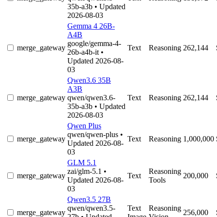
35b-a3b
• Updated
2026-08-03
Gemma 4 26B-
A4B
google/gemma-4-
merge_gateway
Text
Reasoning
262,144
26b-a4b-it
•
Updated 2026-08-
03
Qwen3.6 35B
A3B
merge_gateway
qwen/qwen3.6-
Text
Reasoning
262,144
35b-a3b
• Updated
2026-08-03
Qwen Plus
qwen/qwen-plus
•
merge_gateway
Text
Reasoning
1,000,000
Updated 2026-08-
03
GLM 5.1
zai/glm-5.1
•
Reasoning
merge_gateway
Text
200,000
Updated 2026-08-
Tools
03
Qwen3.5 27B
qwen/qwen3.5-
Text
Reasoning
merge_gateway
256,000
27b
• Updated
Image
Vision