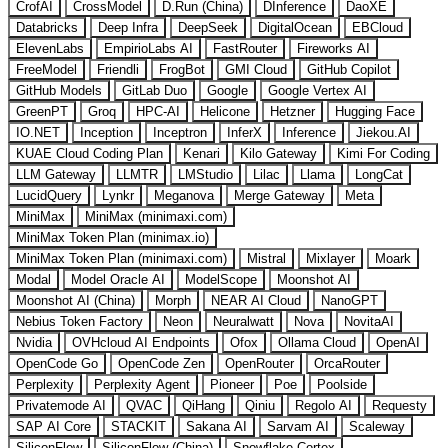
CrofAI
CrossModel
D.Run (China)
DInference
DaoXE
Databricks
Deep Infra
DeepSeek
DigitalOcean
EBCloud
ElevenLabs
EmpirioLabs AI
FastRouter
Fireworks AI
FreeModel
Friendli
FrogBot
GMI Cloud
GitHub Copilot
GitHub Models
GitLab Duo
Google
Google Vertex AI
GreenPT
Groq
HPC-AI
Helicone
Hetzner
Hugging Face
IO.NET
Inception
Inceptron
InferX
Inference
Jiekou.AI
KUAE Cloud Coding Plan
Kenari
Kilo Gateway
Kimi For Coding
LLM Gateway
LLMTR
LMStudio
Lilac
Llama
LongCat
LucidQuery
Lynkr
Meganova
Merge Gateway
Meta
MiniMax
MiniMax (minimaxi.com)
MiniMax Token Plan (minimax.io)
MiniMax Token Plan (minimaxi.com)
Mistral
Mixlayer
Moark
Modal
Model Oracle AI
ModelScope
Moonshot AI
Moonshot AI (China)
Morph
NEAR AI Cloud
NanoGPT
Nebius Token Factory
Neon
Neuralwatt
Nova
NovitaAI
Nvidia
OVHcloud AI Endpoints
Ofox
Ollama Cloud
OpenAI
OpenCode Go
OpenCode Zen
OpenRouter
OrcaRouter
Perplexity
Perplexity Agent
Pioneer
Poe
Poolside
Privatemode AI
QVAC
QiHang
Qiniu
Regolo AI
Requesty
SAP AI Core
STACKIT
Sakana AI
Sarvam AI
Scaleway
SiliconFlow
SiliconFlow (China)
Snowflake Cortex