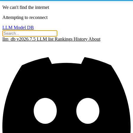
We can't find the internet
Attempting to reconnect
LLM Model DB
llm_db v2026.7.5
LLM list
Rankings
History
About