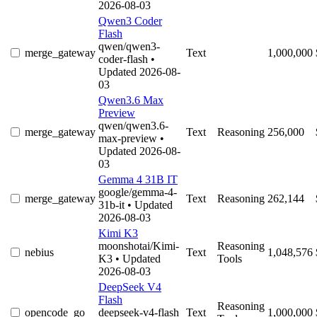
2026-08-03
Qwen3 Coder
Flash
qwen/qwen3-
merge_gateway
Text
1,000,000
coder-flash
•
Updated 2026-08-
03
Qwen3.6 Max
Preview
qwen/qwen3.6-
merge_gateway
Text
Reasoning
256,000
max-preview
•
Updated 2026-08-
03
Gemma 4 31B IT
google/gemma-4-
merge_gateway
Text
Reasoning
262,144
31b-it
• Updated
2026-08-03
Kimi K3
moonshotai/Kimi-
Reasoning
nebius
Text
1,048,576
K3
• Updated
Tools
2026-08-03
DeepSeek V4
Flash
Reasoning
opencode_go
deepseek-v4-flash
Text
1,000,000