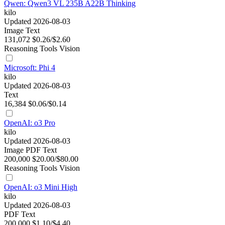
Qwen: Qwen3 VL 235B A22B Thinking
kilo
Updated 2026-08-03
Image
Text
131,072
$0.26/$2.60
Reasoning
Tools
Vision
Microsoft: Phi 4
kilo
Updated 2026-08-03
Text
16,384
$0.06/$0.14
OpenAI: o3 Pro
kilo
Updated 2026-08-03
Image
PDF
Text
200,000
$20.00/$80.00
Reasoning
Tools
Vision
OpenAI: o3 Mini High
kilo
Updated 2026-08-03
PDF
Text
200,000
$1.10/$4.40