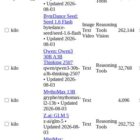
Tools
• Updated 2026-
08-03
ByteDance Seed:
Seed 1.6 Flash
Image
Reasoning
bytedance-
kilo
Text
Tools
262,144
seed/seed-1.6-flash
Video
Vision
• Updated 2026-
08-03
Qwen: Qwen3
30B A3B
Thinking 2507
Reasoning
kilo
qwen/qwen3-30b-
Text
32,768
Tools
a3b-thinking-2507
• Updated 2026-
08-03
MythoMax 13B
gryphe/mythomax-
kilo
Text
4,096
l2-13b
• Updated
2026-08-03
Z.ai: GLM 5
z-ai/glm-5
•
Reasoning
kilo
Text
202,752
Updated 2026-08-
Tools
03
MiniMax: