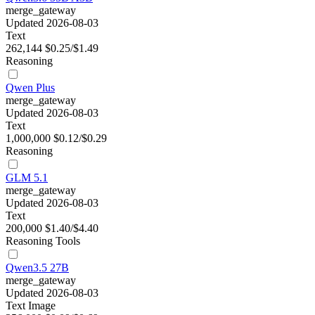
merge_gateway
Updated 2026-08-03
Text
262,144
$0.25/$1.49
Reasoning
Qwen Plus
merge_gateway
Updated 2026-08-03
Text
1,000,000
$0.12/$0.29
Reasoning
GLM 5.1
merge_gateway
Updated 2026-08-03
Text
200,000
$1.40/$4.40
Reasoning
Tools
Qwen3.5 27B
merge_gateway
Updated 2026-08-03
Text
Image