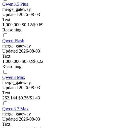
Qwen3.5 Plus
merge_gateway
Updated 2026-08-03
Text
1,000,000
$0.12/$0.69
Reasoning
Qwen Flash
merge_gateway
Updated 2026-08-03
Text
1,000,000
$0.02/$0.22
Reasoning
Qwen3 Max
merge_gateway
Updated 2026-08-03
Text
262,144
$0.36/$1.43
Qwen3.7 Max
merge_gateway
Updated 2026-08-03
Text