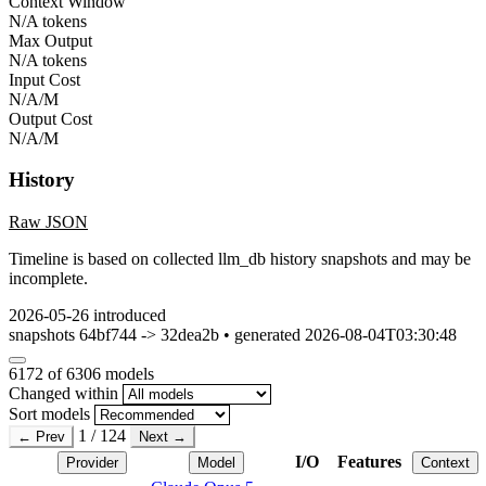
Context Window
N/A tokens
Max Output
N/A tokens
Input Cost
N/A/M
Output Cost
N/A/M
History
Raw JSON
Timeline is based on collected llm_db history snapshots and may be
incomplete.
2026-05-26
introduced
snapshots 64bf744 -> 32dea2b • generated 2026-08-04T03:30:48
6172
of 6306 models
Changed within
Sort models
1 / 124
← Prev
Next →
I/O
Features
Provider
Model
Context