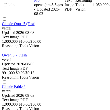
Pro
Text
Reasoning
kilo
openai/gpt-5.5-pro
Image
Tools
1,050,000
• Updated 2026-
PDF
Vision
08-03
Claude Opus 5 (Fast)
vercel
Updated 2026-08-03
Text
Image
PDF
1,000,000
$10.00/$50.00
Reasoning
Tools
Vision
Qwen 3.7 Flash
vercel
Updated 2026-08-03
Text
Image
PDF
991,000
$0.03/$0.13
Reasoning
Tools
Vision
Claude Fable 5
vercel
Updated 2026-08-03
Text
Image
PDF
1,000,000
$10.00/$50.00
Reasoning
Tools
Vision