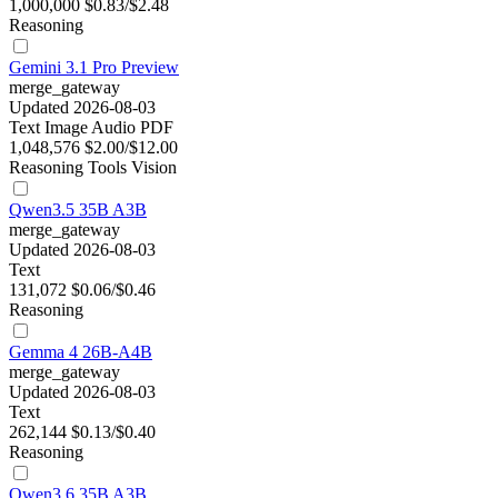
1,000,000
$0.83/$2.48
Reasoning
Gemini 3.1 Pro Preview
merge_gateway
Updated 2026-08-03
Text
Image
Audio
PDF
1,048,576
$2.00/$12.00
Reasoning
Tools
Vision
Qwen3.5 35B A3B
merge_gateway
Updated 2026-08-03
Text
131,072
$0.06/$0.46
Reasoning
Gemma 4 26B-A4B
merge_gateway
Updated 2026-08-03
Text
262,144
$0.13/$0.40
Reasoning
Qwen3.6 35B A3B