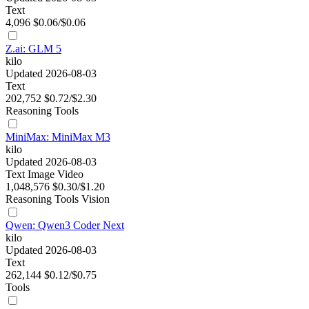
Text
4,096
$0.06/$0.06
Z.ai: GLM 5
kilo
Updated 2026-08-03
Text
202,752
$0.72/$2.30
Reasoning
Tools
MiniMax: MiniMax M3
kilo
Updated 2026-08-03
Text
Image
Video
1,048,576
$0.30/$1.20
Reasoning
Tools
Vision
Qwen: Qwen3 Coder Next
kilo
Updated 2026-08-03
Text
262,144
$0.12/$0.75
Tools