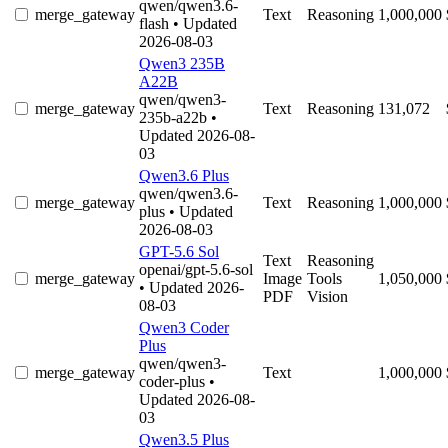
qwen/qwen3.6-
merge_gateway
Text
Reasoning
1,000,000
flash
• Updated
2026-08-03
Qwen3 235B
A22B
qwen/qwen3-
merge_gateway
Text
Reasoning
131,072
235b-a22b
•
Updated 2026-08-
03
Qwen3.6 Plus
qwen/qwen3.6-
merge_gateway
Text
Reasoning
1,000,000
plus
• Updated
2026-08-03
GPT-5.6 Sol
Text
Reasoning
openai/gpt-5.6-sol
merge_gateway
Image
Tools
1,050,000
• Updated 2026-
PDF
Vision
08-03
Qwen3 Coder
Plus
qwen/qwen3-
merge_gateway
Text
1,000,000
coder-plus
•
Updated 2026-08-
03
Qwen3.5 Plus