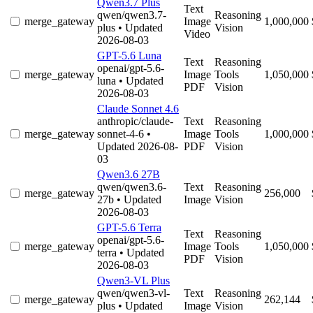
Qwen3.7 Plus
Text
qwen/qwen3.7-
Reasoning
merge_gateway
Image
1,000,000
plus
• Updated
Vision
Video
2026-08-03
GPT-5.6 Luna
Text
Reasoning
openai/gpt-5.6-
merge_gateway
Image
Tools
1,050,000
luna
• Updated
PDF
Vision
2026-08-03
Claude Sonnet 4.6
anthropic/claude-
Text
Reasoning
merge_gateway
sonnet-4-6
•
Image
Tools
1,000,000
Updated 2026-08-
PDF
Vision
03
Qwen3.6 27B
qwen/qwen3.6-
Text
Reasoning
merge_gateway
256,000
27b
• Updated
Image
Vision
2026-08-03
GPT-5.6 Terra
Text
Reasoning
openai/gpt-5.6-
merge_gateway
Image
Tools
1,050,000
terra
• Updated
PDF
Vision
2026-08-03
Qwen3-VL Plus
qwen/qwen3-vl-
Text
Reasoning
merge_gateway
262,144
plus
• Updated
Image
Vision