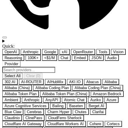
Quick:
OpenAI
Anthropic
Google
xAI
OpenRouter
Tools
Vision
Reasoning
100K+
<$1/M
Chat
Embed
JSON
Audio
Provider
Select All
Clear (0)
302.AI
AI-ROUTER
AIHubMix
AKI.IO
Abacus
Alibaba
Alibaba (China)
Alibaba Coding Plan
Alibaba Coding Plan (China)
Alibaba Token Plan
Alibaba Token Plan (China)
Amazon Bedrock
Ambient
Anthropic
AnyAPI
Atomic Chat
Auriko
Azure
Azure Cognitive Services
Bailing
Baseten
Berget.AI
Blue Claw
Cerebras
Charm Hyper
Chutes
Clarifai
Claudinio
ClinePass
CloudFerro Sherlock
Cloudflare AI Gateway
Cloudflare Workers AI
Cohere
Cortecs