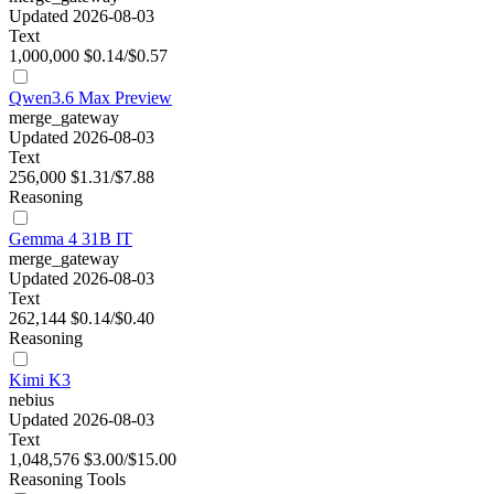
Updated 2026-08-03
Text
1,000,000
$0.14/$0.57
Qwen3.6 Max Preview
merge_gateway
Updated 2026-08-03
Text
256,000
$1.31/$7.88
Reasoning
Gemma 4 31B IT
merge_gateway
Updated 2026-08-03
Text
262,144
$0.14/$0.40
Reasoning
Kimi K3
nebius
Updated 2026-08-03
Text
1,048,576
$3.00/$15.00
Reasoning
Tools