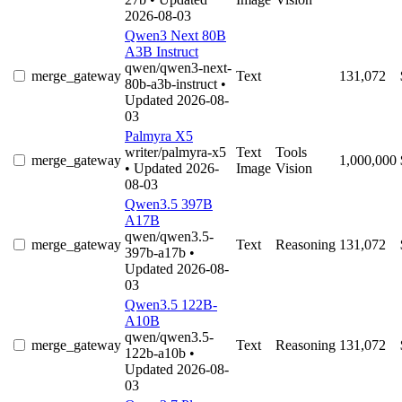
2026-08-03
Qwen3 Next 80B
A3B Instruct
qwen/qwen3-next-
merge_gateway
Text
131,072
80b-a3b-instruct
•
Updated 2026-08-
03
Palmyra X5
writer/palmyra-x5
Text
Tools
merge_gateway
1,000,000
• Updated 2026-
Image
Vision
08-03
Qwen3.5 397B
A17B
qwen/qwen3.5-
merge_gateway
Text
Reasoning
131,072
397b-a17b
•
Updated 2026-08-
03
Qwen3.5 122B-
A10B
qwen/qwen3.5-
merge_gateway
Text
Reasoning
131,072
122b-a10b
•
Updated 2026-08-
03