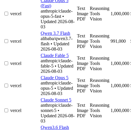
Claude Opus 5
(Fast)
Text
Reasoning
anthropic/claude-
vercel
Image
Tools
1,000,000
opus-5-fast
•
PDF
Vision
Updated 2026-08-
03
Qwen 3.7 Flash
Text
Reasoning
alibaba/qwen3.7-
vercel
Image
Tools
991,000
flash
• Updated
PDF
Vision
2026-08-03
Claude Fable 5
Text
Reasoning
anthropic/claude-
vercel
Image
Tools
1,000,000
fable-5
• Updated
PDF
Vision
2026-08-03
Claude Opus 5
Text
Reasoning
anthropic/claude-
vercel
Image
Tools
1,000,000
opus-5
• Updated
PDF
Vision
2026-08-03
Claude Sonnet 5
anthropic/claude-
Text
Reasoning
vercel
sonnet-5
•
Image
Tools
1,000,000
Updated 2026-08-
PDF
Vision
03
Qwen3.6 Flash