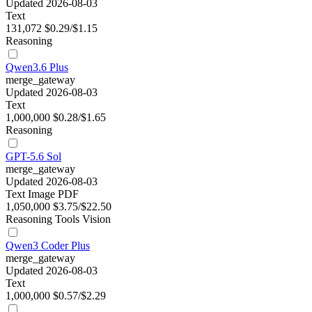
Updated 2026-08-03
Text
131,072
$0.29/$1.15
Reasoning
Qwen3.6 Plus
merge_gateway
Updated 2026-08-03
Text
1,000,000
$0.28/$1.65
Reasoning
GPT-5.6 Sol
merge_gateway
Updated 2026-08-03
Text
Image
PDF
1,050,000
$3.75/$22.50
Reasoning
Tools
Vision
Qwen3 Coder Plus
merge_gateway
Updated 2026-08-03
Text
1,000,000
$0.57/$2.29