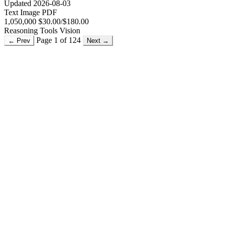
Updated 2026-08-03
Text
Image
PDF
1,050,000
$30.00/$180.00
Reasoning
Tools
Vision
Page 1 of 124
← Prev
Next →