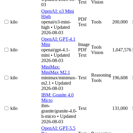
Text
Vision
03
OpenAI: o3 Mini
High
PDF
kilo
openai/o3-mini-
Tools
200,000
Text
high
• Updated
2026-08-03
OpenAI: GPT-4.1
Mini
Image
Tools
kilo
openai/gpt-4.1-
PDF
1,047,576
Vision
mini
• Updated
Text
2026-08-03
MiniMax:
MiniMax M2.1
Reasoning
kilo
minimax/minimax-
Text
196,608
Tools
m2.1
• Updated
2026-08-03
IBM: Granite 4.0
Micro
ibm-
kilo
Text
131,000
granite/granite-4.0-
h-micro
• Updated
2026-08-03
OpenAI: GPT-5.5