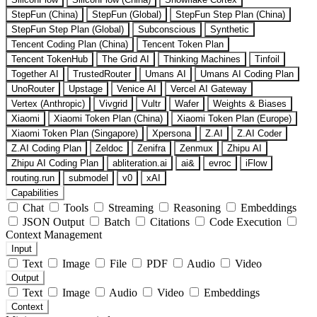
StepFun (China)
StepFun (Global)
StepFun Step Plan (China)
StepFun Step Plan (Global)
Subconscious
Synthetic
Tencent Coding Plan (China)
Tencent Token Plan
Tencent TokenHub
The Grid AI
Thinking Machines
Tinfoil
Together AI
TrustedRouter
Umans AI
Umans AI Coding Plan
UnoRouter
Upstage
Venice AI
Vercel AI Gateway
Vertex (Anthropic)
Vivgrid
Vultr
Wafer
Weights & Biases
Xiaomi
Xiaomi Token Plan (China)
Xiaomi Token Plan (Europe)
Xiaomi Token Plan (Singapore)
Xpersona
Z.AI
Z.AI Coder
Z.AI Coding Plan
Zeldoc
Zenifra
Zenmux
Zhipu AI
Zhipu AI Coding Plan
abliteration.ai
ai&
evroc
iFlow
routing.run
submodel
v0
xAI
Capabilities
Chat
Tools
Streaming
Reasoning
Embeddings
JSON Output
Batch
Citations
Code Execution
Context Management
Input
Text
Image
File
PDF
Audio
Video
Output
Text
Image
Audio
Video
Embeddings
Context