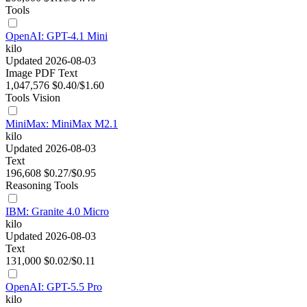
Tools
OpenAI: GPT-4.1 Mini
kilo
Updated 2026-08-03
Image
PDF
Text
1,047,576
$0.40/$1.60
Tools
Vision
MiniMax: MiniMax M2.1
kilo
Updated 2026-08-03
Text
196,608
$0.27/$0.95
Reasoning
Tools
IBM: Granite 4.0 Micro
kilo
Updated 2026-08-03
Text
131,000
$0.02/$0.11
OpenAI: GPT-5.5 Pro
kilo