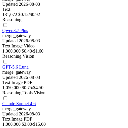
Updated 2026-08-03
Text
131,072
$0.12/$0.92
Reasoning
Qwen3.7 Plus
merge_gateway
Updated 2026-08-03
Text
Image
Video
1,000,000
$0.40/$1.60
Reasoning
Vision
GPT-5.6 Luna
merge_gateway
Updated 2026-08-03
Text
Image
PDF
1,050,000
$0.75/$4.50
Reasoning
Tools
Vision
Claude Sonnet 4.6
merge_gateway
Updated 2026-08-03
Text
Image
PDF
1,000,000
$3.00/$15.00