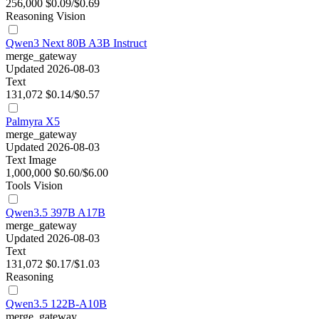
256,000
$0.09/$0.69
Reasoning
Vision
Qwen3 Next 80B A3B Instruct
merge_gateway
Updated 2026-08-03
Text
131,072
$0.14/$0.57
Palmyra X5
merge_gateway
Updated 2026-08-03
Text
Image
1,000,000
$0.60/$6.00
Tools
Vision
Qwen3.5 397B A17B
merge_gateway
Updated 2026-08-03
Text
131,072
$0.17/$1.03
Reasoning
Qwen3.5 122B-A10B
merge_gateway