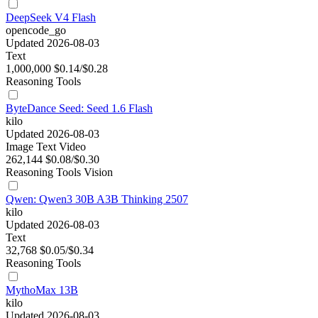
DeepSeek V4 Flash
opencode_go
Updated 2026-08-03
Text
1,000,000
$0.14/$0.28
Reasoning
Tools
ByteDance Seed: Seed 1.6 Flash
kilo
Updated 2026-08-03
Image
Text
Video
262,144
$0.08/$0.30
Reasoning
Tools
Vision
Qwen: Qwen3 30B A3B Thinking 2507
kilo
Updated 2026-08-03
Text
32,768
$0.05/$0.34
Reasoning
Tools
MythoMax 13B
kilo
Updated 2026-08-03