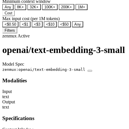
Minimum context window
Any
8K+
32K+
100K+
200K+
1M+
Cost
Max input cost (per 1M tokens)
<$0.50
<$1
<$3
<$10
<$50
Any
Filters
zenmux
Active
openai/text-embedding-3-small
Model Spec
zenmux:openai/text-embedding-3-small
Modalities
Input
text
Output
text
Specifications