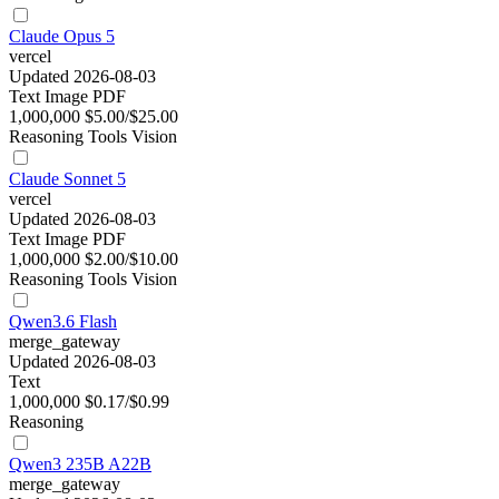
Claude Opus 5
vercel
Updated 2026-08-03
Text
Image
PDF
1,000,000
$5.00/$25.00
Reasoning
Tools
Vision
Claude Sonnet 5
vercel
Updated 2026-08-03
Text
Image
PDF
1,000,000
$2.00/$10.00
Reasoning
Tools
Vision
Qwen3.6 Flash
merge_gateway
Updated 2026-08-03
Text
1,000,000
$0.17/$0.99
Reasoning
Qwen3 235B A22B
merge_gateway