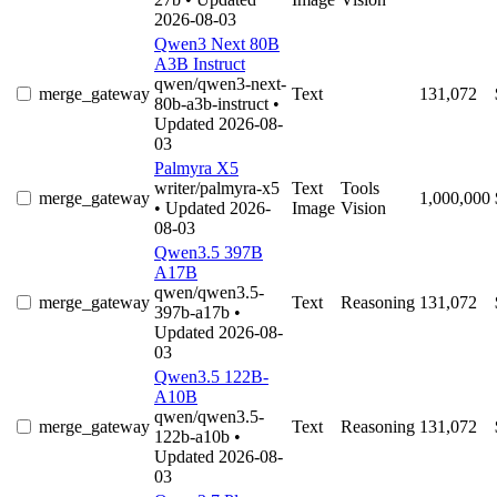
2026-08-03
Qwen3 Next 80B
A3B Instruct
qwen/qwen3-next-
merge_gateway
Text
131,072
80b-a3b-instruct
•
Updated 2026-08-
03
Palmyra X5
writer/palmyra-x5
Text
Tools
merge_gateway
1,000,000
• Updated 2026-
Image
Vision
08-03
Qwen3.5 397B
A17B
qwen/qwen3.5-
merge_gateway
Text
Reasoning
131,072
397b-a17b
•
Updated 2026-08-
03
Qwen3.5 122B-
A10B
qwen/qwen3.5-
merge_gateway
Text
Reasoning
131,072
122b-a10b
•
Updated 2026-08-
03