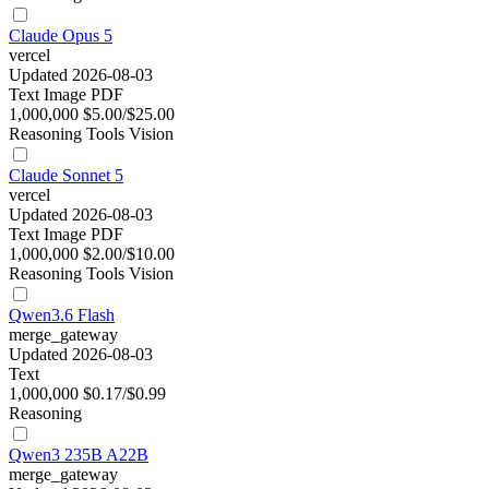
Claude Opus 5
vercel
Updated 2026-08-03
Text
Image
PDF
1,000,000
$5.00/$25.00
Reasoning
Tools
Vision
Claude Sonnet 5
vercel
Updated 2026-08-03
Text
Image
PDF
1,000,000
$2.00/$10.00
Reasoning
Tools
Vision
Qwen3.6 Flash
merge_gateway
Updated 2026-08-03
Text
1,000,000
$0.17/$0.99
Reasoning
Qwen3 235B A22B
merge_gateway