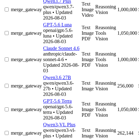
Qwen3.7 Plus
Text
qwen/qwen3.7-
Reasoning
merge_gateway
Image
1,000,000
plus
• Updated
Vision
Video
2026-08-03
GPT-5.6 Luna
Text
Reasoning
openai/gpt-5.6-
merge_gateway
Image
Tools
1,050,000
luna
• Updated
PDF
Vision
2026-08-03
Claude Sonnet 4.6
anthropic/claude-
Text
Reasoning
merge_gateway
sonnet-4-6
•
Image
Tools
1,000,000
Updated 2026-08-
PDF
Vision
03
Qwen3.6 27B
qwen/qwen3.6-
Text
Reasoning
merge_gateway
256,000
27b
• Updated
Image
Vision
2026-08-03
GPT-5.6 Terra
Text
Reasoning
openai/gpt-5.6-
merge_gateway
Image
Tools
1,050,000
terra
• Updated
PDF
Vision
2026-08-03
Qwen3-VL Plus
qwen/qwen3-vl-
Text
Reasoning
merge_gateway
262,144
plus
• Updated
Image
Vision