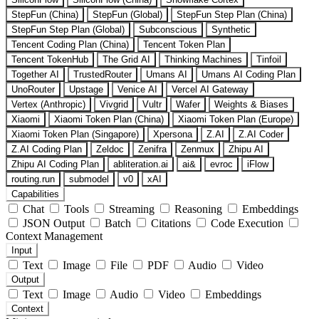
StepFun (China)
StepFun (Global)
StepFun Step Plan (China)
StepFun Step Plan (Global)
Subconscious
Synthetic
Tencent Coding Plan (China)
Tencent Token Plan
Tencent TokenHub
The Grid AI
Thinking Machines
Tinfoil
Together AI
TrustedRouter
Umans AI
Umans AI Coding Plan
UnoRouter
Upstage
Venice AI
Vercel AI Gateway
Vertex (Anthropic)
Vivgrid
Vultr
Wafer
Weights & Biases
Xiaomi
Xiaomi Token Plan (China)
Xiaomi Token Plan (Europe)
Xiaomi Token Plan (Singapore)
Xpersona
Z.AI
Z.AI Coder
Z.AI Coding Plan
Zeldoc
Zenifra
Zenmux
Zhipu AI
Zhipu AI Coding Plan
abliteration.ai
ai&
evroc
iFlow
routing.run
submodel
v0
xAI
Capabilities
Chat
Tools
Streaming
Reasoning
Embeddings
JSON Output
Batch
Citations
Code Execution
Context Management
Input
Text
Image
File
PDF
Audio
Video
Output
Text
Image
Audio
Video
Embeddings
Context