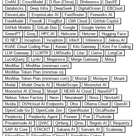
CrofAI
CrossModel
D.Run (China)
DInference
DaoXE
Databricks
Deep Infra
DeepSeek
DigitalOcean
EBCloud
ElevenLabs
EmpirioLabs AI
FastRouter
Fireworks AI
FreeModel
Friendli
FrogBot
GMI Cloud
GitHub Copilot
GitHub Models
GitLab Duo
Google
Google Vertex AI
GreenPT
Groq
HPC-AI
Helicone
Hetzner
Hugging Face
IO.NET
Inception
Inceptron
InferX
Inference
Jiekou.AI
KUAE Cloud Coding Plan
Kenari
Kilo Gateway
Kimi For Coding
LLM Gateway
LLMTR
LMStudio
Lilac
Llama
LongCat
LucidQuery
Lynkr
Meganova
Merge Gateway
Meta
MiniMax
MiniMax (minimaxi.com)
MiniMax Token Plan (minimax.io)
MiniMax Token Plan (minimaxi.com)
Mistral
Mixlayer
Moark
Modal
Model Oracle AI
ModelScope
Moonshot AI
Moonshot AI (China)
Morph
NEAR AI Cloud
NanoGPT
Nebius Token Factory
Neon
Neuralwatt
Nova
NovitaAI
Nvidia
OVHcloud AI Endpoints
Ofox
Ollama Cloud
OpenAI
OpenCode Go
OpenCode Zen
OpenRouter
OrcaRouter
Perplexity
Perplexity Agent
Pioneer
Poe
Poolside
Privatemode AI
QVAC
QiHang
Qiniu
Regolo AI
Requesty
SAP AI Core
STACKIT
Sakana AI
Sarvam AI
Scaleway
SiliconFlow
SiliconFlow (China)
Snowflake Cortex