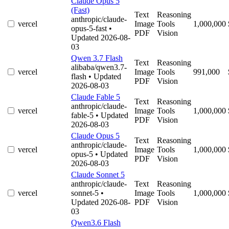
Claude Opus 5
(Fast)
Text
Reasoning
anthropic/claude-
vercel
Image
Tools
1,000,000
opus-5-fast
•
PDF
Vision
Updated 2026-08-
03
Qwen 3.7 Flash
Text
Reasoning
alibaba/qwen3.7-
vercel
Image
Tools
991,000
flash
• Updated
PDF
Vision
2026-08-03
Claude Fable 5
Text
Reasoning
anthropic/claude-
vercel
Image
Tools
1,000,000
fable-5
• Updated
PDF
Vision
2026-08-03
Claude Opus 5
Text
Reasoning
anthropic/claude-
vercel
Image
Tools
1,000,000
opus-5
• Updated
PDF
Vision
2026-08-03
Claude Sonnet 5
anthropic/claude-
Text
Reasoning
vercel
sonnet-5
•
Image
Tools
1,000,000
Updated 2026-08-
PDF
Vision
03
Qwen3.6 Flash