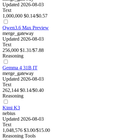
Updated 2026-08-03
Text
1,000,000
$0.14/$0.57
Qwen3.6 Max Preview
merge_gateway
Updated 2026-08-03
Text
256,000
$1.31/$7.88
Reasoning
Gemma 4 31B IT
merge_gateway
Updated 2026-08-03
Text
262,144
$0.14/$0.40
Reasoning
Kimi K3
nebius
Updated 2026-08-03
Text
1,048,576
$3.00/$15.00
Reasoning
Tools