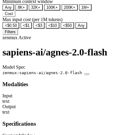
Minimum context window
Any
8K+
32K+
100K+
200K+
1M+
Cost
Max input cost (per 1M tokens)
<$0.50
<$1
<$3
<$10
<$50
Any
Filters
zenmux
Active
sapiens-ai/agnes-2.0-flash
Model Spec
zenmux:sapiens-ai/agnes-2.0-flash
Modalities
Input
text
Output
text
Specifications