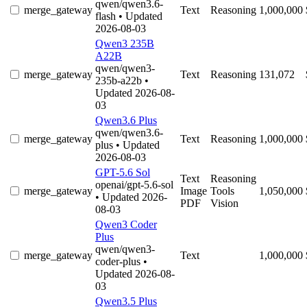
qwen/qwen3.6-
merge_gateway
Text
Reasoning
1,000,000
flash
• Updated
2026-08-03
Qwen3 235B
A22B
qwen/qwen3-
merge_gateway
Text
Reasoning
131,072
235b-a22b
•
Updated 2026-08-
03
Qwen3.6 Plus
qwen/qwen3.6-
merge_gateway
Text
Reasoning
1,000,000
plus
• Updated
2026-08-03
GPT-5.6 Sol
Text
Reasoning
openai/gpt-5.6-sol
merge_gateway
Image
Tools
1,050,000
• Updated 2026-
PDF
Vision
08-03
Qwen3 Coder
Plus
qwen/qwen3-
merge_gateway
Text
1,000,000
coder-plus
•
Updated 2026-08-
03
Qwen3.5 Plus