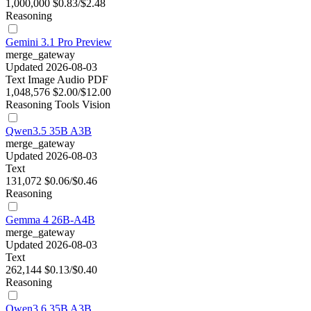
1,000,000
$0.83/$2.48
Reasoning
Gemini 3.1 Pro Preview
merge_gateway
Updated 2026-08-03
Text
Image
Audio
PDF
1,048,576
$2.00/$12.00
Reasoning
Tools
Vision
Qwen3.5 35B A3B
merge_gateway
Updated 2026-08-03
Text
131,072
$0.06/$0.46
Reasoning
Gemma 4 26B-A4B
merge_gateway
Updated 2026-08-03
Text
262,144
$0.13/$0.40
Reasoning
Qwen3.6 35B A3B