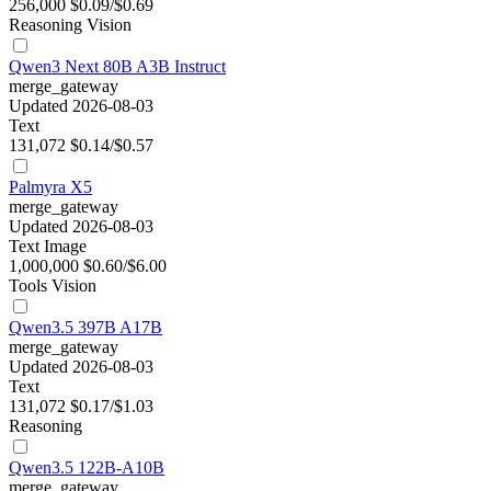
256,000
$0.09/$0.69
Reasoning
Vision
Qwen3 Next 80B A3B Instruct
merge_gateway
Updated 2026-08-03
Text
131,072
$0.14/$0.57
Palmyra X5
merge_gateway
Updated 2026-08-03
Text
Image
1,000,000
$0.60/$6.00
Tools
Vision
Qwen3.5 397B A17B
merge_gateway
Updated 2026-08-03
Text
131,072
$0.17/$1.03
Reasoning
Qwen3.5 122B-A10B
merge_gateway