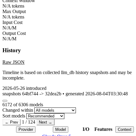
Context Window
N/A tokens
Max Output
N/A tokens
Input Cost
N/A/M
Output Cost
N/A/M
History
Raw JSON
Timeline is based on collected llm_db history snapshots and may be
incomplete.
2026-05-26
introduced
snapshots 64bf744 -> 32dea2b • generated 2026-08-04T03:30:48
6172
of 6306 models
Changed within
Sort models
1 / 124
← Prev
Next →
I/O
Features
Provider
Model
Context