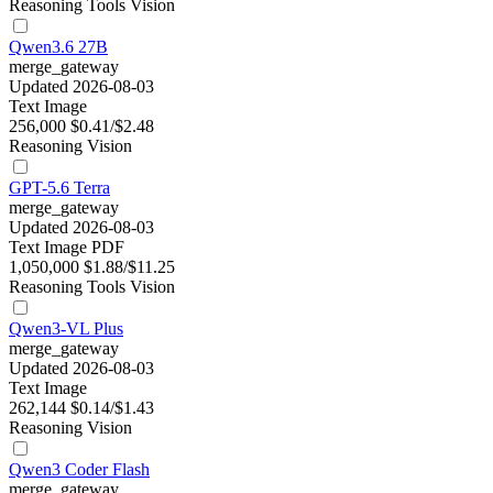
Reasoning
Tools
Vision
Qwen3.6 27B
merge_gateway
Updated 2026-08-03
Text
Image
256,000
$0.41/$2.48
Reasoning
Vision
GPT-5.6 Terra
merge_gateway
Updated 2026-08-03
Text
Image
PDF
1,050,000
$1.88/$11.25
Reasoning
Tools
Vision
Qwen3-VL Plus
merge_gateway
Updated 2026-08-03
Text
Image
262,144
$0.14/$1.43
Reasoning
Vision
Qwen3 Coder Flash
merge_gateway