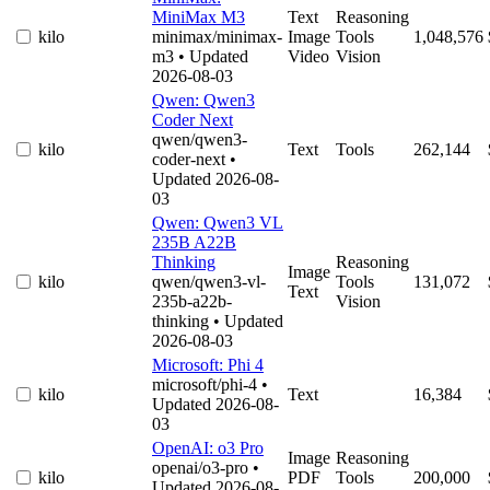
MiniMax M3
Text
Reasoning
kilo
minimax/minimax-
Image
Tools
1,048,576
m3
• Updated
Video
Vision
2026-08-03
Qwen: Qwen3
Coder Next
qwen/qwen3-
kilo
Text
Tools
262,144
coder-next
•
Updated 2026-08-
03
Qwen: Qwen3 VL
235B A22B
Thinking
Reasoning
Image
kilo
qwen/qwen3-vl-
Tools
131,072
Text
235b-a22b-
Vision
thinking
• Updated
2026-08-03
Microsoft: Phi 4
microsoft/phi-4
•
kilo
Text
16,384
Updated 2026-08-
03
OpenAI: o3 Pro
Image
Reasoning
openai/o3-pro
•
kilo
PDF
Tools
200,000
Updated 2026-08-