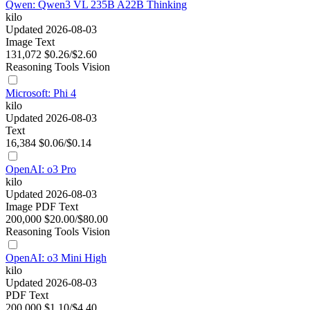
Qwen: Qwen3 VL 235B A22B Thinking
kilo
Updated 2026-08-03
Image
Text
131,072
$0.26/$2.60
Reasoning
Tools
Vision
Microsoft: Phi 4
kilo
Updated 2026-08-03
Text
16,384
$0.06/$0.14
OpenAI: o3 Pro
kilo
Updated 2026-08-03
Image
PDF
Text
200,000
$20.00/$80.00
Reasoning
Tools
Vision
OpenAI: o3 Mini High
kilo
Updated 2026-08-03
PDF
Text
200,000
$1.10/$4.40