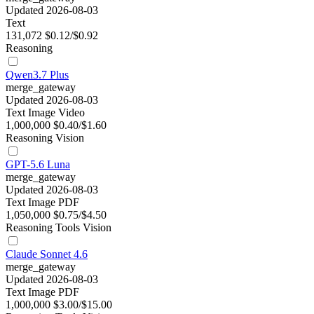
Updated 2026-08-03
Text
131,072
$0.12/$0.92
Reasoning
Qwen3.7 Plus
merge_gateway
Updated 2026-08-03
Text
Image
Video
1,000,000
$0.40/$1.60
Reasoning
Vision
GPT-5.6 Luna
merge_gateway
Updated 2026-08-03
Text
Image
PDF
1,050,000
$0.75/$4.50
Reasoning
Tools
Vision
Claude Sonnet 4.6
merge_gateway
Updated 2026-08-03
Text
Image
PDF
1,000,000
$3.00/$15.00