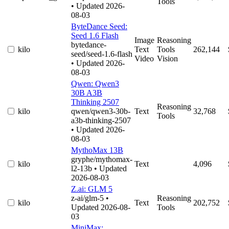
Tools
• Updated 2026-
08-03
ByteDance Seed:
Seed 1.6 Flash
Image
Reasoning
bytedance-
kilo
Text
Tools
262,144
seed/seed-1.6-flash
Video
Vision
• Updated 2026-
08-03
Qwen: Qwen3
30B A3B
Thinking 2507
Reasoning
kilo
qwen/qwen3-30b-
Text
32,768
Tools
a3b-thinking-2507
• Updated 2026-
08-03
MythoMax 13B
gryphe/mythomax-
kilo
Text
4,096
l2-13b
• Updated
2026-08-03
Z.ai: GLM 5
z-ai/glm-5
•
Reasoning
kilo
Text
202,752
Updated 2026-08-
Tools
03
MiniMax: