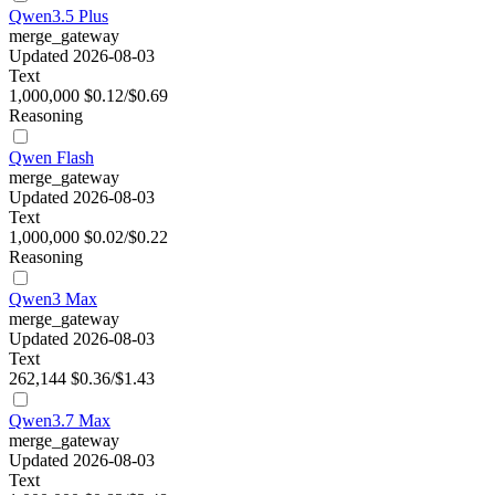
Qwen3.5 Plus
merge_gateway
Updated 2026-08-03
Text
1,000,000
$0.12/$0.69
Reasoning
Qwen Flash
merge_gateway
Updated 2026-08-03
Text
1,000,000
$0.02/$0.22
Reasoning
Qwen3 Max
merge_gateway
Updated 2026-08-03
Text
262,144
$0.36/$1.43
Qwen3.7 Max
merge_gateway
Updated 2026-08-03
Text