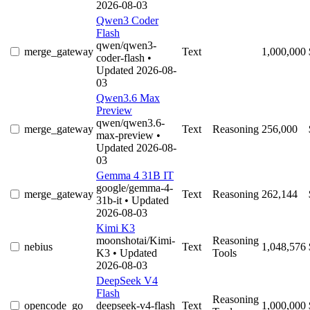
2026-08-03
Qwen3 Coder
Flash
qwen/qwen3-
merge_gateway
Text
1,000,000
coder-flash
•
Updated 2026-08-
03
Qwen3.6 Max
Preview
qwen/qwen3.6-
merge_gateway
Text
Reasoning
256,000
max-preview
•
Updated 2026-08-
03
Gemma 4 31B IT
google/gemma-4-
merge_gateway
Text
Reasoning
262,144
31b-it
• Updated
2026-08-03
Kimi K3
moonshotai/Kimi-
Reasoning
nebius
Text
1,048,576
K3
• Updated
Tools
2026-08-03
DeepSeek V4
Flash
Reasoning
opencode_go
deepseek-v4-flash
Text
1,000,000