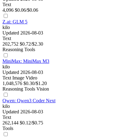
Text
4,096
$0.06/$0.06
Z.ai: GLM 5
kilo
Updated 2026-08-03
Text
202,752
$0.72/$2.30
Reasoning
Tools
MiniMax: MiniMax M3
kilo
Updated 2026-08-03
Text
Image
Video
1,048,576
$0.30/$1.20
Reasoning
Tools
Vision
Qwen: Qwen3 Coder Next
kilo
Updated 2026-08-03
Text
262,144
$0.12/$0.75
Tools