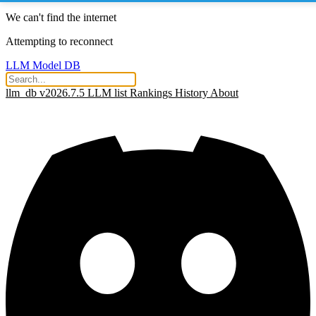
We can't find the internet
Attempting to reconnect
LLM Model DB
llm_db v2026.7.5
LLM list
Rankings
History
About