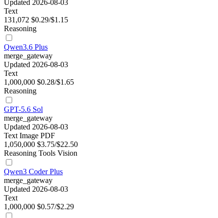
Updated 2026-08-03
Text
131,072
$0.29/$1.15
Reasoning
Qwen3.6 Plus
merge_gateway
Updated 2026-08-03
Text
1,000,000
$0.28/$1.65
Reasoning
GPT-5.6 Sol
merge_gateway
Updated 2026-08-03
Text
Image
PDF
1,050,000
$3.75/$22.50
Reasoning
Tools
Vision
Qwen3 Coder Plus
merge_gateway
Updated 2026-08-03
Text
1,000,000
$0.57/$2.29