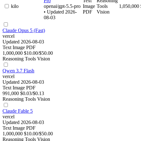
Pro
Text
Reasoning
kilo
openai/gpt-5.5-pro
Image
Tools
1,050,000
• Updated 2026-
PDF
Vision
08-03
Claude Opus 5 (Fast)
vercel
Updated 2026-08-03
Text
Image
PDF
1,000,000
$10.00/$50.00
Reasoning
Tools
Vision
Qwen 3.7 Flash
vercel
Updated 2026-08-03
Text
Image
PDF
991,000
$0.03/$0.13
Reasoning
Tools
Vision
Claude Fable 5
vercel
Updated 2026-08-03
Text
Image
PDF
1,000,000
$10.00/$50.00
Reasoning
Tools
Vision