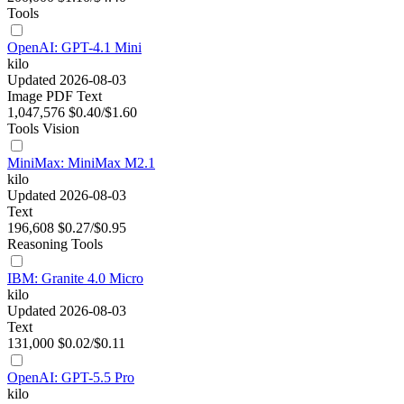
Tools
OpenAI: GPT-4.1 Mini
kilo
Updated 2026-08-03
Image
PDF
Text
1,047,576
$0.40/$1.60
Tools
Vision
MiniMax: MiniMax M2.1
kilo
Updated 2026-08-03
Text
196,608
$0.27/$0.95
Reasoning
Tools
IBM: Granite 4.0 Micro
kilo
Updated 2026-08-03
Text
131,000
$0.02/$0.11
OpenAI: GPT-5.5 Pro
kilo