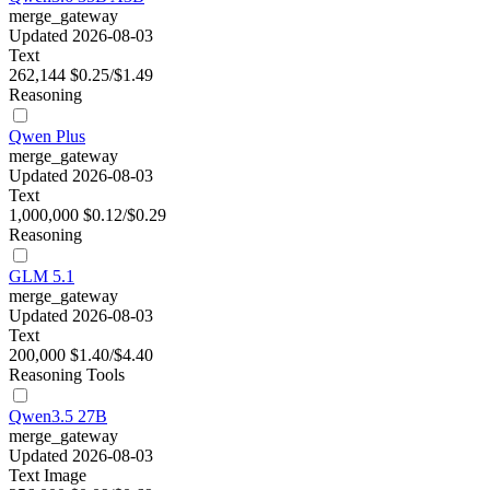
merge_gateway
Updated 2026-08-03
Text
262,144
$0.25/$1.49
Reasoning
Qwen Plus
merge_gateway
Updated 2026-08-03
Text
1,000,000
$0.12/$0.29
Reasoning
GLM 5.1
merge_gateway
Updated 2026-08-03
Text
200,000
$1.40/$4.40
Reasoning
Tools
Qwen3.5 27B
merge_gateway
Updated 2026-08-03
Text
Image