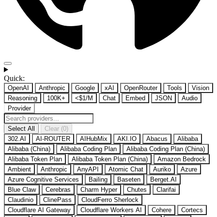
Quick:
OpenAI
Anthropic
Google
xAI
OpenRouter
Tools
Vision
Reasoning
100K+
<$1/M
Chat
Embed
JSON
Audio
Provider
Select All
Clear (0)
302.AI
AI-ROUTER
AIHubMix
AKI.IO
Abacus
Alibaba
Alibaba (China)
Alibaba Coding Plan
Alibaba Coding Plan (China)
Alibaba Token Plan
Alibaba Token Plan (China)
Amazon Bedrock
Ambient
Anthropic
AnyAPI
Atomic Chat
Auriko
Azure
Azure Cognitive Services
Bailing
Baseten
Berget.AI
Blue Claw
Cerebras
Charm Hyper
Chutes
Clarifai
Claudinio
ClinePass
CloudFerro Sherlock
Cloudflare AI Gateway
Cloudflare Workers AI
Cohere
Cortecs