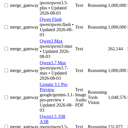
qwen/qwen3.5-
merge_gateway
Text
Reasoning
1,000,000
plus
• Updated
2026-08-03
Qwen Flash
qwen/qwen-flash
•
merge_gateway
Text
Reasoning
1,000,000
Updated 2026-08-
03
Qwen3 Max
qwen/qwen3-max
merge_gateway
Text
262,144
• Updated 2026-
08-03
Qwen3.7 Max
qwen/qwen3.7-
merge_gateway
Text
Reasoning
1,000,000
max
• Updated
2026-08-03
Gemini 3.1 Pro
Preview
Text
Reasoning
google/gemini-3.1-
Image
merge_gateway
Tools
1,048,576
pro-preview
•
Audio
Vision
Updated 2026-08-
PDF
03
Qwen3.5 35B
A3B
merge_gateway
qwen/qwen3.5-
Text
Reasoning
131,072