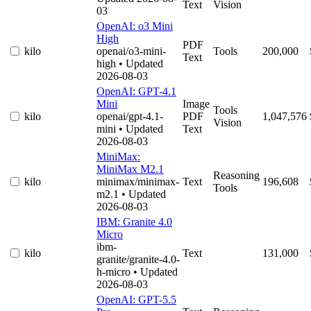
Text
Vision
03
OpenAI: o3 Mini
High
PDF
kilo
openai/o3-mini-
Tools
200,000
Text
high
• Updated
2026-08-03
OpenAI: GPT-4.1
Mini
Image
Tools
kilo
openai/gpt-4.1-
PDF
1,047,576
Vision
mini
• Updated
Text
2026-08-03
MiniMax:
MiniMax M2.1
Reasoning
kilo
minimax/minimax-
Text
196,608
Tools
m2.1
• Updated
2026-08-03
IBM: Granite 4.0
Micro
ibm-
kilo
Text
131,000
granite/granite-4.0-
h-micro
• Updated
2026-08-03
OpenAI: GPT-5.5