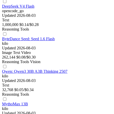
DeepSeek V4 Flash
opencode_go
Updated 2026-08-03
Text
1,000,000
$0.14/$0.28
Reasoning
Tools
ByteDance Seed: Seed 1.6 Flash
kilo
Updated 2026-08-03
Image
Text
Video
262,144
$0.08/$0.30
Reasoning
Tools
Vision
Qwen: Qwen3 30B A3B Thinking 2507
kilo
Updated 2026-08-03
Text
32,768
$0.05/$0.34
Reasoning
Tools
MythoMax 13B
kilo
Updated 2026-08-03