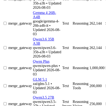
35b-a3b
• Updated
2026-08-03
Gemma 4 26B-
A4B
google/gemma-4-
merge_gateway
Text
Reasoning
262,144
26b-a4b-it
•
Updated 2026-08-
03
Qwen3.6 35B
A3B
merge_gateway
qwen/qwen3.6-
Text
Reasoning
262,144
35b-a3b
• Updated
2026-08-03
Qwen Plus
qwen/qwen-plus
•
merge_gateway
Text
Reasoning
1,000,000
Updated 2026-08-
03
GLM 5.1
zai/glm-5.1
•
Reasoning
merge_gateway
Text
200,000
Updated 2026-08-
Tools
03
Qwen3.5 27B
qwen/qwen3.5-
Text
Reasoning
merge_gateway
256,000
27b
• Updated
Image
Vision