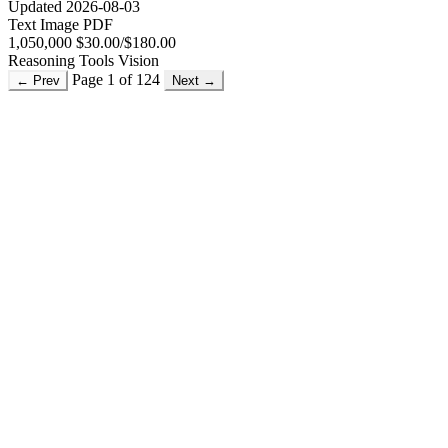
Updated 2026-08-03
Text
Image
PDF
1,050,000
$30.00/$180.00
Reasoning
Tools
Vision
Page 1 of 124
← Prev
Next →