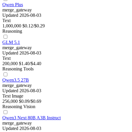
Qwen Plus
merge_gateway
Updated 2026-08-03
Text
1,000,000
$0.12/$0.29
Reasoning
GLM 5.1
merge_gateway
Updated 2026-08-03
Text
200,000
$1.40/$4.40
Reasoning
Tools
Qwen3.5 27B
merge_gateway
Updated 2026-08-03
Text
Image
256,000
$0.09/$0.69
Reasoning
Vision
Qwen3 Next 80B A3B Instruct
merge_gateway
Updated 2026-08-03