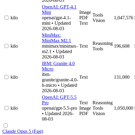
2026-08-03
OpenAI: GPT-4.1
Mini
Image
Tools
kilo
openai/gpt-4.1-
PDF
1,047,576
Vision
mini
• Updated
Text
2026-08-03
MiniMax:
MiniMax M2.1
Reasoning
kilo
minimax/minimax-
Text
196,608
Tools
m2.1
• Updated
2026-08-03
IBM: Granite 4.0
Micro
ibm-
kilo
Text
131,000
granite/granite-4.0-
h-micro
• Updated
2026-08-03
OpenAI: GPT-5.5
Pro
Text
Reasoning
kilo
openai/gpt-5.5-pro
Image
Tools
1,050,000
• Updated 2026-
PDF
Vision
08-03
Claude Opus 5 (Fast)