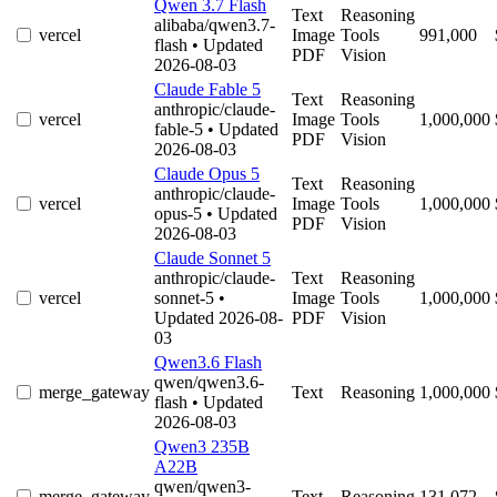
Qwen 3.7 Flash
Text
Reasoning
alibaba/qwen3.7-
vercel
Image
Tools
991,000
flash
• Updated
PDF
Vision
2026-08-03
Claude Fable 5
Text
Reasoning
anthropic/claude-
vercel
Image
Tools
1,000,000
fable-5
• Updated
PDF
Vision
2026-08-03
Claude Opus 5
Text
Reasoning
anthropic/claude-
vercel
Image
Tools
1,000,000
opus-5
• Updated
PDF
Vision
2026-08-03
Claude Sonnet 5
anthropic/claude-
Text
Reasoning
vercel
sonnet-5
•
Image
Tools
1,000,000
Updated 2026-08-
PDF
Vision
03
Qwen3.6 Flash
qwen/qwen3.6-
merge_gateway
Text
Reasoning
1,000,000
flash
• Updated
2026-08-03
Qwen3 235B
A22B
qwen/qwen3-
merge_gateway
Text
Reasoning
131,072