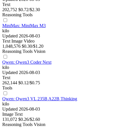
Text
202,752
$0.72/$2.30
Reasoning
Tools
MiniMax: MiniMax M3
kilo
Updated 2026-08-03
Text
Image
Video
1,048,576
$0.30/$1.20
Reasoning
Tools
Vision
Qwen: Qwen3 Coder Next
kilo
Updated 2026-08-03
Text
262,144
$0.12/$0.75
Tools
Qwen: Qwen3 VL 235B A22B Thinking
kilo
Updated 2026-08-03
Image
Text
131,072
$0.26/$2.60
Reasoning
Tools
Vision