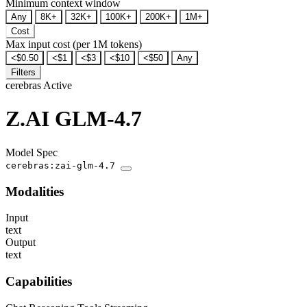
Minimum context window
Any
8K+
32K+
100K+
200K+
1M+
Cost
Max input cost (per 1M tokens)
<$0.50
<$1
<$3
<$10
<$50
Any
Filters
cerebras
Active
Z.AI GLM-4.7
Model Spec
cerebras:zai-glm-4.7
Modalities
Input
text
Output
text
Capabilities