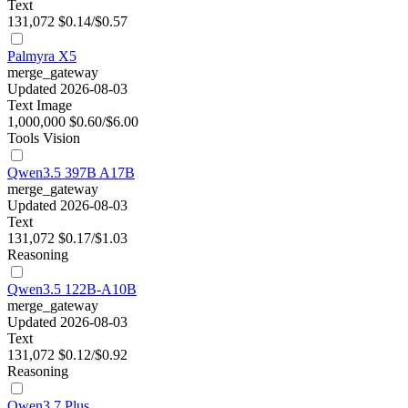
Text
131,072
$0.14/$0.57
Palmyra X5
merge_gateway
Updated 2026-08-03
Text
Image
1,000,000
$0.60/$6.00
Tools
Vision
Qwen3.5 397B A17B
merge_gateway
Updated 2026-08-03
Text
131,072
$0.17/$1.03
Reasoning
Qwen3.5 122B-A10B
merge_gateway
Updated 2026-08-03
Text
131,072
$0.12/$0.92
Reasoning
Qwen3.7 Plus