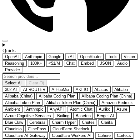
Quick:
OpenAI
Anthropic
Google
xAI
OpenRouter
Tools
Vision
Reasoning
100K+
<$1/M
Chat
Embed
JSON
Audio
Provider
Select All
Clear (0)
302.AI
AI-ROUTER
AIHubMix
AKI.IO
Abacus
Alibaba
Alibaba (China)
Alibaba Coding Plan
Alibaba Coding Plan (China)
Alibaba Token Plan
Alibaba Token Plan (China)
Amazon Bedrock
Ambient
Anthropic
AnyAPI
Atomic Chat
Auriko
Azure
Azure Cognitive Services
Bailing
Baseten
Berget.AI
Blue Claw
Cerebras
Charm Hyper
Chutes
Clarifai
Claudinio
ClinePass
CloudFerro Sherlock
Cloudflare AI Gateway
Cloudflare Workers AI
Cohere
Cortecs