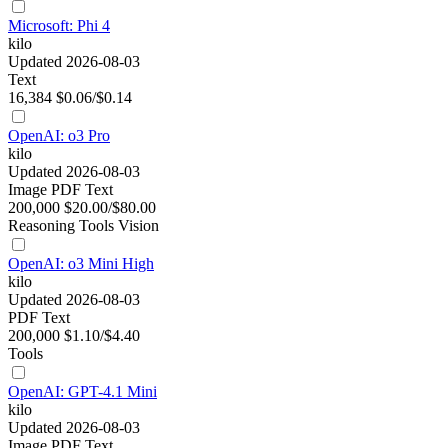
Microsoft: Phi 4
kilo
Updated 2026-08-03
Text
16,384
$0.06/$0.14
OpenAI: o3 Pro
kilo
Updated 2026-08-03
Image
PDF
Text
200,000
$20.00/$80.00
Reasoning
Tools
Vision
OpenAI: o3 Mini High
kilo
Updated 2026-08-03
PDF
Text
200,000
$1.10/$4.40
Tools
OpenAI: GPT-4.1 Mini
kilo
Updated 2026-08-03
Image
PDF
Text