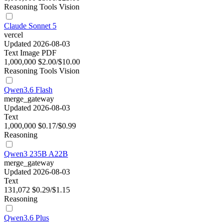
Reasoning
Tools
Vision
Claude Sonnet 5
vercel
Updated 2026-08-03
Text
Image
PDF
1,000,000
$2.00/$10.00
Reasoning
Tools
Vision
Qwen3.6 Flash
merge_gateway
Updated 2026-08-03
Text
1,000,000
$0.17/$0.99
Reasoning
Qwen3 235B A22B
merge_gateway
Updated 2026-08-03
Text
131,072
$0.29/$1.15
Reasoning
Qwen3.6 Plus