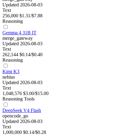
Updated 2026-08-03
Text
256,000
$1.31/$7.88
Reasoning
Gemma 4 31B IT
merge_gateway
Updated 2026-08-03
Text
262,144
$0.14/$0.40
Reasoning
Kimi K3
nebius
Updated 2026-08-03
Text
1,048,576
$3.00/$15.00
Reasoning
Tools
DeepSeek V4 Flash
opencode_go
Updated 2026-08-03
Text
1,000,000
$0.14/$0.28