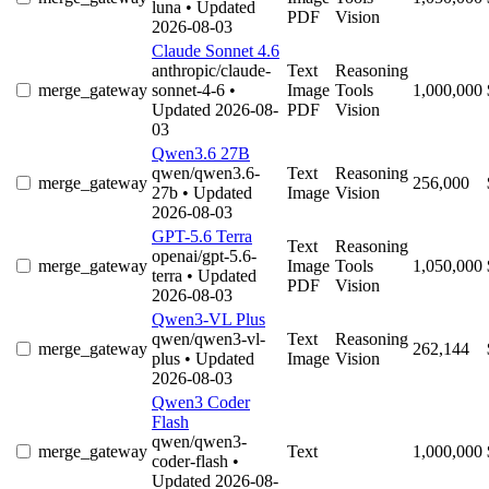
luna
• Updated
PDF
Vision
2026-08-03
Claude Sonnet 4.6
anthropic/claude-
Text
Reasoning
merge_gateway
sonnet-4-6
•
Image
Tools
1,000,000
Updated 2026-08-
PDF
Vision
03
Qwen3.6 27B
qwen/qwen3.6-
Text
Reasoning
merge_gateway
256,000
27b
• Updated
Image
Vision
2026-08-03
GPT-5.6 Terra
Text
Reasoning
openai/gpt-5.6-
merge_gateway
Image
Tools
1,050,000
terra
• Updated
PDF
Vision
2026-08-03
Qwen3-VL Plus
qwen/qwen3-vl-
Text
Reasoning
merge_gateway
262,144
plus
• Updated
Image
Vision
2026-08-03
Qwen3 Coder
Flash
qwen/qwen3-
merge_gateway
Text
1,000,000
coder-flash
•
Updated 2026-08-