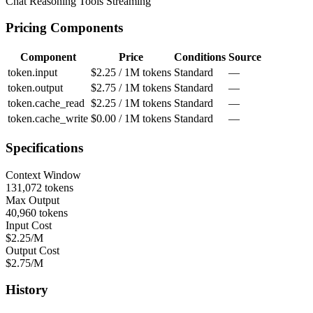
Chat
Reasoning
Tools
Streaming
Pricing Components
Component
Price
Conditions
Source
token.input
$2.25 / 1M tokens
Standard
—
token.output
$2.75 / 1M tokens
Standard
—
token.cache_read
$2.25 / 1M tokens
Standard
—
token.cache_write
$0.00 / 1M tokens
Standard
—
Specifications
Context Window
131,072 tokens
Max Output
40,960 tokens
Input Cost
$2.25/M
Output Cost
$2.75/M
History