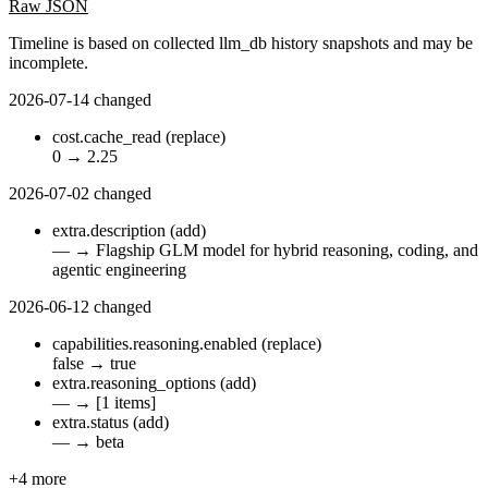
Raw JSON
Timeline is based on collected llm_db history snapshots and may be
incomplete.
2026-07-14
changed
cost.cache_read
(replace)
0
→
2.25
2026-07-02
changed
extra.description
(add)
—
→
Flagship GLM model for hybrid reasoning, coding, and
agentic engineering
2026-06-12
changed
capabilities.reasoning.enabled
(replace)
false
→
true
extra.reasoning_options
(add)
—
→
[1 items]
extra.status
(add)
—
→
beta
+4 more