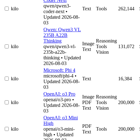
Coder Next
qwen/qwen3-
kilo
Text
Tools
262,144
coder-next
•
Updated 2026-08-
03
Qwen: Qwen3 VL
235B A22B
Thinking
Reasoning
Image
kilo
qwen/qwen3-vl-
Tools
131,072
Text
235b-a22b-
Vision
thinking
• Updated
2026-08-03
Microsoft: Phi 4
microsoft/phi-4
•
kilo
Text
16,384
Updated 2026-08-
03
OpenAI: o3 Pro
Image
Reasoning
openai/o3-pro
•
kilo
PDF
Tools
200,000
Updated 2026-08-
Text
Vision
03
OpenAI: o3 Mini
High
PDF
kilo
openai/o3-mini-
Tools
200,000
Text
high
• Updated