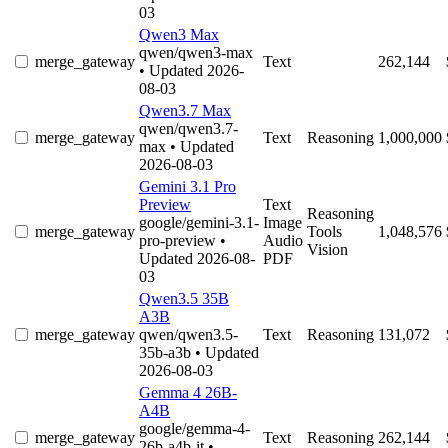
03
Qwen3 Max
qwen/qwen3-max
merge_gateway
Text
262,144
• Updated 2026-
08-03
Qwen3.7 Max
qwen/qwen3.7-
merge_gateway
Text
Reasoning
1,000,000
max
• Updated
2026-08-03
Gemini 3.1 Pro
Preview
Text
Reasoning
google/gemini-3.1-
Image
merge_gateway
Tools
1,048,576
pro-preview
•
Audio
Vision
Updated 2026-08-
PDF
03
Qwen3.5 35B
A3B
merge_gateway
qwen/qwen3.5-
Text
Reasoning
131,072
35b-a3b
• Updated
2026-08-03
Gemma 4 26B-
A4B
google/gemma-4-
merge_gateway
Text
Reasoning
262,144
26b-a4b-it
•