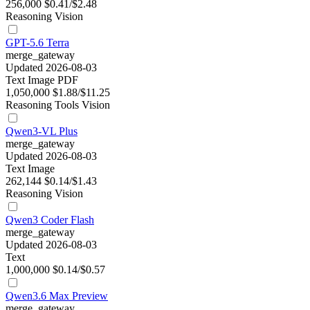
256,000
$0.41/$2.48
Reasoning
Vision
GPT-5.6 Terra
merge_gateway
Updated 2026-08-03
Text
Image
PDF
1,050,000
$1.88/$11.25
Reasoning
Tools
Vision
Qwen3-VL Plus
merge_gateway
Updated 2026-08-03
Text
Image
262,144
$0.14/$1.43
Reasoning
Vision
Qwen3 Coder Flash
merge_gateway
Updated 2026-08-03
Text
1,000,000
$0.14/$0.57
Qwen3.6 Max Preview
merge_gateway