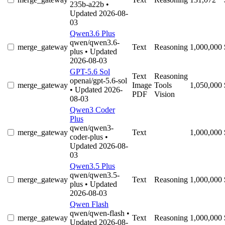
235b-a22b
•
Updated 2026-08-
03
Qwen3.6 Plus
qwen/qwen3.6-
merge_gateway
Text
Reasoning
1,000,000
plus
• Updated
2026-08-03
GPT-5.6 Sol
Text
Reasoning
openai/gpt-5.6-sol
merge_gateway
Image
Tools
1,050,000
• Updated 2026-
PDF
Vision
08-03
Qwen3 Coder
Plus
qwen/qwen3-
merge_gateway
Text
1,000,000
coder-plus
•
Updated 2026-08-
03
Qwen3.5 Plus
qwen/qwen3.5-
merge_gateway
Text
Reasoning
1,000,000
plus
• Updated
2026-08-03
Qwen Flash
qwen/qwen-flash
•
merge_gateway
Text
Reasoning
1,000,000
Updated 2026-08-