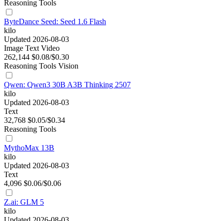
Reasoning
Tools
ByteDance Seed: Seed 1.6 Flash
kilo
Updated 2026-08-03
Image
Text
Video
262,144
$0.08/$0.30
Reasoning
Tools
Vision
Qwen: Qwen3 30B A3B Thinking 2507
kilo
Updated 2026-08-03
Text
32,768
$0.05/$0.34
Reasoning
Tools
MythoMax 13B
kilo
Updated 2026-08-03
Text
4,096
$0.06/$0.06
Z.ai: GLM 5
kilo
Updated 2026-08-03