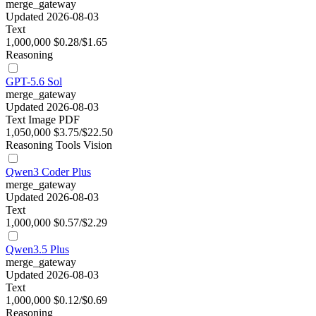
merge_gateway
Updated 2026-08-03
Text
1,000,000
$0.28/$1.65
Reasoning
GPT-5.6 Sol
merge_gateway
Updated 2026-08-03
Text
Image
PDF
1,050,000
$3.75/$22.50
Reasoning
Tools
Vision
Qwen3 Coder Plus
merge_gateway
Updated 2026-08-03
Text
1,000,000
$0.57/$2.29
Qwen3.5 Plus
merge_gateway
Updated 2026-08-03
Text
1,000,000
$0.12/$0.69
Reasoning