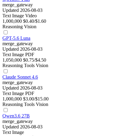
merge_gateway
Updated 2026-08-03
Text
Image
Video
1,000,000
$0.40/$1.60
Reasoning
Vision
GPT-5.6 Luna
merge_gateway
Updated 2026-08-03
Text
Image
PDF
1,050,000
$0.75/$4.50
Reasoning
Tools
Vision
Claude Sonnet 4.6
merge_gateway
Updated 2026-08-03
Text
Image
PDF
1,000,000
$3.00/$15.00
Reasoning
Tools
Vision
Qwen3.6 27B
merge_gateway
Updated 2026-08-03
Text
Image