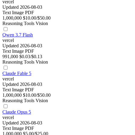
vercel
Updated 2026-08-03
Text
Image
PDF
1,000,000
$10.00/$50.00
Reasoning
Tools
Vision
Qwen 3.7 Flash
vercel
Updated 2026-08-03
Text
Image
PDF
991,000
$0.03/$0.13
Reasoning
Tools
Vision
Claude Fable 5
vercel
Updated 2026-08-03
Text
Image
PDF
1,000,000
$10.00/$50.00
Reasoning
Tools
Vision
Claude Opus 5
vercel
Updated 2026-08-03
Text
Image
PDF
1,000,000
$5.00/$25.00