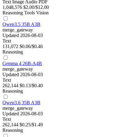
Text
Image
Audio
PDF
1,048,576
$2.00/$12.00
Reasoning
Tools
Vision
Qwen3.5 35B A3B
merge_gateway
Updated 2026-08-03
Text
131,072
$0.06/$0.46
Reasoning
Gemma 4 26B-A4B
merge_gateway
Updated 2026-08-03
Text
262,144
$0.13/$0.40
Reasoning
Qwen3.6 35B A3B
merge_gateway
Updated 2026-08-03
Text
262,144
$0.25/$1.49
Reasoning