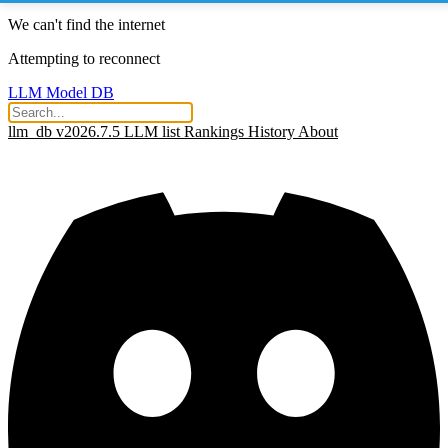
We can't find the internet
Attempting to reconnect
LLM Model DB
llm_db v2026.7.5
LLM list
Rankings
History
About