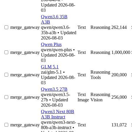
Updated 2026-08-
03
Qwen3.6 35B
A3B
merge_gateway
qwen/qwen3.6-
Text
Reasoning
262,144
35b-a3b
• Updated
2026-08-03
Qwen Plus
qwen/qwen-plus
•
merge_gateway
Text
Reasoning
1,000,000
Updated 2026-08-
03
GLM 5.1
zai/glm-5.1
•
Reasoning
merge_gateway
Text
200,000
Updated 2026-08-
Tools
03
Qwen3.5 27B
qwen/qwen3.5-
Text
Reasoning
merge_gateway
256,000
27b
• Updated
Image
Vision
2026-08-03
Qwen3 Next 80B
A3B Instruct
qwen/qwen3-next-
merge_gateway
Text
131,072
80b-a3b-instruct
•