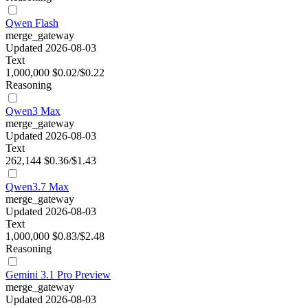
Qwen Flash
merge_gateway
Updated 2026-08-03
Text
1,000,000
$0.02/$0.22
Reasoning
Qwen3 Max
merge_gateway
Updated 2026-08-03
Text
262,144
$0.36/$1.43
Qwen3.7 Max
merge_gateway
Updated 2026-08-03
Text
1,000,000
$0.83/$2.48
Reasoning
Gemini 3.1 Pro Preview
merge_gateway
Updated 2026-08-03