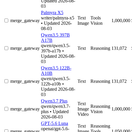
Updated 2026-08-
03
Palmyra X5
writer/palmyra-x5
Text
Tools
merge_gateway
1,000,000
• Updated 2026-
Image
Vision
08-03
Qwen3.5 397B
A17B
qwen/qwen3.5-
merge_gateway
Text
Reasoning
131,072
397b-a17b
•
Updated 2026-08-
03
Qwen3.5 122B-
A10B
qwen/qwen3.5-
merge_gateway
Text
Reasoning
131,072
122b-a10b
•
Updated 2026-08-
03
Qwen3.7 Plus
Text
qwen/qwen3.7-
Reasoning
merge_gateway
Image
1,000,000
plus
• Updated
Vision
Video
2026-08-03
GPT-5.6 Luna
Text
Reasoning
openai/gpt-5.6-
merge_gateway
Image
Tools
1,050,000