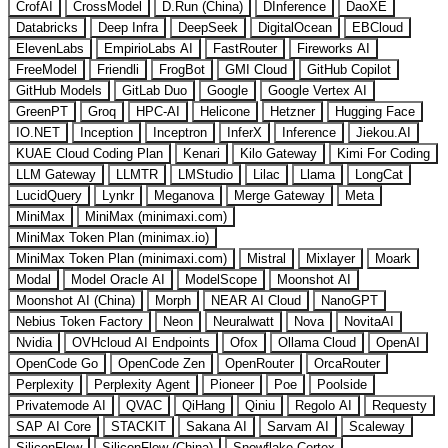
CrofAI
CrossModel
D.Run (China)
DInference
DaoXE
Databricks
Deep Infra
DeepSeek
DigitalOcean
EBCloud
ElevenLabs
EmpirioLabs AI
FastRouter
Fireworks AI
FreeModel
Friendli
FrogBot
GMI Cloud
GitHub Copilot
GitHub Models
GitLab Duo
Google
Google Vertex AI
GreenPT
Groq
HPC-AI
Helicone
Hetzner
Hugging Face
IO.NET
Inception
Inceptron
InferX
Inference
Jiekou.AI
KUAE Cloud Coding Plan
Kenari
Kilo Gateway
Kimi For Coding
LLM Gateway
LLMTR
LMStudio
Lilac
Llama
LongCat
LucidQuery
Lynkr
Meganova
Merge Gateway
Meta
MiniMax
MiniMax (minimaxi.com)
MiniMax Token Plan (minimax.io)
MiniMax Token Plan (minimaxi.com)
Mistral
Mixlayer
Moark
Modal
Model Oracle AI
ModelScope
Moonshot AI
Moonshot AI (China)
Morph
NEAR AI Cloud
NanoGPT
Nebius Token Factory
Neon
Neuralwatt
Nova
NovitaAI
Nvidia
OVHcloud AI Endpoints
Ofox
Ollama Cloud
OpenAI
OpenCode Go
OpenCode Zen
OpenRouter
OrcaRouter
Perplexity
Perplexity Agent
Pioneer
Poe
Poolside
Privatemode AI
QVAC
QiHang
Qiniu
Regolo AI
Requesty
SAP AI Core
STACKIT
Sakana AI
Sarvam AI
Scaleway
SiliconFlow
SiliconFlow (China)
Snowflake Cortex