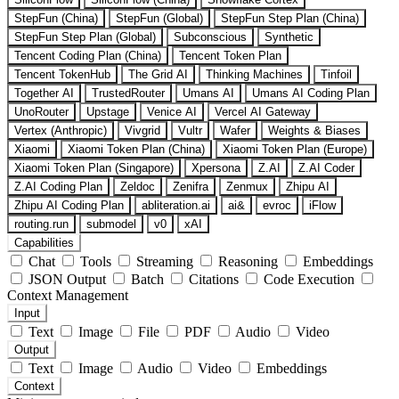
StepFun (China)
StepFun (Global)
StepFun Step Plan (China)
StepFun Step Plan (Global)
Subconscious
Synthetic
Tencent Coding Plan (China)
Tencent Token Plan
Tencent TokenHub
The Grid AI
Thinking Machines
Tinfoil
Together AI
TrustedRouter
Umans AI
Umans AI Coding Plan
UnoRouter
Upstage
Venice AI
Vercel AI Gateway
Vertex (Anthropic)
Vivgrid
Vultr
Wafer
Weights & Biases
Xiaomi
Xiaomi Token Plan (China)
Xiaomi Token Plan (Europe)
Xiaomi Token Plan (Singapore)
Xpersona
Z.AI
Z.AI Coder
Z.AI Coding Plan
Zeldoc
Zenifra
Zenmux
Zhipu AI
Zhipu AI Coding Plan
abliteration.ai
ai&
evroc
iFlow
routing.run
submodel
v0
xAI
Capabilities
Chat
Tools
Streaming
Reasoning
Embeddings
JSON Output
Batch
Citations
Code Execution
Context Management
Input
Text
Image
File
PDF
Audio
Video
Output
Text
Image
Audio
Video
Embeddings
Context