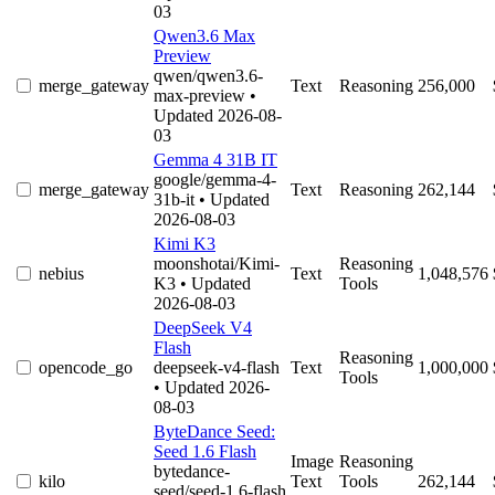
03
Qwen3.6 Max
Preview
qwen/qwen3.6-
merge_gateway
Text
Reasoning
256,000
max-preview
•
Updated 2026-08-
03
Gemma 4 31B IT
google/gemma-4-
merge_gateway
Text
Reasoning
262,144
31b-it
• Updated
2026-08-03
Kimi K3
moonshotai/Kimi-
Reasoning
nebius
Text
1,048,576
K3
• Updated
Tools
2026-08-03
DeepSeek V4
Flash
Reasoning
opencode_go
deepseek-v4-flash
Text
1,000,000
Tools
• Updated 2026-
08-03
ByteDance Seed:
Seed 1.6 Flash
Image
Reasoning
bytedance-
kilo
Text
Tools
262,144
seed/seed-1.6-flash