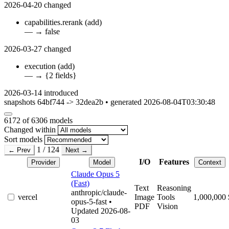
2026-04-20
changed
capabilities.rerank
(add)
—
→
false
2026-03-27
changed
execution
(add)
—
→
{2 fields}
2026-03-14
introduced
snapshots 64bf744 -> 32dea2b • generated 2026-08-04T03:30:48
6172
of 6306 models
Changed within
Sort models
1 / 124
← Prev
Next →
I/O
Features
Provider
Model
Context
Claude Opus 5
(Fast)
Text
Reasoning
anthropic/claude-
vercel
Image
Tools
1,000,000
opus-5-fast
•
PDF
Vision
Updated 2026-08-
03