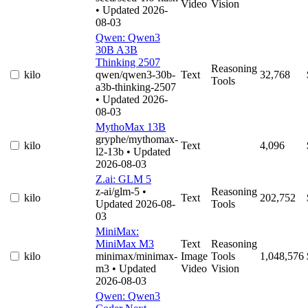
Video
Vision
• Updated 2026-
08-03
Qwen: Qwen3
30B A3B
Thinking 2507
Reasoning
kilo
qwen/qwen3-30b-
Text
32,768
Tools
a3b-thinking-2507
• Updated 2026-
08-03
MythoMax 13B
gryphe/mythomax-
kilo
Text
4,096
l2-13b
• Updated
2026-08-03
Z.ai: GLM 5
z-ai/glm-5
•
Reasoning
kilo
Text
202,752
Updated 2026-08-
Tools
03
MiniMax:
MiniMax M3
Text
Reasoning
kilo
minimax/minimax-
Image
Tools
1,048,576
m3
• Updated
Video
Vision
2026-08-03
Qwen: Qwen3