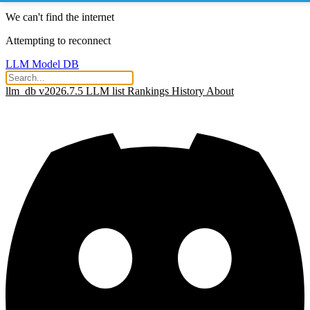
We can't find the internet
Attempting to reconnect
LLM Model DB
llm_db v2026.7.5
LLM list
Rankings
History
About