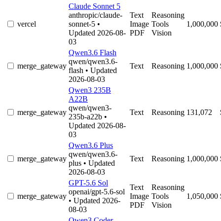
Claude Sonnet 5
anthropic/claude-
Text
Reasoning
vercel
sonnet-5
•
Image
Tools
1,000,000
Updated 2026-08-
PDF
Vision
03
Qwen3.6 Flash
qwen/qwen3.6-
merge_gateway
Text
Reasoning
1,000,000
flash
• Updated
2026-08-03
Qwen3 235B
A22B
qwen/qwen3-
merge_gateway
Text
Reasoning
131,072
235b-a22b
•
Updated 2026-08-
03
Qwen3.6 Plus
qwen/qwen3.6-
merge_gateway
Text
Reasoning
1,000,000
plus
• Updated
2026-08-03
GPT-5.6 Sol
Text
Reasoning
openai/gpt-5.6-sol
merge_gateway
Image
Tools
1,050,000
• Updated 2026-
PDF
Vision
08-03
Qwen3 Coder