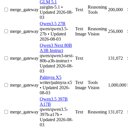
GLM 5.1
zai/glm-5.1
•
Reasoning
merge_gateway
Text
200,000
Updated 2026-08-
Tools
03
Qwen3.5 27B
qwen/qwen3.5-
Text
Reasoning
merge_gateway
256,000
27b
• Updated
Image
Vision
2026-08-03
Qwen3 Next 80B
A3B Instruct
qwen/qwen3-next-
merge_gateway
Text
131,072
80b-a3b-instruct
•
Updated 2026-08-
03
Palmyra X5
writer/palmyra-x5
Text
Tools
merge_gateway
1,000,000
• Updated 2026-
Image
Vision
08-03
Qwen3.5 397B
A17B
qwen/qwen3.5-
merge_gateway
Text
Reasoning
131,072
397b-a17b
•
Updated 2026-08-
03