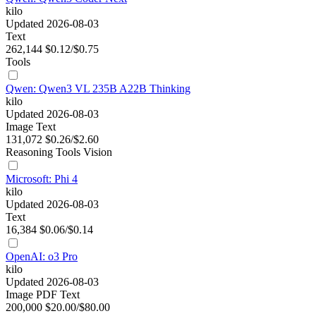
kilo
Updated 2026-08-03
Text
262,144
$0.12/$0.75
Tools
Qwen: Qwen3 VL 235B A22B Thinking
kilo
Updated 2026-08-03
Image
Text
131,072
$0.26/$2.60
Reasoning
Tools
Vision
Microsoft: Phi 4
kilo
Updated 2026-08-03
Text
16,384
$0.06/$0.14
OpenAI: o3 Pro
kilo
Updated 2026-08-03
Image
PDF
Text
200,000
$20.00/$80.00