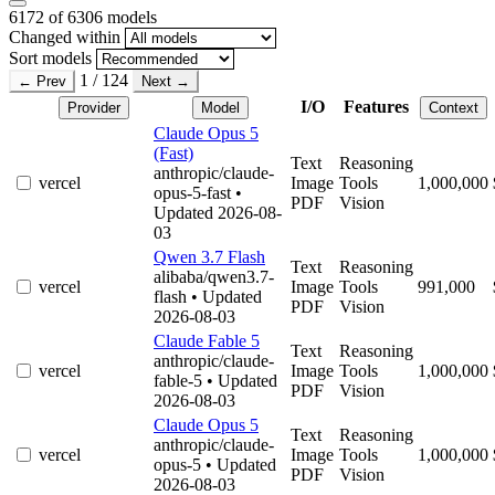
6172
of 6306 models
Changed within
Sort models
1 / 124
← Prev
Next →
I/O
Features
Provider
Model
Context
Claude Opus 5
(Fast)
Text
Reasoning
anthropic/claude-
vercel
Image
Tools
1,000,000
opus-5-fast
•
PDF
Vision
Updated 2026-08-
03
Qwen 3.7 Flash
Text
Reasoning
alibaba/qwen3.7-
vercel
Image
Tools
991,000
flash
• Updated
PDF
Vision
2026-08-03
Claude Fable 5
Text
Reasoning
anthropic/claude-
vercel
Image
Tools
1,000,000
fable-5
• Updated
PDF
Vision
2026-08-03
Claude Opus 5
Text
Reasoning
anthropic/claude-
vercel
Image
Tools
1,000,000
opus-5
• Updated
PDF
Vision
2026-08-03