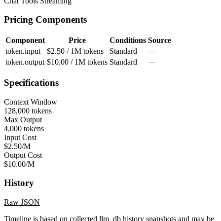
Chat
Tools
Streaming
Pricing Components
Component
Price
Conditions
Source
token.input
$2.50 / 1M tokens
Standard
—
token.output
$10.00 / 1M tokens
Standard
—
Specifications
Context Window
128,000 tokens
Max Output
4,000 tokens
Input Cost
$2.50/M
Output Cost
$10.00/M
History
Raw JSON
Timeline is based on collected llm_db history snapshots and may be