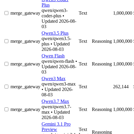
Plus
qwen/qwen3-
merge_gateway
Text
1,000,000
coder-plus
•
Updated 2026-08-
03
Qwen3.5 Plus
qwen/qwen3.5-
merge_gateway
Text
Reasoning
1,000,000
plus
• Updated
2026-08-03
Qwen Flash
qwen/qwen-flash
•
merge_gateway
Text
Reasoning
1,000,000
Updated 2026-08-
03
Qwen3 Max
qwen/qwen3-max
merge_gateway
Text
262,144
• Updated 2026-
08-03
Qwen3.7 Max
qwen/qwen3.7-
merge_gateway
Text
Reasoning
1,000,000
max
• Updated
2026-08-03
Gemini 3.1 Pro
Preview
Text
Reasoning