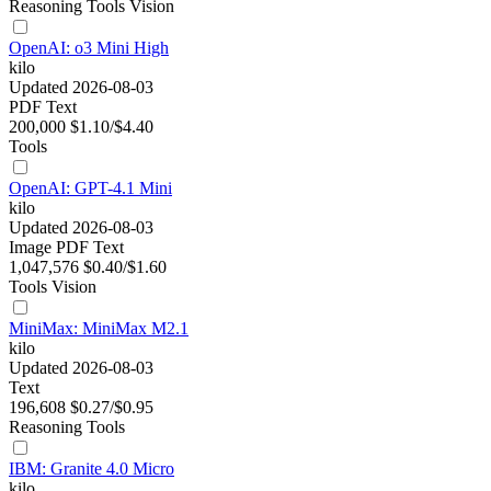
Reasoning
Tools
Vision
OpenAI: o3 Mini High
kilo
Updated 2026-08-03
PDF
Text
200,000
$1.10/$4.40
Tools
OpenAI: GPT-4.1 Mini
kilo
Updated 2026-08-03
Image
PDF
Text
1,047,576
$0.40/$1.60
Tools
Vision
MiniMax: MiniMax M2.1
kilo
Updated 2026-08-03
Text
196,608
$0.27/$0.95
Reasoning
Tools
IBM: Granite 4.0 Micro
kilo