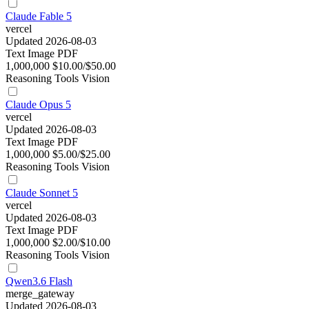
Claude Fable 5
vercel
Updated 2026-08-03
Text
Image
PDF
1,000,000
$10.00/$50.00
Reasoning
Tools
Vision
Claude Opus 5
vercel
Updated 2026-08-03
Text
Image
PDF
1,000,000
$5.00/$25.00
Reasoning
Tools
Vision
Claude Sonnet 5
vercel
Updated 2026-08-03
Text
Image
PDF
1,000,000
$2.00/$10.00
Reasoning
Tools
Vision
Qwen3.6 Flash
merge_gateway
Updated 2026-08-03