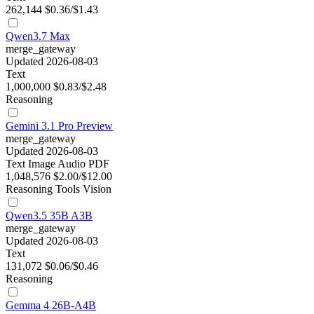
262,144
$0.36/$1.43
Qwen3.7 Max
merge_gateway
Updated 2026-08-03
Text
1,000,000
$0.83/$2.48
Reasoning
Gemini 3.1 Pro Preview
merge_gateway
Updated 2026-08-03
Text
Image
Audio
PDF
1,048,576
$2.00/$12.00
Reasoning
Tools
Vision
Qwen3.5 35B A3B
merge_gateway
Updated 2026-08-03
Text
131,072
$0.06/$0.46
Reasoning
Gemma 4 26B-A4B