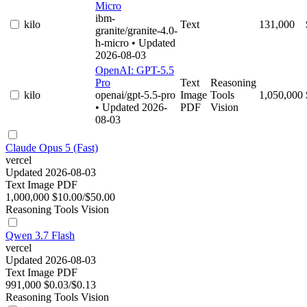
Micro
ibm-
kilo
Text
131,000
granite/granite-4.0-
h-micro
• Updated
2026-08-03
OpenAI: GPT-5.5
Pro
Text
Reasoning
kilo
openai/gpt-5.5-pro
Image
Tools
1,050,000
• Updated 2026-
PDF
Vision
08-03
Claude Opus 5 (Fast)
vercel
Updated 2026-08-03
Text
Image
PDF
1,000,000
$10.00/$50.00
Reasoning
Tools
Vision
Qwen 3.7 Flash
vercel
Updated 2026-08-03
Text
Image
PDF
991,000
$0.03/$0.13
Reasoning
Tools
Vision