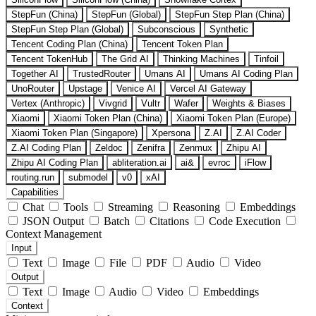
StepFun (China)
StepFun (Global)
StepFun Step Plan (China)
StepFun Step Plan (Global)
Subconscious
Synthetic
Tencent Coding Plan (China)
Tencent Token Plan
Tencent TokenHub
The Grid AI
Thinking Machines
Tinfoil
Together AI
TrustedRouter
Umans AI
Umans AI Coding Plan
UnoRouter
Upstage
Venice AI
Vercel AI Gateway
Vertex (Anthropic)
Vivgrid
Vultr
Wafer
Weights & Biases
Xiaomi
Xiaomi Token Plan (China)
Xiaomi Token Plan (Europe)
Xiaomi Token Plan (Singapore)
Xpersona
Z.AI
Z.AI Coder
Z.AI Coding Plan
Zeldoc
Zenifra
Zenmux
Zhipu AI
Zhipu AI Coding Plan
abliteration.ai
ai&
evroc
iFlow
routing.run
submodel
v0
xAI
Capabilities
Chat
Tools
Streaming
Reasoning
Embeddings
JSON Output
Batch
Citations
Code Execution
Context Management
Input
Text
Image
File
PDF
Audio
Video
Output
Text
Image
Audio
Video
Embeddings
Context