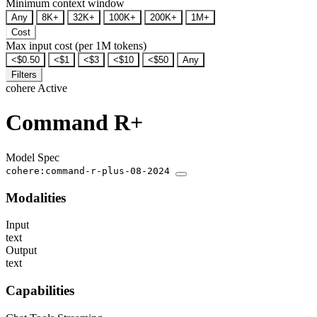
Minimum context window
Any
8K+
32K+
100K+
200K+
1M+
Cost
Max input cost (per 1M tokens)
<$0.50
<$1
<$3
<$10
<$50
Any
Filters
cohere
Active
Command R+
Model Spec
cohere:command-r-plus-08-2024
Modalities
Input
text
Output
text
Capabilities