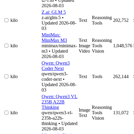
l2-13b
• Updated
2026-08-03
Z.ai: GLM 5
z-ai/glm-5
•
Reasoning
kilo
Text
202,752
Updated 2026-08-
Tools
03
MiniMax:
MiniMax M3
Text
Reasoning
kilo
minimax/minimax-
Image
Tools
1,048,576
m3
• Updated
Video
Vision
2026-08-03
Qwen: Qwen3
Coder Next
qwen/qwen3-
kilo
Text
Tools
262,144
coder-next
•
Updated 2026-08-
03
Qwen: Qwen3 VL
235B A22B
Thinking
Reasoning
Image
kilo
qwen/qwen3-vl-
Tools
131,072
Text
235b-a22b-
Vision
thinking
• Updated
2026-08-03