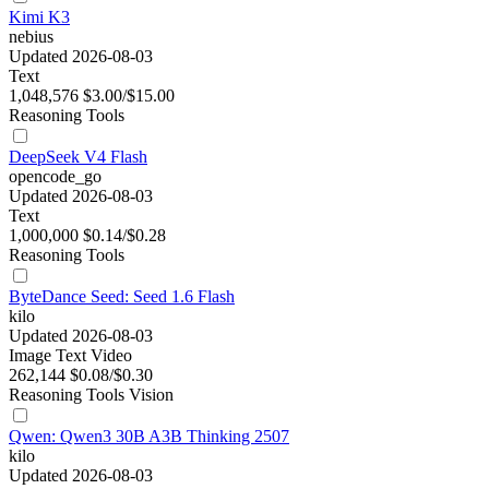
Kimi K3
nebius
Updated 2026-08-03
Text
1,048,576
$3.00/$15.00
Reasoning
Tools
DeepSeek V4 Flash
opencode_go
Updated 2026-08-03
Text
1,000,000
$0.14/$0.28
Reasoning
Tools
ByteDance Seed: Seed 1.6 Flash
kilo
Updated 2026-08-03
Image
Text
Video
262,144
$0.08/$0.30
Reasoning
Tools
Vision
Qwen: Qwen3 30B A3B Thinking 2507
kilo
Updated 2026-08-03