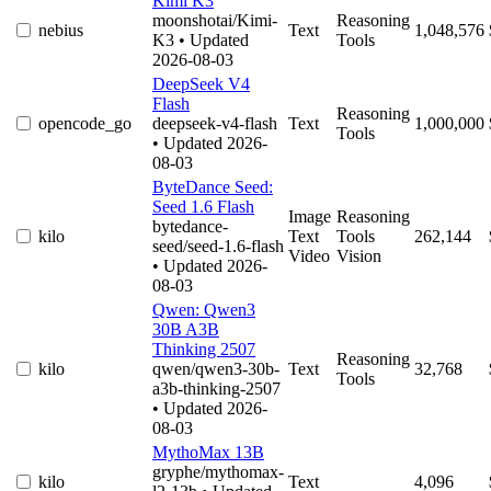
Kimi K3
moonshotai/Kimi-
Reasoning
nebius
Text
1,048,576
K3
• Updated
Tools
2026-08-03
DeepSeek V4
Flash
Reasoning
opencode_go
deepseek-v4-flash
Text
1,000,000
Tools
• Updated 2026-
08-03
ByteDance Seed:
Seed 1.6 Flash
Image
Reasoning
bytedance-
kilo
Text
Tools
262,144
seed/seed-1.6-flash
Video
Vision
• Updated 2026-
08-03
Qwen: Qwen3
30B A3B
Thinking 2507
Reasoning
kilo
qwen/qwen3-30b-
Text
32,768
Tools
a3b-thinking-2507
• Updated 2026-
08-03
MythoMax 13B
gryphe/mythomax-
kilo
Text
4,096