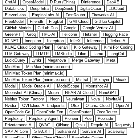
CrofAI
CrossModel
D.Run (China)
DInference
DaoXE
Databricks
Deep Infra
DeepSeek
DigitalOcean
EBCloud
ElevenLabs
EmpirioLabs AI
FastRouter
Fireworks AI
FreeModel
Friendli
FrogBot
GMI Cloud
GitHub Copilot
GitHub Models
GitLab Duo
Google
Google Vertex AI
GreenPT
Groq
HPC-AI
Helicone
Hetzner
Hugging Face
IO.NET
Inception
Inceptron
InferX
Inference
Jiekou.AI
KUAE Cloud Coding Plan
Kenari
Kilo Gateway
Kimi For Coding
LLM Gateway
LLMTR
LMStudio
Lilac
Llama
LongCat
LucidQuery
Lynkr
Meganova
Merge Gateway
Meta
MiniMax
MiniMax (minimaxi.com)
MiniMax Token Plan (minimax.io)
MiniMax Token Plan (minimaxi.com)
Mistral
Mixlayer
Moark
Modal
Model Oracle AI
ModelScope
Moonshot AI
Moonshot AI (China)
Morph
NEAR AI Cloud
NanoGPT
Nebius Token Factory
Neon
Neuralwatt
Nova
NovitaAI
Nvidia
OVHcloud AI Endpoints
Ofox
Ollama Cloud
OpenAI
OpenCode Go
OpenCode Zen
OpenRouter
OrcaRouter
Perplexity
Perplexity Agent
Pioneer
Poe
Poolside
Privatemode AI
QVAC
QiHang
Qiniu
Regolo AI
Requesty
SAP AI Core
STACKIT
Sakana AI
Sarvam AI
Scaleway
SiliconFlow
SiliconFlow (China)
Snowflake Cortex