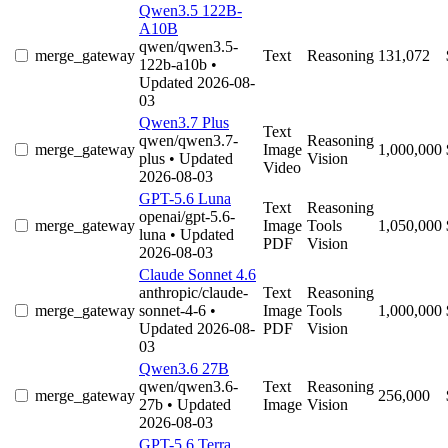
Qwen3.5 122B-
A10B
qwen/qwen3.5-
merge_gateway
Text
Reasoning
131,072
122b-a10b
•
Updated 2026-08-
03
Qwen3.7 Plus
Text
qwen/qwen3.7-
Reasoning
merge_gateway
Image
1,000,000
plus
• Updated
Vision
Video
2026-08-03
GPT-5.6 Luna
Text
Reasoning
openai/gpt-5.6-
merge_gateway
Image
Tools
1,050,000
luna
• Updated
PDF
Vision
2026-08-03
Claude Sonnet 4.6
anthropic/claude-
Text
Reasoning
merge_gateway
sonnet-4-6
•
Image
Tools
1,000,000
Updated 2026-08-
PDF
Vision
03
Qwen3.6 27B
qwen/qwen3.6-
Text
Reasoning
merge_gateway
256,000
27b
• Updated
Image
Vision
2026-08-03
GPT-5.6 Terra