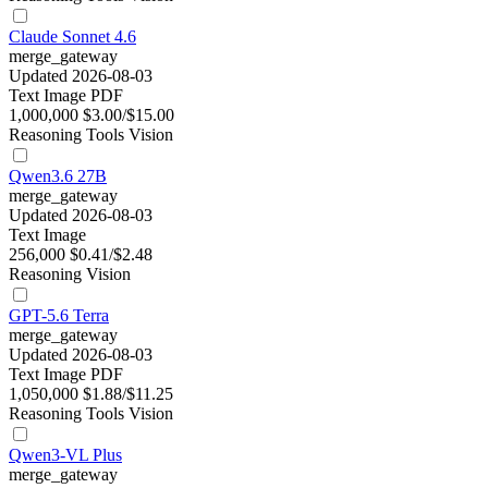
Claude Sonnet 4.6
merge_gateway
Updated 2026-08-03
Text
Image
PDF
1,000,000
$3.00/$15.00
Reasoning
Tools
Vision
Qwen3.6 27B
merge_gateway
Updated 2026-08-03
Text
Image
256,000
$0.41/$2.48
Reasoning
Vision
GPT-5.6 Terra
merge_gateway
Updated 2026-08-03
Text
Image
PDF
1,050,000
$1.88/$11.25
Reasoning
Tools
Vision
Qwen3-VL Plus
merge_gateway