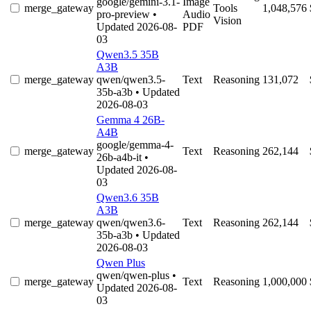
google/gemini-3.1-
Image
merge_gateway
Tools
1,048,576
pro-preview
•
Audio
Vision
Updated 2026-08-
PDF
03
Qwen3.5 35B
A3B
merge_gateway
qwen/qwen3.5-
Text
Reasoning
131,072
35b-a3b
• Updated
2026-08-03
Gemma 4 26B-
A4B
google/gemma-4-
merge_gateway
Text
Reasoning
262,144
26b-a4b-it
•
Updated 2026-08-
03
Qwen3.6 35B
A3B
merge_gateway
qwen/qwen3.6-
Text
Reasoning
262,144
35b-a3b
• Updated
2026-08-03
Qwen Plus
qwen/qwen-plus
•
merge_gateway
Text
Reasoning
1,000,000
Updated 2026-08-
03