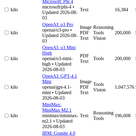
Microsoft: Phi 4
microsoft/phi-4
•
kilo
Text
16,384
Updated 2026-08-
03
OpenAI: o3 Pro
Image
Reasoning
openai/o3-pro
•
kilo
PDF
Tools
200,000
Updated 2026-08-
Text
Vision
03
OpenAI: o3 Mini
High
PDF
kilo
openai/o3-mini-
Tools
200,000
Text
high
• Updated
2026-08-03
OpenAI: GPT-4.1
Mini
Image
Tools
kilo
openai/gpt-4.1-
PDF
1,047,576
Vision
mini
• Updated
Text
2026-08-03
MiniMax:
MiniMax M2.1
Reasoning
kilo
minimax/minimax-
Text
196,608
Tools
m2.1
• Updated
2026-08-03
IBM: Granite 4.0