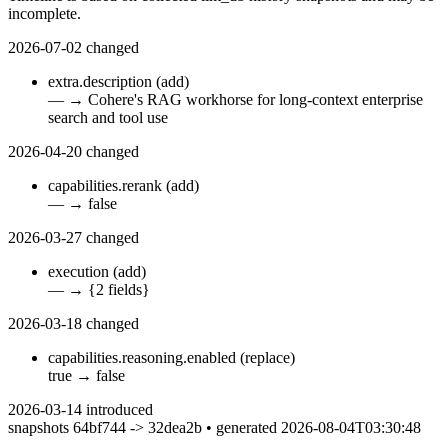
incomplete.
2026-07-02
changed
extra.description
(add)
—
→
Cohere's RAG workhorse for long-context enterprise
search and tool use
2026-04-20
changed
capabilities.rerank
(add)
—
→
false
2026-03-27
changed
execution
(add)
—
→
{2 fields}
2026-03-18
changed
capabilities.reasoning.enabled
(replace)
true
→
false
2026-03-14
introduced
snapshots 64bf744 -> 32dea2b • generated 2026-08-04T03:30:48