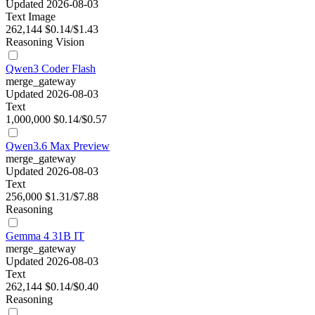
Updated 2026-08-03
Text
Image
262,144
$0.14/$1.43
Reasoning
Vision
Qwen3 Coder Flash
merge_gateway
Updated 2026-08-03
Text
1,000,000
$0.14/$0.57
Qwen3.6 Max Preview
merge_gateway
Updated 2026-08-03
Text
256,000
$1.31/$7.88
Reasoning
Gemma 4 31B IT
merge_gateway
Updated 2026-08-03
Text
262,144
$0.14/$0.40
Reasoning