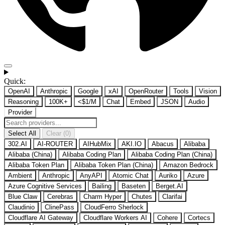
Quick:
OpenAI
Anthropic
Google
xAI
OpenRouter
Tools
Vision
Reasoning
100K+
<$1/M
Chat
Embed
JSON
Audio
Provider
Select All
Clear (0)
302.AI
AI-ROUTER
AIHubMix
AKI.IO
Abacus
Alibaba
Alibaba (China)
Alibaba Coding Plan
Alibaba Coding Plan (China)
Alibaba Token Plan
Alibaba Token Plan (China)
Amazon Bedrock
Ambient
Anthropic
AnyAPI
Atomic Chat
Auriko
Azure
Azure Cognitive Services
Bailing
Baseten
Berget.AI
Blue Claw
Cerebras
Charm Hyper
Chutes
Clarifai
Claudinio
ClinePass
CloudFerro Sherlock
Cloudflare AI Gateway
Cloudflare Workers AI
Cohere
Cortecs