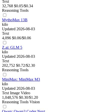
Text
32,768
$0.05/$0.34
Reasoning
Tools
MythoMax 13B
kilo
Updated 2026-08-03
Text
4,096
$0.06/$0.06
Z.ai: GLM 5
kilo
Updated 2026-08-03
Text
202,752
$0.72/$2.30
Reasoning
Tools
MiniMax: MiniMax M3
kilo
Updated 2026-08-03
Text
Image
Video
1,048,576
$0.30/$1.20
Reasoning
Tools
Vision
Qwen: Qwen3 Coder Next