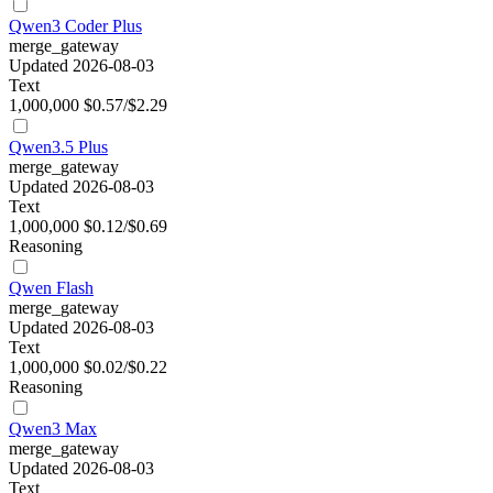
Qwen3 Coder Plus
merge_gateway
Updated 2026-08-03
Text
1,000,000
$0.57/$2.29
Qwen3.5 Plus
merge_gateway
Updated 2026-08-03
Text
1,000,000
$0.12/$0.69
Reasoning
Qwen Flash
merge_gateway
Updated 2026-08-03
Text
1,000,000
$0.02/$0.22
Reasoning
Qwen3 Max
merge_gateway
Updated 2026-08-03
Text