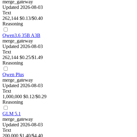
merge_gateway
Updated 2026-08-03
Text
262,144
$0.13/$0.40
Reasoning
Qwen3.6 35B A3B
merge_gateway
Updated 2026-08-03
Text
262,144
$0.25/$1.49
Reasoning
Qwen Plus
merge_gateway
Updated 2026-08-03
Text
1,000,000
$0.12/$0.29
Reasoning
GLM 5.1
merge_gateway
Updated 2026-08-03
Text
200,000
$1.40/$4.40