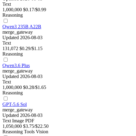
Text
1,000,000
$0.17/$0.99
Reasoning
Qwen3 235B A22B
merge_gateway
Updated 2026-08-03
Text
131,072
$0.29/$1.15
Reasoning
Qwen3.6 Plus
merge_gateway
Updated 2026-08-03
Text
1,000,000
$0.28/$1.65
Reasoning
GPT-5.6 Sol
merge_gateway
Updated 2026-08-03
Text
Image
PDF
1,050,000
$3.75/$22.50
Reasoning
Tools
Vision