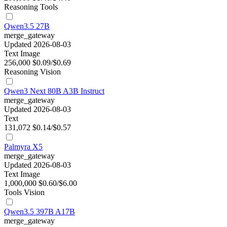
Reasoning
Tools
Qwen3.5 27B
merge_gateway
Updated 2026-08-03
Text
Image
256,000
$0.09/$0.69
Reasoning
Vision
Qwen3 Next 80B A3B Instruct
merge_gateway
Updated 2026-08-03
Text
131,072
$0.14/$0.57
Palmyra X5
merge_gateway
Updated 2026-08-03
Text
Image
1,000,000
$0.60/$6.00
Tools
Vision
Qwen3.5 397B A17B
merge_gateway