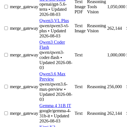
Text
Reasoning
openai/gpt-5.6-
merge_gateway
Image
Tools
1,050,000
terra
• Updated
PDF
Vision
2026-08-03
Qwen3-VL Plus
qwen/qwen3-vl-
Text
Reasoning
merge_gateway
262,144
plus
• Updated
Image
Vision
2026-08-03
Qwen3 Coder
Flash
qwen/qwen3-
merge_gateway
Text
1,000,000
coder-flash
•
Updated 2026-08-
03
Qwen3.6 Max
Preview
qwen/qwen3.6-
merge_gateway
Text
Reasoning
256,000
max-preview
•
Updated 2026-08-
03
Gemma 4 31B IT
google/gemma-4-
merge_gateway
Text
Reasoning
262,144
31b-it
• Updated
2026-08-03