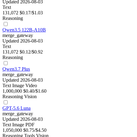
Updated 2026-08-03
Text
131,072
$0.17/$1.03
Reasoning
Qwen3.5 122B-A10B
merge_gateway
Updated 2026-08-03
Text
131,072
$0.12/$0.92
Reasoning
Qwen3.7 Plus
merge_gateway
Updated 2026-08-03
Text
Image
Video
1,000,000
$0.40/$1.60
Reasoning
Vision
GPT-5.6 Luna
merge_gateway
Updated 2026-08-03
Text
Image
PDF
1,050,000
$0.75/$4.50
Reasoning
Tools
Vision