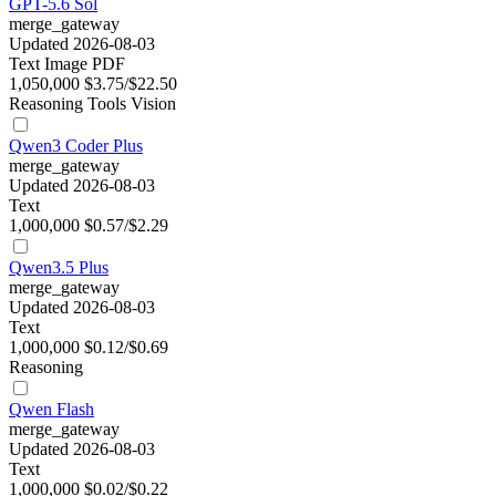
GPT-5.6 Sol
merge_gateway
Updated 2026-08-03
Text
Image
PDF
1,050,000
$3.75/$22.50
Reasoning
Tools
Vision
Qwen3 Coder Plus
merge_gateway
Updated 2026-08-03
Text
1,000,000
$0.57/$2.29
Qwen3.5 Plus
merge_gateway
Updated 2026-08-03
Text
1,000,000
$0.12/$0.69
Reasoning
Qwen Flash
merge_gateway
Updated 2026-08-03
Text
1,000,000
$0.02/$0.22