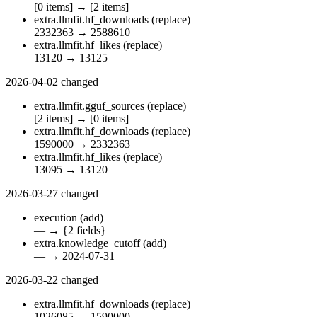
[0 items]
→
[2 items]
extra.llmfit.hf_downloads
(replace)
2332363
→
2588610
extra.llmfit.hf_likes
(replace)
13120
→
13125
2026-04-02
changed
extra.llmfit.gguf_sources
(replace)
[2 items]
→
[0 items]
extra.llmfit.hf_downloads
(replace)
1590000
→
2332363
extra.llmfit.hf_likes
(replace)
13095
→
13120
2026-03-27
changed
execution
(add)
—
→
{2 fields}
extra.knowledge_cutoff
(add)
—
→
2024-07-31
2026-03-22
changed
extra.llmfit.hf_downloads
(replace)
1026085
→
1590000