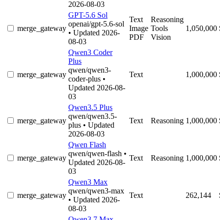
2026-08-03
GPT-5.6 Sol
Text
Reasoning
openai/gpt-5.6-sol
merge_gateway
Image
Tools
1,050,000
• Updated 2026-
PDF
Vision
08-03
Qwen3 Coder
Plus
qwen/qwen3-
merge_gateway
Text
1,000,000
coder-plus
•
Updated 2026-08-
03
Qwen3.5 Plus
qwen/qwen3.5-
merge_gateway
Text
Reasoning
1,000,000
plus
• Updated
2026-08-03
Qwen Flash
qwen/qwen-flash
•
merge_gateway
Text
Reasoning
1,000,000
Updated 2026-08-
03
Qwen3 Max
qwen/qwen3-max
merge_gateway
Text
262,144
• Updated 2026-
08-03
Qwen3.7 Max