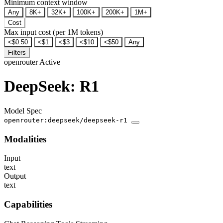
Minimum context window
Any
8K+
32K+
100K+
200K+
1M+
Cost
Max input cost (per 1M tokens)
<$0.50
<$1
<$3
<$10
<$50
Any
Filters
openrouter
Active
DeepSeek: R1
Model Spec
openrouter:deepseek/deepseek-r1
Modalities
Input
text
Output
text
Capabilities