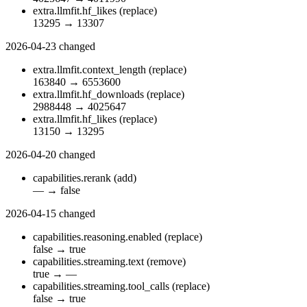
extra.llmfit.hf_likes
(replace)
13295
→
13307
2026-04-23
changed
extra.llmfit.context_length
(replace)
163840
→
6553600
extra.llmfit.hf_downloads
(replace)
2988448
→
4025647
extra.llmfit.hf_likes
(replace)
13150
→
13295
2026-04-20
changed
capabilities.rerank
(add)
—
→
false
2026-04-15
changed
capabilities.reasoning.enabled
(replace)
false
→
true
capabilities.streaming.text
(remove)
true
→
—
capabilities.streaming.tool_calls
(replace)
false
→
true