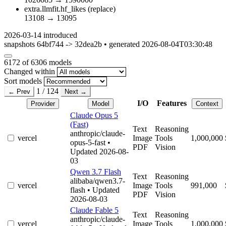
extra.llmfit.hf_likes
(replace)
13108
→
13095
2026-03-14
introduced
snapshots 64bf744 -> 32dea2b • generated 2026-08-04T03:30:48
6172
of 6306 models
Changed within
Sort models
1 / 124
← Prev
Next →
I/O
Features
Provider
Model
Context
Claude Opus 5
(Fast)
Text
Reasoning
anthropic/claude-
vercel
Image
Tools
1,000,000
opus-5-fast
•
PDF
Vision
Updated 2026-08-
03
Qwen 3.7 Flash
Text
Reasoning
alibaba/qwen3.7-
vercel
Image
Tools
991,000
flash
• Updated
PDF
Vision
2026-08-03
Claude Fable 5
Text
Reasoning
anthropic/claude-
vercel
Image
Tools
1,000,000