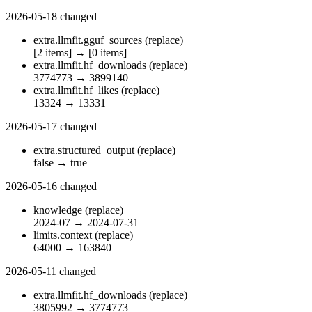
2026-05-18
changed
extra.llmfit.gguf_sources
(replace)
[2 items]
→
[0 items]
extra.llmfit.hf_downloads
(replace)
3774773
→
3899140
extra.llmfit.hf_likes
(replace)
13324
→
13331
2026-05-17
changed
extra.structured_output
(replace)
false
→
true
2026-05-16
changed
knowledge
(replace)
2024-07
→
2024-07-31
limits.context
(replace)
64000
→
163840
2026-05-11
changed
extra.llmfit.hf_downloads
(replace)
3805992
→
3774773