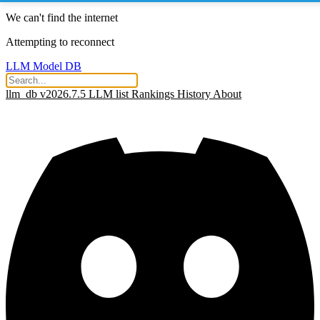
We can't find the internet
Attempting to reconnect
LLM Model DB
llm_db v2026.7.5
LLM list
Rankings
History
About