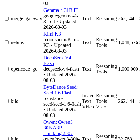
03
Gemma 4 31B IT
google/gemma-4-
merge_gateway
Text
Reasoning
262,144
31b-it
• Updated
2026-08-03
Kimi K3
moonshotai/Kimi-
Reasoning
nebius
Text
1,048,576
K3
• Updated
Tools
2026-08-03
DeepSeek V4
Flash
Reasoning
opencode_go
deepseek-v4-flash
Text
1,000,000
Tools
• Updated 2026-
08-03
ByteDance Seed:
Seed 1.6 Flash
Image
Reasoning
bytedance-
kilo
Text
Tools
262,144
seed/seed-1.6-flash
Video
Vision
• Updated 2026-
08-03
Qwen: Qwen3
30B A3B
Thinking 2507
Reasoning
kilo
qwen/qwen3-30b-
Text
32,768