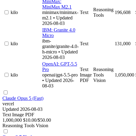
MiniMax:
MiniMax M2.1
Reasoning
kilo
minimax/minimax-
Text
196,608
Tools
m2.1
• Updated
2026-08-03
IBM: Granite 4.0
Micro
ibm-
kilo
Text
131,000
granite/granite-4.0-
h-micro
• Updated
2026-08-03
OpenAI: GPT-5.5
Pro
Text
Reasoning
kilo
openai/gpt-5.5-pro
Image
Tools
1,050,000
• Updated 2026-
PDF
Vision
08-03
Claude Opus 5 (Fast)
vercel
Updated 2026-08-03
Text
Image
PDF
1,000,000
$10.00/$50.00
Reasoning
Tools
Vision