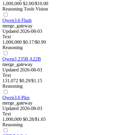
1,000,000
$2.00/$10.00
Reasoning
Tools
Vision
Qwen3.6 Flash
merge_gateway
Updated 2026-08-03
Text
1,000,000
$0.17/$0.99
Reasoning
Qwen3 235B A22B
merge_gateway
Updated 2026-08-03
Text
131,072
$0.29/$1.15
Reasoning
Qwen3.6 Plus
merge_gateway
Updated 2026-08-03
Text
1,000,000
$0.28/$1.65
Reasoning