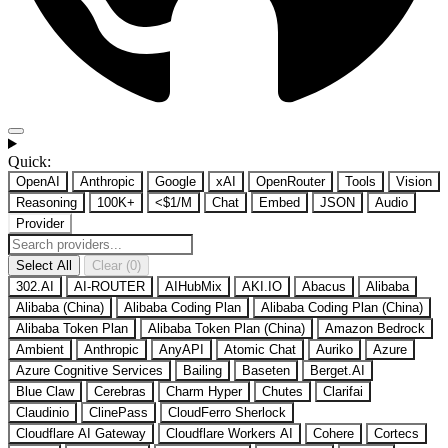
Quick:
OpenAI
Anthropic
Google
xAI
OpenRouter
Tools
Vision
Reasoning
100K+
<$1/M
Chat
Embed
JSON
Audio
Provider
Select All
Clear (0)
302.AI
AI-ROUTER
AIHubMix
AKI.IO
Abacus
Alibaba
Alibaba (China)
Alibaba Coding Plan
Alibaba Coding Plan (China)
Alibaba Token Plan
Alibaba Token Plan (China)
Amazon Bedrock
Ambient
Anthropic
AnyAPI
Atomic Chat
Auriko
Azure
Azure Cognitive Services
Bailing
Baseten
Berget.AI
Blue Claw
Cerebras
Charm Hyper
Chutes
Clarifai
Claudinio
ClinePass
CloudFerro Sherlock
Cloudflare AI Gateway
Cloudflare Workers AI
Cohere
Cortecs