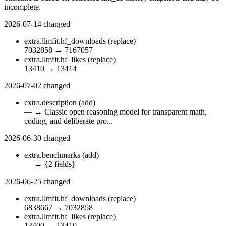
incomplete.
2026-07-14
changed
extra.llmfit.hf_downloads
(replace)
7032858
→
7167057
extra.llmfit.hf_likes
(replace)
13410
→
13414
2026-07-02
changed
extra.description
(add)
—
→
Classic open reasoning model for transparent math,
coding, and deliberate pro...
2026-06-30
changed
extra.benchmarks
(add)
—
→
{2 fields}
2026-06-25
changed
extra.llmfit.hf_downloads
(replace)
6838667
→
7032858
extra.llmfit.hf_likes
(replace)
13400
→
13410