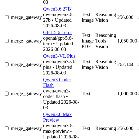
03
Qwen3.6 27B
qwen/qwen3.6-
Text
Reasoning
merge_gateway
256,000
27b
• Updated
Image
Vision
2026-08-03
GPT-5.6 Terra
Text
Reasoning
openai/gpt-5.6-
merge_gateway
Image
Tools
1,050,000
terra
• Updated
PDF
Vision
2026-08-03
Qwen3-VL Plus
qwen/qwen3-vl-
Text
Reasoning
merge_gateway
262,144
plus
• Updated
Image
Vision
2026-08-03
Qwen3 Coder
Flash
qwen/qwen3-
merge_gateway
Text
1,000,000
coder-flash
•
Updated 2026-08-
03
Qwen3.6 Max
Preview
qwen/qwen3.6-
merge_gateway
Text
Reasoning
256,000
max-preview
•
Updated 2026-08-