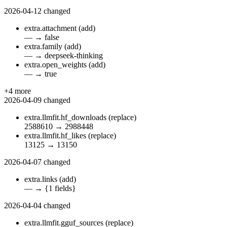
2026-04-12
changed
extra.attachment
(add)
—
→
false
extra.family
(add)
—
→
deepseek-thinking
extra.open_weights
(add)
—
→
true
+4 more
2026-04-09
changed
extra.llmfit.hf_downloads
(replace)
2588610
→
2988448
extra.llmfit.hf_likes
(replace)
13125
→
13150
2026-04-07
changed
extra.links
(add)
—
→
{1 fields}
2026-04-04
changed
extra.llmfit.gguf_sources
(replace)