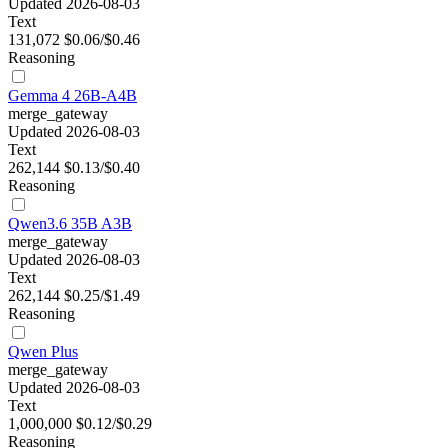
Updated 2026-08-03
Text
131,072
$0.06/$0.46
Reasoning
Gemma 4 26B-A4B
merge_gateway
Updated 2026-08-03
Text
262,144
$0.13/$0.40
Reasoning
Qwen3.6 35B A3B
merge_gateway
Updated 2026-08-03
Text
262,144
$0.25/$1.49
Reasoning
Qwen Plus
merge_gateway
Updated 2026-08-03
Text
1,000,000
$0.12/$0.29
Reasoning