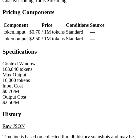
Chat
Reasoning
Tools
Streaming
Pricing Components
Component
Price
Conditions
Source
token.input
$0.70 / 1M tokens
Standard
—
token.output
$2.50 / 1M tokens
Standard
—
Specifications
Context Window
163,840 tokens
Max Output
16,000 tokens
Input Cost
$0.70/M
Output Cost
$2.50/M
History
Raw JSON
Timeline is based on collected llm_db history snapshots and may be