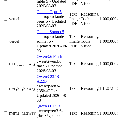
fable-5
• Updated
PDF
Vision
2026-08-03
Claude Opus 5
Text
Reasoning
anthropic/claude-
vercel
Image
Tools
1,000,000
opus-5
• Updated
PDF
Vision
2026-08-03
Claude Sonnet 5
anthropic/claude-
Text
Reasoning
vercel
sonnet-5
•
Image
Tools
1,000,000
Updated 2026-08-
PDF
Vision
03
Qwen3.6 Flash
qwen/qwen3.6-
merge_gateway
Text
Reasoning
1,000,000
flash
• Updated
2026-08-03
Qwen3 235B
A22B
qwen/qwen3-
merge_gateway
Text
Reasoning
131,072
235b-a22b
•
Updated 2026-08-
03
Qwen3.6 Plus
qwen/qwen3.6-
merge_gateway
Text
Reasoning
1,000,000
plus
• Updated