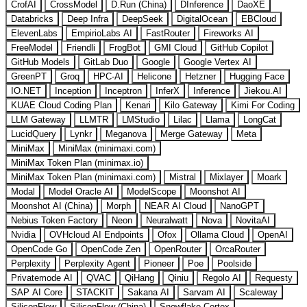
CrofAI
CrossModel
D.Run (China)
DInference
DaoXE
Databricks
Deep Infra
DeepSeek
DigitalOcean
EBCloud
ElevenLabs
EmpirioLabs AI
FastRouter
Fireworks AI
FreeModel
Friendli
FrogBot
GMI Cloud
GitHub Copilot
GitHub Models
GitLab Duo
Google
Google Vertex AI
GreenPT
Groq
HPC-AI
Helicone
Hetzner
Hugging Face
IO.NET
Inception
Inceptron
InferX
Inference
Jiekou.AI
KUAE Cloud Coding Plan
Kenari
Kilo Gateway
Kimi For Coding
LLM Gateway
LLMTR
LMStudio
Lilac
Llama
LongCat
LucidQuery
Lynkr
Meganova
Merge Gateway
Meta
MiniMax
MiniMax (minimaxi.com)
MiniMax Token Plan (minimax.io)
MiniMax Token Plan (minimaxi.com)
Mistral
Mixlayer
Moark
Modal
Model Oracle AI
ModelScope
Moonshot AI
Moonshot AI (China)
Morph
NEAR AI Cloud
NanoGPT
Nebius Token Factory
Neon
Neuralwatt
Nova
NovitaAI
Nvidia
OVHcloud AI Endpoints
Ofox
Ollama Cloud
OpenAI
OpenCode Go
OpenCode Zen
OpenRouter
OrcaRouter
Perplexity
Perplexity Agent
Pioneer
Poe
Poolside
Privatemode AI
QVAC
QiHang
Qiniu
Regolo AI
Requesty
SAP AI Core
STACKIT
Sakana AI
Sarvam AI
Scaleway
SiliconFlow
SiliconFlow (China)
Snowflake Cortex