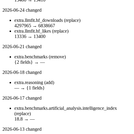
2026-06-24
changed
extra.llmfit.hf_downloads
(replace)
4297965
→
6838667
extra.llmfit.hf_likes
(replace)
13336
→
13400
2026-06-21
changed
extra.benchmarks
(remove)
{2 fields}
→
—
2026-06-18
changed
extra.reasoning
(add)
—
→
{1 fields}
2026-06-17
changed
extra.benchmarks.artificial_analysis.intelligence_index
(replace)
18.8
→
—
2026-06-13
changed