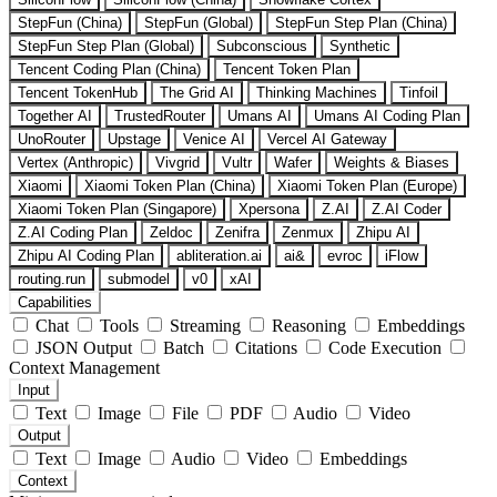
StepFun (China)
StepFun (Global)
StepFun Step Plan (China)
StepFun Step Plan (Global)
Subconscious
Synthetic
Tencent Coding Plan (China)
Tencent Token Plan
Tencent TokenHub
The Grid AI
Thinking Machines
Tinfoil
Together AI
TrustedRouter
Umans AI
Umans AI Coding Plan
UnoRouter
Upstage
Venice AI
Vercel AI Gateway
Vertex (Anthropic)
Vivgrid
Vultr
Wafer
Weights & Biases
Xiaomi
Xiaomi Token Plan (China)
Xiaomi Token Plan (Europe)
Xiaomi Token Plan (Singapore)
Xpersona
Z.AI
Z.AI Coder
Z.AI Coding Plan
Zeldoc
Zenifra
Zenmux
Zhipu AI
Zhipu AI Coding Plan
abliteration.ai
ai&
evroc
iFlow
routing.run
submodel
v0
xAI
Capabilities
Chat
Tools
Streaming
Reasoning
Embeddings
JSON Output
Batch
Citations
Code Execution
Context Management
Input
Text
Image
File
PDF
Audio
Video
Output
Text
Image
Audio
Video
Embeddings
Context