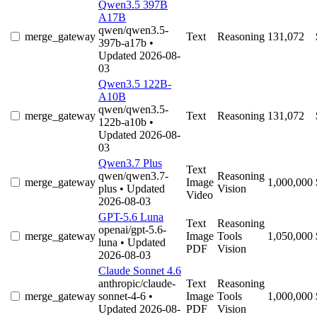
Qwen3.5 397B
A17B
qwen/qwen3.5-
merge_gateway
Text
Reasoning
131,072
397b-a17b
•
Updated 2026-08-
03
Qwen3.5 122B-
A10B
qwen/qwen3.5-
merge_gateway
Text
Reasoning
131,072
122b-a10b
•
Updated 2026-08-
03
Qwen3.7 Plus
Text
qwen/qwen3.7-
Reasoning
merge_gateway
Image
1,000,000
plus
• Updated
Vision
Video
2026-08-03
GPT-5.6 Luna
Text
Reasoning
openai/gpt-5.6-
merge_gateway
Image
Tools
1,050,000
luna
• Updated
PDF
Vision
2026-08-03
Claude Sonnet 4.6
anthropic/claude-
Text
Reasoning
merge_gateway
sonnet-4-6
•
Image
Tools
1,000,000
Updated 2026-08-
PDF
Vision