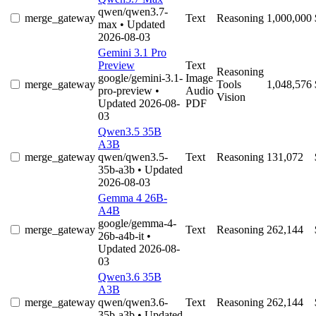
qwen/qwen3.7-
merge_gateway
Text
Reasoning
1,000,000
max
• Updated
2026-08-03
Gemini 3.1 Pro
Preview
Text
Reasoning
google/gemini-3.1-
Image
merge_gateway
Tools
1,048,576
pro-preview
•
Audio
Vision
Updated 2026-08-
PDF
03
Qwen3.5 35B
A3B
merge_gateway
qwen/qwen3.5-
Text
Reasoning
131,072
35b-a3b
• Updated
2026-08-03
Gemma 4 26B-
A4B
google/gemma-4-
merge_gateway
Text
Reasoning
262,144
26b-a4b-it
•
Updated 2026-08-
03
Qwen3.6 35B
A3B
merge_gateway
qwen/qwen3.6-
Text
Reasoning
262,144
35b-a3b
• Updated