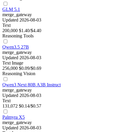
GLM 5.1
merge_gateway
Updated 2026-08-03
Text
200,000
$1.40/$4.40
Reasoning
Tools
Qwen3.5 27B
merge_gateway
Updated 2026-08-03
Text
Image
256,000
$0.09/$0.69
Reasoning
Vision
Qwen3 Next 80B A3B Instruct
merge_gateway
Updated 2026-08-03
Text
131,072
$0.14/$0.57
Palmyra X5
merge_gateway
Updated 2026-08-03