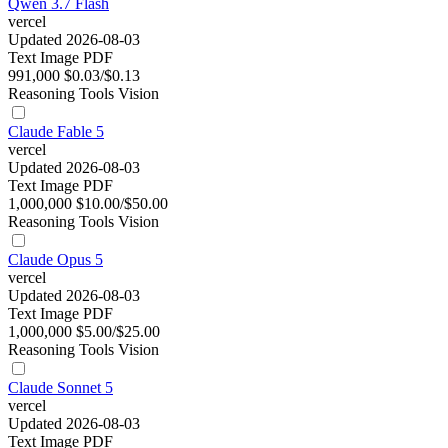
Qwen 3.7 Flash
vercel
Updated 2026-08-03
Text
Image
PDF
991,000
$0.03/$0.13
Reasoning
Tools
Vision
Claude Fable 5
vercel
Updated 2026-08-03
Text
Image
PDF
1,000,000
$10.00/$50.00
Reasoning
Tools
Vision
Claude Opus 5
vercel
Updated 2026-08-03
Text
Image
PDF
1,000,000
$5.00/$25.00
Reasoning
Tools
Vision
Claude Sonnet 5
vercel
Updated 2026-08-03
Text
Image
PDF