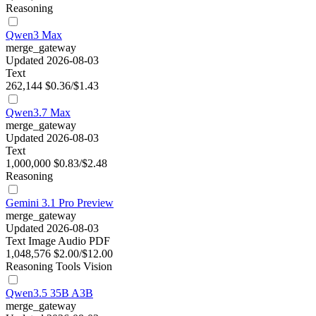
Reasoning
Qwen3 Max
merge_gateway
Updated 2026-08-03
Text
262,144
$0.36/$1.43
Qwen3.7 Max
merge_gateway
Updated 2026-08-03
Text
1,000,000
$0.83/$2.48
Reasoning
Gemini 3.1 Pro Preview
merge_gateway
Updated 2026-08-03
Text
Image
Audio
PDF
1,048,576
$2.00/$12.00
Reasoning
Tools
Vision
Qwen3.5 35B A3B
merge_gateway