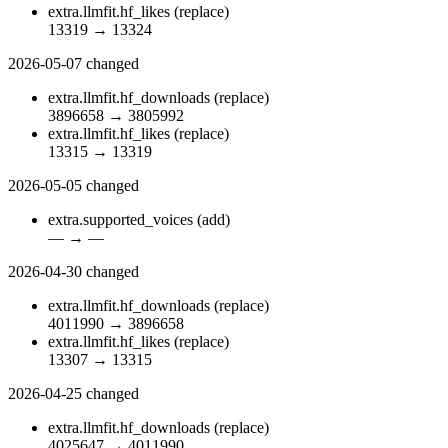
extra.llmfit.hf_likes
(replace)
13319
→
13324
2026-05-07
changed
extra.llmfit.hf_downloads
(replace)
3896658
→
3805992
extra.llmfit.hf_likes
(replace)
13315
→
13319
2026-05-05
changed
extra.supported_voices
(add)
—
→
—
2026-04-30
changed
extra.llmfit.hf_downloads
(replace)
4011990
→
3896658
extra.llmfit.hf_likes
(replace)
13307
→
13315
2026-04-25
changed
extra.llmfit.hf_downloads
(replace)
4025647
→
4011990