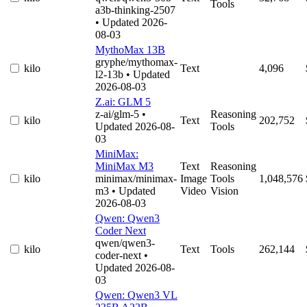
Tools
a3b-thinking-2507
• Updated 2026-
08-03
MythoMax 13B
gryphe/mythomax-
kilo
Text
4,096
l2-13b
• Updated
2026-08-03
Z.ai: GLM 5
z-ai/glm-5
•
Reasoning
kilo
Text
202,752
Updated 2026-08-
Tools
03
MiniMax:
MiniMax M3
Text
Reasoning
kilo
minimax/minimax-
Image
Tools
1,048,576
m3
• Updated
Video
Vision
2026-08-03
Qwen: Qwen3
Coder Next
qwen/qwen3-
kilo
Text
Tools
262,144
coder-next
•
Updated 2026-08-
03
Qwen: Qwen3 VL