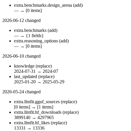
extra.benchmarks.design_arena
(add)
—
→
[0 items]
2026-06-12
changed
extra.benchmarks
(add)
—
→
{1 fields}
extra.reasoning_options
(add)
—
→
[0 items]
2026-06-10
changed
knowledge
(replace)
2024-07-31
→
2024-07
last_updated
(replace)
2025-01-20
→
2025-05-29
2026-05-24
changed
extra.llmfit.gguf_sources
(replace)
[0 items]
→
[1 items]
extra.llmfit.hf_downloads
(replace)
3899140
→
4297965
extra.llmfit.hf_likes
(replace)
13331
→
13336