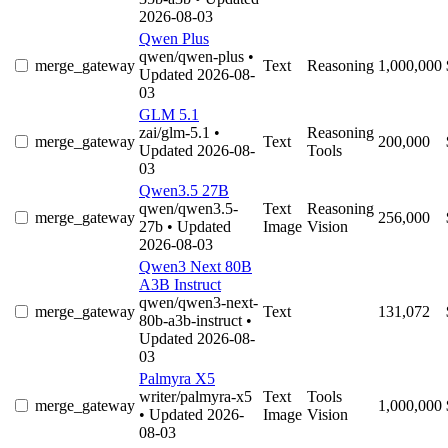
2026-08-03
Qwen Plus
qwen/qwen-plus
•
merge_gateway
Text
Reasoning
1,000,000
Updated 2026-08-
03
GLM 5.1
zai/glm-5.1
•
Reasoning
merge_gateway
Text
200,000
Updated 2026-08-
Tools
03
Qwen3.5 27B
qwen/qwen3.5-
Text
Reasoning
merge_gateway
256,000
27b
• Updated
Image
Vision
2026-08-03
Qwen3 Next 80B
A3B Instruct
qwen/qwen3-next-
merge_gateway
Text
131,072
80b-a3b-instruct
•
Updated 2026-08-
03
Palmyra X5
writer/palmyra-x5
Text
Tools
merge_gateway
1,000,000
• Updated 2026-
Image
Vision
08-03