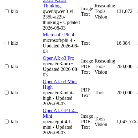
235B A22B
Thinking
Reasoning
Image
kilo
qwen/qwen3-vl-
Tools
131,072
Text
235b-a22b-
Vision
thinking
• Updated
2026-08-03
Microsoft: Phi 4
microsoft/phi-4
•
kilo
Text
16,384
Updated 2026-08-
03
OpenAI: o3 Pro
Image
Reasoning
openai/o3-pro
•
kilo
PDF
Tools
200,000
Updated 2026-08-
Text
Vision
03
OpenAI: o3 Mini
High
PDF
kilo
openai/o3-mini-
Tools
200,000
Text
high
• Updated
2026-08-03
OpenAI: GPT-4.1
Mini
Image
Tools
kilo
openai/gpt-4.1-
PDF
1,047,576
Vision
mini
• Updated
Text
2026-08-03