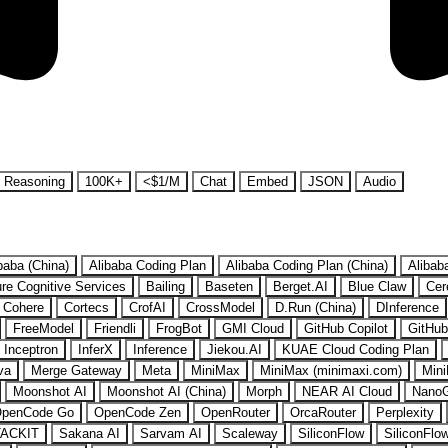
Reasoning
100K+
<$1/M
Chat
Embed
JSON
Audio
baba (China)
Alibaba Coding Plan
Alibaba Coding Plan (China)
Alibab
re Cognitive Services
Bailing
Baseten
Berget.AI
Blue Claw
Cer
Cohere
Cortecs
CrofAI
CrossModel
D.Run (China)
DInference
FreeModel
Friendli
FrogBot
GMI Cloud
GitHub Copilot
GitHub
Inceptron
InferX
Inference
Jiekou.AI
KUAE Cloud Coding Plan
va
Merge Gateway
Meta
MiniMax
MiniMax (minimaxi.com)
Mini
Moonshot AI
Moonshot AI (China)
Morph
NEAR AI Cloud
Nano
penCode Go
OpenCode Zen
OpenRouter
OrcaRouter
Perplexity
ACKIT
Sakana AI
Sarvam AI
Scaleway
SiliconFlow
SiliconFlo