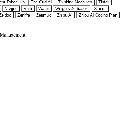
ent TokenHub
The Grid AI
Thinking Machines
Tinfoil
Vivgrid
Vultr
Wafer
Weights & Biases
Xiaomi
Zeldoc
Zenifra
Zenmux
Zhipu AI
Zhipu AI Coding Plan
 Management