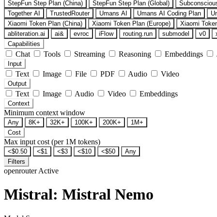
StepFun Step Plan (China)
StepFun Step Plan (Global)
Subconsciou
Together AI
TrustedRouter
Umans AI
Umans AI Coding Plan
U
Xiaomi Token Plan (China)
Xiaomi Token Plan (Europe)
Xiaomi Token
abliteration.ai
ai&
evroc
iFlow
routing.run
submodel
v0
Capabilities
Chat
Tools
Streaming
Reasoning
Embeddings
Input
Text
Image
File
PDF
Audio
Video
Output
Text
Image
Audio
Video
Embeddings
Context
Minimum context window
Any
8K+
32K+
100K+
200K+
1M+
Cost
Max input cost (per 1M tokens)
<$0.50
<$1
<$3
<$10
<$50
Any
Filters
openrouter
Active
Mistral: Mistral Nemo