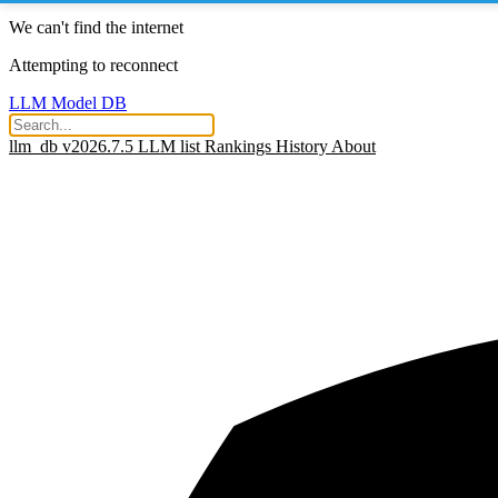
We can't find the internet
Attempting to reconnect
LLM Model DB
llm_db v2026.7.5
LLM list
Rankings
History
About