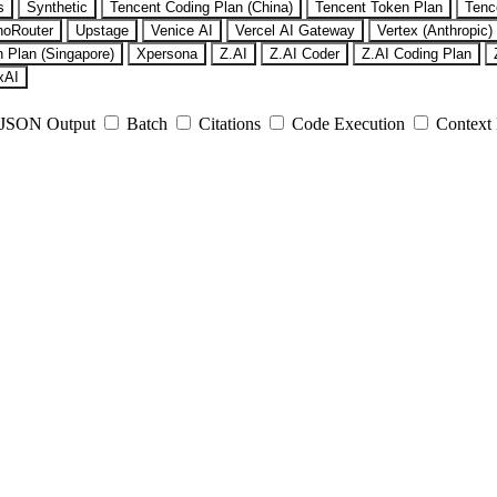
s
Synthetic
Tencent Coding Plan (China)
Tencent Token Plan
Tenc
noRouter
Upstage
Venice AI
Vercel AI Gateway
Vertex (Anthropic)
 Plan (Singapore)
Xpersona
Z.AI
Z.AI Coder
Z.AI Coding Plan
xAI
JSON Output
Batch
Citations
Code Execution
Context