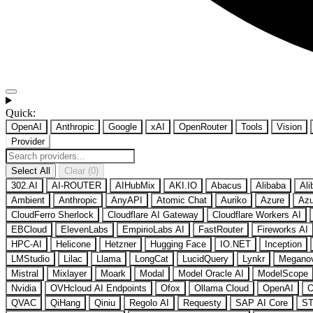
Quick:
OpenAI
Anthropic
Google
xAI
OpenRouter
Tools
Vision
Provider
Select All
Clear (0)
302.AI
AI-ROUTER
AIHubMix
AKI.IO
Abacus
Alibaba
Ali
Ambient
Anthropic
AnyAPI
Atomic Chat
Auriko
Azure
Azu
CloudFerro Sherlock
Cloudflare AI Gateway
Cloudflare Workers AI
EBCloud
ElevenLabs
EmpirioLabs AI
FastRouter
Fireworks AI
HPC-AI
Helicone
Hetzner
Hugging Face
IO.NET
Inception
LMStudio
Lilac
Llama
LongCat
LucidQuery
Lynkr
Megano
Mistral
Mixlayer
Moark
Modal
Model Oracle AI
ModelScope
Nvidia
OVHcloud AI Endpoints
Ofox
Ollama Cloud
OpenAI
O
QVAC
QiHang
Qiniu
Regolo AI
Requesty
SAP AI Core
ST