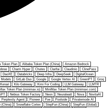
a Token Plan
Alibaba Token Plan (China)
Amazon Bedrock
ebras
Charm Hyper
Chutes
Clarifai
Claudinio
ClinePass
DaoXE
Databricks
Deep Infra
DeepSeek
DigitalOcean
 Models
GitLab Duo
Google
Google Vertex AI
GreenPT
Groq
Kenari
Kilo Gateway
Kimi For Coding
LLM Gateway
LLMTR
Max Token Plan (minimax.io)
MiniMax Token Plan (minimaxi.com)
GPT
Nebius Token Factory
Neon
Neuralwatt
Nova
NovitaAI
Perplexity Agent
Pioneer
Poe
Poolside
Privatemode AI
w (China)
Snowflake Cortex
StepFun (China)
StepFun (Global)