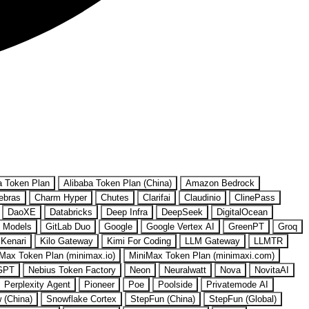
a Token Plan
Alibaba Token Plan (China)
Amazon Bedrock
ebras
Charm Hyper
Chutes
Clarifai
Claudinio
ClinePass
DaoXE
Databricks
Deep Infra
DeepSeek
DigitalOcean
 Models
GitLab Duo
Google
Google Vertex AI
GreenPT
Groq
Kenari
Kilo Gateway
Kimi For Coding
LLM Gateway
LLMTR
Max Token Plan (minimax.io)
MiniMax Token Plan (minimaxi.com)
GPT
Nebius Token Factory
Neon
Neuralwatt
Nova
NovitaAI
Perplexity Agent
Pioneer
Poe
Poolside
Privatemode AI
w (China)
Snowflake Cortex
StepFun (China)
StepFun (Global)