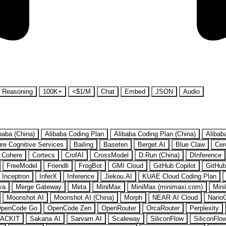
Reasoning
100K+
<$1/M
Chat
Embed
JSON
Audio
baba (China)
Alibaba Coding Plan
Alibaba Coding Plan (China)
Alibab
re Cognitive Services
Bailing
Baseten
Berget.AI
Blue Claw
Cer
Cohere
Cortecs
CrofAI
CrossModel
D.Run (China)
DInference
FreeModel
Friendli
FrogBot
GMI Cloud
GitHub Copilot
GitHub
Inceptron
InferX
Inference
Jiekou.AI
KUAE Cloud Coding Plan
va
Merge Gateway
Meta
MiniMax
MiniMax (minimaxi.com)
Mini
Moonshot AI
Moonshot AI (China)
Morph
NEAR AI Cloud
Nano
penCode Go
OpenCode Zen
OpenRouter
OrcaRouter
Perplexity
ACKIT
Sakana AI
Sarvam AI
Scaleway
SiliconFlow
SiliconFlo