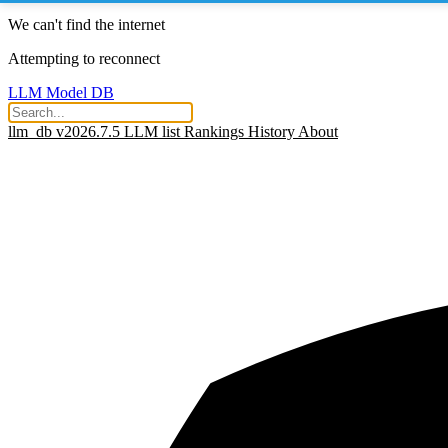
We can't find the internet
Attempting to reconnect
LLM Model DB
llm_db v2026.7.5
LLM list
Rankings
History
About