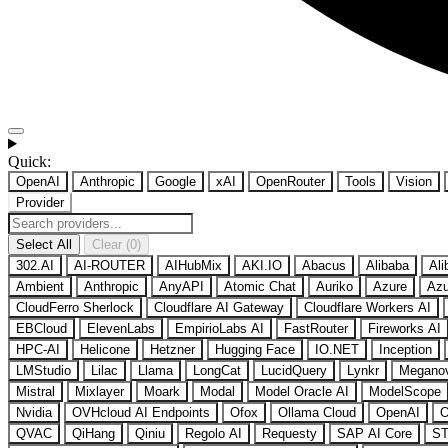
Quick:
OpenAI
Anthropic
Google
xAI
OpenRouter
Tools
Vision
Provider
Select All
Clear (0)
302.AI
AI-ROUTER
AIHubMix
AKI.IO
Abacus
Alibaba
Ali
Ambient
Anthropic
AnyAPI
Atomic Chat
Auriko
Azure
Azu
CloudFerro Sherlock
Cloudflare AI Gateway
Cloudflare Workers AI
EBCloud
ElevenLabs
EmpirioLabs AI
FastRouter
Fireworks AI
HPC-AI
Helicone
Hetzner
Hugging Face
IO.NET
Inception
LMStudio
Lilac
Llama
LongCat
LucidQuery
Lynkr
Megano
Mistral
Mixlayer
Moark
Modal
Model Oracle AI
ModelScope
Nvidia
OVHcloud AI Endpoints
Ofox
Ollama Cloud
OpenAI
O
QVAC
QiHang
Qiniu
Regolo AI
Requesty
SAP AI Core
ST