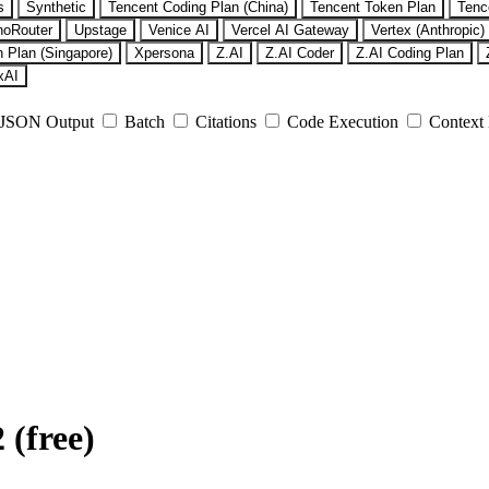
s
Synthetic
Tencent Coding Plan (China)
Tencent Token Plan
Tenc
noRouter
Upstage
Venice AI
Vercel AI Gateway
Vertex (Anthropic)
 Plan (Singapore)
Xpersona
Z.AI
Z.AI Coder
Z.AI Coding Plan
xAI
JSON Output
Batch
Citations
Code Execution
Context
(free)