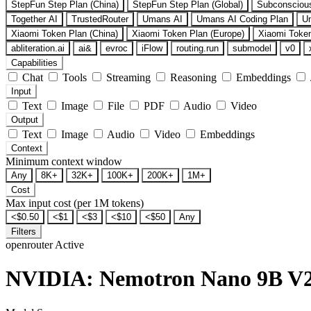
StepFun Step Plan (China)
StepFun Step Plan (Global)
Subconsciou
Together AI
TrustedRouter
Umans AI
Umans AI Coding Plan
U
Xiaomi Token Plan (China)
Xiaomi Token Plan (Europe)
Xiaomi Token
abliteration.ai
ai&
evroc
iFlow
routing.run
submodel
v0
Capabilities
Chat
Tools
Streaming
Reasoning
Embeddings
Input
Text
Image
File
PDF
Audio
Video
Output
Text
Image
Audio
Video
Embeddings
Context
Minimum context window
Any
8K+
32K+
100K+
200K+
1M+
Cost
Max input cost (per 1M tokens)
<$0.50
<$1
<$3
<$10
<$50
Any
Filters
openrouter
Active
NVIDIA: Nemotron Nano 9B V2 