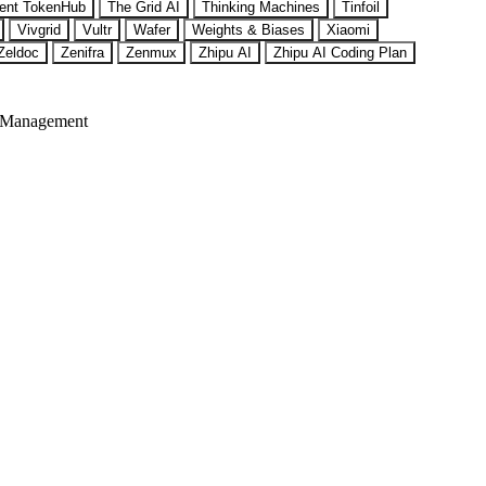
ent TokenHub
The Grid AI
Thinking Machines
Tinfoil
Vivgrid
Vultr
Wafer
Weights & Biases
Xiaomi
Zeldoc
Zenifra
Zenmux
Zhipu AI
Zhipu AI Coding Plan
 Management