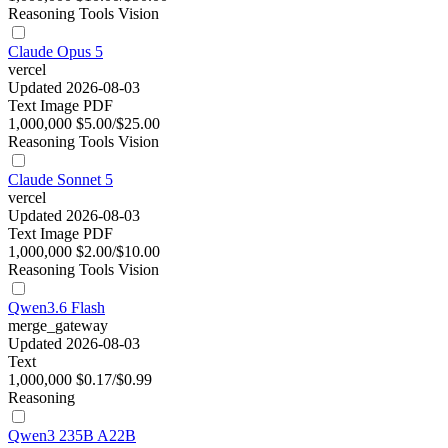
Reasoning
Tools
Vision
Claude Opus 5
vercel
Updated 2026-08-03
Text
Image
PDF
1,000,000
$5.00/$25.00
Reasoning
Tools
Vision
Claude Sonnet 5
vercel
Updated 2026-08-03
Text
Image
PDF
1,000,000
$2.00/$10.00
Reasoning
Tools
Vision
Qwen3.6 Flash
merge_gateway
Updated 2026-08-03
Text
1,000,000
$0.17/$0.99
Reasoning
Qwen3 235B A22B