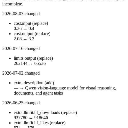
incomplete.
2026-08-03
changed
cost.input
(replace)
0.26
→
0.4
cost.output
(replace)
2.08
→
3.2
2026-07-16
changed
limits.output
(replace)
262144
→
65536
2026-07-02
changed
extra.description
(add)
—
→
Qwen vision-language model for visual reasoning,
documents, and agent tasks
2026-06-25
changed
extra.llmfit.hf_downloads
(replace)
937780
→
918646
extra.llmfit.hf_likes
(replace)
574
→
578