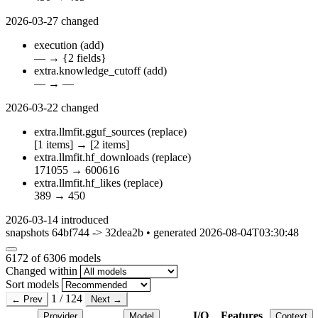
2026-03-27
changed
execution
(add)
—
→
{2 fields}
extra.knowledge_cutoff
(add)
—
→
—
2026-03-22
changed
extra.llmfit.gguf_sources
(replace)
[1 items]
→
[2 items]
extra.llmfit.hf_downloads
(replace)
171055
→
600616
extra.llmfit.hf_likes
(replace)
389
→
450
2026-03-14
introduced
snapshots 64bf744 -> 32dea2b • generated 2026-08-04T03:30:48
6172
of 6306 models
Changed within
Sort models
1 / 124
← Prev
Next →
I/O
Features
Provider
Model
Context