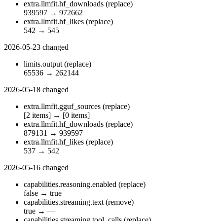
extra.llmfit.hf_downloads
(replace)
939597
→
972662
extra.llmfit.hf_likes
(replace)
542
→
545
2026-05-23
changed
limits.output
(replace)
65536
→
262144
2026-05-18
changed
extra.llmfit.gguf_sources
(replace)
[2 items]
→
[0 items]
extra.llmfit.hf_downloads
(replace)
879131
→
939597
extra.llmfit.hf_likes
(replace)
537
→
542
2026-05-16
changed
capabilities.reasoning.enabled
(replace)
false
→
true
capabilities.streaming.text
(remove)
true
→
—
capabilities.streaming.tool_calls
(replace)