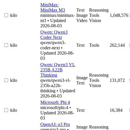
MiniMax:
MiniMax M3
Text
Reasoning
kilo
minimax/minimax-
Image
Tools
1,048,576
m3
• Updated
Video
Vision
2026-08-03
Qwen: Qwen3
Coder Next
qwen/qwen3-
kilo
Text
Tools
262,144
coder-next
•
Updated 2026-08-
03
Qwen: Qwen3 VL
235B A22B
Thinking
Reasoning
Image
kilo
qwen/qwen3-vl-
Tools
131,072
Text
235b-a22b-
Vision
thinking
• Updated
2026-08-03
Microsoft: Phi 4
microsoft/phi-4
•
kilo
Text
16,384
Updated 2026-08-
03
OpenAI: o3 Pro
Image
Reasoning
openai/o3-pro
•