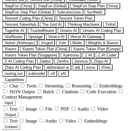
StepFun (China)
StepFun (Global)
StepFun Step Plan (China)
StepFun Step Plan (Global)
Subconscious
Synthetic
Tencent Coding Plan (China)
Tencent Token Plan
Tencent TokenHub
The Grid AI
Thinking Machines
Tinfoil
Together AI
TrustedRouter
Umans AI
Umans AI Coding Plan
UnoRouter
Upstage
Venice AI
Vercel AI Gateway
Vertex (Anthropic)
Vivgrid
Vultr
Wafer
Weights & Biases
Xiaomi
Xiaomi Token Plan (China)
Xiaomi Token Plan (Europe)
Xiaomi Token Plan (Singapore)
Xpersona
Z.AI
Z.AI Coder
Z.AI Coding Plan
Zeldoc
Zenifra
Zenmux
Zhipu AI
Zhipu AI Coding Plan
abliteration.ai
ai&
evroc
iFlow
routing.run
submodel
v0
xAI
Capabilities
Chat
Tools
Streaming
Reasoning
Embeddings
JSON Output
Batch
Citations
Code Execution
Context Management
Input
Text
Image
File
PDF
Audio
Video
Output
Text
Image
Audio
Video
Embeddings
Context