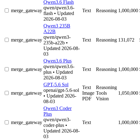
Qwen3.6 Flash
qwen/qwen3.6-
merge_gateway
Text
Reasoning
1,000,000
flash
• Updated
2026-08-03
Qwen3 235B
A22B
qwen/qwen3-
merge_gateway
Text
Reasoning
131,072
235b-a22b
•
Updated 2026-08-
03
Qwen3.6 Plus
qwen/qwen3.6-
merge_gateway
Text
Reasoning
1,000,000
plus
• Updated
2026-08-03
GPT-5.6 Sol
Text
Reasoning
openai/gpt-5.6-sol
merge_gateway
Image
Tools
1,050,000
• Updated 2026-
PDF
Vision
08-03
Qwen3 Coder
Plus
qwen/qwen3-
merge_gateway
Text
1,000,000
coder-plus
•
Updated 2026-08-
03