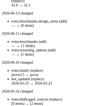
(replace)
41.6
→
32.3
2026-06-13
changed
extra.benchmarks.design_arena
(add)
—
→
[0 items]
2026-06-12
changed
extra.benchmarks
(add)
—
→
{1 fields}
extra.reasoning_options
(add)
—
→
[1 items]
2026-06-10
changed
extra.family
(replace)
qwen3.5
→
qwen
last_updated
(replace)
2026-02-25
→
2026-02-23
2026-05-24
changed
extra.llmfit.gguf_sources
(replace)
[0 items]
→
[2 items]