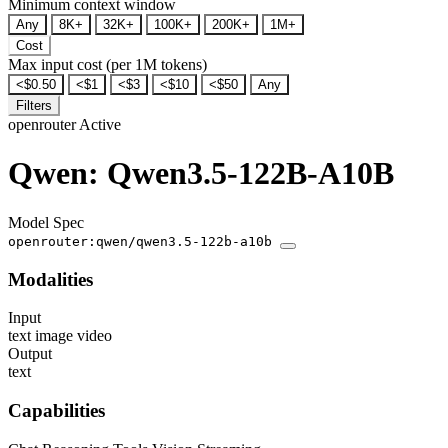
Minimum context window
Any
8K+
32K+
100K+
200K+
1M+
Cost
Max input cost (per 1M tokens)
<$0.50
<$1
<$3
<$10
<$50
Any
Filters
openrouter
Active
Qwen: Qwen3.5-122B-A10B
Model Spec
openrouter:qwen/qwen3.5-122b-a10b
Modalities
Input
text
image
video
Output
text
Capabilities