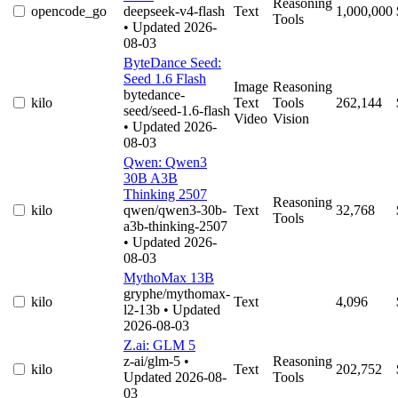
Reasoning
opencode_go
deepseek-v4-flash
Text
1,000,000
Tools
• Updated 2026-
08-03
ByteDance Seed:
Seed 1.6 Flash
Image
Reasoning
bytedance-
kilo
Text
Tools
262,144
seed/seed-1.6-flash
Video
Vision
• Updated 2026-
08-03
Qwen: Qwen3
30B A3B
Thinking 2507
Reasoning
kilo
qwen/qwen3-30b-
Text
32,768
Tools
a3b-thinking-2507
• Updated 2026-
08-03
MythoMax 13B
gryphe/mythomax-
kilo
Text
4,096
l2-13b
• Updated
2026-08-03
Z.ai: GLM 5
z-ai/glm-5
•
Reasoning
kilo
Text
202,752
Updated 2026-08-
Tools
03