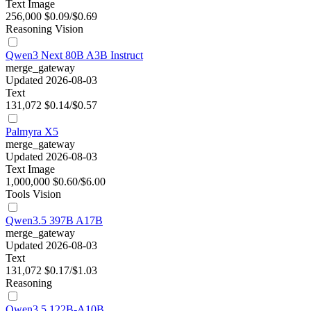
Text
Image
256,000
$0.09/$0.69
Reasoning
Vision
Qwen3 Next 80B A3B Instruct
merge_gateway
Updated 2026-08-03
Text
131,072
$0.14/$0.57
Palmyra X5
merge_gateway
Updated 2026-08-03
Text
Image
1,000,000
$0.60/$6.00
Tools
Vision
Qwen3.5 397B A17B
merge_gateway
Updated 2026-08-03
Text
131,072
$0.17/$1.03
Reasoning
Qwen3.5 122B-A10B