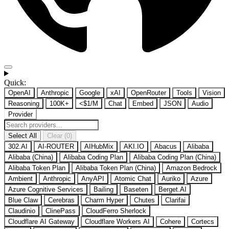
Quick:
OpenAI
Anthropic
Google
xAI
OpenRouter
Tools
Vision
Reasoning
100K+
<$1/M
Chat
Embed
JSON
Audio
Provider
Select All
Clear (0)
302.AI
AI-ROUTER
AIHubMix
AKI.IO
Abacus
Alibaba
Alibaba (China)
Alibaba Coding Plan
Alibaba Coding Plan (China)
Alibaba Token Plan
Alibaba Token Plan (China)
Amazon Bedrock
Ambient
Anthropic
AnyAPI
Atomic Chat
Auriko
Azure
Azure Cognitive Services
Bailing
Baseten
Berget.AI
Blue Claw
Cerebras
Charm Hyper
Chutes
Clarifai
Claudinio
ClinePass
CloudFerro Sherlock
Cloudflare AI Gateway
Cloudflare Workers AI
Cohere
Cortecs