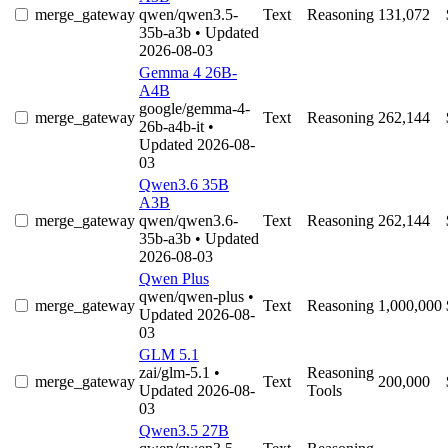
merge_gateway
qwen/qwen3.5-
Text
Reasoning
131,072
35b-a3b
• Updated
2026-08-03
Gemma 4 26B-
A4B
google/gemma-4-
merge_gateway
Text
Reasoning
262,144
26b-a4b-it
•
Updated 2026-08-
03
Qwen3.6 35B
A3B
merge_gateway
qwen/qwen3.6-
Text
Reasoning
262,144
35b-a3b
• Updated
2026-08-03
Qwen Plus
qwen/qwen-plus
•
merge_gateway
Text
Reasoning
1,000,000
Updated 2026-08-
03
GLM 5.1
zai/glm-5.1
•
Reasoning
merge_gateway
Text
200,000
Updated 2026-08-
Tools
03
Qwen3.5 27B