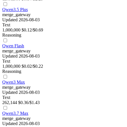
Qwen3.5 Plus
merge_gateway
Updated 2026-08-03
Text
1,000,000
$0.12/$0.69
Reasoning
Qwen Flash
merge_gateway
Updated 2026-08-03
Text
1,000,000
$0.02/$0.22
Reasoning
Qwen3 Max
merge_gateway
Updated 2026-08-03
Text
262,144
$0.36/$1.43
Qwen3.7 Max
merge_gateway
Updated 2026-08-03