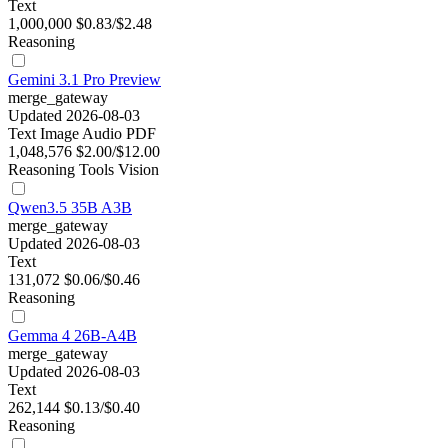
Text
1,000,000
$0.83/$2.48
Reasoning
Gemini 3.1 Pro Preview
merge_gateway
Updated 2026-08-03
Text
Image
Audio
PDF
1,048,576
$2.00/$12.00
Reasoning
Tools
Vision
Qwen3.5 35B A3B
merge_gateway
Updated 2026-08-03
Text
131,072
$0.06/$0.46
Reasoning
Gemma 4 26B-A4B
merge_gateway
Updated 2026-08-03
Text
262,144
$0.13/$0.40
Reasoning