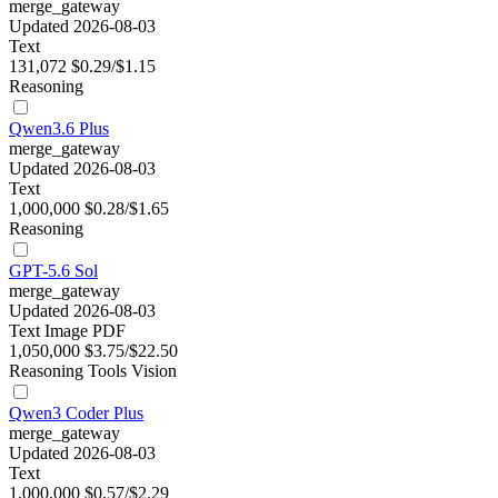
merge_gateway
Updated 2026-08-03
Text
131,072
$0.29/$1.15
Reasoning
Qwen3.6 Plus
merge_gateway
Updated 2026-08-03
Text
1,000,000
$0.28/$1.65
Reasoning
GPT-5.6 Sol
merge_gateway
Updated 2026-08-03
Text
Image
PDF
1,050,000
$3.75/$22.50
Reasoning
Tools
Vision
Qwen3 Coder Plus
merge_gateway
Updated 2026-08-03
Text
1,000,000
$0.57/$2.29