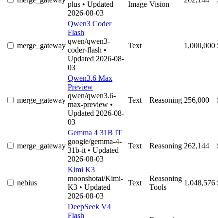
plus
• Updated
Image
Vision
2026-08-03
Qwen3 Coder
Flash
qwen/qwen3-
merge_gateway
Text
1,000,000
coder-flash
•
Updated 2026-08-
03
Qwen3.6 Max
Preview
qwen/qwen3.6-
merge_gateway
Text
Reasoning
256,000
max-preview
•
Updated 2026-08-
03
Gemma 4 31B IT
google/gemma-4-
merge_gateway
Text
Reasoning
262,144
31b-it
• Updated
2026-08-03
Kimi K3
moonshotai/Kimi-
Reasoning
nebius
Text
1,048,576
K3
• Updated
Tools
2026-08-03
DeepSeek V4
Flash