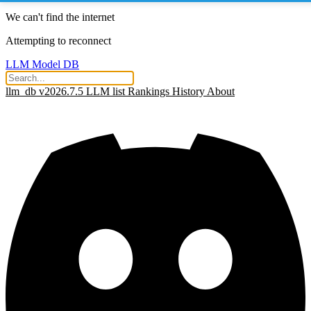
We can't find the internet
Attempting to reconnect
LLM Model DB
llm_db v2026.7.5
LLM list
Rankings
History
About