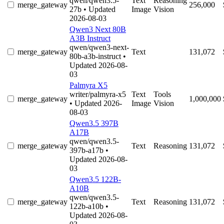
qwen/qwen3.5-
Text
Reasoning
merge_gateway
256,000
27b
• Updated
Image
Vision
2026-08-03
Qwen3 Next 80B
A3B Instruct
qwen/qwen3-next-
merge_gateway
Text
131,072
80b-a3b-instruct
•
Updated 2026-08-
03
Palmyra X5
writer/palmyra-x5
Text
Tools
merge_gateway
1,000,000
• Updated 2026-
Image
Vision
08-03
Qwen3.5 397B
A17B
qwen/qwen3.5-
merge_gateway
Text
Reasoning
131,072
397b-a17b
•
Updated 2026-08-
03
Qwen3.5 122B-
A10B
qwen/qwen3.5-
merge_gateway
Text
Reasoning
131,072
122b-a10b
•
Updated 2026-08-