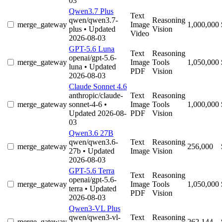
03
Qwen3.7 Plus
Text
qwen/qwen3.7-
Reasoning
merge_gateway
Image
1,000,000
plus
• Updated
Vision
Video
2026-08-03
GPT-5.6 Luna
Text
Reasoning
openai/gpt-5.6-
merge_gateway
Image
Tools
1,050,000
luna
• Updated
PDF
Vision
2026-08-03
Claude Sonnet 4.6
anthropic/claude-
Text
Reasoning
merge_gateway
sonnet-4-6
•
Image
Tools
1,000,000
Updated 2026-08-
PDF
Vision
03
Qwen3.6 27B
qwen/qwen3.6-
Text
Reasoning
merge_gateway
256,000
27b
• Updated
Image
Vision
2026-08-03
GPT-5.6 Terra
Text
Reasoning
openai/gpt-5.6-
merge_gateway
Image
Tools
1,050,000
terra
• Updated
PDF
Vision
2026-08-03
Qwen3-VL Plus
qwen/qwen3-vl-
Text
Reasoning
merge_gateway
262,144