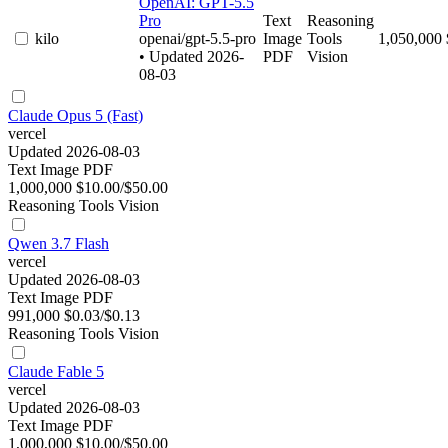
OpenAI: GPT-5.5
Pro
Text
Reasoning
kilo
openai/gpt-5.5-pro
Image
Tools
1,050,000
• Updated 2026-
PDF
Vision
08-03
Claude Opus 5 (Fast)
vercel
Updated 2026-08-03
Text
Image
PDF
1,000,000
$10.00/$50.00
Reasoning
Tools
Vision
Qwen 3.7 Flash
vercel
Updated 2026-08-03
Text
Image
PDF
991,000
$0.03/$0.13
Reasoning
Tools
Vision
Claude Fable 5
vercel
Updated 2026-08-03
Text
Image
PDF
1,000,000
$10.00/$50.00