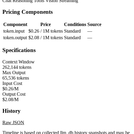
Chat
Reasoning
Tools
Vision
Streaming
Pricing Components
Component
Price
Conditions
Source
token.input
$0.26 / 1M tokens
Standard
—
token.output
$2.08 / 1M tokens
Standard
—
Specifications
Context Window
262,144 tokens
Max Output
65,536 tokens
Input Cost
$0.26/M
Output Cost
$2.08/M
History
Raw JSON
Timeline is based on collected llm_db history snapshots and may be