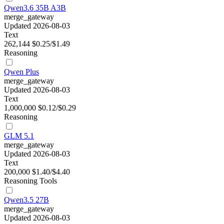
Qwen3.6 35B A3B
merge_gateway
Updated 2026-08-03
Text
262,144
$0.25/$1.49
Reasoning
Qwen Plus
merge_gateway
Updated 2026-08-03
Text
1,000,000
$0.12/$0.29
Reasoning
GLM 5.1
merge_gateway
Updated 2026-08-03
Text
200,000
$1.40/$4.40
Reasoning
Tools
Qwen3.5 27B
merge_gateway
Updated 2026-08-03