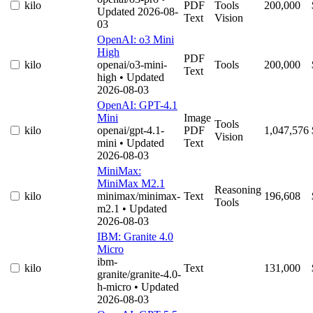
kilo
PDF
Tools
200,000
Updated 2026-08-
Text
Vision
03
OpenAI: o3 Mini
High
PDF
kilo
openai/o3-mini-
Tools
200,000
Text
high
• Updated
2026-08-03
OpenAI: GPT-4.1
Mini
Image
Tools
kilo
openai/gpt-4.1-
PDF
1,047,576
Vision
mini
• Updated
Text
2026-08-03
MiniMax:
MiniMax M2.1
Reasoning
kilo
minimax/minimax-
Text
196,608
Tools
m2.1
• Updated
2026-08-03
IBM: Granite 4.0
Micro
ibm-
kilo
Text
131,000
granite/granite-4.0-
h-micro
• Updated
2026-08-03