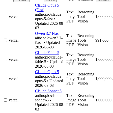
Claude Opus 5
(Fast)
Text
Reasoning
anthropic/claude-
vercel
Image
Tools
1,000,000
opus-5-fast
•
PDF
Vision
Updated 2026-08-
03
Qwen 3.7 Flash
Text
Reasoning
alibaba/qwen3.7-
vercel
Image
Tools
991,000
flash
• Updated
PDF
Vision
2026-08-03
Claude Fable 5
Text
Reasoning
anthropic/claude-
vercel
Image
Tools
1,000,000
fable-5
• Updated
PDF
Vision
2026-08-03
Claude Opus 5
Text
Reasoning
anthropic/claude-
vercel
Image
Tools
1,000,000
opus-5
• Updated
PDF
Vision
2026-08-03
Claude Sonnet 5
anthropic/claude-
Text
Reasoning
vercel
sonnet-5
•
Image
Tools
1,000,000
Updated 2026-08-
PDF
Vision
03