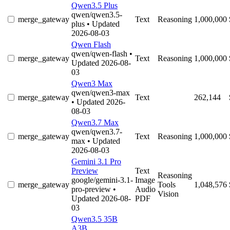
Qwen3.5 Plus
qwen/qwen3.5-
merge_gateway
Text
Reasoning
1,000,000
plus
• Updated
2026-08-03
Qwen Flash
qwen/qwen-flash
•
merge_gateway
Text
Reasoning
1,000,000
Updated 2026-08-
03
Qwen3 Max
qwen/qwen3-max
merge_gateway
Text
262,144
• Updated 2026-
08-03
Qwen3.7 Max
qwen/qwen3.7-
merge_gateway
Text
Reasoning
1,000,000
max
• Updated
2026-08-03
Gemini 3.1 Pro
Preview
Text
Reasoning
google/gemini-3.1-
Image
merge_gateway
Tools
1,048,576
pro-preview
•
Audio
Vision
Updated 2026-08-
PDF
03
Qwen3.5 35B
A3B