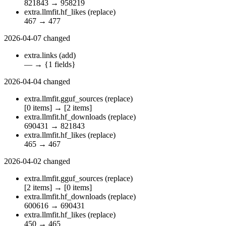
821843
→
958219
extra.llmfit.hf_likes
(replace)
467
→
477
2026-04-07
changed
extra.links
(add)
—
→
{1 fields}
2026-04-04
changed
extra.llmfit.gguf_sources
(replace)
[0 items]
→
[2 items]
extra.llmfit.hf_downloads
(replace)
690431
→
821843
extra.llmfit.hf_likes
(replace)
465
→
467
2026-04-02
changed
extra.llmfit.gguf_sources
(replace)
[2 items]
→
[0 items]
extra.llmfit.hf_downloads
(replace)
600616
→
690431
extra.llmfit.hf_likes
(replace)
450
→
465