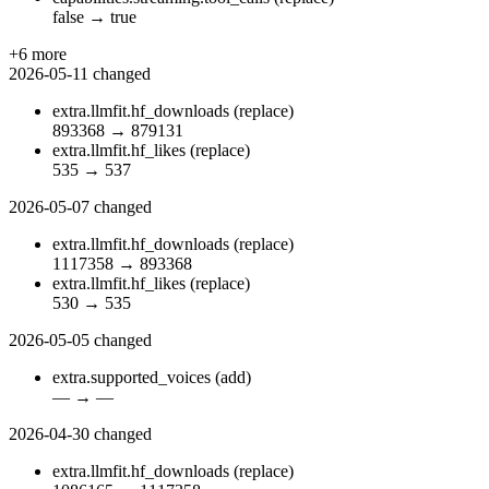
false
→
true
+6 more
2026-05-11
changed
extra.llmfit.hf_downloads
(replace)
893368
→
879131
extra.llmfit.hf_likes
(replace)
535
→
537
2026-05-07
changed
extra.llmfit.hf_downloads
(replace)
1117358
→
893368
extra.llmfit.hf_likes
(replace)
530
→
535
2026-05-05
changed
extra.supported_voices
(add)
—
→
—
2026-04-30
changed
extra.llmfit.hf_downloads
(replace)