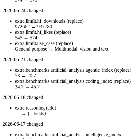
2026-06-24
changed
extra.llmfit.hf_downloads
(replace)
972662
→
937780
extra.llmfit.hf_likes
(replace)
545
→
574
extra.llmfit.use_case
(replace)
General purpose
→
Multimodal, vision and text
2026-06-21
changed
extra.benchmarks.artificial_analysis.agentic_index
(replace)
53
→
20.7
extra.benchmarks.artificial_analysis.coding_index
(replace)
34.7
→
45.7
2026-06-18
changed
extra.reasoning
(add)
—
→
{1 fields}
2026-06-17
changed
extra.benchmarks.artificial_analysis.intelligence_index