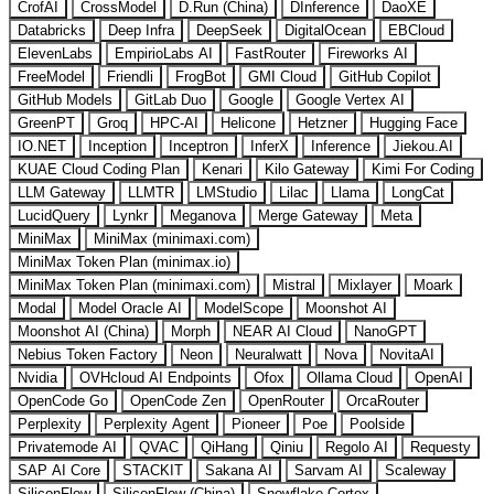
CrofAI
CrossModel
D.Run (China)
DInference
DaoXE
Databricks
Deep Infra
DeepSeek
DigitalOcean
EBCloud
ElevenLabs
EmpirioLabs AI
FastRouter
Fireworks AI
FreeModel
Friendli
FrogBot
GMI Cloud
GitHub Copilot
GitHub Models
GitLab Duo
Google
Google Vertex AI
GreenPT
Groq
HPC-AI
Helicone
Hetzner
Hugging Face
IO.NET
Inception
Inceptron
InferX
Inference
Jiekou.AI
KUAE Cloud Coding Plan
Kenari
Kilo Gateway
Kimi For Coding
LLM Gateway
LLMTR
LMStudio
Lilac
Llama
LongCat
LucidQuery
Lynkr
Meganova
Merge Gateway
Meta
MiniMax
MiniMax (minimaxi.com)
MiniMax Token Plan (minimax.io)
MiniMax Token Plan (minimaxi.com)
Mistral
Mixlayer
Moark
Modal
Model Oracle AI
ModelScope
Moonshot AI
Moonshot AI (China)
Morph
NEAR AI Cloud
NanoGPT
Nebius Token Factory
Neon
Neuralwatt
Nova
NovitaAI
Nvidia
OVHcloud AI Endpoints
Ofox
Ollama Cloud
OpenAI
OpenCode Go
OpenCode Zen
OpenRouter
OrcaRouter
Perplexity
Perplexity Agent
Pioneer
Poe
Poolside
Privatemode AI
QVAC
QiHang
Qiniu
Regolo AI
Requesty
SAP AI Core
STACKIT
Sakana AI
Sarvam AI
Scaleway
SiliconFlow
SiliconFlow (China)
Snowflake Cortex