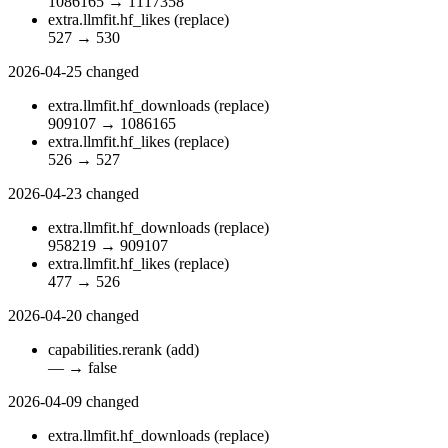
1086165
→
1117358
extra.llmfit.hf_likes
(replace)
527
→
530
2026-04-25
changed
extra.llmfit.hf_downloads
(replace)
909107
→
1086165
extra.llmfit.hf_likes
(replace)
526
→
527
2026-04-23
changed
extra.llmfit.hf_downloads
(replace)
958219
→
909107
extra.llmfit.hf_likes
(replace)
477
→
526
2026-04-20
changed
capabilities.rerank
(add)
—
→
false
2026-04-09
changed
extra.llmfit.hf_downloads
(replace)